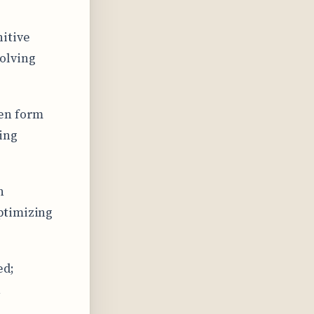
itive
olving
ren form
ting
n
ptimizing
ed;
n