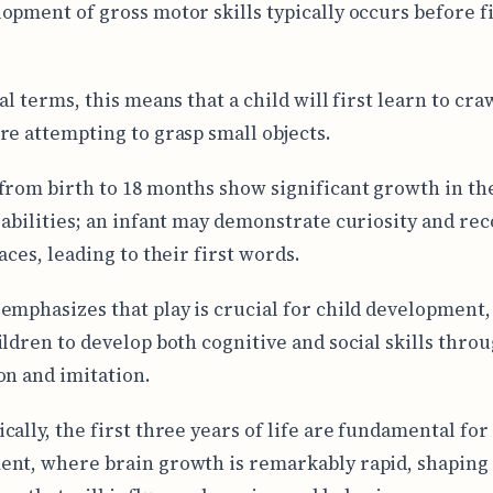
opment of gross motor skills typically occurs before 
al terms, this means that a child will first learn to cra
re attempting to grasp small objects.
from birth to 18 months show significant growth in th
 abilities; an infant may demonstrate curiosity and re
aces, leading to their first words.
emphasizes that play is crucial for child development, 
ildren to develop both cognitive and social skills thro
on and imitation.
cally, the first three years of life are fundamental for
nt, where brain growth is remarkably rapid, shaping