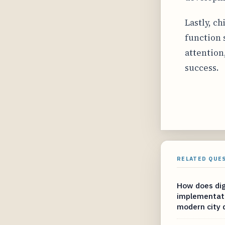
Lastly, c
function 
attention
success.
RELATED QUE
How does dig
implementati
modern city