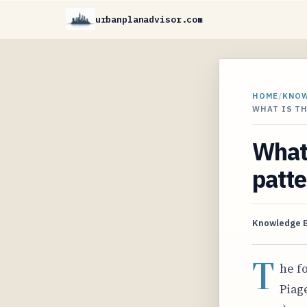
urbanplanadvisor.com
HOME
/
KNO
WHAT IS T
What 
patte
Knowledge 
T
he f
Piage