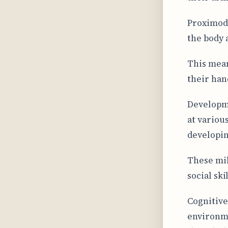
Proximodi
the body 
This mean
their han
Developme
at various
developin
These mil
social ski
Cognitive
environme