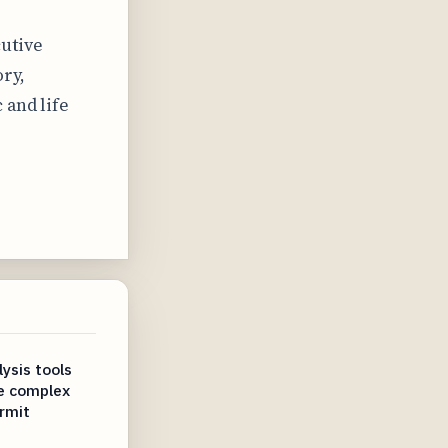
cutive
ry,
 and life
ysis tools
te complex
rmit