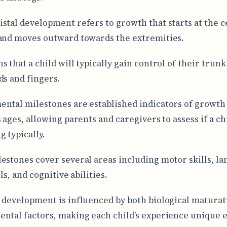
stal development refers to growth that starts at the c
and moves outward towards the extremities.
s that a child will typically gain control of their trun
ds and fingers.
ntal milestones are established indicators of growth 
 ages, allowing parents and caregivers to assess if a chi
g typically.
estones cover several areas including motor skills, la
lls, and cognitive abilities.
 development is influenced by both biological maturat
ntal factors, making each child’s experience unique 