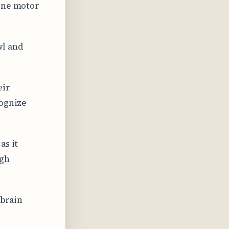
fine motor
wl and
eir
cognize
as it
ugh
 brain