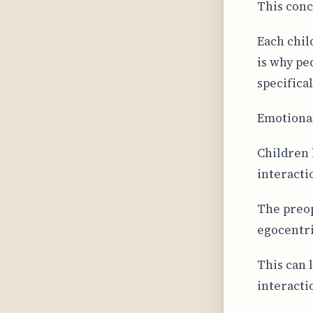
This conc
Each chil
is why pe
specifica
Emotional
Children 
interacti
The preop
egocentri
This can 
interacti