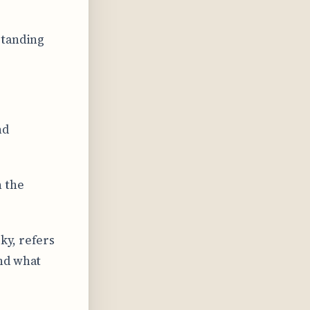
standing
nd
n the
ky, refers
nd what