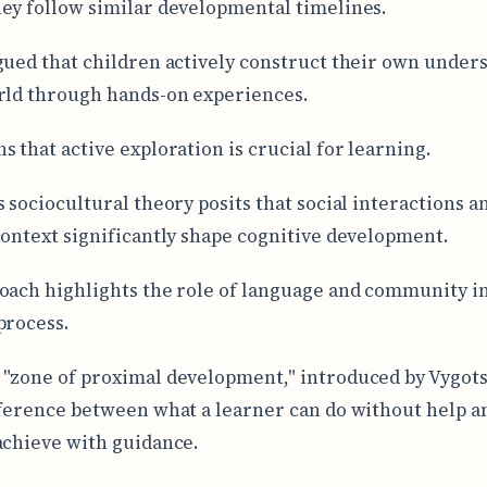
ey follow similar developmental timelines.
gued that children actively construct their own under
rld through hands-on experiences.
s that active exploration is crucial for learning.
s sociocultural theory posits that social interactions a
context significantly shape cognitive development.
oach highlights the role of language and community i
process.
"zone of proximal development," introduced by Vygots
fference between what a learner can do without help a
achieve with guidance.