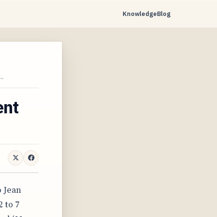
Knowledge
Blog
…
ent
o Jean
 to 7