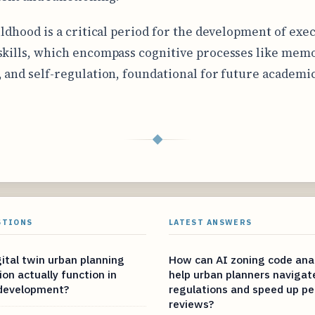
hildhood is a critical period for the development of exe
skills, which encompass cognitive processes like memo
, and self-regulation, foundational for future academic
◆
STIONS
LATEST ANSWERS
ital twin urban planning
How can AI zoning code anal
on actually function in
help urban planners naviga
 development?
regulations and speed up pe
reviews?