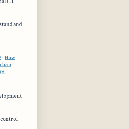
nal (11
rstand and
?
·
How
urban
ure
velopment
 control