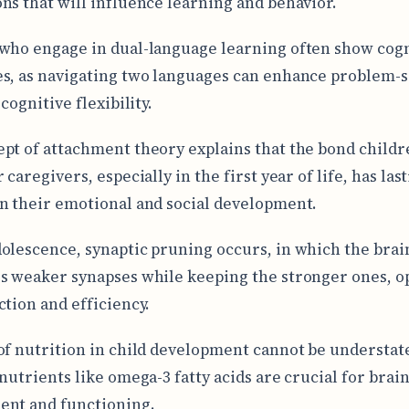
ns that will influence learning and behavior.
who engage in dual-language learning often show cogn
s, as navigating two languages can enhance problem-s
 cognitive flexibility.
pt of attachment theory explains that the bond child
 caregivers, especially in the first year of life, has las
n their emotional and social development.
olescence, synaptic pruning occurs, in which the brai
s weaker synapses while keeping the stronger ones, o
ction and efficiency.
of nutrition in child development cannot be understat
 nutrients like omega-3 fatty acids are crucial for brai
ent and functioning.