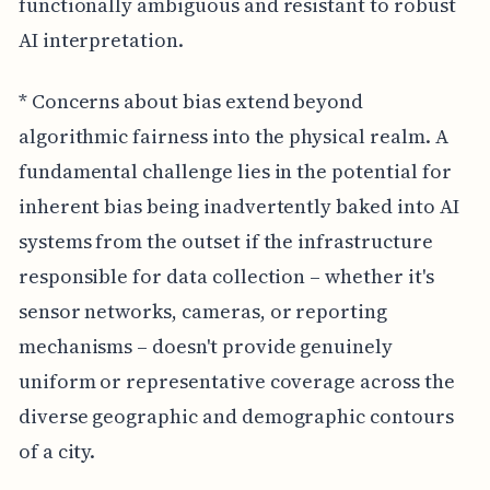
functionally ambiguous and resistant to robust
AI interpretation.
* Concerns about bias extend beyond
algorithmic fairness into the physical realm. A
fundamental challenge lies in the potential for
inherent bias being inadvertently baked into AI
systems from the outset if the infrastructure
responsible for data collection – whether it's
sensor networks, cameras, or reporting
mechanisms – doesn't provide genuinely
uniform or representative coverage across the
diverse geographic and demographic contours
of a city.