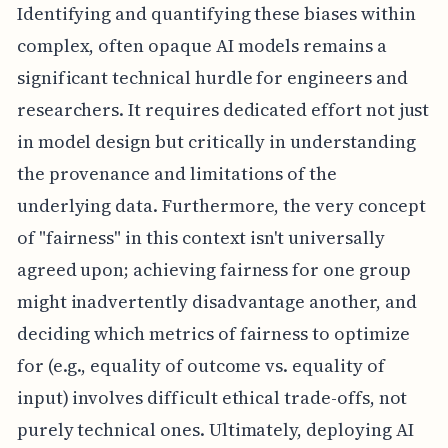
Identifying and quantifying these biases within
complex, often opaque AI models remains a
significant technical hurdle for engineers and
researchers. It requires dedicated effort not just
in model design but critically in understanding
the provenance and limitations of the
underlying data. Furthermore, the very concept
of "fairness" in this context isn't universally
agreed upon; achieving fairness for one group
might inadvertently disadvantage another, and
deciding which metrics of fairness to optimize
for (e.g., equality of outcome vs. equality of
input) involves difficult ethical trade-offs, not
purely technical ones. Ultimately, deploying AI