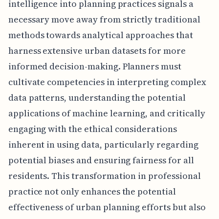
intelligence into planning practices signals a
necessary move away from strictly traditional
methods towards analytical approaches that
harness extensive urban datasets for more
informed decision-making. Planners must
cultivate competencies in interpreting complex
data patterns, understanding the potential
applications of machine learning, and critically
engaging with the ethical considerations
inherent in using data, particularly regarding
potential biases and ensuring fairness for all
residents. This transformation in professional
practice not only enhances the potential
effectiveness of urban planning efforts but also