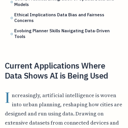
Models
Ethical Implications Data Bias and Fairness
Concerns
Evolving Planner Skills Navigating Data-Driven
Tools
Current Applications Where
Data Shows AI is Being Used
I
ncreasingly, artificial intelligence is woven
into urban planning, reshaping how cities are
designed and run using data. Drawing on
extensive datasets from connected devices and