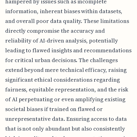
hampered by issues such as incomplete
information, inherent biases within datasets,
and overall poor data quality. These limitations
directly compromise the accuracy and
reliability of AI-driven analysis, potentially
leading to flawed insights and recommendations
for critical urban decisions. The challenges
extend beyond mere technical efficacy, raising
significant ethical considerations regarding
fairness, equitable representation, and the risk
of AI perpetuating or even amplifying existing
societal biases if trained on flawed or
unrepresentative data. Ensuring access to data
that is not only abundant but also consistently