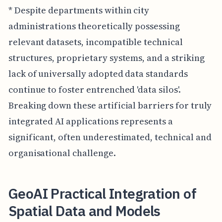
* Despite departments within city
administrations theoretically possessing
relevant datasets, incompatible technical
structures, proprietary systems, and a striking
lack of universally adopted data standards
continue to foster entrenched 'data silos'.
Breaking down these artificial barriers for truly
integrated AI applications represents a
significant, often underestimated, technical and
organisational challenge.
GeoAI Practical Integration of
Spatial Data and Models