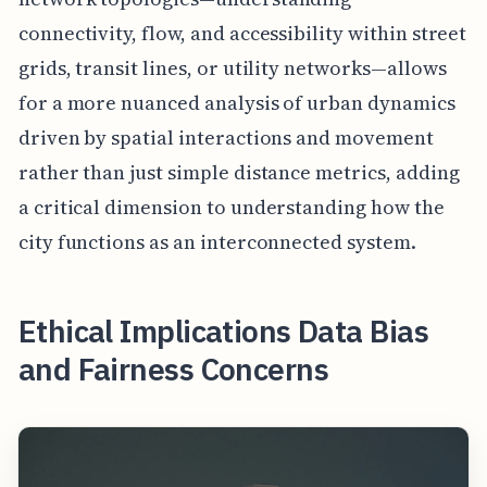
connectivity, flow, and accessibility within street
grids, transit lines, or utility networks—allows
for a more nuanced analysis of urban dynamics
driven by spatial interactions and movement
rather than just simple distance metrics, adding
a critical dimension to understanding how the
city functions as an interconnected system.
Ethical Implications Data Bias
and Fairness Concerns