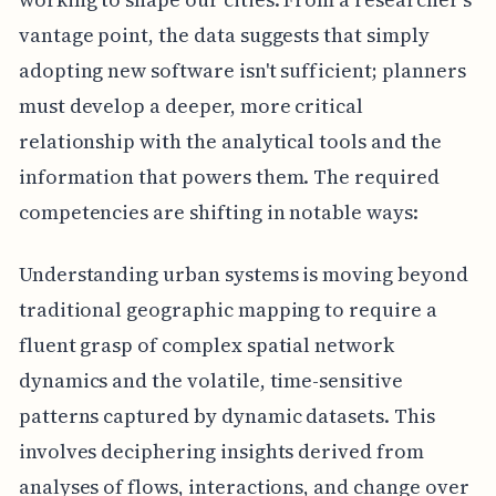
vantage point, the data suggests that simply
adopting new software isn't sufficient; planners
must develop a deeper, more critical
relationship with the analytical tools and the
information that powers them. The required
competencies are shifting in notable ways:
Understanding urban systems is moving beyond
traditional geographic mapping to require a
fluent grasp of complex spatial network
dynamics and the volatile, time-sensitive
patterns captured by dynamic datasets. This
involves deciphering insights derived from
analyses of flows, interactions, and change over