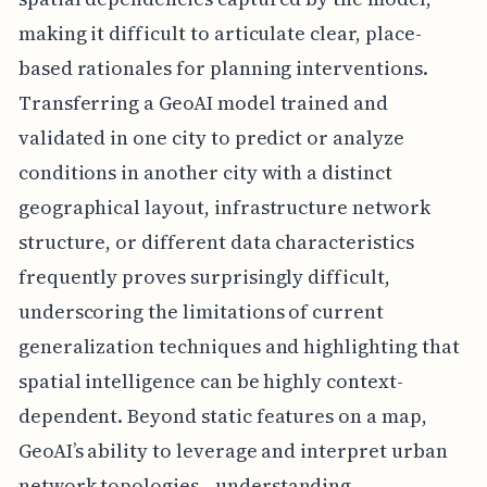
making it difficult to articulate clear, place-
based rationales for planning interventions.
Transferring a GeoAI model trained and
validated in one city to predict or analyze
conditions in another city with a distinct
geographical layout, infrastructure network
structure, or different data characteristics
frequently proves surprisingly difficult,
underscoring the limitations of current
generalization techniques and highlighting that
spatial intelligence can be highly context-
dependent. Beyond static features on a map,
GeoAI’s ability to leverage and interpret urban
network topologies—understanding