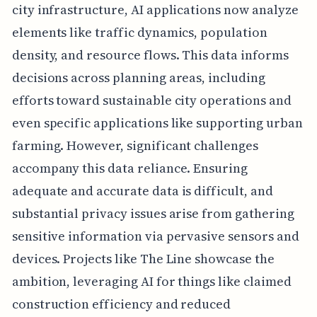
city infrastructure, AI applications now analyze
elements like traffic dynamics, population
density, and resource flows. This data informs
decisions across planning areas, including
efforts toward sustainable city operations and
even specific applications like supporting urban
farming. However, significant challenges
accompany this data reliance. Ensuring
adequate and accurate data is difficult, and
substantial privacy issues arise from gathering
sensitive information via pervasive sensors and
devices. Projects like The Line showcase the
ambition, leveraging AI for things like claimed
construction efficiency and reduced