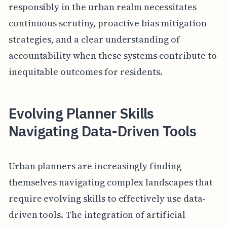
responsibly in the urban realm necessitates
continuous scrutiny, proactive bias mitigation
strategies, and a clear understanding of
accountability when these systems contribute to
inequitable outcomes for residents.
Evolving Planner Skills
Navigating Data-Driven Tools
Urban planners are increasingly finding
themselves navigating complex landscapes that
require evolving skills to effectively use data-
driven tools. The integration of artificial