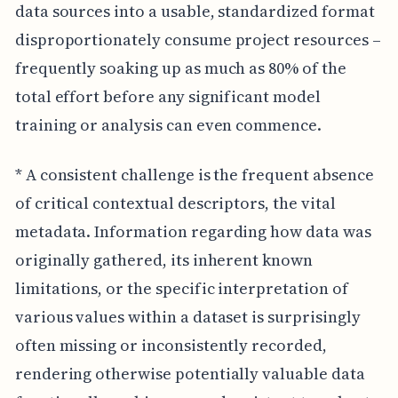
data sources into a usable, standardized format
disproportionately consume project resources –
frequently soaking up as much as 80% of the
total effort before any significant model
training or analysis can even commence.
* A consistent challenge is the frequent absence
of critical contextual descriptors, the vital
metadata. Information regarding how data was
originally gathered, its inherent known
limitations, or the specific interpretation of
various values within a dataset is surprisingly
often missing or inconsistently recorded,
rendering otherwise potentially valuable data