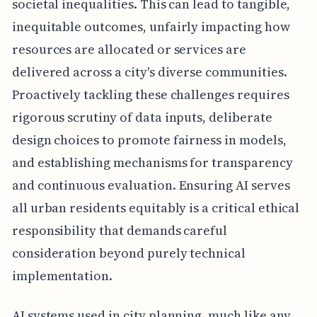
societal inequalities. This can lead to tangible,
inequitable outcomes, unfairly impacting how
resources are allocated or services are
delivered across a city's diverse communities.
Proactively tackling these challenges requires
rigorous scrutiny of data inputs, deliberate
design choices to promote fairness in models,
and establishing mechanisms for transparency
and continuous evaluation. Ensuring AI serves
all urban residents equitably is a critical ethical
responsibility that demands careful
consideration beyond purely technical
implementation.
AI systems used in city planning, much like any