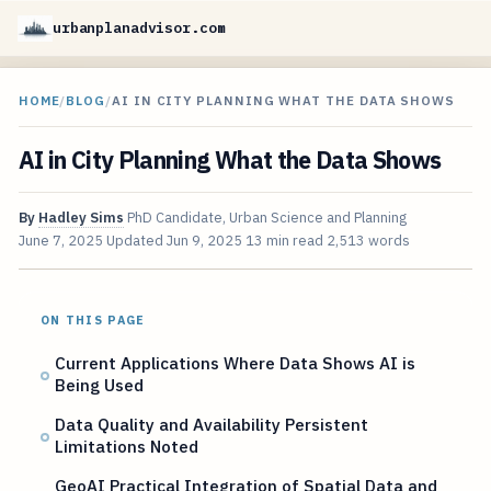
urbanplanadvisor.com
HOME
/
BLOG
/
AI IN CITY PLANNING WHAT THE DATA SHOWS
AI in City Planning What the Data Shows
By
Hadley Sims
PhD Candidate, Urban Science and Planning
June 7, 2025
Updated
Jun 9, 2025
13 min read
2,513 words
ON THIS PAGE
Current Applications Where Data Shows AI is
Being Used
Data Quality and Availability Persistent
Limitations Noted
GeoAI Practical Integration of Spatial Data and