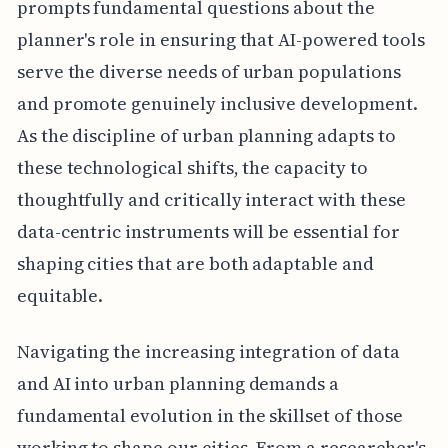
prompts fundamental questions about the
planner's role in ensuring that AI-powered tools
serve the diverse needs of urban populations
and promote genuinely inclusive development.
As the discipline of urban planning adapts to
these technological shifts, the capacity to
thoughtfully and critically interact with these
data-centric instruments will be essential for
shaping cities that are both adaptable and
equitable.
Navigating the increasing integration of data
and AI into urban planning demands a
fundamental evolution in the skillset of those
working to shape our cities. From a researcher's