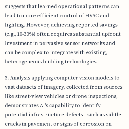
suggests that learned operational patterns can
lead to more efficient control of HVAC and
lighting. However, achieving reported savings
(e.g., 10-30%) often requires substantial upfront
investment in pervasive sensor networks and
can be complex to integrate with existing,
heterogeneous building technologies.
3. Analysis applying computer vision models to
vast datasets of imagery, collected from sources
like street-view vehicles or drone inspections,
demonstrates AI's capability to identify
potential infrastructure defects—such as subtle
cracks in pavement or signs of corrosion on