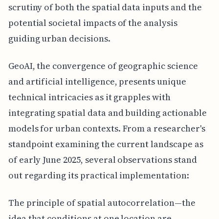
scrutiny of both the spatial data inputs and the
potential societal impacts of the analysis
guiding urban decisions.
GeoAI, the convergence of geographic science
and artificial intelligence, presents unique
technical intricacies as it grapples with
integrating spatial data and building actionable
models for urban contexts. From a researcher's
standpoint examining the current landscape as
of early June 2025, several observations stand
out regarding its practical implementation:
The principle of spatial autocorrelation—the
idea that conditions at one location are