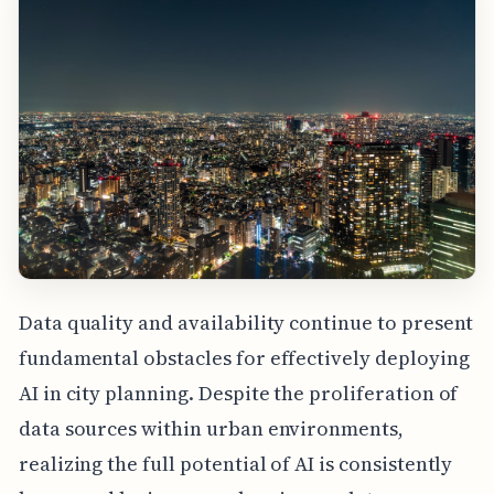
Data quality and availability continue to present
fundamental obstacles for effectively deploying
AI in city planning. Despite the proliferation of
data sources within urban environments,
realizing the full potential of AI is consistently