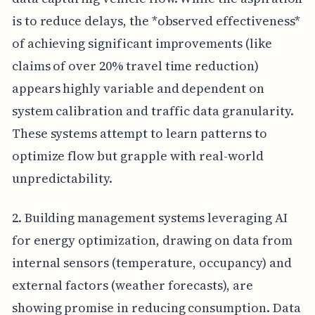
is to reduce delays, the *observed effectiveness*
of achieving significant improvements (like
claims of over 20% travel time reduction)
appears highly variable and dependent on
system calibration and traffic data granularity.
These systems attempt to learn patterns to
optimize flow but grapple with real-world
unpredictability.
2. Building management systems leveraging AI
for energy optimization, drawing on data from
internal sensors (temperature, occupancy) and
external factors (weather forecasts), are
showing promise in reducing consumption. Data