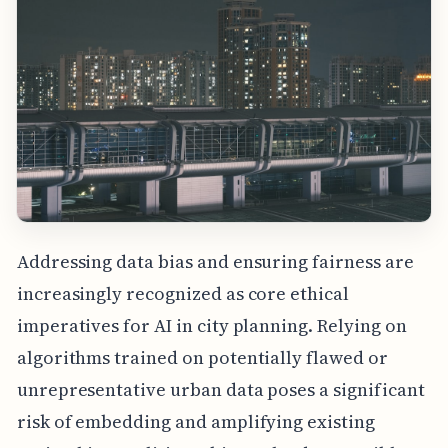
Addressing data bias and ensuring fairness are
increasingly recognized as core ethical
imperatives for AI in city planning. Relying on
algorithms trained on potentially flawed or
unrepresentative urban data poses a significant
risk of embedding and amplifying existing