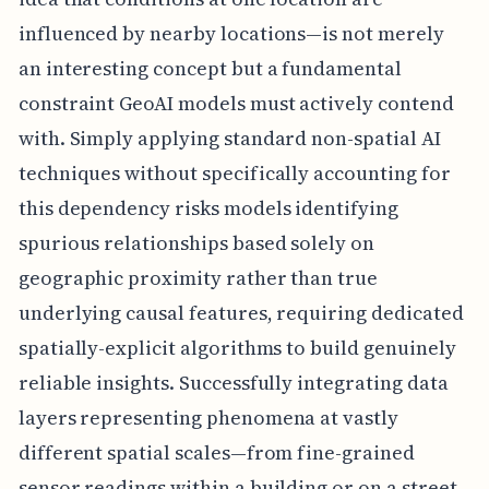
influenced by nearby locations—is not merely
an interesting concept but a fundamental
constraint GeoAI models must actively contend
with. Simply applying standard non-spatial AI
techniques without specifically accounting for
this dependency risks models identifying
spurious relationships based solely on
geographic proximity rather than true
underlying causal features, requiring dedicated
spatially-explicit algorithms to build genuinely
reliable insights. Successfully integrating data
layers representing phenomena at vastly
different spatial scales—from fine-grained
sensor readings within a building or on a street