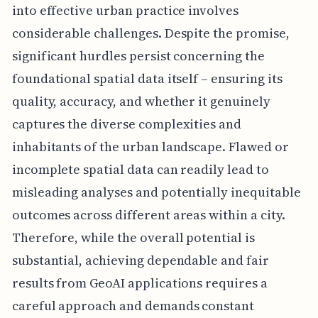
into effective urban practice involves
considerable challenges. Despite the promise,
significant hurdles persist concerning the
foundational spatial data itself – ensuring its
quality, accuracy, and whether it genuinely
captures the diverse complexities and
inhabitants of the urban landscape. Flawed or
incomplete spatial data can readily lead to
misleading analyses and potentially inequitable
outcomes across different areas within a city.
Therefore, while the overall potential is
substantial, achieving dependable and fair
results from GeoAI applications requires a
careful approach and demands constant