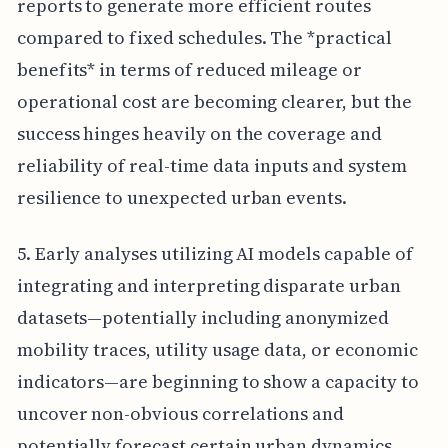
reports to generate more efficient routes
compared to fixed schedules. The *practical
benefits* in terms of reduced mileage or
operational cost are becoming clearer, but the
success hinges heavily on the coverage and
reliability of real-time data inputs and system
resilience to unexpected urban events.
5. Early analyses utilizing AI models capable of
integrating and interpreting disparate urban
datasets—potentially including anonymized
mobility traces, utility usage data, or economic
indicators—are beginning to show a capacity to
uncover non-obvious correlations and
potentially forecast certain urban dynamics,