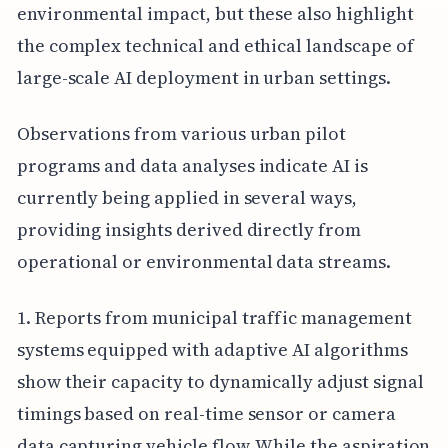
environmental impact, but these also highlight
the complex technical and ethical landscape of
large-scale AI deployment in urban settings.
Observations from various urban pilot
programs and data analyses indicate AI is
currently being applied in several ways,
providing insights derived directly from
operational or environmental data streams.
1. Reports from municipal traffic management
systems equipped with adaptive AI algorithms
show their capacity to dynamically adjust signal
timings based on real-time sensor or camera
data capturing vehicle flow. While the aspiration