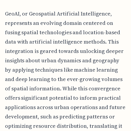
GeoAI, or Geospatial Artificial Intelligence,
represents an evolving domain centered on
fusing spatial technologies and location-based
data with artificial intelligence methods. This
integration is geared towards unlocking deeper
insights about urban dynamics and geography
by applying techniques like machine learning
and deep learning to the ever-growing volumes
of spatial information. While this convergence
offers significant potential to inform practical
applications across urban operations and future
development, such as predicting patterns or
optimizing resource distribution, translating it