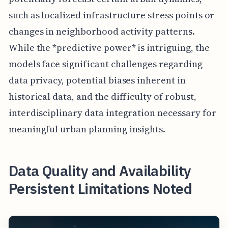
such as localized infrastructure stress points or
changes in neighborhood activity patterns.
While the *predictive power* is intriguing, the
models face significant challenges regarding
data privacy, potential biases inherent in
historical data, and the difficulty of robust,
interdisciplinary data integration necessary for
meaningful urban planning insights.
Data Quality and Availability
Persistent Limitations Noted