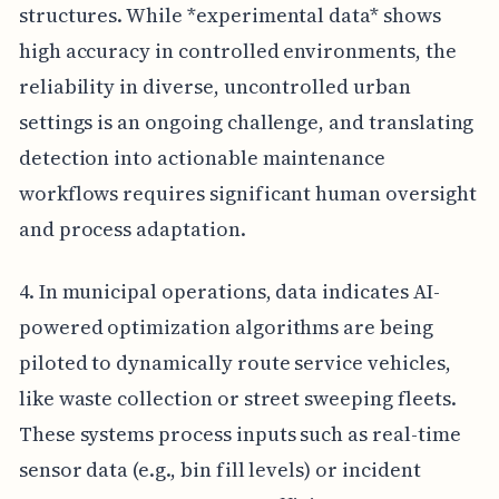
structures. While *experimental data* shows
high accuracy in controlled environments, the
reliability in diverse, uncontrolled urban
settings is an ongoing challenge, and translating
detection into actionable maintenance
workflows requires significant human oversight
and process adaptation.
4. In municipal operations, data indicates AI-
powered optimization algorithms are being
piloted to dynamically route service vehicles,
like waste collection or street sweeping fleets.
These systems process inputs such as real-time
sensor data (e.g., bin fill levels) or incident