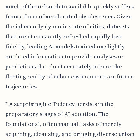
much of the urban data available quickly suffers
from a form of accelerated obsolescence. Given
the inherently dynamic state of cities, datasets
that aren't constantly refreshed rapidly lose
fidelity, leading AI models trained on slightly
outdated information to provide analyses or
predictions that don't accurately mirror the
fleeting reality of urban environments or future
trajectories.
* A surprising inefficiency persists in the
preparatory stages of AI adoption. The
foundational, often manual, tasks of merely
acquiring, cleansing, and bringing diverse urban