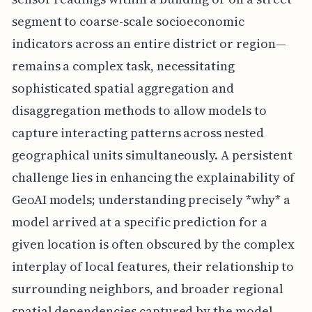
segment to coarse-scale socioeconomic
indicators across an entire district or region—
remains a complex task, necessitating
sophisticated spatial aggregation and
disaggregation methods to allow models to
capture interacting patterns across nested
geographical units simultaneously. A persistent
challenge lies in enhancing the explainability of
GeoAI models; understanding precisely *why* a
model arrived at a specific prediction for a
given location is often obscured by the complex
interplay of local features, their relationship to
surrounding neighbors, and broader regional
spatial dependencies captured by the model,