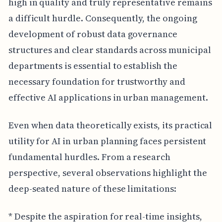
high in quality and truly representative remains
a difficult hurdle. Consequently, the ongoing
development of robust data governance
structures and clear standards across municipal
departments is essential to establish the
necessary foundation for trustworthy and
effective AI applications in urban management.
Even when data theoretically exists, its practical
utility for AI in urban planning faces persistent
fundamental hurdles. From a research
perspective, several observations highlight the
deep-seated nature of these limitations:
* Despite the aspiration for real-time insights,