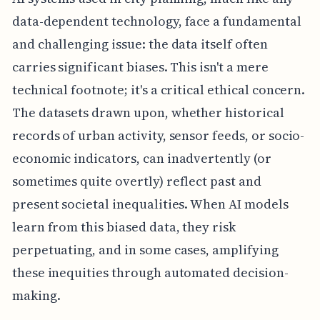
data-dependent technology, face a fundamental
and challenging issue: the data itself often
carries significant biases. This isn't a mere
technical footnote; it's a critical ethical concern.
The datasets drawn upon, whether historical
records of urban activity, sensor feeds, or socio-
economic indicators, can inadvertently (or
sometimes quite overtly) reflect past and
present societal inequalities. When AI models
learn from this biased data, they risk
perpetuating, and in some cases, amplifying
these inequities through automated decision-
making.