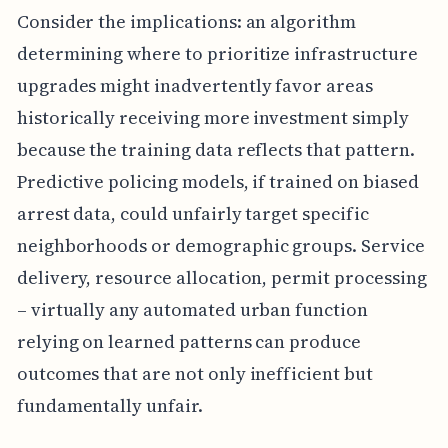
Consider the implications: an algorithm
determining where to prioritize infrastructure
upgrades might inadvertently favor areas
historically receiving more investment simply
because the training data reflects that pattern.
Predictive policing models, if trained on biased
arrest data, could unfairly target specific
neighborhoods or demographic groups. Service
delivery, resource allocation, permit processing
– virtually any automated urban function
relying on learned patterns can produce
outcomes that are not only inefficient but
fundamentally unfair.