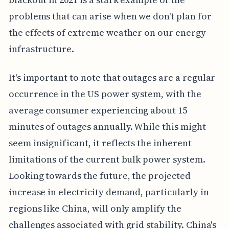
problems that can arise when we don't plan for
the effects of extreme weather on our energy
infrastructure.
It's important to note that outages are a regular
occurrence in the US power system, with the
average consumer experiencing about 15
minutes of outages annually. While this might
seem insignificant, it reflects the inherent
limitations of the current bulk power system.
Looking towards the future, the projected
increase in electricity demand, particularly in
regions like China, will only amplify the
challenges associated with grid stability. China's