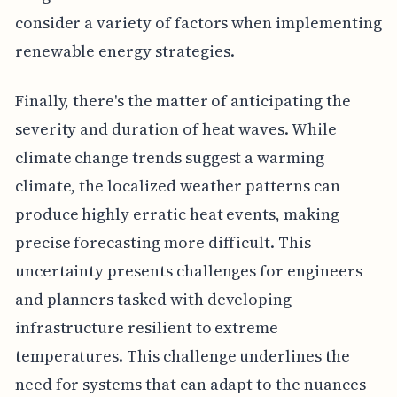
consider a variety of factors when implementing
renewable energy strategies.
Finally, there's the matter of anticipating the
severity and duration of heat waves. While
climate change trends suggest a warming
climate, the localized weather patterns can
produce highly erratic heat events, making
precise forecasting more difficult. This
uncertainty presents challenges for engineers
and planners tasked with developing
infrastructure resilient to extreme
temperatures. This challenge underlines the
need for systems that can adapt to the nuances