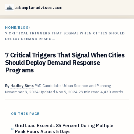
urbanplanadvisor.com
HOME
/
BLOG
/
7 CRITICAL TRIGGERS THAT SIGNAL WHEN CITIES SHOULD
DEPLOY DEMAND RESPO…
7 Critical Triggers That Signal When Cities
Should Deploy Demand Response
Programs
By
Hadley Sims
PhD Candidate, Urban Science and Planning
November 3, 2024
Updated
Nov 5, 2024
23 min read
4,430 words
ON THIS PAGE
Grid Load Exceeds 85 Percent During Multiple
Peak Hours Across 5 Days