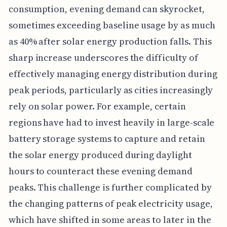
consumption, evening demand can skyrocket,
sometimes exceeding baseline usage by as much
as 40% after solar energy production falls. This
sharp increase underscores the difficulty of
effectively managing energy distribution during
peak periods, particularly as cities increasingly
rely on solar power. For example, certain
regions have had to invest heavily in large-scale
battery storage systems to capture and retain
the solar energy produced during daylight
hours to counteract these evening demand
peaks. This challenge is further complicated by
the changing patterns of peak electricity usage,
which have shifted in some areas to later in the