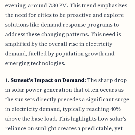
evening, around 7:30 PM. This trend emphasizes
the need for cities to be proactive and explore
solutions like demand response programs to
address these changing patterns. This need is
amplified by the overall rise in electricity
demand, fuelled by population growth and
emerging technologies.
1.
Sunset's Impact on Demand:
The sharp drop
in solar power generation that often occurs as
the sun sets directly precedes a significant surge
in electricity demand, typically reaching 40%
above the base load. This highlights how solar's
reliance on sunlight creates a predictable, yet