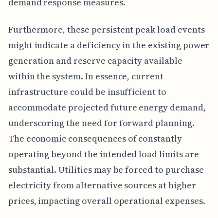
demand response measures.
Furthermore, these persistent peak load events
might indicate a deficiency in the existing power
generation and reserve capacity available
within the system. In essence, current
infrastructure could be insufficient to
accommodate projected future energy demand,
underscoring the need for forward planning.
The economic consequences of constantly
operating beyond the intended load limits are
substantial. Utilities may be forced to purchase
electricity from alternative sources at higher
prices, impacting overall operational expenses.