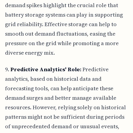
demand spikes highlight the crucial role that
battery storage systems can play in supporting
grid reliability. Effective storage can help to
smooth out demand fluctuations, easing the
pressure on the grid while promoting a more
diverse energy mix.
9.
Predictive Analytics' Role:
Predictive
analytics, based on historical data and
forecasting tools, can help anticipate these
demand surges and better manage available
resources. However, relying solely on historical
patterns might not be sufficient during periods
of unprecedented demand or unusual events,