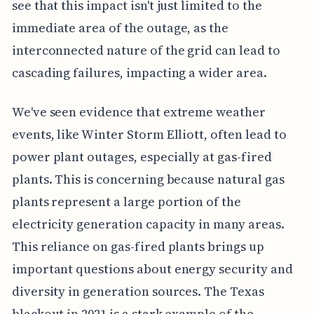
see that this impact isn't just limited to the
immediate area of the outage, as the
interconnected nature of the grid can lead to
cascading failures, impacting a wider area.
We've seen evidence that extreme weather
events, like Winter Storm Elliott, often lead to
power plant outages, especially at gas-fired
plants. This is concerning because natural gas
plants represent a large portion of the
electricity generation capacity in many areas.
This reliance on gas-fired plants brings up
important questions about energy security and
diversity in generation sources. The Texas
blackout in 2021 is a stark example of the