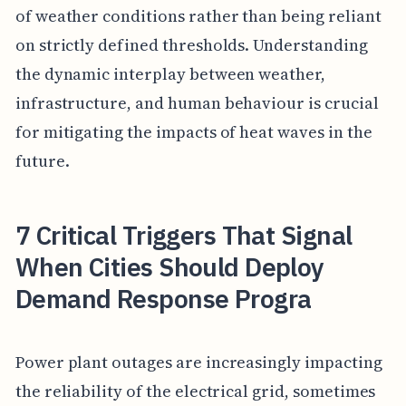
of weather conditions rather than being reliant
on strictly defined thresholds. Understanding
the dynamic interplay between weather,
infrastructure, and human behaviour is crucial
for mitigating the impacts of heat waves in the
future.
7 Critical Triggers That Signal
When Cities Should Deploy
Demand Response Progra
Power plant outages are increasingly impacting
the reliability of the electrical grid, sometimes