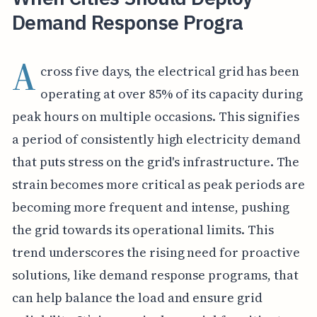
Demand Response Progra
A
cross five days, the electrical grid has been
operating at over 85% of its capacity during
peak hours on multiple occasions. This signifies
a period of consistently high electricity demand
that puts stress on the grid's infrastructure. The
strain becomes more critical as peak periods are
becoming more frequent and intense, pushing
the grid towards its operational limits. This
trend underscores the rising need for proactive
solutions, like demand response programs, that
can help balance the load and ensure grid