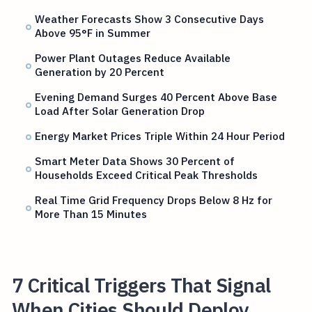
Weather Forecasts Show 3 Consecutive Days
Above 95°F in Summer
Power Plant Outages Reduce Available
Generation by 20 Percent
Evening Demand Surges 40 Percent Above Base
Load After Solar Generation Drop
Energy Market Prices Triple Within 24 Hour Period
Smart Meter Data Shows 30 Percent of
Households Exceed Critical Peak Thresholds
Real Time Grid Frequency Drops Below 8 Hz for
More Than 15 Minutes
7 Critical Triggers That Signal
When Cities Should Deploy