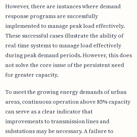
However, there are instances where demand
response programs are successfully
implemented to manage peak load effectively.
These successful cases illustrate the ability of
real-time systems to manage load effectively
during peak demand periods. However, this does
not solve the core issue of the persistent need
for greater capacity.
To meet the growing energy demands of urban
areas, continuous operation above 85% capacity
can serve as a clear indicator that
improvements to transmission lines and
substations may be necessary. A failure to