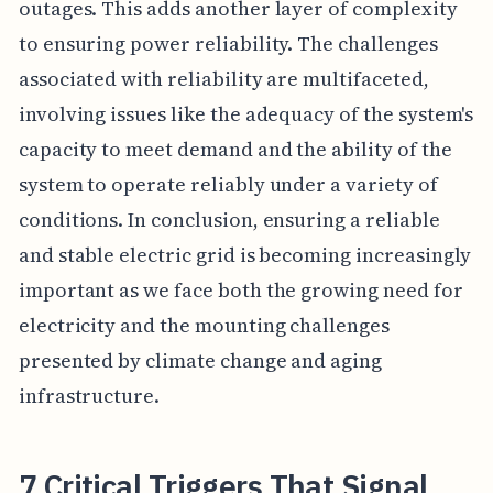
outages. This adds another layer of complexity
to ensuring power reliability. The challenges
associated with reliability are multifaceted,
involving issues like the adequacy of the system's
capacity to meet demand and the ability of the
system to operate reliably under a variety of
conditions. In conclusion, ensuring a reliable
and stable electric grid is becoming increasingly
important as we face both the growing need for
electricity and the mounting challenges
presented by climate change and aging
infrastructure.
7 Critical Triggers That Signal