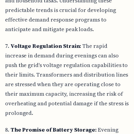
and household tasks. Understanding these
predictable trends is crucial for developing
effective demand response programs to
anticipate and mitigate peak loads.
7.
Voltage Regulation Strain:
The rapid
increase in demand during evenings can also
push the grid's voltage regulation capabilities to
their limits. Transformers and distribution lines
are stressed when they are operating close to
their maximum capacity, increasing the risk of
overheating and potential damage if the stress is
prolonged.
8.
The Promise of Battery Storage:
Evening