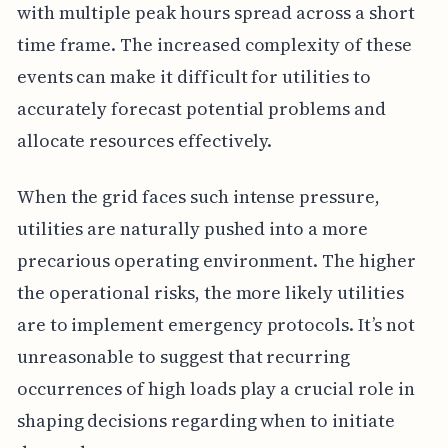
with multiple peak hours spread across a short
time frame. The increased complexity of these
events can make it difficult for utilities to
accurately forecast potential problems and
allocate resources effectively.
When the grid faces such intense pressure,
utilities are naturally pushed into a more
precarious operating environment. The higher
the operational risks, the more likely utilities
are to implement emergency protocols. It’s not
unreasonable to suggest that recurring
occurrences of high loads play a crucial role in
shaping decisions regarding when to initiate