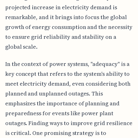
projected increase in electricity demand is
remarkable, and it brings into focus the global
growth of energy consumption and the necessity
to ensure grid reliability and stability on a
global scale.
In the context of power systems, "adequacy" is a
key concept that refers to the system's ability to
meet electricity demand, even considering both
planned and unplanned outages. This
emphasizes the importance of planning and
preparedness for events like power plant
outages. Finding ways to improve grid resilience
is critical. One promising strategy is to