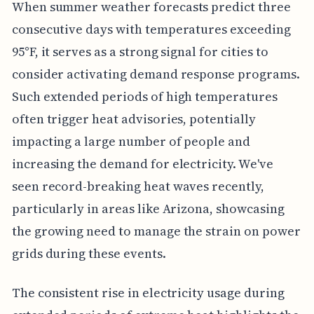
When summer weather forecasts predict three
consecutive days with temperatures exceeding
95°F, it serves as a strong signal for cities to
consider activating demand response programs.
Such extended periods of high temperatures
often trigger heat advisories, potentially
impacting a large number of people and
increasing the demand for electricity. We've
seen record-breaking heat waves recently,
particularly in areas like Arizona, showcasing
the growing need to manage the strain on power
grids during these events.
The consistent rise in electricity usage during