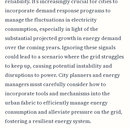
reliability. It’s increasingly crucial for cities to
incorporate demand response programs to
manage the fluctuations in electricity
consumption, especially in light of the
substantial projected growth in energy demand
over the coming years. Ignoring these signals
could lead to a scenario where the grid struggles
to keep up, causing potential instability and
disruptions to power. City planners and energy
managers must carefully consider how to
incorporate tools and mechanisms into the
urban fabric to efficiently manage energy
consumption and alleviate pressure on the grid,
fostering a resilient energy system.