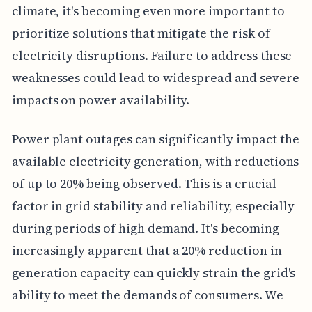
climate, it's becoming even more important to
prioritize solutions that mitigate the risk of
electricity disruptions. Failure to address these
weaknesses could lead to widespread and severe
impacts on power availability.
Power plant outages can significantly impact the
available electricity generation, with reductions
of up to 20% being observed. This is a crucial
factor in grid stability and reliability, especially
during periods of high demand. It's becoming
increasingly apparent that a 20% reduction in
generation capacity can quickly strain the grid's
ability to meet the demands of consumers. We