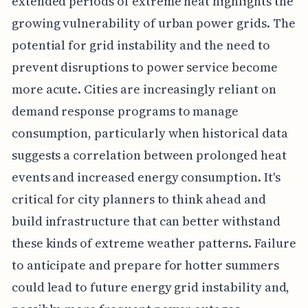
extended periods of extreme heat highlights the
growing vulnerability of urban power grids. The
potential for grid instability and the need to
prevent disruptions to power service become
more acute. Cities are increasingly reliant on
demand response programs to manage
consumption, particularly when historical data
suggests a correlation between prolonged heat
events and increased energy consumption. It's
critical for city planners to think ahead and
build infrastructure that can better withstand
these kinds of extreme weather patterns. Failure
to anticipate and prepare for hotter summers
could lead to future energy grid instability and,