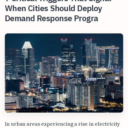
When Cities Should Deploy
Demand Response Progra
In urban areas experiencing a rise in electricity