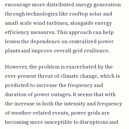
encourage more distributed energy generation
through technologies like rooftop solar and
small-scale wind turbines, alongside energy
efficiency measures. This approach can help
lessen the dependence on centralized power
plants and improve overall grid resilience.
However, the problem is exacerbated by the
ever-present threat of climate change, which is
predicted to increase the frequency and
duration of power outages. It seems that with
the increase in both the intensity and frequency
of weather-related events, power grids are
becoming more susceptible to disruptions and