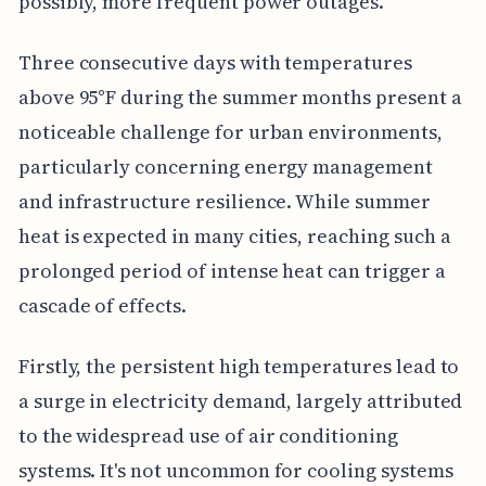
possibly, more frequent power outages.
Three consecutive days with temperatures
above 95°F during the summer months present a
noticeable challenge for urban environments,
particularly concerning energy management
and infrastructure resilience. While summer
heat is expected in many cities, reaching such a
prolonged period of intense heat can trigger a
cascade of effects.
Firstly, the persistent high temperatures lead to
a surge in electricity demand, largely attributed
to the widespread use of air conditioning
systems. It's not uncommon for cooling systems