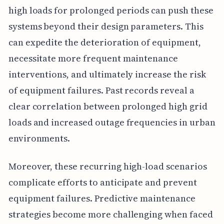
high loads for prolonged periods can push these
systems beyond their design parameters. This
can expedite the deterioration of equipment,
necessitate more frequent maintenance
interventions, and ultimately increase the risk
of equipment failures. Past records reveal a
clear correlation between prolonged high grid
loads and increased outage frequencies in urban
environments.
Moreover, these recurring high-load scenarios
complicate efforts to anticipate and prevent
equipment failures. Predictive maintenance
strategies become more challenging when faced