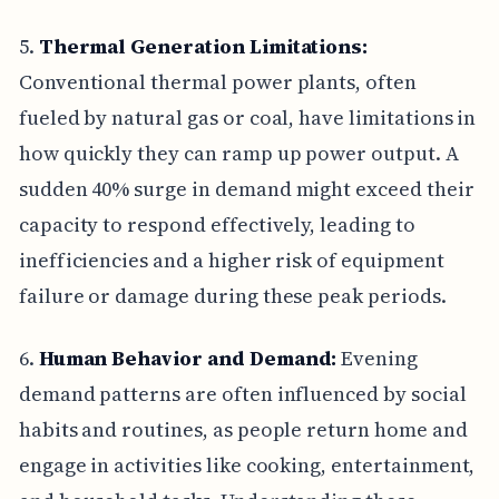
5.
Thermal Generation Limitations:
Conventional thermal power plants, often
fueled by natural gas or coal, have limitations in
how quickly they can ramp up power output. A
sudden 40% surge in demand might exceed their
capacity to respond effectively, leading to
inefficiencies and a higher risk of equipment
failure or damage during these peak periods.
6.
Human Behavior and Demand:
Evening
demand patterns are often influenced by social
habits and routines, as people return home and
engage in activities like cooking, entertainment,