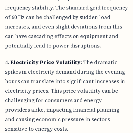
frequency stability. The standard grid frequency
of 60 Hz can be challenged by sudden load
increases, and even slight deviations from this
can have cascading effects on equipment and
potentially lead to power disruptions.
4.
Electricity Price Volatility:
The dramatic
spikes in electricity demand during the evening
hours can translate into significant increases in
electricity prices. This price volatility can be
challenging for consumers and energy
providers alike, impacting financial planning
and causing economic pressure in sectors
sensitive to energy costs.