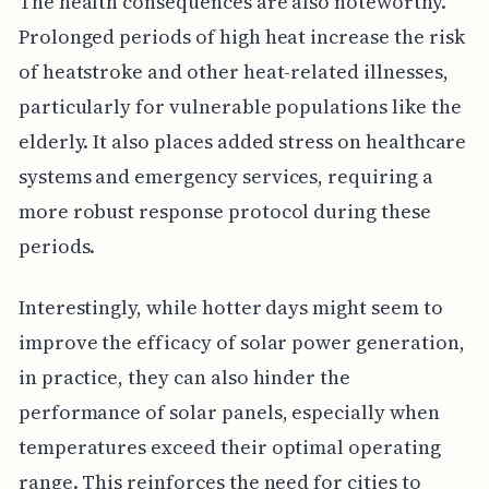
The health consequences are also noteworthy.
Prolonged periods of high heat increase the risk
of heatstroke and other heat-related illnesses,
particularly for vulnerable populations like the
elderly. It also places added stress on healthcare
systems and emergency services, requiring a
more robust response protocol during these
periods.
Interestingly, while hotter days might seem to
improve the efficacy of solar power generation,
in practice, they can also hinder the
performance of solar panels, especially when
temperatures exceed their optimal operating
range. This reinforces the need for cities to