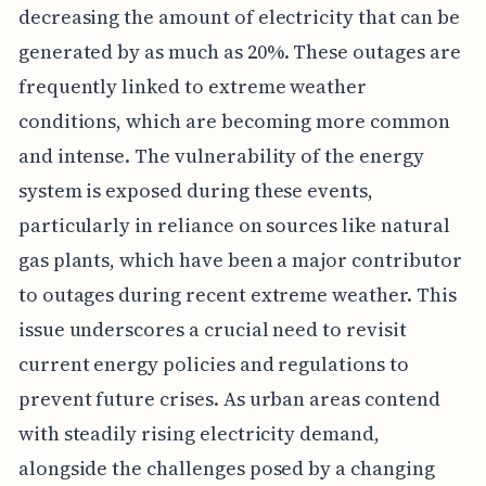
decreasing the amount of electricity that can be
generated by as much as 20%. These outages are
frequently linked to extreme weather
conditions, which are becoming more common
and intense. The vulnerability of the energy
system is exposed during these events,
particularly in reliance on sources like natural
gas plants, which have been a major contributor
to outages during recent extreme weather. This
issue underscores a crucial need to revisit
current energy policies and regulations to
prevent future crises. As urban areas contend
with steadily rising electricity demand,
alongside the challenges posed by a changing