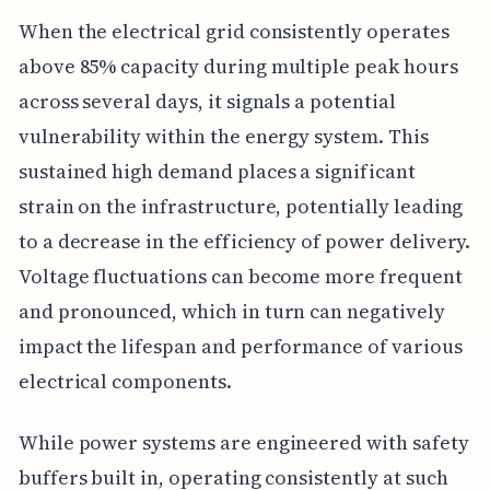
When the electrical grid consistently operates
above 85% capacity during multiple peak hours
across several days, it signals a potential
vulnerability within the energy system. This
sustained high demand places a significant
strain on the infrastructure, potentially leading
to a decrease in the efficiency of power delivery.
Voltage fluctuations can become more frequent
and pronounced, which in turn can negatively
impact the lifespan and performance of various
electrical components.
While power systems are engineered with safety
buffers built in, operating consistently at such