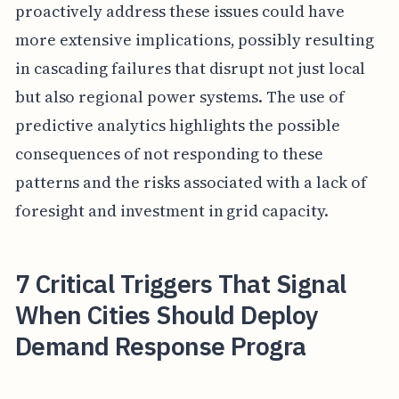
proactively address these issues could have
more extensive implications, possibly resulting
in cascading failures that disrupt not just local
but also regional power systems. The use of
predictive analytics highlights the possible
consequences of not responding to these
patterns and the risks associated with a lack of
foresight and investment in grid capacity.
7 Critical Triggers That Signal
When Cities Should Deploy
Demand Response Progra