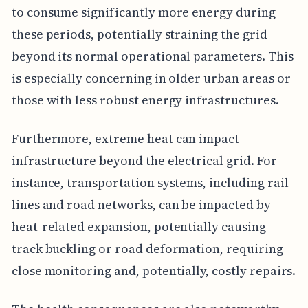
to consume significantly more energy during
these periods, potentially straining the grid
beyond its normal operational parameters. This
is especially concerning in older urban areas or
those with less robust energy infrastructures.
Furthermore, extreme heat can impact
infrastructure beyond the electrical grid. For
instance, transportation systems, including rail
lines and road networks, can be impacted by
heat-related expansion, potentially causing
track buckling or road deformation, requiring
close monitoring and, potentially, costly repairs.