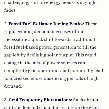
challenging, shift in energy needs as daylight
fades.
2.
Fossil Fuel Reliance During Peaks:
These
rapid evening demand increases often
necessitate a quick shift towards traditional
fossil fuel-based power generation to fill the
gap left by declining solar output. This rapid
change in the mix of power sources can
complicate grid operations and potentially lead
to increased emissions during periods of high
demand.
3.
Grid Frequency Fluctuations:
Such abrupt
shifts in demand can put pressure on the grid's