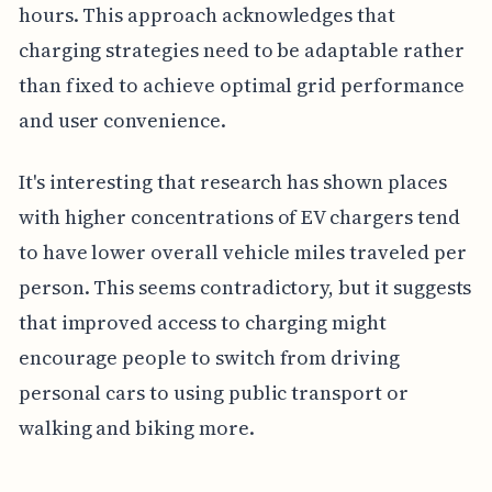
hours. This approach acknowledges that
charging strategies need to be adaptable rather
than fixed to achieve optimal grid performance
and user convenience.
It's interesting that research has shown places
with higher concentrations of EV chargers tend
to have lower overall vehicle miles traveled per
person. This seems contradictory, but it suggests
that improved access to charging might
encourage people to switch from driving
personal cars to using public transport or
walking and biking more.