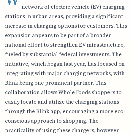
network of electric vehicle (EV) charging
stations in urban areas, providing a significant
increase in charging options for customers. This
expansion appears to be part of a broader
national effort to strengthen EV infrastructure,
fueled by substantial federal investments. The
initiative, which began last year, has focused on
integrating with major charging networks, with
Blink being one prominent partner. This
collaboration allows Whole Foods shoppers to
easily locate and utilize the charging stations
through the Blink app, encouraging a more eco-
conscious approach to shopping. The
practicality of using these chargers, however,