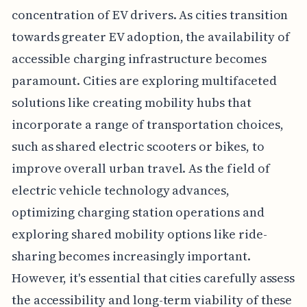
concentration of EV drivers. As cities transition
towards greater EV adoption, the availability of
accessible charging infrastructure becomes
paramount. Cities are exploring multifaceted
solutions like creating mobility hubs that
incorporate a range of transportation choices,
such as shared electric scooters or bikes, to
improve overall urban travel. As the field of
electric vehicle technology advances,
optimizing charging station operations and
exploring shared mobility options like ride-
sharing becomes increasingly important.
However, it's essential that cities carefully assess
the accessibility and long-term viability of these