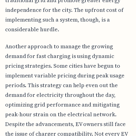
traditional grid and promote greater energy
independence for the city. The upfront cost of
implementing such a system, though, is a
considerable hurdle.
Another approach to manage the growing
demand for fast charging is using dynamic
pricing strategies. Some cities have begun to
implement variable pricing during peak usage
periods. This strategy can help even out the
demand for electricity throughout the day,
optimizing grid performance and mitigating
peak-hour strain on the electrical network.
Despite the advancements, EV owners still face
the issue of charger compatibility. Not every EV