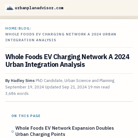
urbanplanadvisor.com
HOME
/
BLOG
/
WHOLE FOODS EV CHARGING NETWORK A 2024 URBAN
INTEGRATION ANALYSIS
Whole Foods EV Charging Network A 2024
Urban Integration Analysis
By
Hadley Sims
PhD Candidate, Urban Science and Planning
September 19, 2024
Updated
Sep 21, 2024
19 min read
3,686 words
ON THIS PAGE
Whole Foods EV Network Expansion Doubles
Urban Charging Points