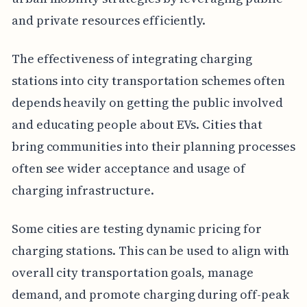
and private resources efficiently.
The effectiveness of integrating charging
stations into city transportation schemes often
depends heavily on getting the public involved
and educating people about EVs. Cities that
bring communities into their planning processes
often see wider acceptance and usage of
charging infrastructure.
Some cities are testing dynamic pricing for
charging stations. This can be used to align with
overall city transportation goals, manage
demand, and promote charging during off-peak