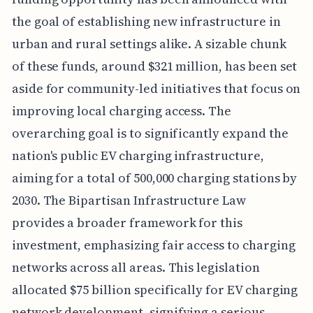
the goal of establishing new infrastructure in
urban and rural settings alike. A sizable chunk
of these funds, around $321 million, has been set
aside for community-led initiatives that focus on
improving local charging access. The
overarching goal is to significantly expand the
nation's public EV charging infrastructure,
aiming for a total of 500,000 charging stations by
2030. The Bipartisan Infrastructure Law
provides a broader framework for this
investment, emphasizing fair access to charging
networks across all areas. This legislation
allocated $75 billion specifically for EV charging
network development, signifying a serious