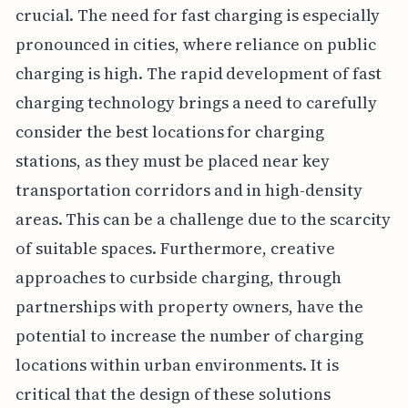
crucial. The need for fast charging is especially
pronounced in cities, where reliance on public
charging is high. The rapid development of fast
charging technology brings a need to carefully
consider the best locations for charging
stations, as they must be placed near key
transportation corridors and in high-density
areas. This can be a challenge due to the scarcity
of suitable spaces. Furthermore, creative
approaches to curbside charging, through
partnerships with property owners, have the
potential to increase the number of charging
locations within urban environments. It is
critical that the design of these solutions