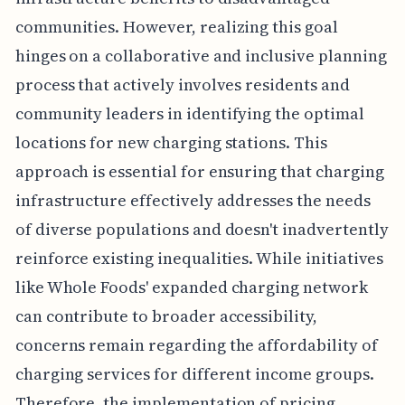
communities. However, realizing this goal
hinges on a collaborative and inclusive planning
process that actively involves residents and
community leaders in identifying the optimal
locations for new charging stations. This
approach is essential for ensuring that charging
infrastructure effectively addresses the needs
of diverse populations and doesn't inadvertently
reinforce existing inequalities. While initiatives
like Whole Foods' expanded charging network
can contribute to broader accessibility,
concerns remain regarding the affordability of
charging services for different income groups.
Therefore, the implementation of pricing