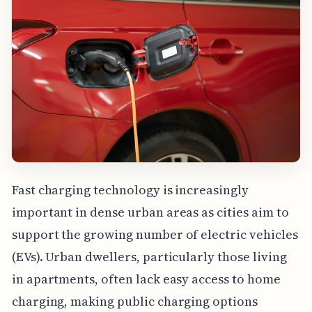
Fast charging technology is increasingly
important in dense urban areas as cities aim to
support the growing number of electric vehicles
(EVs). Urban dwellers, particularly those living
in apartments, often lack easy access to home
charging, making public charging options