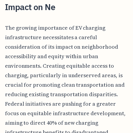
Impact on Ne
The growing importance of EV charging
infrastructure necessitates a careful
consideration of its impact on neighborhood
accessibility and equity within urban
environments. Creating equitable access to
charging, particularly in underserved areas, is
crucial for promoting clean transportation and
reducing existing transportation disparities.
Federal initiatives are pushing for a greater
focus on equitable infrastructure development,
aiming to direct 40% of new charging
infrastructure benefits to disadvantaged