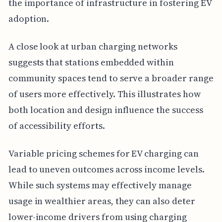
the importance of infrastructure in fostering EV
adoption.
A close look at urban charging networks
suggests that stations embedded within
community spaces tend to serve a broader range
of users more effectively. This illustrates how
both location and design influence the success
of accessibility efforts.
Variable pricing schemes for EV charging can
lead to uneven outcomes across income levels.
While such systems may effectively manage
usage in wealthier areas, they can also deter
lower-income drivers from using charging