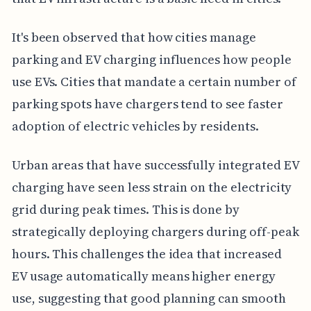
It's been observed that how cities manage
parking and EV charging influences how people
use EVs. Cities that mandate a certain number of
parking spots have chargers tend to see faster
adoption of electric vehicles by residents.
Urban areas that have successfully integrated EV
charging have seen less strain on the electricity
grid during peak times. This is done by
strategically deploying chargers during off-peak
hours. This challenges the idea that increased
EV usage automatically means higher energy
use, suggesting that good planning can smooth