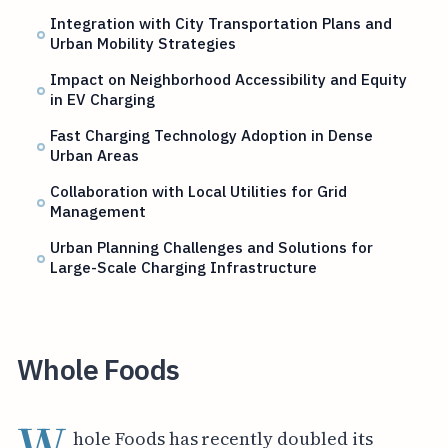
Integration with City Transportation Plans and
Urban Mobility Strategies
Impact on Neighborhood Accessibility and Equity
in EV Charging
Fast Charging Technology Adoption in Dense
Urban Areas
Collaboration with Local Utilities for Grid
Management
Urban Planning Challenges and Solutions for
Large-Scale Charging Infrastructure
Whole Foods
W
hole Foods has recently doubled its