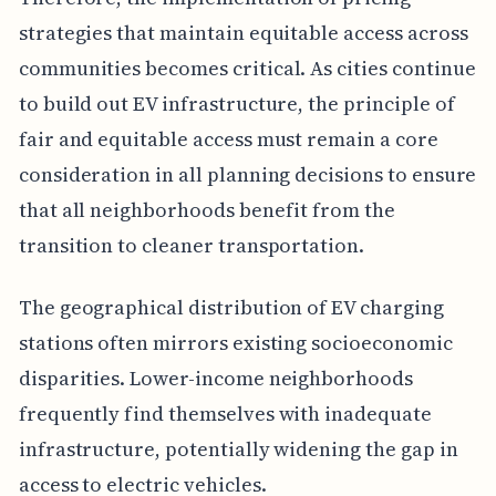
strategies that maintain equitable access across
communities becomes critical. As cities continue
to build out EV infrastructure, the principle of
fair and equitable access must remain a core
consideration in all planning decisions to ensure
that all neighborhoods benefit from the
transition to cleaner transportation.
The geographical distribution of EV charging
stations often mirrors existing socioeconomic
disparities. Lower-income neighborhoods
frequently find themselves with inadequate
infrastructure, potentially widening the gap in
access to electric vehicles.