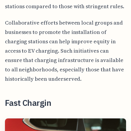
stations compared to those with stringent rules.
Collaborative efforts between local groups and
businesses to promote the installation of
charging stations can help improve equity in
access to EV charging. Such initiatives can
ensure that charging infrastructure is available
to all neighborhoods, especially those that have
historically been underserved.
Fast Chargin