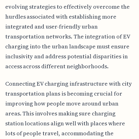
evolving strategies to effectively overcome the
hurdles associated with establishing more
integrated and user-friendly urban
transportation networks. The integration of EV
charging into the urban landscape must ensure
inclusivity and address potential disparities in
access across different neighborhoods.
Connecting EV charging infrastructure with city
transportation plans is becoming crucial for
improving how people move around urban
areas. This involves making sure charging
station locations align well with places where
lots of people travel, accommodating the