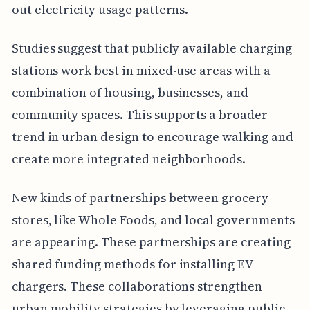
out electricity usage patterns.
Studies suggest that publicly available charging
stations work best in mixed-use areas with a
combination of housing, businesses, and
community spaces. This supports a broader
trend in urban design to encourage walking and
create more integrated neighborhoods.
New kinds of partnerships between grocery
stores, like Whole Foods, and local governments
are appearing. These partnerships are creating
shared funding methods for installing EV
chargers. These collaborations strengthen
urban mobility strategies by leveraging public