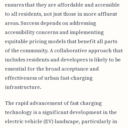
ensures that they are affordable and accessible
to all residents, not just those in more affluent
areas. Success depends on addressing
accessibility concerns and implementing
equitable pricing models that benefit all parts
of the community. A collaborative approach that
includes residents and developers is likely to be
essential for the broad acceptance and
effectiveness of urban fast-charging
infrastructure.
The rapid advancement of fast charging
technology is a significant development in the
electric vehicle (EV) landscape, particularly in