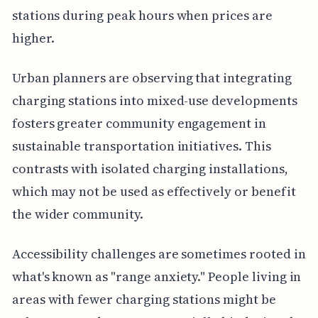
stations during peak hours when prices are
higher.
Urban planners are observing that integrating
charging stations into mixed-use developments
fosters greater community engagement in
sustainable transportation initiatives. This
contrasts with isolated charging installations,
which may not be used as effectively or benefit
the wider community.
Accessibility challenges are sometimes rooted in
what's known as "range anxiety." People living in
areas with fewer charging stations might be