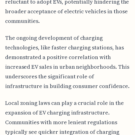
reluctant to adopt EVs, potentially hindering the
broader acceptance of electric vehicles in those
communities.
The ongoing development of charging
technologies, like faster charging stations, has
demonstrated a positive correlation with
increased EV sales in urban neighborhoods. This
underscores the significant role of
infrastructure in building consumer confidence.
Local zoning laws can play a crucial role in the
expansion of EV charging infrastructure.
Communities with more lenient regulations
typically see quicker integration of charging