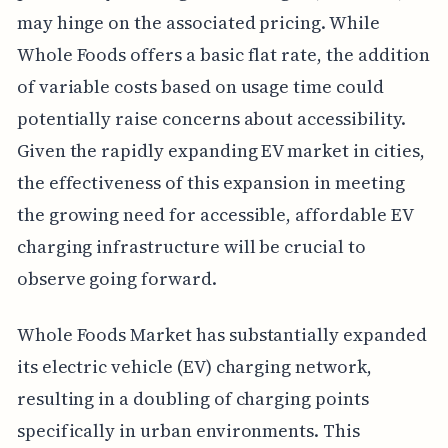
may hinge on the associated pricing. While
Whole Foods offers a basic flat rate, the addition
of variable costs based on usage time could
potentially raise concerns about accessibility.
Given the rapidly expanding EV market in cities,
the effectiveness of this expansion in meeting
the growing need for accessible, affordable EV
charging infrastructure will be crucial to
observe going forward.
Whole Foods Market has substantially expanded
its electric vehicle (EV) charging network,
resulting in a doubling of charging points
specifically in urban environments. This