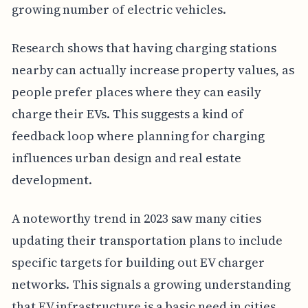
growing number of electric vehicles.
Research shows that having charging stations
nearby can actually increase property values, as
people prefer places where they can easily
charge their EVs. This suggests a kind of
feedback loop where planning for charging
influences urban design and real estate
development.
A noteworthy trend in 2023 saw many cities
updating their transportation plans to include
specific targets for building out EV charger
networks. This signals a growing understanding
that EV infrastructure is a basic need in cities.