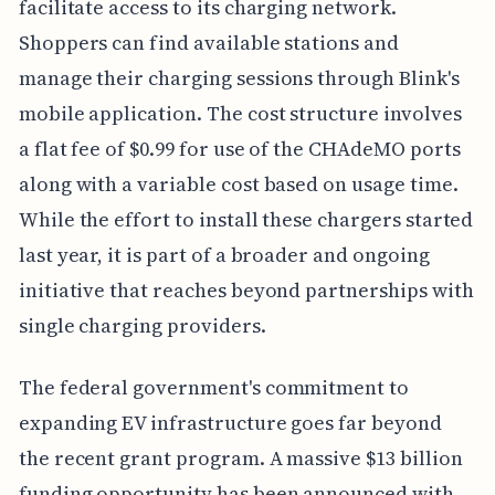
facilitate access to its charging network.
Shoppers can find available stations and
manage their charging sessions through Blink's
mobile application. The cost structure involves
a flat fee of $0.99 for use of the CHAdeMO ports
along with a variable cost based on usage time.
While the effort to install these chargers started
last year, it is part of a broader and ongoing
initiative that reaches beyond partnerships with
single charging providers.
The federal government's commitment to
expanding EV infrastructure goes far beyond
the recent grant program. A massive $13 billion
funding opportunity has been announced with