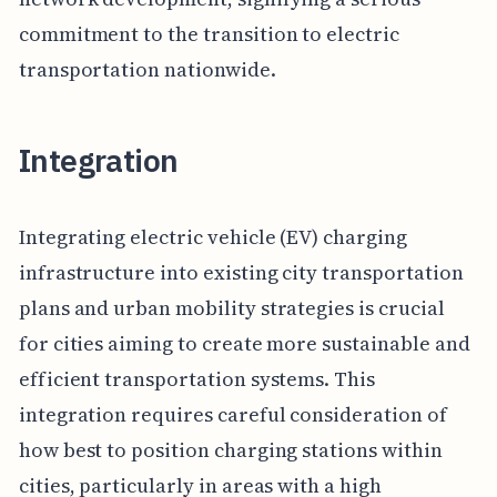
commitment to the transition to electric
transportation nationwide.
Integration
Integrating electric vehicle (EV) charging
infrastructure into existing city transportation
plans and urban mobility strategies is crucial
for cities aiming to create more sustainable and
efficient transportation systems. This
integration requires careful consideration of
how best to position charging stations within
cities, particularly in areas with a high