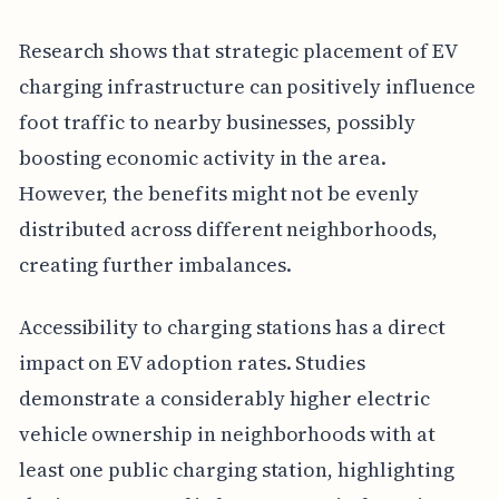
Research shows that strategic placement of EV
charging infrastructure can positively influence
foot traffic to nearby businesses, possibly
boosting economic activity in the area.
However, the benefits might not be evenly
distributed across different neighborhoods,
creating further imbalances.
Accessibility to charging stations has a direct
impact on EV adoption rates. Studies
demonstrate a considerably higher electric
vehicle ownership in neighborhoods with at
least one public charging station, highlighting