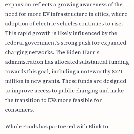
expansion reflects a growing awareness of the
need for more EV infrastructure in cities, where
adoption of electric vehicles continues to rise.
This rapid growth is likely influenced by the
federal government's strong push for expanded
charging networks. The Biden-Harris
administration has allocated substantial funding
towards this goal, including a noteworthy $521
million in new grants. These funds are designed
to improve access to public charging and make
the transition to EVs more feasible for
consumers.
Whole Foods has partnered with Blink to