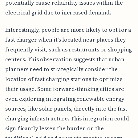
potentially cause reliability issues within the
electrical grid due to increased demand.
Interestingly, people are more likely to opt for a
fast charger when it's located near places they
frequently visit, such as restaurants or shopping
centers. This observation suggests that urban
planners need to strategically consider the
location of fast charging stations to optimize
their usage. Some forward-thinking cities are
even exploring integrating renewable energy
sources, like solar panels, directly into the fast
charging infrastructure. This integration could
significantly lessen the burden on the