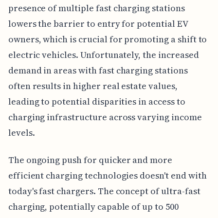
presence of multiple fast charging stations
lowers the barrier to entry for potential EV
owners, which is crucial for promoting a shift to
electric vehicles. Unfortunately, the increased
demand in areas with fast charging stations
often results in higher real estate values,
leading to potential disparities in access to
charging infrastructure across varying income
levels.
The ongoing push for quicker and more
efficient charging technologies doesn't end with
today's fast chargers. The concept of ultra-fast
charging, potentially capable of up to 500