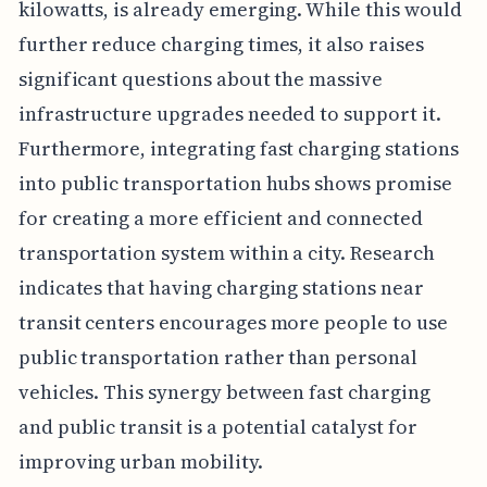
kilowatts, is already emerging. While this would
further reduce charging times, it also raises
significant questions about the massive
infrastructure upgrades needed to support it.
Furthermore, integrating fast charging stations
into public transportation hubs shows promise
for creating a more efficient and connected
transportation system within a city. Research
indicates that having charging stations near
transit centers encourages more people to use
public transportation rather than personal
vehicles. This synergy between fast charging
and public transit is a potential catalyst for
improving urban mobility.