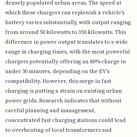
densely populated urban areas. The speed at
which these chargers can replenish a vehicle's
battery varies substantially, with output ranging
from around 50 kilowatts to 350 kilowatts. This
difference in power output translates to a wide
range in charging times, with the most powerful
chargers potentially offering an 80% charge in
under 30 minutes, depending on the EV's
compatibility. However, this surge in fast
charging is putting a strain on existing urban
power grids. Research indicates that without
careful planning and management,
concentrated fast charging stations could lead
to overheating of local transformers and