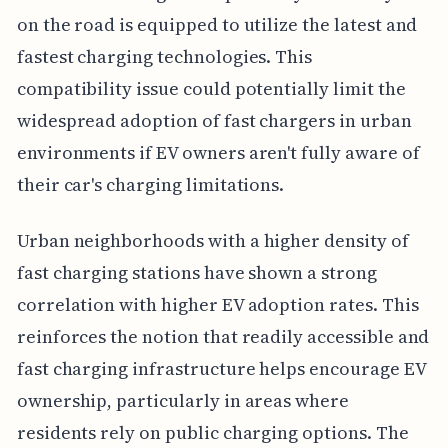
on the road is equipped to utilize the latest and
fastest charging technologies. This
compatibility issue could potentially limit the
widespread adoption of fast chargers in urban
environments if EV owners aren't fully aware of
their car's charging limitations.
Urban neighborhoods with a higher density of
fast charging stations have shown a strong
correlation with higher EV adoption rates. This
reinforces the notion that readily accessible and
fast charging infrastructure helps encourage EV
ownership, particularly in areas where
residents rely on public charging options. The