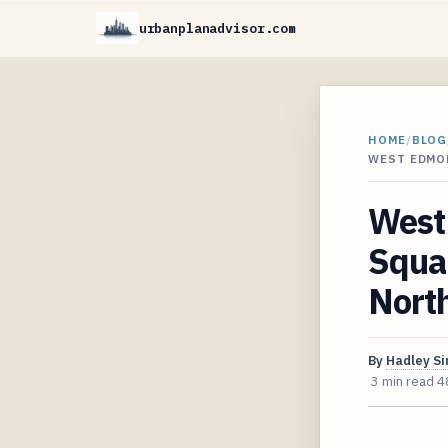
urbanplanadvisor.com
HOME
/
BLOG
WEST EDMO
West 
Squa
Nort
By
Hadley S
3 min read
4