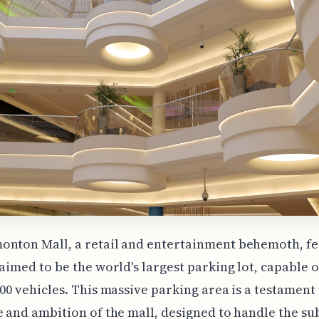
onton Mall, a retail and entertainment behemoth, fe
laimed to be the world's largest parking lot, capable 
000 vehicles. This massive parking area is a testament 
e and ambition of the mall, designed to handle the su