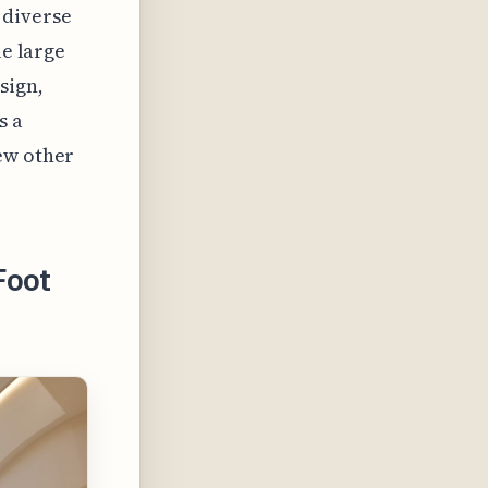
 diverse
le large
sign,
s a
ew other
Foot