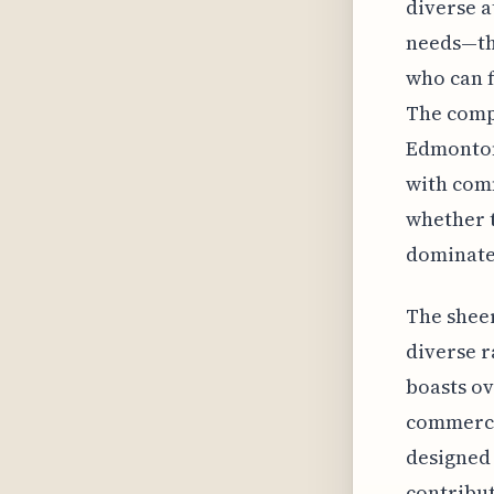
diverse a
needs—thi
who can f
The compl
Edmonton
with com
whether 
dominate 
The sheer
diverse r
boasts ov
commercia
designed 
contribut