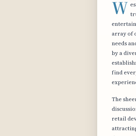
W
es
tr
entertain
array of 
needs an
by a dive
establish
find ever
experien
The sheer
discussio
retail de
attractin