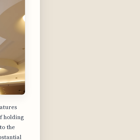
atures
of holding
to the
bstantial