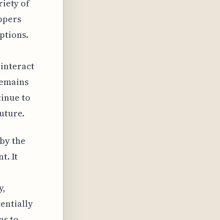
riety of
ppers
ptions.
interact
remains
inue to
future.
by the
t. It
y,
entially
ns to