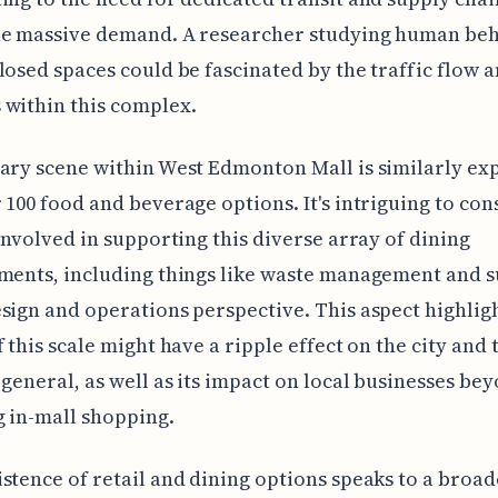
he massive demand. A researcher studying human beh
losed spaces could be fascinated by the traffic flow 
within this complex.
ary scene within West Edmonton Mall is similarly ex
 100 food and beverage options. It's intriguing to con
 involved in supporting this diverse array of dining
ments, including things like waste management and s
sign and operations perspective. This aspect highlig
f this scale might have a ripple effect on the city and 
 general, as well as its impact on local businesses bey
 in-mall shopping.
stence of retail and dining options speaks to a broad