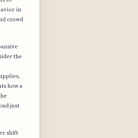
avior in
and crowd
pansive
sider the
upplies,
hts how a
the
ond just
er shift