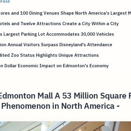
 PAGE
ores and 100 Dining Venues Shape North America's Largest M
tels and Twelve Attractions Create a City Within a City
's Largest Parking Lot Accommodates 30,000 Vehicles
lion Annual Visitors Surpass Disneyland's Attendance
ited Zoo Status Highlights Unique Attractions
lion Dollar Economic Impact on Edmonton's Economy
Edmonton Mall A 53 Million Square 
 Phenomenon in North America -