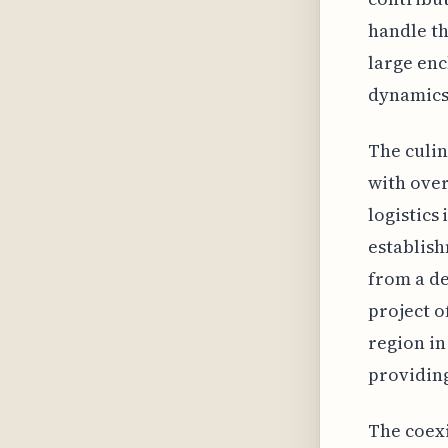
handle t
large enc
dynamics 
The culin
with over
logistics
establish
from a de
project o
region in
providing
The coexi