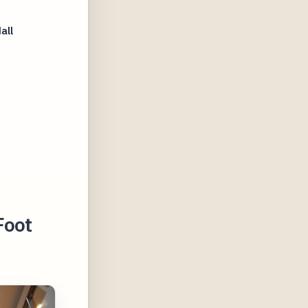
all
Foot