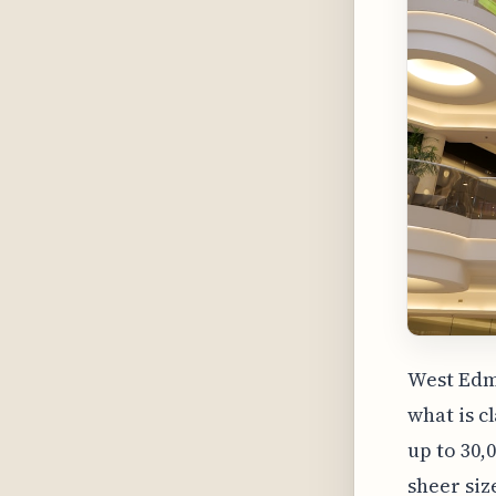
West Edm
what is c
up to 30,
sheer siz