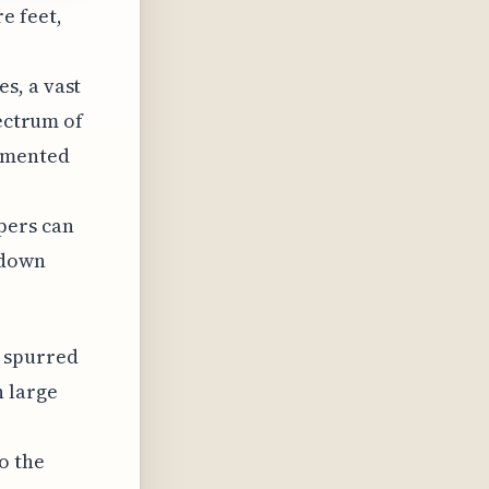
e feet,
s, a vast
pectrum of
lemented
pers can
-down
s spurred
h large
o the