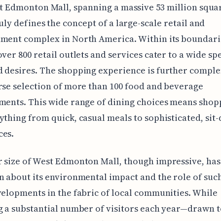
t Edmonton Mall, spanning a massive 53 million squar
uly defines the concept of a large-scale retail and
ment complex in North America. Within its boundarie
over 800 retail outlets and services cater to a wide s
d desires. The shopping experience is further comp
rse selection of more than 100 food and beverage
ments. This wide range of dining choices means shop
ything from quick, casual meals to sophisticated, sit
ces.
 size of West Edmonton Mall, though impressive, ha
n about its environmental impact and the role of suc
velopments in the fabric of local communities. While
g a substantial number of visitors each year—drawn t