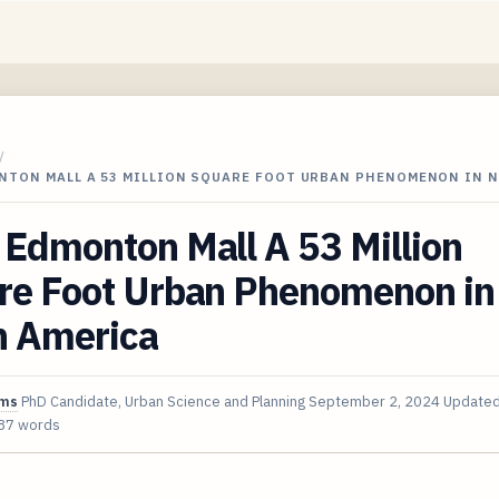
/
NTON MALL A 53 MILLION SQUARE FOOT URBAN PHENOMENON IN 
Edmonton Mall A 53 Million
re Foot Urban Phenomenon in
h America
ims
PhD Candidate, Urban Science and Planning
September 2, 2024
Update
87 words