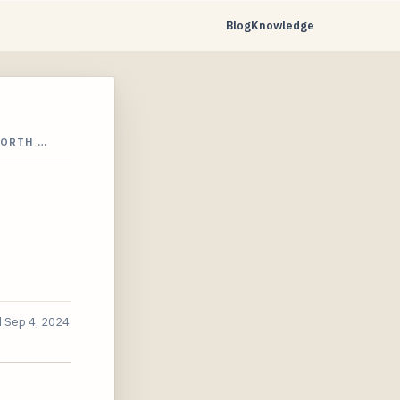
Blog
Knowledge
NORTH …
d
Sep 4, 2024