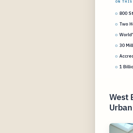
ON THIS
800 St
Two Ho
World
30 Mil
Accred
1 Bil
West 
Urban