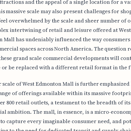
ttractions and the appeal of a single location for a va
s massive scale may also present challenges for sho
eel overwhelmed by the scale and sheer number of o
ex intertwining of retail and leisure offered at West
 Mall has undeniably influenced the way consumers 
mercial spaces across North America. The question 
these grand scale commercial developments will cont
or be replaced with a different retail format in the 
 scale of West Edmonton Mall is further emphasized 
ange of offerings available within its massive footprin
er 800 retail outlets, a testament to the breadth of its
l ambition. The mall, in essence, is a micro-econom
to capture every imaginable consumer need, and pot
ing to the need for dedicated transit and supply chai