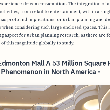
xperience-driven consumption. The integration of a
activities, from retail to entertainment, within a sing
as profound implications for urban planning and de
y when considering such large enclosed spaces. This i
g aspect for urban planning research, as there are f
of this magnitude globally to study.
Edmonton Mall A 53 Million Square 
 Phenomenon in North America -