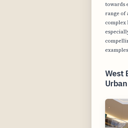
towards e
range of 
complex h
especiall
compellin
examples 
West 
Urban