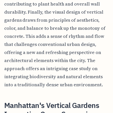
contributing to plant health and overall wall
durability. Finally, the visual design of vertical
gardens draws from principles of aesthetics,
color, and balance to break up the monotony of
concrete. This adds a sense of rhythm and flow
that challenges conventional urban design,
offering a new and refreshing perspective on
architectural elements within the city. The
approach offers an intriguing case study on
integrating biodiversity and natural elements
into a traditionally dense urban environment.
Manhattan's Vertical Gardens