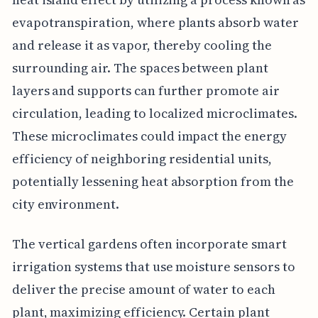
evapotranspiration, where plants absorb water
and release it as vapor, thereby cooling the
surrounding air. The spaces between plant
layers and supports can further promote air
circulation, leading to localized microclimates.
These microclimates could impact the energy
efficiency of neighboring residential units,
potentially lessening heat absorption from the
city environment.
The vertical gardens often incorporate smart
irrigation systems that use moisture sensors to
deliver the precise amount of water to each
plant, maximizing efficiency. Certain plant