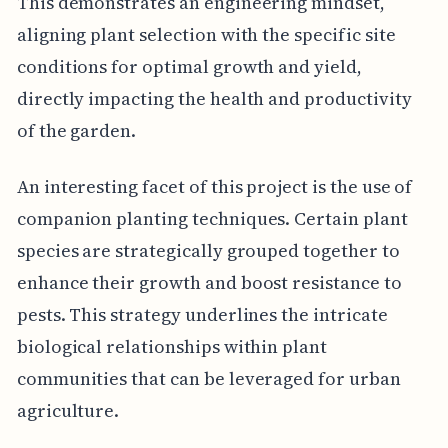
This demonstrates an engineering mindset,
aligning plant selection with the specific site
conditions for optimal growth and yield,
directly impacting the health and productivity
of the garden.
An interesting facet of this project is the use of
companion planting techniques. Certain plant
species are strategically grouped together to
enhance their growth and boost resistance to
pests. This strategy underlines the intricate
biological relationships within plant
communities that can be leveraged for urban
agriculture.