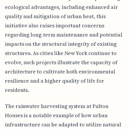
ecological advantages, including enhanced air
quality and mitigation of urban heat, this
initiative also raises important concerns
regarding long-term maintenance and potential
impacts on the structural integrity of existing
structures. As cities like New York continue to
evolve, such projects illustrate the capacity of
architecture to cultivate both environmental
resilience and a higher quality of life for
residents.
The rainwater harvesting system at Fulton
Houses is a notable example of how urban
infrastructure can be adapted to utilize natural