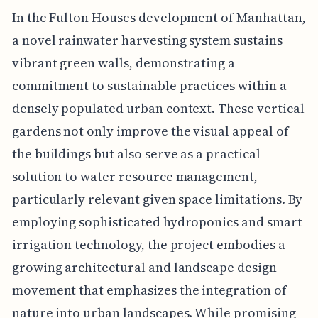
In the Fulton Houses development of Manhattan,
a novel rainwater harvesting system sustains
vibrant green walls, demonstrating a
commitment to sustainable practices within a
densely populated urban context. These vertical
gardens not only improve the visual appeal of
the buildings but also serve as a practical
solution to water resource management,
particularly relevant given space limitations. By
employing sophisticated hydroponics and smart
irrigation technology, the project embodies a
growing architectural and landscape design
movement that emphasizes the integration of
nature into urban landscapes. While promising