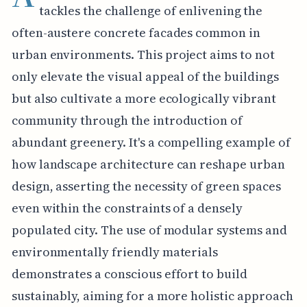
tackles the challenge of enlivening the
often-austere concrete facades common in
urban environments. This project aims to not
only elevate the visual appeal of the buildings
but also cultivate a more ecologically vibrant
community through the introduction of
abundant greenery. It's a compelling example of
how landscape architecture can reshape urban
design, asserting the necessity of green spaces
even within the constraints of a densely
populated city. The use of modular systems and
environmentally friendly materials
demonstrates a conscious effort to build
sustainably, aiming for a more holistic approach