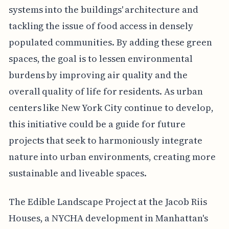
systems into the buildings' architecture and
tackling the issue of food access in densely
populated communities. By adding these green
spaces, the goal is to lessen environmental
burdens by improving air quality and the
overall quality of life for residents. As urban
centers like New York City continue to develop,
this initiative could be a guide for future
projects that seek to harmoniously integrate
nature into urban environments, creating more
sustainable and liveable spaces.
The Edible Landscape Project at the Jacob Riis
Houses, a NYCHA development in Manhattan's