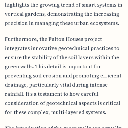
highlights the growing trend of smart systems in
vertical gardens, demonstrating the increasing
precision in managing these urban ecosystems.
Furthermore, the Fulton Houses project
integrates innovative geotechnical practices to
ensure the stability of the soil layers within the
green walls. This detail is important for
preventing soil erosion and promoting efficient
drainage, particularly vital during intense
rainfall. It's a testament to how careful
consideration of geotechnical aspects is critical
for these complex, multi-layered systems.