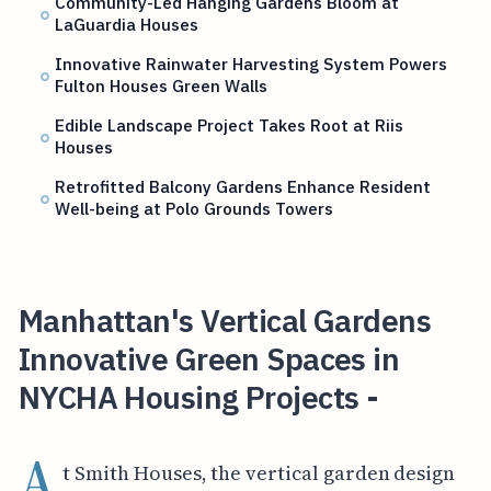
Community-Led Hanging Gardens Bloom at
LaGuardia Houses
Innovative Rainwater Harvesting System Powers
Fulton Houses Green Walls
Edible Landscape Project Takes Root at Riis
Houses
Retrofitted Balcony Gardens Enhance Resident
Well-being at Polo Grounds Towers
Manhattan's Vertical Gardens
Innovative Green Spaces in
NYCHA Housing Projects -
A
t Smith Houses, the vertical garden design