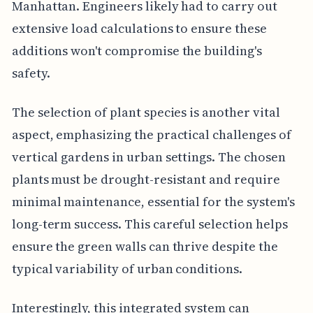
Manhattan. Engineers likely had to carry out
extensive load calculations to ensure these
additions won't compromise the building's
safety.
The selection of plant species is another vital
aspect, emphasizing the practical challenges of
vertical gardens in urban settings. The chosen
plants must be drought-resistant and require
minimal maintenance, essential for the system's
long-term success. This careful selection helps
ensure the green walls can thrive despite the
typical variability of urban conditions.
Interestingly, this integrated system can