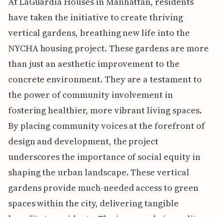
At LaGuardia Houses in Manhattan, residents
have taken the initiative to create thriving
vertical gardens, breathing new life into the
NYCHA housing project. These gardens are more
than just an aesthetic improvement to the
concrete environment. They are a testament to
the power of community involvement in
fostering healthier, more vibrant living spaces.
By placing community voices at the forefront of
design and development, the project
underscores the importance of social equity in
shaping the urban landscape. These vertical
gardens provide much-needed access to green
spaces within the city, delivering tangible