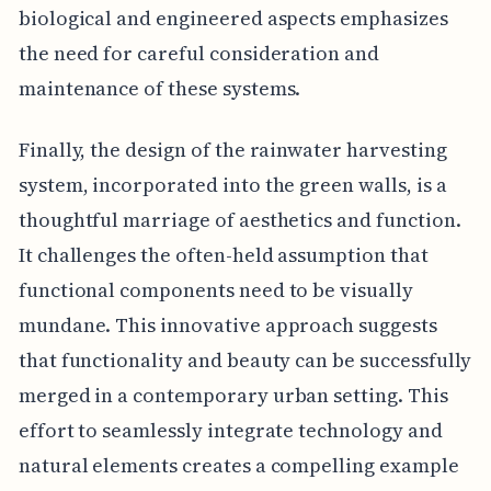
biological and engineered aspects emphasizes
the need for careful consideration and
maintenance of these systems.
Finally, the design of the rainwater harvesting
system, incorporated into the green walls, is a
thoughtful marriage of aesthetics and function.
It challenges the often-held assumption that
functional components need to be visually
mundane. This innovative approach suggests
that functionality and beauty can be successfully
merged in a contemporary urban setting. This
effort to seamlessly integrate technology and
natural elements creates a compelling example