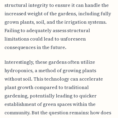
structural integrity to ensure it can handle the
increased weight of the gardens, including fully
grown plants, soil, and the irrigation systems.
Failing to adequately assess structural
limitations could lead to unforeseen
consequences in the future.
Interestingly, these gardens often utilize
hydroponics, a method of growing plants
without soil. This technology can accelerate
plant growth compared to traditional
gardening, potentially leading to quicker
establishment of green spaces within the
community. But the question remains: how does