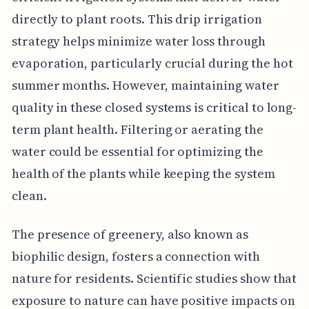
directly to plant roots. This drip irrigation
strategy helps minimize water loss through
evaporation, particularly crucial during the hot
summer months. However, maintaining water
quality in these closed systems is critical to long-
term plant health. Filtering or aerating the
water could be essential for optimizing the
health of the plants while keeping the system
clean.
The presence of greenery, also known as
biophilic design, fosters a connection with
nature for residents. Scientific studies show that
exposure to nature can have positive impacts on