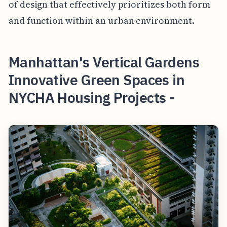
of design that effectively prioritizes both form
and function within an urban environment.
Manhattan's Vertical Gardens
Innovative Green Spaces in
NYCHA Housing Projects -