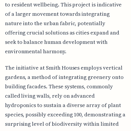
to resident wellbeing. This project is indicative
of a larger movement towards integrating
nature into the urban fabric, potentially
offering crucial solutions as cities expand and
seek to balance human development with
environmental harmony.
The initiative at Smith Houses employs vertical
gardens, a method of integrating greenery onto
building facades. These systems, commonly
called living walls, rely on advanced
hydroponics to sustain a diverse array of plant
species, possibly exceeding 100, demonstrating a
surprising level of biodiversity within limited