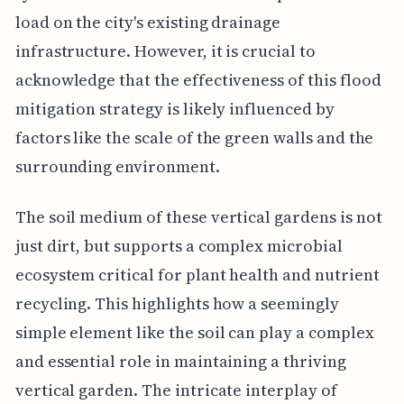
load on the city's existing drainage
infrastructure. However, it is crucial to
acknowledge that the effectiveness of this flood
mitigation strategy is likely influenced by
factors like the scale of the green walls and the
surrounding environment.
The soil medium of these vertical gardens is not
just dirt, but supports a complex microbial
ecosystem critical for plant health and nutrient
recycling. This highlights how a seemingly
simple element like the soil can play a complex
and essential role in maintaining a thriving
vertical garden. The intricate interplay of