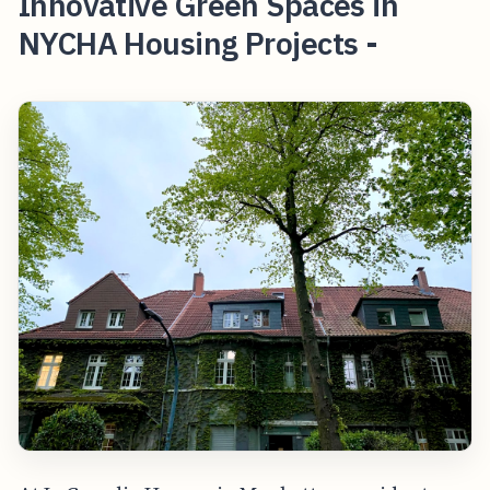
Innovative Green Spaces in
NYCHA Housing Projects -