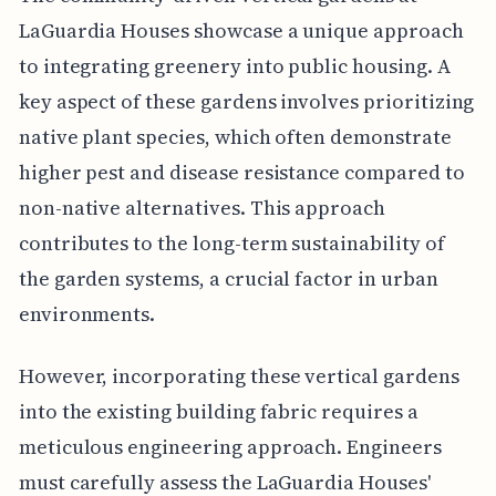
LaGuardia Houses showcase a unique approach
to integrating greenery into public housing. A
key aspect of these gardens involves prioritizing
native plant species, which often demonstrate
higher pest and disease resistance compared to
non-native alternatives. This approach
contributes to the long-term sustainability of
the garden systems, a crucial factor in urban
environments.
However, incorporating these vertical gardens
into the existing building fabric requires a
meticulous engineering approach. Engineers
must carefully assess the LaGuardia Houses'