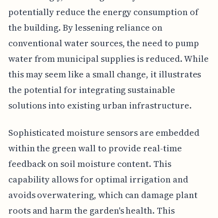
potentially reduce the energy consumption of
the building. By lessening reliance on
conventional water sources, the need to pump
water from municipal supplies is reduced. While
this may seem like a small change, it illustrates
the potential for integrating sustainable
solutions into existing urban infrastructure.
Sophisticated moisture sensors are embedded
within the green wall to provide real-time
feedback on soil moisture content. This
capability allows for optimal irrigation and
avoids overwatering, which can damage plant
roots and harm the garden's health. This