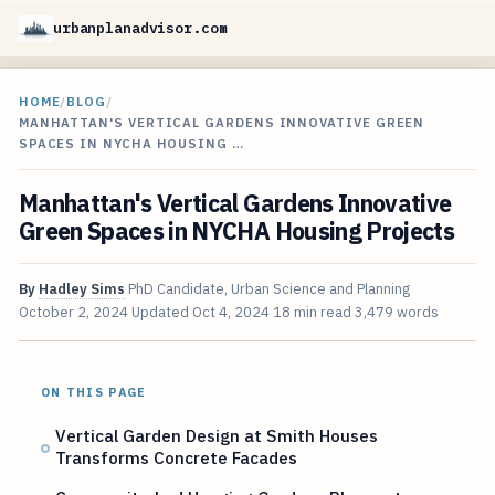
urbanplanadvisor.com
HOME
/
BLOG
/
MANHATTAN'S VERTICAL GARDENS INNOVATIVE GREEN
SPACES IN NYCHA HOUSING …
Manhattan's Vertical Gardens Innovative
Green Spaces in NYCHA Housing Projects
By
Hadley Sims
PhD Candidate, Urban Science and Planning
October 2, 2024
Updated
Oct 4, 2024
18 min read
3,479 words
ON THIS PAGE
Vertical Garden Design at Smith Houses
Transforms Concrete Facades