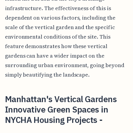
infrastructure. The effectiveness of this is
dependent on various factors, including the
scale of the vertical garden and the specific
environmental conditions of the site. This
feature demonstrates how these vertical
gardens can have a wider impact on the
surrounding urban environment, going beyond
simply beautifying the landscape.
Manhattan's Vertical Gardens
Innovative Green Spaces in
NYCHA Housing Projects -