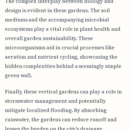
The complex interplay between biology and
design is evident in these gardens. The soil
mediums and the accompanying microbial
ecosystems play a vital role in plant health and
overall garden sustainability. These
microorganisms aid in crucial processes like
aeration and nutrient cycling, showcasing the
hidden complexities behind a seemingly simple
green wall.
Finally, these vertical gardens can play a role in
stormwater management and potentially
mitigate localized flooding. By absorbing
rainwater, the gardens can reduce runoff and
lessen the burden on the city's drainage