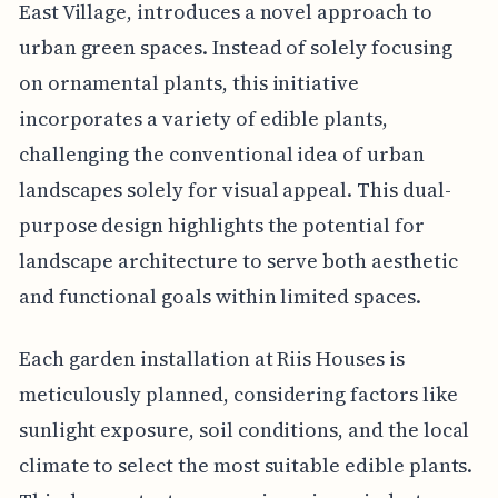
East Village, introduces a novel approach to
urban green spaces. Instead of solely focusing
on ornamental plants, this initiative
incorporates a variety of edible plants,
challenging the conventional idea of urban
landscapes solely for visual appeal. This dual-
purpose design highlights the potential for
landscape architecture to serve both aesthetic
and functional goals within limited spaces.
Each garden installation at Riis Houses is
meticulously planned, considering factors like
sunlight exposure, soil conditions, and the local
climate to select the most suitable edible plants.