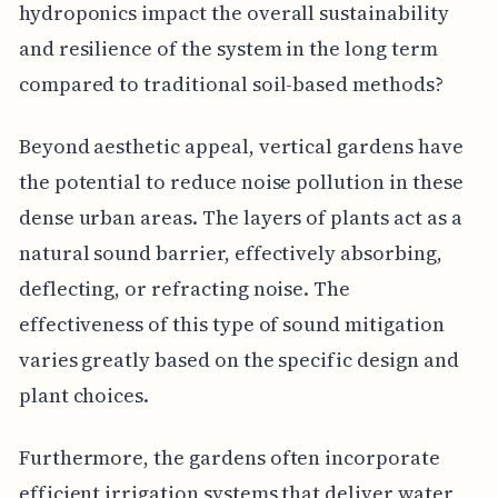
hydroponics impact the overall sustainability
and resilience of the system in the long term
compared to traditional soil-based methods?
Beyond aesthetic appeal, vertical gardens have
the potential to reduce noise pollution in these
dense urban areas. The layers of plants act as a
natural sound barrier, effectively absorbing,
deflecting, or refracting noise. The
effectiveness of this type of sound mitigation
varies greatly based on the specific design and
plant choices.
Furthermore, the gardens often incorporate
efficient irrigation systems that deliver water