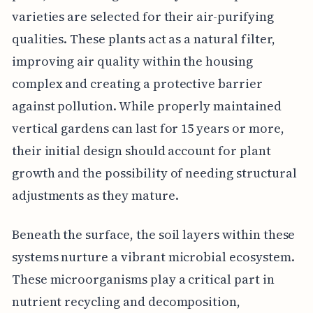
varieties are selected for their air-purifying
qualities. These plants act as a natural filter,
improving air quality within the housing
complex and creating a protective barrier
against pollution. While properly maintained
vertical gardens can last for 15 years or more,
their initial design should account for plant
growth and the possibility of needing structural
adjustments as they mature.
Beneath the surface, the soil layers within these
systems nurture a vibrant microbial ecosystem.
These microorganisms play a critical part in
nutrient recycling and decomposition,