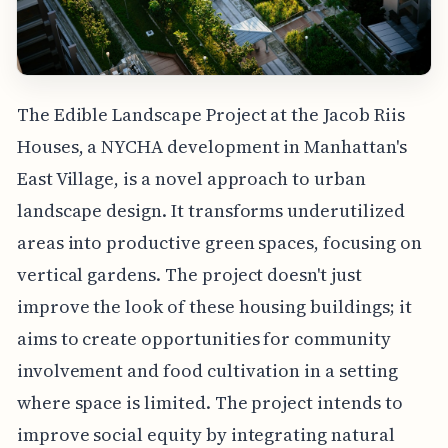
The Edible Landscape Project at the Jacob Riis
Houses, a NYCHA development in Manhattan's
East Village, is a novel approach to urban
landscape design. It transforms underutilized
areas into productive green spaces, focusing on
vertical gardens. The project doesn't just
improve the look of these housing buildings; it
aims to create opportunities for community
involvement and food cultivation in a setting
where space is limited. The project intends to
improve social equity by integrating natural