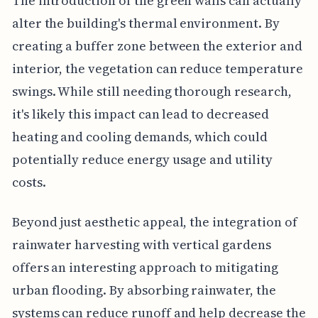
The introduction of the green walls can actually
alter the building's thermal environment. By
creating a buffer zone between the exterior and
interior, the vegetation can reduce temperature
swings. While still needing thorough research,
it's likely this impact can lead to decreased
heating and cooling demands, which could
potentially reduce energy usage and utility
costs.
Beyond just aesthetic appeal, the integration of
rainwater harvesting with vertical gardens
offers an interesting approach to mitigating
urban flooding. By absorbing rainwater, the
systems can reduce runoff and help decrease the