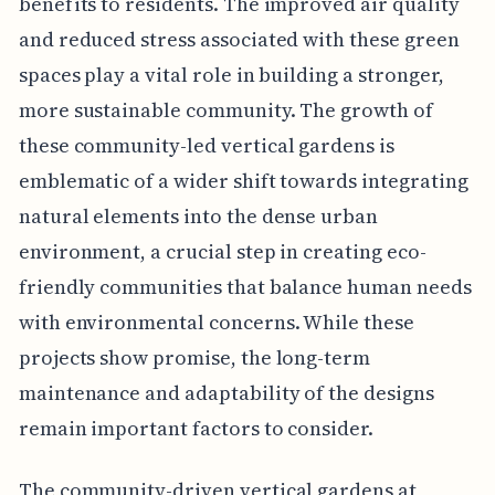
benefits to residents. The improved air quality
and reduced stress associated with these green
spaces play a vital role in building a stronger,
more sustainable community. The growth of
these community-led vertical gardens is
emblematic of a wider shift towards integrating
natural elements into the dense urban
environment, a crucial step in creating eco-
friendly communities that balance human needs
with environmental concerns. While these
projects show promise, the long-term
maintenance and adaptability of the designs
remain important factors to consider.
The community-driven vertical gardens at