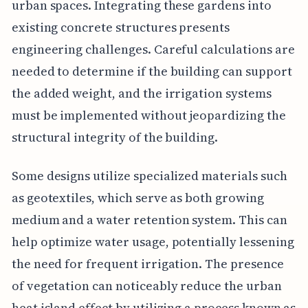
urban spaces. Integrating these gardens into
existing concrete structures presents
engineering challenges. Careful calculations are
needed to determine if the building can support
the added weight, and the irrigation systems
must be implemented without jeopardizing the
structural integrity of the building.
Some designs utilize specialized materials such
as geotextiles, which serve as both growing
medium and a water retention system. This can
help optimize water usage, potentially lessening
the need for frequent irrigation. The presence
of vegetation can noticeably reduce the urban
heat island effect by utilizing a process known as