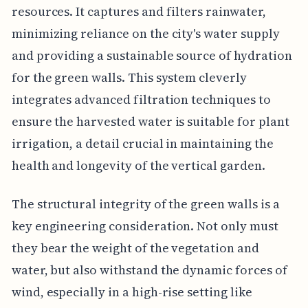
resources. It captures and filters rainwater,
minimizing reliance on the city's water supply
and providing a sustainable source of hydration
for the green walls. This system cleverly
integrates advanced filtration techniques to
ensure the harvested water is suitable for plant
irrigation, a detail crucial in maintaining the
health and longevity of the vertical garden.
The structural integrity of the green walls is a
key engineering consideration. Not only must
they bear the weight of the vegetation and
water, but also withstand the dynamic forces of
wind, especially in a high-rise setting like