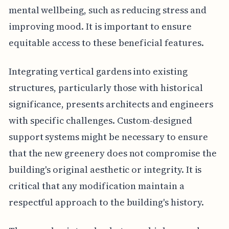
mental wellbeing, such as reducing stress and
improving mood. It is important to ensure
equitable access to these beneficial features.
Integrating vertical gardens into existing
structures, particularly those with historical
significance, presents architects and engineers
with specific challenges. Custom-designed
support systems might be necessary to ensure
that the new greenery does not compromise the
building's original aesthetic or integrity. It is
critical that any modification maintain a
respectful approach to the building's history.