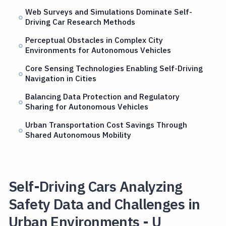
Web Surveys and Simulations Dominate Self-
Driving Car Research Methods
Perceptual Obstacles in Complex City
Environments for Autonomous Vehicles
Core Sensing Technologies Enabling Self-Driving
Navigation in Cities
Balancing Data Protection and Regulatory
Sharing for Autonomous Vehicles
Urban Transportation Cost Savings Through
Shared Autonomous Mobility
Self-Driving Cars Analyzing
Safety Data and Challenges in
Urban Environments - U