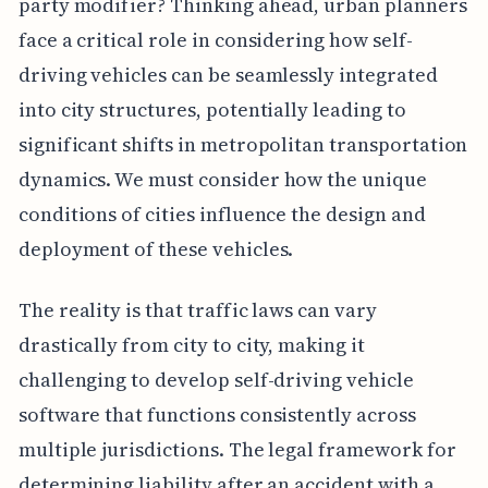
party modifier? Thinking ahead, urban planners
face a critical role in considering how self-
driving vehicles can be seamlessly integrated
into city structures, potentially leading to
significant shifts in metropolitan transportation
dynamics. We must consider how the unique
conditions of cities influence the design and
deployment of these vehicles.
The reality is that traffic laws can vary
drastically from city to city, making it
challenging to develop self-driving vehicle
software that functions consistently across
multiple jurisdictions. The legal framework for
determining liability after an accident with a