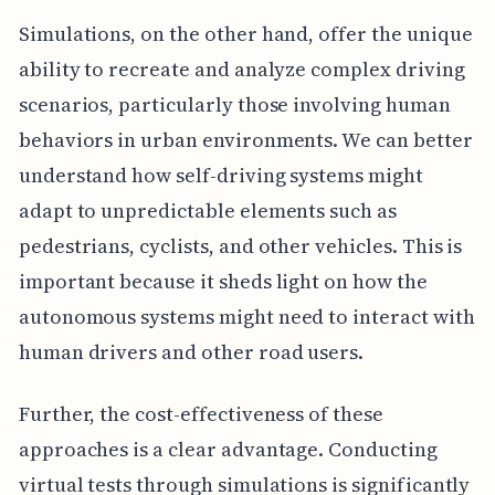
Simulations, on the other hand, offer the unique
ability to recreate and analyze complex driving
scenarios, particularly those involving human
behaviors in urban environments. We can better
understand how self-driving systems might
adapt to unpredictable elements such as
pedestrians, cyclists, and other vehicles. This is
important because it sheds light on how the
autonomous systems might need to interact with
human drivers and other road users.
Further, the cost-effectiveness of these
approaches is a clear advantage. Conducting
virtual tests through simulations is significantly