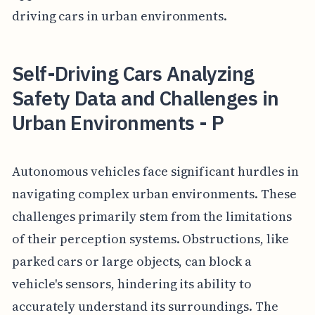
driving cars in urban environments.
Self-Driving Cars Analyzing
Safety Data and Challenges in
Urban Environments - P
Autonomous vehicles face significant hurdles in
navigating complex urban environments. These
challenges primarily stem from the limitations
of their perception systems. Obstructions, like
parked cars or large objects, can block a
vehicle's sensors, hindering its ability to
accurately understand its surroundings. The