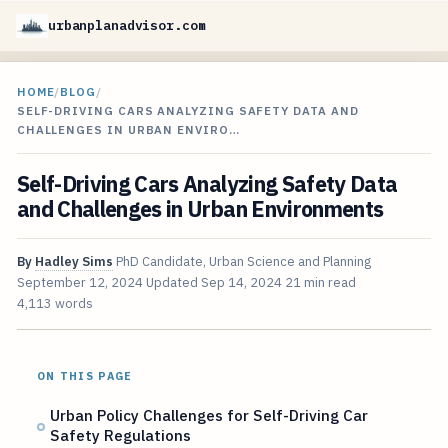
urbanplanadvisor.com
HOME
/
BLOG
/
SELF-DRIVING CARS ANALYZING SAFETY DATA AND
CHALLENGES IN URBAN ENVIRO…
Self-Driving Cars Analyzing Safety Data
and Challenges in Urban Environments
By
Hadley Sims
PhD Candidate, Urban Science and Planning
September 12, 2024
Updated
Sep 14, 2024
21 min read
4,113 words
ON THIS PAGE
Urban Policy Challenges for Self-Driving Car
Safety Regulations