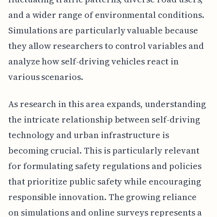
and a wider range of environmental conditions.
Simulations are particularly valuable because
they allow researchers to control variables and
analyze how self-driving vehicles react in
various scenarios.
As research in this area expands, understanding
the intricate relationship between self-driving
technology and urban infrastructure is
becoming crucial. This is particularly relevant
for formulating safety regulations and policies
that prioritize public safety while encouraging
responsible innovation. The growing reliance
on simulations and online surveys represents a