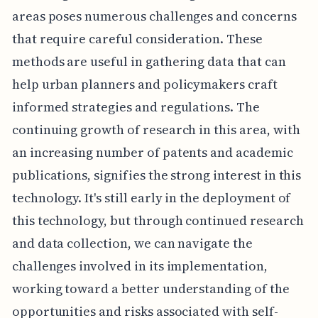
areas poses numerous challenges and concerns
that require careful consideration. These
methods are useful in gathering data that can
help urban planners and policymakers craft
informed strategies and regulations. The
continuing growth of research in this area, with
an increasing number of patents and academic
publications, signifies the strong interest in this
technology. It's still early in the deployment of
this technology, but through continued research
and data collection, we can navigate the
challenges involved in its implementation,
working toward a better understanding of the
opportunities and risks associated with self-