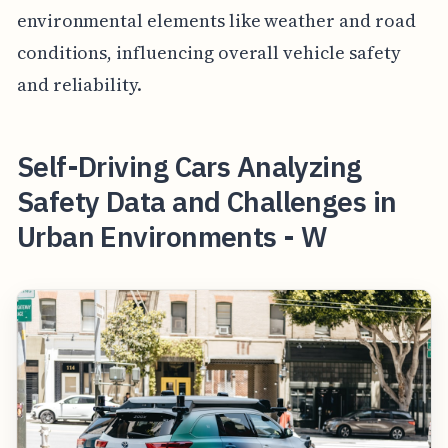
environmental elements like weather and road
conditions, influencing overall vehicle safety
and reliability.
Self-Driving Cars Analyzing
Safety Data and Challenges in
Urban Environments - W