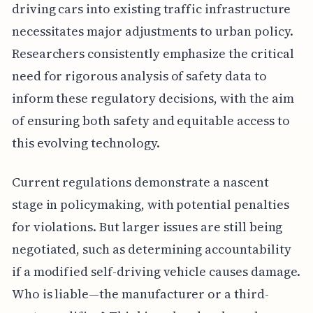
driving cars into existing traffic infrastructure
necessitates major adjustments to urban policy.
Researchers consistently emphasize the critical
need for rigorous analysis of safety data to
inform these regulatory decisions, with the aim
of ensuring both safety and equitable access to
this evolving technology.
Current regulations demonstrate a nascent
stage in policymaking, with potential penalties
for violations. But larger issues are still being
negotiated, such as determining accountability
if a modified self-driving vehicle causes damage.
Who is liable—the manufacturer or a third-