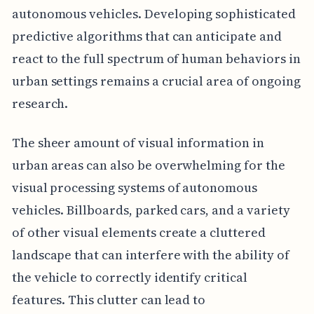
autonomous vehicles. Developing sophisticated
predictive algorithms that can anticipate and
react to the full spectrum of human behaviors in
urban settings remains a crucial area of ongoing
research.
The sheer amount of visual information in
urban areas can also be overwhelming for the
visual processing systems of autonomous
vehicles. Billboards, parked cars, and a variety
of other visual elements create a cluttered
landscape that can interfere with the ability of
the vehicle to correctly identify critical
features. This clutter can lead to