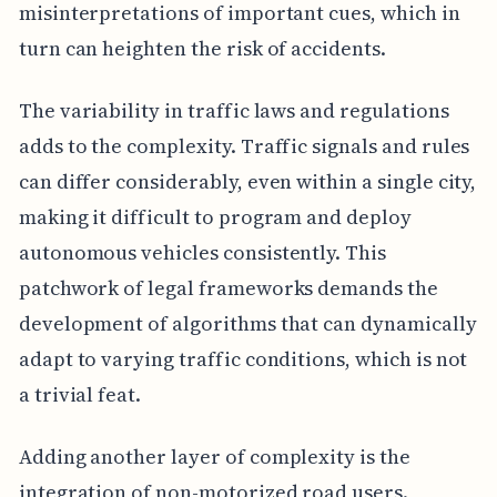
misinterpretations of important cues, which in
turn can heighten the risk of accidents.
The variability in traffic laws and regulations
adds to the complexity. Traffic signals and rules
can differ considerably, even within a single city,
making it difficult to program and deploy
autonomous vehicles consistently. This
patchwork of legal frameworks demands the
development of algorithms that can dynamically
adapt to varying traffic conditions, which is not
a trivial feat.
Adding another layer of complexity is the
integration of non-motorized road users.