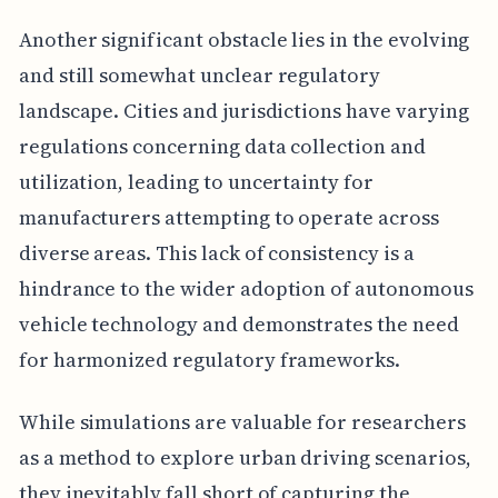
Another significant obstacle lies in the evolving
and still somewhat unclear regulatory
landscape. Cities and jurisdictions have varying
regulations concerning data collection and
utilization, leading to uncertainty for
manufacturers attempting to operate across
diverse areas. This lack of consistency is a
hindrance to the wider adoption of autonomous
vehicle technology and demonstrates the need
for harmonized regulatory frameworks.
While simulations are valuable for researchers
as a method to explore urban driving scenarios,
they inevitably fall short of capturing the