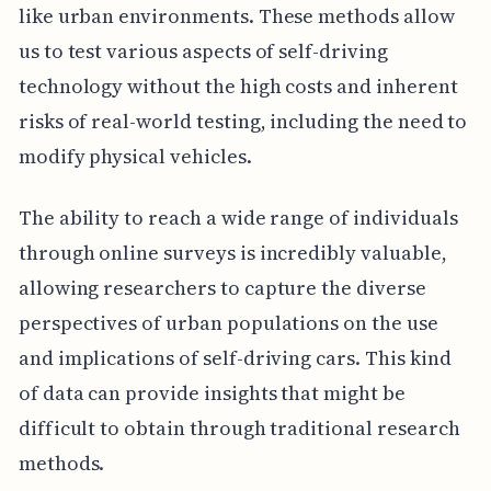
like urban environments. These methods allow
us to test various aspects of self-driving
technology without the high costs and inherent
risks of real-world testing, including the need to
modify physical vehicles.
The ability to reach a wide range of individuals
through online surveys is incredibly valuable,
allowing researchers to capture the diverse
perspectives of urban populations on the use
and implications of self-driving cars. This kind
of data can provide insights that might be
difficult to obtain through traditional research
methods.