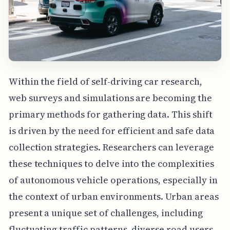
Within the field of self-driving car research,
web surveys and simulations are becoming the
primary methods for gathering data. This shift
is driven by the need for efficient and safe data
collection strategies. Researchers can leverage
these techniques to delve into the complexities
of autonomous vehicle operations, especially in
the context of urban environments. Urban areas
present a unique set of challenges, including
fluctuating traffic patterns, diverse road users,