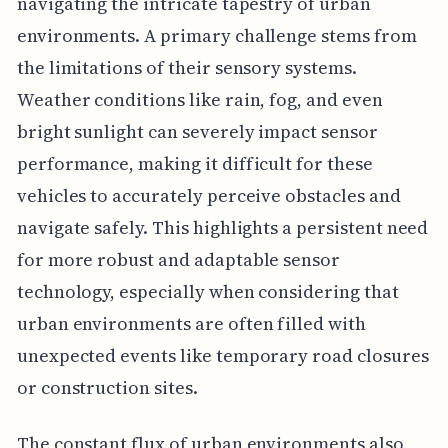
navigating the intricate tapestry of urban
environments. A primary challenge stems from
the limitations of their sensory systems.
Weather conditions like rain, fog, and even
bright sunlight can severely impact sensor
performance, making it difficult for these
vehicles to accurately perceive obstacles and
navigate safely. This highlights a persistent need
for more robust and adaptable sensor
technology, especially when considering that
urban environments are often filled with
unexpected events like temporary road closures
or construction sites.
The constant flux of urban environments also