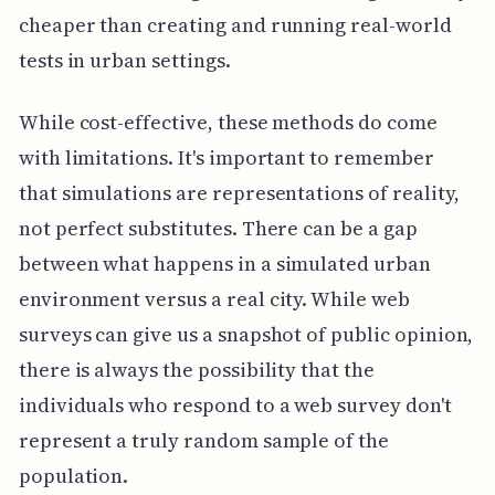
cheaper than creating and running real-world
tests in urban settings.
While cost-effective, these methods do come
with limitations. It's important to remember
that simulations are representations of reality,
not perfect substitutes. There can be a gap
between what happens in a simulated urban
environment versus a real city. While web
surveys can give us a snapshot of public opinion,
there is always the possibility that the
individuals who respond to a web survey don't
represent a truly random sample of the
population.