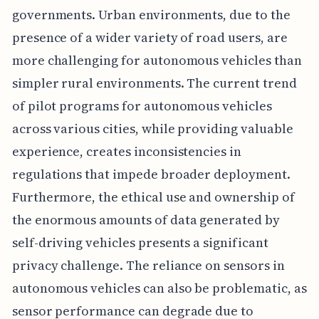
governments. Urban environments, due to the
presence of a wider variety of road users, are
more challenging for autonomous vehicles than
simpler rural environments. The current trend
of pilot programs for autonomous vehicles
across various cities, while providing valuable
experience, creates inconsistencies in
regulations that impede broader deployment.
Furthermore, the ethical use and ownership of
the enormous amounts of data generated by
self-driving vehicles presents a significant
privacy challenge. The reliance on sensors in
autonomous vehicles can also be problematic, as
sensor performance can degrade due to