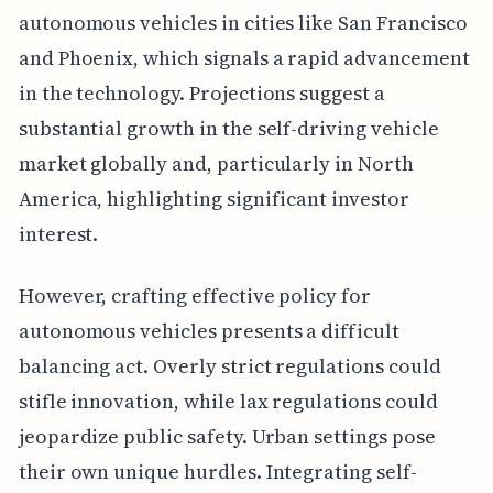
autonomous vehicles in cities like San Francisco
and Phoenix, which signals a rapid advancement
in the technology. Projections suggest a
substantial growth in the self-driving vehicle
market globally and, particularly in North
America, highlighting significant investor
interest.
However, crafting effective policy for
autonomous vehicles presents a difficult
balancing act. Overly strict regulations could
stifle innovation, while lax regulations could
jeopardize public safety. Urban settings pose
their own unique hurdles. Integrating self-