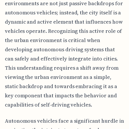
environments are not just passive backdrops for
autonomous vehicles; instead, the city itself is a
dynamic and active element that influences how
vehicles operate. Recognizing this active role of
the urban environment is critical when
developing autonomous driving systems that
can safely and effectively integrate into cities.
This understanding requires a shift away from
viewing the urban environment as a simple,
static backdrop and towards embracing it as a
key component that impacts the behavior and
capabilities of self-driving vehicles.
Autonomous vehicles face a significant hurdle in