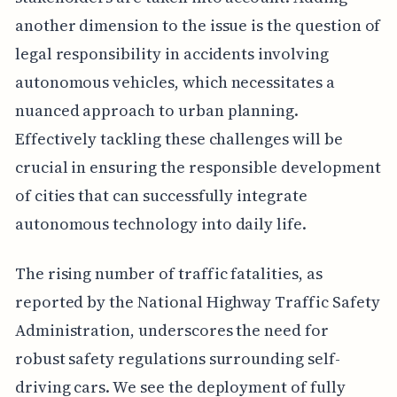
another dimension to the issue is the question of
legal responsibility in accidents involving
autonomous vehicles, which necessitates a
nuanced approach to urban planning.
Effectively tackling these challenges will be
crucial in ensuring the responsible development
of cities that can successfully integrate
autonomous technology into daily life.
The rising number of traffic fatalities, as
reported by the National Highway Traffic Safety
Administration, underscores the need for
robust safety regulations surrounding self-
driving cars. We see the deployment of fully