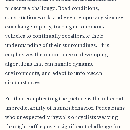
presents a challenge. Road conditions,
construction work, and even temporary signage
can change rapidly, forcing autonomous
vehicles to continually recalibrate their
understanding of their surroundings. This
emphasizes the importance of developing
algorithms that can handle dynamic
environments, and adapt to unforeseen
circumstances.
Further complicating the picture is the inherent
unpredictability of human behavior. Pedestrians
who unexpectedly jaywalk or cyclists weaving
through traffic pose a significant challenge for