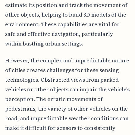
estimate its position and track the movement of
other objects, helping to build 3D models of the
environment. These capabilities are vital for
safe and effective navigation, particularly
within bustling urban settings.
However, the complex and unpredictable nature
of cities creates challenges for these sensing
technologies. Obstructed views from parked
vehicles or other objects can impair the vehicle's
perception. The erratic movements of
pedestrians, the variety of other vehicles on the
road, and unpredictable weather conditions can
make it difficult for sensors to consistently