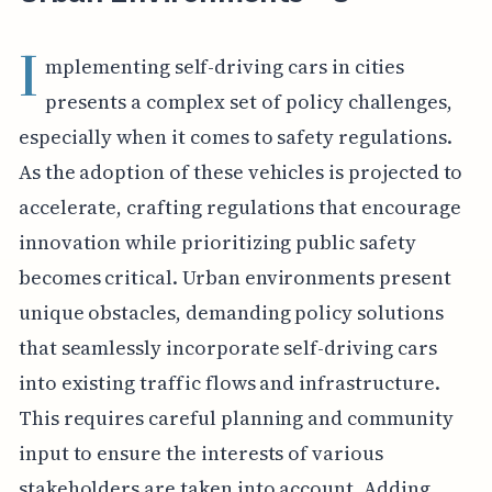
I
mplementing self-driving cars in cities
presents a complex set of policy challenges,
especially when it comes to safety regulations.
As the adoption of these vehicles is projected to
accelerate, crafting regulations that encourage
innovation while prioritizing public safety
becomes critical. Urban environments present
unique obstacles, demanding policy solutions
that seamlessly incorporate self-driving cars
into existing traffic flows and infrastructure.
This requires careful planning and community
input to ensure the interests of various
stakeholders are taken into account. Adding