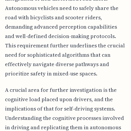
Autonomous vehicles need to safely share the
road with bicyclists and scooter riders,
demanding advanced perception capabilities
and well-defined decision-making protocols.
This requirement further underlines the crucial
need for sophisticated algorithms that can
effectively navigate diverse pathways and
prioritize safety in mixed-use spaces.
A crucial area for further investigation is the
cognitive load placed upon drivers, and the
implications of that for self-driving systems.
Understanding the cognitive processes involved
in driving and replicating them in autonomous