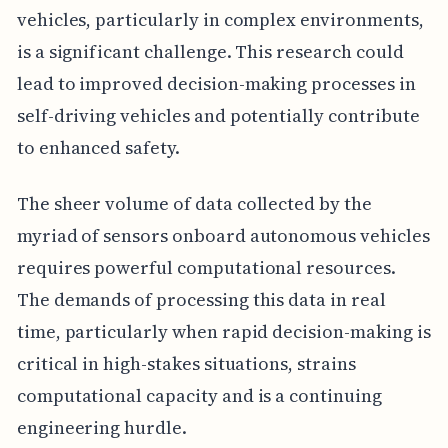
vehicles, particularly in complex environments,
is a significant challenge. This research could
lead to improved decision-making processes in
self-driving vehicles and potentially contribute
to enhanced safety.
The sheer volume of data collected by the
myriad of sensors onboard autonomous vehicles
requires powerful computational resources.
The demands of processing this data in real
time, particularly when rapid decision-making is
critical in high-stakes situations, strains
computational capacity and is a continuing
engineering hurdle.