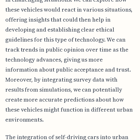
these vehicles would react in various situations,
offering insights that could then help in
developing and establishing clear ethical
guidelines for this type of technology. We can
track trends in public opinion over time as the
technology advances, giving us more
information about public acceptance and trust.
Moreover, by integrating survey data with
results from simulations, we can potentially
create more accurate predictions about how
these vehicles might function in different urban
environments.
The integration of self-driving cars into urban