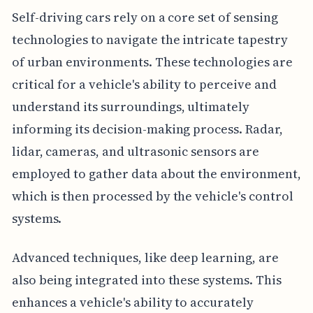
Self-driving cars rely on a core set of sensing
technologies to navigate the intricate tapestry
of urban environments. These technologies are
critical for a vehicle's ability to perceive and
understand its surroundings, ultimately
informing its decision-making process. Radar,
lidar, cameras, and ultrasonic sensors are
employed to gather data about the environment,
which is then processed by the vehicle's control
systems.
Advanced techniques, like deep learning, are
also being integrated into these systems. This
enhances a vehicle's ability to accurately