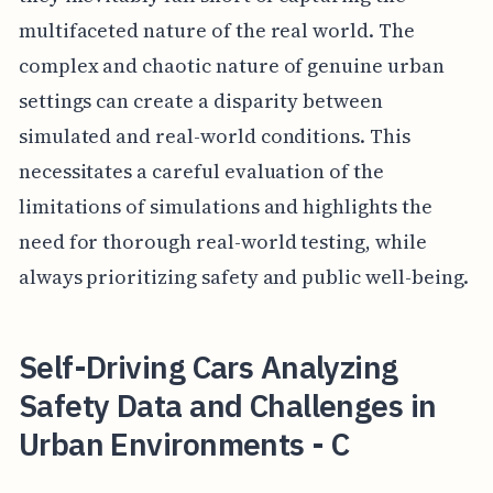
multifaceted nature of the real world. The
complex and chaotic nature of genuine urban
settings can create a disparity between
simulated and real-world conditions. This
necessitates a careful evaluation of the
limitations of simulations and highlights the
need for thorough real-world testing, while
always prioritizing safety and public well-being.
Self-Driving Cars Analyzing
Safety Data and Challenges in
Urban Environments - C