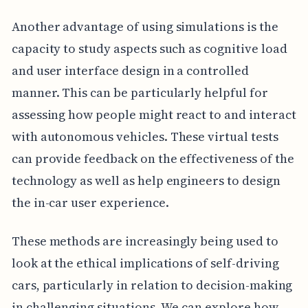
Another advantage of using simulations is the
capacity to study aspects such as cognitive load
and user interface design in a controlled
manner. This can be particularly helpful for
assessing how people might react to and interact
with autonomous vehicles. These virtual tests
can provide feedback on the effectiveness of the
technology as well as help engineers to design
the in-car user experience.
These methods are increasingly being used to
look at the ethical implications of self-driving
cars, particularly in relation to decision-making
in challenging situations. We can explore how