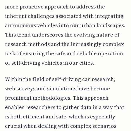
more proactive approach to address the
inherent challenges associated with integrating
autonomous vehicles into our urban landscapes.
This trend underscores the evolving nature of
research methods and the increasingly complex
task of ensuring the safe and reliable operation
of self-driving vehicles in our cities.
Within the field of self-driving car research,
web surveys and simulations have become
prominent methodologies. This approach
enables researchers to gather data in a way that
is both efficient and safe, which is especially
crucial when dealing with complex scenarios