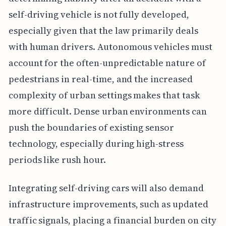
self-driving vehicle is not fully developed,
especially given that the law primarily deals
with human drivers. Autonomous vehicles must
account for the often-unpredictable nature of
pedestrians in real-time, and the increased
complexity of urban settings makes that task
more difficult. Dense urban environments can
push the boundaries of existing sensor
technology, especially during high-stress
periods like rush hour.
Integrating self-driving cars will also demand
infrastructure improvements, such as updated
traffic signals, placing a financial burden on city