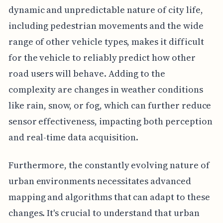
dynamic and unpredictable nature of city life,
including pedestrian movements and the wide
range of other vehicle types, makes it difficult
for the vehicle to reliably predict how other
road users will behave. Adding to the
complexity are changes in weather conditions
like rain, snow, or fog, which can further reduce
sensor effectiveness, impacting both perception
and real-time data acquisition.
Furthermore, the constantly evolving nature of
urban environments necessitates advanced
mapping and algorithms that can adapt to these
changes. It's crucial to understand that urban