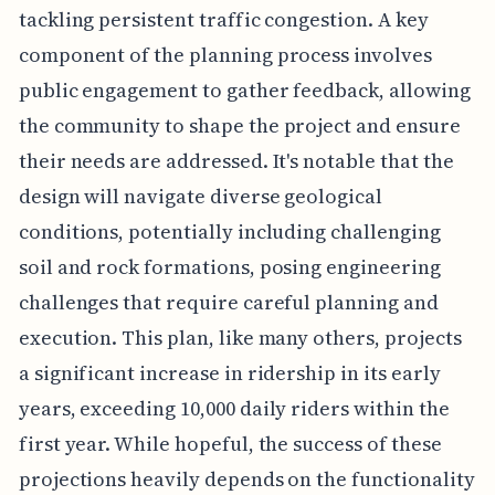
tackling persistent traffic congestion. A key
component of the planning process involves
public engagement to gather feedback, allowing
the community to shape the project and ensure
their needs are addressed. It's notable that the
design will navigate diverse geological
conditions, potentially including challenging
soil and rock formations, posing engineering
challenges that require careful planning and
execution. This plan, like many others, projects
a significant increase in ridership in its early
years, exceeding 10,000 daily riders within the
first year. While hopeful, the success of these
projections heavily depends on the functionality