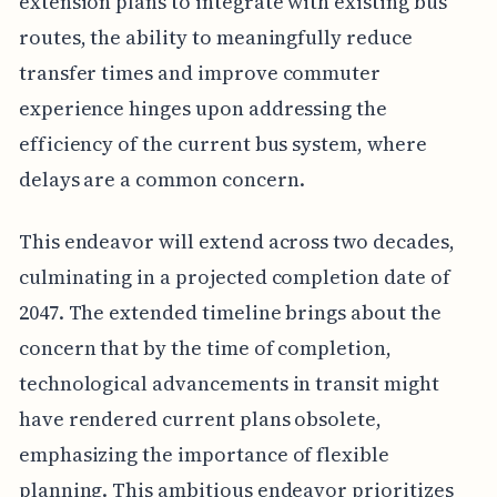
extension plans to integrate with existing bus
routes, the ability to meaningfully reduce
transfer times and improve commuter
experience hinges upon addressing the
efficiency of the current bus system, where
delays are a common concern.
This endeavor will extend across two decades,
culminating in a projected completion date of
2047. The extended timeline brings about the
concern that by the time of completion,
technological advancements in transit might
have rendered current plans obsolete,
emphasizing the importance of flexible
planning. This ambitious endeavor prioritizes