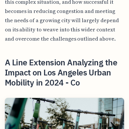
this complex situation, and how successful it
becomes in reducing congestion and meeting
the needs of a growing city will largely depend
on its ability to weave into this wider context
and overcome the challenges outlined above.
A Line Extension Analyzing the
Impact on Los Angeles Urban
Mobility in 2024 - Co