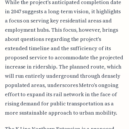
While the project's anticipated completion date
in 2047 suggests a long-term vision, it highlights
a focus on serving key residential areas and
employment hubs. This focus, however, brings
about questions regarding the project's
extended timeline and the sufficiency of its
proposed service to accommodate the projected
increase in ridership. The planned route, which
will run entirely underground through densely
populated areas, underscores Metro's ongoing
effort to expand its rail network in the face of
rising demand for public transportation as a
more sustainable approach to urban mobility.
The K Line Northern Extension is a proposed