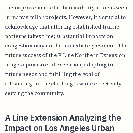
the improvement of urban mobility, a focus seen
in many similar projects. However, it's crucial to
acknowledge that altering established traffic
patterns takes time; substantial impacts on
congestion may not be immediately evident. The
future success of the K Line Northern Extension
hinges upon careful execution, adapting to
future needs and fulfilling the goal of
alleviating traffic challenges while effectively
serving the community.
A Line Extension Analyzing the
Impact on Los Angeles Urban