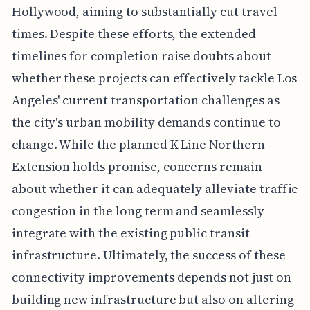
Hollywood, aiming to substantially cut travel
times. Despite these efforts, the extended
timelines for completion raise doubts about
whether these projects can effectively tackle Los
Angeles' current transportation challenges as
the city's urban mobility demands continue to
change. While the planned K Line Northern
Extension holds promise, concerns remain
about whether it can adequately alleviate traffic
congestion in the long term and seamlessly
integrate with the existing public transit
infrastructure. Ultimately, the success of these
connectivity improvements depends not just on
building new infrastructure but also on altering