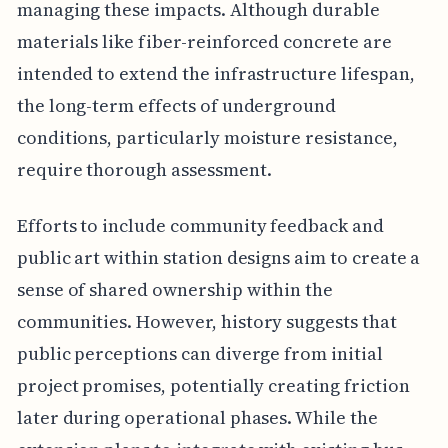
managing these impacts. Although durable
materials like fiber-reinforced concrete are
intended to extend the infrastructure lifespan,
the long-term effects of underground
conditions, particularly moisture resistance,
require thorough assessment.
Efforts to include community feedback and
public art within station designs aim to create a
sense of shared ownership within the
communities. However, history suggests that
public perceptions can diverge from initial
project promises, potentially creating friction
later during operational phases. While the