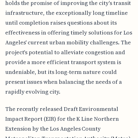
holds the promise of improving the city's transit
infrastructure, the exceptionally long timeline
until completion raises questions about its
effectiveness in offering timely solutions for Los
Angeles' current urban mobility challenges. The
project's potential to alleviate congestion and
provide a more efficient transport system is
undeniable, but its long-term nature could
present issues when balancing the needs of a
rapidly evolving city.
The recently released Draft Environmental
Impact Report (EIR) for the K Line Northern
Extension by the Los Angeles County