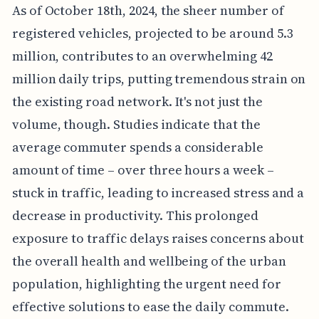
As of October 18th, 2024, the sheer number of
registered vehicles, projected to be around 5.3
million, contributes to an overwhelming 42
million daily trips, putting tremendous strain on
the existing road network. It's not just the
volume, though. Studies indicate that the
average commuter spends a considerable
amount of time – over three hours a week –
stuck in traffic, leading to increased stress and a
decrease in productivity. This prolonged
exposure to traffic delays raises concerns about
the overall health and wellbeing of the urban
population, highlighting the urgent need for
effective solutions to ease the daily commute.