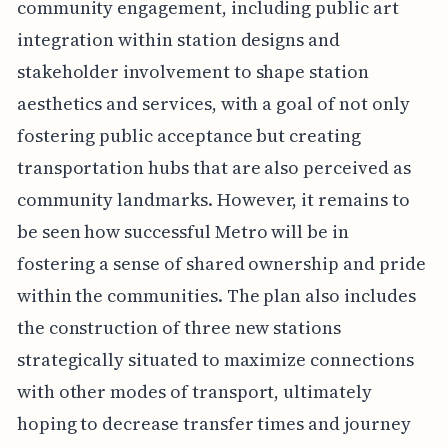
community engagement, including public art
integration within station designs and
stakeholder involvement to shape station
aesthetics and services, with a goal of not only
fostering public acceptance but creating
transportation hubs that are also perceived as
community landmarks. However, it remains to
be seen how successful Metro will be in
fostering a sense of shared ownership and pride
within the communities. The plan also includes
the construction of three new stations
strategically situated to maximize connections
with other modes of transport, ultimately
hoping to decrease transfer times and journey