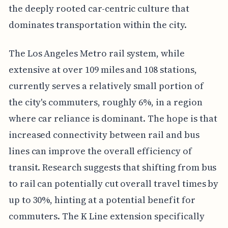
the deeply rooted car-centric culture that
dominates transportation within the city.
The Los Angeles Metro rail system, while
extensive at over 109 miles and 108 stations,
currently serves a relatively small portion of
the city's commuters, roughly 6%, in a region
where car reliance is dominant. The hope is that
increased connectivity between rail and bus
lines can improve the overall efficiency of
transit. Research suggests that shifting from bus
to rail can potentially cut overall travel times by
up to 30%, hinting at a potential benefit for
commuters. The K Line extension specifically