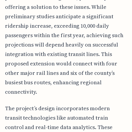
offering a solution to these issues. While
preliminary studies anticipate a significant
ridership increase, exceeding 10,000 daily
passengers within the first year, achieving such
projections will depend heavily on successful
integration with existing transit lines. This
proposed extension would connect with four
other major rail lines and six of the county’s
busiest bus routes, enhancing regional
connectivity.
The project’s design incorporates modern
transit technologies like automated train
control and real-time data analytics. These