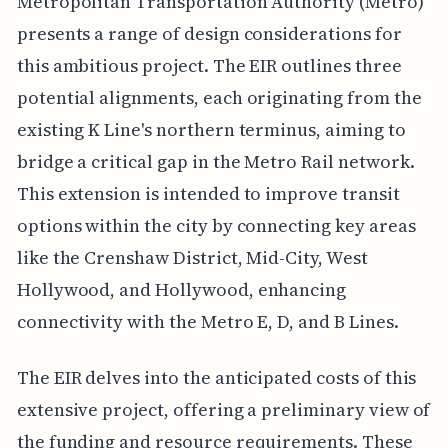
Metropolitan Transportation Authority (Metro)
presents a range of design considerations for
this ambitious project. The EIR outlines three
potential alignments, each originating from the
existing K Line's northern terminus, aiming to
bridge a critical gap in the Metro Rail network.
This extension is intended to improve transit
options within the city by connecting key areas
like the Crenshaw District, Mid-City, West
Hollywood, and Hollywood, enhancing
connectivity with the Metro E, D, and B Lines.
The EIR delves into the anticipated costs of this
extensive project, offering a preliminary view of
the funding and resource requirements. These