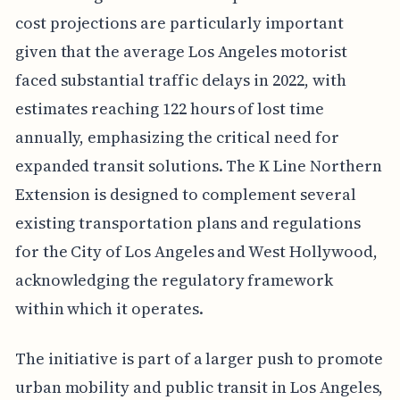
cost projections are particularly important
given that the average Los Angeles motorist
faced substantial traffic delays in 2022, with
estimates reaching 122 hours of lost time
annually, emphasizing the critical need for
expanded transit solutions. The K Line Northern
Extension is designed to complement several
existing transportation plans and regulations
for the City of Los Angeles and West Hollywood,
acknowledging the regulatory framework
within which it operates.
The initiative is part of a larger push to promote
urban mobility and public transit in Los Angeles,