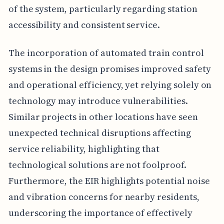
of the system, particularly regarding station
accessibility and consistent service.
The incorporation of automated train control
systems in the design promises improved safety
and operational efficiency, yet relying solely on
technology may introduce vulnerabilities.
Similar projects in other locations have seen
unexpected technical disruptions affecting
service reliability, highlighting that
technological solutions are not foolproof.
Furthermore, the EIR highlights potential noise
and vibration concerns for nearby residents,
underscoring the importance of effectively