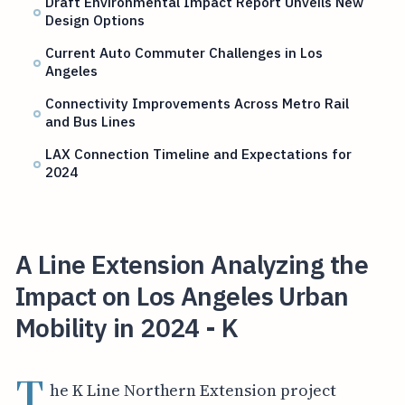
Draft Environmental Impact Report Unveils New
Design Options
Current Auto Commuter Challenges in Los
Angeles
Connectivity Improvements Across Metro Rail
and Bus Lines
LAX Connection Timeline and Expectations for
2024
A Line Extension Analyzing the
Impact on Los Angeles Urban
Mobility in 2024 - K
T
he K Line Northern Extension project