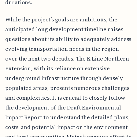
durations.
While the project’s goals are ambitious, the
anticipated long development timeline raises
questions about its ability to adequately address
evolving transportation needs in the region
over the next two decades. The K Line Northern
Extension, with its reliance on extensive
underground infrastructure through densely
populated areas, presents numerous challenges
and complexities. It is crucial to closely follow
the development of the Draft Environmental
Impact Report to understand the detailed plans,
costs, and potential impact on the environment
and local communities. Metro’s ongoing effort to