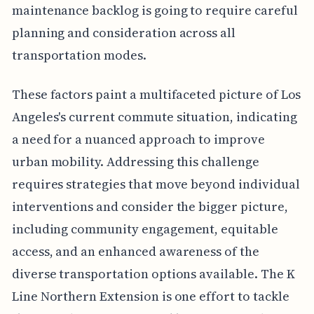
maintenance backlog is going to require careful
planning and consideration across all
transportation modes.
These factors paint a multifaceted picture of Los
Angeles's current commute situation, indicating
a need for a nuanced approach to improve
urban mobility. Addressing this challenge
requires strategies that move beyond individual
interventions and consider the bigger picture,
including community engagement, equitable
access, and an enhanced awareness of the
diverse transportation options available. The K
Line Northern Extension is one effort to tackle