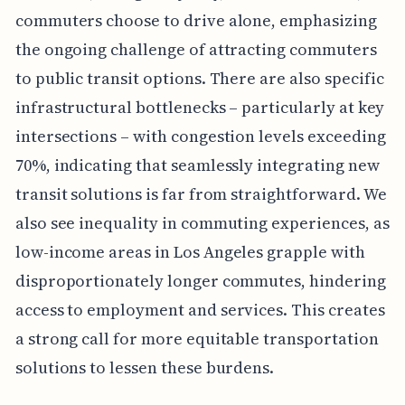
commuters choose to drive alone, emphasizing
the ongoing challenge of attracting commuters
to public transit options. There are also specific
infrastructural bottlenecks – particularly at key
intersections – with congestion levels exceeding
70%, indicating that seamlessly integrating new
transit solutions is far from straightforward. We
also see inequality in commuting experiences, as
low-income areas in Los Angeles grapple with
disproportionately longer commutes, hindering
access to employment and services. This creates
a strong call for more equitable transportation
solutions to lessen these burdens.