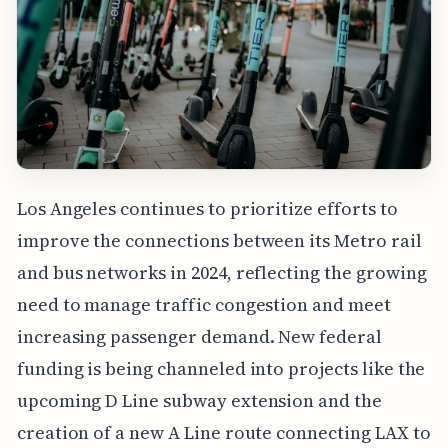
Los Angeles continues to prioritize efforts to
improve the connections between its Metro rail
and bus networks in 2024, reflecting the growing
need to manage traffic congestion and meet
increasing passenger demand. New federal
funding is being channeled into projects like the
upcoming D Line subway extension and the
creation of a new A Line route connecting LAX to