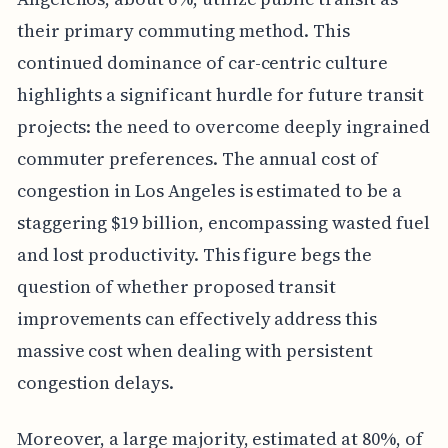
their primary commuting method. This
continued dominance of car-centric culture
highlights a significant hurdle for future transit
projects: the need to overcome deeply ingrained
commuter preferences. The annual cost of
congestion in Los Angeles is estimated to be a
staggering $19 billion, encompassing wasted fuel
and lost productivity. This figure begs the
question of whether proposed transit
improvements can effectively address this
massive cost when dealing with persistent
congestion delays.
Moreover, a large majority, estimated at 80%, of