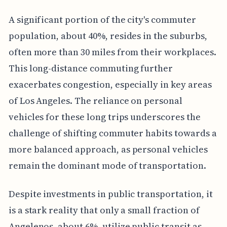
A significant portion of the city's commuter
population, about 40%, resides in the suburbs,
often more than 30 miles from their workplaces.
This long-distance commuting further
exacerbates congestion, especially in key areas
of Los Angeles. The reliance on personal
vehicles for these long trips underscores the
challenge of shifting commuter habits towards a
more balanced approach, as personal vehicles
remain the dominant mode of transportation.
Despite investments in public transportation, it
is a stark reality that only a small fraction of
Angelenos, about 6%, utilize public transit as