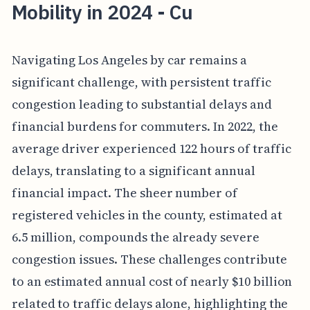
Mobility in 2024 - Cu
Navigating Los Angeles by car remains a
significant challenge, with persistent traffic
congestion leading to substantial delays and
financial burdens for commuters. In 2022, the
average driver experienced 122 hours of traffic
delays, translating to a significant annual
financial impact. The sheer number of
registered vehicles in the county, estimated at
6.5 million, compounds the already severe
congestion issues. These challenges contribute
to an estimated annual cost of nearly $10 billion
related to traffic delays alone, highlighting the