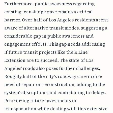
Furthermore, public awareness regarding
existing transit options remains a critical
barrier. Over half of Los Angeles residents aren't
aware of alternative transit modes, suggesting a
considerable gap in public awareness and
engagement efforts. This gap needs addressing
if future transit projects like the K Line
Extension are to succeed. The state of Los
Angeles' roads also poses further challenges.
Roughly half of the city's roadways are in dire
need of repair or reconstruction, adding to the
system's disruptions and contributing to delays.
Prioritizing future investments in
transportation while dealing with this extensive