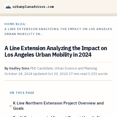
urbanplanadvisor.com
HOME
/
BLOG
/
A LINE EXTENSION ANALYZING THE IMPACT ON LOS ANGELES
URBAN MOBILITY IN…
A Line Extension Analyzing the Impact on
Los Angeles Urban Mobility in 2024
By
Hadley Sims
PhD Candidate, Urban Science and Planning
October 18, 2024
Updated
Oct 20, 2024
17 min read
3,255 words
ON THIS PAGE
K Line Northern Extension Project Overview and
Goals