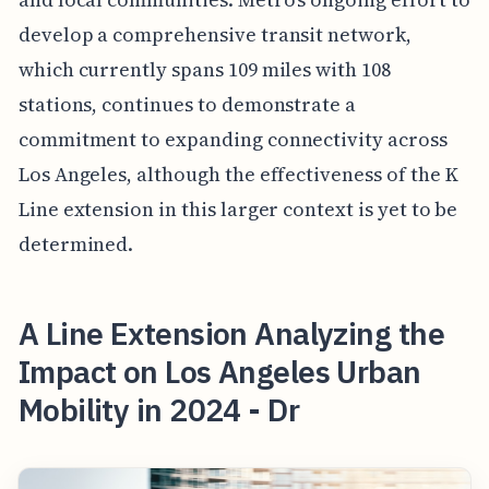
develop a comprehensive transit network,
which currently spans 109 miles with 108
stations, continues to demonstrate a
commitment to expanding connectivity across
Los Angeles, although the effectiveness of the K
Line extension in this larger context is yet to be
determined.
A Line Extension Analyzing the
Impact on Los Angeles Urban
Mobility in 2024 - Dr