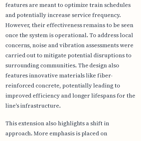
features are meant to optimize train schedules
and potentially increase service frequency.
However, their effectiveness remains to be seen
once the system is operational. To address local
concerns, noise and vibration assessments were
carried out to mitigate potential disruptions to
surrounding communities. The design also
features innovative materials like fiber-
reinforced concrete, potentially leading to
improved efficiency and longer lifespans for the
line's infrastructure.
This extension also highlights a shift in
approach. More emphasis is placed on