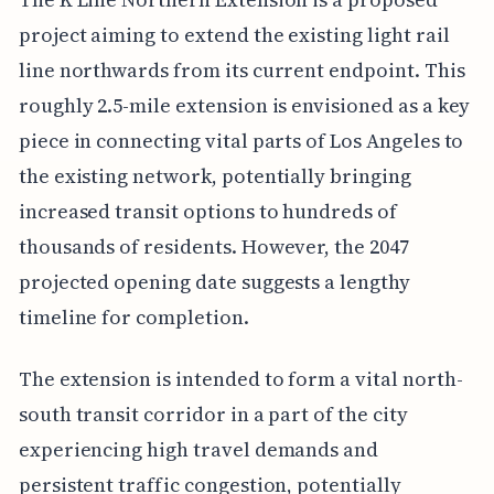
project aiming to extend the existing light rail
line northwards from its current endpoint. This
roughly 2.5-mile extension is envisioned as a key
piece in connecting vital parts of Los Angeles to
the existing network, potentially bringing
increased transit options to hundreds of
thousands of residents. However, the 2047
projected opening date suggests a lengthy
timeline for completion.
The extension is intended to form a vital north-
south transit corridor in a part of the city
experiencing high travel demands and
persistent traffic congestion, potentially