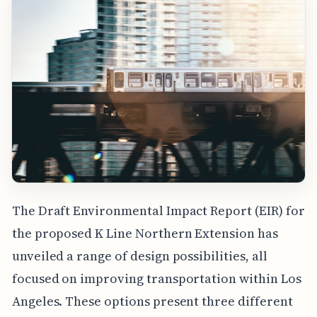
The Draft Environmental Impact Report (EIR) for
the proposed K Line Northern Extension has
unveiled a range of design possibilities, all
focused on improving transportation within Los
Angeles. These options present three different