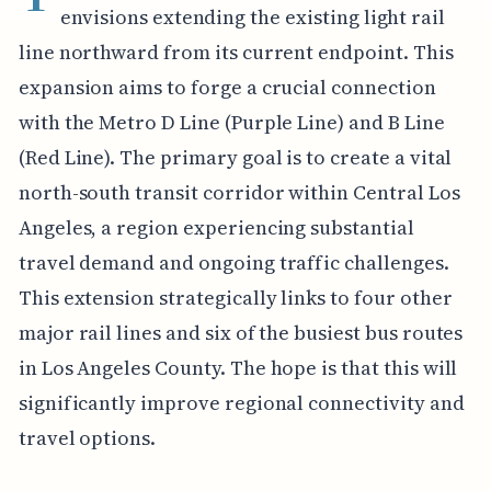
envisions extending the existing light rail
line northward from its current endpoint. This
expansion aims to forge a crucial connection
with the Metro D Line (Purple Line) and B Line
(Red Line). The primary goal is to create a vital
north-south transit corridor within Central Los
Angeles, a region experiencing substantial
travel demand and ongoing traffic challenges.
This extension strategically links to four other
major rail lines and six of the busiest bus routes
in Los Angeles County. The hope is that this will
significantly improve regional connectivity and
travel options.