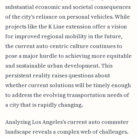
substantial economic and societal consequences
of the city's reliance on personal vehicles. While
projects like the K Line extension offer a vision
for improved regional mobility in the future,
the current auto-centric culture continues to
pose a major hurdle to achieving more equitable
and sustainable urban development. This
persistent reality raises questions about
whether current solutions will be timely enough
to address the evolving transportation needs of
a city that is rapidly changing.
Analyzing Los Angeles's current auto commuter
landscape reveals a complex web of challenges.