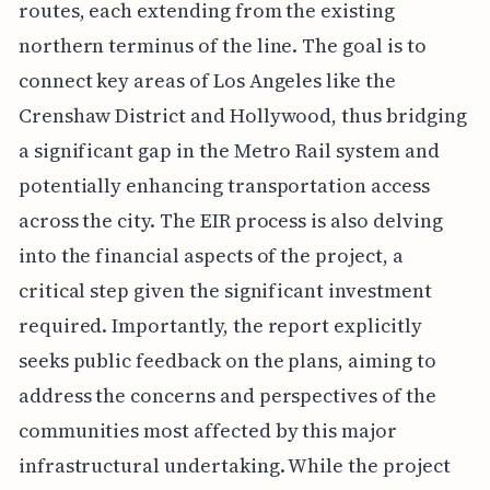
routes, each extending from the existing
northern terminus of the line. The goal is to
connect key areas of Los Angeles like the
Crenshaw District and Hollywood, thus bridging
a significant gap in the Metro Rail system and
potentially enhancing transportation access
across the city. The EIR process is also delving
into the financial aspects of the project, a
critical step given the significant investment
required. Importantly, the report explicitly
seeks public feedback on the plans, aiming to
address the concerns and perspectives of the
communities most affected by this major
infrastructural undertaking. While the project