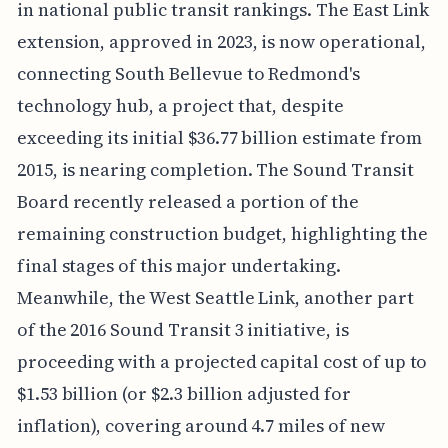
in national public transit rankings. The East Link
extension, approved in 2023, is now operational,
connecting South Bellevue to Redmond's
technology hub, a project that, despite
exceeding its initial $36.77 billion estimate from
2015, is nearing completion. The Sound Transit
Board recently released a portion of the
remaining construction budget, highlighting the
final stages of this major undertaking.
Meanwhile, the West Seattle Link, another part
of the 2016 Sound Transit 3 initiative, is
proceeding with a projected capital cost of up to
$1.53 billion (or $2.3 billion adjusted for
inflation), covering around 4.7 miles of new