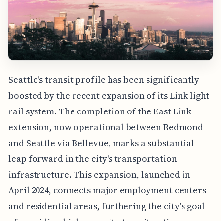
Seattle's transit profile has been significantly
boosted by the recent expansion of its Link light
rail system. The completion of the East Link
extension, now operational between Redmond
and Seattle via Bellevue, marks a substantial
leap forward in the city's transportation
infrastructure. This expansion, launched in
April 2024, connects major employment centers
and residential areas, furthering the city's goal