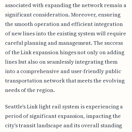
associated with expanding the network remain a
significant consideration. Moreover, ensuring
the smooth operation and efficient integration
of new lines into the existing system will require
careful planning and management. The success
of the Link expansion hinges not only on adding
lines but also on seamlessly integrating them
into a comprehensive and user-friendly public
transportation network that meets the evolving
needs of the region.
Seattle's Link light rail system is experiencing a
period of significant expansion, impacting the
city's transit landscape and its overall standing