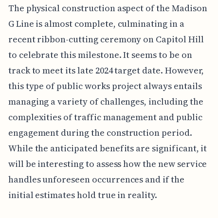
The physical construction aspect of the Madison
G Line is almost complete, culminating in a
recent ribbon-cutting ceremony on Capitol Hill
to celebrate this milestone. It seems to be on
track to meet its late 2024 target date. However,
this type of public works project always entails
managing a variety of challenges, including the
complexities of traffic management and public
engagement during the construction period.
While the anticipated benefits are significant, it
will be interesting to assess how the new service
handles unforeseen occurrences and if the
initial estimates hold true in reality.