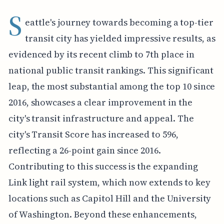
S
eattle's journey towards becoming a top-tier
transit city has yielded impressive results, as
evidenced by its recent climb to 7th place in
national public transit rankings. This significant
leap, the most substantial among the top 10 since
2016, showcases a clear improvement in the
city's transit infrastructure and appeal. The
city's Transit Score has increased to 596,
reflecting a 26-point gain since 2016.
Contributing to this success is the expanding
Link light rail system, which now extends to key
locations such as Capitol Hill and the University
of Washington. Beyond these enhancements,