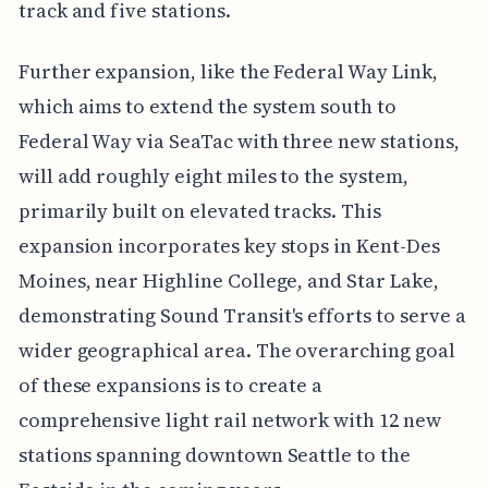
track and five stations.
Further expansion, like the Federal Way Link,
which aims to extend the system south to
Federal Way via SeaTac with three new stations,
will add roughly eight miles to the system,
primarily built on elevated tracks. This
expansion incorporates key stops in Kent-Des
Moines, near Highline College, and Star Lake,
demonstrating Sound Transit's efforts to serve a
wider geographical area. The overarching goal
of these expansions is to create a
comprehensive light rail network with 12 new
stations spanning downtown Seattle to the