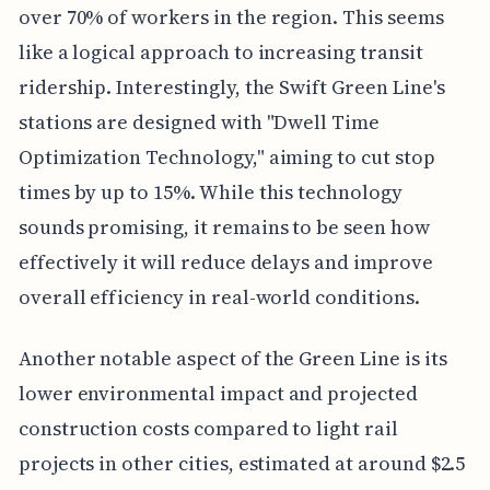
over 70% of workers in the region. This seems
like a logical approach to increasing transit
ridership. Interestingly, the Swift Green Line's
stations are designed with "Dwell Time
Optimization Technology," aiming to cut stop
times by up to 15%. While this technology
sounds promising, it remains to be seen how
effectively it will reduce delays and improve
overall efficiency in real-world conditions.
Another notable aspect of the Green Line is its
lower environmental impact and projected
construction costs compared to light rail
projects in other cities, estimated at around $2.5