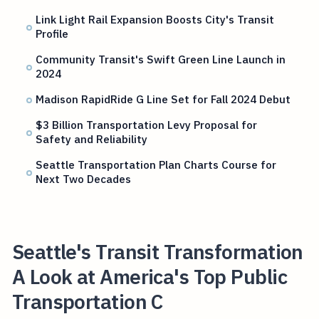
Link Light Rail Expansion Boosts City's Transit
Profile
Community Transit's Swift Green Line Launch in
2024
Madison RapidRide G Line Set for Fall 2024 Debut
$3 Billion Transportation Levy Proposal for
Safety and Reliability
Seattle Transportation Plan Charts Course for
Next Two Decades
Seattle's Transit Transformation
A Look at America's Top Public
Transportation C