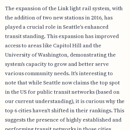
The expansion of the Link light rail system, with
the addition of two new stations in 2016, has
played a crucial role in Seattle's enhanced
transit standing. This expansion has improved
access to areas like Capitol Hill and the
University of Washington, demonstrating the
system's capacity to grow and better serve
various community needs. It's interesting to
note that while Seattle now claims the top spot
in the US for public transit networks (based on
our current understanding), it is curious why the
top 6 cities haven't shifted in their rankings. This
suggests the presence of highly established and
performing transit networks in those cities.