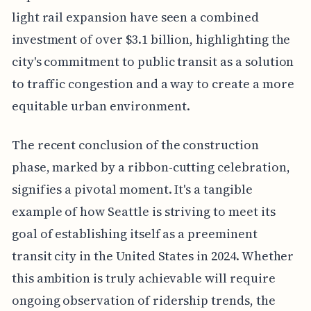
light rail expansion have seen a combined
investment of over $3.1 billion, highlighting the
city's commitment to public transit as a solution
to traffic congestion and a way to create a more
equitable urban environment.
The recent conclusion of the construction
phase, marked by a ribbon-cutting celebration,
signifies a pivotal moment. It's a tangible
example of how Seattle is striving to meet its
goal of establishing itself as a preeminent
transit city in the United States in 2024. Whether
this ambition is truly achievable will require
ongoing observation of ridership trends, the