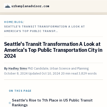
urbanplanadvisor.com
HOME
/
BLOG
/
SEATTLE'S TRANSIT TRANSFORMATION A LOOK AT
AMERICA'S TOP PUBLIC TRANSP…
Seattle's Transit Transformation A Look at
America's Top Public Transportation City in
2024
By
Hadley Sims
PhD Candidate, Urban Science and Planning
October 8, 2024
Updated
Oct 10, 2024
20 min read
3,829 words
ON THIS PAGE
Seattle's Rise to 7th Place in US Public Transit
Rankings