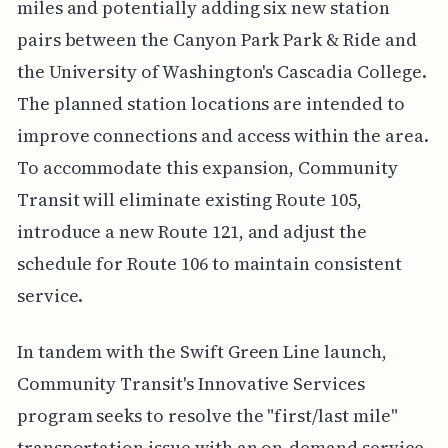
miles and potentially adding six new station
pairs between the Canyon Park Park & Ride and
the University of Washington's Cascadia College.
The planned station locations are intended to
improve connections and access within the area.
To accommodate this expansion, Community
Transit will eliminate existing Route 105,
introduce a new Route 121, and adjust the
schedule for Route 106 to maintain consistent
service.
In tandem with the Swift Green Line launch,
Community Transit's Innovative Services
program seeks to resolve the "first/last mile"
transportation issue with an on-demand service