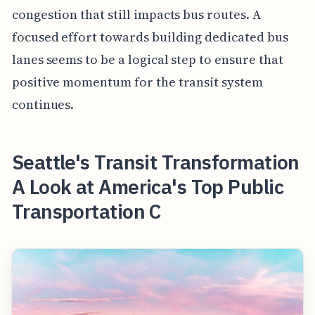
congestion that still impacts bus routes. A
focused effort towards building dedicated bus
lanes seems to be a logical step to ensure that
positive momentum for the transit system
continues.
Seattle's Transit Transformation
A Look at America's Top Public
Transportation C