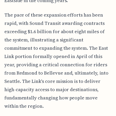
Eastside in the coming years.
The pace of these expansion efforts has been
rapid, with Sound Transit awarding contracts
exceeding $1.6 billion for about eight miles of
the system, illustrating a significant
commitment to expanding the system. The East
Link portion formally opened in April of this
year, providing a critical connection for riders
from Redmond to Bellevue and, ultimately, into
Seattle. The Link's core mission is to deliver
high-capacity access to major destinations,
fundamentally changing how people move
within the region.