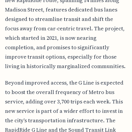
new RapidRide route, spanning 14 miles along
Madison Street, features dedicated bus lanes
designed to streamline transit and shift the
focus away from car-centric travel. The project,
which started in 2021, is now nearing
completion, and promises to significantly
improve transit options, especially for those
living in historically marginalized communities.
Beyond improved access, the G Line is expected
to boost the overall frequency of Metro bus
service, adding over 3,700 trips each week. This
new service is part of a wider effort to invest in
the city's transportation infrastructure. The
RapidRide G Line and the Sound Transit Link