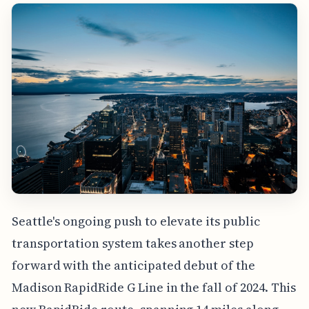
Seattle's ongoing push to elevate its public
transportation system takes another step
forward with the anticipated debut of the
Madison RapidRide G Line in the fall of 2024. This