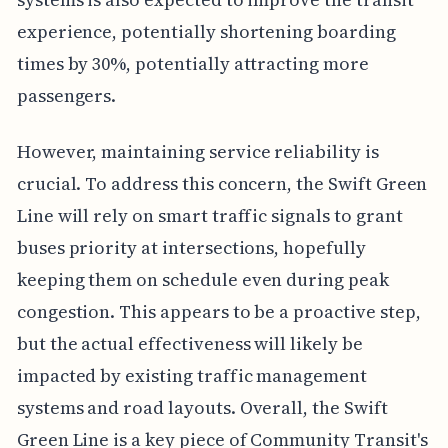
experience, potentially shortening boarding
times by 30%, potentially attracting more
passengers.
However, maintaining service reliability is
crucial. To address this concern, the Swift Green
Line will rely on smart traffic signals to grant
buses priority at intersections, hopefully
keeping them on schedule even during peak
congestion. This appears to be a proactive step,
but the actual effectiveness will likely be
impacted by existing traffic management
systems and road layouts. Overall, the Swift
Green Line is a key piece of Community Transit's