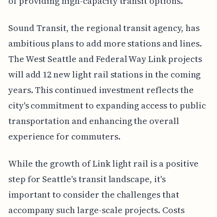
of providing high-capacity transit options.
Sound Transit, the regional transit agency, has
ambitious plans to add more stations and lines.
The West Seattle and Federal Way Link projects
will add 12 new light rail stations in the coming
years. This continued investment reflects the
city's commitment to expanding access to public
transportation and enhancing the overall
experience for commuters.
While the growth of Link light rail is a positive
step for Seattle's transit landscape, it's
important to consider the challenges that
accompany such large-scale projects. Costs