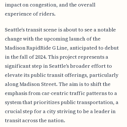
impact on congestion, and the overall
experience of riders.
Seattle's transit scene is about to see a notable
change with the upcoming launch of the
Madison RapidRide G Line, anticipated to debut
in the fall of 2024. This project represents a
significant step in Seattle's broader effort to
elevate its public transit offerings, particularly
along Madison Street. The aim is to shift the
emphasis from car-centric traffic patterns to a
system that prioritizes public transportation, a
crucial step for a city striving to be a leader in
transit across the nation.