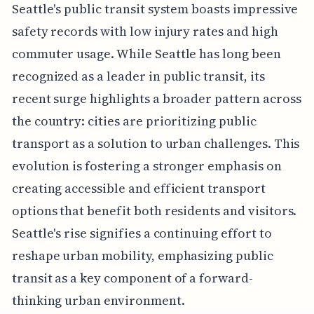
Seattle's public transit system boasts impressive
safety records with low injury rates and high
commuter usage. While Seattle has long been
recognized as a leader in public transit, its
recent surge highlights a broader pattern across
the country: cities are prioritizing public
transport as a solution to urban challenges. This
evolution is fostering a stronger emphasis on
creating accessible and efficient transport
options that benefit both residents and visitors.
Seattle's rise signifies a continuing effort to
reshape urban mobility, emphasizing public
transit as a key component of a forward-
thinking urban environment.