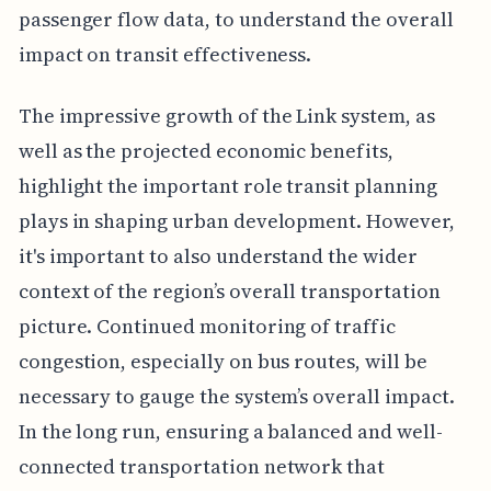
passenger flow data, to understand the overall
impact on transit effectiveness.
The impressive growth of the Link system, as
well as the projected economic benefits,
highlight the important role transit planning
plays in shaping urban development. However,
it's important to also understand the wider
context of the region’s overall transportation
picture. Continued monitoring of traffic
congestion, especially on bus routes, will be
necessary to gauge the system’s overall impact.
In the long run, ensuring a balanced and well-
connected transportation network that