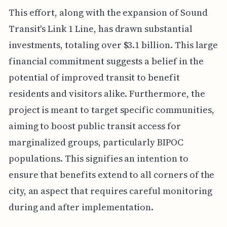
This effort, along with the expansion of Sound
Transit's Link 1 Line, has drawn substantial
investments, totaling over $3.1 billion. This large
financial commitment suggests a belief in the
potential of improved transit to benefit
residents and visitors alike. Furthermore, the
project is meant to target specific communities,
aiming to boost public transit access for
marginalized groups, particularly BIPOC
populations. This signifies an intention to
ensure that benefits extend to all corners of the
city, an aspect that requires careful monitoring
during and after implementation.