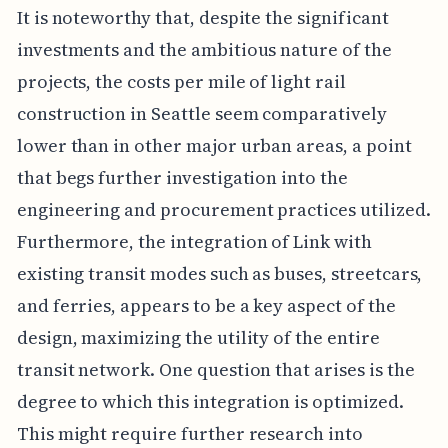
It is noteworthy that, despite the significant
investments and the ambitious nature of the
projects, the costs per mile of light rail
construction in Seattle seem comparatively
lower than in other major urban areas, a point
that begs further investigation into the
engineering and procurement practices utilized.
Furthermore, the integration of Link with
existing transit modes such as buses, streetcars,
and ferries, appears to be a key aspect of the
design, maximizing the utility of the entire
transit network. One question that arises is the
degree to which this integration is optimized.
This might require further research into