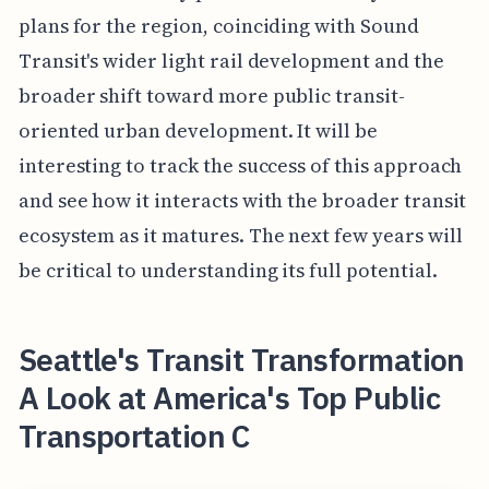
plans for the region, coinciding with Sound
Transit's wider light rail development and the
broader shift toward more public transit-
oriented urban development. It will be
interesting to track the success of this approach
and see how it interacts with the broader transit
ecosystem as it matures. The next few years will
be critical to understanding its full potential.
Seattle's Transit Transformation
A Look at America's Top Public
Transportation C