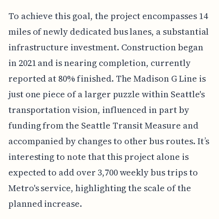
To achieve this goal, the project encompasses 14
miles of newly dedicated bus lanes, a substantial
infrastructure investment. Construction began
in 2021 and is nearing completion, currently
reported at 80% finished. The Madison G Line is
just one piece of a larger puzzle within Seattle's
transportation vision, influenced in part by
funding from the Seattle Transit Measure and
accompanied by changes to other bus routes. It’s
interesting to note that this project alone is
expected to add over 3,700 weekly bus trips to
Metro's service, highlighting the scale of the
planned increase.