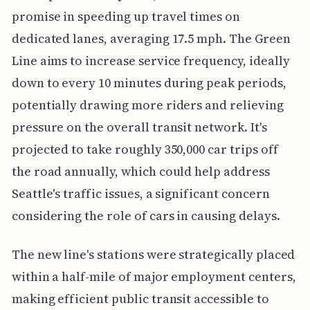
promise in speeding up travel times on
dedicated lanes, averaging 17.5 mph. The Green
Line aims to increase service frequency, ideally
down to every 10 minutes during peak periods,
potentially drawing more riders and relieving
pressure on the overall transit network. It's
projected to take roughly 350,000 car trips off
the road annually, which could help address
Seattle's traffic issues, a significant concern
considering the role of cars in causing delays.
The new line's stations were strategically placed
within a half-mile of major employment centers,
making efficient public transit accessible to