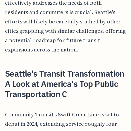
effectively addresses the needs of both
residents and commuters is crucial. Seattle's
efforts will likely be carefully studied by other
cities grappling with similar challenges, offering
a potential roadmap for future transit
expansions across the nation.
Seattle's Transit Transformation
A Look at America's Top Public
Transportation C
Community Transit's Swift Green Line is set to
debut in 2024, extending service roughly four