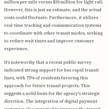
million per mile versus $30 million for light rail.
However, this is just an estimate, and the actual
costs could fluctuate. Furthermore, it utilizes
real-time tracking and communication systems
to coordinate with other transit modes, seeking
to reduce wait times and improve customer
experience.
It's noteworthy that a recent public survey
indicated strong support for bus rapid transit
lines, with 75% of residents favoring this
approach for future transit projects. This
suggests a solid basis for the agency's strategic
direction. The integration of digital payment
systems is also expected to improve the transit