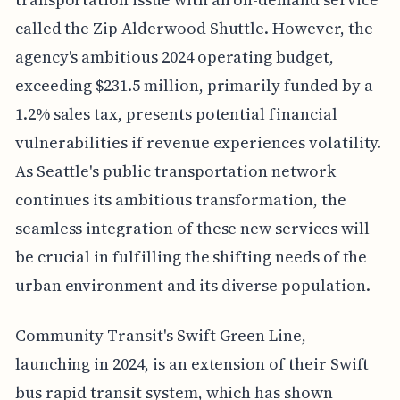
called the Zip Alderwood Shuttle. However, the
agency's ambitious 2024 operating budget,
exceeding $231.5 million, primarily funded by a
1.2% sales tax, presents potential financial
vulnerabilities if revenue experiences volatility.
As Seattle's public transportation network
continues its ambitious transformation, the
seamless integration of these new services will
be crucial in fulfilling the shifting needs of the
urban environment and its diverse population.
Community Transit's Swift Green Line,
launching in 2024, is an extension of their Swift
bus rapid transit system, which has shown