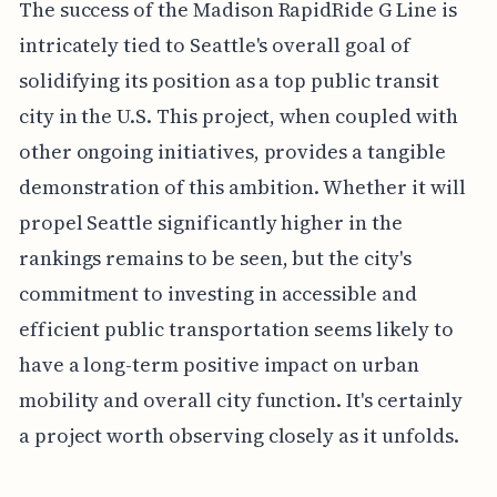
The success of the Madison RapidRide G Line is
intricately tied to Seattle's overall goal of
solidifying its position as a top public transit
city in the U.S. This project, when coupled with
other ongoing initiatives, provides a tangible
demonstration of this ambition. Whether it will
propel Seattle significantly higher in the
rankings remains to be seen, but the city's
commitment to investing in accessible and
efficient public transportation seems likely to
have a long-term positive impact on urban
mobility and overall city function. It's certainly
a project worth observing closely as it unfolds.