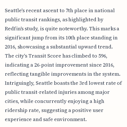
Seattle's recent ascent to 7th place in national
public transit rankings, as highlighted by
Redfin's study, is quite noteworthy. This marks a
significant jump from its 10th place standing in
2016, showcasing a substantial upward trend.
The city's Transit Score has climbed to 596,
indicating a 26-point improvement since 2016,
reflecting tangible improvements in the system.
Intriguingly, Seattle boasts the 3rd lowest rate of
public transit-related injuries among major
cities, while concurrently enjoying a high
ridership rate, suggesting a positive user
experience and safe environment.