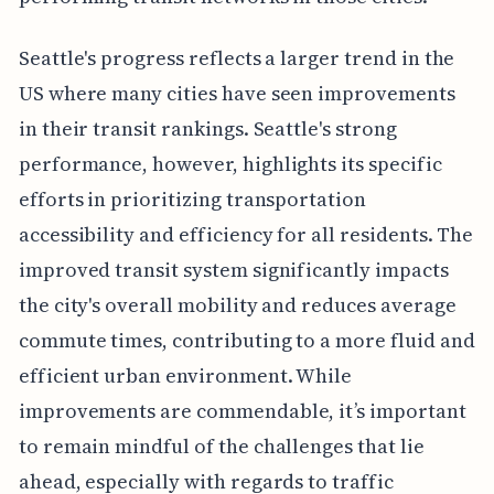
Seattle's progress reflects a larger trend in the
US where many cities have seen improvements
in their transit rankings. Seattle's strong
performance, however, highlights its specific
efforts in prioritizing transportation
accessibility and efficiency for all residents. The
improved transit system significantly impacts
the city's overall mobility and reduces average
commute times, contributing to a more fluid and
efficient urban environment. While
improvements are commendable, it’s important
to remain mindful of the challenges that lie
ahead, especially with regards to traffic