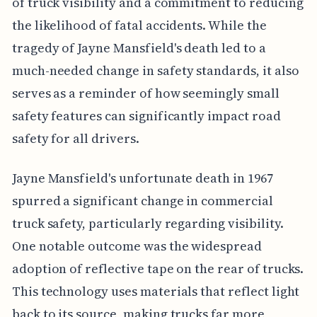
of truck visibility and a commitment to reducing
the likelihood of fatal accidents. While the
tragedy of Jayne Mansfield's death led to a
much-needed change in safety standards, it also
serves as a reminder of how seemingly small
safety features can significantly impact road
safety for all drivers.
Jayne Mansfield's unfortunate death in 1967
spurred a significant change in commercial
truck safety, particularly regarding visibility.
One notable outcome was the widespread
adoption of reflective tape on the rear of trucks.
This technology uses materials that reflect light
back to its source, making trucks far more