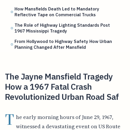
How Mansfields Death Led to Mandatory
Reflective Tape on Commercial Trucks
The Role of Highway Lighting Standards Post
1967 Mississippi Tragedy
From Hollywood to Highway Safety How Urban
Planning Changed After Mansfield
The Jayne Mansfield Tragedy
How a 1967 Fatal Crash
Revolutionized Urban Road Saf
T
he early morning hours of June 29, 1967,
witnessed a devastating event on US Route