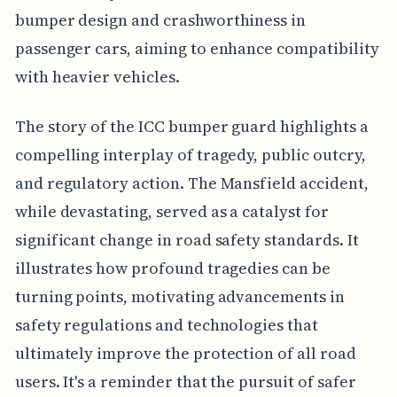
bumper design and crashworthiness in
passenger cars, aiming to enhance compatibility
with heavier vehicles.
The story of the ICC bumper guard highlights a
compelling interplay of tragedy, public outcry,
and regulatory action. The Mansfield accident,
while devastating, served as a catalyst for
significant change in road safety standards. It
illustrates how profound tragedies can be
turning points, motivating advancements in
safety regulations and technologies that
ultimately improve the protection of all road
users. It's a reminder that the pursuit of safer