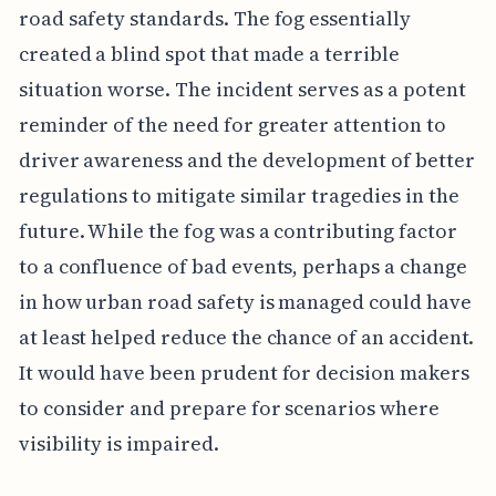
road safety standards. The fog essentially
created a blind spot that made a terrible
situation worse. The incident serves as a potent
reminder of the need for greater attention to
driver awareness and the development of better
regulations to mitigate similar tragedies in the
future. While the fog was a contributing factor
to a confluence of bad events, perhaps a change
in how urban road safety is managed could have
at least helped reduce the chance of an accident.
It would have been prudent for decision makers
to consider and prepare for scenarios where
visibility is impaired.