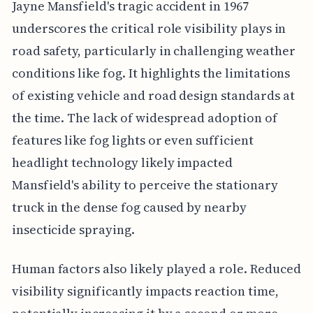
Jayne Mansfield's tragic accident in 1967
underscores the critical role visibility plays in
road safety, particularly in challenging weather
conditions like fog. It highlights the limitations
of existing vehicle and road design standards at
the time. The lack of widespread adoption of
features like fog lights or even sufficient
headlight technology likely impacted
Mansfield's ability to perceive the stationary
truck in the dense fog caused by nearby
insecticide spraying.
Human factors also likely played a role. Reduced
visibility significantly impacts reaction time,