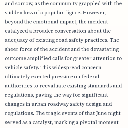
and sorrow, as the community grappled with the
sudden loss of a popular figure. However,
beyond the emotional impact, the incident
catalyzed a broader conversation about the
adequacy of existing road safety practices. The
sheer force of the accident and the devastating
outcome amplified calls for greater attention to
vehicle safety. This widespread concern
ultimately exerted pressure on federal
authorities to reevaluate existing standards and
regulations, paving the way for significant
changes in urban roadway safety design and
regulations. The tragic events of that June night
served as a catalyst, marking a pivotal moment