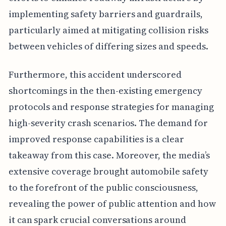
implementing safety barriers and guardrails,
particularly aimed at mitigating collision risks
between vehicles of differing sizes and speeds.
Furthermore, this accident underscored
shortcomings in the then-existing emergency
protocols and response strategies for managing
high-severity crash scenarios. The demand for
improved response capabilities is a clear
takeaway from this case. Moreover, the media’s
extensive coverage brought automobile safety
to the forefront of the public consciousness,
revealing the power of public attention and how
it can spark crucial conversations around