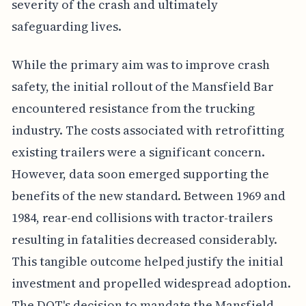
severity of the crash and ultimately
safeguarding lives.
While the primary aim was to improve crash
safety, the initial rollout of the Mansfield Bar
encountered resistance from the trucking
industry. The costs associated with retrofitting
existing trailers were a significant concern.
However, data soon emerged supporting the
benefits of the new standard. Between 1969 and
1984, rear-end collisions with tractor-trailers
resulting in fatalities decreased considerably.
This tangible outcome helped justify the initial
investment and propelled widespread adoption.
The DOT's decision to mandate the Mansfield