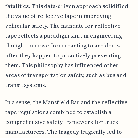
fatalities. This data-driven approach solidified
the value of reflective tape in improving
vehicular safety. The mandate for reflective
tape reflects a paradigm shift in engineering
thought - a move from reacting to accidents
after they happen to proactively preventing
them. This philosophy has influenced other
areas of transportation safety, such as bus and
transit systems.
In a sense, the Mansfield Bar and the reflective
tape regulations combined to establish a
comprehensive safety framework for truck
manufacturers. The tragedy tragically led to