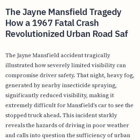
The Jayne Mansfield Tragedy
How a 1967 Fatal Crash
Revolutionized Urban Road Saf
The Jayne Mansfield accident tragically
illustrated how severely limited visibility can
compromise driver safety. That night, heavy fog,
generated by nearby insecticide spraying,
significantly reduced visibility, making it
extremely difficult for Mansfield's car to see the
stopped truck ahead. This incident starkly
reveals the hazards of driving in poor weather
and calls into question the sufficiency of urban