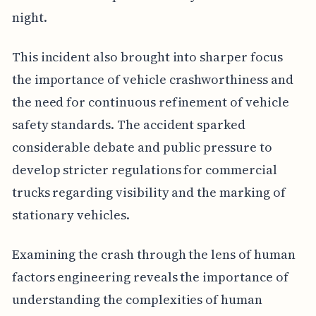
night.
This incident also brought into sharper focus
the importance of vehicle crashworthiness and
the need for continuous refinement of vehicle
safety standards. The accident sparked
considerable debate and public pressure to
develop stricter regulations for commercial
trucks regarding visibility and the marking of
stationary vehicles.
Examining the crash through the lens of human
factors engineering reveals the importance of
understanding the complexities of human