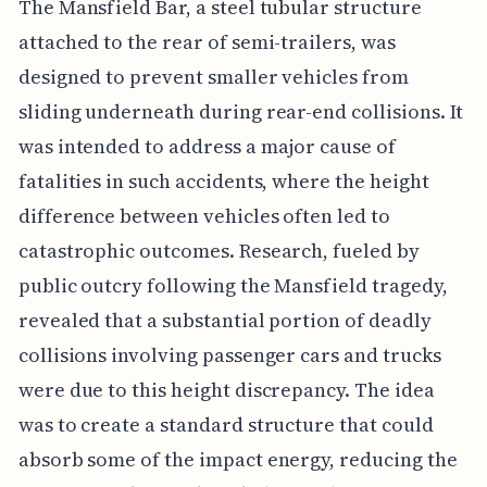
The Mansfield Bar, a steel tubular structure
attached to the rear of semi-trailers, was
designed to prevent smaller vehicles from
sliding underneath during rear-end collisions. It
was intended to address a major cause of
fatalities in such accidents, where the height
difference between vehicles often led to
catastrophic outcomes. Research, fueled by
public outcry following the Mansfield tragedy,
revealed that a substantial portion of deadly
collisions involving passenger cars and trucks
were due to this height discrepancy. The idea
was to create a standard structure that could
absorb some of the impact energy, reducing the