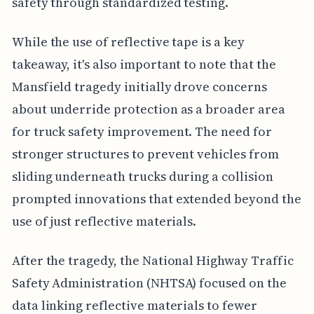
safety through standardized testing.
While the use of reflective tape is a key
takeaway, it's also important to note that the
Mansfield tragedy initially drove concerns
about underride protection as a broader area
for truck safety improvement. The need for
stronger structures to prevent vehicles from
sliding underneath trucks during a collision
prompted innovations that extended beyond the
use of just reflective materials.
After the tragedy, the National Highway Traffic
Safety Administration (NHTSA) focused on the
data linking reflective materials to fewer