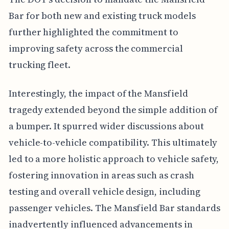
Bar for both new and existing truck models
further highlighted the commitment to
improving safety across the commercial
trucking fleet.
Interestingly, the impact of the Mansfield
tragedy extended beyond the simple addition of
a bumper. It spurred wider discussions about
vehicle-to-vehicle compatibility. This ultimately
led to a more holistic approach to vehicle safety,
fostering innovation in areas such as crash
testing and overall vehicle design, including
passenger vehicles. The Mansfield Bar standards
inadvertently influenced advancements in