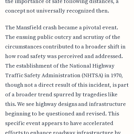
the importance of safe following distances, a
concept not universally recognized then.
The Mansfield crash became a pivotal event.
The ensuing public outcry and scrutiny of the
circumstances contributed to a broader shift in
how road safety was perceived and addressed.
The establishment of the National Highway
Traffic Safety Administration (NHTSA) in 1970,
though not a direct result of this incident, is part
of a broader trend spurred by tragedies like
this. We see highway designs and infrastructure
beginning to be questioned and revised. This
specific event appears to have accelerated
efforts to enhance roadway infrastructure by