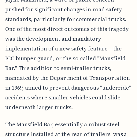
pushed for significant changes in road safety
standards, particularly for commercial trucks.
One of the most direct outcomes of this tragedy
was the development and mandatory
implementation of a new safety feature – the
ICC bumper guard, or the so-called "Mansfield
Bar." This addition to semi-trailer trucks,
mandated by the Department of Transportation
in 1969, aimed to prevent dangerous "underride"
accidents where smaller vehicles could slide
underneath larger trucks.
The Mansfield Bar, essentially a robust steel
structure installed at the rear of trailers, was a