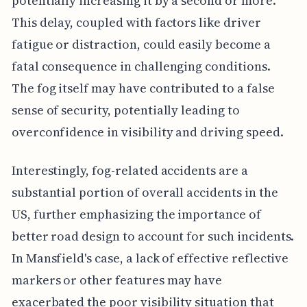
potentially increasing it by a second or more.
This delay, coupled with factors like driver
fatigue or distraction, could easily become a
fatal consequence in challenging conditions.
The fog itself may have contributed to a false
sense of security, potentially leading to
overconfidence in visibility and driving speed.
Interestingly, fog-related accidents are a
substantial portion of overall accidents in the
US, further emphasizing the importance of
better road design to account for such incidents.
In Mansfield's case, a lack of effective reflective
markers or other features may have
exacerbated the poor visibility situation that