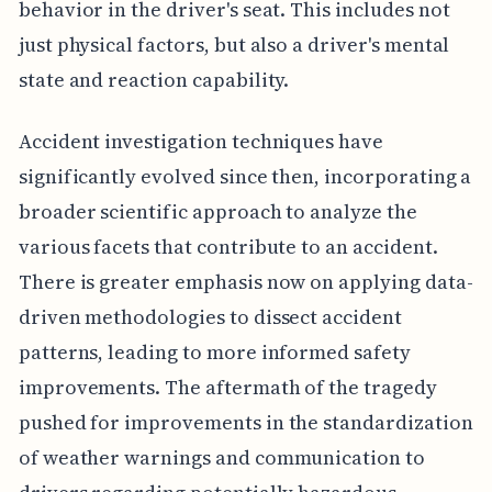
behavior in the driver's seat. This includes not
just physical factors, but also a driver's mental
state and reaction capability.
Accident investigation techniques have
significantly evolved since then, incorporating a
broader scientific approach to analyze the
various facets that contribute to an accident.
There is greater emphasis now on applying data-
driven methodologies to dissect accident
patterns, leading to more informed safety
improvements. The aftermath of the tragedy
pushed for improvements in the standardization
of weather warnings and communication to