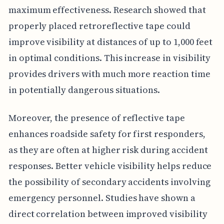
maximum effectiveness. Research showed that
properly placed retroreflective tape could
improve visibility at distances of up to 1,000 feet
in optimal conditions. This increase in visibility
provides drivers with much more reaction time
in potentially dangerous situations.
Moreover, the presence of reflective tape
enhances roadside safety for first responders,
as they are often at higher risk during accident
responses. Better vehicle visibility helps reduce
the possibility of secondary accidents involving
emergency personnel. Studies have shown a
direct correlation between improved visibility