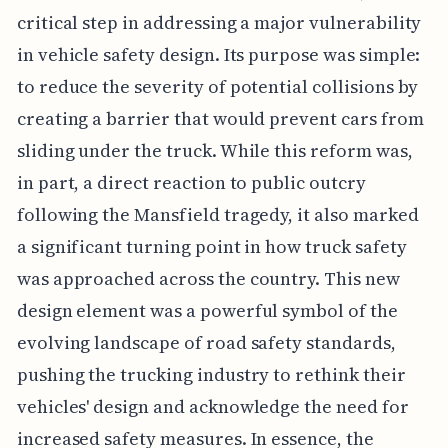
critical step in addressing a major vulnerability
in vehicle safety design. Its purpose was simple:
to reduce the severity of potential collisions by
creating a barrier that would prevent cars from
sliding under the truck. While this reform was,
in part, a direct reaction to public outcry
following the Mansfield tragedy, it also marked
a significant turning point in how truck safety
was approached across the country. This new
design element was a powerful symbol of the
evolving landscape of road safety standards,
pushing the trucking industry to rethink their
vehicles' design and acknowledge the need for
increased safety measures. In essence, the