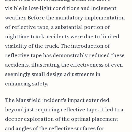
visible in low-light conditions and inclement
weather. Before the mandatory implementation
of reflective tape, a substantial portion of
nighttime truck accidents were due to limited
visibility of the truck. The introduction of
reflective tape has demonstrably reduced these
accidents, illustrating the effectiveness of even
seemingly small design adjustments in
enhancing safety.
The Mansfield incident's impact extended
beyond just requiring reflective tape. It led to a
deeper exploration of the optimal placement
and angles of the reflective surfaces for