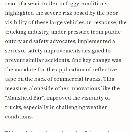
rear of a semi-trailer in foggy conditions,
highlighted the severe risk posed by the poor
visibility of these large vehicles. In response, the
trucking industry, under pressure from public
outcry and safety advocates, implemented a
series of safety improvements designed to
prevent similar accidents. One key change was
the mandate for the application of reflective
tape on the back of commercial trucks. This
measure, alongside other innovations like the
"Mansfield Bar", improved the visibility of
trucks, especially in challenging weather
conditions.