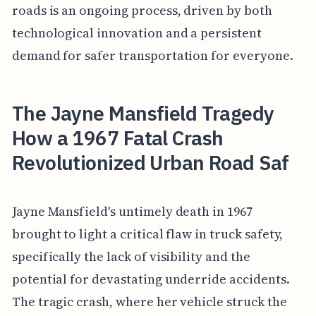
roads is an ongoing process, driven by both
technological innovation and a persistent
demand for safer transportation for everyone.
The Jayne Mansfield Tragedy
How a 1967 Fatal Crash
Revolutionized Urban Road Saf
Jayne Mansfield's untimely death in 1967
brought to light a critical flaw in truck safety,
specifically the lack of visibility and the
potential for devastating underride accidents.
The tragic crash, where her vehicle struck the