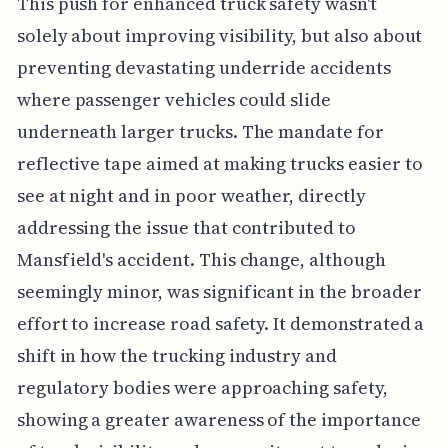
This push for enhanced truck safety wasn't
solely about improving visibility, but also about
preventing devastating underride accidents
where passenger vehicles could slide
underneath larger trucks. The mandate for
reflective tape aimed at making trucks easier to
see at night and in poor weather, directly
addressing the issue that contributed to
Mansfield's accident. This change, although
seemingly minor, was significant in the broader
effort to increase road safety. It demonstrated a
shift in how the trucking industry and
regulatory bodies were approaching safety,
showing a greater awareness of the importance