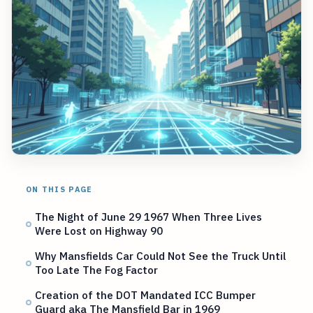
ON THIS PAGE
The Night of June 29 1967 When Three Lives
Were Lost on Highway 90
Why Mansfields Car Could Not See the Truck Until
Too Late The Fog Factor
Creation of the DOT Mandated ICC Bumper
Guard aka The Mansfield Bar in 1969