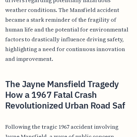
drivers regarding potentially hazardous
weather conditions. The Mansfield accident
became a stark reminder of the fragility of
human life and the potential for environmental
factors to drastically influence driving safety,
highlighting a need for continuous innovation
and improvement.
The Jayne Mansfield Tragedy
How a 1967 Fatal Crash
Revolutionized Urban Road Saf
Following the tragic 1967 accident involving
Jayne Mansfield, a wave of public concern