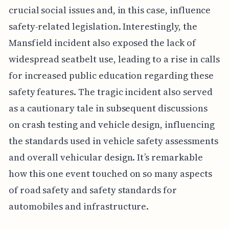
crucial social issues and, in this case, influence
safety-related legislation. Interestingly, the
Mansfield incident also exposed the lack of
widespread seatbelt use, leading to a rise in calls
for increased public education regarding these
safety features. The tragic incident also served
as a cautionary tale in subsequent discussions
on crash testing and vehicle design, influencing
the standards used in vehicle safety assessments
and overall vehicular design. It’s remarkable
how this one event touched on so many aspects
of road safety and safety standards for
automobiles and infrastructure.