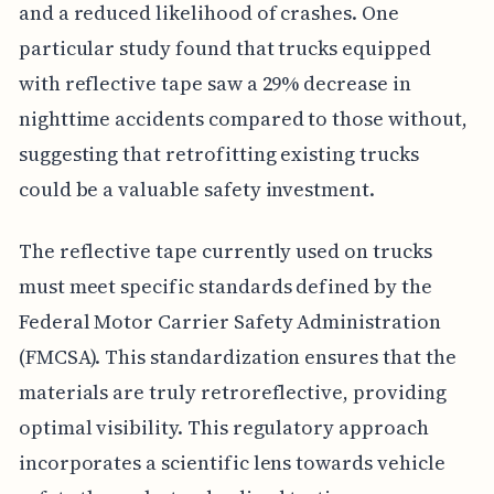
and a reduced likelihood of crashes. One
particular study found that trucks equipped
with reflective tape saw a 29% decrease in
nighttime accidents compared to those without,
suggesting that retrofitting existing trucks
could be a valuable safety investment.
The reflective tape currently used on trucks
must meet specific standards defined by the
Federal Motor Carrier Safety Administration
(FMCSA). This standardization ensures that the
materials are truly retroreflective, providing
optimal visibility. This regulatory approach
incorporates a scientific lens towards vehicle