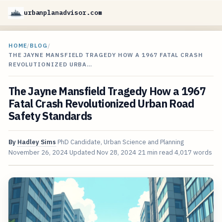
urbanplanadvisor.com
HOME
/
BLOG
/
THE JAYNE MANSFIELD TRAGEDY HOW A 1967 FATAL CRASH
REVOLUTIONIZED URBA…
The Jayne Mansfield Tragedy How a 1967
Fatal Crash Revolutionized Urban Road
Safety Standards
By
Hadley Sims
PhD Candidate, Urban Science and Planning
November 26, 2024
Updated
Nov 28, 2024
21 min read
4,017 words