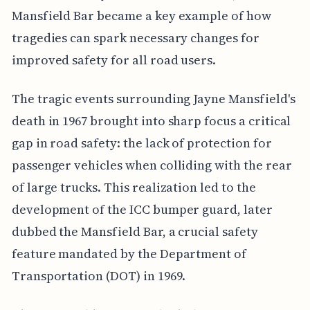
Mansfield Bar became a key example of how
tragedies can spark necessary changes for
improved safety for all road users.
The tragic events surrounding Jayne Mansfield's
death in 1967 brought into sharp focus a critical
gap in road safety: the lack of protection for
passenger vehicles when colliding with the rear
of large trucks. This realization led to the
development of the ICC bumper guard, later
dubbed the Mansfield Bar, a crucial safety
feature mandated by the Department of
Transportation (DOT) in 1969.