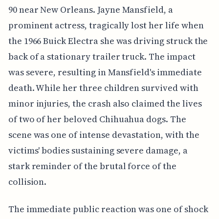
90 near New Orleans. Jayne Mansfield, a
prominent actress, tragically lost her life when
the 1966 Buick Electra she was driving struck the
back of a stationary trailer truck. The impact
was severe, resulting in Mansfield's immediate
death. While her three children survived with
minor injuries, the crash also claimed the lives
of two of her beloved Chihuahua dogs. The
scene was one of intense devastation, with the
victims' bodies sustaining severe damage, a
stark reminder of the brutal force of the
collision.
The immediate public reaction was one of shock