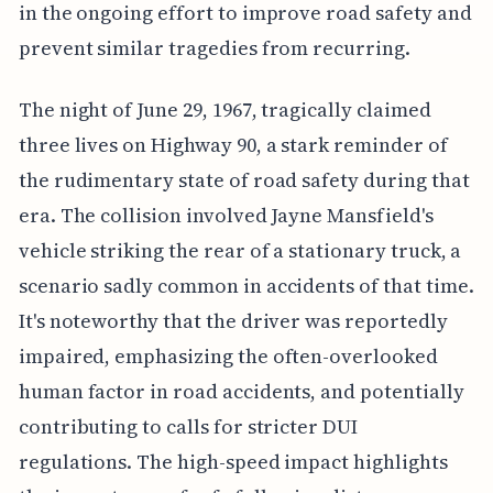
in the ongoing effort to improve road safety and
prevent similar tragedies from recurring.
The night of June 29, 1967, tragically claimed
three lives on Highway 90, a stark reminder of
the rudimentary state of road safety during that
era. The collision involved Jayne Mansfield's
vehicle striking the rear of a stationary truck, a
scenario sadly common in accidents of that time.
It's noteworthy that the driver was reportedly
impaired, emphasizing the often-overlooked
human factor in road accidents, and potentially
contributing to calls for stricter DUI
regulations. The high-speed impact highlights