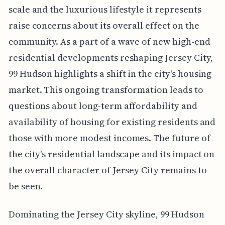
scale and the luxurious lifestyle it represents
raise concerns about its overall effect on the
community. As a part of a wave of new high-end
residential developments reshaping Jersey City,
99 Hudson highlights a shift in the city's housing
market. This ongoing transformation leads to
questions about long-term affordability and
availability of housing for existing residents and
those with more modest incomes. The future of
the city's residential landscape and its impact on
the overall character of Jersey City remains to
be seen.
Dominating the Jersey City skyline, 99 Hudson