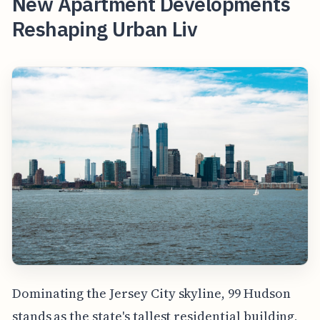
New Apartment Developments
Reshaping Urban Liv
Dominating the Jersey City skyline, 99 Hudson
stands as the state's tallest residential building,