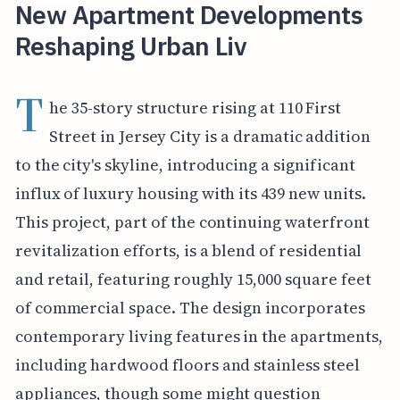
New Apartment Developments
Reshaping Urban Liv
T
he 35-story structure rising at 110 First
Street in Jersey City is a dramatic addition
to the city's skyline, introducing a significant
influx of luxury housing with its 439 new units.
This project, part of the continuing waterfront
revitalization efforts, is a blend of residential
and retail, featuring roughly 15,000 square feet
of commercial space. The design incorporates
contemporary living features in the apartments,
including hardwood floors and stainless steel
appliances, though some might question