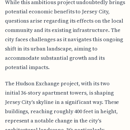
While this ambitious project undoubtedly brings
potential economic benefits to Jersey City,
questions arise regarding its effects on the local
community and its existing infrastructure. The
city faces challenges as it navigates this ongoing
shift in its urban landscape, aiming to
accommodate substantial growth and its
potential impacts.
The Hudson Exchange project, with its two
initial 36-story apartment towers, is shaping
Jersey City's skyline in a significant way. These
buildings, reaching roughly 400 feet in height,
represent a notable change in the city's
architectural landscape. It's particularly