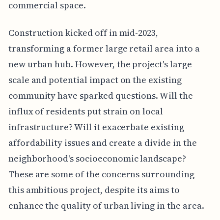
commercial space.
Construction kicked off in mid-2023,
transforming a former large retail area into a
new urban hub. However, the project's large
scale and potential impact on the existing
community have sparked questions. Will the
influx of residents put strain on local
infrastructure? Will it exacerbate existing
affordability issues and create a divide in the
neighborhood's socioeconomic landscape?
These are some of the concerns surrounding
this ambitious project, despite its aims to
enhance the quality of urban living in the area.