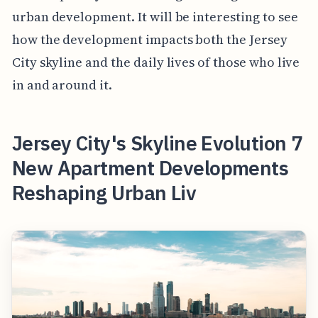
urban development. It will be interesting to see
how the development impacts both the Jersey
City skyline and the daily lives of those who live
in and around it.
Jersey City's Skyline Evolution 7
New Apartment Developments
Reshaping Urban Liv