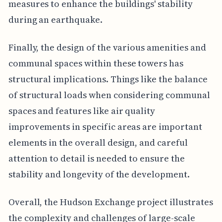
measures to enhance the buildings' stability
during an earthquake.
Finally, the design of the various amenities and
communal spaces within these towers has
structural implications. Things like the balance
of structural loads when considering communal
spaces and features like air quality
improvements in specific areas are important
elements in the overall design, and careful
attention to detail is needed to ensure the
stability and longevity of the development.
Overall, the Hudson Exchange project illustrates
the complexity and challenges of large-scale