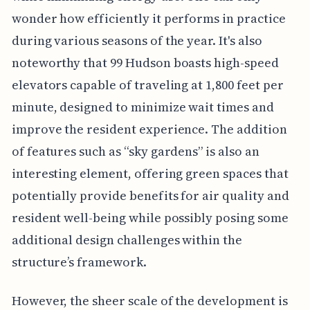
wonder how efficiently it performs in practice
during various seasons of the year. It's also
noteworthy that 99 Hudson boasts high-speed
elevators capable of traveling at 1,800 feet per
minute, designed to minimize wait times and
improve the resident experience. The addition
of features such as “sky gardens” is also an
interesting element, offering green spaces that
potentially provide benefits for air quality and
resident well-being while possibly posing some
additional design challenges within the
structure’s framework.
However, the sheer scale of the development is