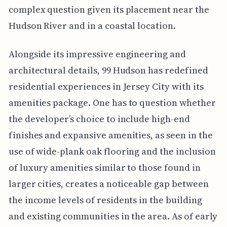
complex question given its placement near the
Hudson River and in a coastal location.
Alongside its impressive engineering and
architectural details, 99 Hudson has redefined
residential experiences in Jersey City with its
amenities package. One has to question whether
the developer’s choice to include high-end
finishes and expansive amenities, as seen in the
use of wide-plank oak flooring and the inclusion
of luxury amenities similar to those found in
larger cities, creates a noticeable gap between
the income levels of residents in the building
and existing communities in the area. As of early