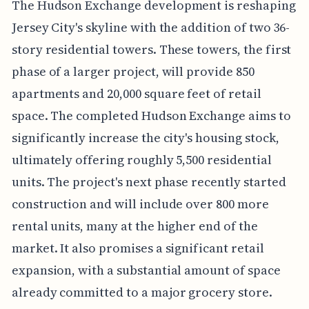
The Hudson Exchange development is reshaping
Jersey City's skyline with the addition of two 36-
story residential towers. These towers, the first
phase of a larger project, will provide 850
apartments and 20,000 square feet of retail
space. The completed Hudson Exchange aims to
significantly increase the city's housing stock,
ultimately offering roughly 5,500 residential
units. The project's next phase recently started
construction and will include over 800 more
rental units, many at the higher end of the
market. It also promises a significant retail
expansion, with a substantial amount of space
already committed to a major grocery store.