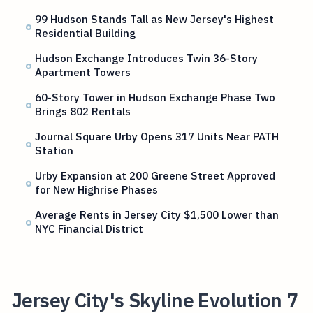
99 Hudson Stands Tall as New Jersey's Highest
Residential Building
Hudson Exchange Introduces Twin 36-Story
Apartment Towers
60-Story Tower in Hudson Exchange Phase Two
Brings 802 Rentals
Journal Square Urby Opens 317 Units Near PATH
Station
Urby Expansion at 200 Greene Street Approved
for New Highrise Phases
Average Rents in Jersey City $1,500 Lower than
NYC Financial District
Jersey City's Skyline Evolution 7