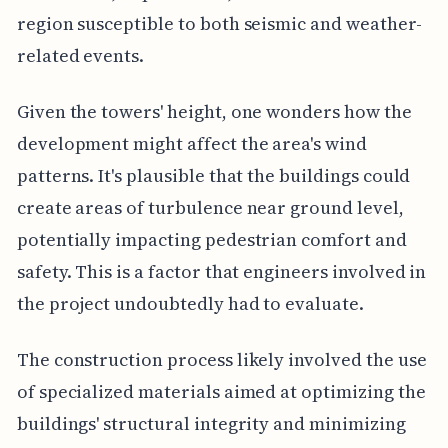
region susceptible to both seismic and weather-
related events.
Given the towers' height, one wonders how the
development might affect the area's wind
patterns. It's plausible that the buildings could
create areas of turbulence near ground level,
potentially impacting pedestrian comfort and
safety. This is a factor that engineers involved in
the project undoubtedly had to evaluate.
The construction process likely involved the use
of specialized materials aimed at optimizing the
buildings' structural integrity and minimizing