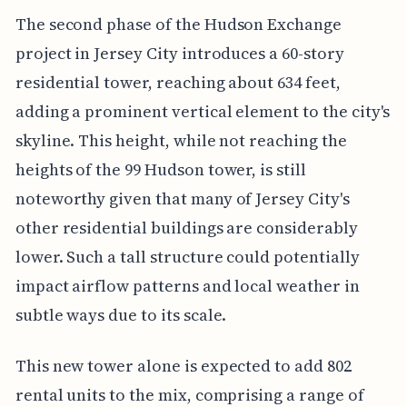
The second phase of the Hudson Exchange
project in Jersey City introduces a 60-story
residential tower, reaching about 634 feet,
adding a prominent vertical element to the city's
skyline. This height, while not reaching the
heights of the 99 Hudson tower, is still
noteworthy given that many of Jersey City's
other residential buildings are considerably
lower. Such a tall structure could potentially
impact airflow patterns and local weather in
subtle ways due to its scale.
This new tower alone is expected to add 802
rental units to the mix, comprising a range of