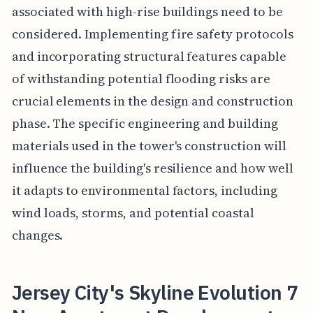
associated with high-rise buildings need to be
considered. Implementing fire safety protocols
and incorporating structural features capable
of withstanding potential flooding risks are
crucial elements in the design and construction
phase. The specific engineering and building
materials used in the tower's construction will
influence the building's resilience and how well
it adapts to environmental factors, including
wind loads, storms, and potential coastal
changes.
Jersey City's Skyline Evolution 7