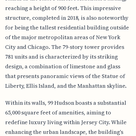
reaching a height of 900 feet. This impressive
structure, completed in 2018, is also noteworthy
for being the tallest residential building outside
of the major metropolitan areas of New York
City and Chicago. The 79-story tower provides
781 units and is characterized by its striking
design, a combination of limestone and glass
that presents panoramic views of the Statue of
Liberty, Ellis Island, and the Manhattan skyline.
Within its walls, 99 Hudson boasts a substantial
65,000 square feet of amenities, aiming to
redefine luxury living within Jersey City. While
enhancing the urban landscape, the building's