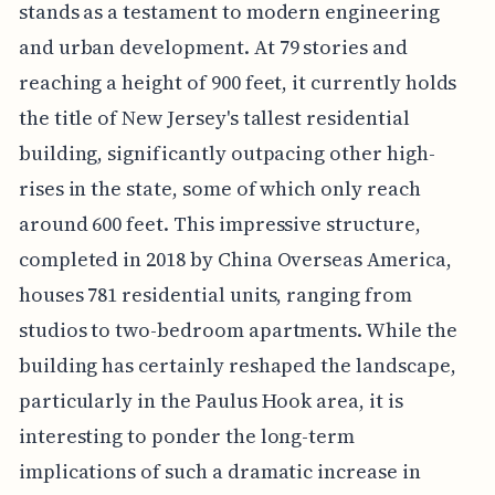
stands as a testament to modern engineering
and urban development. At 79 stories and
reaching a height of 900 feet, it currently holds
the title of New Jersey's tallest residential
building, significantly outpacing other high-
rises in the state, some of which only reach
around 600 feet. This impressive structure,
completed in 2018 by China Overseas America,
houses 781 residential units, ranging from
studios to two-bedroom apartments. While the
building has certainly reshaped the landscape,
particularly in the Paulus Hook area, it is
interesting to ponder the long-term
implications of such a dramatic increase in