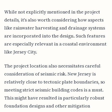
While not explicitly mentioned in the project
details, it's also worth considering how aspects
like rainwater harvesting and drainage systems
are incorporated into the design. Such features
are especially relevant in a coastal environment
like Jersey City.
The project location also necessitates careful
consideration of seismic risk. New Jersey is
relatively close to tectonic plate boundaries, so
meeting strict seismic building codes is a must.
This might have resulted in particularly robust
foundation designs and other mitigation