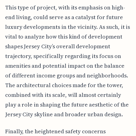
This type of project, with its emphasis on high-
end living, could serve as a catalyst for future
luxury developments in the vicinity. As such, it is
vital to analyze how this kind of development
shapes Jersey City’s overall development
trajectory, specifically regarding its focus on
amenities and potential impact on the balance
of different income groups and neighborhoods.
The architectural choices made for the tower,
combined with its scale, will almost certainly
play a role in shaping the future aesthetic of the
Jersey City skyline and broader urban design.
Finally, the heightened safety concerns