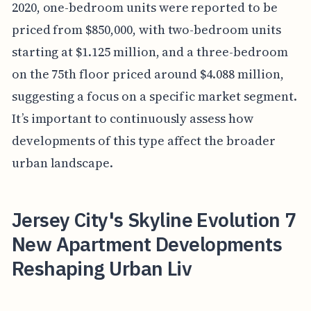
2020, one-bedroom units were reported to be
priced from $850,000, with two-bedroom units
starting at $1.125 million, and a three-bedroom
on the 75th floor priced around $4.088 million,
suggesting a focus on a specific market segment.
It’s important to continuously assess how
developments of this type affect the broader
urban landscape.
Jersey City's Skyline Evolution 7
New Apartment Developments
Reshaping Urban Liv