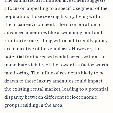
The estimated $171 million investment suggests
a focus on appealing to a specific segment of the
population: those seeking luxury living within
the urban environment. The incorporation of
advanced amenities like a swimming pool and
rooftop terrace, along with a pet-friendly policy,
are indicative of this emphasis. However, the
potential for increased rental prices within the
immediate vicinity of the tower is a factor worth
monitoring. The influx of residents likely to be
drawn to these luxury amenities could impact
the existing rental market, leading to a potential
disparity between different socioeconomic
groups residing in the area.