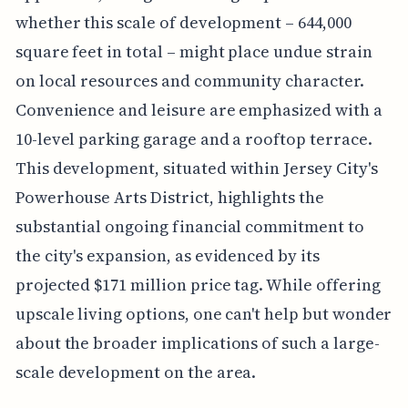
whether this scale of development – 644,000
square feet in total – might place undue strain
on local resources and community character.
Convenience and leisure are emphasized with a
10-level parking garage and a rooftop terrace.
This development, situated within Jersey City's
Powerhouse Arts District, highlights the
substantial ongoing financial commitment to
the city's expansion, as evidenced by its
projected $171 million price tag. While offering
upscale living options, one can't help but wonder
about the broader implications of such a large-
scale development on the area.