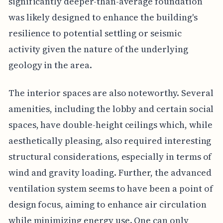
significantly deeper-than-average foundation
was likely designed to enhance the building's
resilience to potential settling or seismic
activity given the nature of the underlying
geology in the area.
The interior spaces are also noteworthy. Several
amenities, including the lobby and certain social
spaces, have double-height ceilings which, while
aesthetically pleasing, also required interesting
structural considerations, especially in terms of
wind and gravity loading. Further, the advanced
ventilation system seems to have been a point of
design focus, aiming to enhance air circulation
while minimizing energy use. One can only