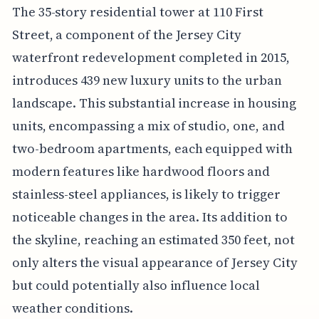
The 35-story residential tower at 110 First
Street, a component of the Jersey City
waterfront redevelopment completed in 2015,
introduces 439 new luxury units to the urban
landscape. This substantial increase in housing
units, encompassing a mix of studio, one, and
two-bedroom apartments, each equipped with
modern features like hardwood floors and
stainless-steel appliances, is likely to trigger
noticeable changes in the area. Its addition to
the skyline, reaching an estimated 350 feet, not
only alters the visual appearance of Jersey City
but could potentially also influence local
weather conditions.