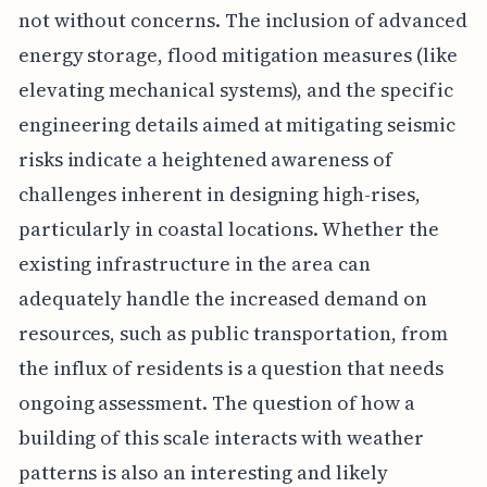
not without concerns. The inclusion of advanced
energy storage, flood mitigation measures (like
elevating mechanical systems), and the specific
engineering details aimed at mitigating seismic
risks indicate a heightened awareness of
challenges inherent in designing high-rises,
particularly in coastal locations. Whether the
existing infrastructure in the area can
adequately handle the increased demand on
resources, such as public transportation, from
the influx of residents is a question that needs
ongoing assessment. The question of how a
building of this scale interacts with weather
patterns is also an interesting and likely