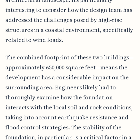
interesting to consider how the design team has
addressed the challenges posed by high-rise
structures in a coastal environment, specifically
related to wind loads.
The combined footprint of these two buildings—
approximately 650,000 square feet—means the
development has a considerable impact on the
surrounding area. Engineers likely had to
thoroughly examine how the foundation
interacts with the local soil and rock conditions,
taking into account earthquake resistance and
flood control strategies. The stability of the
foundation, in particular, is a critical factor in a