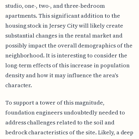
studio, one-, two-, and three-bedroom
apartments. This significant addition to the
housing stock in Jersey City will likely create
substantial changes in the rental market and
possibly impact the overall demographics of the
neighborhood. It is interesting to consider the
long-term effects of this increase in population
density and how it may influence the area's
character.
To support a tower of this magnitude,
foundation engineers undoubtedly needed to
address challenges related to the soil and
bedrock characteristics of the site. Likely, a deep