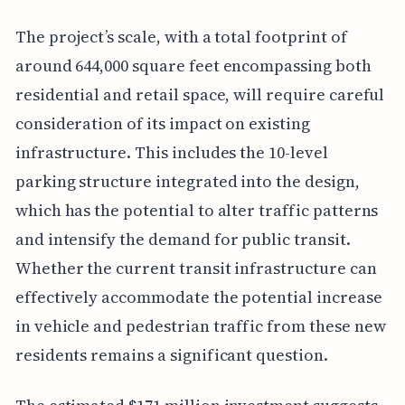
The project’s scale, with a total footprint of
around 644,000 square feet encompassing both
residential and retail space, will require careful
consideration of its impact on existing
infrastructure. This includes the 10-level
parking structure integrated into the design,
which has the potential to alter traffic patterns
and intensify the demand for public transit.
Whether the current transit infrastructure can
effectively accommodate the potential increase
in vehicle and pedestrian traffic from these new
residents remains a significant question.