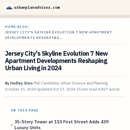
urbanplanadvisor.com
HOME
/
BLOG
/
JERSEY CITY'S SKYLINE EVOLUTION 7 NEW APARTMENT
DEVELOPMENTS RESHAPING…
Jersey City's Skyline Evolution 7 New
Apartment Developments Reshaping
Urban Living in 2024
By
Hadley Sims
PhD Candidate, Urban Science and Planning
October 15, 2024
Updated
Oct 17, 2024
25 min read
4,867 words
ON THIS PAGE
35-Story Tower at 110 First Street Adds 439
Luxury Units