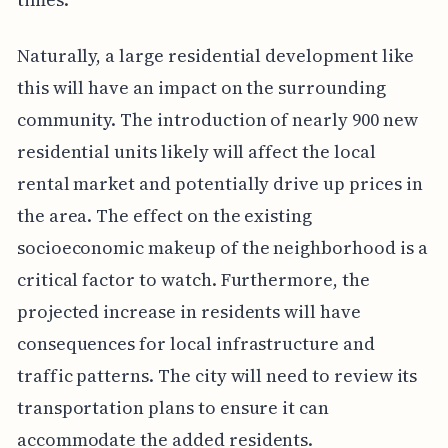
Naturally, a large residential development like
this will have an impact on the surrounding
community. The introduction of nearly 900 new
residential units likely will affect the local
rental market and potentially drive up prices in
the area. The effect on the existing
socioeconomic makeup of the neighborhood is a
critical factor to watch. Furthermore, the
projected increase in residents will have
consequences for local infrastructure and
traffic patterns. The city will need to review its
transportation plans to ensure it can
accommodate the added residents.