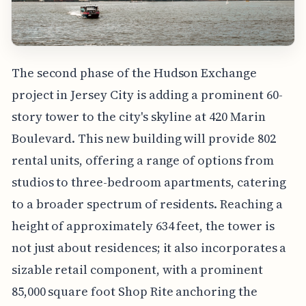
The second phase of the Hudson Exchange
project in Jersey City is adding a prominent 60-
story tower to the city's skyline at 420 Marin
Boulevard. This new building will provide 802
rental units, offering a range of options from
studios to three-bedroom apartments, catering
to a broader spectrum of residents. Reaching a
height of approximately 634 feet, the tower is
not just about residences; it also incorporates a
sizable retail component, with a prominent
85,000 square foot Shop Rite anchoring the