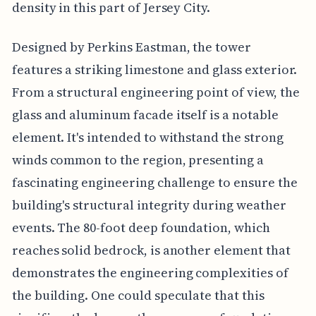
density in this part of Jersey City.
Designed by Perkins Eastman, the tower
features a striking limestone and glass exterior.
From a structural engineering point of view, the
glass and aluminum facade itself is a notable
element. It's intended to withstand the strong
winds common to the region, presenting a
fascinating engineering challenge to ensure the
building's structural integrity during weather
events. The 80-foot deep foundation, which
reaches solid bedrock, is another element that
demonstrates the engineering complexities of
the building. One could speculate that this