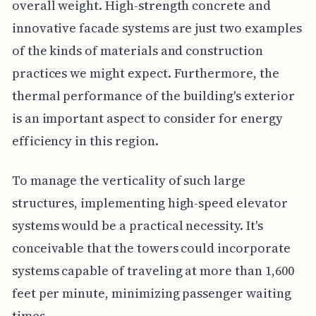
overall weight. High-strength concrete and
innovative facade systems are just two examples
of the kinds of materials and construction
practices we might expect. Furthermore, the
thermal performance of the building's exterior
is an important aspect to consider for energy
efficiency in this region.
To manage the verticality of such large
structures, implementing high-speed elevator
systems would be a practical necessity. It's
conceivable that the towers could incorporate
systems capable of traveling at more than 1,600
feet per minute, minimizing passenger waiting
times.