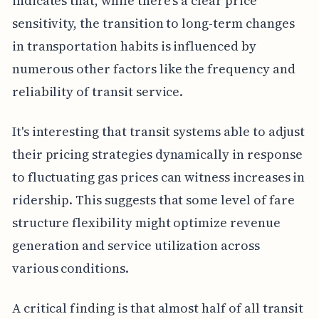
indicates that, while there's a clear price
sensitivity, the transition to long-term changes
in transportation habits is influenced by
numerous other factors like the frequency and
reliability of transit service.
It's interesting that transit systems able to adjust
their pricing strategies dynamically in response
to fluctuating gas prices can witness increases in
ridership. This suggests that some level of fare
structure flexibility might optimize revenue
generation and service utilization across
various conditions.
A critical finding is that almost half of all transit