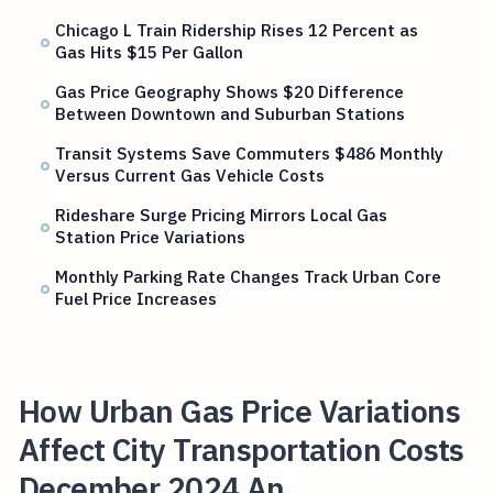
Chicago L Train Ridership Rises 12 Percent as
Gas Hits $15 Per Gallon
Gas Price Geography Shows $20 Difference
Between Downtown and Suburban Stations
Transit Systems Save Commuters $486 Monthly
Versus Current Gas Vehicle Costs
Rideshare Surge Pricing Mirrors Local Gas
Station Price Variations
Monthly Parking Rate Changes Track Urban Core
Fuel Price Increases
How Urban Gas Price Variations
Affect City Transportation Costs
December 2024 An