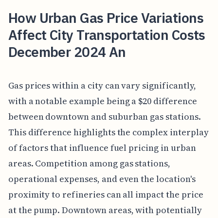
How Urban Gas Price Variations
Affect City Transportation Costs
December 2024 An
Gas prices within a city can vary significantly,
with a notable example being a $20 difference
between downtown and suburban gas stations.
This difference highlights the complex interplay
of factors that influence fuel pricing in urban
areas. Competition among gas stations,
operational expenses, and even the location's
proximity to refineries can all impact the price
at the pump. Downtown areas, with potentially