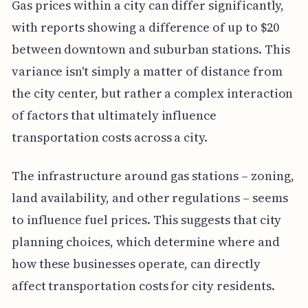
Gas prices within a city can differ significantly,
with reports showing a difference of up to $20
between downtown and suburban stations. This
variance isn't simply a matter of distance from
the city center, but rather a complex interaction
of factors that ultimately influence
transportation costs across a city.
The infrastructure around gas stations – zoning,
land availability, and other regulations – seems
to influence fuel prices. This suggests that city
planning choices, which determine where and
how these businesses operate, can directly
affect transportation costs for city residents.