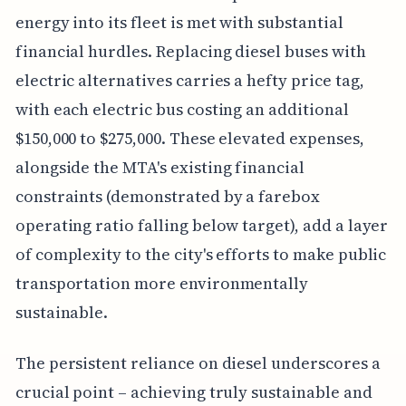
energy into its fleet is met with substantial
financial hurdles. Replacing diesel buses with
electric alternatives carries a hefty price tag,
with each electric bus costing an additional
$150,000 to $275,000. These elevated expenses,
alongside the MTA's existing financial
constraints (demonstrated by a farebox
operating ratio falling below target), add a layer
of complexity to the city's efforts to make public
transportation more environmentally
sustainable.
The persistent reliance on diesel underscores a
crucial point – achieving truly sustainable and