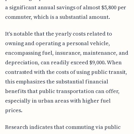
a significant annual savings of almost $5,800 per
commuter, which is a substantial amount.
It's notable that the yearly costs related to
owning and operating a personal vehicle,
encompassing fuel, insurance, maintenance, and
depreciation, can readily exceed $9,000. When
contrasted with the costs of using public transit,
this emphasizes the substantial financial
benefits that public transportation can offer,
especially in urban areas with higher fuel
prices.
Research indicates that commuting via public