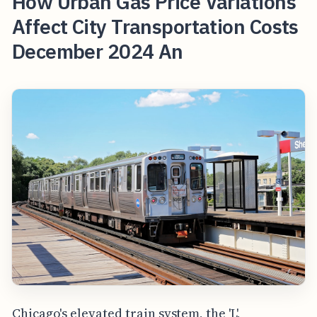
How Urban Gas Price Variations
Affect City Transportation Costs
December 2024 An
Chicago's elevated train system, the 'L',