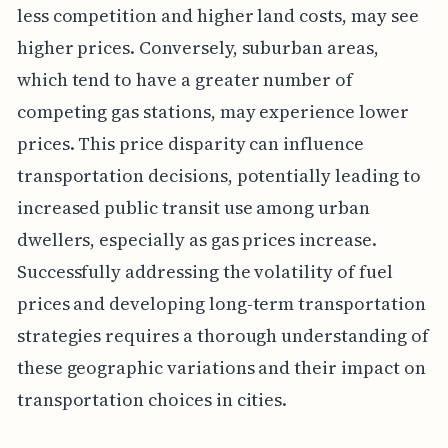
less competition and higher land costs, may see
higher prices. Conversely, suburban areas,
which tend to have a greater number of
competing gas stations, may experience lower
prices. This price disparity can influence
transportation decisions, potentially leading to
increased public transit use among urban
dwellers, especially as gas prices increase.
Successfully addressing the volatility of fuel
prices and developing long-term transportation
strategies requires a thorough understanding of
these geographic variations and their impact on
transportation choices in cities.