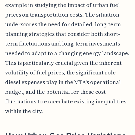
example in studying the impact of urban fuel
prices on transportation costs. The situation
underscores the need for detailed, long-term
planning strategies that consider both short-
term fluctuations and long-term investments
needed to adapt to a changing energy landscape.
This is particularly crucial given the inherent
volatility of fuel prices, the significant role
diesel expenses play in the MTA's operational
budget, and the potential for these cost
fluctuations to exacerbate existing inequalities
within the city.