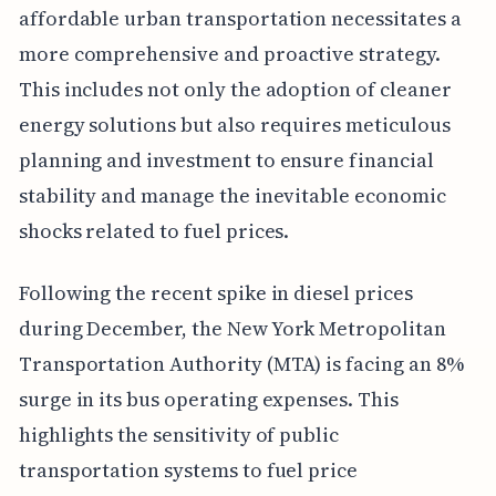
affordable urban transportation necessitates a
more comprehensive and proactive strategy.
This includes not only the adoption of cleaner
energy solutions but also requires meticulous
planning and investment to ensure financial
stability and manage the inevitable economic
shocks related to fuel prices.
Following the recent spike in diesel prices
during December, the New York Metropolitan
Transportation Authority (MTA) is facing an 8%
surge in its bus operating expenses. This
highlights the sensitivity of public
transportation systems to fuel price