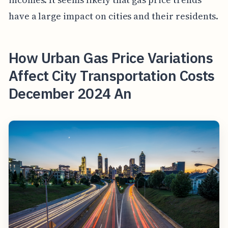
have a large impact on cities and their residents.
How Urban Gas Price Variations
Affect City Transportation Costs
December 2024 An