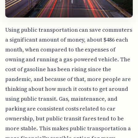
Using public transportation can save commuters
a significant amount of money, about $486 each
month, when compared to the expenses of
owning and running a gas-powered vehicle. The
cost of gasoline has been rising since the
pandemic, and because of that, more people are
thinking about how much it costs to get around
using public transit. Gas, maintenance, and
parking are consistent costs related to car
ownership, but public transit fares tend to be
more stable. This makes public transportation a