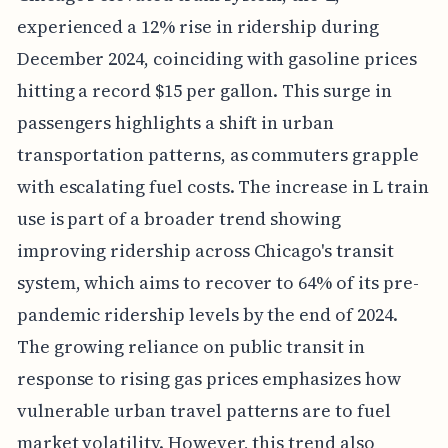
experienced a 12% rise in ridership during
December 2024, coinciding with gasoline prices
hitting a record $15 per gallon. This surge in
passengers highlights a shift in urban
transportation patterns, as commuters grapple
with escalating fuel costs. The increase in L train
use is part of a broader trend showing
improving ridership across Chicago's transit
system, which aims to recover to 64% of its pre-
pandemic ridership levels by the end of 2024.
The growing reliance on public transit in
response to rising gas prices emphasizes how
vulnerable urban travel patterns are to fuel
market volatility. However, this trend also