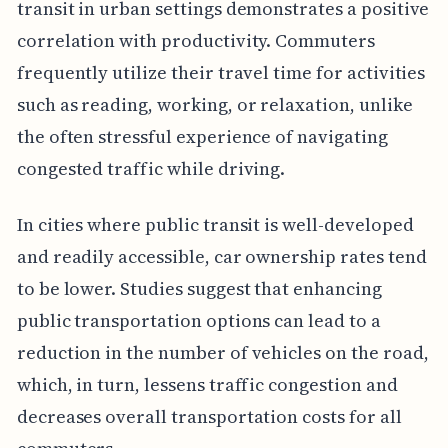
transit in urban settings demonstrates a positive
correlation with productivity. Commuters
frequently utilize their travel time for activities
such as reading, working, or relaxation, unlike
the often stressful experience of navigating
congested traffic while driving.
In cities where public transit is well-developed
and readily accessible, car ownership rates tend
to be lower. Studies suggest that enhancing
public transportation options can lead to a
reduction in the number of vehicles on the road,
which, in turn, lessens traffic congestion and
decreases overall transportation costs for all