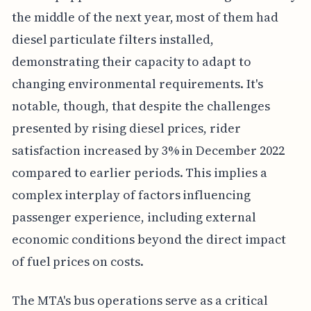
the middle of the next year, most of them had
diesel particulate filters installed,
demonstrating their capacity to adapt to
changing environmental requirements. It's
notable, though, that despite the challenges
presented by rising diesel prices, rider
satisfaction increased by 3% in December 2022
compared to earlier periods. This implies a
complex interplay of factors influencing
passenger experience, including external
economic conditions beyond the direct impact
of fuel prices on costs.
The MTA's bus operations serve as a critical