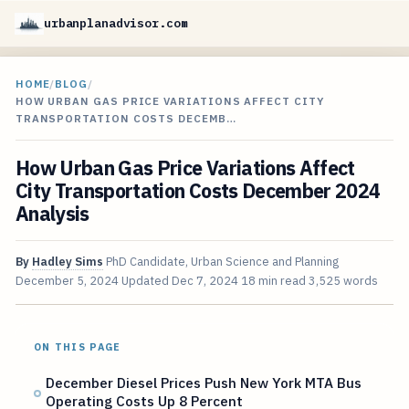
urbanplanadvisor.com
HOME
/
BLOG
/
HOW URBAN GAS PRICE VARIATIONS AFFECT CITY
TRANSPORTATION COSTS DECEMB…
How Urban Gas Price Variations Affect
City Transportation Costs December 2024
Analysis
By
Hadley Sims
PhD Candidate, Urban Science and Planning
December 5, 2024
Updated
Dec 7, 2024
18 min read
3,525 words
ON THIS PAGE
December Diesel Prices Push New York MTA Bus
Operating Costs Up 8 Percent