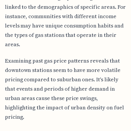
linked to the demographics of specific areas. For
instance, communities with different income
levels may have unique consumption habits and
the types of gas stations that operate in their
areas.
Examining past gas price patterns reveals that
downtown stations seem to have more volatile
pricing compared to suburban ones. It's likely
that events and periods of higher demand in
urban areas cause these price swings,
highlighting the impact of urban density on fuel
pricing.