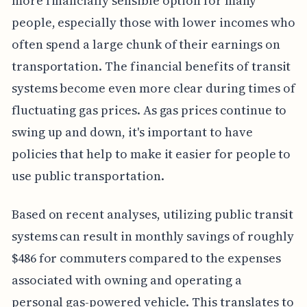
more financially sensible option for many
people, especially those with lower incomes who
often spend a large chunk of their earnings on
transportation. The financial benefits of transit
systems become even more clear during times of
fluctuating gas prices. As gas prices continue to
swing up and down, it's important to have
policies that help to make it easier for people to
use public transportation.
Based on recent analyses, utilizing public transit
systems can result in monthly savings of roughly
$486 for commuters compared to the expenses
associated with owning and operating a
personal gas-powered vehicle. This translates to