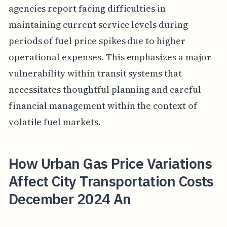
agencies report facing difficulties in
maintaining current service levels during
periods of fuel price spikes due to higher
operational expenses. This emphasizes a major
vulnerability within transit systems that
necessitates thoughtful planning and careful
financial management within the context of
volatile fuel markets.
How Urban Gas Price Variations
Affect City Transportation Costs
December 2024 An