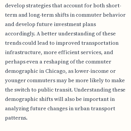
develop strategies that account for both short-
term and long-term shifts in commuter behavior
and develop future investment plans
accordingly. A better understanding of these
trends could lead to improved transportation
infrastructure, more efficient services, and
perhaps even a reshaping of the commuter
demographic in Chicago, as lower-income or
younger commuters may be more likely to make
the switch to public transit. Understanding these
demographic shifts will also be important in
analyzing future changes in urban transport
patterns.