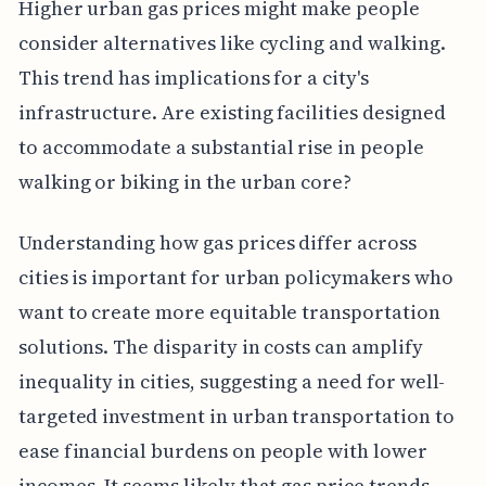
Higher urban gas prices might make people
consider alternatives like cycling and walking.
This trend has implications for a city's
infrastructure. Are existing facilities designed
to accommodate a substantial rise in people
walking or biking in the urban core?
Understanding how gas prices differ across
cities is important for urban policymakers who
want to create more equitable transportation
solutions. The disparity in costs can amplify
inequality in cities, suggesting a need for well-
targeted investment in urban transportation to
ease financial burdens on people with lower
incomes. It seems likely that gas price trends