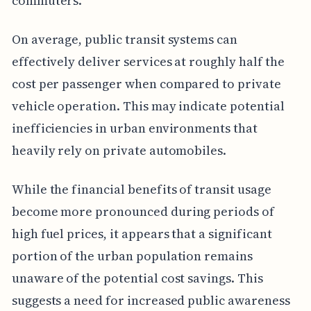
commuters.
On average, public transit systems can
effectively deliver services at roughly half the
cost per passenger when compared to private
vehicle operation. This may indicate potential
inefficiencies in urban environments that
heavily rely on private automobiles.
While the financial benefits of transit usage
become more pronounced during periods of
high fuel prices, it appears that a significant
portion of the urban population remains
unaware of the potential cost savings. This
suggests a need for increased public awareness