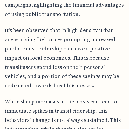
campaigns highlighting the financial advantages
of using public transportation.
It's been observed that in high-density urban
areas, rising fuel prices prompting increased
public transit ridership can have a positive
impact on local economies. This is because
transit users spend less on their personal
vehicles, and a portion of these savings may be
redirected towards local businesses.
While sharp increases in fuel costs can lead to
immediate spikes in transit ridership, this
behavioral change is not always sustained. This