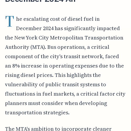
T
he escalating cost of diesel fuel in
December 2024 has significantly impacted
the New York City Metropolitan Transportation
Authority (MTA). Bus operations, a critical
component of the city's transit network, faced
an 8% increase in operating expenses due to the
rising diesel prices. This highlights the
vulnerability of public transit systems to
fluctuations in fuel markets, a critical factor city
planners must consider when developing
transportation strategies.
The MTA's ambition to incorporate cleaner