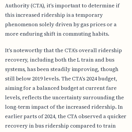
Authority (CTA), it's important to determine if
this increased ridership is a temporary
phenomenon solely driven by gas prices or a
more enduring shift in commuting habits.
It's noteworthy that the CTA's overall ridership
recovery, including both the L train and bus
systems, has been steadily improving, though
still below 2019 levels. The CTA's 2024 budget,
aiming for a balanced budget at current fare
levels, reflects the uncertainty surrounding the
long-term impact of the increased ridership. In
earlier parts of 2024, the CTA observed a quicker
recovery in bus ridership compared to train