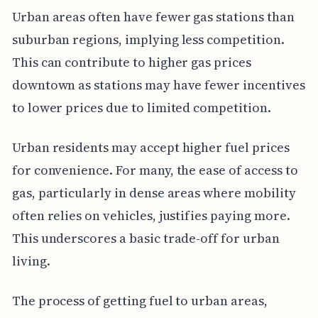
Urban areas often have fewer gas stations than
suburban regions, implying less competition.
This can contribute to higher gas prices
downtown as stations may have fewer incentives
to lower prices due to limited competition.
Urban residents may accept higher fuel prices
for convenience. For many, the ease of access to
gas, particularly in dense areas where mobility
often relies on vehicles, justifies paying more.
This underscores a basic trade-off for urban
living.
The process of getting fuel to urban areas,