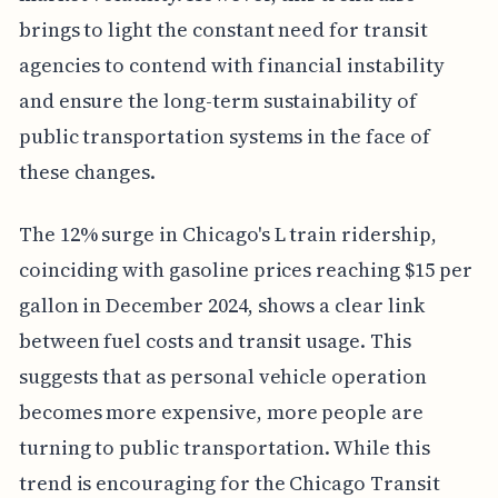
brings to light the constant need for transit
agencies to contend with financial instability
and ensure the long-term sustainability of
public transportation systems in the face of
these changes.
The 12% surge in Chicago's L train ridership,
coinciding with gasoline prices reaching $15 per
gallon in December 2024, shows a clear link
between fuel costs and transit usage. This
suggests that as personal vehicle operation
becomes more expensive, more people are
turning to public transportation. While this
trend is encouraging for the Chicago Transit