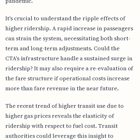
pandemic.
It's crucial to understand the ripple effects of
higher ridership. A rapid increase in passengers
can strain the system, necessitating both short-
term and long-term adjustments. Could the
CTA's infrastructure handle a sustained surge in
ridership? It may also require a re-evaluation of
the fare structure if operational costs increase
more than fare revenue in the near future.
The recent trend of higher transit use due to
higher gas prices reveals the elasticity of
ridership with respect to fuel cost. Transit
authorities could leverage this insight to