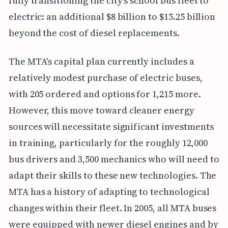
fully transitioning the city's school bus fleet to
electric: an additional $8 billion to $15.25 billion
beyond the cost of diesel replacements.
The MTA's capital plan currently includes a
relatively modest purchase of electric buses,
with 205 ordered and options for 1,215 more.
However, this move toward cleaner energy
sources will necessitate significant investments
in training, particularly for the roughly 12,000
bus drivers and 3,500 mechanics who will need to
adapt their skills to these new technologies. The
MTA has a history of adapting to technological
changes within their fleet. In 2005, all MTA buses
were equipped with newer diesel engines and by