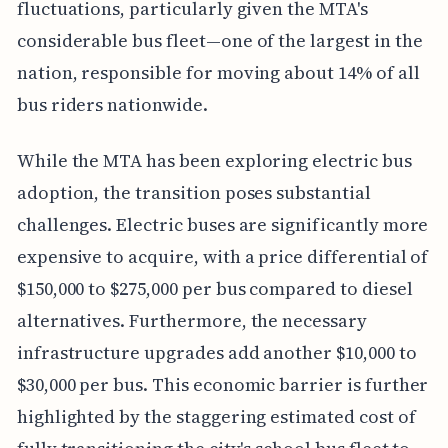
fluctuations, particularly given the MTA's
considerable bus fleet—one of the largest in the
nation, responsible for moving about 14% of all
bus riders nationwide.
While the MTA has been exploring electric bus
adoption, the transition poses substantial
challenges. Electric buses are significantly more
expensive to acquire, with a price differential of
$150,000 to $275,000 per bus compared to diesel
alternatives. Furthermore, the necessary
infrastructure upgrades add another $10,000 to
$30,000 per bus. This economic barrier is further
highlighted by the staggering estimated cost of