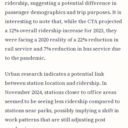
ridership, suggesting a potential difference in
passenger demographics and trip purposes. It is
interesting to note that, while the CTA projected
a 12% overall ridership increase for 2023, they
were facing a 2020 reality of a 22% reduction in
rail service and 7% reduction in bus service due
to the pandemic.
Urban research indicates a potential link
between station location and ridership. In
November 2024, stations closer to office areas
seemed to be seeing less ridership compared to
stations near parks, possibly implying a shift in
work patterns that are still adjusting post