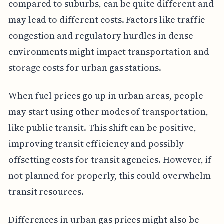
compared to suburbs, can be quite different and
may lead to different costs. Factors like traffic
congestion and regulatory hurdles in dense
environments might impact transportation and
storage costs for urban gas stations.
When fuel prices go up in urban areas, people
may start using other modes of transportation,
like public transit. This shift can be positive,
improving transit efficiency and possibly
offsetting costs for transit agencies. However, if
not planned for properly, this could overwhelm
transit resources.
Differences in urban gas prices might also be