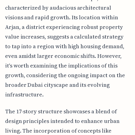
characterized by audacious architectural
visions and rapid growth. Its location within
Arjan, a district experiencing robust property
value increases, suggests a calculated strategy
to tap into a region with high housing demand,
even amidst larger economic shifts. However,
it's worth examining the implications of this
growth, considering the ongoing impact on the
broader Dubai cityscape and its evolving
infrastructure.
The 17-story structure showcases a blend of
design principles intended to enhance urban
living. The incorporation of concepts like