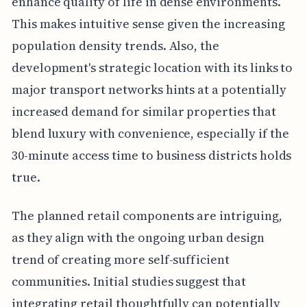
enhance quality of life in dense environments.
This makes intuitive sense given the increasing
population density trends. Also, the
development's strategic location with its links to
major transport networks hints at a potentially
increased demand for similar properties that
blend luxury with convenience, especially if the
30-minute access time to business districts holds
true.
The planned retail components are intriguing,
as they align with the ongoing urban design
trend of creating more self-sufficient
communities. Initial studies suggest that
integrating retail thoughtfully can potentially