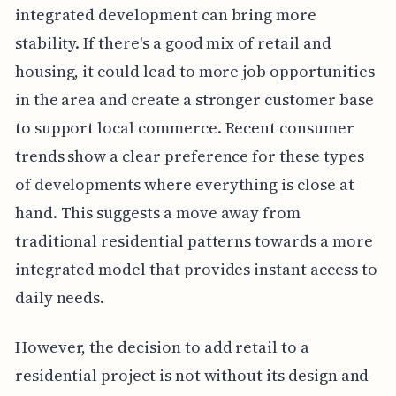
integrated development can bring more
stability. If there's a good mix of retail and
housing, it could lead to more job opportunities
in the area and create a stronger customer base
to support local commerce. Recent consumer
trends show a clear preference for these types
of developments where everything is close at
hand. This suggests a move away from
traditional residential patterns towards a more
integrated model that provides instant access to
daily needs.
However, the decision to add retail to a
residential project is not without its design and