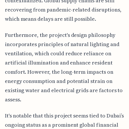
contextualized. Global supply chains are still
recovering from pandemic-related disruptions,
which means delays are still possible.
Furthermore, the project's design philosophy
incorporates principles of natural lighting and
ventilation, which could reduce reliance on
artificial illumination and enhance resident
comfort. However, the long-term impacts on
energy consumption and potential strain on
existing water and electrical grids are factors to
assess.
It's notable that this project seems tied to Dubai’s
ongoing status as a prominent global financial