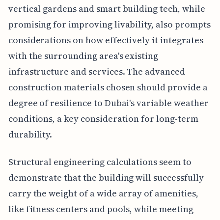
vertical gardens and smart building tech, while
promising for improving livability, also prompts
considerations on how effectively it integrates
with the surrounding area's existing
infrastructure and services. The advanced
construction materials chosen should provide a
degree of resilience to Dubai's variable weather
conditions, a key consideration for long-term
durability.
Structural engineering calculations seem to
demonstrate that the building will successfully
carry the weight of a wide array of amenities,
like fitness centers and pools, while meeting