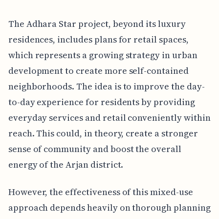
The Adhara Star project, beyond its luxury
residences, includes plans for retail spaces,
which represents a growing strategy in urban
development to create more self-contained
neighborhoods. The idea is to improve the day-
to-day experience for residents by providing
everyday services and retail conveniently within
reach. This could, in theory, create a stronger
sense of community and boost the overall
energy of the Arjan district.
However, the effectiveness of this mixed-use
approach depends heavily on thorough planning