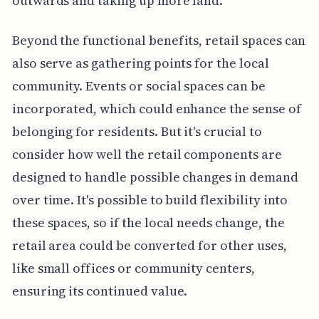
outwards and taking up more land.
Beyond the functional benefits, retail spaces can
also serve as gathering points for the local
community. Events or social spaces can be
incorporated, which could enhance the sense of
belonging for residents. But it's crucial to
consider how well the retail components are
designed to handle possible changes in demand
over time. It's possible to build flexibility into
these spaces, so if the local needs change, the
retail area could be converted for other uses,
like small offices or community centers,
ensuring its continued value.