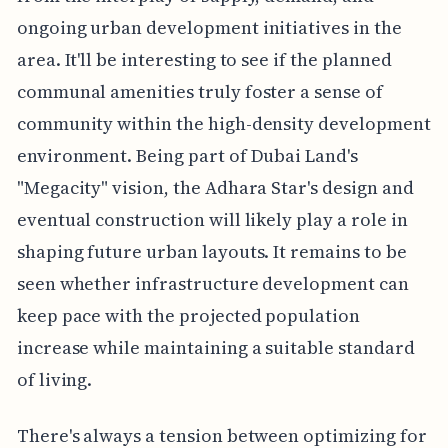
ongoing urban development initiatives in the
area. It'll be interesting to see if the planned
communal amenities truly foster a sense of
community within the high-density development
environment. Being part of Dubai Land's
"Megacity" vision, the Adhara Star's design and
eventual construction will likely play a role in
shaping future urban layouts. It remains to be
seen whether infrastructure development can
keep pace with the projected population
increase while maintaining a suitable standard
of living.
There's always a tension between optimizing for