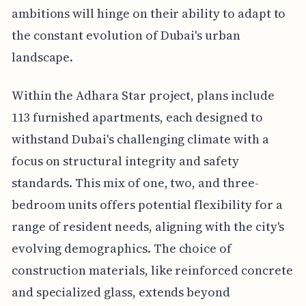
ambitions will hinge on their ability to adapt to
the constant evolution of Dubai's urban
landscape.
Within the Adhara Star project, plans include
113 furnished apartments, each designed to
withstand Dubai's challenging climate with a
focus on structural integrity and safety
standards. This mix of one, two, and three-
bedroom units offers potential flexibility for a
range of resident needs, aligning with the city's
evolving demographics. The choice of
construction materials, like reinforced concrete
and specialized glass, extends beyond