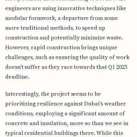
engineers are using innovative techniques like
modular formwork, a departure from some
more traditional methods, to speed up
construction and potentially minimize waste.
However, rapid construction brings unique
challenges, such as ensuring the quality of work
doesn't suffer as they race towards that Q1 2025
deadline.
Interestingly, the project seems to be
prioritizing resilience against Dubai's weather
conditions, employing a significant amount of
concrete and insulation, more so than we see in
typical residential buildings there. While this