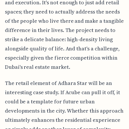
and execution. It's not enough to just add retail
spaces; they need to actually address the needs
of the people who live there and make a tangible
difference in their lives. The project needs to
strike a delicate balance: high-density living
alongside quality of life. And that's a challenge,
especially given the fierce competition within
Dubai's real estate market.
The retail element of Adhara Star will be an
interesting case study. If Acube can pull it off, it
could be a template for future urban
developments in the city. Whether this approach
ultimately enhances the residential experience