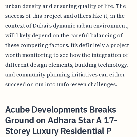
urban density and ensuring quality of life. The
success of this project and others like it, in the
context of Dubai's dynamic urban environment,
will likely depend on the careful balancing of
these competing factors. It's definitely a project
worth monitoring to see how the integration of
different design elements, building technology,
and community planning initiatives can either
succeed or run into unforeseen challenges.
Acube Developments Breaks
Ground on Adhara Star A 17-
Storey Luxury Residential P