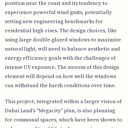
position near the coast and its tendency to
experience powerful wind gusts, potentially
setting new engineering benchmarks for
residential high-rises. The design choices, like
using large double-glazed windows to maximize
natural light, will need to balance aesthetic and
energy efficiency goals with the challenges of
intense UV exposure. The success of this design
element will depend on how well the windows
can withstand the harsh conditions over time.
This project, integrated within a larger vision of
Dubai Land's "Megacity" plan, is also planning
for communal spaces, which have been shown to