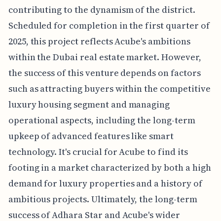
contributing to the dynamism of the district.
Scheduled for completion in the first quarter of
2025, this project reflects Acube's ambitions
within the Dubai real estate market. However,
the success of this venture depends on factors
such as attracting buyers within the competitive
luxury housing segment and managing
operational aspects, including the long-term
upkeep of advanced features like smart
technology. It's crucial for Acube to find its
footing in a market characterized by both a high
demand for luxury properties and a history of
ambitious projects. Ultimately, the long-term
success of Adhara Star and Acube's wider