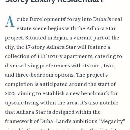
A
cube Developments' foray into Dubai's real
estate scene begins with the Adhara Star
project. Situated in Arjan, a vibrant part of the
city, the 17-story Adhara Star will feature a
collection of 113 luxury apartments, catering to
diverse living preferences with its one-, two-,
and three-bedroom options. The project's
completion is anticipated around the start of
2025, aiming to establish a new benchmark for
upscale living within the area. It's also notable
that Adhara Star is designed within the
framework of Dubai Land's ambitious "Megacity"