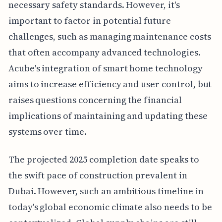
necessary safety standards. However, it's
important to factor in potential future
challenges, such as managing maintenance costs
that often accompany advanced technologies.
Acube's integration of smart home technology
aims to increase efficiency and user control, but
raises questions concerning the financial
implications of maintaining and updating these
systems over time.
The projected 2025 completion date speaks to
the swift pace of construction prevalent in
Dubai. However, such an ambitious timeline in
today's global economic climate also needs to be