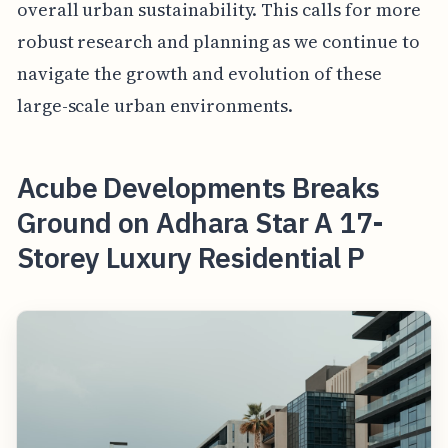
overall urban sustainability. This calls for more
robust research and planning as we continue to
navigate the growth and evolution of these
large-scale urban environments.
Acube Developments Breaks
Ground on Adhara Star A 17-
Storey Luxury Residential P