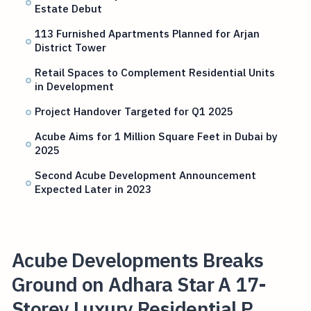
Estate Debut
113 Furnished Apartments Planned for Arjan
District Tower
Retail Spaces to Complement Residential Units
in Development
Project Handover Targeted for Q1 2025
Acube Aims for 1 Million Square Feet in Dubai by
2025
Second Acube Development Announcement
Expected Later in 2023
Acube Developments Breaks
Ground on Adhara Star A 17-
Storey Luxury Residential P