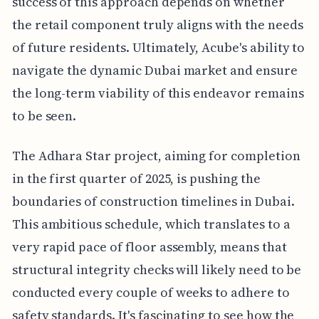
success of this approach depends on whether
the retail component truly aligns with the needs
of future residents. Ultimately, Acube's ability to
navigate the dynamic Dubai market and ensure
the long-term viability of this endeavor remains
to be seen.
The Adhara Star project, aiming for completion
in the first quarter of 2025, is pushing the
boundaries of construction timelines in Dubai.
This ambitious schedule, which translates to a
very rapid pace of floor assembly, means that
structural integrity checks will likely need to be
conducted every couple of weeks to adhere to
safety standards. It's fascinating to see how the