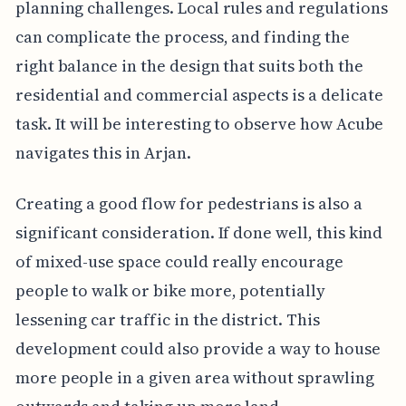
planning challenges. Local rules and regulations
can complicate the process, and finding the
right balance in the design that suits both the
residential and commercial aspects is a delicate
task. It will be interesting to observe how Acube
navigates this in Arjan.
Creating a good flow for pedestrians is also a
significant consideration. If done well, this kind
of mixed-use space could really encourage
people to walk or bike more, potentially
lessening car traffic in the district. This
development could also provide a way to house
more people in a given area without sprawling