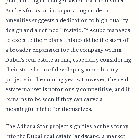
plan, hinting at a larger vision for the district.
Acube's focus on incorporating modern
amenities suggests a dedication to high-quality
design and a refined lifestyle. If Acube manages
to execute their plans, this could be the start of
a broader expansion for the company within
Dubai's real estate arena, especially considering
their stated aim of developing more luxury
projects in the coming years. However, the real
estate market is notoriously competitive, and it
remains to be seen if they can carve a
meaningful niche for themselves.
The Adhara Star project signifies Acube's foray
into the Dubai real estate landscape, a market