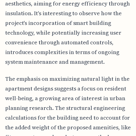
aesthetics, aiming for energy efficiency through
insulation. It's interesting to observe how the
project's incorporation of smart building
technology, while potentially increasing user
convenience through automated controls,
introduces complexities in terms of ongoing
system maintenance and management.
The emphasis on maximizing natural light in the
apartment designs suggests a focus on resident
well-being, a growing area of interest in urban
planning research. The structural engineering
calculations for the building need to account for
the added weight of the proposed amenities, like