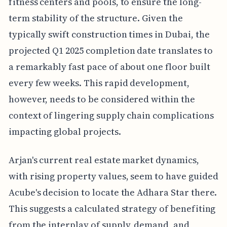
fitness centers and pools, to ensure the long-
term stability of the structure. Given the
typically swift construction times in Dubai, the
projected Q1 2025 completion date translates to
a remarkably fast pace of about one floor built
every few weeks. This rapid development,
however, needs to be considered within the
context of lingering supply chain complications
impacting global projects.
Arjan's current real estate market dynamics,
with rising property values, seem to have guided
Acube's decision to locate the Adhara Star there.
This suggests a calculated strategy of benefiting
from the interplay of supply, demand, and