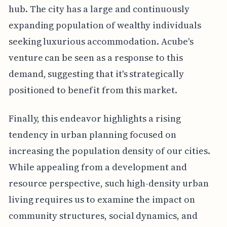
hub. The city has a large and continuously
expanding population of wealthy individuals
seeking luxurious accommodation. Acube's
venture can be seen as a response to this
demand, suggesting that it's strategically
positioned to benefit from this market.
Finally, this endeavor highlights a rising
tendency in urban planning focused on
increasing the population density of our cities.
While appealing from a development and
resource perspective, such high-density urban
living requires us to examine the impact on
community structures, social dynamics, and