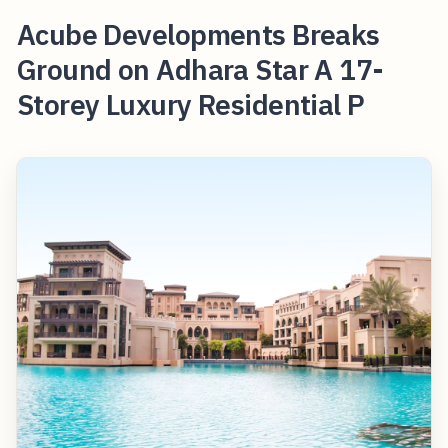
Acube Developments Breaks
Ground on Adhara Star A 17-
Storey Luxury Residential P