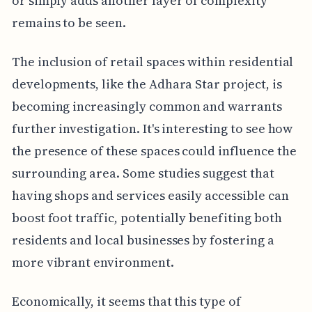
or simply adds another layer of complexity
remains to be seen.
The inclusion of retail spaces within residential
developments, like the Adhara Star project, is
becoming increasingly common and warrants
further investigation. It's interesting to see how
the presence of these spaces could influence the
surrounding area. Some studies suggest that
having shops and services easily accessible can
boost foot traffic, potentially benefiting both
residents and local businesses by fostering a
more vibrant environment.
Economically, it seems that this type of