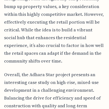
bump up property values, a key consideration
within this highly competitive market. However,
effectively executing the retail portion will be
critical. While the idea is to build a vibrant
social hub that enhances the residential
experience, it’s also crucial to factor in how well
the retail spaces can adapt if the demand in the
community shifts over time.
Overall, the Adhara Star project presents an
interesting case study on high-rise, mixed-use
development in a challenging environment.
Balancing the drive for efficiency and speed of
construction with quality and long-term