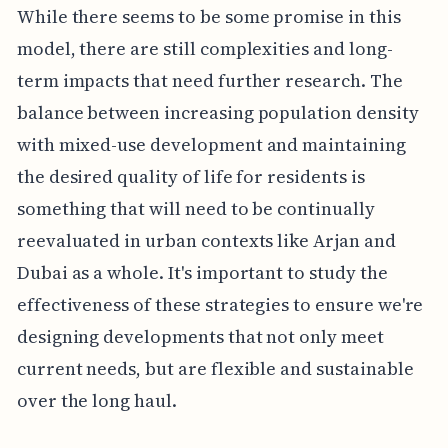
While there seems to be some promise in this
model, there are still complexities and long-
term impacts that need further research. The
balance between increasing population density
with mixed-use development and maintaining
the desired quality of life for residents is
something that will need to be continually
reevaluated in urban contexts like Arjan and
Dubai as a whole. It's important to study the
effectiveness of these strategies to ensure we're
designing developments that not only meet
current needs, but are flexible and sustainable
over the long haul.