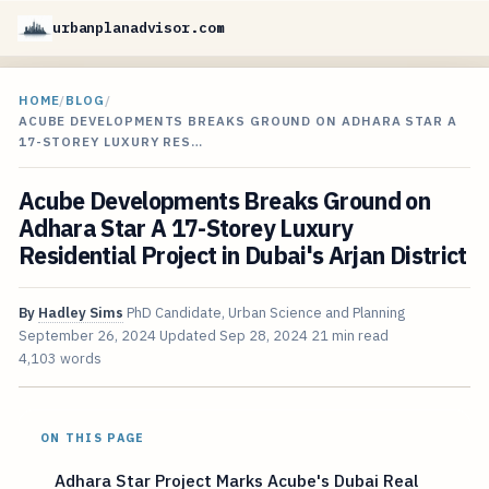
urbanplanadvisor.com
HOME
/
BLOG
/
ACUBE DEVELOPMENTS BREAKS GROUND ON ADHARA STAR A
17-STOREY LUXURY RES…
Acube Developments Breaks Ground on
Adhara Star A 17-Storey Luxury
Residential Project in Dubai's Arjan District
By
Hadley Sims
PhD Candidate, Urban Science and Planning
September 26, 2024
Updated
Sep 28, 2024
21 min read
4,103 words
ON THIS PAGE
Adhara Star Project Marks Acube's Dubai Real