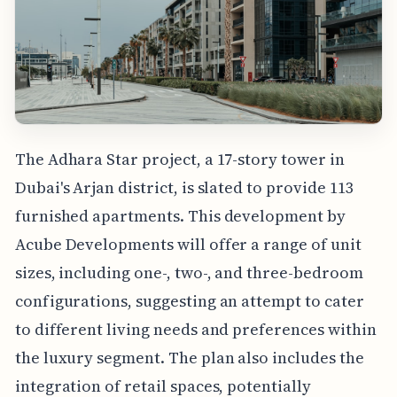
The Adhara Star project, a 17-story tower in
Dubai's Arjan district, is slated to provide 113
furnished apartments. This development by
Acube Developments will offer a range of unit
sizes, including one-, two-, and three-bedroom
configurations, suggesting an attempt to cater
to different living needs and preferences within
the luxury segment. The plan also includes the
integration of retail spaces, potentially