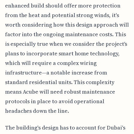
enhanced build should offer more protection
from the heat and potential strong winds, it's
worth considering how this design approach will
factor into the ongoing maintenance costs. This
is especially true when we consider the project's
plans to incorporate smart home technology,
which will require a complex wiring
infrastructure—a notable increase from
standard residential units. This complexity
means Acube will need robust maintenance
protocols in place to avoid operational
headaches down the line.
The building's design has to account for Dubai's