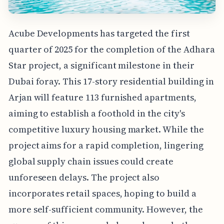
Acube Developments has targeted the first
quarter of 2025 for the completion of the Adhara
Star project, a significant milestone in their
Dubai foray. This 17-story residential building in
Arjan will feature 113 furnished apartments,
aiming to establish a foothold in the city's
competitive luxury housing market. While the
project aims for a rapid completion, lingering
global supply chain issues could create
unforeseen delays. The project also
incorporates retail spaces, hoping to build a
more self-sufficient community. However, the