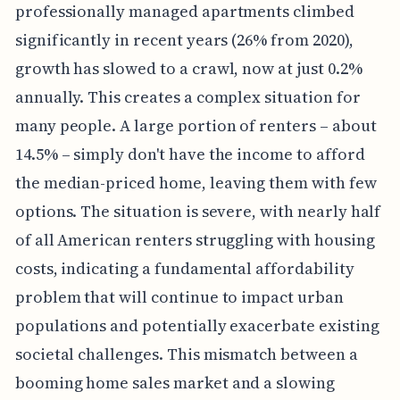
professionally managed apartments climbed
significantly in recent years (26% from 2020),
growth has slowed to a crawl, now at just 0.2%
annually. This creates a complex situation for
many people. A large portion of renters – about
14.5% – simply don't have the income to afford
the median-priced home, leaving them with few
options. The situation is severe, with nearly half
of all American renters struggling with housing
costs, indicating a fundamental affordability
problem that will continue to impact urban
populations and potentially exacerbate existing
societal challenges. This mismatch between a
booming home sales market and a slowing