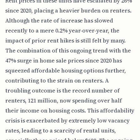
Rent prices in these units have escalated by 26%
since 2020, placing a heavier burden on renters.
Although the rate of increase has slowed
recently to a mere 0.2% year-over-year, the
impact of prior rent hikes is still felt by many.
The combination of this ongoing trend with the
47% surge in home sale prices since 2020 has
squeezed affordable housing options further,
contributing to the strain on renters. A
troubling outcome is the record number of
renters, 121 million, now spending over half
their income on housing costs. This affordability
crisis is exacerbated by extremely low vacancy
rates, leading to a scarcity of rental units,