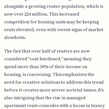
alongside a growing renter population, which is
now over 224 million. This increased
competition for housing units may be keeping
rents elevated, even with recent signs of market
slowdown.
The fact that over half of renters are now
considered "cost-burdened," meaning they
spend more than 30% of their income on
housing, is concerning. This emphasizes the
need for creative solutions to address this trend
before it creates more severe societal issues. It's
also intriguing that the rise in managed
apartment rents coincides with a boom in luxury