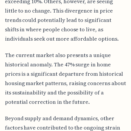
exceeding 10%. Others, however, are seeing
little to no change. This divergence in price
trends could potentially lead to significant
shifts in where people choose to live, as
individuals seek out more affordable options.
The current market also presents a unique
historical anomaly. The 47% surge in home
prices is a significant departure from historical
housing market patterns, raising concerns about
its sustainability and the possibility of a
potential correction in the future.
Beyond supply and demand dynamics, other
factors have contributed to the ongoing strain