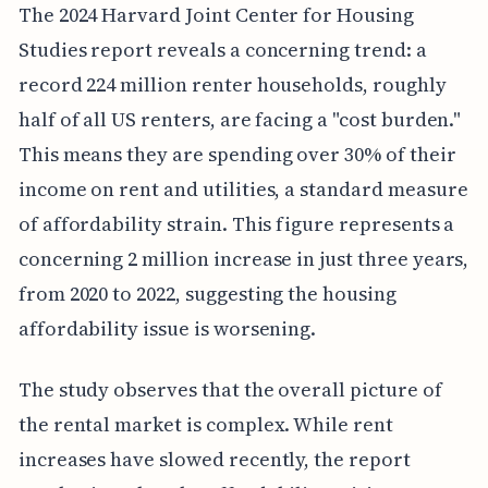
The 2024 Harvard Joint Center for Housing
Studies report reveals a concerning trend: a
record 224 million renter households, roughly
half of all US renters, are facing a "cost burden."
This means they are spending over 30% of their
income on rent and utilities, a standard measure
of affordability strain. This figure represents a
concerning 2 million increase in just three years,
from 2020 to 2022, suggesting the housing
affordability issue is worsening.
The study observes that the overall picture of
the rental market is complex. While rent
increases have slowed recently, the report