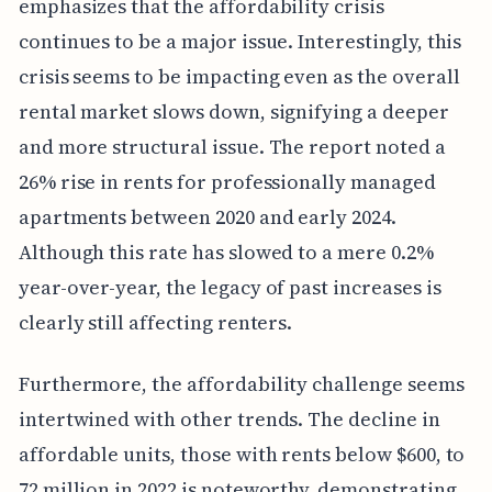
emphasizes that the affordability crisis
continues to be a major issue. Interestingly, this
crisis seems to be impacting even as the overall
rental market slows down, signifying a deeper
and more structural issue. The report noted a
26% rise in rents for professionally managed
apartments between 2020 and early 2024.
Although this rate has slowed to a mere 0.2%
year-over-year, the legacy of past increases is
clearly still affecting renters.
Furthermore, the affordability challenge seems
intertwined with other trends. The decline in
affordable units, those with rents below $600, to
72 million in 2022 is noteworthy, demonstrating