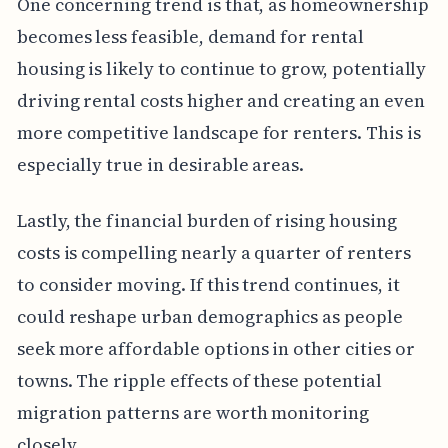
One concerning trend is that, as homeownership
becomes less feasible, demand for rental
housing is likely to continue to grow, potentially
driving rental costs higher and creating an even
more competitive landscape for renters. This is
especially true in desirable areas.
Lastly, the financial burden of rising housing
costs is compelling nearly a quarter of renters
to consider moving. If this trend continues, it
could reshape urban demographics as people
seek more affordable options in other cities or
towns. The ripple effects of these potential
migration patterns are worth monitoring
closely.