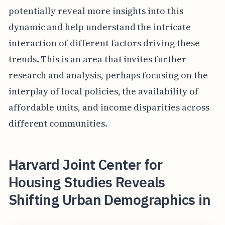
potentially reveal more insights into this
dynamic and help understand the intricate
interaction of different factors driving these
trends. This is an area that invites further
research and analysis, perhaps focusing on the
interplay of local policies, the availability of
affordable units, and income disparities across
different communities.
Harvard Joint Center for
Housing Studies Reveals
Shifting Urban Demographics in