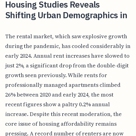
Housing Studies Reveals
Shifting Urban Demographics in
The rental market, which saw explosive growth
during the pandemic, has cooled considerably in
early 2024. Annual rent increases have slowed to
just 2%, a significant drop from the double-digit
growth seen previously. While rents for
professionally managed apartments climbed
26% between 2020 and early 2024, the most
recent figures show a paltry 0.2% annual
increase. Despite this recent moderation, the
core issue of housing affordability remains
pressing. A record number of renters are now