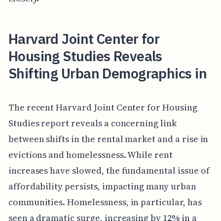
Harvard Joint Center for
Housing Studies Reveals
Shifting Urban Demographics in
The recent Harvard Joint Center for Housing
Studies report reveals a concerning link
between shifts in the rental market and a rise in
evictions and homelessness. While rent
increases have slowed, the fundamental issue of
affordability persists, impacting many urban
communities. Homelessness, in particular, has
seen a dramatic surge, increasing by 12% in a