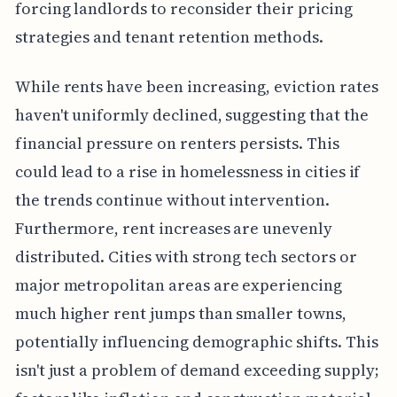
forcing landlords to reconsider their pricing
strategies and tenant retention methods.
While rents have been increasing, eviction rates
haven't uniformly declined, suggesting that the
financial pressure on renters persists. This
could lead to a rise in homelessness in cities if
the trends continue without intervention.
Furthermore, rent increases are unevenly
distributed. Cities with strong tech sectors or
major metropolitan areas are experiencing
much higher rent jumps than smaller towns,
potentially influencing demographic shifts. This
isn't just a problem of demand exceeding supply;