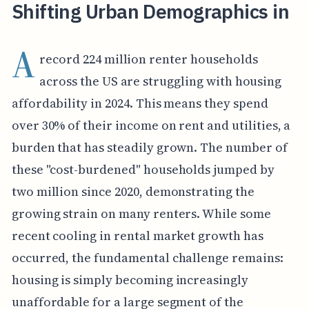
Shifting Urban Demographics in
A
record 224 million renter households
across the US are struggling with housing
affordability in 2024. This means they spend
over 30% of their income on rent and utilities, a
burden that has steadily grown. The number of
these "cost-burdened" households jumped by
two million since 2020, demonstrating the
growing strain on many renters. While some
recent cooling in rental market growth has
occurred, the fundamental challenge remains:
housing is simply becoming increasingly
unaffordable for a large segment of the