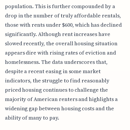
population. This is further compounded by a
drop in the number of truly affordable rentals,
those with rents under $600, which has declined
significantly. Although rent increases have
slowed recently, the overall housing situation
appears dire with rising rates of eviction and
homelessness. The data underscores that,
despite a recent easing in some market
indicators, the struggle to find reasonably
priced housing continues to challenge the
majority of American renters and highlights a
widening gap between housing costs and the
ability of many to pay.