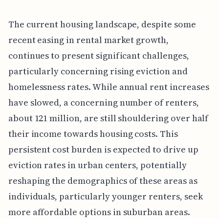
The current housing landscape, despite some
recent easing in rental market growth,
continues to present significant challenges,
particularly concerning rising eviction and
homelessness rates. While annual rent increases
have slowed, a concerning number of renters,
about 121 million, are still shouldering over half
their income towards housing costs. This
persistent cost burden is expected to drive up
eviction rates in urban centers, potentially
reshaping the demographics of these areas as
individuals, particularly younger renters, seek
more affordable options in suburban areas.