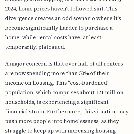
2024, home prices haven't followed suit. This
divergence creates an odd scenario where it's
become significantly harder to purchase a
home, while rental costs have, at least
temporarily, plateaued.
A major concern is that over half of all renters
are now spending more than 50% of their
income on housing. This “cost-burdened”
population, which comprises about 121 million
households, is experiencing a significant
financial strain. Furthermore, this situation may
push more people into homelessness, as they
struggle to keep up with increasing housing