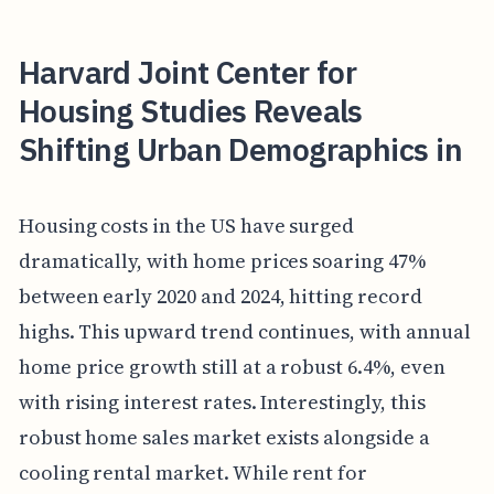
Harvard Joint Center for
Housing Studies Reveals
Shifting Urban Demographics in
Housing costs in the US have surged
dramatically, with home prices soaring 47%
between early 2020 and 2024, hitting record
highs. This upward trend continues, with annual
home price growth still at a robust 6.4%, even
with rising interest rates. Interestingly, this
robust home sales market exists alongside a
cooling rental market. While rent for