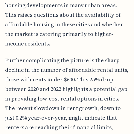
housing developments in many urban areas.
This raises questions about the availability of
affordable housing in these cities and whether
the market is catering primarily to higher-
income residents.
Further complicating the picture is the sharp
decline in the number of affordable rental units,
those with rents under $600. This 25% drop
between 2020 and 2022 highlights a potential gap
in providing low-cost rental options in cities.
The recent slowdown in rent growth, down to
just 0.2% year-over-year, might indicate that
renters are reaching their financial limits,