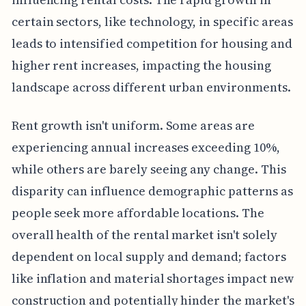
certain sectors, like technology, in specific areas
leads to intensified competition for housing and
higher rent increases, impacting the housing
landscape across different urban environments.
Rent growth isn't uniform. Some areas are
experiencing annual increases exceeding 10%,
while others are barely seeing any change. This
disparity can influence demographic patterns as
people seek more affordable locations. The
overall health of the rental market isn't solely
dependent on local supply and demand; factors
like inflation and material shortages impact new
construction and potentially hinder the market's