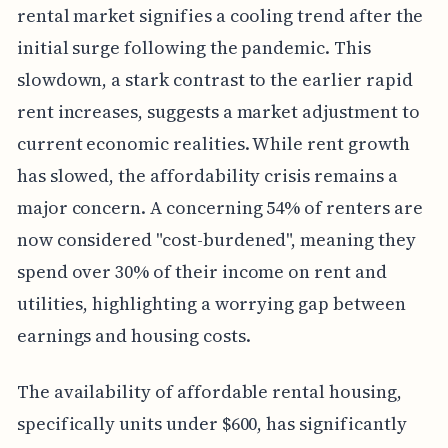
rental market signifies a cooling trend after the
initial surge following the pandemic. This
slowdown, a stark contrast to the earlier rapid
rent increases, suggests a market adjustment to
current economic realities. While rent growth
has slowed, the affordability crisis remains a
major concern. A concerning 54% of renters are
now considered "cost-burdened", meaning they
spend over 30% of their income on rent and
utilities, highlighting a worrying gap between
earnings and housing costs.
The availability of affordable rental housing,
specifically units under $600, has significantly