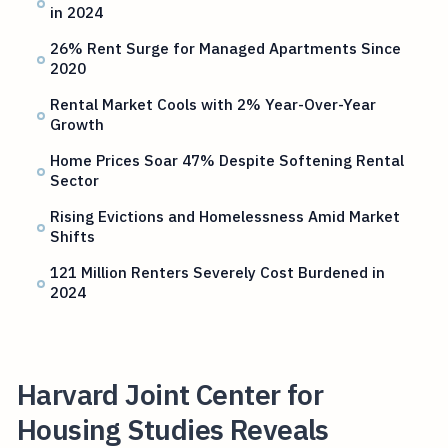
in 2024
26% Rent Surge for Managed Apartments Since
2020
Rental Market Cools with 2% Year-Over-Year
Growth
Home Prices Soar 47% Despite Softening Rental
Sector
Rising Evictions and Homelessness Amid Market
Shifts
121 Million Renters Severely Cost Burdened in
2024
Harvard Joint Center for
Housing Studies Reveals