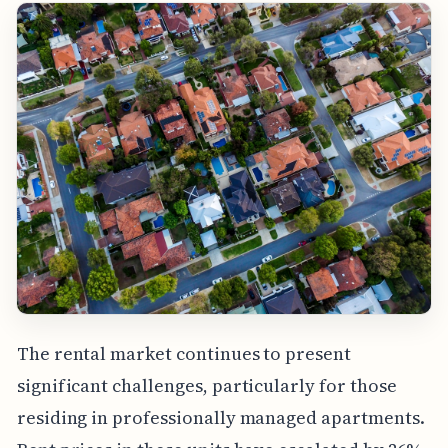
The rental market continues to present
significant challenges, particularly for those
residing in professionally managed apartments.