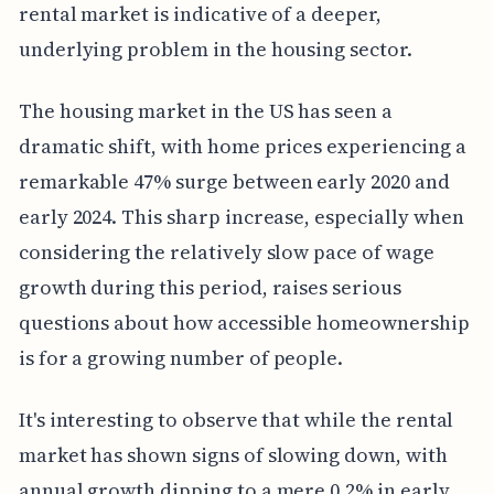
rental market is indicative of a deeper,
underlying problem in the housing sector.
The housing market in the US has seen a
dramatic shift, with home prices experiencing a
remarkable 47% surge between early 2020 and
early 2024. This sharp increase, especially when
considering the relatively slow pace of wage
growth during this period, raises serious
questions about how accessible homeownership
is for a growing number of people.
It's interesting to observe that while the rental
market has shown signs of slowing down, with
annual growth dipping to a mere 0.2% in early