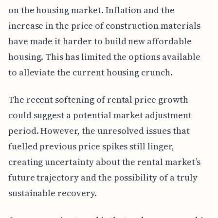
on the housing market. Inflation and the
increase in the price of construction materials
have made it harder to build new affordable
housing. This has limited the options available
to alleviate the current housing crunch.
The recent softening of rental price growth
could suggest a potential market adjustment
period. However, the unresolved issues that
fuelled previous price spikes still linger,
creating uncertainty about the rental market’s
future trajectory and the possibility of a truly
sustainable recovery.