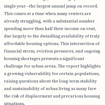
single year—the largest annual jump on record.
This comes at a time when many renters are
already struggling, with a substantial number
spending more than half their income on rent,
due largely to the dwindling availability of truly
affordable housing options. This intersection of
financial stress, eviction pressures, and ongoing
housing shortages presents a significant
challenge for urban areas. The report highlights
a growing vulnerability for certain populations,
raising questions about the long-term stability
and sustainability of urban living as many face
the risk of displacement and precarious housing
situations.