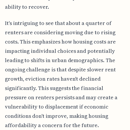
ability to recover.
It's intriguing to see that about a quarter of
renters are considering moving due to rising
costs. This emphasizes how housing costs are
impacting individual choices and potentially
leading to shifts in urban demographics. The
ongoing challenge is that despite slower rent
growth, eviction rates haven't declined
significantly. This suggests the financial
pressure on renters persists and may create a
vulnerability to displacement if economic
conditions don't improve, making housing
affordability a concern for the future.