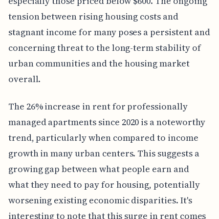
especially those priced below $600. The ongoing
tension between rising housing costs and
stagnant income for many poses a persistent and
concerning threat to the long-term stability of
urban communities and the housing market
overall.
The 26% increase in rent for professionally
managed apartments since 2020 is a noteworthy
trend, particularly when compared to income
growth in many urban centers. This suggests a
growing gap between what people earn and
what they need to pay for housing, potentially
worsening existing economic disparities. It's
interesting to note that this surge in rent comes