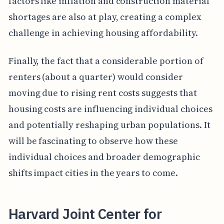
factors like inflation and construction material
shortages are also at play, creating a complex
challenge in achieving housing affordability.
Finally, the fact that a considerable portion of
renters (about a quarter) would consider
moving due to rising rent costs suggests that
housing costs are influencing individual choices
and potentially reshaping urban populations. It
will be fascinating to observe how these
individual choices and broader demographic
shifts impact cities in the years to come.
Harvard Joint Center for