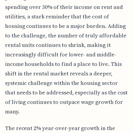
spending over 30% of their income on rent and
utilities, a stark reminder that the cost of
housing continues to be a major burden. Adding
to the challenge, the number of truly affordable
rental units continues to shrink, making it
increasingly difficult for lower- and middle-
income households to find a place to live. This
shift in the rental market reveals a deeper,
systemic challenge within the housing sector
that needs to be addressed, especially as the cost
of living continues to outpace wage growth for
many.
The recent 2% year-over-year growth in the