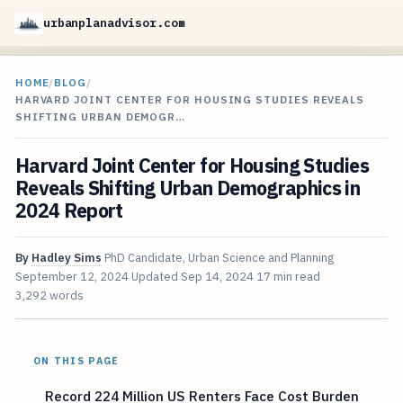
urbanplanadvisor.com
HOME
/
BLOG
/
HARVARD JOINT CENTER FOR HOUSING STUDIES REVEALS
SHIFTING URBAN DEMOGR…
Harvard Joint Center for Housing Studies
Reveals Shifting Urban Demographics in
2024 Report
By
Hadley Sims
PhD Candidate, Urban Science and Planning
September 12, 2024
Updated
Sep 14, 2024
17 min read
3,292 words
ON THIS PAGE
Record 224 Million US Renters Face Cost Burden