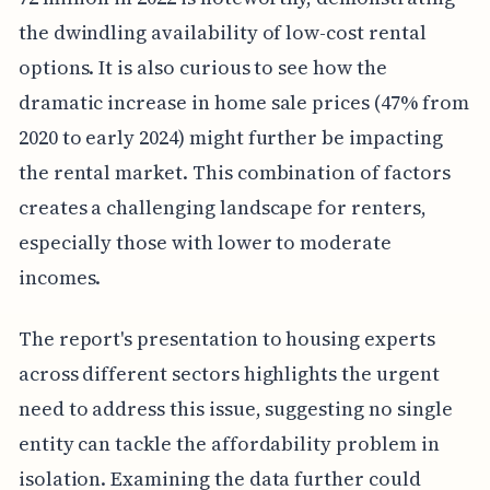
the dwindling availability of low-cost rental
options. It is also curious to see how the
dramatic increase in home sale prices (47% from
2020 to early 2024) might further be impacting
the rental market. This combination of factors
creates a challenging landscape for renters,
especially those with lower to moderate
incomes.
The report's presentation to housing experts
across different sectors highlights the urgent
need to address this issue, suggesting no single
entity can tackle the affordability problem in
isolation. Examining the data further could