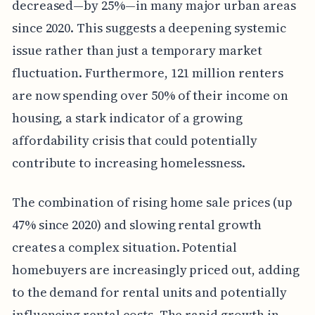
decreased—by 25%—in many major urban areas
since 2020. This suggests a deepening systemic
issue rather than just a temporary market
fluctuation. Furthermore, 121 million renters
are now spending over 50% of their income on
housing, a stark indicator of a growing
affordability crisis that could potentially
contribute to increasing homelessness.
The combination of rising home sale prices (up
47% since 2020) and slowing rental growth
creates a complex situation. Potential
homebuyers are increasingly priced out, adding
to the demand for rental units and potentially
influencing rental costs. The rapid growth in