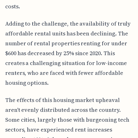
costs.
Adding to the challenge, the availability of truly
affordable rental units has been declining. The
number of rental properties renting for under
$600 has decreased by 25% since 2020. This
creates a challenging situation for low-income
renters, who are faced with fewer affordable
housing options.
The effects of this housing market upheaval
aren't evenly distributed across the country.
Some cities, largely those with burgeoning tech
sectors, have experienced rent increases