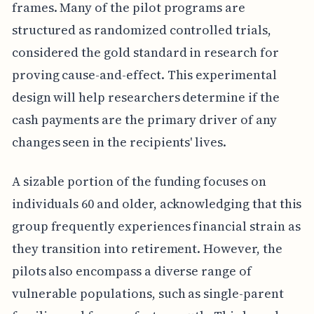
frames. Many of the pilot programs are
structured as randomized controlled trials,
considered the gold standard in research for
proving cause-and-effect. This experimental
design will help researchers determine if the
cash payments are the primary driver of any
changes seen in the recipients' lives.
A sizable portion of the funding focuses on
individuals 60 and older, acknowledging that this
group frequently experiences financial strain as
they transition into retirement. However, the
pilots also encompass a diverse range of
vulnerable populations, such as single-parent