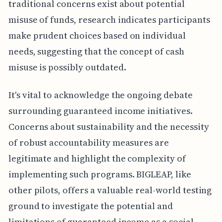
traditional concerns exist about potential
misuse of funds, research indicates participants
make prudent choices based on individual
needs, suggesting that the concept of cash
misuse is possibly outdated.
It's vital to acknowledge the ongoing debate
surrounding guaranteed income initiatives.
Concerns about sustainability and the necessity
of robust accountability measures are
legitimate and highlight the complexity of
implementing such programs. BIGLEAP, like
other pilots, offers a valuable real-world testing
ground to investigate the potential and
limitations of guaranteed income as a social