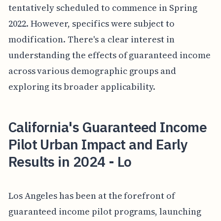
tentatively scheduled to commence in Spring
2022. However, specifics were subject to
modification. There's a clear interest in
understanding the effects of guaranteed income
across various demographic groups and
exploring its broader applicability.
California's Guaranteed Income
Pilot Urban Impact and Early
Results in 2024 - Lo
Los Angeles has been at the forefront of
guaranteed income pilot programs, launching