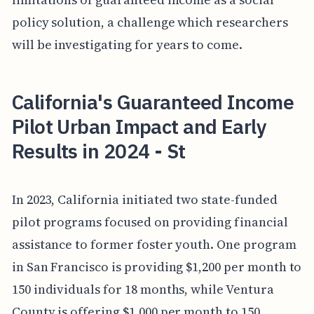
policy solution, a challenge which researchers
will be investigating for years to come.
California's Guaranteed Income
Pilot Urban Impact and Early
Results in 2024 - St
In 2023, California initiated two state-funded
pilot programs focused on providing financial
assistance to former foster youth. One program
in San Francisco is providing $1,200 per month to
150 individuals for 18 months, while Ventura
County is offering $1,000 per month to 150