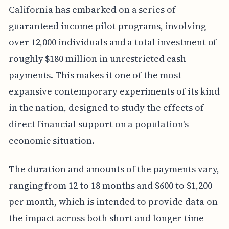
California has embarked on a series of
guaranteed income pilot programs, involving
over 12,000 individuals and a total investment of
roughly $180 million in unrestricted cash
payments. This makes it one of the most
expansive contemporary experiments of its kind
in the nation, designed to study the effects of
direct financial support on a population's
economic situation.
The duration and amounts of the payments vary,
ranging from 12 to 18 months and $600 to $1,200
per month, which is intended to provide data on
the impact across both short and longer time