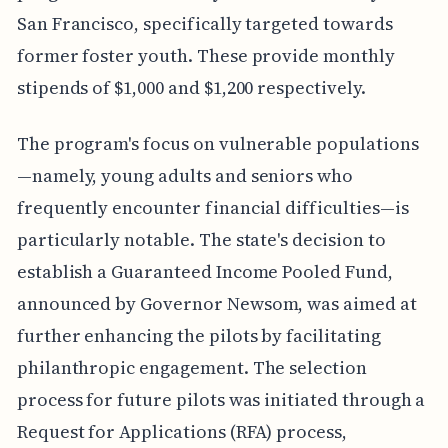
San Francisco, specifically targeted towards
former foster youth. These provide monthly
stipends of $1,000 and $1,200 respectively.
The program's focus on vulnerable populations
—namely, young adults and seniors who
frequently encounter financial difficulties—is
particularly notable. The state's decision to
establish a Guaranteed Income Pooled Fund,
announced by Governor Newsom, was aimed at
further enhancing the pilots by facilitating
philanthropic engagement. The selection
process for future pilots was initiated through a
Request for Applications (RFA) process,