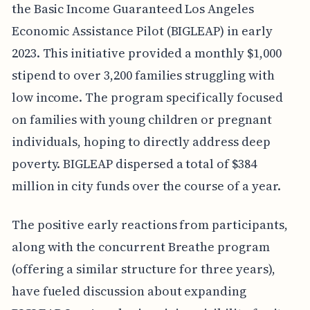
the Basic Income Guaranteed Los Angeles
Economic Assistance Pilot (BIGLEAP) in early
2023. This initiative provided a monthly $1,000
stipend to over 3,200 families struggling with
low income. The program specifically focused
on families with young children or pregnant
individuals, hoping to directly address deep
poverty. BIGLEAP dispersed a total of $384
million in city funds over the course of a year.
The positive early reactions from participants,
along with the concurrent Breathe program
(offering a similar structure for three years),
have fueled discussion about expanding