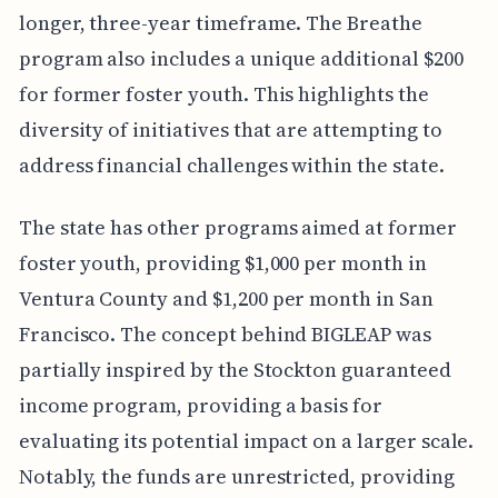
longer, three-year timeframe. The Breathe
program also includes a unique additional $200
for former foster youth. This highlights the
diversity of initiatives that are attempting to
address financial challenges within the state.
The state has other programs aimed at former
foster youth, providing $1,000 per month in
Ventura County and $1,200 per month in San
Francisco. The concept behind BIGLEAP was
partially inspired by the Stockton guaranteed
income program, providing a basis for
evaluating its potential impact on a larger scale.
Notably, the funds are unrestricted, providing