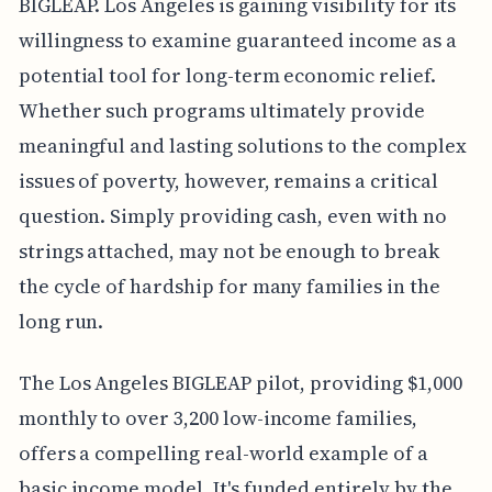
BIGLEAP. Los Angeles is gaining visibility for its
willingness to examine guaranteed income as a
potential tool for long-term economic relief.
Whether such programs ultimately provide
meaningful and lasting solutions to the complex
issues of poverty, however, remains a critical
question. Simply providing cash, even with no
strings attached, may not be enough to break
the cycle of hardship for many families in the
long run.
The Los Angeles BIGLEAP pilot, providing $1,000
monthly to over 3,200 low-income families,
offers a compelling real-world example of a
basic income model. It's funded entirely by the