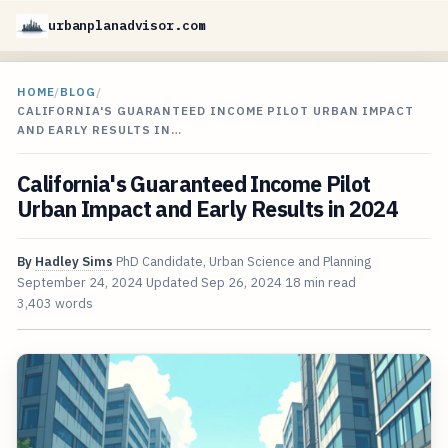
urbanplanadvisor.com
HOME
/
BLOG
/
CALIFORNIA'S GUARANTEED INCOME PILOT URBAN IMPACT
AND EARLY RESULTS IN…
California's Guaranteed Income Pilot
Urban Impact and Early Results in 2024
By
Hadley Sims
PhD Candidate, Urban Science and Planning
September 24, 2024
Updated
Sep 26, 2024
18 min read
3,403 words