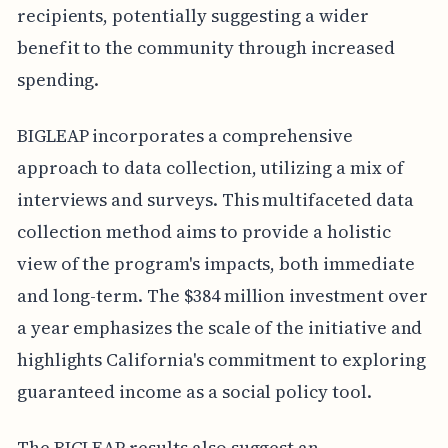
recipients, potentially suggesting a wider
benefit to the community through increased
spending.
BIGLEAP incorporates a comprehensive
approach to data collection, utilizing a mix of
interviews and surveys. This multifaceted data
collection method aims to provide a holistic
view of the program's impacts, both immediate
and long-term. The $384 million investment over
a year emphasizes the scale of the initiative and
highlights California's commitment to exploring
guaranteed income as a social policy tool.
The BIGLEAP results also suggest an