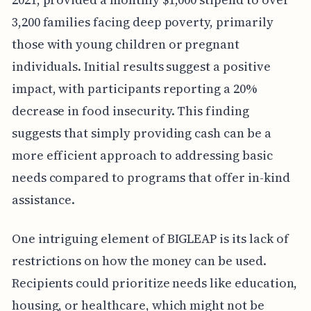
3,200 families facing deep poverty, primarily
those with young children or pregnant
individuals. Initial results suggest a positive
impact, with participants reporting a 20%
decrease in food insecurity. This finding
suggests that simply providing cash can be a
more efficient approach to addressing basic
needs compared to programs that offer in-kind
assistance.
One intriguing element of BIGLEAP is its lack of
restrictions on how the money can be used.
Recipients could prioritize needs like education,
housing, or healthcare, which might not be