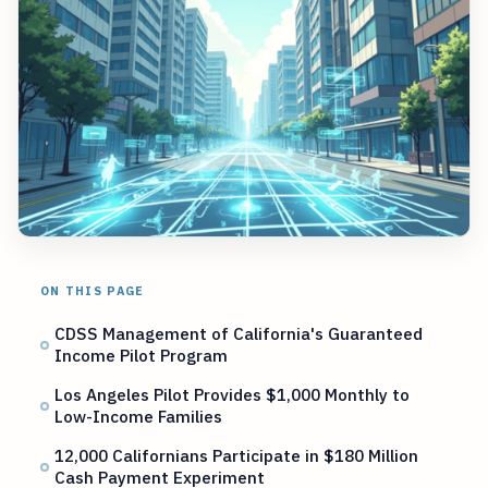
ON THIS PAGE
CDSS Management of California's Guaranteed
Income Pilot Program
Los Angeles Pilot Provides $1,000 Monthly to
Low-Income Families
12,000 Californians Participate in $180 Million
Cash Payment Experiment