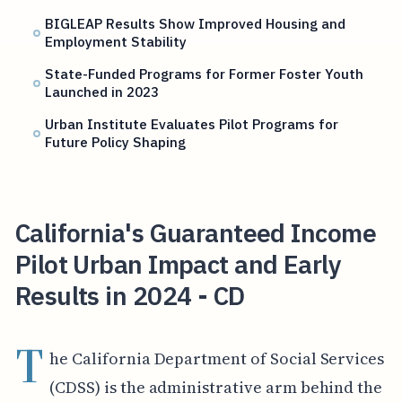
BIGLEAP Results Show Improved Housing and
Employment Stability
State-Funded Programs for Former Foster Youth
Launched in 2023
Urban Institute Evaluates Pilot Programs for
Future Policy Shaping
California's Guaranteed Income
Pilot Urban Impact and Early
Results in 2024 - CD
T
he California Department of Social Services
(CDSS) is the administrative arm behind the