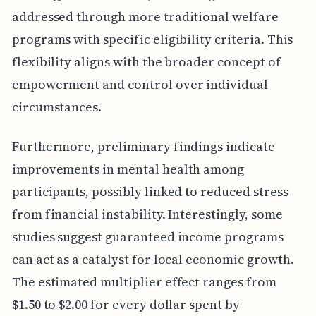
addressed through more traditional welfare
programs with specific eligibility criteria. This
flexibility aligns with the broader concept of
empowerment and control over individual
circumstances.
Furthermore, preliminary findings indicate
improvements in mental health among
participants, possibly linked to reduced stress
from financial instability. Interestingly, some
studies suggest guaranteed income programs
can act as a catalyst for local economic growth.
The estimated multiplier effect ranges from
$1.50 to $2.00 for every dollar spent by