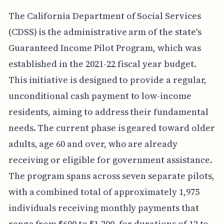
The California Department of Social Services
(CDSS) is the administrative arm of the state's
Guaranteed Income Pilot Program, which was
established in the 2021-22 fiscal year budget.
This initiative is designed to provide a regular,
unconditional cash payment to low-income
residents, aiming to address their fundamental
needs. The current phase is geared toward older
adults, age 60 and over, who are already
receiving or eligible for government assistance.
The program spans across seven separate pilots,
with a combined total of approximately 1,975
individuals receiving monthly payments that
range from $600 to $1,200, for durations of 12 to