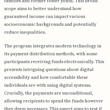
families and former foster youth. This broad
scope aims to better understand how
guaranteed income can impact various
socioeconomic backgrounds and potentially
reduce inequalities.
The program integrates modern technology in
its payment distribution methods, with some
participants receiving funds electronically. This
presents intriguing questions about digital
accessibility and how comfortable these
individuals are with using digital systems.
Crucially, the payments are unconditional,
allowing recipients to spend the funds however
they deem necessary. This aspect aims to test if