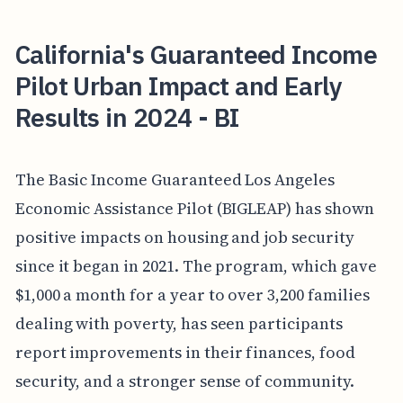
California's Guaranteed Income
Pilot Urban Impact and Early
Results in 2024 - BI
The Basic Income Guaranteed Los Angeles
Economic Assistance Pilot (BIGLEAP) has shown
positive impacts on housing and job security
since it began in 2021. The program, which gave
$1,000 a month for a year to over 3,200 families
dealing with poverty, has seen participants
report improvements in their finances, food
security, and a stronger sense of community.