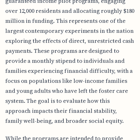
guaranteed income pilot programs, engaging
over 12,000 residents and allocating roughly $180
million in funding. This represents one of the
largest contemporary experiments in the nation
exploring the effects of direct, unrestricted cash
payments. These programs are designed to
provide a monthly stipend to individuals and
families experiencing financial difficulty, with a
focus on populations like low-income families
and young adults who have left the foster care
system. The goal is to evaluate how this
approach impacts their financial stability,
family well-being, and broader social equity.
While the programs are intended to provide