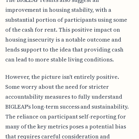
improvement in housing stability, with a
substantial portion of participants using some
of the cash for rent. This positive impact on
housing insecurity is a notable outcome and
lends support to the idea that providing cash
can lead to more stable living conditions.
However, the picture isn't entirely positive.
Some worry about the need for stricter
accountability measures to fully understand
BIGLEAP's long-term success and sustainability.
The reliance on participant self-reporting for
many of the key metrics poses a potential bias
that requires careful consideration and