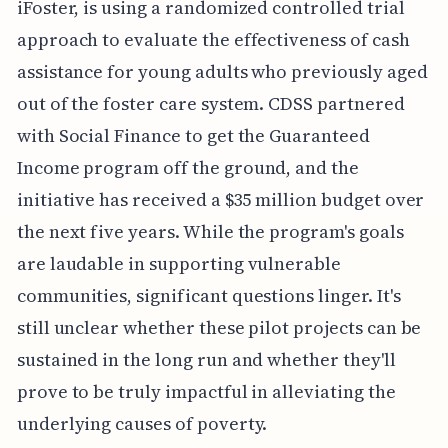
iFoster, is using a randomized controlled trial
approach to evaluate the effectiveness of cash
assistance for young adults who previously aged
out of the foster care system. CDSS partnered
with Social Finance to get the Guaranteed
Income program off the ground, and the
initiative has received a $35 million budget over
the next five years. While the program's goals
are laudable in supporting vulnerable
communities, significant questions linger. It's
still unclear whether these pilot projects can be
sustained in the long run and whether they'll
prove to be truly impactful in alleviating the
underlying causes of poverty.