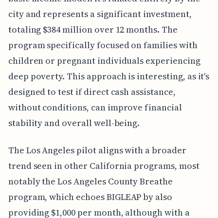
city and represents a significant investment,
totaling $384 million over 12 months. The
program specifically focused on families with
children or pregnant individuals experiencing
deep poverty. This approach is interesting, as it's
designed to test if direct cash assistance,
without conditions, can improve financial
stability and overall well-being.
The Los Angeles pilot aligns with a broader
trend seen in other California programs, most
notably the Los Angeles County Breathe
program, which echoes BIGLEAP by also
providing $1,000 per month, although with a