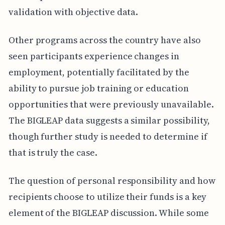
validation with objective data.
Other programs across the country have also
seen participants experience changes in
employment, potentially facilitated by the
ability to pursue job training or education
opportunities that were previously unavailable.
The BIGLEAP data suggests a similar possibility,
though further study is needed to determine if
that is truly the case.
The question of personal responsibility and how
recipients choose to utilize their funds is a key
element of the BIGLEAP discussion. While some