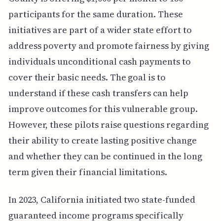
participants for the same duration. These
initiatives are part of a wider state effort to
address poverty and promote fairness by giving
individuals unconditional cash payments to
cover their basic needs. The goal is to
understand if these cash transfers can help
improve outcomes for this vulnerable group.
However, these pilots raise questions regarding
their ability to create lasting positive change
and whether they can be continued in the long
term given their financial limitations.
In 2023, California initiated two state-funded
guaranteed income programs specifically