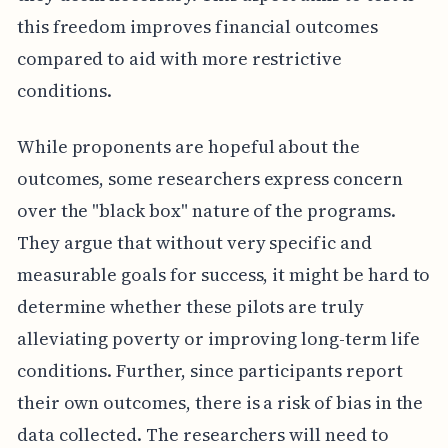
this freedom improves financial outcomes
compared to aid with more restrictive
conditions.
While proponents are hopeful about the
outcomes, some researchers express concern
over the "black box" nature of the programs.
They argue that without very specific and
measurable goals for success, it might be hard to
determine whether these pilots are truly
alleviating poverty or improving long-term life
conditions. Further, since participants report
their own outcomes, there is a risk of bias in the
data collected. The researchers will need to