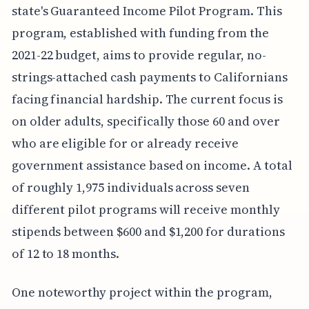
state's Guaranteed Income Pilot Program. This
program, established with funding from the
2021-22 budget, aims to provide regular, no-
strings-attached cash payments to Californians
facing financial hardship. The current focus is
on older adults, specifically those 60 and over
who are eligible for or already receive
government assistance based on income. A total
of roughly 1,975 individuals across seven
different pilot programs will receive monthly
stipends between $600 and $1,200 for durations
of 12 to 18 months.
One noteworthy project within the program,