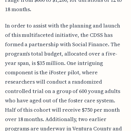
18 months.
In order to assist with the planning and launch
of this multifaceted initiative, the CDSS has
formed a partnership with Social Finance. The
program's total budget, allocated over a five-
year span, is $35 million. One intriguing
component is the iFoster pilot, where
researchers will conduct a randomized
controlled trial on a group of 600 young adults
who have aged out of the foster care system.
Half of this cohort will receive $750 per month
over 18 months. Additionally, two earlier
programs are underway in Ventura County and