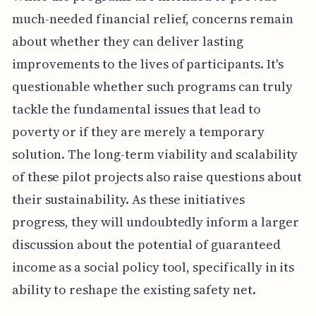
much-needed financial relief, concerns remain
about whether they can deliver lasting
improvements to the lives of participants. It's
questionable whether such programs can truly
tackle the fundamental issues that lead to
poverty or if they are merely a temporary
solution. The long-term viability and scalability
of these pilot projects also raise questions about
their sustainability. As these initiatives
progress, they will undoubtedly inform a larger
discussion about the potential of guaranteed
income as a social policy tool, specifically in its
ability to reshape the existing safety net.