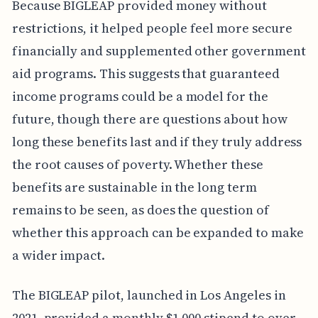
Because BIGLEAP provided money without
restrictions, it helped people feel more secure
financially and supplemented other government
aid programs. This suggests that guaranteed
income programs could be a model for the
future, though there are questions about how
long these benefits last and if they truly address
the root causes of poverty. Whether these
benefits are sustainable in the long term
remains to be seen, as does the question of
whether this approach can be expanded to make
a wider impact.
The BIGLEAP pilot, launched in Los Angeles in
2021, provided a monthly $1,000 stipend to over