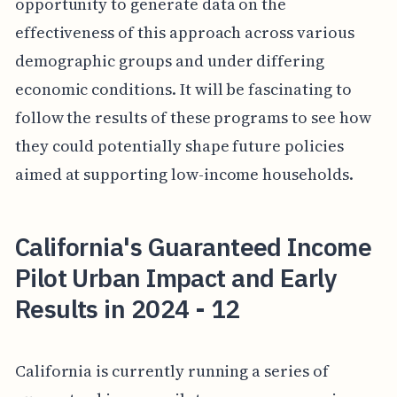
opportunity to generate data on the
effectiveness of this approach across various
demographic groups and under differing
economic conditions. It will be fascinating to
follow the results of these programs to see how
they could potentially shape future policies
aimed at supporting low-income households.
California's Guaranteed Income
Pilot Urban Impact and Early
Results in 2024 - 12
California is currently running a series of