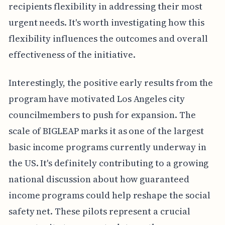
recipients flexibility in addressing their most
urgent needs. It's worth investigating how this
flexibility influences the outcomes and overall
effectiveness of the initiative.
Interestingly, the positive early results from the
program have motivated Los Angeles city
councilmembers to push for expansion. The
scale of BIGLEAP marks it as one of the largest
basic income programs currently underway in
the US. It's definitely contributing to a growing
national discussion about how guaranteed
income programs could help reshape the social
safety net. These pilots represent a crucial