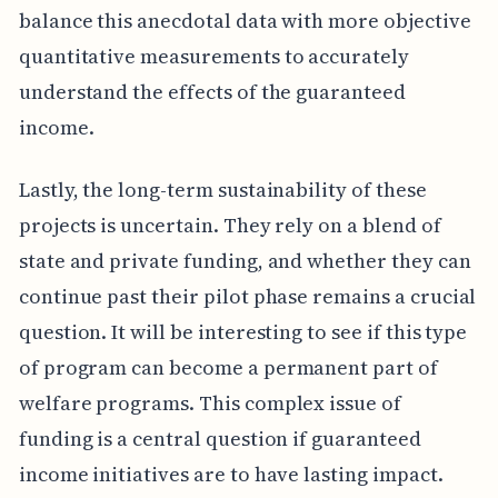
balance this anecdotal data with more objective
quantitative measurements to accurately
understand the effects of the guaranteed
income.
Lastly, the long-term sustainability of these
projects is uncertain. They rely on a blend of
state and private funding, and whether they can
continue past their pilot phase remains a crucial
question. It will be interesting to see if this type
of program can become a permanent part of
welfare programs. This complex issue of
funding is a central question if guaranteed
income initiatives are to have lasting impact.