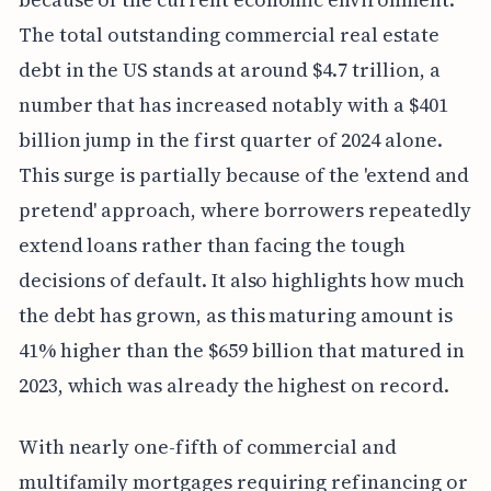
The total outstanding commercial real estate
debt in the US stands at around $4.7 trillion, a
number that has increased notably with a $401
billion jump in the first quarter of 2024 alone.
This surge is partially because of the 'extend and
pretend' approach, where borrowers repeatedly
extend loans rather than facing the tough
decisions of default. It also highlights how much
the debt has grown, as this maturing amount is
41% higher than the $659 billion that matured in
2023, which was already the highest on record.
With nearly one-fifth of commercial and
multifamily mortgages requiring refinancing or