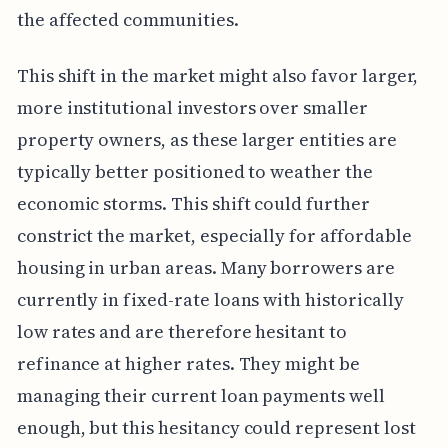
the affected communities.
This shift in the market might also favor larger,
more institutional investors over smaller
property owners, as these larger entities are
typically better positioned to weather the
economic storms. This shift could further
constrict the market, especially for affordable
housing in urban areas. Many borrowers are
currently in fixed-rate loans with historically
low rates and are therefore hesitant to
refinance at higher rates. They might be
managing their current loan payments well
enough, but this hesitancy could represent lost