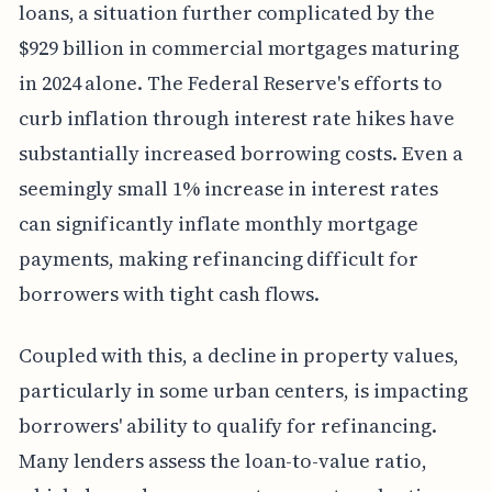
loans, a situation further complicated by the
$929 billion in commercial mortgages maturing
in 2024 alone. The Federal Reserve's efforts to
curb inflation through interest rate hikes have
substantially increased borrowing costs. Even a
seemingly small 1% increase in interest rates
can significantly inflate monthly mortgage
payments, making refinancing difficult for
borrowers with tight cash flows.
Coupled with this, a decline in property values,
particularly in some urban centers, is impacting
borrowers' ability to qualify for refinancing.
Many lenders assess the loan-to-value ratio,