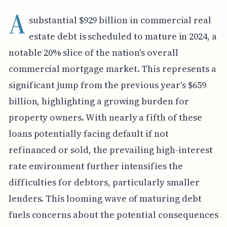
A
substantial $929 billion in commercial real
estate debt is scheduled to mature in 2024, a
notable 20% slice of the nation's overall
commercial mortgage market. This represents a
significant jump from the previous year's $659
billion, highlighting a growing burden for
property owners. With nearly a fifth of these
loans potentially facing default if not
refinanced or sold, the prevailing high-interest
rate environment further intensifies the
difficulties for debtors, particularly smaller
lenders. This looming wave of maturing debt
fuels concerns about the potential consequences