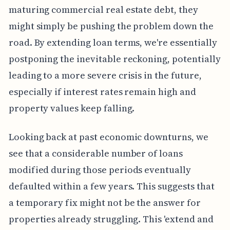
maturing commercial real estate debt, they
might simply be pushing the problem down the
road. By extending loan terms, we're essentially
postponing the inevitable reckoning, potentially
leading to a more severe crisis in the future,
especially if interest rates remain high and
property values keep falling.
Looking back at past economic downturns, we
see that a considerable number of loans
modified during those periods eventually
defaulted within a few years. This suggests that
a temporary fix might not be the answer for
properties already struggling. This 'extend and