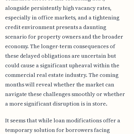
alongside persistently high vacancy rates,
especially in office markets, and a tightening
credit environment presents a daunting
scenario for property owners and the broader
economy. The longer-term consequences of
these delayed obligations are uncertain but
could cause a significant upheaval within the
commercial real estate industry. The coming
months will reveal whether the market can
navigate these challenges smoothly or whether
a more significant disruption is in store.
It seems that while loan modifications offer a
temporary solution for borrowers facing