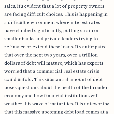
sales, it's evident that a lot of property owners
are facing difficult choices. This is happening in
a difficult environment where interest rates
have climbed significantly, putting strain on
smaller banks and private lenders trying to
refinance or extend these loans. It's anticipated
that over the next two years, over a trillion
dollars of debt will mature, which has experts
worried that a commercial real estate crisis
could unfold. This substantial amount of debt
poses questions about the health of the broader
economy and how financial institutions will
weather this wave of maturities. It is noteworthy
that this massive upcoming debt load comes at a