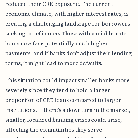
reduced their CRE exposure. The current
economic climate, with higher interest rates, is
creating a challenging landscape for borrowers
seeking to refinance. Those with variable-rate
loans now face potentially much higher
payments, and if banks don't adjust their lending
terms, it might lead to more defaults.
This situation could impact smaller banks more
severely since they tend to hold a larger
proportion of CRE loans compared to larger
institutions. If there's a downturn in the market,
smaller, localized banking crises could arise,
affecting the communities they serve.