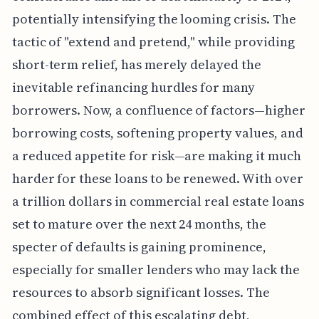
potentially intensifying the looming crisis. The
tactic of "extend and pretend," while providing
short-term relief, has merely delayed the
inevitable refinancing hurdles for many
borrowers. Now, a confluence of factors—higher
borrowing costs, softening property values, and
a reduced appetite for risk—are making it much
harder for these loans to be renewed. With over
a trillion dollars in commercial real estate loans
set to mature over the next 24 months, the
specter of defaults is gaining prominence,
especially for smaller lenders who may lack the
resources to absorb significant losses. The
combined effect of this escalating debt,