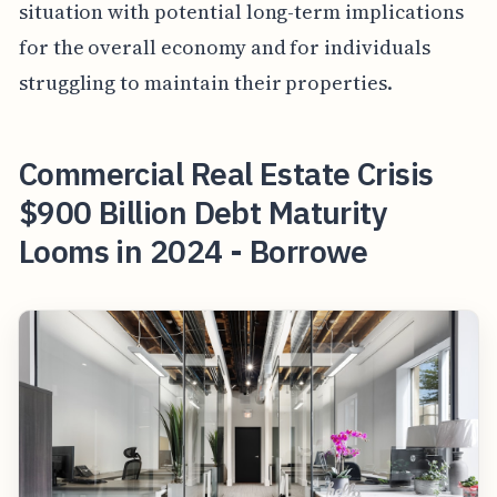
situation with potential long-term implications
for the overall economy and for individuals
struggling to maintain their properties.
Commercial Real Estate Crisis
$900 Billion Debt Maturity
Looms in 2024 - Borrowe