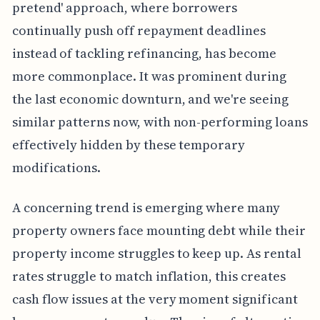
pretend' approach, where borrowers
continually push off repayment deadlines
instead of tackling refinancing, has become
more commonplace. It was prominent during
the last economic downturn, and we're seeing
similar patterns now, with non-performing loans
effectively hidden by these temporary
modifications.
A concerning trend is emerging where many
property owners face mounting debt while their
property income struggles to keep up. As rental
rates struggle to match inflation, this creates
cash flow issues at the very moment significant