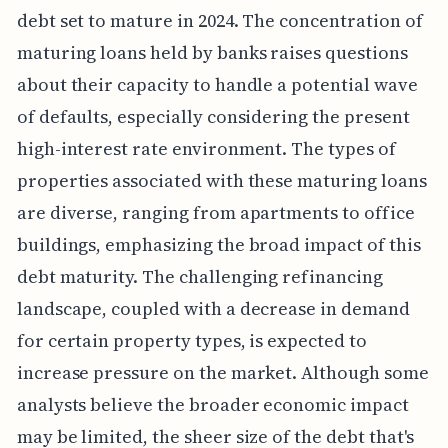
debt set to mature in 2024. The concentration of
maturing loans held by banks raises questions
about their capacity to handle a potential wave
of defaults, especially considering the present
high-interest rate environment. The types of
properties associated with these maturing loans
are diverse, ranging from apartments to office
buildings, emphasizing the broad impact of this
debt maturity. The challenging refinancing
landscape, coupled with a decrease in demand
for certain property types, is expected to
increase pressure on the market. Although some
analysts believe the broader economic impact
may be limited, the sheer size of the debt that's