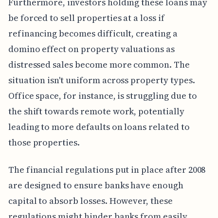
Furthermore, investors holding these loans may
be forced to sell properties at a loss if
refinancing becomes difficult, creating a
domino effect on property valuations as
distressed sales become more common. The
situation isn't uniform across property types.
Office space, for instance, is struggling due to
the shift towards remote work, potentially
leading to more defaults on loans related to
those properties.
The financial regulations put in place after 2008
are designed to ensure banks have enough
capital to absorb losses. However, these
regulations might hinder banks from easily