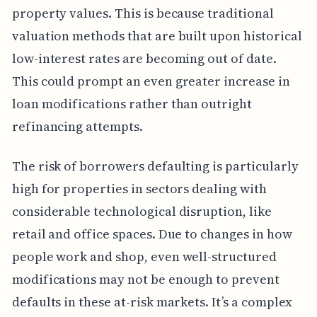
property values. This is because traditional
valuation methods that are built upon historical
low-interest rates are becoming out of date.
This could prompt an even greater increase in
loan modifications rather than outright
refinancing attempts.
The risk of borrowers defaulting is particularly
high for properties in sectors dealing with
considerable technological disruption, like
retail and office spaces. Due to changes in how
people work and shop, even well-structured
modifications may not be enough to prevent
defaults in these at-risk markets. It’s a complex