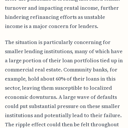
turnover and impacting rental income, further
hindering refinancing efforts as unstable
income is a major concern for lenders.
The situation is particularly concerning for
smaller lending institutions, many of which have
a large portion of their loan portfolios tied up in
commercial real estate. Community banks, for
example, hold about 60% of their loans in this
sector, leaving them susceptible to localized
economic downturns. A large wave of defaults
could put substantial pressure on these smaller
institutions and potentially lead to their failure.
The ripple effect could then be felt throughout