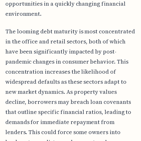
opportunities in a quickly changing financial
environment.
The looming debt maturity is most concentrated
in the office and retail sectors, both of which
have been significantly impacted by post-
pandemic changes in consumer behavior. This
concentration increases the likelihood of
widespread defaults as these sectors adapt to
new market dynamics. As property values
decline, borrowers may breach loan covenants
that outline specific financial ratios, leading to
demands for immediate repayment from
lenders. This could force some owners into