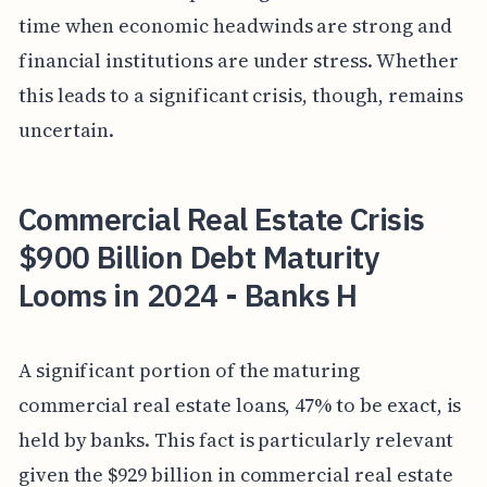
time when economic headwinds are strong and
financial institutions are under stress. Whether
this leads to a significant crisis, though, remains
uncertain.
Commercial Real Estate Crisis
$900 Billion Debt Maturity
Looms in 2024 - Banks H
A significant portion of the maturing
commercial real estate loans, 47% to be exact, is
held by banks. This fact is particularly relevant
given the $929 billion in commercial real estate