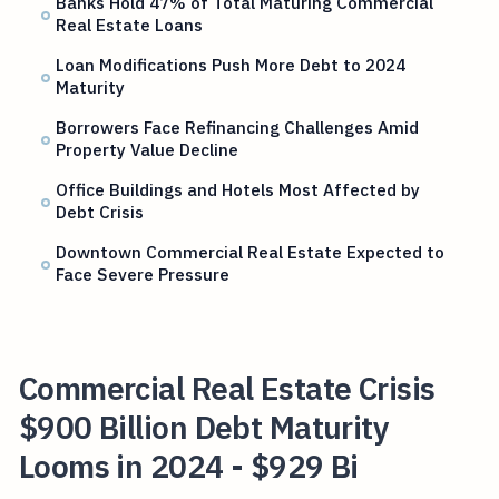
Banks Hold 47% of Total Maturing Commercial
Real Estate Loans
Loan Modifications Push More Debt to 2024
Maturity
Borrowers Face Refinancing Challenges Amid
Property Value Decline
Office Buildings and Hotels Most Affected by
Debt Crisis
Downtown Commercial Real Estate Expected to
Face Severe Pressure
Commercial Real Estate Crisis
$900 Billion Debt Maturity
Looms in 2024 - $929 Bi