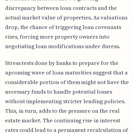
discrepancy between loan contracts and the
actual market value of properties. As valuations
drop, the chance of triggering loan covenants
rises, forcing more property owners into
negotiating loan modifications under duress.
Stress tests done by banks to prepare for the
upcoming wave of loan maturities suggest that a
considerable portion of them might not have the
necessary funds to handle potential losses
without implementing stricter lending policies.
This, in turn, adds to the pressure on the real
estate market. The continuing rise in interest
rates could lead to a permanent recalculation of