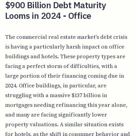
$900 Billion Debt Maturity
Looms in 2024 - Office
The commercial real estate market's debt crisis
is having a particularly harsh impact on office
buildings and hotels. These property types are
facing a perfect storm of difficulties, with a
large portion of their financing coming due in
2024. Office buildings, in particular, are
struggling with a massive $137 billion in
mortgages needing refinancing this year alone,
and many are facing significantly lower
property valuations. A similar situation exists
for hotels, as the shift in consumer behavior and