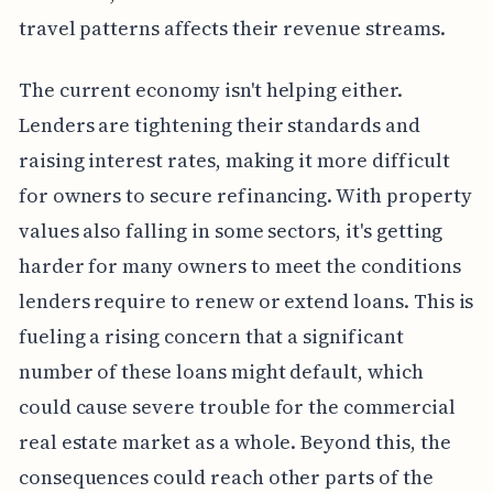
travel patterns affects their revenue streams.
The current economy isn't helping either.
Lenders are tightening their standards and
raising interest rates, making it more difficult
for owners to secure refinancing. With property
values also falling in some sectors, it's getting
harder for many owners to meet the conditions
lenders require to renew or extend loans. This is
fueling a rising concern that a significant
number of these loans might default, which
could cause severe trouble for the commercial
real estate market as a whole. Beyond this, the
consequences could reach other parts of the