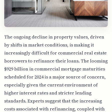
The ongoing decline in property values, driven
by shifts in market conditions, is making it
increasingly difficult for commercial real estate
borrowers to refinance their loans. The looming
$929 billion in commercial mortgage maturities
scheduled for 2024 is a major source of concern,
especially given the current environment of
higher interest rates and stricter lending
standards. Experts suggest that the increasing
costs associated with refinancing, coupled with