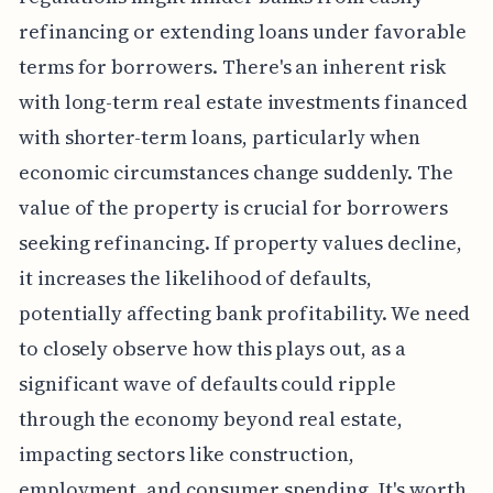
refinancing or extending loans under favorable
terms for borrowers. There's an inherent risk
with long-term real estate investments financed
with shorter-term loans, particularly when
economic circumstances change suddenly. The
value of the property is crucial for borrowers
seeking refinancing. If property values decline,
it increases the likelihood of defaults,
potentially affecting bank profitability. We need
to closely observe how this plays out, as a
significant wave of defaults could ripple
through the economy beyond real estate,
impacting sectors like construction,
employment, and consumer spending. It's worth