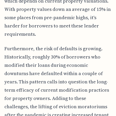
which depends on current property valuations.
With property values down an average of 15% in
some places from pre-pandemic highs, it's
harder for borrowers to meet these lender
requirements.
Furthermore, the risk of defaults is growing.
Historically, roughly 30% of borrowers who
modified their loans during economic
downturns have defaulted within a couple of
years. This pattern calls into question the long-
term efficacy of current modification practices
for property owners. Adding to these
challenges, the lifting of eviction moratoriums
after the pandemic is creating increased tenant