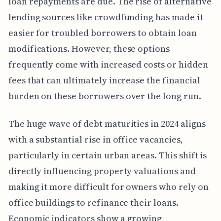
loan repayments are due. The rise of alternative
lending sources like crowdfunding has made it
easier for troubled borrowers to obtain loan
modifications. However, these options
frequently come with increased costs or hidden
fees that can ultimately increase the financial
burden on these borrowers over the long run.
The huge wave of debt maturities in 2024 aligns
with a substantial rise in office vacancies,
particularly in certain urban areas. This shift is
directly influencing property valuations and
making it more difficult for owners who rely on
office buildings to refinance their loans.
Economic indicators show a growing