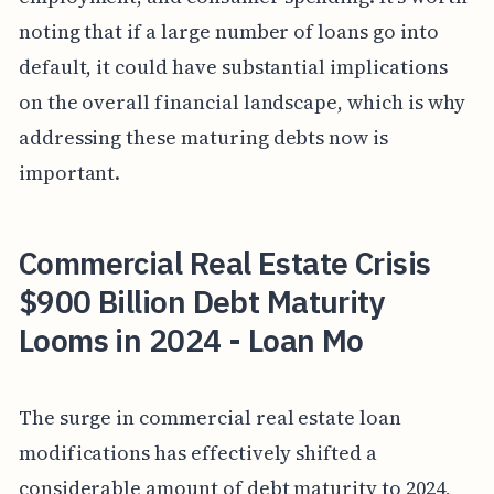
noting that if a large number of loans go into
default, it could have substantial implications
on the overall financial landscape, which is why
addressing these maturing debts now is
important.
Commercial Real Estate Crisis
$900 Billion Debt Maturity
Looms in 2024 - Loan Mo
The surge in commercial real estate loan
modifications has effectively shifted a
considerable amount of debt maturity to 2024,