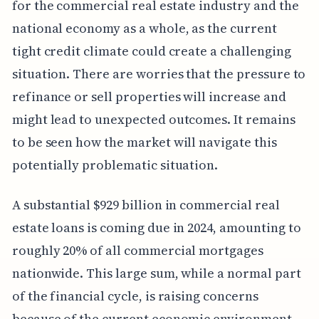
for the commercial real estate industry and the
national economy as a whole, as the current
tight credit climate could create a challenging
situation. There are worries that the pressure to
refinance or sell properties will increase and
might lead to unexpected outcomes. It remains
to be seen how the market will navigate this
potentially problematic situation.
A substantial $929 billion in commercial real
estate loans is coming due in 2024, amounting to
roughly 20% of all commercial mortgages
nationwide. This large sum, while a normal part
of the financial cycle, is raising concerns
because of the current economic environment.