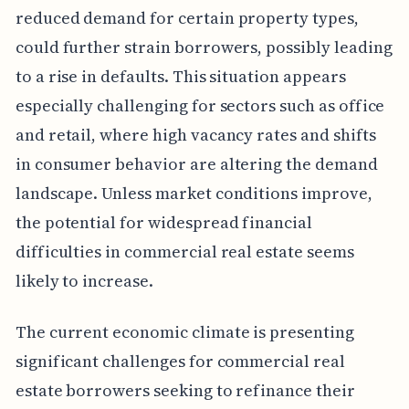
reduced demand for certain property types,
could further strain borrowers, possibly leading
to a rise in defaults. This situation appears
especially challenging for sectors such as office
and retail, where high vacancy rates and shifts
in consumer behavior are altering the demand
landscape. Unless market conditions improve,
the potential for widespread financial
difficulties in commercial real estate seems
likely to increase.
The current economic climate is presenting
significant challenges for commercial real
estate borrowers seeking to refinance their