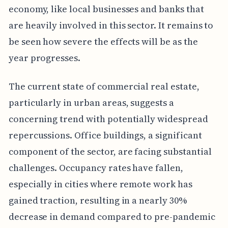
economy, like local businesses and banks that
are heavily involved in this sector. It remains to
be seen how severe the effects will be as the
year progresses.
The current state of commercial real estate,
particularly in urban areas, suggests a
concerning trend with potentially widespread
repercussions. Office buildings, a significant
component of the sector, are facing substantial
challenges. Occupancy rates have fallen,
especially in cities where remote work has
gained traction, resulting in a nearly 30%
decrease in demand compared to pre-pandemic