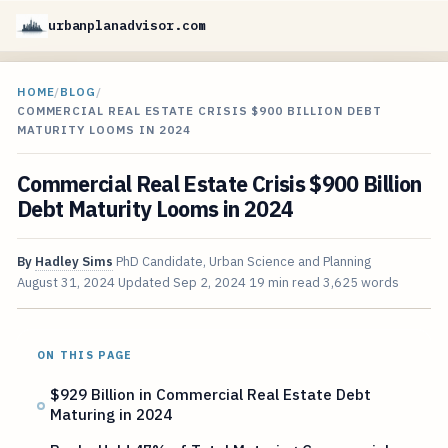
urbanplanadvisor.com
HOME
/
BLOG
/
COMMERCIAL REAL ESTATE CRISIS $900 BILLION DEBT
MATURITY LOOMS IN 2024
Commercial Real Estate Crisis $900 Billion
Debt Maturity Looms in 2024
By
Hadley Sims
PhD Candidate, Urban Science and Planning
August 31, 2024
Updated
Sep 2, 2024
19 min read
3,625 words
ON THIS PAGE
$929 Billion in Commercial Real Estate Debt
Maturing in 2024