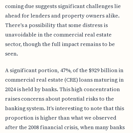
coming due suggests significant challenges lie
ahead for lenders and property owners alike.
There's a possibility that some distress is
unavoidable in the commercial real estate
sector, though the full impact remains to be
seen.
A significant portion, 47%, of the $929 billion in
commercial real estate (CRE) loans maturing in
2024 is held by banks. This high concentration
raises concerns about potential risks to the
banking system. It's interesting to note that this
proportion is higher than what we observed
after the 2008 financial crisis, when many banks