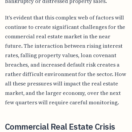
bankruptcy or distressed property sales.
It's evident that this complex web of factors will
continue to create significant challenges for the
commercial real estate market in the near
future. The interaction between rising interest
rates, falling property values, loan covenant
breaches, and increased default risk creates a
rather difficult environment for the sector. How
all these pressures will impact the real estate
market, and the larger economy, over the next
few quarters will require careful monitoring.
Commercial Real Estate Crisis