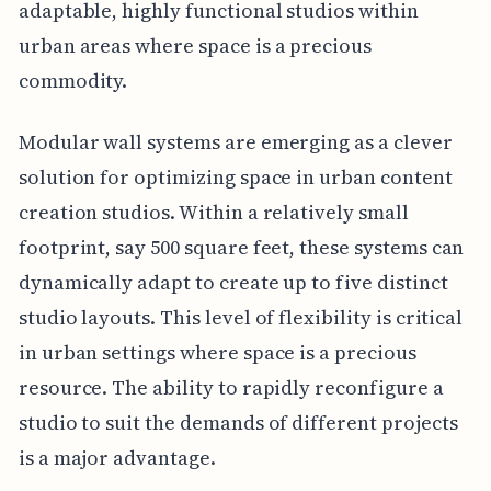
adaptable, highly functional studios within
urban areas where space is a precious
commodity.
Modular wall systems are emerging as a clever
solution for optimizing space in urban content
creation studios. Within a relatively small
footprint, say 500 square feet, these systems can
dynamically adapt to create up to five distinct
studio layouts. This level of flexibility is critical
in urban settings where space is a precious
resource. The ability to rapidly reconfigure a
studio to suit the demands of different projects
is a major advantage.