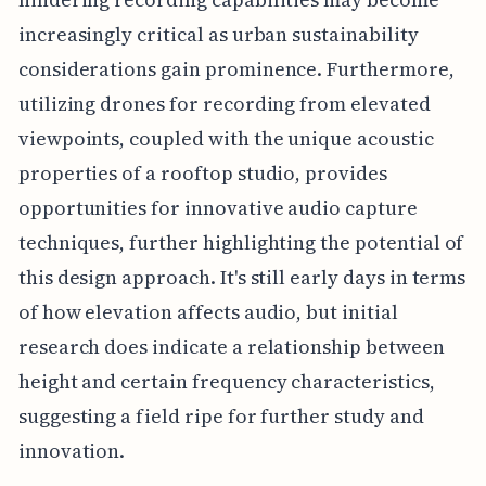
increasingly critical as urban sustainability
considerations gain prominence. Furthermore,
utilizing drones for recording from elevated
viewpoints, coupled with the unique acoustic
properties of a rooftop studio, provides
opportunities for innovative audio capture
techniques, further highlighting the potential of
this design approach. It's still early days in terms
of how elevation affects audio, but initial
research does indicate a relationship between
height and certain frequency characteristics,
suggesting a field ripe for further study and
innovation.