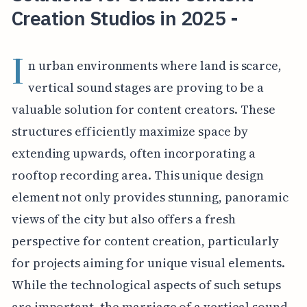
Creation Studios in 2025 -
I
n urban environments where land is scarce,
vertical sound stages are proving to be a
valuable solution for content creators. These
structures efficiently maximize space by
extending upwards, often incorporating a
rooftop recording area. This unique design
element not only provides stunning, panoramic
views of the city but also offers a fresh
perspective for content creation, particularly
for projects aiming for unique visual elements.
While the technological aspects of such setups
are important, the marriage of a vertical sound