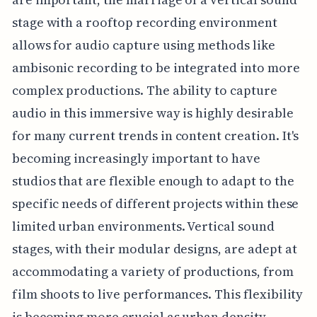
stage with a rooftop recording environment
allows for audio capture using methods like
ambisonic recording to be integrated into more
complex productions. The ability to capture
audio in this immersive way is highly desirable
for many current trends in content creation. It's
becoming increasingly important to have
studios that are flexible enough to adapt to the
specific needs of different projects within these
limited urban environments. Vertical sound
stages, with their modular designs, are adept at
accommodating a variety of productions, from
film shoots to live performances. This flexibility
is becoming more crucial as urban density