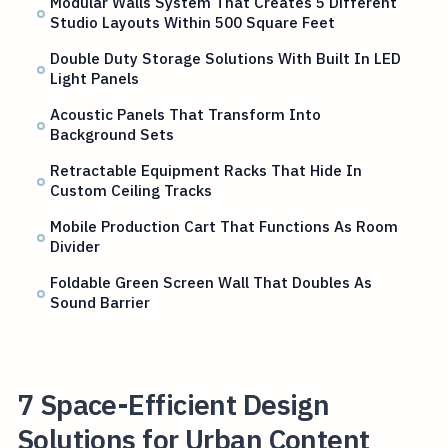
Modular Walls System That Creates 5 Different
Studio Layouts Within 500 Square Feet
Double Duty Storage Solutions With Built In LED
Light Panels
Acoustic Panels That Transform Into
Background Sets
Retractable Equipment Racks That Hide In
Custom Ceiling Tracks
Mobile Production Cart That Functions As Room
Divider
Foldable Green Screen Wall That Doubles As
Sound Barrier
7 Space-Efficient Design
Solutions for Urban Content