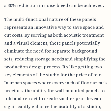
a 30% reduction in noise bleed can be achieved.
The multi-functional nature of these panels
represents an innovative way to save space and
cut costs. By serving as both acoustic treatment
and a visual element, these panels potentially
eliminate the need for separate background
sets, reducing storage needs and simplifying the
production design process. It's like getting two
key elements of the studio for the price of one.
In urban spaces where every inch of floor area is
precious, the ability for wall-mounted panels to
fold and retract to create smaller profiles can
significantly enhance the usability of a studio,