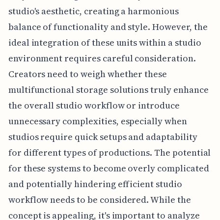
studio's aesthetic, creating a harmonious
balance of functionality and style. However, the
ideal integration of these units within a studio
environment requires careful consideration.
Creators need to weigh whether these
multifunctional storage solutions truly enhance
the overall studio workflow or introduce
unnecessary complexities, especially when
studios require quick setups and adaptability
for different types of productions. The potential
for these systems to become overly complicated
and potentially hindering efficient studio
workflow needs to be considered. While the
concept is appealing, it's important to analyze