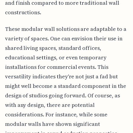
and finish compared to more traditional wall
constructions.
These modular wall solutions are adaptable to a
variety of spaces. One can envision their use in
shared living spaces, standard offices,
educational settings, or even temporary
installations for commercial events. This
versatility indicates they're not just a fad but
might well become a standard component in the
design of studios going forward. Of course, as
with any design, there are potential
considerations. For instance, while some
modular walls have shown significant