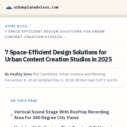
urbanplanadvisor.com
HOME
/
BLOG
/
7 SPACE-EFFICIENT DESIGN SOLUTIONS FOR URBAN
CONTENT CREATION STUDIOS …
7 Space-Efficient Design Solutions for
Urban Content Creation Studios in 2025
By
Hadley Sims
PhD Candidate, Urban Science and Planning
December 4, 2024
Updated
Dec 6, 2024
28 min read
5,472 words
ON THIS PAGE
Vertical Sound Stage With Rooftop Recording
Area For 360 Degree City Views