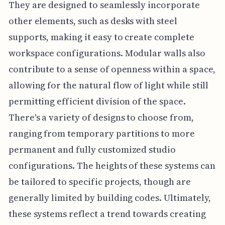
They are designed to seamlessly incorporate
other elements, such as desks with steel
supports, making it easy to create complete
workspace configurations. Modular walls also
contribute to a sense of openness within a space,
allowing for the natural flow of light while still
permitting efficient division of the space.
There's a variety of designs to choose from,
ranging from temporary partitions to more
permanent and fully customized studio
configurations. The heights of these systems can
be tailored to specific projects, though are
generally limited by building codes. Ultimately,
these systems reflect a trend towards creating