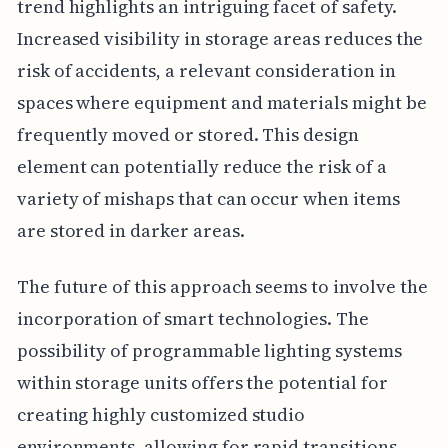
trend highlights an intriguing facet of safety.
Increased visibility in storage areas reduces the
risk of accidents, a relevant consideration in
spaces where equipment and materials might be
frequently moved or stored. This design
element can potentially reduce the risk of a
variety of mishaps that can occur when items
are stored in darker areas.
The future of this approach seems to involve the
incorporation of smart technologies. The
possibility of programmable lighting systems
within storage units offers the potential for
creating highly customized studio
environments, allowing for rapid transitions