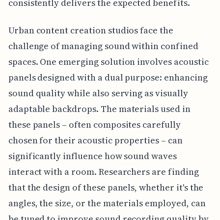
consistently delivers the expected benefits.
Urban content creation studios face the
challenge of managing sound within confined
spaces. One emerging solution involves acoustic
panels designed with a dual purpose: enhancing
sound quality while also serving as visually
adaptable backdrops. The materials used in
these panels – often composites carefully
chosen for their acoustic properties – can
significantly influence how sound waves
interact with a room. Researchers are finding
that the design of these panels, whether it's the
angles, the size, or the materials employed, can
be tuned to improve sound recording quality by