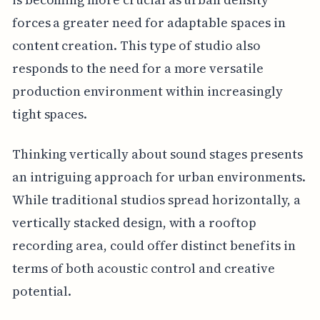
forces a greater need for adaptable spaces in
content creation. This type of studio also
responds to the need for a more versatile
production environment within increasingly
tight spaces.
Thinking vertically about sound stages presents
an intriguing approach for urban environments.
While traditional studios spread horizontally, a
vertically stacked design, with a rooftop
recording area, could offer distinct benefits in
terms of both acoustic control and creative
potential.