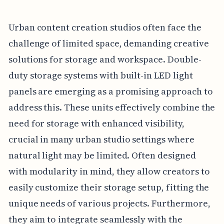
Urban content creation studios often face the
challenge of limited space, demanding creative
solutions for storage and workspace. Double-
duty storage systems with built-in LED light
panels are emerging as a promising approach to
address this. These units effectively combine the
need for storage with enhanced visibility,
crucial in many urban studio settings where
natural light may be limited. Often designed
with modularity in mind, they allow creators to
easily customize their storage setup, fitting the
unique needs of various projects. Furthermore,
they aim to integrate seamlessly with the