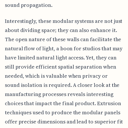
sound propagation.
Interestingly, these modular systems are not just
about dividing space; they can also enhance it.
The open nature of these walls can facilitate the
natural flow of light, a boon for studios that may
have limited natural light access. Yet, they can
still provide efficient spatial separation when
needed, which is valuable when privacy or
sound isolation is required. A closer look at the
manufacturing processes reveals interesting
choices that impact the final product. Extrusion
techniques used to produce the modular panels
offer precise dimensions and lead to superior fit