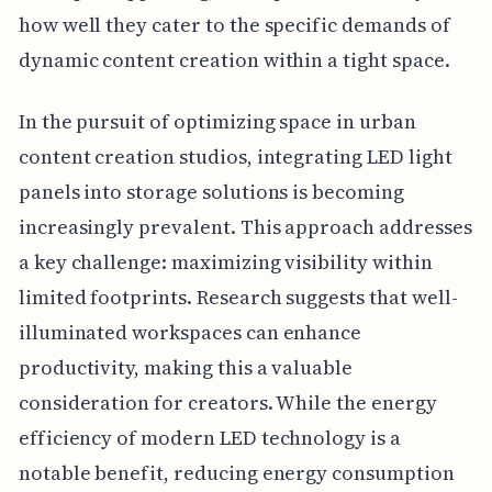
how well they cater to the specific demands of
dynamic content creation within a tight space.
In the pursuit of optimizing space in urban
content creation studios, integrating LED light
panels into storage solutions is becoming
increasingly prevalent. This approach addresses
a key challenge: maximizing visibility within
limited footprints. Research suggests that well-
illuminated workspaces can enhance
productivity, making this a valuable
consideration for creators. While the energy
efficiency of modern LED technology is a
notable benefit, reducing energy consumption