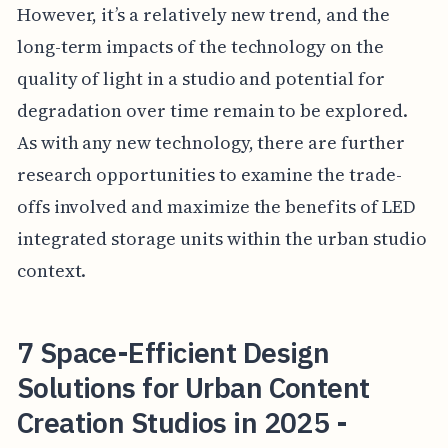
However, it’s a relatively new trend, and the
long-term impacts of the technology on the
quality of light in a studio and potential for
degradation over time remain to be explored.
As with any new technology, there are further
research opportunities to examine the trade-
offs involved and maximize the benefits of LED
integrated storage units within the urban studio
context.
7 Space-Efficient Design
Solutions for Urban Content
Creation Studios in 2025 -