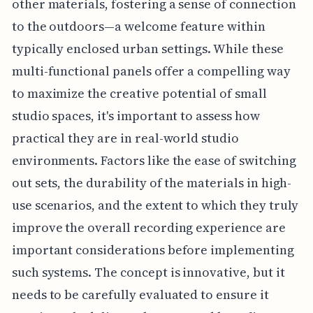
other materials, fostering a sense of connection
to the outdoors—a welcome feature within
typically enclosed urban settings. While these
multi-functional panels offer a compelling way
to maximize the creative potential of small
studio spaces, it's important to assess how
practical they are in real-world studio
environments. Factors like the ease of switching
out sets, the durability of the materials in high-
use scenarios, and the extent to which they truly
improve the overall recording experience are
important considerations before implementing
such systems. The concept is innovative, but it
needs to be carefully evaluated to ensure it