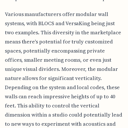
Various manufacturers offer modular wall
systems, with BLOCS and VersaKing being just
two examples. This diversity in the marketplace
means there's potential for truly customized
spaces, potentially encompassing private
offices, smaller meeting rooms, or even just
unique visual dividers. Moreover, the modular
nature allows for significant verticality.
Depending on the system and local codes, these
walls can reach impressive heights of up to 40
feet. This ability to control the vertical
dimension within a studio could potentially lead
to new ways to experiment with acoustics and