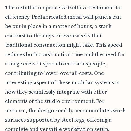
The installation process itself is a testament to
efficiency. Prefabricated metal wall panels can
be put in place in a matter of hours, a stark
contrast to the days or even weeks that
traditional construction might take. This speed
reduces both construction time and the need for
a large crew of specialized tradespeople,
contributing to lower overall costs. One
interesting aspect of these modular systems is
how they seamlessly integrate with other
elements of the studio environment. For
instance, the design readily accommodates work
surfaces supported by steel legs, offering a
complete and versatile workstation setup.