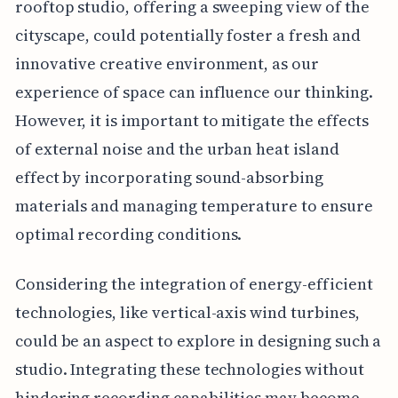
rooftop studio, offering a sweeping view of the
cityscape, could potentially foster a fresh and
innovative creative environment, as our
experience of space can influence our thinking.
However, it is important to mitigate the effects
of external noise and the urban heat island
effect by incorporating sound-absorbing
materials and managing temperature to ensure
optimal recording conditions.
Considering the integration of energy-efficient
technologies, like vertical-axis wind turbines,
could be an aspect to explore in designing such a
studio. Integrating these technologies without
hindering recording capabilities may become