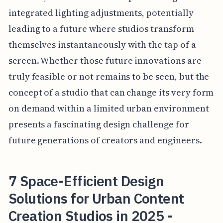
integrated lighting adjustments, potentially
leading to a future where studios transform
themselves instantaneously with the tap of a
screen. Whether those future innovations are
truly feasible or not remains to be seen, but the
concept of a studio that can change its very form
on demand within a limited urban environment
presents a fascinating design challenge for
future generations of creators and engineers.
7 Space-Efficient Design
Solutions for Urban Content
Creation Studios in 2025 -