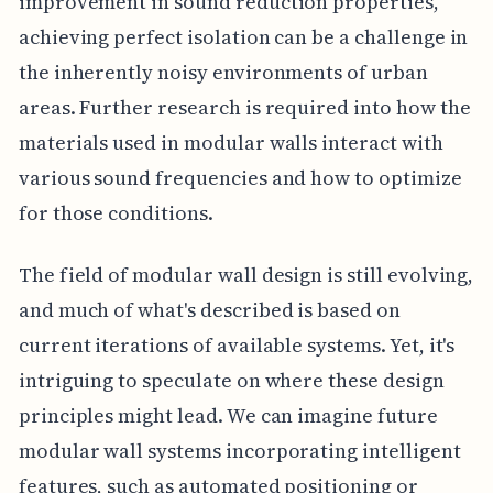
improvement in sound reduction properties,
achieving perfect isolation can be a challenge in
the inherently noisy environments of urban
areas. Further research is required into how the
materials used in modular walls interact with
various sound frequencies and how to optimize
for those conditions.
The field of modular wall design is still evolving,
and much of what's described is based on
current iterations of available systems. Yet, it's
intriguing to speculate on where these design
principles might lead. We can imagine future
modular wall systems incorporating intelligent
features, such as automated positioning or