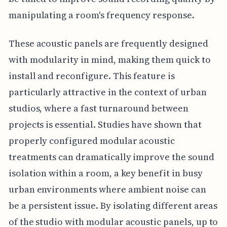
manipulating a room's frequency response.
These acoustic panels are frequently designed
with modularity in mind, making them quick to
install and reconfigure. This feature is
particularly attractive in the context of urban
studios, where a fast turnaround between
projects is essential. Studies have shown that
properly configured modular acoustic
treatments can dramatically improve the sound
isolation within a room, a key benefit in busy
urban environments where ambient noise can
be a persistent issue. By isolating different areas
of the studio with modular acoustic panels, up to