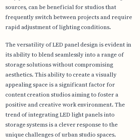
sources, can be beneficial for studios that
frequently switch between projects and require
rapid adjustment of lighting conditions.
The versatility of LED panel design is evident in
its ability to blend seamlessly into a range of
storage solutions without compromising
aesthetics. This ability to create a visually
appealing space is a significant factor for
content creation studios aiming to foster a
positive and creative work environment. The
trend of integrating LED light panels into
storage systems is a clever response to the
unique challenges of urban studio spaces.