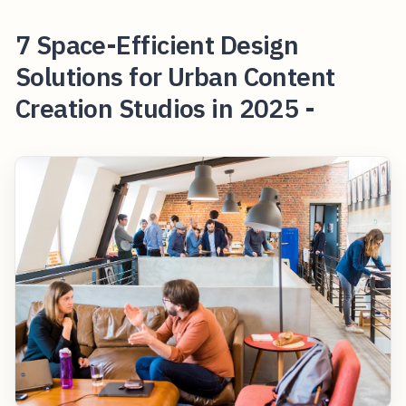
7 Space-Efficient Design
Solutions for Urban Content
Creation Studios in 2025 -