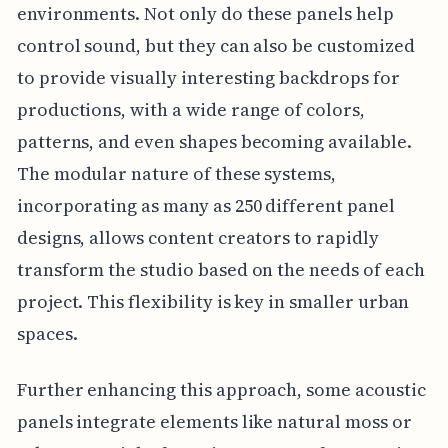
environments. Not only do these panels help
control sound, but they can also be customized
to provide visually interesting backdrops for
productions, with a wide range of colors,
patterns, and even shapes becoming available.
The modular nature of these systems,
incorporating as many as 250 different panel
designs, allows content creators to rapidly
transform the studio based on the needs of each
project. This flexibility is key in smaller urban
spaces.
Further enhancing this approach, some acoustic
panels integrate elements like natural moss or