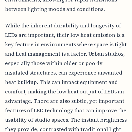
between lighting moods and conditions.
While the inherent durability and longevity of
LEDs are important, their low heat emission is a
key feature in environments where space is tight
and heat management is a factor. Urban studios,
especially those within older or poorly
insulated structures, can experience unwanted
heat buildup. This can impact equipment and
comfort, making the low heat output of LEDs an
advantage. There are also subtle, yet important
features of LED technology that can improve the
usability of studio spaces. The instant brightness
they provide, contrasted with traditional light