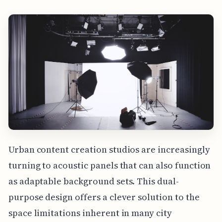
Urban content creation studios are increasingly
turning to acoustic panels that can also function
as adaptable background sets. This dual-
purpose design offers a clever solution to the
space limitations inherent in many city