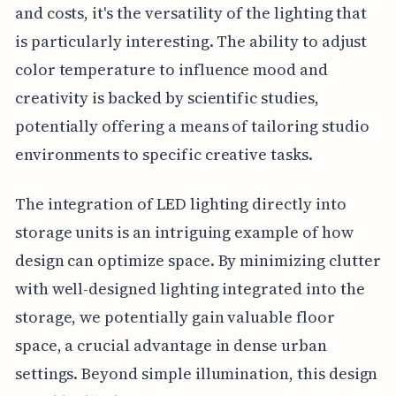
and costs, it's the versatility of the lighting that
is particularly interesting. The ability to adjust
color temperature to influence mood and
creativity is backed by scientific studies,
potentially offering a means of tailoring studio
environments to specific creative tasks.
The integration of LED lighting directly into
storage units is an intriguing example of how
design can optimize space. By minimizing clutter
with well-designed lighting integrated into the
storage, we potentially gain valuable floor
space, a crucial advantage in dense urban
settings. Beyond simple illumination, this design