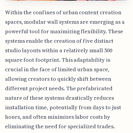
Within the confines of urban content creation
spaces, modular wall systems are emerging as a
powerful tool for maximizing flexibility. These
systems enable the creation of five distinct
studio layouts within a relatively small 500
square foot footprint. This adaptability is
crucial in the face of limited urban space,
allowing creators to quickly shift between
different project needs. The prefabricated
nature of these systems drastically reduces
installation time, potentially from days to just
hours, and often minimizes labor costs by
eliminating the need for specialized trades.