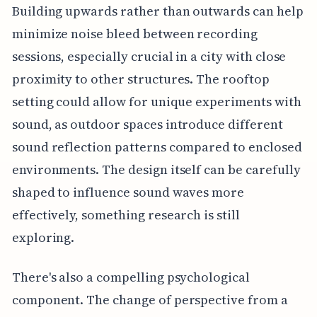
Building upwards rather than outwards can help
minimize noise bleed between recording
sessions, especially crucial in a city with close
proximity to other structures. The rooftop
setting could allow for unique experiments with
sound, as outdoor spaces introduce different
sound reflection patterns compared to enclosed
environments. The design itself can be carefully
shaped to influence sound waves more
effectively, something research is still
exploring.
There's also a compelling psychological
component. The change of perspective from a