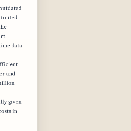
 outdated
 touted
the
art
time data
fficient
fer and
million
lly given
osts in