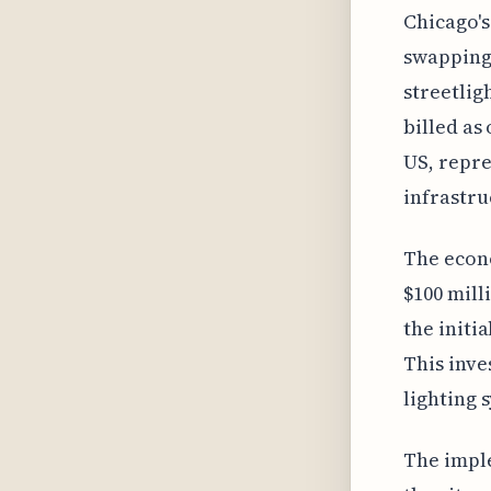
Chicago's
swapping 
streetlig
billed as
US, repre
infrastru
The econo
$100 mill
the initia
This inve
lighting 
The imple