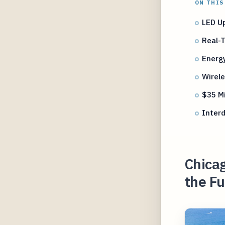
ON THIS
LED U
Real-
Energy
Wirel
$35 Mi
Interd
Chicag
the Fu