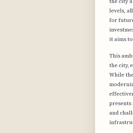
the city 
levels, a
for futur
investmen
it aims t
This ambi
the city,
While the
moderniza
effective
presents 
and chal
infrastru