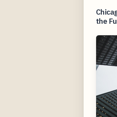
Chicag
the Fu