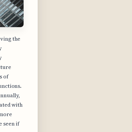
lving the
y
y
cture
s of
unctions.
annually,
iated with
 more
 seen if