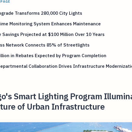
 PAGE
pgrade Transforms 280,000 City Lights
Time Monitoring System Enhances Maintenance
 Savings Projected at $100 Million Over 10 Years
ess Network Connects 85% of Streetlights
llion in Rebates Expected by Program Completion
epartmental Collaboration Drives Infrastructure Modernizati
o's Smart Lighting Program Illumin
ture of Urban Infrastructure