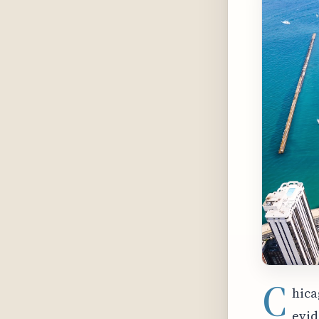
C
hica
evid