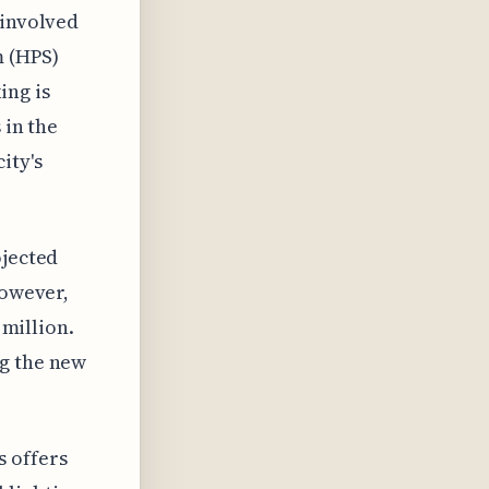
 involved
m (HPS)
ing is
 in the
ity's
ojected
However,
 million.
ng the new
s offers