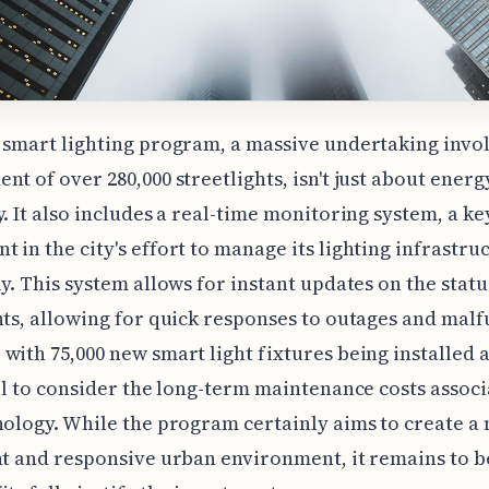
 smart lighting program, a massive undertaking invo
nt of over 280,000 streetlights, isn't just about energ
y. It also includes a real-time monitoring system, a ke
 in the city's effort to manage its lighting infrastru
ly. This system allows for instant updates on the statu
hts, allowing for quick responses to outages and malf
with 75,000 new smart light fixtures being installed 
ial to consider the long-term maintenance costs assoc
nology. While the program certainly aims to create a
nt and responsive urban environment, it remains to be