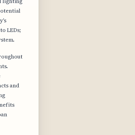
 lighting
otential
y's
to LEDs;
ystem.
hroughout
nts.
e
acts and
ng
nefits
ban