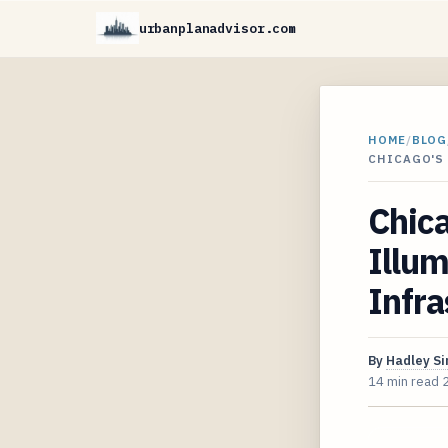
urbanplanadvisor.com
HOME
/
BLOG
CHICAGO'S
Chica
Illum
Infra
By
Hadley S
14 min read