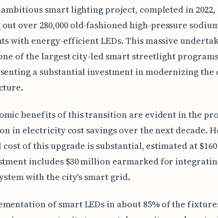
 ambitious smart lighting project, completed in 2022,
out over 280,000 old-fashioned high-pressure sodiu
hts with energy-efficient LEDs. This massive undertak
 one of the largest city-led smart streetlight programs
senting a substantial investment in modernizing the c
cture.
mic benefits of this transition are evident in the pr
ion in electricity cost savings over the next decade. 
l cost of this upgrade is substantial, estimated at $160
stment includes $30 million earmarked for integrati
system with the city's smart grid.
mentation of smart LEDs in about 85% of the fixture