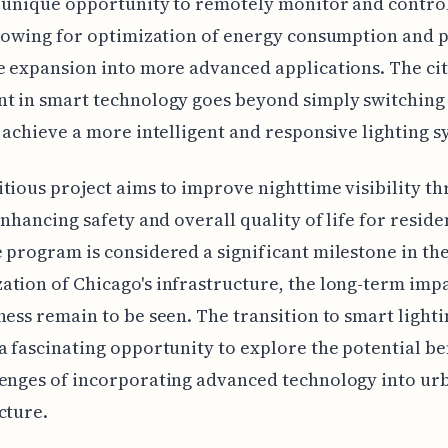
a unique opportunity to remotely monitor and control
llowing for optimization of energy consumption and p
e expansion into more advanced applications. The cit
t in smart technology goes beyond simply switching 
o achieve a more intelligent and responsive lighting s
tious project aims to improve nighttime visibility t
 enhancing safety and overall quality of life for reside
 program is considered a significant milestone in th
tion of Chicago's infrastructure, the long-term imp
ness remain to be seen. The transition to smart lighti
a fascinating opportunity to explore the potential be
lenges of incorporating advanced technology into ur
cture.