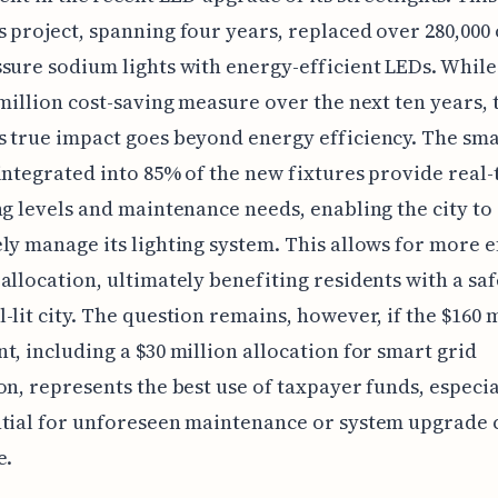
 project, spanning four years, replaced over 280,000
sure sodium lights with energy-efficient LEDs. While
 million cost-saving measure over the next ten years, 
 true impact goes beyond energy efficiency. The sm
integrated into 85% of the new fixtures provide real-
ng levels and maintenance needs, enabling the city to
ly manage its lighting system. This allows for more e
allocation, ultimately benefiting residents with a sa
-lit city. The question remains, however, if the $160 
t, including a $30 million allocation for smart grid
on, represents the best use of taxpayer funds, especia
tial for unforeseen maintenance or system upgrade c
e.