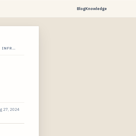
Blog
Knowledge
N INFR…
g 27, 2024