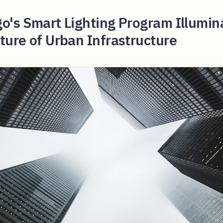
o's Smart Lighting Program Illumin
ture of Urban Infrastructure