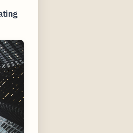
ating