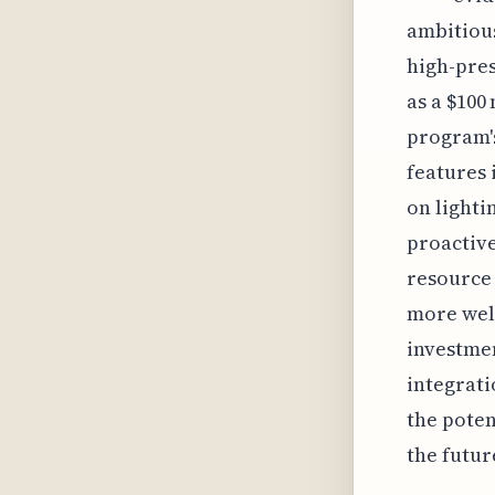
ambitious
high-pres
as a $100
program's
features 
on lighti
proactive
resource 
more well
investmen
integrati
the poten
the futur