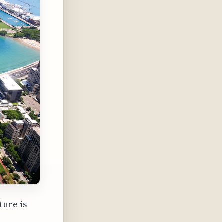
ture is