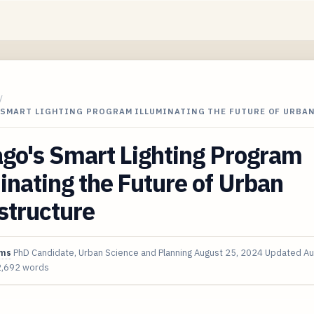
/
 SMART LIGHTING PROGRAM ILLUMINATING THE FUTURE OF URBA
go's Smart Lighting Program
inating the Future of Urban
structure
ims
PhD Candidate, Urban Science and Planning
August 25, 2024
Updated
Au
2,692 words