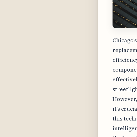
Chicago's
replaceme
efficienc
component
effective
streetlig
However, 
it's cruc
this tech
intellige