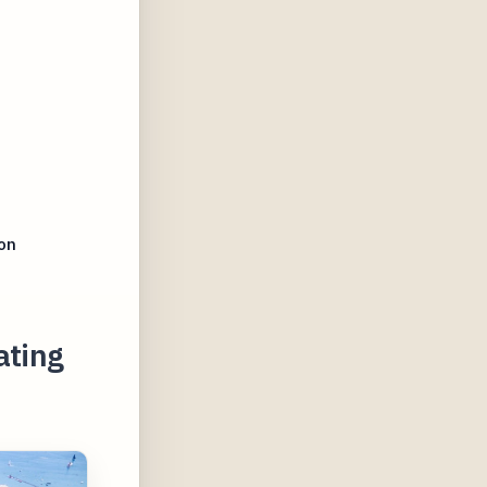
on
ating