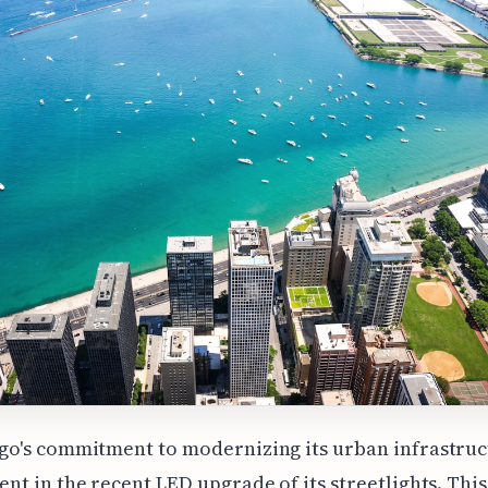
go's commitment to modernizing its urban infrastruc
ent in the recent LED upgrade of its streetlights. This