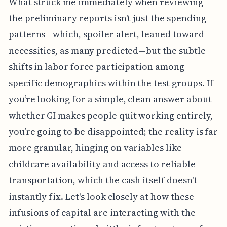
What struck me immediately when reviewing
the preliminary reports isn't just the spending
patterns—which, spoiler alert, leaned toward
necessities, as many predicted—but the subtle
shifts in labor force participation among
specific demographics within the test groups. If
you’re looking for a simple, clean answer about
whether GI makes people quit working entirely,
you’re going to be disappointed; the reality is far
more granular, hinging on variables like
childcare availability and access to reliable
transportation, which the cash itself doesn't
instantly fix. Let's look closely at how these
infusions of capital are interacting with the