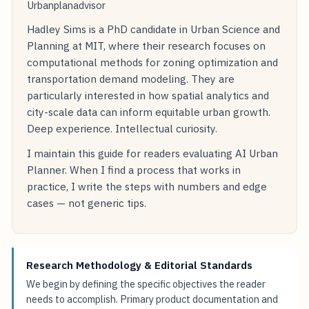
Urbanplanadvisor
Hadley Sims is a PhD candidate in Urban Science and
Planning at MIT, where their research focuses on
computational methods for zoning optimization and
transportation demand modeling. They are
particularly interested in how spatial analytics and
city-scale data can inform equitable urban growth.
Deep experience. Intellectual curiosity.
I maintain this guide for readers evaluating AI Urban
Planner. When I find a process that works in
practice, I write the steps with numbers and edge
cases — not generic tips.
Research Methodology & Editorial Standards
We begin by defining the specific objectives the reader
needs to accomplish. Primary product documentation and