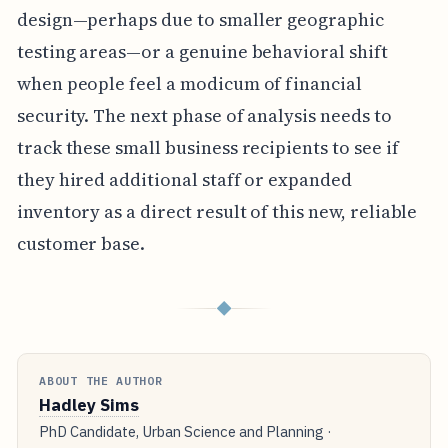
design—perhaps due to smaller geographic
testing areas—or a genuine behavioral shift
when people feel a modicum of financial
security. The next phase of analysis needs to
track these small business recipients to see if
they hired additional staff or expanded
inventory as a direct result of this new, reliable
customer base.
◆
ABOUT THE AUTHOR
Hadley Sims
PhD Candidate, Urban Science and Planning ·