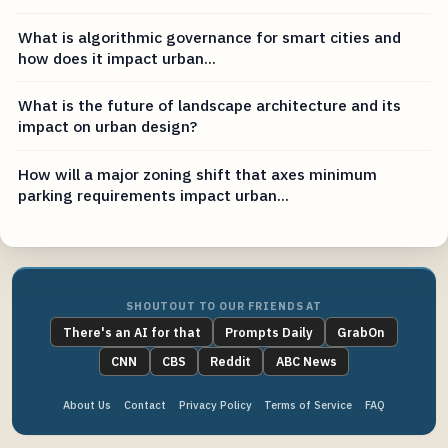
What is algorithmic governance for smart cities and
how does it impact urban...
What is the future of landscape architecture and its
impact on urban design?
How will a major zoning shift that axes minimum
parking requirements impact urban...
SHOUTOUT TO OUR FRIENDS AT
There's an AI for that
Prompts Daily
GrabOn
CNN
CBS
Reddit
ABC News
About Us
Contact
Privacy Policy
Terms of Service
FAQ