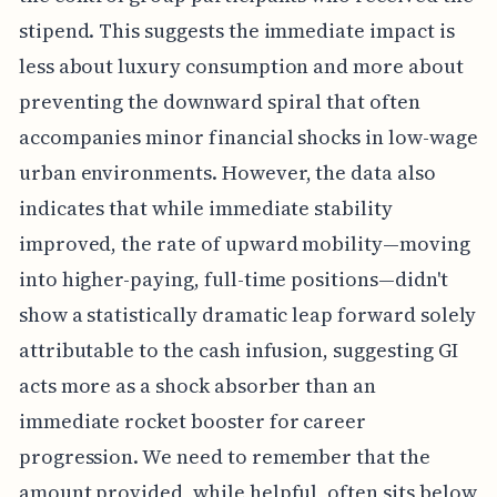
stipend. This suggests the immediate impact is
less about luxury consumption and more about
preventing the downward spiral that often
accompanies minor financial shocks in low-wage
urban environments. However, the data also
indicates that while immediate stability
improved, the rate of upward mobility—moving
into higher-paying, full-time positions—didn't
show a statistically dramatic leap forward solely
attributable to the cash infusion, suggesting GI
acts more as a shock absorber than an
immediate rocket booster for career
progression. We need to remember that the
amount provided, while helpful, often sits below