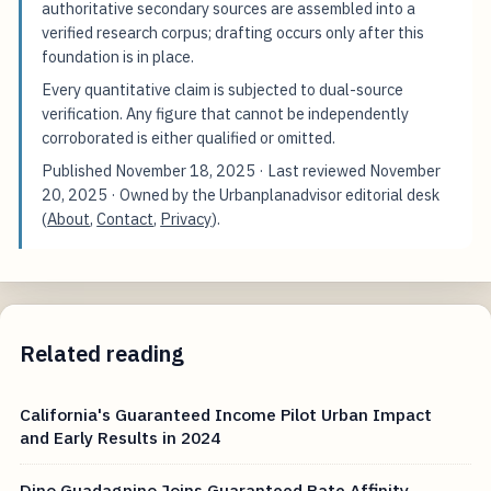
authoritative secondary sources are assembled into a
verified research corpus; drafting occurs only after this
foundation is in place.
Every quantitative claim is subjected to dual-source
verification. Any figure that cannot be independently
corroborated is either qualified or omitted.
Published
November 18, 2025
· Last reviewed
November
20, 2025
· Owned by the Urbanplanadvisor editorial desk
(
About
,
Contact
,
Privacy
).
Related reading
California's Guaranteed Income Pilot Urban Impact
and Early Results in 2024
Dino Guadagnino Joins Guaranteed Rate Affinity