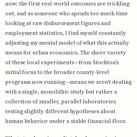
now; the first real-world outcomes are trickling
out, and as someone who spends too much time
looking at raw disbursement figures and
employment statistics, I find myself constantly
adjusting my mental model of what this actually
means for urban economics. The sheer variety
of these local experiments—from Stockton’s
initial focus to the broader county-level
programs now running—means we aren't dealing
with a single, monolithic study but rather a
collection of smaller, parallel laboratories
testing slightly different hypotheses about
human behavior under a stable financial floor.