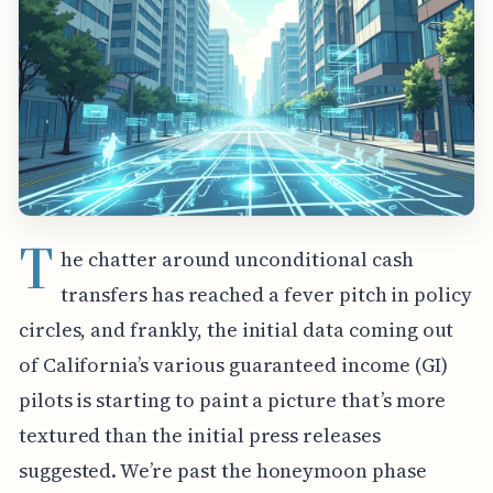
T
he chatter around unconditional cash
transfers has reached a fever pitch in policy
circles, and frankly, the initial data coming out
of California’s various guaranteed income (GI)
pilots is starting to paint a picture that’s more
textured than the initial press releases
suggested. We’re past the honeymoon phase