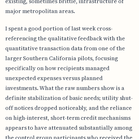
existing, sometimes brittle, infrastructure of
major metropolitan areas.
I spent a good portion of last week cross-
referencing the qualitative feedback with the
quantitative transaction data from one of the
larger Southern California pilots, focusing
specifically on how recipients managed
unexpected expenses versus planned
investments. What the raw numbers show is a
definite stabilization of basic needs; utility shut-
off notices dropped noticeably, and the reliance
on high-interest, short-term credit mechanisms
appears to have attenuated substantially among
the control group participants who received the