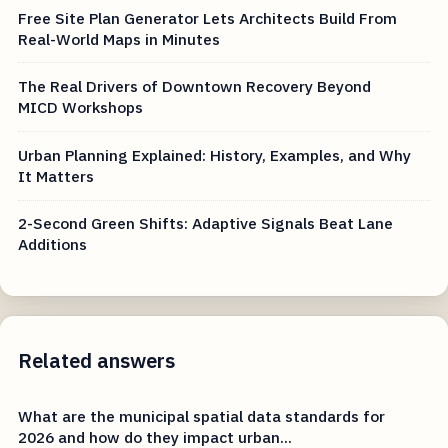
Free Site Plan Generator Lets Architects Build From
Real-World Maps in Minutes
The Real Drivers of Downtown Recovery Beyond
MICD Workshops
Urban Planning Explained: History, Examples, and Why
It Matters
2-Second Green Shifts: Adaptive Signals Beat Lane
Additions
Related answers
What are the municipal spatial data standards for
2026 and how do they impact urban...