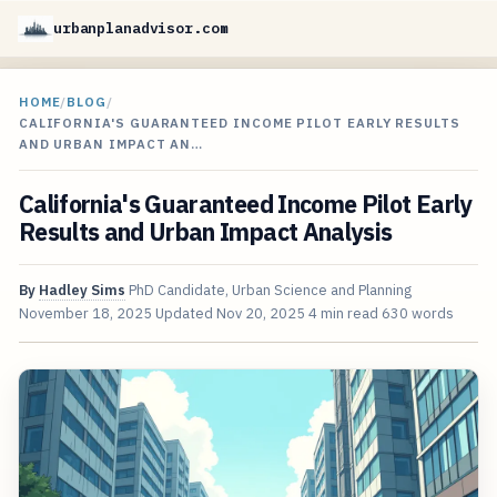
urbanplanadvisor.com
HOME
/
BLOG
/
CALIFORNIA'S GUARANTEED INCOME PILOT EARLY RESULTS
AND URBAN IMPACT AN…
California's Guaranteed Income Pilot Early
Results and Urban Impact Analysis
By
Hadley Sims
PhD Candidate, Urban Science and Planning
November 18, 2025
Updated
Nov 20, 2025
4 min read
630 words