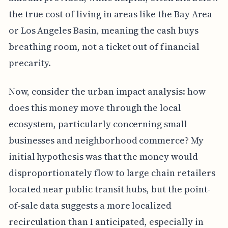
the true cost of living in areas like the Bay Area
or Los Angeles Basin, meaning the cash buys
breathing room, not a ticket out of financial
precarity.
Now, consider the urban impact analysis: how
does this money move through the local
ecosystem, particularly concerning small
businesses and neighborhood commerce? My
initial hypothesis was that the money would
disproportionately flow to large chain retailers
located near public transit hubs, but the point-
of-sale data suggests a more localized
recirculation than I anticipated, especially in