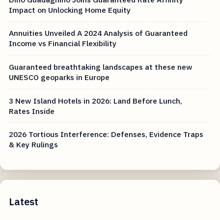
Impact on Unlocking Home Equity
Annuities Unveiled A 2024 Analysis of Guaranteed
Income vs Financial Flexibility
Guaranteed breathtaking landscapes at these new
UNESCO geoparks in Europe
3 New Island Hotels in 2026: Land Before Lunch,
Rates Inside
2026 Tortious Interference: Defenses, Evidence Traps
& Key Rulings
Latest