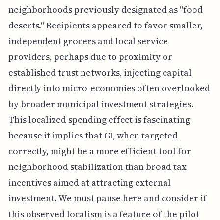
neighborhoods previously designated as "food
deserts." Recipients appeared to favor smaller,
independent grocers and local service
providers, perhaps due to proximity or
established trust networks, injecting capital
directly into micro-economies often overlooked
by broader municipal investment strategies.
This localized spending effect is fascinating
because it implies that GI, when targeted
correctly, might be a more efficient tool for
neighborhood stabilization than broad tax
incentives aimed at attracting external
investment. We must pause here and consider if
this observed localism is a feature of the pilot