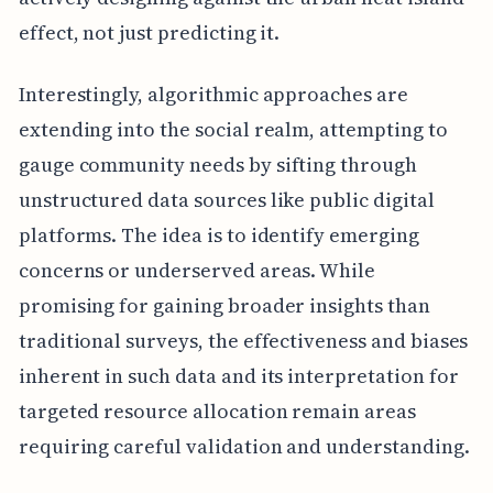
effect, not just predicting it.
Interestingly, algorithmic approaches are
extending into the social realm, attempting to
gauge community needs by sifting through
unstructured data sources like public digital
platforms. The idea is to identify emerging
concerns or underserved areas. While
promising for gaining broader insights than
traditional surveys, the effectiveness and biases
inherent in such data and its interpretation for
targeted resource allocation remain areas
requiring careful validation and understanding.