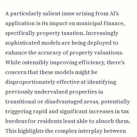
A particularly salient issue arising from AI's
application is its impact on municipal finance,
specifically property taxation. Increasingly
sophisticated models are being deployed to
enhance the accuracy of property valuations.
While ostensibly improving efficiency, there's
concern that these models might be
disproportionately effective at identifying
previously undervalued properties in
transitional or disadvantaged areas, potentially
triggering rapid and significant increases in tax
burdens for residents least able to absorb them.
This highlights the complex interplay between