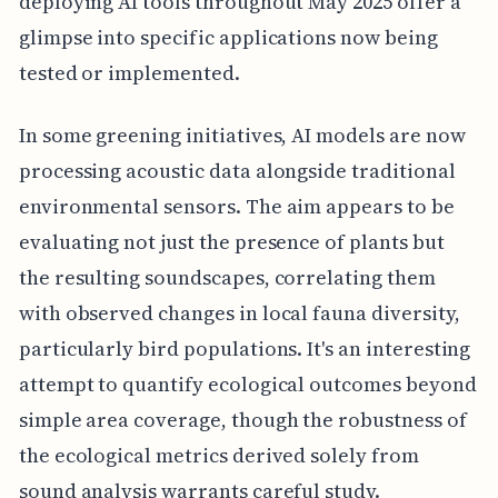
deploying AI tools throughout May 2025 offer a
glimpse into specific applications now being
tested or implemented.
In some greening initiatives, AI models are now
processing acoustic data alongside traditional
environmental sensors. The aim appears to be
evaluating not just the presence of plants but
the resulting soundscapes, correlating them
with observed changes in local fauna diversity,
particularly bird populations. It's an interesting
attempt to quantify ecological outcomes beyond
simple area coverage, though the robustness of
the ecological metrics derived solely from
sound analysis warrants careful study.