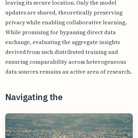
leaving its secure location. Only the model
updates are shared, theoretically preserving
privacy while enabling collaborative learning.
While promising for bypassing direct data
exchange, evaluating the aggregate insights
derived from such distributed training and
ensuring comparability across heterogeneous
data sources remains an active area of research.
Navigating the