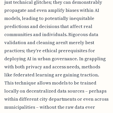
just technical glitches; they can demonstrably
propagate and even amplify biases within AI
models, leading to potentially inequitable
predictions and decisions that affect real
communities and individuals. Rigorous data
validation and cleaning aren't merely best
practices; they're ethical prerequisites for
deploying AI in urban governance. In grappling
with both privacy and access needs, methods
like federated learning are gaining traction.
This technique allows models to be trained
locally on decentralized data sources – perhaps
within different city departments or even across
municipalities – without the raw data ever