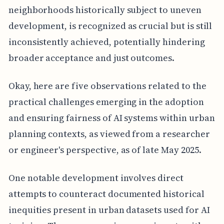
neighborhoods historically subject to uneven
development, is recognized as crucial but is still
inconsistently achieved, potentially hindering
broader acceptance and just outcomes.
Okay, here are five observations related to the
practical challenges emerging in the adoption
and ensuring fairness of AI systems within urban
planning contexts, as viewed from a researcher
or engineer's perspective, as of late May 2025.
One notable development involves direct
attempts to counteract documented historical
inequities present in urban datasets used for AI