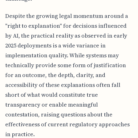
Despite the growing legal momentum around a
"right to explanation" for decisions influenced
by AI, the practical reality as observed in early
2025 deployments is a wide variance in
implementation quality. While systems may
technically provide some form of justification
for an outcome, the depth, clarity, and
accessibility of these explanations often fall
short of what would constitute true
transparency or enable meaningful
contestation, raising questions about the
effectiveness of current regulatory approaches
in practice.