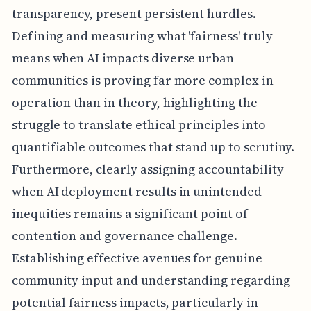
transparency, present persistent hurdles.
Defining and measuring what 'fairness' truly
means when AI impacts diverse urban
communities is proving far more complex in
operation than in theory, highlighting the
struggle to translate ethical principles into
quantifiable outcomes that stand up to scrutiny.
Furthermore, clearly assigning accountability
when AI deployment results in unintended
inequities remains a significant point of
contention and governance challenge.
Establishing effective avenues for genuine
community input and understanding regarding
potential fairness impacts, particularly in