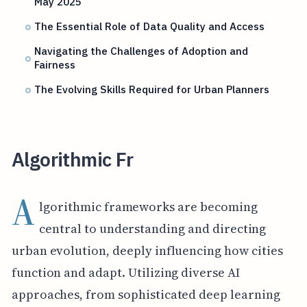
May 2025
The Essential Role of Data Quality and Access
Navigating the Challenges of Adoption and
Fairness
The Evolving Skills Required for Urban Planners
Algorithmic Fr
A
lgorithmic frameworks are becoming
central to understanding and directing
urban evolution, deeply influencing how cities
function and adapt. Utilizing diverse AI
approaches, from sophisticated deep learning