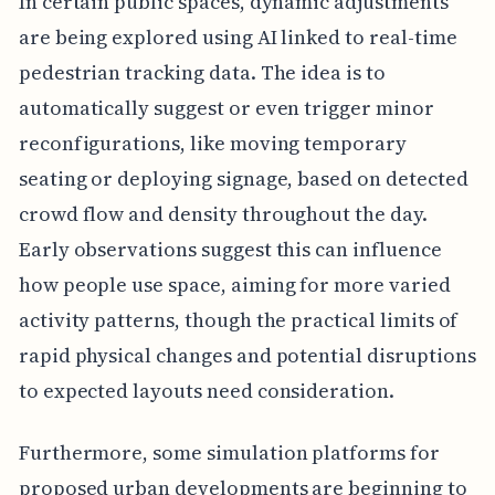
In certain public spaces, dynamic adjustments
are being explored using AI linked to real-time
pedestrian tracking data. The idea is to
automatically suggest or even trigger minor
reconfigurations, like moving temporary
seating or deploying signage, based on detected
crowd flow and density throughout the day.
Early observations suggest this can influence
how people use space, aiming for more varied
activity patterns, though the practical limits of
rapid physical changes and potential disruptions
to expected layouts need consideration.
Furthermore, some simulation platforms for
proposed urban developments are beginning to