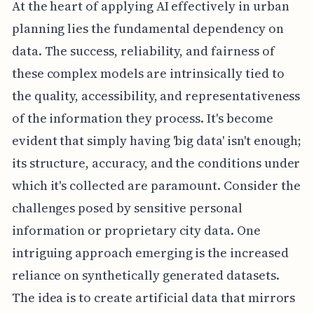
At the heart of applying AI effectively in urban
planning lies the fundamental dependency on
data. The success, reliability, and fairness of
these complex models are intrinsically tied to
the quality, accessibility, and representativeness
of the information they process. It's become
evident that simply having 'big data' isn't enough;
its structure, accuracy, and the conditions under
which it's collected are paramount. Consider the
challenges posed by sensitive personal
information or proprietary city data. One
intriguing approach emerging is the increased
reliance on synthetically generated datasets.
The idea is to create artificial data that mirrors