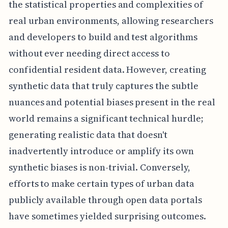
the statistical properties and complexities of
real urban environments, allowing researchers
and developers to build and test algorithms
without ever needing direct access to
confidential resident data. However, creating
synthetic data that truly captures the subtle
nuances and potential biases present in the real
world remains a significant technical hurdle;
generating realistic data that doesn't
inadvertently introduce or amplify its own
synthetic biases is non-trivial. Conversely,
efforts to make certain types of urban data
publicly available through open data portals
have sometimes yielded surprising outcomes.