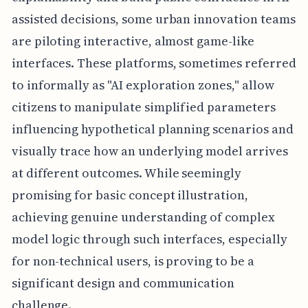
assisted decisions, some urban innovation teams
are piloting interactive, almost game-like
interfaces. These platforms, sometimes referred
to informally as "AI exploration zones," allow
citizens to manipulate simplified parameters
influencing hypothetical planning scenarios and
visually trace how an underlying model arrives
at different outcomes. While seemingly
promising for basic concept illustration,
achieving genuine understanding of complex
model logic through such interfaces, especially
for non-technical users, is proving to be a
significant design and communication
challenge.