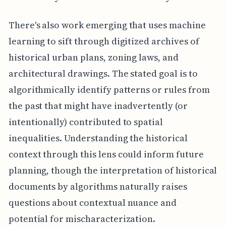
There's also work emerging that uses machine
learning to sift through digitized archives of
historical urban plans, zoning laws, and
architectural drawings. The stated goal is to
algorithmically identify patterns or rules from
the past that might have inadvertently (or
intentionally) contributed to spatial
inequalities. Understanding the historical
context through this lens could inform future
planning, though the interpretation of historical
documents by algorithms naturally raises
questions about contextual nuance and
potential for mischaracterization.