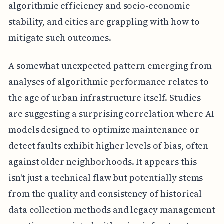
algorithmic efficiency and socio-economic
stability, and cities are grappling with how to
mitigate such outcomes.
A somewhat unexpected pattern emerging from
analyses of algorithmic performance relates to
the age of urban infrastructure itself. Studies
are suggesting a surprising correlation where AI
models designed to optimize maintenance or
detect faults exhibit higher levels of bias, often
against older neighborhoods. It appears this
isn't just a technical flaw but potentially stems
from the quality and consistency of historical
data collection methods and legacy management