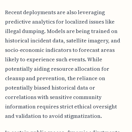
Recent deployments are also leveraging
predictive analytics for localized issues like
illegal dumping. Models are being trained on
historical incident data, satellite imagery, and
socio-economic indicators to forecast areas
likely to experience such events. While
potentially aiding resource allocation for
cleanup and prevention, the reliance on
potentially biased historical data or
correlations with sensitive community
information requires strict ethical oversight
and validation to avoid stigmatization.