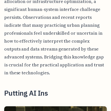
allocation or infrastructure optimization, a
significant human-system interface challenge
persists. Observations and recent reports
indicate that many practicing urban planning
professionals feel underskilled or uncertain in
how to effectively interpret the complex
outputs and data streams generated by these
advanced systems. Bridging this knowledge gap
is crucial for the practical application and trust
in these technologies.
Putting AI Ins