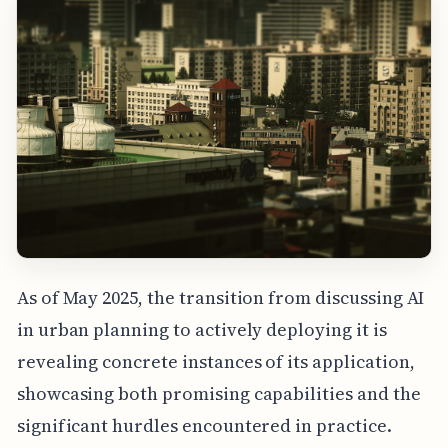
As of May 2025, the transition from discussing AI
in urban planning to actively deploying it is
revealing concrete instances of its application,
showcasing both promising capabilities and the
significant hurdles encountered in practice.