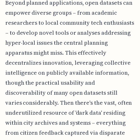
Beyond planned applications, open datasets can
empower diverse groups – from academic
researchers to local community tech enthusiasts
– to develop novel tools or analyses addressing
hyper-local issues the central planning
apparatus might miss. This effectively
decentralizes innovation, leveraging collective
intelligence on publicly available information,
though the practical usability and
discoverability of many open datasets still
varies considerably. Then there's the vast, often
underutilized resource of 'dark data' residing
within city archives and systems – everything
from citizen feedback captured via disparate