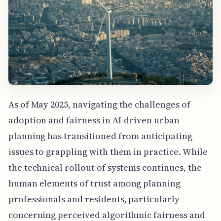
As of May 2025, navigating the challenges of
adoption and fairness in AI-driven urban
planning has transitioned from anticipating
issues to grappling with them in practice. While
the technical rollout of systems continues, the
human elements of trust among planning
professionals and residents, particularly
concerning perceived algorithmic fairness and