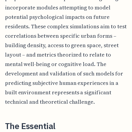
incorporate modules attempting to model
potential psychological impacts on future
residents. These complex simulations aim to test
correlations between specific urban forms –
building density, access to green space, street
layout – and metrics theorized to relate to
mental well-being or cognitive load. The
development and validation of such models for
predicting subjective human experiences in a
built environment represents a significant
technical and theoretical challenge.
The Essential