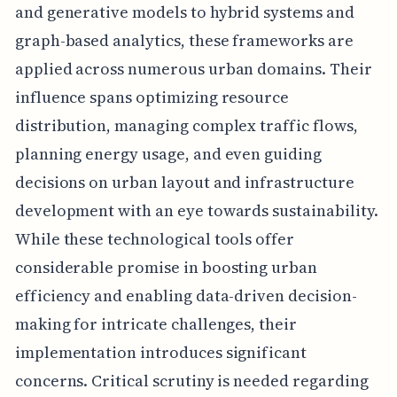
and generative models to hybrid systems and
graph-based analytics, these frameworks are
applied across numerous urban domains. Their
influence spans optimizing resource
distribution, managing complex traffic flows,
planning energy usage, and even guiding
decisions on urban layout and infrastructure
development with an eye towards sustainability.
While these technological tools offer
considerable promise in boosting urban
efficiency and enabling data-driven decision-
making for intricate challenges, their
implementation introduces significant
concerns. Critical scrutiny is needed regarding