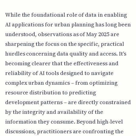
While the foundational role of data in enabling
AI applications for urban planning has long been
understood, observations as of May 2025 are
sharpening the focus on the specific, practical
hurdles concerning data quality and access. It's
becoming clearer that the effectiveness and
reliability of AI tools designed to navigate
complex urban dynamics – from optimizing
resource distribution to predicting
development patterns – are directly constrained
by the integrity and availability of the
information they consume. Beyond high-level
discussions, practitioners are confronting the