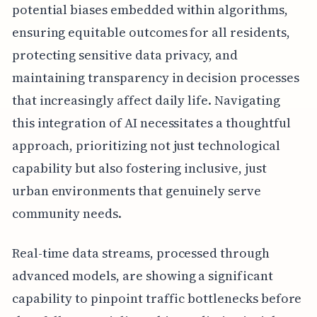
potential biases embedded within algorithms,
ensuring equitable outcomes for all residents,
protecting sensitive data privacy, and
maintaining transparency in decision processes
that increasingly affect daily life. Navigating
this integration of AI necessitates a thoughtful
approach, prioritizing not just technological
capability but also fostering inclusive, just
urban environments that genuinely serve
community needs.
Real-time data streams, processed through
advanced models, are showing a significant
capability to pinpoint traffic bottlenecks before