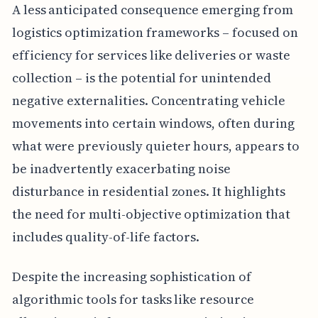
A less anticipated consequence emerging from
logistics optimization frameworks – focused on
efficiency for services like deliveries or waste
collection – is the potential for unintended
negative externalities. Concentrating vehicle
movements into certain windows, often during
what were previously quieter hours, appears to
be inadvertently exacerbating noise
disturbance in residential zones. It highlights
the need for multi-objective optimization that
includes quality-of-life factors.
Despite the increasing sophistication of
algorithmic tools for tasks like resource