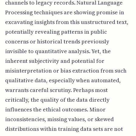
channels to legacy records. Natural Language
Processing techniques are showing promise in
excavating insights from this unstructured text,
potentially revealing patterns in public
concerns or historical trends previously
invisible to quantitative analysis. Yet, the
inherent subjectivity and potential for
misinterpretation or bias extraction from such
qualitative data, especially when automated,
warrants careful scrutiny. Perhaps most
critically, the quality of the data directly
influences the ethical outcomes. Minor
inconsistencies, missing values, or skewed
distributions within training data sets are not