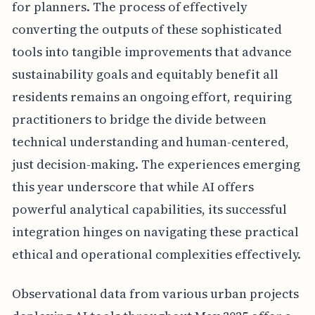
for planners. The process of effectively
converting the outputs of these sophisticated
tools into tangible improvements that advance
sustainability goals and equitably benefit all
residents remains an ongoing effort, requiring
practitioners to bridge the divide between
technical understanding and human-centered,
just decision-making. The experiences emerging
this year underscore that while AI offers
powerful analytical capabilities, its successful
integration hinges on navigating these practical
ethical and operational complexities effectively.
Observational data from various urban projects