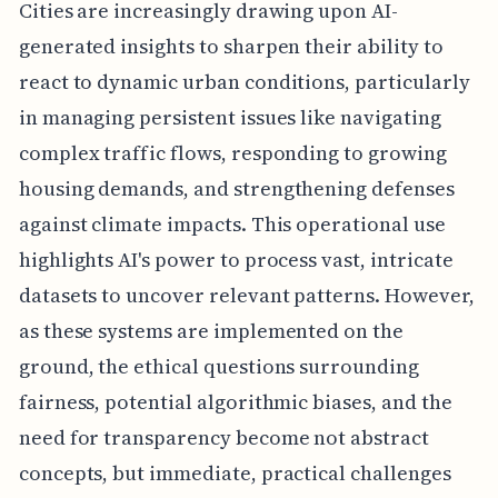
Cities are increasingly drawing upon AI-
generated insights to sharpen their ability to
react to dynamic urban conditions, particularly
in managing persistent issues like navigating
complex traffic flows, responding to growing
housing demands, and strengthening defenses
against climate impacts. This operational use
highlights AI's power to process vast, intricate
datasets to uncover relevant patterns. However,
as these systems are implemented on the
ground, the ethical questions surrounding
fairness, potential algorithmic biases, and the
need for transparency become not abstract
concepts, but immediate, practical challenges