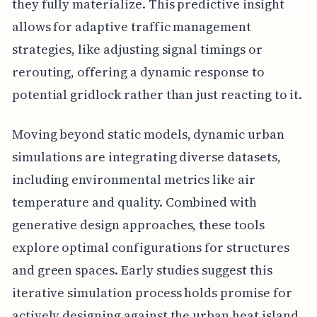
they fully materialize. This predictive insight
allows for adaptive traffic management
strategies, like adjusting signal timings or
rerouting, offering a dynamic response to
potential gridlock rather than just reacting to it.
Moving beyond static models, dynamic urban
simulations are integrating diverse datasets,
including environmental metrics like air
temperature and quality. Combined with
generative design approaches, these tools
explore optimal configurations for structures
and green spaces. Early studies suggest this
iterative simulation process holds promise for
actively designing against the urban heat island