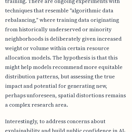
training. There are ongoing experiments with
techniques that resemble "algorithmic data
rebalancing," where training data originating
from historically underserved or minority
neighborhoods is deliberately given increased
weight or volume within certain resource
allocation models. The hypothesis is that this
might help models recommend more equitable
distribution patterns, but assessing the true
impact and potential for generating new,
perhaps unforeseen, spatial distortions remains
a complex research area.
Interestingly, to address concerns about
explainability and build public confidence in AI-