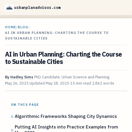
urbanplanadvisor.com
HOME
/
BLOG
/
AI IN URBAN PLANNING: CHARTING THE COURSE TO
SUSTAINABLE CITIES
AI in Urban Planning: Charting the Course
to Sustainable Cities
By
Hadley Sims
PhD Candidate, Urban Science and Planning
May 26, 2025
Updated
May 28, 2025
15 min read
2,862 words
ON THIS PAGE
Algorithmic Frameworks Shaping City Dynamics
Putting AI Insights into Practice Examples from