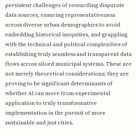
persistent challenges of reconciling disparate
data sources, ensuring representativeness
across diverse urban demographics to avoid
embedding historical inequities, and grappling
with the technical and political complexities of
establishing truly seamless and transparent data
flows across siloed municipal systems. These are
not merely theoretical considerations; they are
proving to be significant determinants of
whether AI can move from experimental
application to truly transformative
implementation in the pursuit of more
sustainable and just cities.