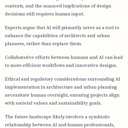
contexts, and the nuanced implications of design
decisions still requires human input.
Experts argue that AI will primarily serve as a tool to
enhance the capabilities of architects and urban
planners, rather than replace them.
Collaborative efforts between humans and AI can lead
to more efficient workflows and innovative designs.
Ethical and regulatory considerations surrounding AI
implementation in architecture and urban planning
necessitate human oversight, ensuring projects align
with societal values and sustainability goals.
The future landscape likely involves a symbiotic
relationship between AI and human professionals,