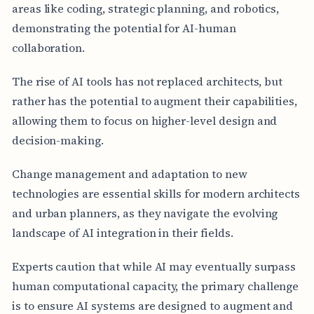
areas like coding, strategic planning, and robotics,
demonstrating the potential for AI-human
collaboration.
The rise of AI tools has not replaced architects, but
rather has the potential to augment their capabilities,
allowing them to focus on higher-level design and
decision-making.
Change management and adaptation to new
technologies are essential skills for modern architects
and urban planners, as they navigate the evolving
landscape of AI integration in their fields.
Experts caution that while AI may eventually surpass
human computational capacity, the primary challenge
is to ensure AI systems are designed to augment and