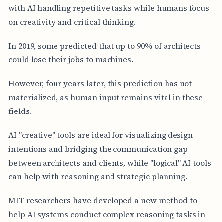
with AI handling repetitive tasks while humans focus
on creativity and critical thinking.
In 2019, some predicted that up to 90% of architects
could lose their jobs to machines.
However, four years later, this prediction has not
materialized, as human input remains vital in these
fields.
AI "creative" tools are ideal for visualizing design
intentions and bridging the communication gap
between architects and clients, while "logical" AI tools
can help with reasoning and strategic planning.
MIT researchers have developed a new method to
help AI systems conduct complex reasoning tasks in