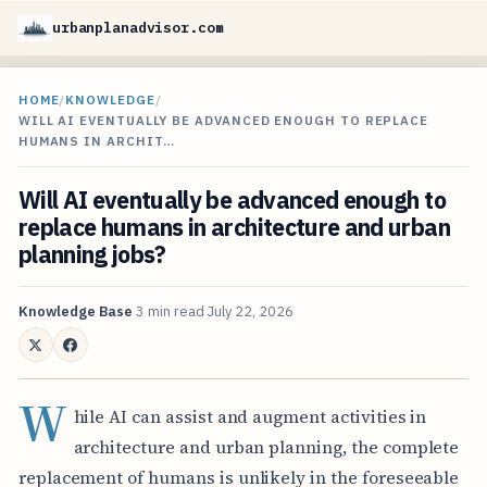
urbanplanadvisor.com
HOME
/
KNOWLEDGE
/
WILL AI EVENTUALLY BE ADVANCED ENOUGH TO REPLACE
HUMANS IN ARCHIT…
Will AI eventually be advanced enough to
replace humans in architecture and urban
planning jobs?
Knowledge Base
3 min read
July 22, 2026
W
hile AI can assist and augment activities in
architecture and urban planning, the complete
replacement of humans is unlikely in the foreseeable