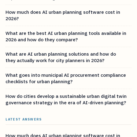
How much does AI urban planning software cost in
2026?
What are the best AI urban planning tools available in
2026 and how do they compare?
What are AI urban planning solutions and how do
they actually work for city planners in 2026?
What goes into municipal AI procurement compliance
checklists for urban planning?
How do cities develop a sustainable urban digital twin
governance strategy in the era of AI-driven planning?
LATEST ANSWERS
How much does AI urban planning software cost in