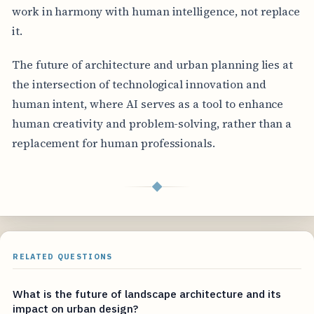
work in harmony with human intelligence, not replace
it.
The future of architecture and urban planning lies at
the intersection of technological innovation and
human intent, where AI serves as a tool to enhance
human creativity and problem-solving, rather than a
replacement for human professionals.
◆
RELATED QUESTIONS
What is the future of landscape architecture and its
impact on urban design?