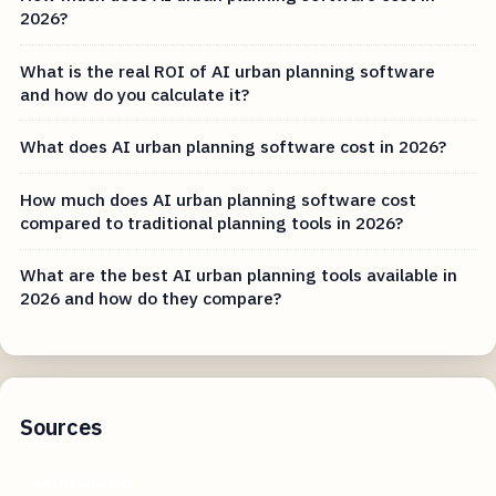
2026?
What is the real ROI of AI urban planning software
and how do you calculate it?
What does AI urban planning software cost in 2026?
How much does AI urban planning software cost
compared to traditional planning tools in 2026?
What are the best AI urban planning tools available in
2026 and how do they compare?
Sources
archdaily.com