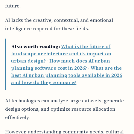
future.
AI lacks the creative, contextual, and emotional
intelligence required for these fields.
Also worth reading:
What is the future of
landscape architecture and its impact on
urban design?
·
How much does AI urban
planning software cost in 2026?
·
What are the
best AI urban planning tools available in 2026
and how do they compare?
AI technologies can analyze large datasets, generate
design options, and optimize resource allocation
effectively.
However, understanding community needs, cultural