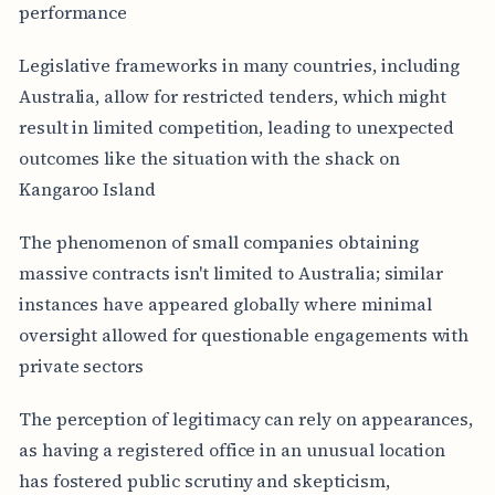
performance
Legislative frameworks in many countries, including
Australia, allow for restricted tenders, which might
result in limited competition, leading to unexpected
outcomes like the situation with the shack on
Kangaroo Island
The phenomenon of small companies obtaining
massive contracts isn't limited to Australia; similar
instances have appeared globally where minimal
oversight allowed for questionable engagements with
private sectors
The perception of legitimacy can rely on appearances,
as having a registered office in an unusual location
has fostered public scrutiny and skepticism,