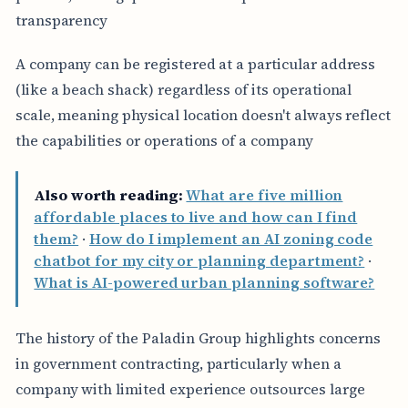
transparency
A company can be registered at a particular address
(like a beach shack) regardless of its operational
scale, meaning physical location doesn't always reflect
the capabilities or operations of a company
Also worth reading:
What are five million
affordable places to live and how can I find
them?
·
How do I implement an AI zoning code
chatbot for my city or planning department?
·
What is AI-powered urban planning software?
The history of the Paladin Group highlights concerns
in government contracting, particularly when a
company with limited experience outsources large