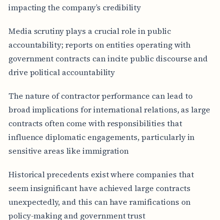
impacting the company’s credibility
Media scrutiny plays a crucial role in public
accountability; reports on entities operating with
government contracts can incite public discourse and
drive political accountability
The nature of contractor performance can lead to
broad implications for international relations, as large
contracts often come with responsibilities that
influence diplomatic engagements, particularly in
sensitive areas like immigration
Historical precedents exist where companies that
seem insignificant have achieved large contracts
unexpectedly, and this can have ramifications on
policy-making and government trust