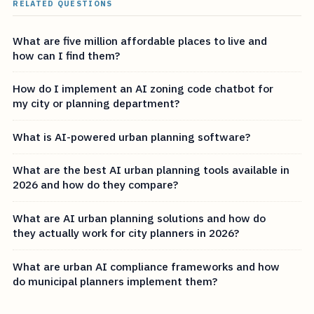
RELATED QUESTIONS
What are five million affordable places to live and
how can I find them?
How do I implement an AI zoning code chatbot for
my city or planning department?
What is AI-powered urban planning software?
What are the best AI urban planning tools available in
2026 and how do they compare?
What are AI urban planning solutions and how do
they actually work for city planners in 2026?
What are urban AI compliance frameworks and how
do municipal planners implement them?