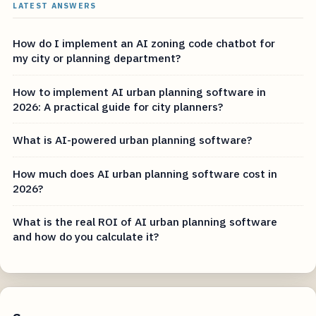
LATEST ANSWERS
How do I implement an AI zoning code chatbot for
my city or planning department?
How to implement AI urban planning software in
2026: A practical guide for city planners?
What is AI-powered urban planning software?
How much does AI urban planning software cost in
2026?
What is the real ROI of AI urban planning software
and how do you calculate it?