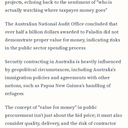
projects, echoing back to the sentiment of "who is
actually watching where taxpayer money goes"
The Australian National Audit Office concluded that
over half a billion dollars awarded to Paladin did not
demonstrate proper value for money, indicating risks
in the public sector spending process
Security contracting in Australia is heavily influenced
by geopolitical circumstances, including Australia's
immigration policies and agreements with other
nations, such as Papua New Guinea’s handling of
refugees
The concept of "value for money" in public
procurement isn’t just about the bid price; it must also
consider quality, delivery, and the risk of contractor