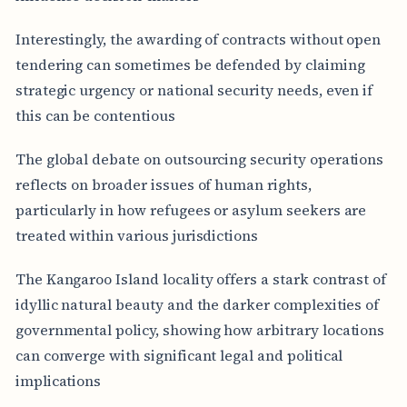
Interestingly, the awarding of contracts without open
tendering can sometimes be defended by claiming
strategic urgency or national security needs, even if
this can be contentious
The global debate on outsourcing security operations
reflects on broader issues of human rights,
particularly in how refugees or asylum seekers are
treated within various jurisdictions
The Kangaroo Island locality offers a stark contrast of
idyllic natural beauty and the darker complexities of
governmental policy, showing how arbitrary locations
can converge with significant legal and political
implications