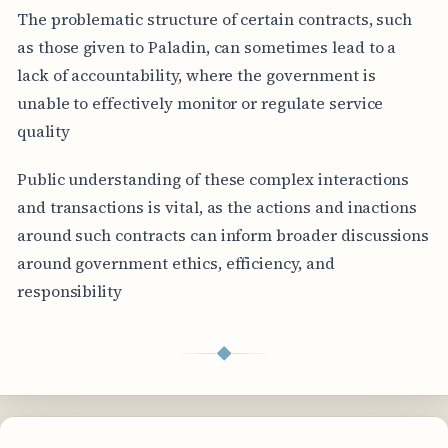
The problematic structure of certain contracts, such
as those given to Paladin, can sometimes lead to a
lack of accountability, where the government is
unable to effectively monitor or regulate service
quality
Public understanding of these complex interactions
and transactions is vital, as the actions and inactions
around such contracts can inform broader discussions
around government ethics, efficiency, and
responsibility
◆