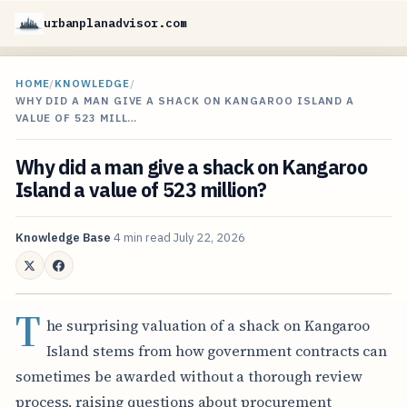
urbanplanadvisor.com
HOME
/
KNOWLEDGE
/
WHY DID A MAN GIVE A SHACK ON KANGAROO ISLAND A
VALUE OF 523 MILL…
Why did a man give a shack on Kangaroo
Island a value of 523 million?
Knowledge Base
4 min read
July 22, 2026
T
he surprising valuation of a shack on Kangaroo
Island stems from how government contracts can
sometimes be awarded without a thorough review
process, raising questions about procurement