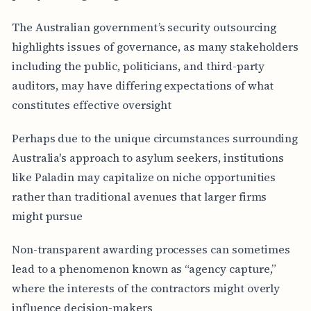
The Australian government’s security outsourcing
highlights issues of governance, as many stakeholders
including the public, politicians, and third-party
auditors, may have differing expectations of what
constitutes effective oversight
Perhaps due to the unique circumstances surrounding
Australia's approach to asylum seekers, institutions
like Paladin may capitalize on niche opportunities
rather than traditional avenues that larger firms
might pursue
Non-transparent awarding processes can sometimes
lead to a phenomenon known as “agency capture,”
where the interests of the contractors might overly
influence decision-makers