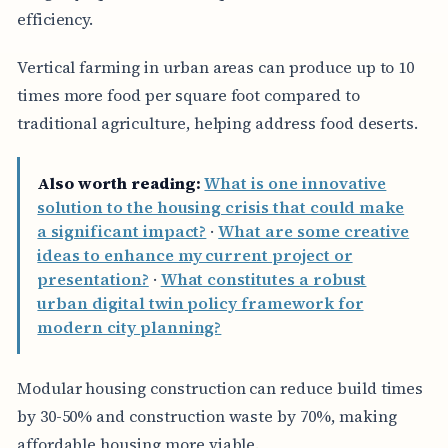
efficiency.
Vertical farming in urban areas can produce up to 10
times more food per square foot compared to
traditional agriculture, helping address food deserts.
Also worth reading:
What is one innovative
solution to the housing crisis that could make
a significant impact?
·
What are some creative
ideas to enhance my current project or
presentation?
·
What constitutes a robust
urban digital twin policy framework for
modern city planning?
Modular housing construction can reduce build times
by 30-50% and construction waste by 70%, making
affordable housing more viable.