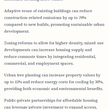
Adaptive reuse of existing buildings can reduce
construction-related emissions by up to 70%
compared to new builds, promoting sustainable urban
development.
Zoning reforms to allow for higher-density, mixed-use
developments can increase housing supply and
reduce commute times by integrating residential,
commercial, and employment spaces.
Urban tree planting can increase property values by
up to 15% and reduce energy costs for cooling by 30%,
providing both economic and environmental benefits.
Public-private partnerships for affordable housing
can leverage private investment to expand access,