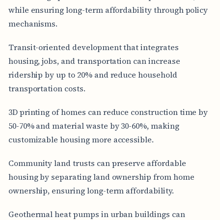
while ensuring long-term affordability through policy
mechanisms.
Transit-oriented development that integrates
housing, jobs, and transportation can increase
ridership by up to 20% and reduce household
transportation costs.
3D printing of homes can reduce construction time by
50-70% and material waste by 30-60%, making
customizable housing more accessible.
Community land trusts can preserve affordable
housing by separating land ownership from home
ownership, ensuring long-term affordability.
Geothermal heat pumps in urban buildings can