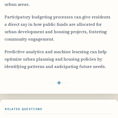
urban areas.
Participatory budgeting processes can give residents
a direct say in how public funds are allocated for
urban development and housing projects, fostering
community engagement.
Predictive analytics and machine learning can help
optimize urban planning and housing policies by
identifying patterns and anticipating future needs.
◆
RELATED QUESTIONS