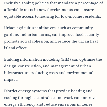
Inclusive zoning policies that mandate a percentage of
affordable units in new developments can ensure
equitable access to housing for low-income residents.
Urban agriculture initiatives, such as community
gardens and urban farms, can improve food security,
promote social cohesion, and reduce the urban heat
island effect.
Building information modeling (BIM) can optimize the
design, construction, and management of urban
infrastructure, reducing costs and environmental
impact.
District energy systems that provide heating and
cooling through a centralized network can improve
energy efficiency and reduce emissions in dense