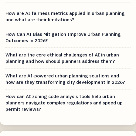
How are AI fairness metrics applied in urban planning
and what are their limitations?
How Can AI Bias Mitigation Improve Urban Planning
Outcomes in 2026?
What are the core ethical challenges of AI in urban
planning and how should planners address them?
What are AI-powered urban planning solutions and
how are they transforming city development in 2026?
How can AI zoning code analysis tools help urban
planners navigate complex regulations and speed up
permit reviews?