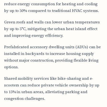
reduce energy consumption for heating and cooling
by up to 50% compared to traditional HVAC systems.
Green roofs and walls can lower urban temperatures
by up to 5°C, mitigating the urban heat island effect
and improving energy efficiency.
Prefabricated accessory dwelling units (ADUs) can be
installed in backyards to increase housing supply
without major construction, providing flexible living
options.
Shared mobility services like bike-sharing and e-
scooters can reduce private vehicle ownership by up
to 15% in urban areas, alleviating parking and
congestion challenges.