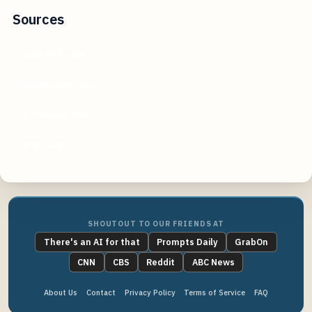
Sources
substack.com
planetizen.com
archpaper.com
msn.com
SHOUTOUT TO OUR FRIENDS AT
There's an AI for that
Prompts Daily
GrabOn
CNN
CBS
Reddit
ABC News
About Us
Contact
Privacy Policy
Terms of Service
FAQ