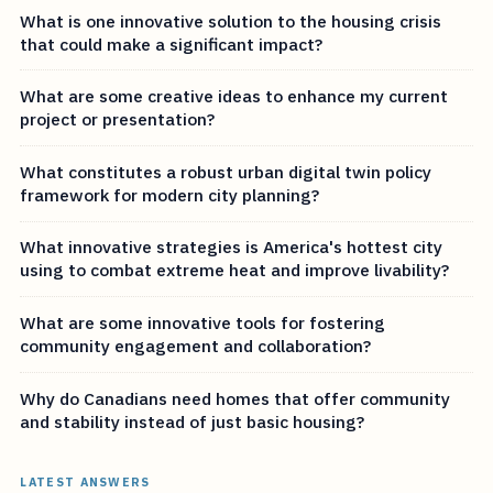
What is one innovative solution to the housing crisis
that could make a significant impact?
What are some creative ideas to enhance my current
project or presentation?
What constitutes a robust urban digital twin policy
framework for modern city planning?
What innovative strategies is America's hottest city
using to combat extreme heat and improve livability?
What are some innovative tools for fostering
community engagement and collaboration?
Why do Canadians need homes that offer community
and stability instead of just basic housing?
LATEST ANSWERS