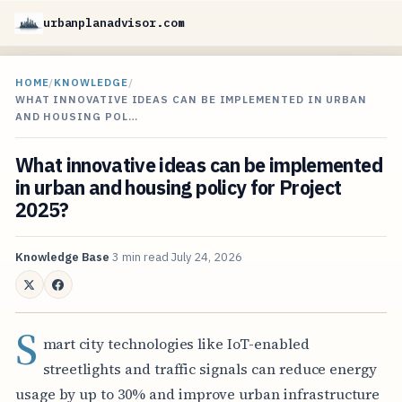
urbanplanadvisor.com
HOME
/
KNOWLEDGE
/
WHAT INNOVATIVE IDEAS CAN BE IMPLEMENTED IN URBAN
AND HOUSING POL…
What innovative ideas can be implemented
in urban and housing policy for Project
2025?
Knowledge Base
3 min read
July 24, 2026
S
mart city technologies like IoT-enabled
streetlights and traffic signals can reduce energy
usage by up to 30% and improve urban infrastructure