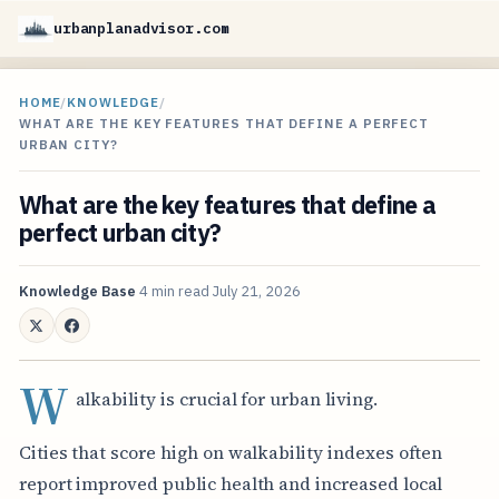
urbanplanadvisor.com
HOME
/
KNOWLEDGE
/
WHAT ARE THE KEY FEATURES THAT DEFINE A PERFECT
URBAN CITY?
What are the key features that define a
perfect urban city?
Knowledge Base
4 min read
July 21, 2026
W
alkability is crucial for urban living.
Cities that score high on walkability indexes often
report improved public health and increased local