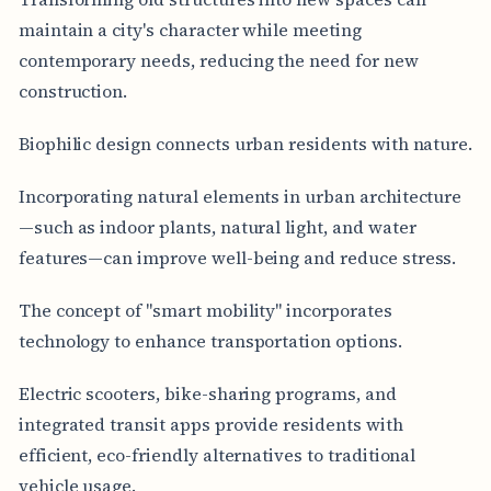
maintain a city's character while meeting
contemporary needs, reducing the need for new
construction.
Biophilic design connects urban residents with nature.
Incorporating natural elements in urban architecture
—such as indoor plants, natural light, and water
features—can improve well-being and reduce stress.
The concept of "smart mobility" incorporates
technology to enhance transportation options.
Electric scooters, bike-sharing programs, and
integrated transit apps provide residents with
efficient, eco-friendly alternatives to traditional
vehicle usage.