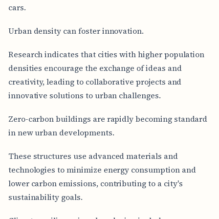
cars.
Urban density can foster innovation.
Research indicates that cities with higher population
densities encourage the exchange of ideas and
creativity, leading to collaborative projects and
innovative solutions to urban challenges.
Zero-carbon buildings are rapidly becoming standard
in new urban developments.
These structures use advanced materials and
technologies to minimize energy consumption and
lower carbon emissions, contributing to a city's
sustainability goals.