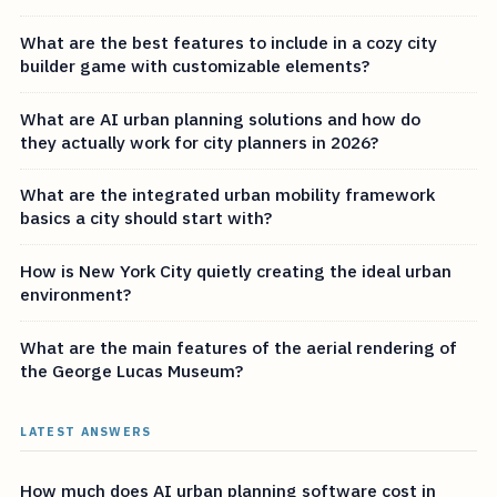
What are the best features to include in a cozy city
builder game with customizable elements?
What are AI urban planning solutions and how do
they actually work for city planners in 2026?
What are the integrated urban mobility framework
basics a city should start with?
How is New York City quietly creating the ideal urban
environment?
What are the main features of the aerial rendering of
the George Lucas Museum?
LATEST ANSWERS
How much does AI urban planning software cost in