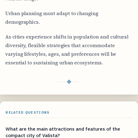
Urban planning must adapt to changing
demographics.
As cities experience shifts in population and cultural
diversity, flexible strategies that accommodate
varying lifestyles, ages, and preferences will be
essential to sustaining urban ecosystems.
◆
RELATED QUESTIONS
What are the main attractions and features of the
compact city of Valista?