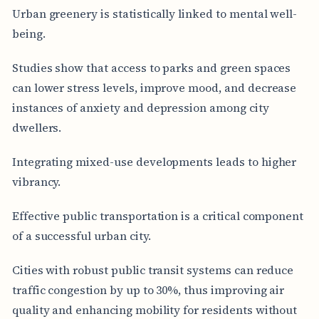
Urban greenery is statistically linked to mental well-
being.
Studies show that access to parks and green spaces
can lower stress levels, improve mood, and decrease
instances of anxiety and depression among city
dwellers.
Integrating mixed-use developments leads to higher
vibrancy.
Effective public transportation is a critical component
of a successful urban city.
Cities with robust public transit systems can reduce
traffic congestion by up to 30%, thus improving air
quality and enhancing mobility for residents without