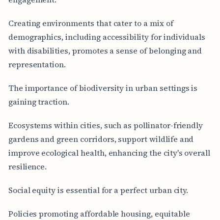
Creating environments that cater to a mix of
demographics, including accessibility for individuals
with disabilities, promotes a sense of belonging and
representation.
The importance of biodiversity in urban settings is
gaining traction.
Ecosystems within cities, such as pollinator-friendly
gardens and green corridors, support wildlife and
improve ecological health, enhancing the city's overall
resilience.
Social equity is essential for a perfect urban city.
Policies promoting affordable housing, equitable