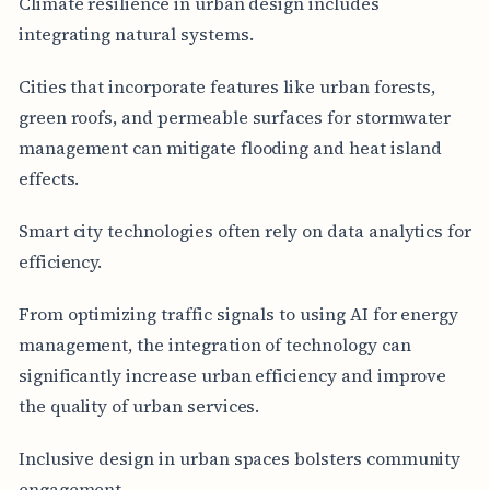
Climate resilience in urban design includes
integrating natural systems.
Cities that incorporate features like urban forests,
green roofs, and permeable surfaces for stormwater
management can mitigate flooding and heat island
effects.
Smart city technologies often rely on data analytics for
efficiency.
From optimizing traffic signals to using AI for energy
management, the integration of technology can
significantly increase urban efficiency and improve
the quality of urban services.
Inclusive design in urban spaces bolsters community
engagement.