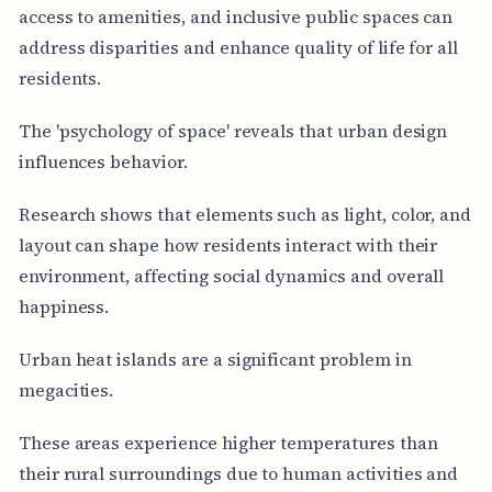
access to amenities, and inclusive public spaces can
address disparities and enhance quality of life for all
residents.
The 'psychology of space' reveals that urban design
influences behavior.
Research shows that elements such as light, color, and
layout can shape how residents interact with their
environment, affecting social dynamics and overall
happiness.
Urban heat islands are a significant problem in
megacities.
These areas experience higher temperatures than
their rural surroundings due to human activities and