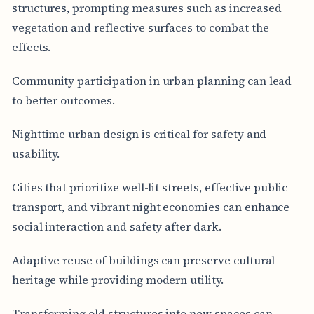
structures, prompting measures such as increased
vegetation and reflective surfaces to combat the
effects.
Community participation in urban planning can lead
to better outcomes.
Nighttime urban design is critical for safety and
usability.
Cities that prioritize well-lit streets, effective public
transport, and vibrant night economies can enhance
social interaction and safety after dark.
Adaptive reuse of buildings can preserve cultural
heritage while providing modern utility.
Transforming old structures into new spaces can