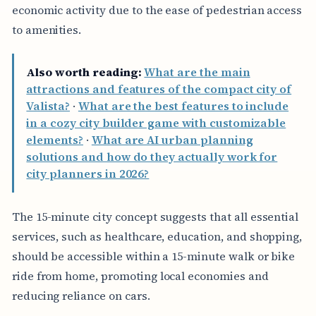
economic activity due to the ease of pedestrian access
to amenities.
Also worth reading:
What are the main
attractions and features of the compact city of
Valista?
·
What are the best features to include
in a cozy city builder game with customizable
elements?
·
What are AI urban planning
solutions and how do they actually work for
city planners in 2026?
The 15-minute city concept suggests that all essential
services, such as healthcare, education, and shopping,
should be accessible within a 15-minute walk or bike
ride from home, promoting local economies and
reducing reliance on cars.