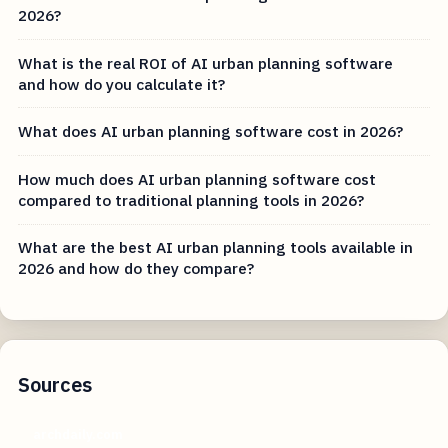
2026?
What is the real ROI of AI urban planning software
and how do you calculate it?
What does AI urban planning software cost in 2026?
How much does AI urban planning software cost
compared to traditional planning tools in 2026?
What are the best AI urban planning tools available in
2026 and how do they compare?
Sources
archdaily.com