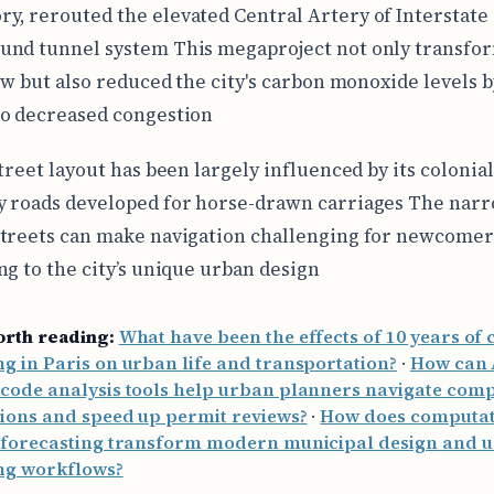
ory, rerouted the elevated Central Artery of Interstate 
und tunnel system This megaproject not only transfo
low but also reduced the city's carbon monoxide levels 
o decreased congestion
treet layout has been largely influenced by its colonial
 roads developed for horse-drawn carriages The narr
treets can make navigation challenging for newcomer
ng to the city’s unique urban design
orth reading:
What have been the effects of 10 years of c
g in Paris on urban life and transportation?
·
How can 
code analysis tools help urban planners navigate com
ions and speed up permit reviews?
·
How does computat
l forecasting transform modern municipal design and 
ng workflows?