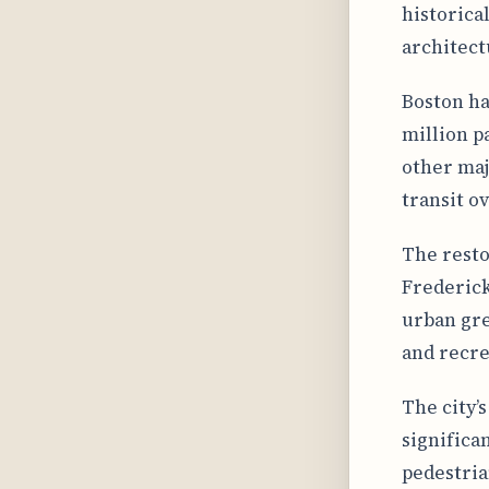
historica
architect
Boston ha
million p
other maj
transit o
The resto
Frederick
urban gre
and recre
The city’
significa
pedestria