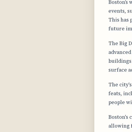
Boston’s 
events, s
This has 
future im
The Big D
advanced 
buildings
surface ac
The city'
feats, in
people wi
Boston's 
allowing 