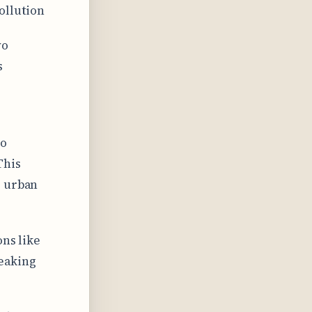
ollution
wo
s
to
This
e urban
ons like
eaking