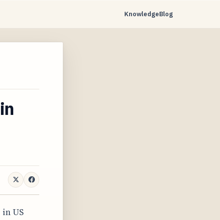
Knowledge
Blog
in
 in US