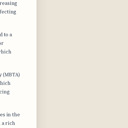
creasing
fecting
d to a
or
which
ty (MBTA)
which
cing
es in the
 a rich