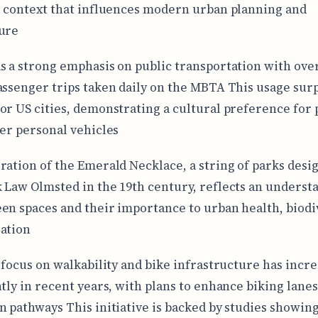
l context that influences modern urban planning and
ure
s a strong emphasis on public transportation with over
assenger trips taken daily on the MBTA This usage sur
or US cities, demonstrating a cultural preference for 
ver personal vehicles
ration of the Emerald Necklace, a string of parks desi
 Law Olmsted in the 19th century, reflects an underst
en spaces and their importance to urban health, biodiv
ation
s focus on walkability and bike infrastructure has incr
ntly in recent years, with plans to enhance biking lane
n pathways This initiative is backed by studies showing