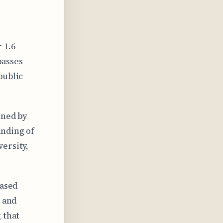
 1.6
passes
public
gned by
anding of
ersity,
eased
s and
 that