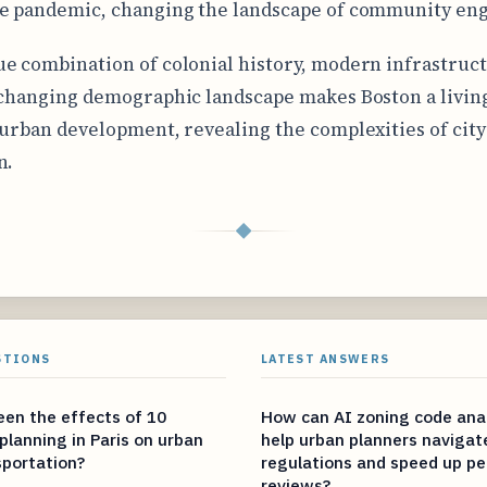
he pandemic, changing the landscape of community e
e combination of colonial history, modern infrastruc
 changing demographic landscape makes Boston a livin
 urban development, revealing the complexities of city 
n.
◆
STIONS
LATEST ANSWERS
en the effects of 10
How can AI zoning code anal
 planning in Paris on urban
help urban planners naviga
sportation?
regulations and speed up pe
reviews?