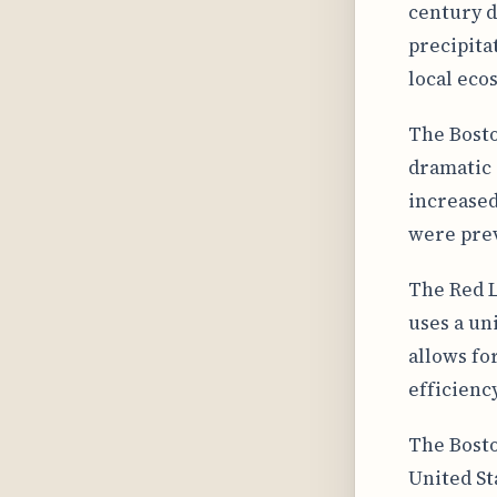
century d
precipita
local eco
The Bosto
dramatic 
increased
were prev
The Red L
uses a un
allows fo
efficienc
The Bosto
United Sta