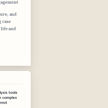
ngagement
ture, and
g case
life and
ysis tools
te complex
rmit