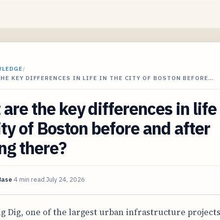
WLEDGE
/
HE KEY DIFFERENCES IN LIFE IN THE CITY OF BOSTON BEFORE…
are the key differences in life 
ity of Boston before and after
ng there?
Base
4 min read
July 24, 2026
ig Dig, one of the largest urban infrastructure projects