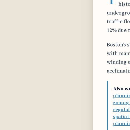
hist
undergro
traffic f
12% due t
Boston’s s
with many
winding s
acclimati
Also w
plannin
zoning 
regulat
spatia
planni