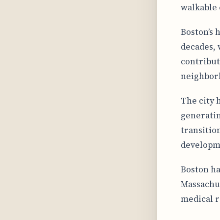
walkable 
Boston’s 
decades, 
contribut
neighbor
The city 
generatin
transitio
developm
Boston ha
Massachus
medical r