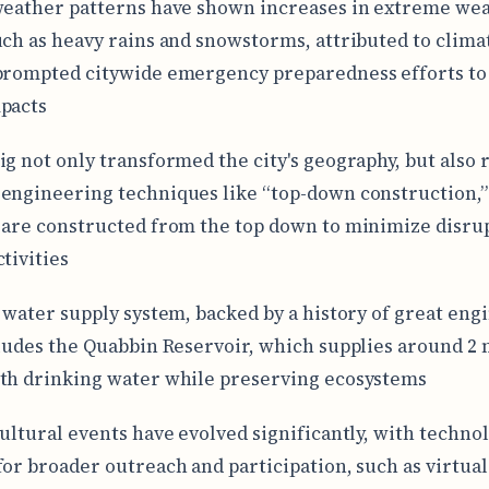
weather patterns have shown increases in extreme we
uch as heavy rains and snowstorms, attributed to clim
prompted citywide emergency preparedness efforts to
pacts
ig not only transformed the city's geography, but also
engineering techniques like “top-down construction,
 are constructed from the top down to minimize disrup
tivities
s water supply system, backed by a history of great eng
cludes the Quabbin Reservoir, which supplies around 2 
th drinking water while preserving ecosystems
cultural events have evolved significantly, with techn
for broader outreach and participation, such as virtual