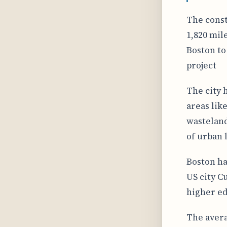
The const
1,820 mile
Boston to
project
The city 
areas lik
wasteland
of urban 
Boston ha
US city C
higher ed
The avera