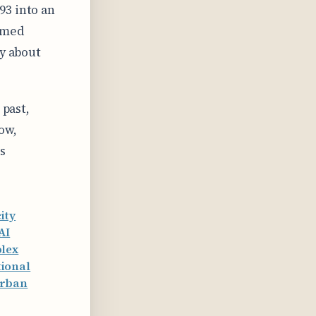
93 into an
rmed
by about
 past,
ow,
s
ity
AI
plex
ional
urban