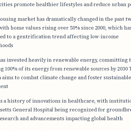
cities promote healthier lifestyles and reduce urban p
housing market has dramatically changed in the past t
with home values rising over 50% since 2000, which ha
ed to a gentrification trend affecting low-income
hoods
has invested heavily in renewable energy, committing 
g 100% of its energy from renewable sources by 2030 
n aims to combat climate change and foster sustainabl
ent
s a history of innovations in healthcare, with instituti
etts General Hospital being recognized for groundbr
esearch and advancements impacting global health