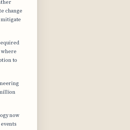
ather
ate change
 mitigate
 required
” where
tion to
ineering
million
ology now
 events