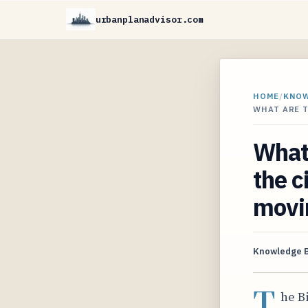
urbanplanadvisor.com
HOME
/
KNO
WHAT ARE T
What 
the c
movi
Knowledge 
T
he B