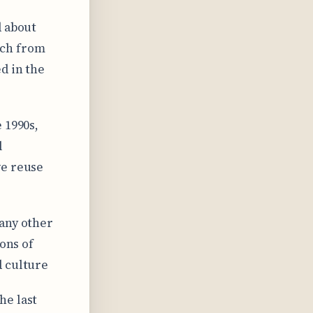
d about
etch from
d in the
 1990s,
l
ve reuse
 any other
ions of
d culture
he last