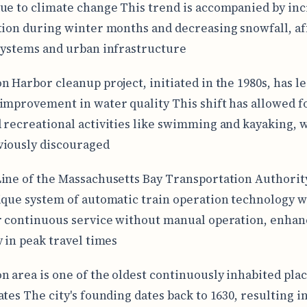
ue to climate change This trend is accompanied by in
tion during winter months and decreasing snowfall, af
systems and urban infrastructure
n Harbor cleanup project, initiated in the 1980s, has le
improvement in water quality This shift has allowed f
 recreational activities like swimming and kayaking, 
iously discouraged
ine of the Massachusetts Bay Transportation Authori
ique system of automatic train operation technology 
r continuous service without manual operation, enhan
y in peak travel times
n area is one of the oldest continuously inhabited plac
tes The city's founding dates back to 1630, resulting in