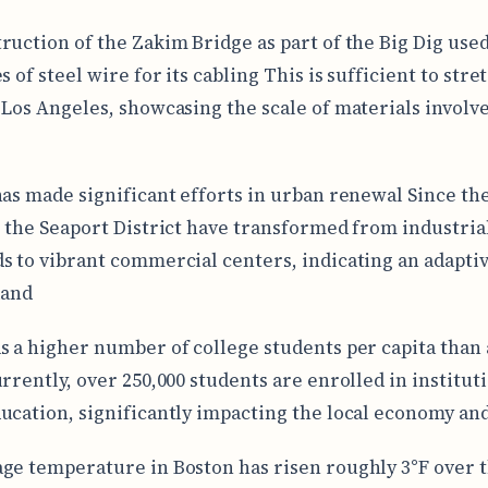
ruction of the Zakim Bridge as part of the Big Dig use
s of steel wire for its cabling This is sufficient to str
 Los Angeles, showcasing the scale of materials involve
has made significant efforts in urban renewal Since the
e the Seaport District have transformed from industria
s to vibrant commercial centers, indicating an adapti
land
s a higher number of college students per capita than
urrently, over 250,000 students are enrolled in institut
ucation, significantly impacting the local economy an
ge temperature in Boston has risen roughly 3°F over t