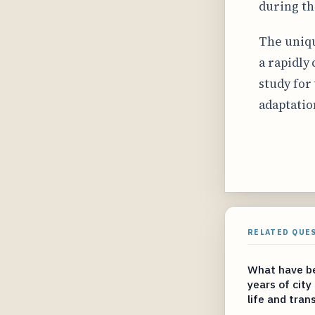
during t
The uniqu
a rapidly
study for
adaptatio
RELATED QUE
What have be
years of city
life and tran