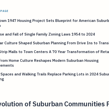
 PAGE
own 1947 Housing Project Sets Blueprint for American Subur
n
se and Fall of Single Family Zoning Laws 1954 to 2024
r Culture Shaped Suburban Planning From Drive Ins to Trans
trip Malls to Town Centers A 70 Year Transformation of Reta
From Home Culture Reshapes Modern Suburban Housing
rements
Spaces and Walking Trails Replace Parking Lots in 2024 Subu
ing
volution of Suburban Communities 