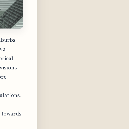
uburbs
e a
orical
ivisions
ore
ulations.
t towards