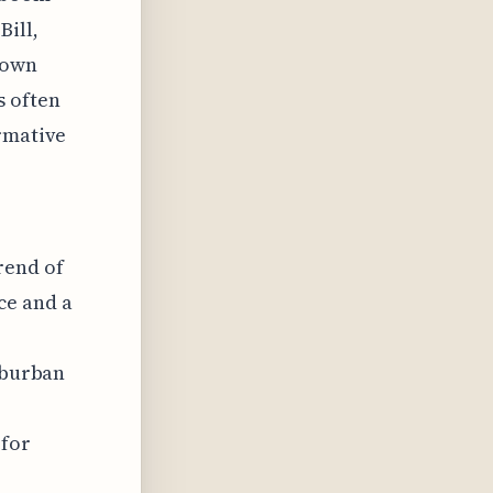
Bill,
down
s often
ormative
rend of
ce and a
suburban
 for