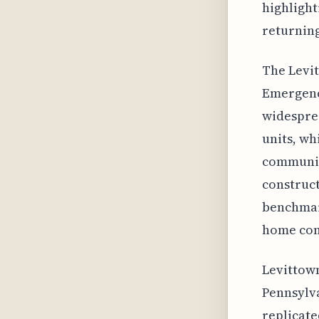
highlight
returning
The Levit
Emergenc
widesprea
units, wh
communiti
construct
benchmark
home con
Levittown
Pennsylva
replicate