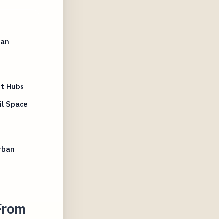
ban
it Hubs
il Space
rban
From