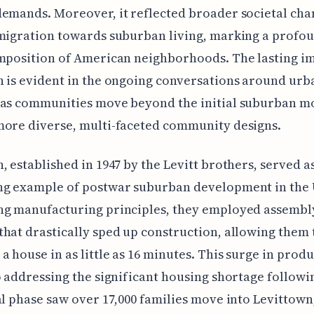
emands. Moreover, it reflected broader societal cha
migration towards suburban living, marking a profou
mposition of American neighborhoods. The lasting im
 is evident in the ongoing conversations around urb
 as communities move beyond the initial suburban m
more diverse, multi-faceted community designs.
, established in 1947 by the Levitt brothers, served a
ng example of postwar suburban development in the 
ng manufacturing principles, they employed assembly
hat drastically sped up construction, allowing them 
a house in as little as 16 minutes. This surge in prod
o addressing the significant housing shortage follow
al phase saw over 17,000 families move into Levittown