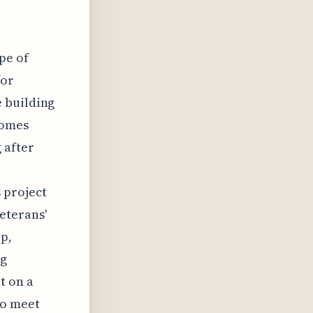
pe of
for
 building
homes
 after
,
 project
eterans'
p,
ng
t on a
to meet