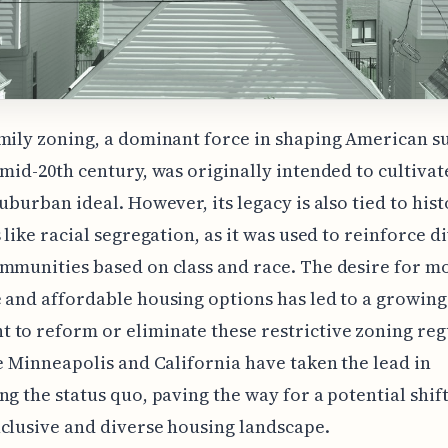
mily zoning, a dominant force in shaping American s
 mid-20th century, was originally intended to cultivat
suburban ideal. However, its legacy is also tied to hist
s like racial segregation, as it was used to reinforce d
mmunities based on class and race. The desire for m
 and affordable housing options has led to a growing
to reform or eliminate these restrictive zoning reg
ke Minneapolis and California have taken the lead in
ng the status quo, paving the way for a potential shif
clusive and diverse housing landscape.