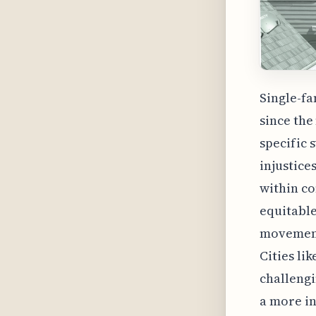
Single-fa
since the
specific 
injustice
within co
equitable
movement 
Cities li
challengi
a more in