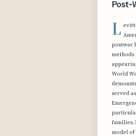
Post-
L
evit
Amer
postwar h
methods r
appearing
World War
demonstra
served as
Emergenc
particula
families.
model of 