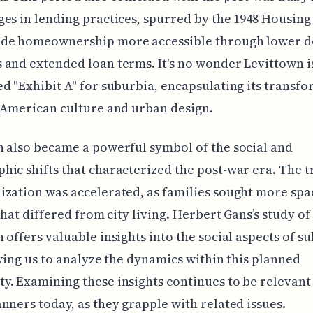
es in lending practices, spurred by the 1948 Housing 
de homeownership more accessible through lower 
and extended loan terms. It's no wonder Levittown i
d "Exhibit A" for suburbia, encapsulating its transf
 American culture and urban design.
 also became a powerful symbol of the social and
ic shifts that characterized the post-war era. The t
zation was accelerated, as families sought more spa
 that differed from city living. Herbert Gans’s study of
 offers valuable insights into the social aspects of 
owing us to analyze the dynamics within this planned
. Examining these insights continues to be relevant
nners today, as they grapple with related issues.