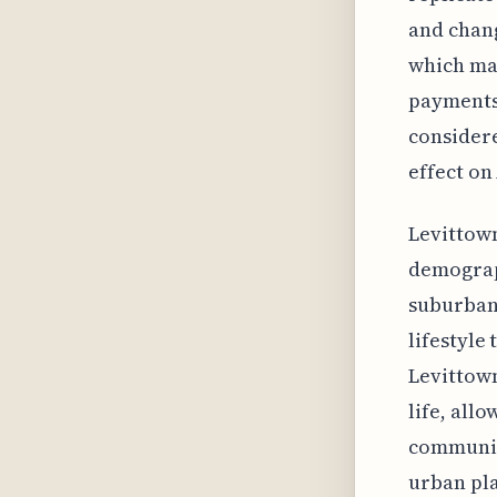
and chang
which ma
payments 
considere
effect on
Levittown
demograph
suburbani
lifestyle
Levittown
life, all
community
urban pla