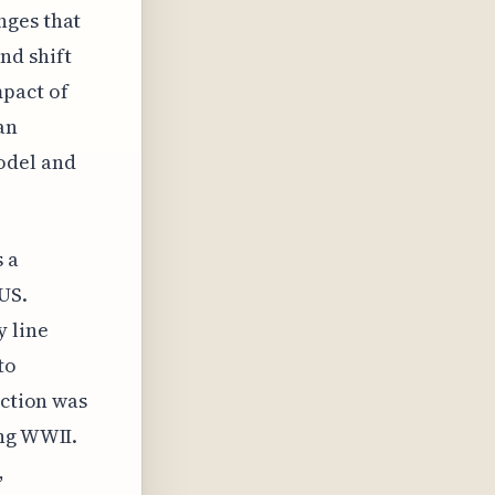
nges that
nd shift
pact of
an
odel and
s a
US.
 line
to
uction was
ing WWII.
,