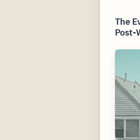
The E
Post-