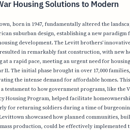
War Housing Solutions to Modern
town, born in 1947, fundamentally altered the landsca
ican suburban design, establishing a new paradigm 
ousing development. The Levitt brothers' innovative
esulted in remarkably fast construction, with new 
 at a rapid pace, meeting an urgent need for housing
 II. The initial phase brought in over 17,000 families
ting the intense demand for affordable homes. This
 a testament to how government programs, like the V
y Housing Program, helped facilitate homeownershi
rly for returning soldiers during a time of burgeoni
 Levittown showcased how planned communities, buil
mass production, could be effectively implemented 