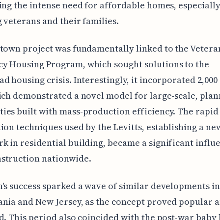
ing the intense need for affordable homes, especial
 veterans and their families.
town project was fundamentally linked to the Vetera
y Housing Program, which sought solutions to the
d housing crisis. Interestingly, it incorporated 2,000
ich demonstrated a novel model for large-scale, pla
es built with mass-production efficiency. The rapid
ion techniques used by the Levitts, establishing a ne
 in residential building, became a significant influ
struction nationwide.
's success sparked a wave of similar developments i
nia and New Jersey, as the concept proved popular 
d. This period also coincided with the post-war bab