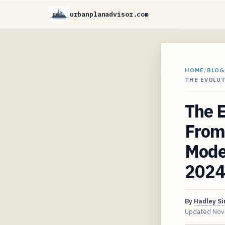
urbanplanadvisor.com
HOME
/
BLOG
THE EVOLU
The 
From 
Mode
2024
By
Hadley S
Updated
Nov