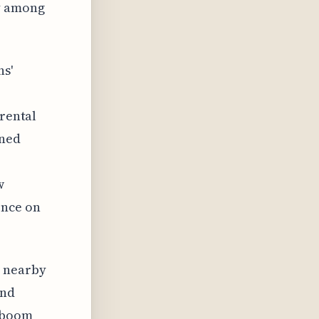
ly among
ns'
 rental
nned
w
ence on
n nearby
and
y boom