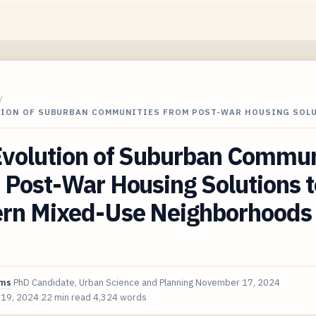
/
TION OF SUBURBAN COMMUNITIES FROM POST-WAR HOUSING SOL
Evolution of Suburban Commun
Post-War Housing Solutions t
rn Mixed-Use Neighborhoods 
ims
PhD Candidate, Urban Science and Planning
November 17, 2024
 19, 2024
22 min read
4,324 words