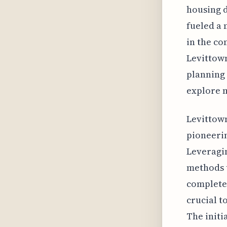
housing d
fueled a 
in the co
Levittown
planning
explore 
Levittown
pioneeri
Leveragi
methods t
complete 
crucial t
The initi