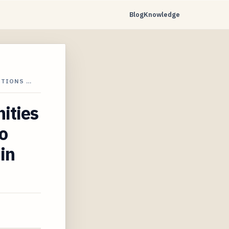
Blog
Knowledge
UTIONS …
ities
o
in