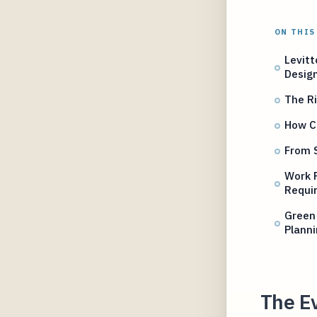
ON THIS
Levitt
Desig
The Ri
How Ca
From S
Work 
Requi
Green 
Plann
The E