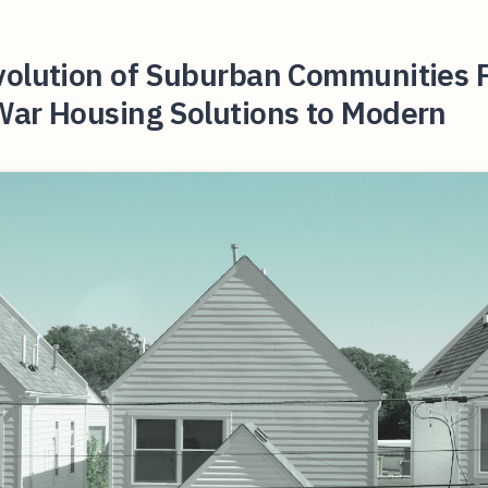
volution of Suburban Communities 
War Housing Solutions to Modern