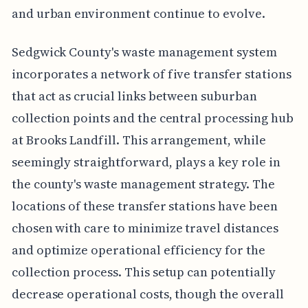
and urban environment continue to evolve.
Sedgwick County's waste management system
incorporates a network of five transfer stations
that act as crucial links between suburban
collection points and the central processing hub
at Brooks Landfill. This arrangement, while
seemingly straightforward, plays a key role in
the county's waste management strategy. The
locations of these transfer stations have been
chosen with care to minimize travel distances
and optimize operational efficiency for the
collection process. This setup can potentially
decrease operational costs, though the overall