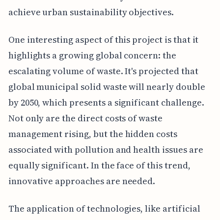
achieve urban sustainability objectives.
One interesting aspect of this project is that it
highlights a growing global concern: the
escalating volume of waste. It's projected that
global municipal solid waste will nearly double
by 2050, which presents a significant challenge.
Not only are the direct costs of waste
management rising, but the hidden costs
associated with pollution and health issues are
equally significant. In the face of this trend,
innovative approaches are needed.
The application of technologies, like artificial