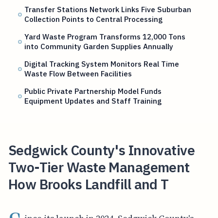
Transfer Stations Network Links Five Suburban
Collection Points to Central Processing
Yard Waste Program Transforms 12,000 Tons
into Community Garden Supplies Annually
Digital Tracking System Monitors Real Time
Waste Flow Between Facilities
Public Private Partnership Model Funds
Equipment Updates and Staff Training
Sedgwick County's Innovative
Two-Tier Waste Management
How Brooks Landfill and T