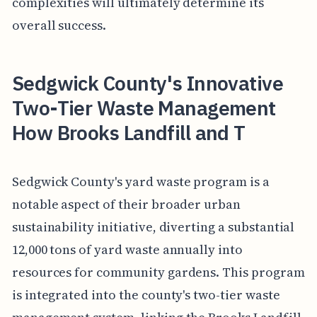
complexities will ultimately determine its
overall success.
Sedgwick County's Innovative
Two-Tier Waste Management
How Brooks Landfill and T
Sedgwick County's yard waste program is a
notable aspect of their broader urban
sustainability initiative, diverting a substantial
12,000 tons of yard waste annually into
resources for community gardens. This program
is integrated into the county's two-tier waste