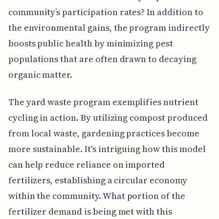
community’s participation rates? In addition to
the environmental gains, the program indirectly
boosts public health by minimizing pest
populations that are often drawn to decaying
organic matter.
The yard waste program exemplifies nutrient
cycling in action. By utilizing compost produced
from local waste, gardening practices become
more sustainable. It's intriguing how this model
can help reduce reliance on imported
fertilizers, establishing a circular economy
within the community. What portion of the
fertilizer demand is being met with this