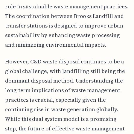
role in sustainable waste management practices.
The coordination between Brooks Landfill and
transfer stations is designed to improve urban
sustainability by enhancing waste processing
and minimizing environmental impacts.
However, C&D waste disposal continues to be a
global challenge, with landfilling still being the
dominant disposal method. Understanding the
long-term implications of waste management
practices is crucial, especially given the
continuing rise in waste generation globally.
While this dual system model is a promising
step, the future of effective waste management