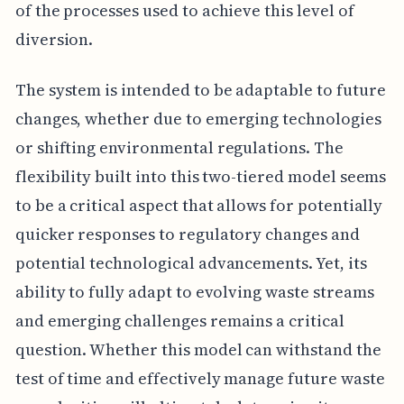
of the processes used to achieve this level of
diversion.
The system is intended to be adaptable to future
changes, whether due to emerging technologies
or shifting environmental regulations. The
flexibility built into this two-tiered model seems
to be a critical aspect that allows for potentially
quicker responses to regulatory changes and
potential technological advancements. Yet, its
ability to fully adapt to evolving waste streams
and emerging challenges remains a critical
question. Whether this model can withstand the
test of time and effectively manage future waste