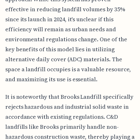
effective in reducing landfill volumes by 35%
since its launch in 2024, it's unclear if this
efficiency will remain as urban needs and
environmental regulations change. One of the
key benefits of this model lies in utilizing
alternative daily cover (ADC) materials. The
space a landfill occupies is a valuable resource,
and maximizing its use is essential.
It is noteworthy that Brooks Landfill specifically
rejects hazardous and industrial solid waste in
accordance with existing regulations. C&D
landfills like Brooks primarily handle non-
hazardous construction waste, thereby playing a