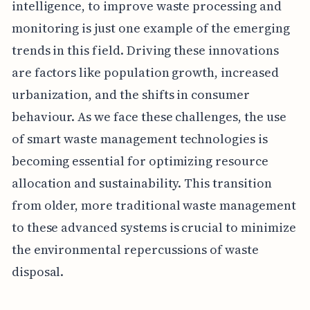
intelligence, to improve waste processing and
monitoring is just one example of the emerging
trends in this field. Driving these innovations
are factors like population growth, increased
urbanization, and the shifts in consumer
behaviour. As we face these challenges, the use
of smart waste management technologies is
becoming essential for optimizing resource
allocation and sustainability. This transition
from older, more traditional waste management
to these advanced systems is crucial to minimize
the environmental repercussions of waste
disposal.