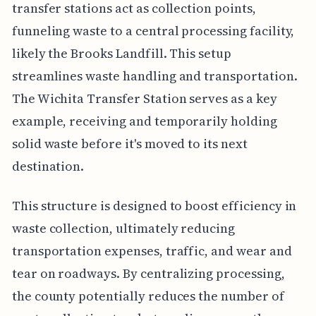
transfer stations act as collection points,
funneling waste to a central processing facility,
likely the Brooks Landfill. This setup
streamlines waste handling and transportation.
The Wichita Transfer Station serves as a key
example, receiving and temporarily holding
solid waste before it's moved to its next
destination.
This structure is designed to boost efficiency in
waste collection, ultimately reducing
transportation expenses, traffic, and wear and
tear on roadways. By centralizing processing,
the county potentially reduces the number of