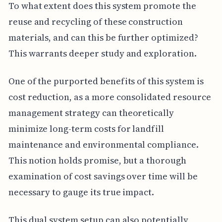
To what extent does this system promote the
reuse and recycling of these construction
materials, and can this be further optimized?
This warrants deeper study and exploration.
One of the purported benefits of this system is
cost reduction, as a more consolidated resource
management strategy can theoretically
minimize long-term costs for landfill
maintenance and environmental compliance.
This notion holds promise, but a thorough
examination of cost savings over time will be
necessary to gauge its true impact.
This dual system setup can also potentially