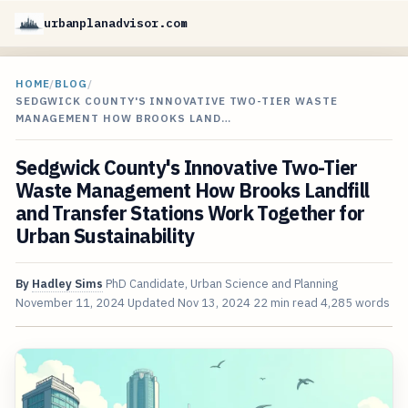
urbanplanadvisor.com
HOME
/
BLOG
/
SEDGWICK COUNTY'S INNOVATIVE TWO-TIER WASTE
MANAGEMENT HOW BROOKS LAND…
Sedgwick County's Innovative Two-Tier
Waste Management How Brooks Landfill
and Transfer Stations Work Together for
Urban Sustainability
By
Hadley Sims
PhD Candidate, Urban Science and Planning
November 11, 2024
Updated
Nov 13, 2024
22 min read
4,285 words