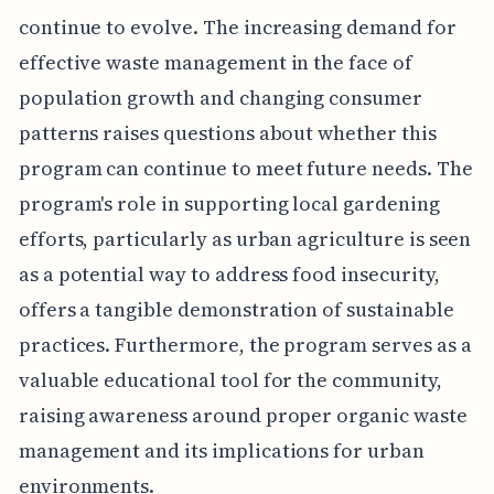
continue to evolve. The increasing demand for
effective waste management in the face of
population growth and changing consumer
patterns raises questions about whether this
program can continue to meet future needs. The
program's role in supporting local gardening
efforts, particularly as urban agriculture is seen
as a potential way to address food insecurity,
offers a tangible demonstration of sustainable
practices. Furthermore, the program serves as a
valuable educational tool for the community,
raising awareness around proper organic waste
management and its implications for urban
environments.