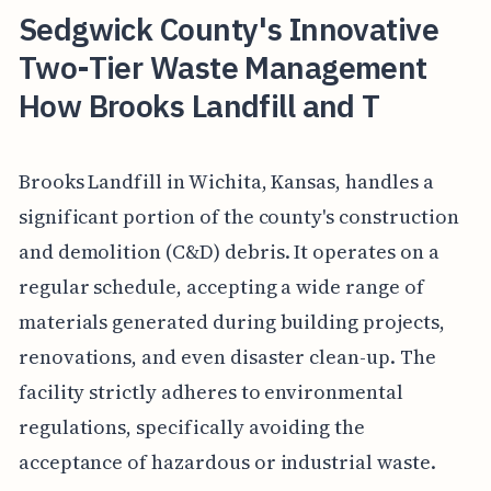
Sedgwick County's Innovative
Two-Tier Waste Management
How Brooks Landfill and T
Brooks Landfill in Wichita, Kansas, handles a
significant portion of the county's construction
and demolition (C&D) debris. It operates on a
regular schedule, accepting a wide range of
materials generated during building projects,
renovations, and even disaster clean-up. The
facility strictly adheres to environmental
regulations, specifically avoiding the
acceptance of hazardous or industrial waste.