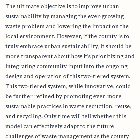
The ultimate objective is to improve urban
sustainability by managing the ever-growing
waste problem and lowering the impact on the
local environment. However, if the county is to
truly embrace urban sustainability, it should be
more transparent about how it's prioritizing and
integrating community input into the ongoing
design and operation of this two-tiered system.
This two-tiered system, while innovative, could
be further refined by promoting even more
sustainable practices in waste reduction, reuse,
and recycling. Only time will tell whether this
model can effectively adapt to the future
challenges of waste management as the county