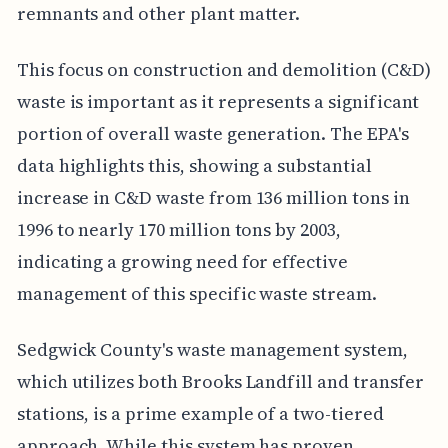
remnants and other plant matter.
This focus on construction and demolition (C&D)
waste is important as it represents a significant
portion of overall waste generation. The EPA's
data highlights this, showing a substantial
increase in C&D waste from 136 million tons in
1996 to nearly 170 million tons by 2003,
indicating a growing need for effective
management of this specific waste stream.
Sedgwick County's waste management system,
which utilizes both Brooks Landfill and transfer
stations, is a prime example of a two-tiered
approach. While this system has proven