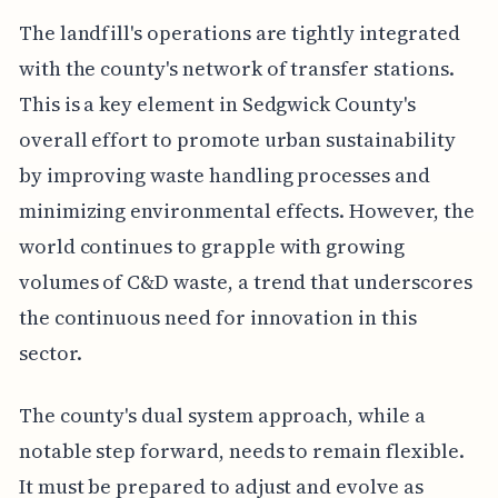
The landfill's operations are tightly integrated
with the county's network of transfer stations.
This is a key element in Sedgwick County's
overall effort to promote urban sustainability
by improving waste handling processes and
minimizing environmental effects. However, the
world continues to grapple with growing
volumes of C&D waste, a trend that underscores
the continuous need for innovation in this
sector.
The county's dual system approach, while a
notable step forward, needs to remain flexible.
It must be prepared to adjust and evolve as