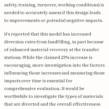
safety, training, turnover, working conditions) is
needed to accurately assess if this design leads
to improvements or potential negative impacts.
It's reported that this model has increased
diversion rates from landfilling, in part because
of enhanced material recovery at the transfer
stations. While the claimed 25% increase is
encouraging, more investigation into the factors
influencing those increases and measuring those
impacts over time is essential for
comprehensive evaluation. It would be
worthwhile to investigate the types of materials
that are diverted and the overall effectiveness