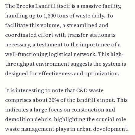
The Brooks Landfill itself is a massive facility,
handling up to 1,500 tons of waste daily. To
facilitate this volume, a streamlined and
coordinated effort with transfer stations is
necessary, a testament to the importance of a
well-functioning logistical network. This high-
throughput environment suggests the system is
designed for effectiveness and optimization.
It is interesting to note that C&D waste
comprises about 30% of the landfill's input. This
indicates a large focus on construction and
demolition debris, highlighting the crucial role
waste management plays in urban development.