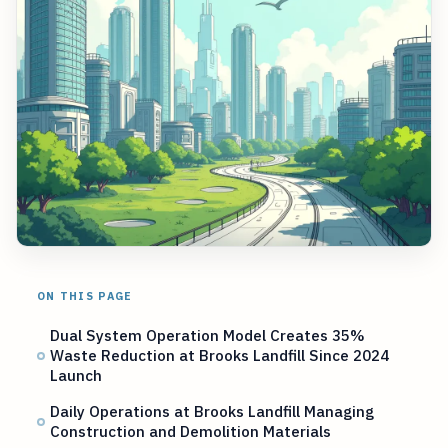
ON THIS PAGE
Dual System Operation Model Creates 35%
Waste Reduction at Brooks Landfill Since 2024
Launch
Daily Operations at Brooks Landfill Managing
Construction and Demolition Materials