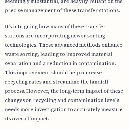
seemingly substantial, are heavily reliant on the
precise management of these transfer stations.
It's intriguing how many of these transfer
stations are incorporating newer sorting
technologies. These advanced methods enhance
waste sorting, leading to improved material
separation and a reduction in contamination.
This improvement should help increase
recycling rates and streamline the landfill
process. However, the long-term impact of these
changes on recycling and contamination levels
needs more investigation to accurately measure
its overall impact.