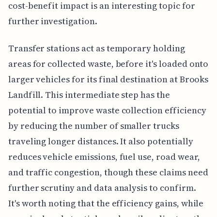
cost-benefit impact is an interesting topic for
further investigation.
Transfer stations act as temporary holding
areas for collected waste, before it's loaded onto
larger vehicles for its final destination at Brooks
Landfill. This intermediate step has the
potential to improve waste collection efficiency
by reducing the number of smaller trucks
traveling longer distances. It also potentially
reduces vehicle emissions, fuel use, road wear,
and traffic congestion, though these claims need
further scrutiny and data analysis to confirm.
It's worth noting that the efficiency gains, while