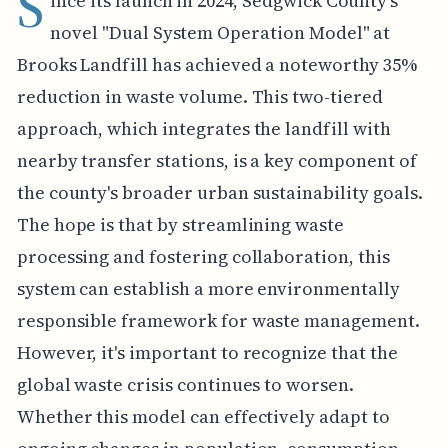
S
ince its launch in 2024, Sedgwick County's
novel "Dual System Operation Model" at
Brooks Landfill has achieved a noteworthy 35%
reduction in waste volume. This two-tiered
approach, which integrates the landfill with
nearby transfer stations, is a key component of
the county's broader urban sustainability goals.
The hope is that by streamlining waste
processing and fostering collaboration, this
system can establish a more environmentally
responsible framework for waste management.
However, it's important to recognize that the
global waste crisis continues to worsen.
Whether this model can effectively adapt to