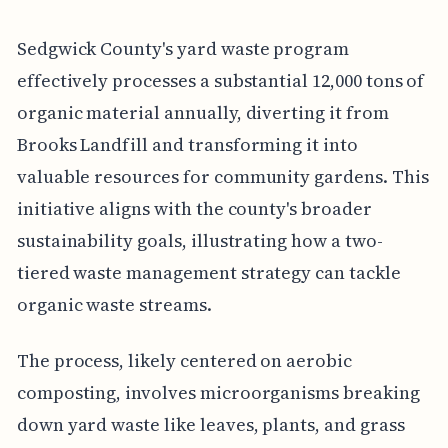
Sedgwick County's yard waste program
effectively processes a substantial 12,000 tons of
organic material annually, diverting it from
Brooks Landfill and transforming it into
valuable resources for community gardens. This
initiative aligns with the county's broader
sustainability goals, illustrating how a two-
tiered waste management strategy can tackle
organic waste streams.
The process, likely centered on aerobic
composting, involves microorganisms breaking
down yard waste like leaves, plants, and grass