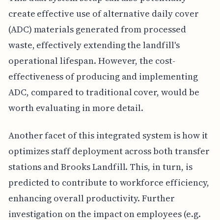
create effective use of alternative daily cover
(ADC) materials generated from processed
waste, effectively extending the landfill's
operational lifespan. However, the cost-
effectiveness of producing and implementing
ADC, compared to traditional cover, would be
worth evaluating in more detail.
Another facet of this integrated system is how it
optimizes staff deployment across both transfer
stations and Brooks Landfill. This, in turn, is
predicted to contribute to workforce efficiency,
enhancing overall productivity. Further
investigation on the impact on employees (e.g.