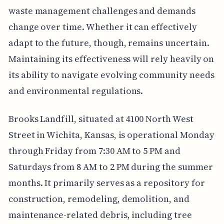
waste management challenges and demands
change over time. Whether it can effectively
adapt to the future, though, remains uncertain.
Maintaining its effectiveness will rely heavily on
its ability to navigate evolving community needs
and environmental regulations.
Brooks Landfill, situated at 4100 North West
Street in Wichita, Kansas, is operational Monday
through Friday from 7:30 AM to 5 PM and
Saturdays from 8 AM to 2 PM during the summer
months. It primarily serves as a repository for
construction, remodeling, demolition, and
maintenance-related debris, including tree