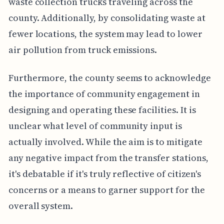
waste collection trucks traveling across the
county. Additionally, by consolidating waste at
fewer locations, the system may lead to lower
air pollution from truck emissions.
Furthermore, the county seems to acknowledge
the importance of community engagement in
designing and operating these facilities. It is
unclear what level of community input is
actually involved. While the aim is to mitigate
any negative impact from the transfer stations,
it's debatable if it's truly reflective of citizen's
concerns or a means to garner support for the
overall system.