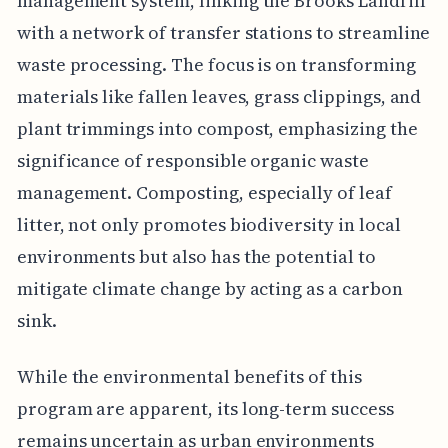
management system, linking the Brooks Landfill
with a network of transfer stations to streamline
waste processing. The focus is on transforming
materials like fallen leaves, grass clippings, and
plant trimmings into compost, emphasizing the
significance of responsible organic waste
management. Composting, especially of leaf
litter, not only promotes biodiversity in local
environments but also has the potential to
mitigate climate change by acting as a carbon
sink.
While the environmental benefits of this
program are apparent, its long-term success
remains uncertain as urban environments