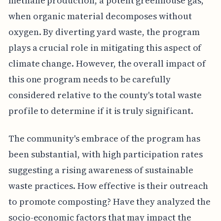
methane production, a potent greenhouse gas,
when organic material decomposes without
oxygen. By diverting yard waste, the program
plays a crucial role in mitigating this aspect of
climate change. However, the overall impact of
this one program needs to be carefully
considered relative to the county's total waste
profile to determine if it is truly significant.
The community's embrace of the program has
been substantial, with high participation rates
suggesting a rising awareness of sustainable
waste practices. How effective is their outreach
to promote composting? Have they analyzed the
socio-economic factors that may impact the