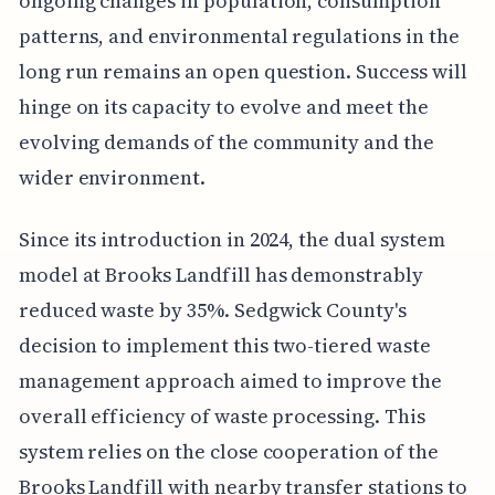
ongoing changes in population, consumption
patterns, and environmental regulations in the
long run remains an open question. Success will
hinge on its capacity to evolve and meet the
evolving demands of the community and the
wider environment.
Since its introduction in 2024, the dual system
model at Brooks Landfill has demonstrably
reduced waste by 35%. Sedgwick County's
decision to implement this two-tiered waste
management approach aimed to improve the
overall efficiency of waste processing. This
system relies on the close cooperation of the
Brooks Landfill with nearby transfer stations to