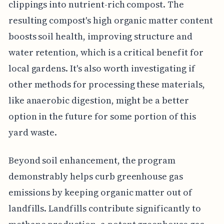
clippings into nutrient-rich compost. The
resulting compost's high organic matter content
boosts soil health, improving structure and
water retention, which is a critical benefit for
local gardens. It's also worth investigating if
other methods for processing these materials,
like anaerobic digestion, might be a better
option in the future for some portion of this
yard waste.
Beyond soil enhancement, the program
demonstrably helps curb greenhouse gas
emissions by keeping organic matter out of
landfills. Landfills contribute significantly to