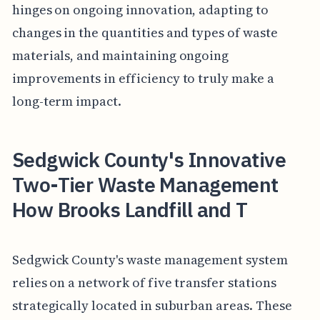
hinges on ongoing innovation, adapting to
changes in the quantities and types of waste
materials, and maintaining ongoing
improvements in efficiency to truly make a
long-term impact.
Sedgwick County's Innovative
Two-Tier Waste Management
How Brooks Landfill and T
Sedgwick County's waste management system
relies on a network of five transfer stations
strategically located in suburban areas. These