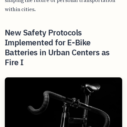
shaping the future of personal transportation
within cities.
New Safety Protocols
Implemented for E-Bike
Batteries in Urban Centers as
Fire I