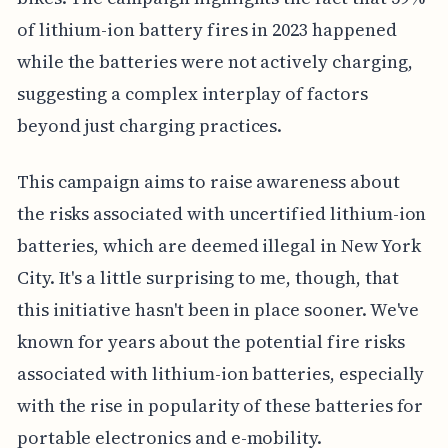
of lithium-ion battery fires in 2023 happened
while the batteries were not actively charging,
suggesting a complex interplay of factors
beyond just charging practices.
This campaign aims to raise awareness about
the risks associated with uncertified lithium-ion
batteries, which are deemed illegal in New York
City. It's a little surprising to me, though, that
this initiative hasn't been in place sooner. We've
known for years about the potential fire risks
associated with lithium-ion batteries, especially
with the rise in popularity of these batteries for
portable electronics and e-mobility.