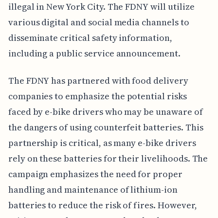
illegal in New York City. The FDNY will utilize
various digital and social media channels to
disseminate critical safety information,
including a public service announcement.
The FDNY has partnered with food delivery
companies to emphasize the potential risks
faced by e-bike drivers who may be unaware of
the dangers of using counterfeit batteries. This
partnership is critical, as many e-bike drivers
rely on these batteries for their livelihoods. The
campaign emphasizes the need for proper
handling and maintenance of lithium-ion
batteries to reduce the risk of fires. However,