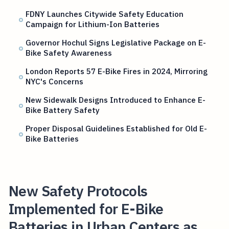
FDNY Launches Citywide Safety Education
Campaign for Lithium-Ion Batteries
Governor Hochul Signs Legislative Package on E-
Bike Safety Awareness
London Reports 57 E-Bike Fires in 2024, Mirroring
NYC's Concerns
New Sidewalk Designs Introduced to Enhance E-
Bike Battery Safety
Proper Disposal Guidelines Established for Old E-
Bike Batteries
New Safety Protocols
Implemented for E-Bike
Batteries in Urban Centers as