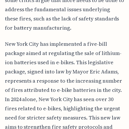
some critics argue that more needs to be done to
address the fundamental issues underlying
these fires, such as the lack of safety standards
for battery manufacturing.
New York City has implemented a five-bill
package aimed at regulating the sale of lithium-
ion batteries used in e-bikes. This legislative
package, signed into law by Mayor Eric Adams,
represents a response to the increasing number
of fires attributed to e-bike batteries in the city.
In 2024 alone, New York City has seen over 30
fires related to e-bikes, highlighting the urgent
need for stricter safety measures. This new law
aims to strengthen fire safety protocols and