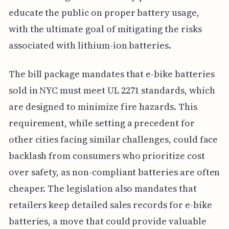
educate the public on proper battery usage,
with the ultimate goal of mitigating the risks
associated with lithium-ion batteries.
The bill package mandates that e-bike batteries
sold in NYC must meet UL 2271 standards, which
are designed to minimize fire hazards. This
requirement, while setting a precedent for
other cities facing similar challenges, could face
backlash from consumers who prioritize cost
over safety, as non-compliant batteries are often
cheaper. The legislation also mandates that
retailers keep detailed sales records for e-bike
batteries, a move that could provide valuable