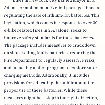
bikes in New York City has led Mayor Eric
Adams to implement a five-bill package aimed at
regulating the sale of lithium-ion batteries. This
legislation, which comes in response to over 30
e-bike related fires in 2024 alone, seeks to
improve safety standards for these batteries.
The package includes measures to crack down
on shops selling faulty batteries, requiring the
Fire Department to regularly assess fire risks,
and launching a pilot program to explore safer
charging methods. Additionally, it includes
provisions for educating the public about the
proper use of these batteries. While these
measures might be a step in the right direction,