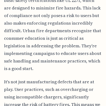
basic safety certifications like UL 2271, which
are designed to minimize fire hazards. This lack
of compliance not only poses a risk to users but
also makes enforcing regulations incredibly
difficult. Urban fire departments recognize that
consumer education is just as critical as
legislation in addressing the problem. They're
implementing campaigns to educate users about
safe handling and maintenance practices, which
is a good start.
It's not just manufacturing defects that are at
play. User practices, such as overcharging or
using incompatible chargers, significantly
increase the risk of battery fires. This means we