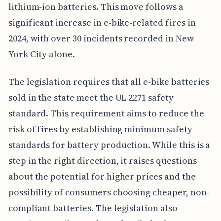
lithium-ion batteries. This move follows a
significant increase in e-bike-related fires in
2024, with over 30 incidents recorded in New
York City alone.
The legislation requires that all e-bike batteries
sold in the state meet the UL 2271 safety
standard. This requirement aims to reduce the
risk of fires by establishing minimum safety
standards for battery production. While this is a
step in the right direction, it raises questions
about the potential for higher prices and the
possibility of consumers choosing cheaper, non-
compliant batteries. The legislation also