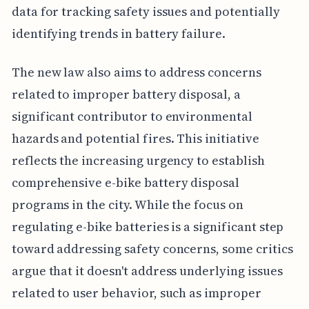
data for tracking safety issues and potentially
identifying trends in battery failure.
The new law also aims to address concerns
related to improper battery disposal, a
significant contributor to environmental
hazards and potential fires. This initiative
reflects the increasing urgency to establish
comprehensive e-bike battery disposal
programs in the city. While the focus on
regulating e-bike batteries is a significant step
toward addressing safety concerns, some critics
argue that it doesn't address underlying issues
related to user behavior, such as improper