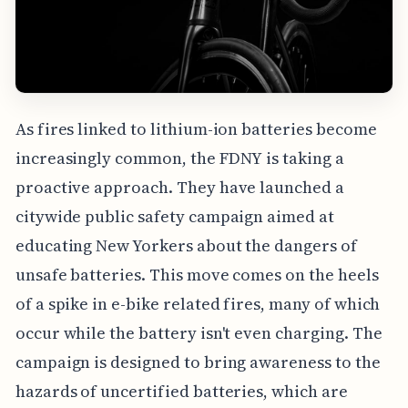
As fires linked to lithium-ion batteries become
increasingly common, the FDNY is taking a
proactive approach. They have launched a
citywide public safety campaign aimed at
educating New Yorkers about the dangers of
unsafe batteries. This move comes on the heels
of a spike in e-bike related fires, many of which
occur while the battery isn't even charging. The
campaign is designed to bring awareness to the
hazards of uncertified batteries, which are