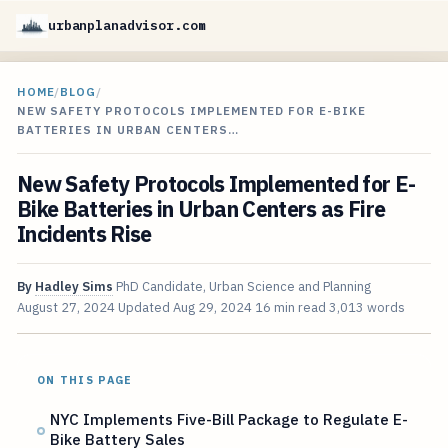
urbanplanadvisor.com
HOME
/
BLOG
/
NEW SAFETY PROTOCOLS IMPLEMENTED FOR E-BIKE
BATTERIES IN URBAN CENTERS…
New Safety Protocols Implemented for E-
Bike Batteries in Urban Centers as Fire
Incidents Rise
By
Hadley Sims
PhD Candidate, Urban Science and Planning
August 27, 2024
Updated
Aug 29, 2024
16 min read
3,013 words
ON THIS PAGE
NYC Implements Five-Bill Package to Regulate E-
Bike Battery Sales