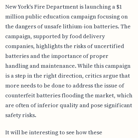
New York's Fire Department is launching a $1
million public education campaign focusing on
the dangers of unsafe lithium-ion batteries. The
campaign, supported by food delivery
companies, highlights the risks of uncertified
batteries and the importance of proper
handling and maintenance. While this campaign
is a step in the right direction, critics argue that
more needs to be done to address the issue of
counterfeit batteries flooding the market, which
are often of inferior quality and pose significant
safety risks.
It will be interesting to see how these