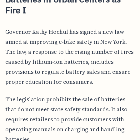
Fire I
Governor Kathy Hochul has signed a new law
aimed at improving e-bike safety in New York.
The law, a response to the rising number of fires
caused by lithium-ion batteries, includes
provisions to regulate battery sales and ensure
proper education for consumers.
The legislation prohibits the sale of batteries
that do not meet state safety standards. It also
requires retailers to provide customers with
operating manuals on charging and handling
batteries.