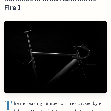
Fire I
T
he increasing number of fires caused by e-