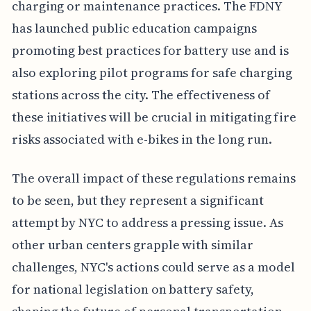
charging or maintenance practices. The FDNY
has launched public education campaigns
promoting best practices for battery use and is
also exploring pilot programs for safe charging
stations across the city. The effectiveness of
these initiatives will be crucial in mitigating fire
risks associated with e-bikes in the long run.
The overall impact of these regulations remains
to be seen, but they represent a significant
attempt by NYC to address a pressing issue. As
other urban centers grapple with similar
challenges, NYC's actions could serve as a model
for national legislation on battery safety,