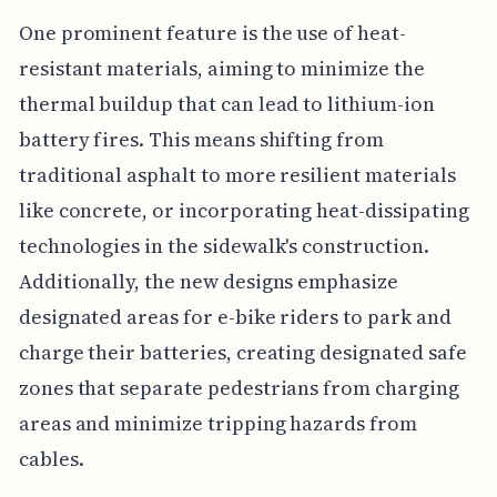
One prominent feature is the use of heat-
resistant materials, aiming to minimize the
thermal buildup that can lead to lithium-ion
battery fires. This means shifting from
traditional asphalt to more resilient materials
like concrete, or incorporating heat-dissipating
technologies in the sidewalk's construction.
Additionally, the new designs emphasize
designated areas for e-bike riders to park and
charge their batteries, creating designated safe
zones that separate pedestrians from charging
areas and minimize tripping hazards from
cables.