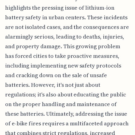
highlights the pressing issue of lithium-ion
battery safety in urban centers. These incidents
are not isolated cases, and the consequences are
alarmingly serious, leading to deaths, injuries,
and property damage. This growing problem
has forced cities to take proactive measures,
including implementing new safety protocols
and cracking down on the sale of unsafe
batteries. However, it's not just about
regulations; it's also about educating the public
on the proper handling and maintenance of
these batteries. Ultimately, addressing the issue
of e-bike fires requires a multifaceted approach
that combines strict regulations, increased