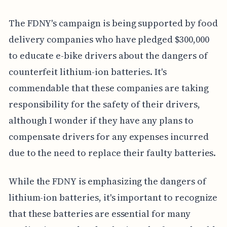
The FDNY's campaign is being supported by food
delivery companies who have pledged $300,000
to educate e-bike drivers about the dangers of
counterfeit lithium-ion batteries. It's
commendable that these companies are taking
responsibility for the safety of their drivers,
although I wonder if they have any plans to
compensate drivers for any expenses incurred
due to the need to replace their faulty batteries.
While the FDNY is emphasizing the dangers of
lithium-ion batteries, it's important to recognize
that these batteries are essential for many