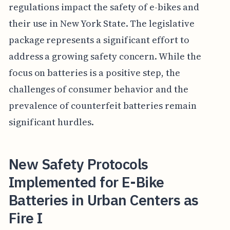
regulations impact the safety of e-bikes and
their use in New York State. The legislative
package represents a significant effort to
address a growing safety concern. While the
focus on batteries is a positive step, the
challenges of consumer behavior and the
prevalence of counterfeit batteries remain
significant hurdles.
New Safety Protocols
Implemented for E-Bike
Batteries in Urban Centers as
Fire I