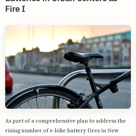
Fire I
As part of a comprehensive plan to address the
rising number of e-bike battery fires in New