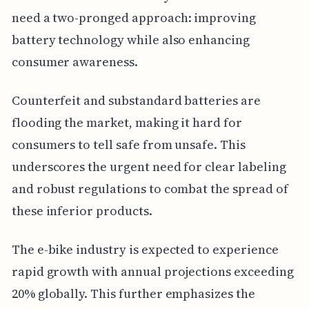
need a two-pronged approach: improving
battery technology while also enhancing
consumer awareness.
Counterfeit and substandard batteries are
flooding the market, making it hard for
consumers to tell safe from unsafe. This
underscores the urgent need for clear labeling
and robust regulations to combat the spread of
these inferior products.
The e-bike industry is expected to experience
rapid growth with annual projections exceeding
20% globally. This further emphasizes the