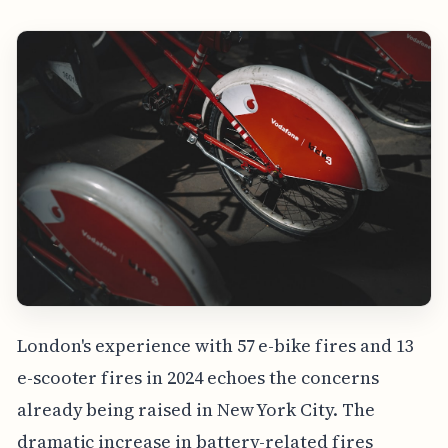
London's experience with 57 e-bike fires and 13
e-scooter fires in 2024 echoes the concerns
already being raised in New York City. The
dramatic increase in battery-related fires