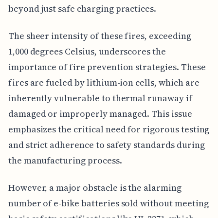
beyond just safe charging practices.
The sheer intensity of these fires, exceeding
1,000 degrees Celsius, underscores the
importance of fire prevention strategies. These
fires are fueled by lithium-ion cells, which are
inherently vulnerable to thermal runaway if
damaged or improperly managed. This issue
emphasizes the critical need for rigorous testing
and strict adherence to safety standards during
the manufacturing process.
However, a major obstacle is the alarming
number of e-bike batteries sold without meeting