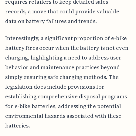
requires retailers to keep detailed sales
records, a move that could provide valuable
data on battery failures and trends.
Interestingly, a significant proportion of e-bike
battery fires occur when the battery is not even
charging, highlighting a need to address user
behavior and maintenance practices beyond
simply ensuring safe charging methods. The
legislation does include provisions for
establishing comprehensive disposal programs
for e-bike batteries, addressing the potential
environmental hazards associated with these
batteries.