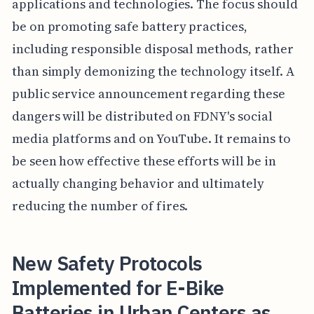
applications and technologies. The focus should
be on promoting safe battery practices,
including responsible disposal methods, rather
than simply demonizing the technology itself. A
public service announcement regarding these
dangers will be distributed on FDNY's social
media platforms and on YouTube. It remains to
be seen how effective these efforts will be in
actually changing behavior and ultimately
reducing the number of fires.
New Safety Protocols
Implemented for E-Bike
Batteries in Urban Centers as