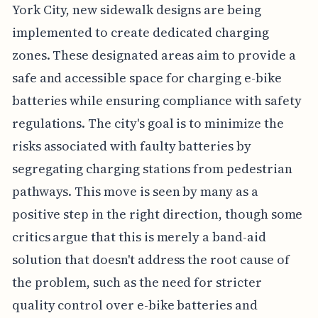
York City, new sidewalk designs are being
implemented to create dedicated charging
zones. These designated areas aim to provide a
safe and accessible space for charging e-bike
batteries while ensuring compliance with safety
regulations. The city's goal is to minimize the
risks associated with faulty batteries by
segregating charging stations from pedestrian
pathways. This move is seen by many as a
positive step in the right direction, though some
critics argue that this is merely a band-aid
solution that doesn't address the root cause of
the problem, such as the need for stricter
quality control over e-bike batteries and