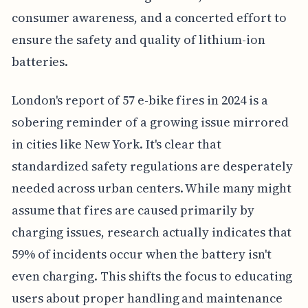
consumer awareness, and a concerted effort to
ensure the safety and quality of lithium-ion
batteries.
London's report of 57 e-bike fires in 2024 is a
sobering reminder of a growing issue mirrored
in cities like New York. It's clear that
standardized safety regulations are desperately
needed across urban centers. While many might
assume that fires are caused primarily by
charging issues, research actually indicates that
59% of incidents occur when the battery isn't
even charging. This shifts the focus to educating
users about proper handling and maintenance