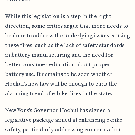
While this legislation is a step in the right
direction, some critics argue that more needs to
be done to address the underlying issues causing
these fires, such as the lack of safety standards
in battery manufacturing and the need for
better consumer education about proper
battery use. It remains to be seen whether
Hochul's new law will be enough to curb the
alarming trend of e-bike fires in the state.
New York's Governor Hochul has signed a
legislative package aimed at enhancing e-bike
safety, particularly addressing concerns about