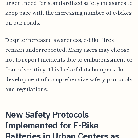
urgent need for standardized safety measures to
keep pace with the increasing number of e-bikes
on our roads.
Despite increased awareness, e-bike fires
remain underreported. Many users may choose
not to report incidents due to embarrassment or
fear of scrutiny. This lack of data hampers the
development of comprehensive safety protocols
and regulations.
New Safety Protocols
Implemented for E-Bike
Batteries in Urban Centers as