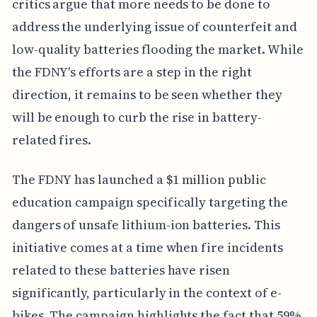
critics argue that more needs to be done to
address the underlying issue of counterfeit and
low-quality batteries flooding the market. While
the FDNY's efforts are a step in the right
direction, it remains to be seen whether they
will be enough to curb the rise in battery-
related fires.
The FDNY has launched a $1 million public
education campaign specifically targeting the
dangers of unsafe lithium-ion batteries. This
initiative comes at a time when fire incidents
related to these batteries have risen
significantly, particularly in the context of e-
bikes. The campaign highlights the fact that 59%