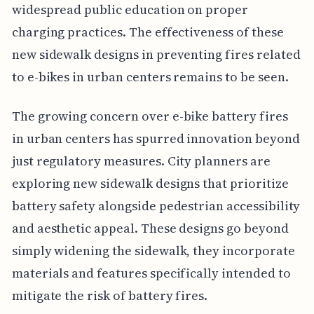
widespread public education on proper
charging practices. The effectiveness of these
new sidewalk designs in preventing fires related
to e-bikes in urban centers remains to be seen.
The growing concern over e-bike battery fires
in urban centers has spurred innovation beyond
just regulatory measures. City planners are
exploring new sidewalk designs that prioritize
battery safety alongside pedestrian accessibility
and aesthetic appeal. These designs go beyond
simply widening the sidewalk, they incorporate
materials and features specifically intended to
mitigate the risk of battery fires.