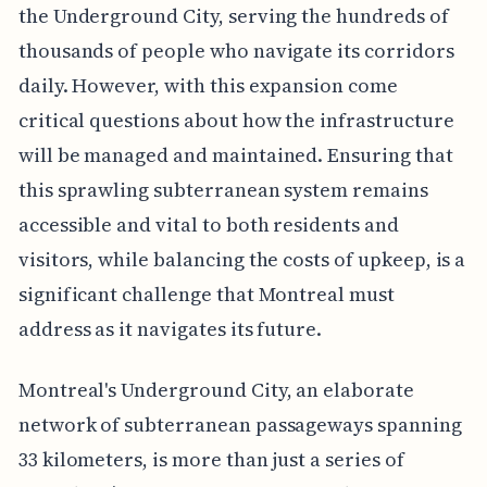
the Underground City, serving the hundreds of
thousands of people who navigate its corridors
daily. However, with this expansion come
critical questions about how the infrastructure
will be managed and maintained. Ensuring that
this sprawling subterranean system remains
accessible and vital to both residents and
visitors, while balancing the costs of upkeep, is a
significant challenge that Montreal must
address as it navigates its future.
Montreal's Underground City, an elaborate
network of subterranean passageways spanning
33 kilometers, is more than just a series of