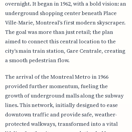
overnight. It began in 1962, with a bold vision: an
underground shopping center beneath Place
Ville-Marie, Montreal's first modern skyscraper.
The goal was more than just retail; the plan
aimed to connect this central location to the
city's main train station, Gare Centrale, creating
a smooth pedestrian flow.
The arrival of the Montreal Metro in 1966
provided further momentum, fueling the
growth of underground malls along the subway
lines. This network, initially designed to ease
downtown traffic and provide safe, weather-
protected walkways, transformed into a vital