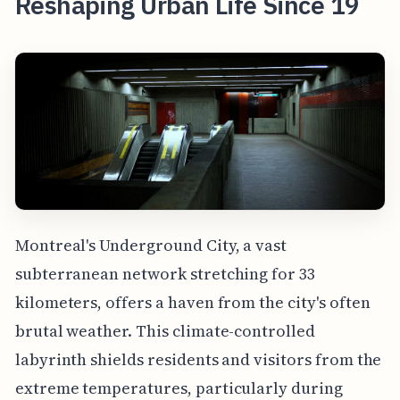
Reshaping Urban Life Since 19
Montreal's Underground City, a vast
subterranean network stretching for 33
kilometers, offers a haven from the city's often
brutal weather. This climate-controlled
labyrinth shields residents and visitors from the
extreme temperatures, particularly during