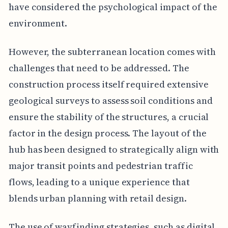
have considered the psychological impact of the
environment.
However, the subterranean location comes with
challenges that need to be addressed. The
construction process itself required extensive
geological surveys to assess soil conditions and
ensure the stability of the structures, a crucial
factor in the design process. The layout of the
hub has been designed to strategically align with
major transit points and pedestrian traffic
flows, leading to a unique experience that
blends urban planning with retail design.
The use of wayfinding strategies, such as digital