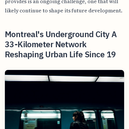
provides is an ongoing challenge, one that will
likely continue to shape its future development.
Montreal's Underground City A
33-Kilometer Network
Reshaping Urban Life Since 19