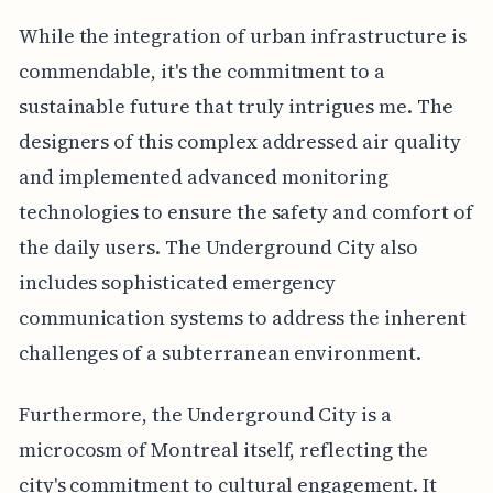
While the integration of urban infrastructure is
commendable, it's the commitment to a
sustainable future that truly intrigues me. The
designers of this complex addressed air quality
and implemented advanced monitoring
technologies to ensure the safety and comfort of
the daily users. The Underground City also
includes sophisticated emergency
communication systems to address the inherent
challenges of a subterranean environment.
Furthermore, the Underground City is a
microcosm of Montreal itself, reflecting the
city's commitment to cultural engagement. It