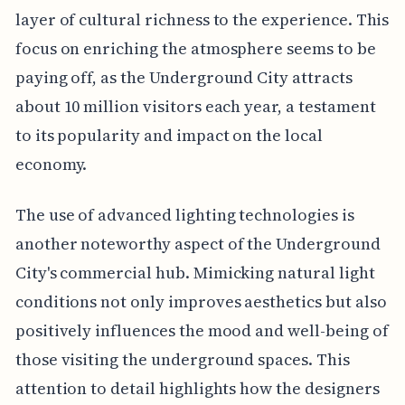
layer of cultural richness to the experience. This
focus on enriching the atmosphere seems to be
paying off, as the Underground City attracts
about 10 million visitors each year, a testament
to its popularity and impact on the local
economy.
The use of advanced lighting technologies is
another noteworthy aspect of the Underground
City's commercial hub. Mimicking natural light
conditions not only improves aesthetics but also
positively influences the mood and well-being of
those visiting the underground spaces. This
attention to detail highlights how the designers