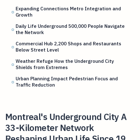
Expanding Connections Metro Integration and
Growth
Daily Life Underground 500,000 People Navigate
the Network
Commercial Hub 2,200 Shops and Restaurants
Below Street Level
Weather Refuge How the Underground City
Shields from Extremes
Urban Planning Impact Pedestrian Focus and
Traffic Reduction
Montreal's Underground City A
33-Kilometer Network
Reshaping Urban Life Since 19