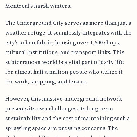
Montreal's harsh winters.
The Underground City serves as more than just a
weather refuge. It seamlessly integrates with the
city's urban fabric, housing over 1,600 shops,
cultural institutions, and transport links. This
subterranean world is a vital part of daily life
for almost half a million people who utilize it
for work, shopping, and leisure.
However, this massive underground network
presents its own challenges. Its long-term
sustainability and the cost of maintaining such a
sprawling space are pressing concerns. The