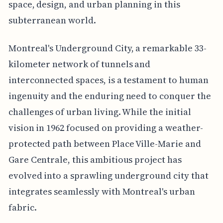
space, design, and urban planning in this
subterranean world.
Montreal's Underground City, a remarkable 33-
kilometer network of tunnels and
interconnected spaces, is a testament to human
ingenuity and the enduring need to conquer the
challenges of urban living. While the initial
vision in 1962 focused on providing a weather-
protected path between Place Ville-Marie and
Gare Centrale, this ambitious project has
evolved into a sprawling underground city that
integrates seamlessly with Montreal's urban
fabric.