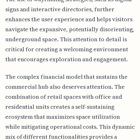
signs and interactive directories, further
enhances the user experience and helps visitors
navigate the expansive, potentially disorienting,
underground space. This attention to detail is
critical for creating a welcoming environment
that encourages exploration and engagement.
The complex financial model that sustains the
commercial hub also deserves attention. The
combination of retail spaces with office and
residential units creates a self-sustaining
ecosystem that maximizes space utilization
while mitigating operational costs. This dynamic
mix of different functionalities provides a