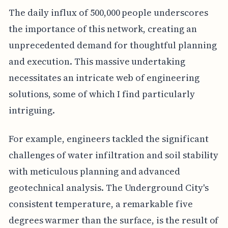
The daily influx of 500,000 people underscores
the importance of this network, creating an
unprecedented demand for thoughtful planning
and execution. This massive undertaking
necessitates an intricate web of engineering
solutions, some of which I find particularly
intriguing.
For example, engineers tackled the significant
challenges of water infiltration and soil stability
with meticulous planning and advanced
geotechnical analysis. The Underground City's
consistent temperature, a remarkable five
degrees warmer than the surface, is the result of