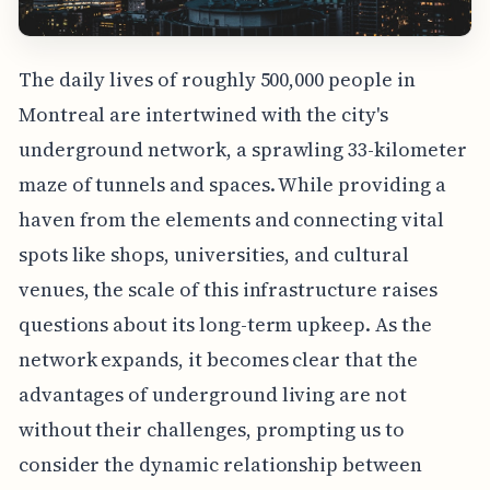
The daily lives of roughly 500,000 people in
Montreal are intertwined with the city's
underground network, a sprawling 33-kilometer
maze of tunnels and spaces. While providing a
haven from the elements and connecting vital
spots like shops, universities, and cultural
venues, the scale of this infrastructure raises
questions about its long-term upkeep. As the
network expands, it becomes clear that the
advantages of underground living are not
without their challenges, prompting us to
consider the dynamic relationship between