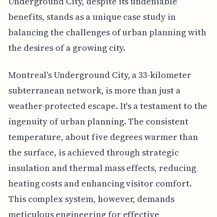
Underground City, despite its undeniable
benefits, stands as a unique case study in
balancing the challenges of urban planning with
the desires of a growing city.
Montreal's Underground City, a 33-kilometer
subterranean network, is more than just a
weather-protected escape. It's a testament to the
ingenuity of urban planning. The consistent
temperature, about five degrees warmer than
the surface, is achieved through strategic
insulation and thermal mass effects, reducing
heating costs and enhancing visitor comfort.
This complex system, however, demands
meticulous engineering for effective