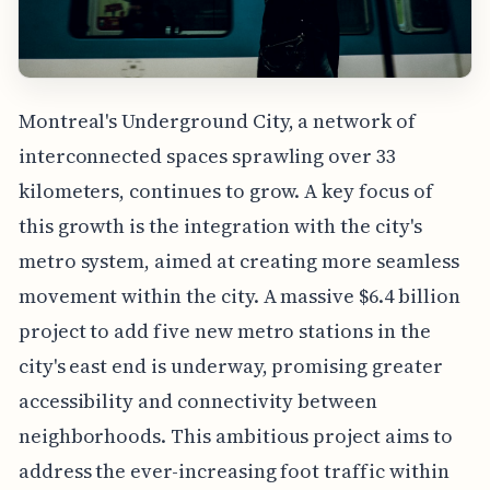
Montreal's Underground City, a network of
interconnected spaces sprawling over 33
kilometers, continues to grow. A key focus of
this growth is the integration with the city's
metro system, aimed at creating more seamless
movement within the city. A massive $6.4 billion
project to add five new metro stations in the
city's east end is underway, promising greater
accessibility and connectivity between
neighborhoods. This ambitious project aims to
address the ever-increasing foot traffic within