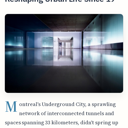
M
ontreal's Underground City, a sprawling
network of interconnected tunnels and
spaces spanning 33 kilometers, didn't spring up