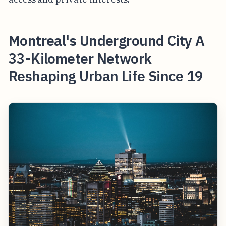
Montreal's Underground City A
33-Kilometer Network
Reshaping Urban Life Since 19