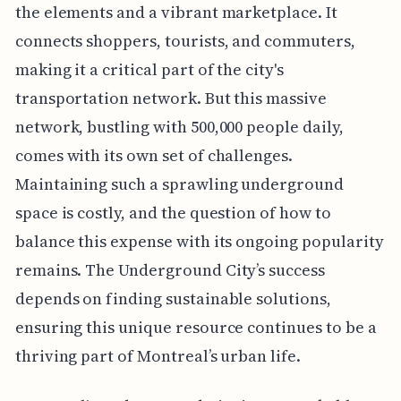
the elements and a vibrant marketplace. It
connects shoppers, tourists, and commuters,
making it a critical part of the city's
transportation network. But this massive
network, bustling with 500,000 people daily,
comes with its own set of challenges.
Maintaining such a sprawling underground
space is costly, and the question of how to
balance this expense with its ongoing popularity
remains. The Underground City’s success
depends on finding sustainable solutions,
ensuring this unique resource continues to be a
thriving part of Montreal’s urban life.