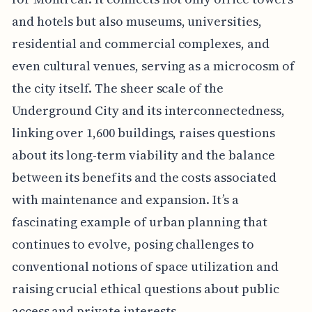
and hotels but also museums, universities,
residential and commercial complexes, and
even cultural venues, serving as a microcosm of
the city itself. The sheer scale of the
Underground City and its interconnectedness,
linking over 1,600 buildings, raises questions
about its long-term viability and the balance
between its benefits and the costs associated
with maintenance and expansion. It’s a
fascinating example of urban planning that
continues to evolve, posing challenges to
conventional notions of space utilization and
raising crucial ethical questions about public
access and private interests.