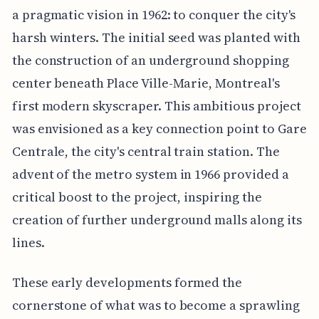
a pragmatic vision in 1962: to conquer the city's
harsh winters. The initial seed was planted with
the construction of an underground shopping
center beneath Place Ville-Marie, Montreal's
first modern skyscraper. This ambitious project
was envisioned as a key connection point to Gare
Centrale, the city's central train station. The
advent of the metro system in 1966 provided a
critical boost to the project, inspiring the
creation of further underground malls along its
lines.
These early developments formed the
cornerstone of what was to become a sprawling