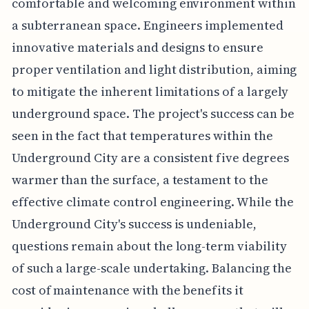
comfortable and welcoming environment within
a subterranean space. Engineers implemented
innovative materials and designs to ensure
proper ventilation and light distribution, aiming
to mitigate the inherent limitations of a largely
underground space. The project's success can be
seen in the fact that temperatures within the
Underground City are a consistent five degrees
warmer than the surface, a testament to the
effective climate control engineering. While the
Underground City's success is undeniable,
questions remain about the long-term viability
of such a large-scale undertaking. Balancing the
cost of maintenance with the benefits it