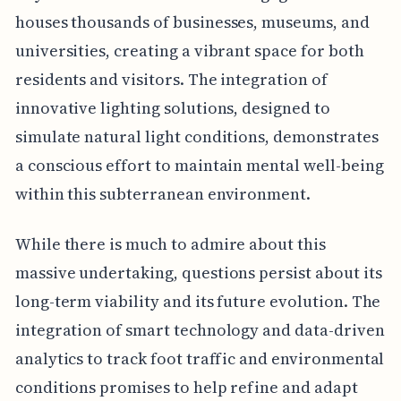
houses thousands of businesses, museums, and
universities, creating a vibrant space for both
residents and visitors. The integration of
innovative lighting solutions, designed to
simulate natural light conditions, demonstrates
a conscious effort to maintain mental well-being
within this subterranean environment.
While there is much to admire about this
massive undertaking, questions persist about its
long-term viability and its future evolution. The
integration of smart technology and data-driven
analytics to track foot traffic and environmental
conditions promises to help refine and adapt