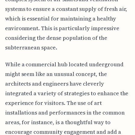
systems to ensure a constant supply of fresh air,
which is essential for maintaining a healthy
environment. This is particularly impressive
considering the dense population of the
subterranean space.
While a commercial hub located underground
might seem like an unusual concept, the
architects and engineers have cleverly
integrated a variety of strategies to enhance the
experience for visitors. The use of art
installations and performances in the common
areas, for instance, is a thoughtful way to
encourage community engagement and add a