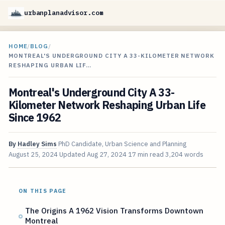
urbanplanadvisor.com
HOME
/
BLOG
/
MONTREAL'S UNDERGROUND CITY A 33-KILOMETER NETWORK
RESHAPING URBAN LIF…
Montreal's Underground City A 33-
Kilometer Network Reshaping Urban Life
Since 1962
By
Hadley Sims
PhD Candidate, Urban Science and Planning
August 25, 2024
Updated
Aug 27, 2024
17 min read
3,204 words
ON THIS PAGE
The Origins A 1962 Vision Transforms Downtown
Montreal