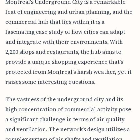
Montreal's Underground City is a remarkable
feat of engineering and urban planning, and the
commercial hub that lies within it is a
fascinating case study of how cities can adapt
and integrate with their environments. With
2,200 shops and restaurants, the hub aims to
provide a unique shopping experience that's
protected from Montreal's harsh weather, yet it
raises some interesting questions.
The vastness of the underground city and its
high concentration of commercial activity pose
a significant challenge in terms of air quality
and ventilation. The network's design utilizes a
complex system of air shafts and ventilation