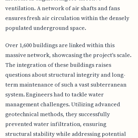
ventilation. A network of air shafts and fans
ensures fresh air circulation within the densely
populated underground space.
Over 1,600 buildings are linked within this
massive network, showcasing the project's scale.
The integration of these buildings raises
questions about structural integrity and long-
term maintenance of such a vast subterranean
system. Engineers had to tackle water
management challenges. Utilizing advanced
geotechnical methods, they successfully
prevented water infiltration, ensuring
structural stability while addressing potential