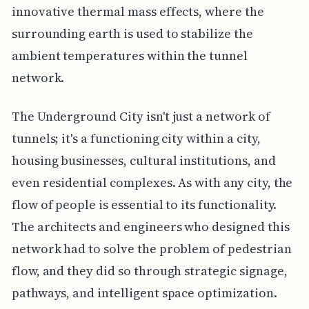
innovative thermal mass effects, where the
surrounding earth is used to stabilize the
ambient temperatures within the tunnel
network.
The Underground City isn't just a network of
tunnels; it's a functioning city within a city,
housing businesses, cultural institutions, and
even residential complexes. As with any city, the
flow of people is essential to its functionality.
The architects and engineers who designed this
network had to solve the problem of pedestrian
flow, and they did so through strategic signage,
pathways, and intelligent space optimization.