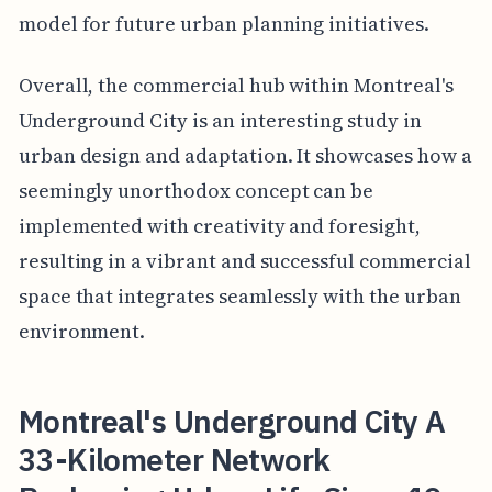
model for future urban planning initiatives.
Overall, the commercial hub within Montreal's
Underground City is an interesting study in
urban design and adaptation. It showcases how a
seemingly unorthodox concept can be
implemented with creativity and foresight,
resulting in a vibrant and successful commercial
space that integrates seamlessly with the urban
environment.
Montreal's Underground City A
33-Kilometer Network