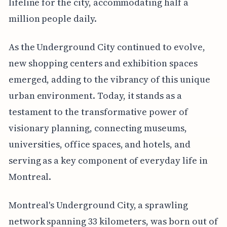
lifeline for the city, accommodating half a
million people daily.
As the Underground City continued to evolve,
new shopping centers and exhibition spaces
emerged, adding to the vibrancy of this unique
urban environment. Today, it stands as a
testament to the transformative power of
visionary planning, connecting museums,
universities, office spaces, and hotels, and
serving as a key component of everyday life in
Montreal.
Montreal's Underground City, a sprawling
network spanning 33 kilometers, was born out of