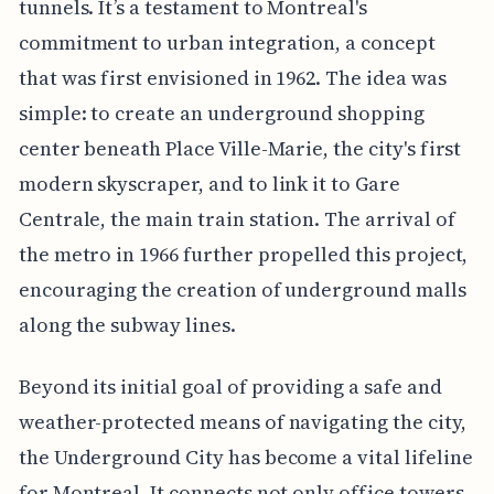
tunnels. It’s a testament to Montreal's
commitment to urban integration, a concept
that was first envisioned in 1962. The idea was
simple: to create an underground shopping
center beneath Place Ville-Marie, the city's first
modern skyscraper, and to link it to Gare
Centrale, the main train station. The arrival of
the metro in 1966 further propelled this project,
encouraging the creation of underground malls
along the subway lines.
Beyond its initial goal of providing a safe and
weather-protected means of navigating the city,
the Underground City has become a vital lifeline
for Montreal. It connects not only office towers