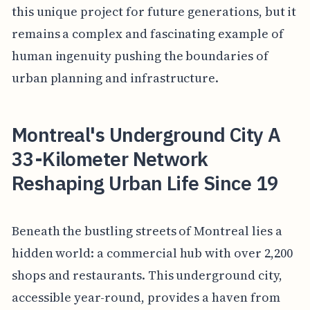
this unique project for future generations, but it
remains a complex and fascinating example of
human ingenuity pushing the boundaries of
urban planning and infrastructure.
Montreal's Underground City A
33-Kilometer Network
Reshaping Urban Life Since 19
Beneath the bustling streets of Montreal lies a
hidden world: a commercial hub with over 2,200
shops and restaurants. This underground city,
accessible year-round, provides a haven from