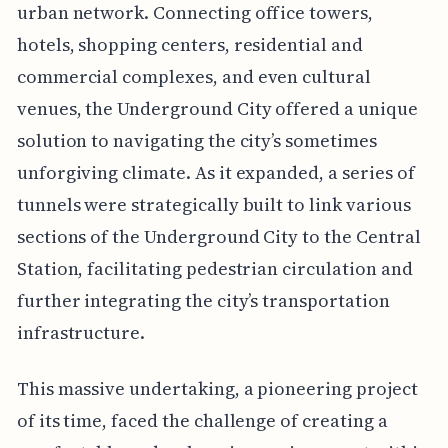
urban network. Connecting office towers,
hotels, shopping centers, residential and
commercial complexes, and even cultural
venues, the Underground City offered a unique
solution to navigating the city’s sometimes
unforgiving climate. As it expanded, a series of
tunnels were strategically built to link various
sections of the Underground City to the Central
Station, facilitating pedestrian circulation and
further integrating the city’s transportation
infrastructure.
This massive undertaking, a pioneering project
of its time, faced the challenge of creating a