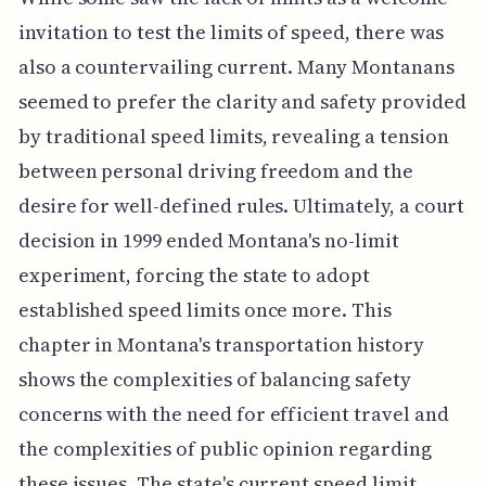
invitation to test the limits of speed, there was
also a countervailing current. Many Montanans
seemed to prefer the clarity and safety provided
by traditional speed limits, revealing a tension
between personal driving freedom and the
desire for well-defined rules. Ultimately, a court
decision in 1999 ended Montana's no-limit
experiment, forcing the state to adopt
established speed limits once more. This
chapter in Montana's transportation history
shows the complexities of balancing safety
concerns with the need for efficient travel and
the complexities of public opinion regarding
these issues. The state's current speed limit