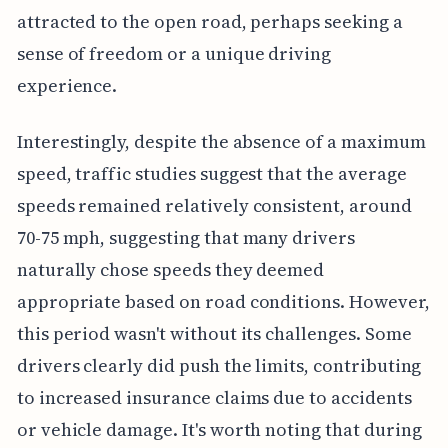
attracted to the open road, perhaps seeking a
sense of freedom or a unique driving
experience.
Interestingly, despite the absence of a maximum
speed, traffic studies suggest that the average
speeds remained relatively consistent, around
70-75 mph, suggesting that many drivers
naturally chose speeds they deemed
appropriate based on road conditions. However,
this period wasn't without its challenges. Some
drivers clearly did push the limits, contributing
to increased insurance claims due to accidents
or vehicle damage. It's worth noting that during