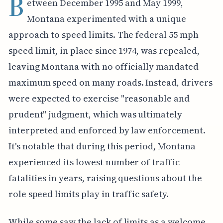
B
etween December 1995 and May 1999,
Montana experimented with a unique
approach to speed limits. The federal 55 mph
speed limit, in place since 1974, was repealed,
leaving Montana with no officially mandated
maximum speed on many roads. Instead, drivers
were expected to exercise "reasonable and
prudent" judgment, which was ultimately
interpreted and enforced by law enforcement.
It's notable that during this period, Montana
experienced its lowest number of traffic
fatalities in years, raising questions about the
role speed limits play in traffic safety.
While some saw the lack of limits as a welcome