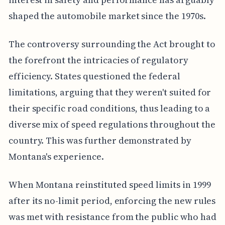
shaped the automobile market since the 1970s.
The controversy surrounding the Act brought to
the forefront the intricacies of regulatory
efficiency. States questioned the federal
limitations, arguing that they weren't suited for
their specific road conditions, thus leading to a
diverse mix of speed regulations throughout the
country. This was further demonstrated by
Montana's experience.
When Montana reinstituted speed limits in 1999
after its no-limit period, enforcing the new rules
was met with resistance from the public who had