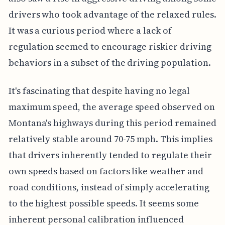
drivers who took advantage of the relaxed rules.
It was a curious period where a lack of
regulation seemed to encourage riskier driving
behaviors in a subset of the driving population.
It's fascinating that despite having no legal
maximum speed, the average speed observed on
Montana's highways during this period remained
relatively stable around 70-75 mph. This implies
that drivers inherently tended to regulate their
own speeds based on factors like weather and
road conditions, instead of simply accelerating
to the highest possible speeds. It seems some
inherent personal calibration influenced