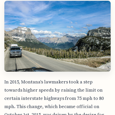
In 2015, Montana's lawmakers took a step
towards higher speeds by raising the limit on
certain interstate highways from 75 mph to 80
mph. This change, which became official on
October 1st, 2015, was driven by the desire for