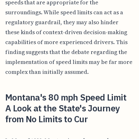
speeds that are appropriate for the
surroundings. While speed limits can act as a
regulatory guardrail, they may also hinder
these kinds of context-driven decision-making
capabilities of more experienced drivers. This
finding suggests that the debate regarding the
implementation of speed limits may be far more
complex than initially assumed.
Montana's 80 mph Speed Limit
A Look at the State's Journey
from No Limits to Cur