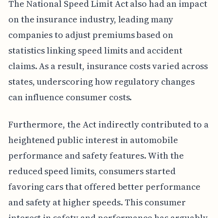
The National Speed Limit Act also had an impact
on the insurance industry, leading many
companies to adjust premiums based on
statistics linking speed limits and accident
claims. As a result, insurance costs varied across
states, underscoring how regulatory changes
can influence consumer costs.
Furthermore, the Act indirectly contributed to a
heightened public interest in automobile
performance and safety features. With the
reduced speed limits, consumers started
favoring cars that offered better performance
and safety at higher speeds. This consumer
interest in safety and performance has arguably