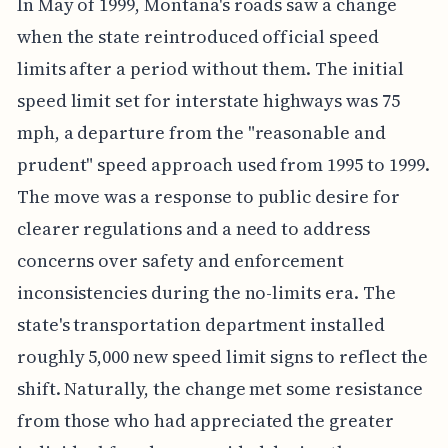
In May of 1999, Montana's roads saw a change
when the state reintroduced official speed
limits after a period without them. The initial
speed limit set for interstate highways was 75
mph, a departure from the "reasonable and
prudent" speed approach used from 1995 to 1999.
The move was a response to public desire for
clearer regulations and a need to address
concerns over safety and enforcement
inconsistencies during the no-limits era. The
state's transportation department installed
roughly 5,000 new speed limit signs to reflect the
shift. Naturally, the change met some resistance
from those who had appreciated the greater