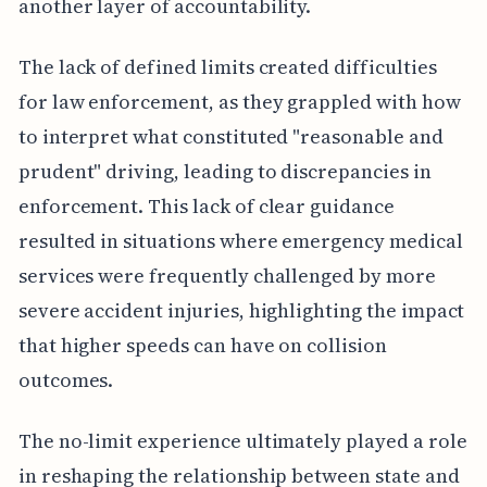
another layer of accountability.
The lack of defined limits created difficulties
for law enforcement, as they grappled with how
to interpret what constituted "reasonable and
prudent" driving, leading to discrepancies in
enforcement. This lack of clear guidance
resulted in situations where emergency medical
services were frequently challenged by more
severe accident injuries, highlighting the impact
that higher speeds can have on collision
outcomes.
The no-limit experience ultimately played a role
in reshaping the relationship between state and