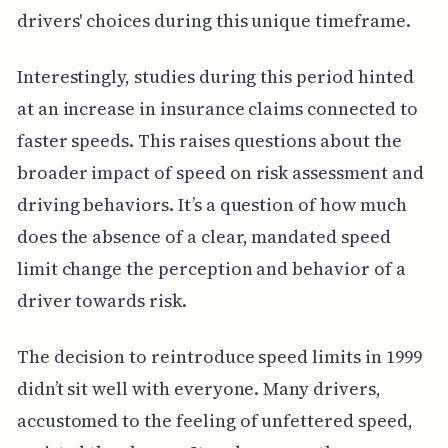
drivers' choices during this unique timeframe.
Interestingly, studies during this period hinted
at an increase in insurance claims connected to
faster speeds. This raises questions about the
broader impact of speed on risk assessment and
driving behaviors. It’s a question of how much
does the absence of a clear, mandated speed
limit change the perception and behavior of a
driver towards risk.
The decision to reintroduce speed limits in 1999
didn’t sit well with everyone. Many drivers,
accustomed to the feeling of unfettered speed,