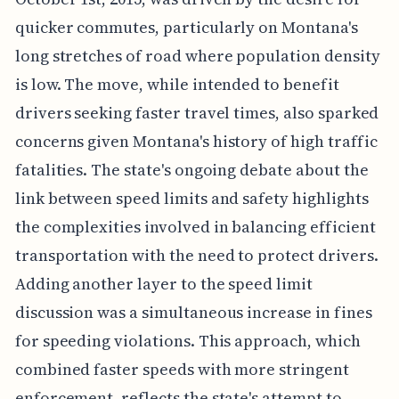
quicker commutes, particularly on Montana's
long stretches of road where population density
is low. The move, while intended to benefit
drivers seeking faster travel times, also sparked
concerns given Montana's history of high traffic
fatalities. The state's ongoing debate about the
link between speed limits and safety highlights
the complexities involved in balancing efficient
transportation with the need to protect drivers.
Adding another layer to the speed limit
discussion was a simultaneous increase in fines
for speeding violations. This approach, which
combined faster speeds with more stringent
enforcement, reflects the state's attempt to