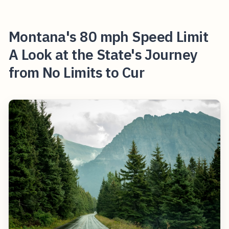
Montana's 80 mph Speed Limit
A Look at the State's Journey
from No Limits to Cur