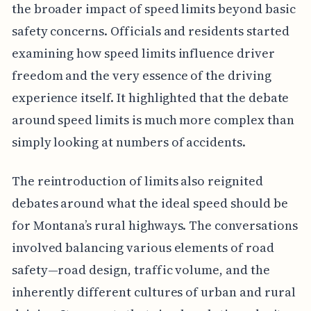
the broader impact of speed limits beyond basic
safety concerns. Officials and residents started
examining how speed limits influence driver
freedom and the very essence of the driving
experience itself. It highlighted that the debate
around speed limits is much more complex than
simply looking at numbers of accidents.
The reintroduction of limits also reignited
debates around what the ideal speed should be
for Montana’s rural highways. The conversations
involved balancing various elements of road
safety—road design, traffic volume, and the
inherently different cultures of urban and rural