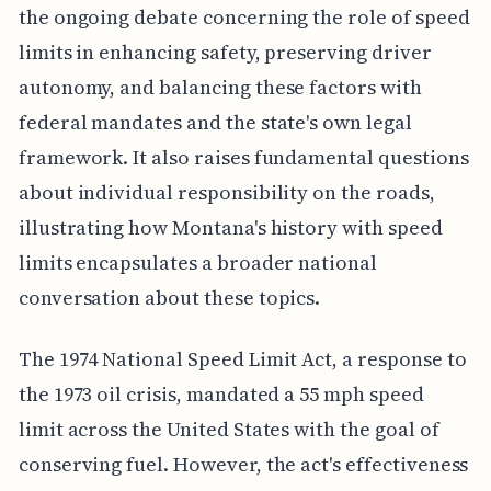
the ongoing debate concerning the role of speed
limits in enhancing safety, preserving driver
autonomy, and balancing these factors with
federal mandates and the state's own legal
framework. It also raises fundamental questions
about individual responsibility on the roads,
illustrating how Montana's history with speed
limits encapsulates a broader national
conversation about these topics.
The 1974 National Speed Limit Act, a response to
the 1973 oil crisis, mandated a 55 mph speed
limit across the United States with the goal of
conserving fuel. However, the act's effectiveness