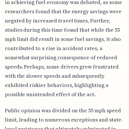
in achieving fuel economy was debated, as some
researchers found that the energy savings were
negated by increased travel times. Further,
studies during this time found that while the 55
mph limit did result in some fuel savings, it also
contributed to a rise in accident rates, a
somewhat surprising consequence of reduced
speeds. Perhaps, some drivers grew frustrated
with the slower speeds and subsequently
exhibited riskier behaviors, highlighting a
possible unintended effect of the act.
Public opinion was divided on the 55 mph speed
limit, leading to numerous exceptions and state-
level resistance that ultimately culminated in