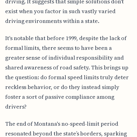
driving. It suggests that simple solutions don't
exist when you factor in such vastly varied
driving environments within a state.
It's notable that before 1999, despite the lack of
formal limits, there seems to have been a
greater sense of individual responsibility and
shared awareness of road safety. This brings up
the question: do formal speed limits truly deter
reckless behavior, or do they instead simply
foster a sort of passive compliance among
drivers?
The end of Montana's no-speed-limit period
resonated beyond the state’s borders, sparking