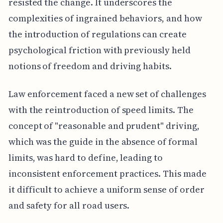
resisted the change. It underscores the
complexities of ingrained behaviors, and how
the introduction of regulations can create
psychological friction with previously held
notions of freedom and driving habits.
Law enforcement faced a new set of challenges
with the reintroduction of speed limits. The
concept of "reasonable and prudent" driving,
which was the guide in the absence of formal
limits, was hard to define, leading to
inconsistent enforcement practices. This made
it difficult to achieve a uniform sense of order
and safety for all road users.