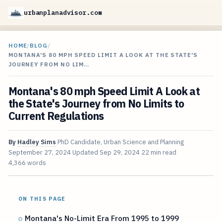
urbanplanadvisor.com
HOME
/
BLOG
/
MONTANA'S 80 MPH SPEED LIMIT A LOOK AT THE STATE'S
JOURNEY FROM NO LIM…
Montana's 80 mph Speed Limit A Look at
the State's Journey from No Limits to
Current Regulations
By
Hadley Sims
PhD Candidate, Urban Science and Planning
September 27, 2024
Updated
Sep 29, 2024
22 min read
4,366 words
ON THIS PAGE
Montana's No-Limit Era From 1995 to 1999