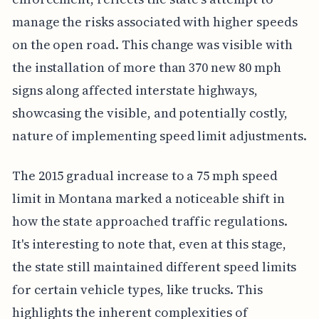
manage the risks associated with higher speeds
on the open road. This change was visible with
the installation of more than 370 new 80 mph
signs along affected interstate highways,
showcasing the visible, and potentially costly,
nature of implementing speed limit adjustments.
The 2015 gradual increase to a 75 mph speed
limit in Montana marked a noticeable shift in
how the state approached traffic regulations.
It's interesting to note that, even at this stage,
the state still maintained different speed limits
for certain vehicle types, like trucks. This
highlights the inherent complexities of