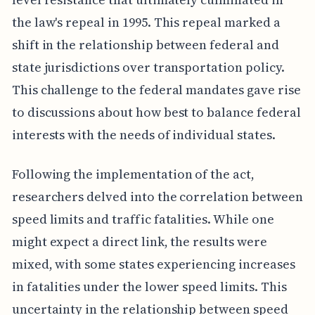
the law's repeal in 1995. This repeal marked a
shift in the relationship between federal and
state jurisdictions over transportation policy.
This challenge to the federal mandates gave rise
to discussions about how best to balance federal
interests with the needs of individual states.
Following the implementation of the act,
researchers delved into the correlation between
speed limits and traffic fatalities. While one
might expect a direct link, the results were
mixed, with some states experiencing increases
in fatalities under the lower speed limits. This
uncertainty in the relationship between speed