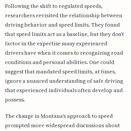
Following the shift to regulated speeds,
researchers revisited the relationship between
driving behavior and speed limits. They found
that speed limits act as a baseline, but they don't
factor in the expertise many experienced
drivers have when it comes to recognizing road
conditions and personal abilities. One could
suggest that mandated speed limits, at times,
ignore a nuanced understanding of safe driving
that experienced individuals often develop and
possess.
The change in Montana's approach to speed
prompted more widespread discussions about