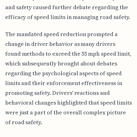
and safety caused further debate regarding the
efficacy of speed limits in managing road safety.
The mandated speed reduction prompted a
change in driver behavior as many drivers
found methods to exceed the 55 mph speed limit,
which subsequently brought about debates
regarding the psychological aspects of speed
limits and their enforcement effectiveness in
promoting safety. Drivers' reactions and
behavioral changes highlighted that speed limits
were just a part of the overall complex picture
of road safety.