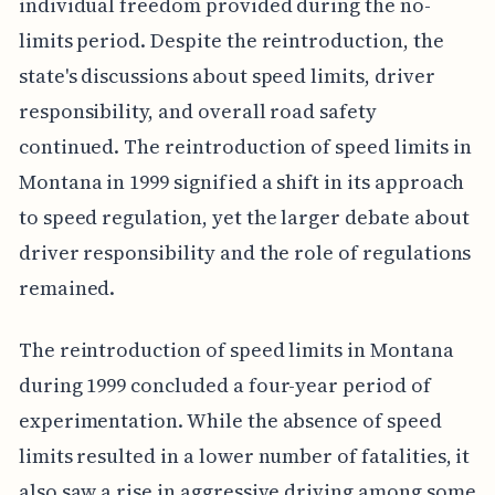
individual freedom provided during the no-
limits period. Despite the reintroduction, the
state's discussions about speed limits, driver
responsibility, and overall road safety
continued. The reintroduction of speed limits in
Montana in 1999 signified a shift in its approach
to speed regulation, yet the larger debate about
driver responsibility and the role of regulations
remained.
The reintroduction of speed limits in Montana
during 1999 concluded a four-year period of
experimentation. While the absence of speed
limits resulted in a lower number of fatalities, it
also saw a rise in aggressive driving among some