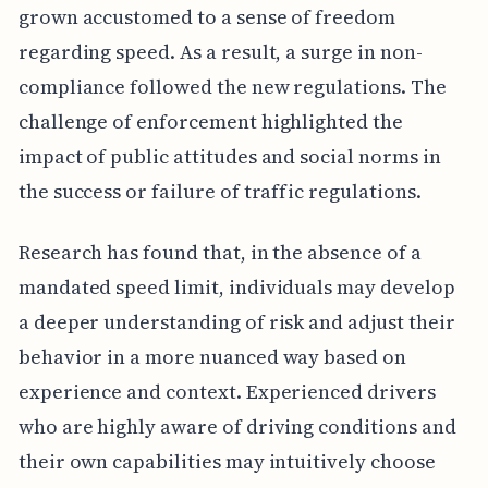
grown accustomed to a sense of freedom
regarding speed. As a result, a surge in non-
compliance followed the new regulations. The
challenge of enforcement highlighted the
impact of public attitudes and social norms in
the success or failure of traffic regulations.
Research has found that, in the absence of a
mandated speed limit, individuals may develop
a deeper understanding of risk and adjust their
behavior in a more nuanced way based on
experience and context. Experienced drivers
who are highly aware of driving conditions and
their own capabilities may intuitively choose