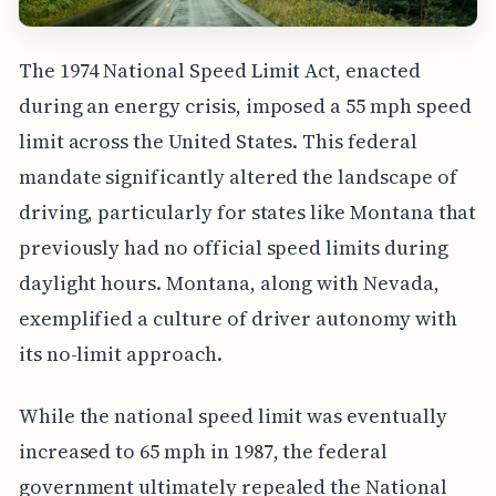
The 1974 National Speed Limit Act, enacted
during an energy crisis, imposed a 55 mph speed
limit across the United States. This federal
mandate significantly altered the landscape of
driving, particularly for states like Montana that
previously had no official speed limits during
daylight hours. Montana, along with Nevada,
exemplified a culture of driver autonomy with
its no-limit approach.
While the national speed limit was eventually
increased to 65 mph in 1987, the federal
government ultimately repealed the National