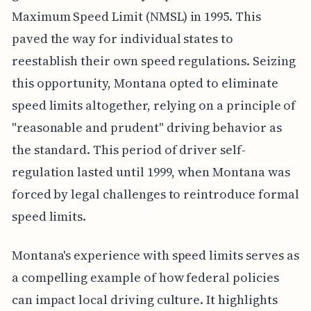
Maximum Speed Limit (NMSL) in 1995. This
paved the way for individual states to
reestablish their own speed regulations. Seizing
this opportunity, Montana opted to eliminate
speed limits altogether, relying on a principle of
"reasonable and prudent" driving behavior as
the standard. This period of driver self-
regulation lasted until 1999, when Montana was
forced by legal challenges to reintroduce formal
speed limits.
Montana's experience with speed limits serves as
a compelling example of how federal policies
can impact local driving culture. It highlights