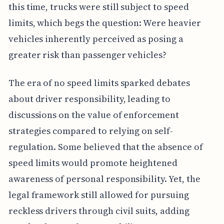
this time, trucks were still subject to speed
limits, which begs the question: Were heavier
vehicles inherently perceived as posing a
greater risk than passenger vehicles?
The era of no speed limits sparked debates
about driver responsibility, leading to
discussions on the value of enforcement
strategies compared to relying on self-
regulation. Some believed that the absence of
speed limits would promote heightened
awareness of personal responsibility. Yet, the
legal framework still allowed for pursuing
reckless drivers through civil suits, adding