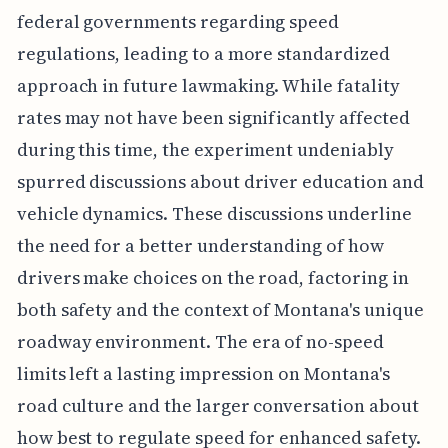
federal governments regarding speed
regulations, leading to a more standardized
approach in future lawmaking. While fatality
rates may not have been significantly affected
during this time, the experiment undeniably
spurred discussions about driver education and
vehicle dynamics. These discussions underline
the need for a better understanding of how
drivers make choices on the road, factoring in
both safety and the context of Montana's unique
roadway environment. The era of no-speed
limits left a lasting impression on Montana's
road culture and the larger conversation about
how best to regulate speed for enhanced safety.