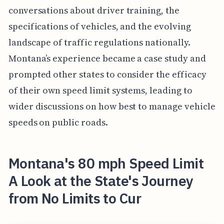
conversations about driver training, the
specifications of vehicles, and the evolving
landscape of traffic regulations nationally.
Montana’s experience became a case study and
prompted other states to consider the efficacy
of their own speed limit systems, leading to
wider discussions on how best to manage vehicle
speeds on public roads.
Montana's 80 mph Speed Limit
A Look at the State's Journey
from No Limits to Cur