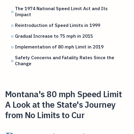
The 1974 National Speed Limit Act and Its
Impact
Reintroduction of Speed Limits in 1999
Gradual Increase to 75 mph in 2015
Implementation of 80 mph Limit in 2019
Safety Concerns and Fatality Rates Since the
Change
Montana's 80 mph Speed Limit
A Look at the State's Journey
from No Limits to Cur