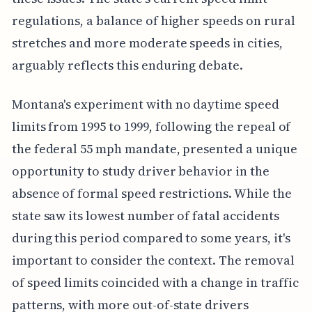
regulations, a balance of higher speeds on rural
stretches and more moderate speeds in cities,
arguably reflects this enduring debate.
Montana's experiment with no daytime speed
limits from 1995 to 1999, following the repeal of
the federal 55 mph mandate, presented a unique
opportunity to study driver behavior in the
absence of formal speed restrictions. While the
state saw its lowest number of fatal accidents
during this period compared to some years, it's
important to consider the context. The removal
of speed limits coincided with a change in traffic
patterns, with more out-of-state drivers