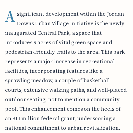
A
significant development within the Jordan
Downs Urban Village initiative is the newly
inaugurated Central Park, a space that
introduces 9 acres of vital green space and
pedestrian-friendly trails to the area. This park
represents a major increase in recreational
facilities, incorporating features like a
sprawling meadow, a couple of basketball
courts, extensive walking paths, and well-placed
outdoor seating, not to mention a community
pool. This enhancement comes on the heels of
an $11 million federal grant, underscoring a
national commitment to urban revitalization.