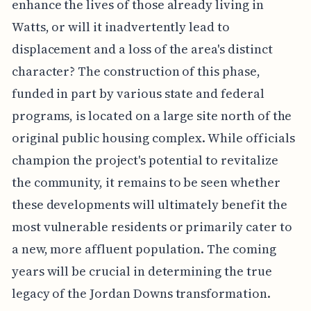
enhance the lives of those already living in
Watts, or will it inadvertently lead to
displacement and a loss of the area's distinct
character? The construction of this phase,
funded in part by various state and federal
programs, is located on a large site north of the
original public housing complex. While officials
champion the project's potential to revitalize
the community, it remains to be seen whether
these developments will ultimately benefit the
most vulnerable residents or primarily cater to
a new, more affluent population. The coming
years will be crucial in determining the true
legacy of the Jordan Downs transformation.