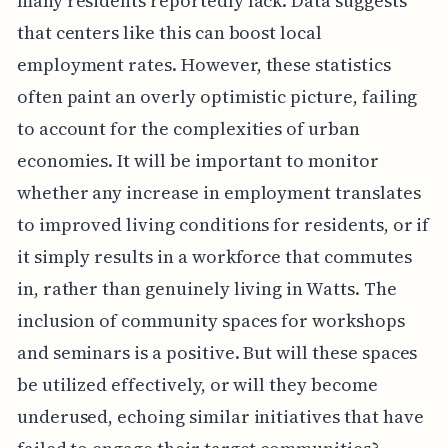
many residents reportedly lack. Data suggests
that centers like this can boost local
employment rates. However, these statistics
often paint an overly optimistic picture, failing
to account for the complexities of urban
economies. It will be important to monitor
whether any increase in employment translates
to improved living conditions for residents, or if
it simply results in a workforce that commutes
in, rather than genuinely living in Watts. The
inclusion of community spaces for workshops
and seminars is a positive. But will these spaces
be utilized effectively, or will they become
underused, echoing similar initiatives that have