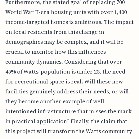
Furthermore, the stated goal of replacing 700
World War II-era housing units with over 1,400
income-targeted homes is ambitious. The impact
on local residents from this change in
demographics may be complex, and it will be
crucial to monitor how this influences
community dynamics. Considering that over
45% of Watts' population is under 25, the need
for recreational space is real. Will these new
facilities genuinely address their needs, or will
they become another example of well-
intentioned infrastructure that misses the mark
in practical application? Finally, the claim that
this project will transform the Watts community