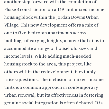
another step forward with the completion of
Phase 4 construction on a 119-unit mixed-income
housing block within the Jordan Downs Urban
Village. This new development offers a mix of
one to five-bedroom apartments across
buildings of varying heights, a move that aims to
accommodate a range of household sizes and
income levels. While adding much-needed
housing stock to the area, this project, like
others within the redevelopment, inevitably
raises questions. The inclusion of mixed-income
units is a common approach in contemporary
urban renewal, but its effectiveness in fostering
genuine social integration is often debated. It is