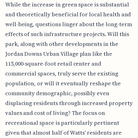
While the increase in green space is substantial
and theoretically beneficial for local health and
well-being, questions linger about the long-term
effects of such infrastructure projects. Will this
park, along with other developments in the
Jordan Downs Urban Village plan like the
115,000-square-foot retail center and
commercial spaces, truly serve the existing
population, or will it eventually reshape the
community demographic, possibly even
displacing residents through increased property
values and cost of living? The focus on
recreational space is particularly pertinent
given that almost half of Watts' residents are