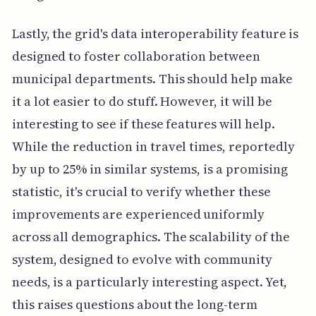
Lastly, the grid's data interoperability feature is
designed to foster collaboration between
municipal departments. This should help make
it a lot easier to do stuff. However, it will be
interesting to see if these features will help.
While the reduction in travel times, reportedly
by up to 25% in similar systems, is a promising
statistic, it's crucial to verify whether these
improvements are experienced uniformly
across all demographics. The scalability of the
system, designed to evolve with community
needs, is a particularly interesting aspect. Yet,
this raises questions about the long-term