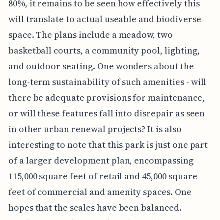
80%, it remains to be seen how effectively this
will translate to actual useable and biodiverse
space. The plans include a meadow, two
basketball courts, a community pool, lighting,
and outdoor seating. One wonders about the
long-term sustainability of such amenities - will
there be adequate provisions for maintenance,
or will these features fall into disrepair as seen
in other urban renewal projects? It is also
interesting to note that this park is just one part
of a larger development plan, encompassing
115,000 square feet of retail and 45,000 square
feet of commercial and amenity spaces. One
hopes that the scales have been balanced.