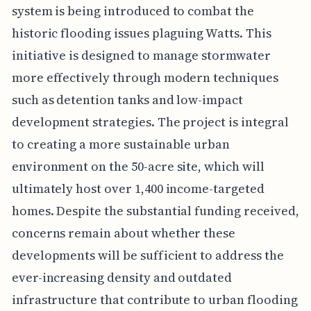
system is being introduced to combat the
historic flooding issues plaguing Watts. This
initiative is designed to manage stormwater
more effectively through modern techniques
such as detention tanks and low-impact
development strategies. The project is integral
to creating a more sustainable urban
environment on the 50-acre site, which will
ultimately host over 1,400 income-targeted
homes. Despite the substantial funding received,
concerns remain about whether these
developments will be sufficient to address the
ever-increasing density and outdated
infrastructure that contribute to urban flooding