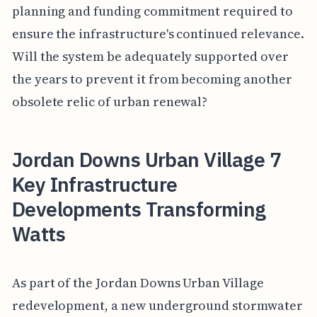
planning and funding commitment required to
ensure the infrastructure's continued relevance.
Will the system be adequately supported over
the years to prevent it from becoming another
obsolete relic of urban renewal?
Jordan Downs Urban Village 7
Key Infrastructure
Developments Transforming
Watts
As part of the Jordan Downs Urban Village
redevelopment, a new underground stormwater