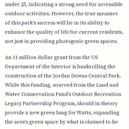
under 25, indicating a strong need for accessible
outdoor activities. However, the true measure
of this park's success will lie in its ability to
enhance the quality of life for current residents,
not just in providing photogenic green spaces.
An 11 million dollar grant from the US
Department of the Interior is bankrolling the
construction of the Jordan Downs Central Park.
While this funding, sourced from the Land and
Water Conservation Fund's Outdoor Recreation
Legacy Partnership Program, should in theory
provide a new green lung for Watts, expanding
the area's green space by what is claimed to be