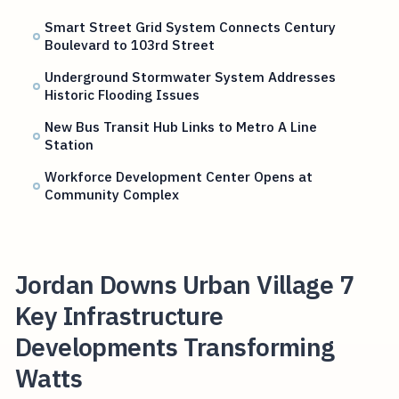
Smart Street Grid System Connects Century
Boulevard to 103rd Street
Underground Stormwater System Addresses
Historic Flooding Issues
New Bus Transit Hub Links to Metro A Line
Station
Workforce Development Center Opens at
Community Complex
Jordan Downs Urban Village 7
Key Infrastructure
Developments Transforming
Watts