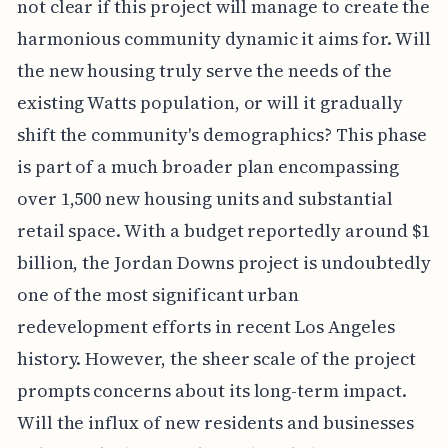
not clear if this project will manage to create the
harmonious community dynamic it aims for. Will
the new housing truly serve the needs of the
existing Watts population, or will it gradually
shift the community's demographics? This phase
is part of a much broader plan encompassing
over 1,500 new housing units and substantial
retail space. With a budget reportedly around $1
billion, the Jordan Downs project is undoubtedly
one of the most significant urban
redevelopment efforts in recent Los Angeles
history. However, the sheer scale of the project
prompts concerns about its long-term impact.
Will the influx of new residents and businesses