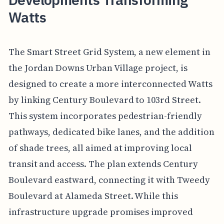
Watts
The Smart Street Grid System, a new element in
the Jordan Downs Urban Village project, is
designed to create a more interconnected Watts
by linking Century Boulevard to 103rd Street.
This system incorporates pedestrian-friendly
pathways, dedicated bike lanes, and the addition
of shade trees, all aimed at improving local
transit and access. The plan extends Century
Boulevard eastward, connecting it with Tweedy
Boulevard at Alameda Street. While this
infrastructure upgrade promises improved