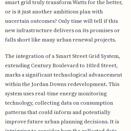
smart grid truly transform Watts for the better,
or is it just another ambitious plan with
uncertain outcomes? Only time will tell if this
new infrastructure delivers on its promises or
falls short like many urban renewal projects.
The integration of a Smart Street Grid System,
extending Century Boulevard to 103rd Street,
marks a significant technological advancement
within the Jordan Downs redevelopment. This
system uses real-time energy monitoring
technology, collecting data on consumption
patterns that could inform and potentially
improve future urban planning decisions. It is
intriguing to consider how the collected data