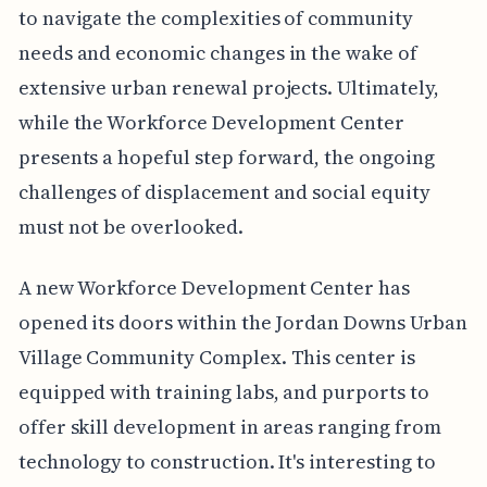
to navigate the complexities of community
needs and economic changes in the wake of
extensive urban renewal projects. Ultimately,
while the Workforce Development Center
presents a hopeful step forward, the ongoing
challenges of displacement and social equity
must not be overlooked.
A new Workforce Development Center has
opened its doors within the Jordan Downs Urban
Village Community Complex. This center is
equipped with training labs, and purports to
offer skill development in areas ranging from
technology to construction. It's interesting to