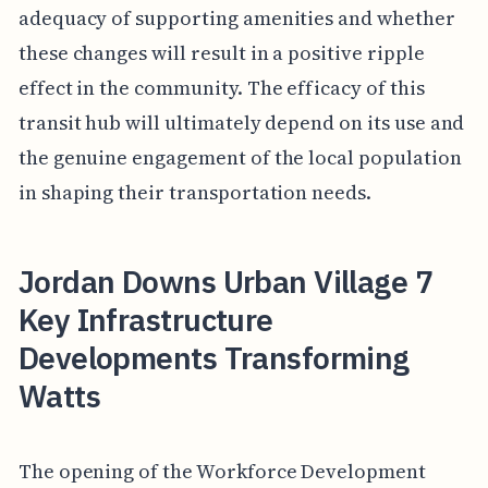
adequacy of supporting amenities and whether
these changes will result in a positive ripple
effect in the community. The efficacy of this
transit hub will ultimately depend on its use and
the genuine engagement of the local population
in shaping their transportation needs.
Jordan Downs Urban Village 7
Key Infrastructure
Developments Transforming
Watts
The opening of the Workforce Development