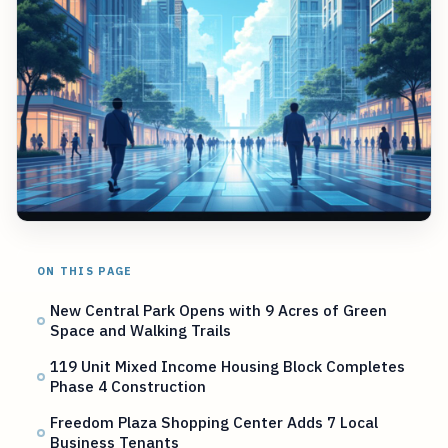
ON THIS PAGE
New Central Park Opens with 9 Acres of Green
Space and Walking Trails
119 Unit Mixed Income Housing Block Completes
Phase 4 Construction
Freedom Plaza Shopping Center Adds 7 Local
Business Tenants