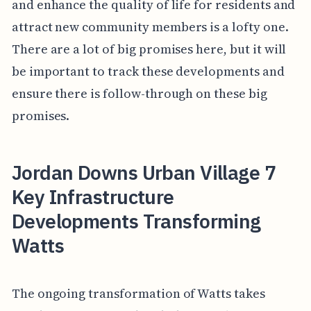
and enhance the quality of life for residents and
attract new community members is a lofty one.
There are a lot of big promises here, but it will
be important to track these developments and
ensure there is follow-through on these big
promises.
Jordan Downs Urban Village 7
Key Infrastructure
Developments Transforming
Watts
The ongoing transformation of Watts takes