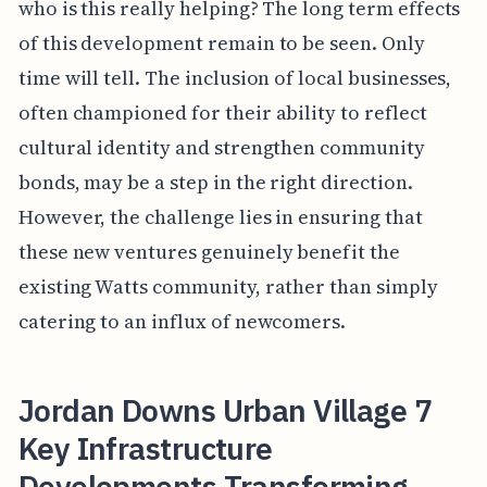
who is this really helping? The long term effects
of this development remain to be seen. Only
time will tell. The inclusion of local businesses,
often championed for their ability to reflect
cultural identity and strengthen community
bonds, may be a step in the right direction.
However, the challenge lies in ensuring that
these new ventures genuinely benefit the
existing Watts community, rather than simply
catering to an influx of newcomers.
Jordan Downs Urban Village 7
Key Infrastructure
Developments Transforming