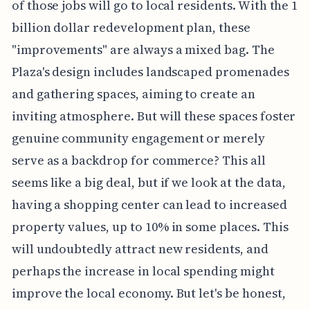
of those jobs will go to local residents. With the 1
billion dollar redevelopment plan, these
"improvements" are always a mixed bag. The
Plaza's design includes landscaped promenades
and gathering spaces, aiming to create an
inviting atmosphere. But will these spaces foster
genuine community engagement or merely
serve as a backdrop for commerce? This all
seems like a big deal, but if we look at the data,
having a shopping center can lead to increased
property values, up to 10% in some places. This
will undoubtedly attract new residents, and
perhaps the increase in local spending might
improve the local economy. But let's be honest,