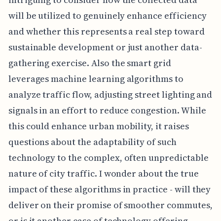
will be utilized to genuinely enhance efficiency
and whether this represents a real step toward
sustainable development or just another data-
gathering exercise. Also the smart grid
leverages machine learning algorithms to
analyze traffic flow, adjusting street lighting and
signals in an effort to reduce congestion. While
this could enhance urban mobility, it raises
questions about the adaptability of such
technology to the complex, often unpredictable
nature of city traffic. I wonder about the true
impact of these algorithms in practice - will they
deliver on their promise of smoother commutes,
or is it another case of technology offering