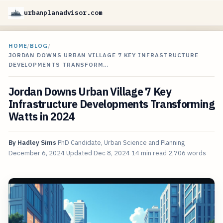
urbanplanadvisor.com
HOME
/
BLOG
/
JORDAN DOWNS URBAN VILLAGE 7 KEY INFRASTRUCTURE
DEVELOPMENTS TRANSFORM…
Jordan Downs Urban Village 7 Key
Infrastructure Developments Transforming
Watts in 2024
By
Hadley Sims
PhD Candidate, Urban Science and Planning
December 6, 2024
Updated
Dec 8, 2024
14 min read
2,706 words