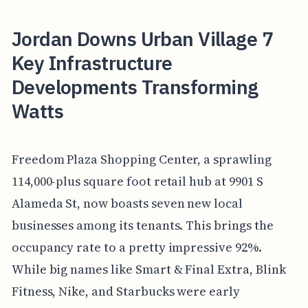
Jordan Downs Urban Village 7
Key Infrastructure
Developments Transforming
Watts
Freedom Plaza Shopping Center, a sprawling
114,000-plus square foot retail hub at 9901 S
Alameda St, now boasts seven new local
businesses among its tenants. This brings the
occupancy rate to a pretty impressive 92%.
While big names like Smart & Final Extra, Blink
Fitness, Nike, and Starbucks were early