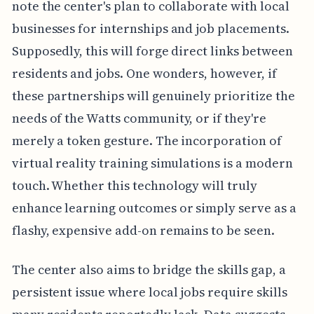
note the center's plan to collaborate with local
businesses for internships and job placements.
Supposedly, this will forge direct links between
residents and jobs. One wonders, however, if
these partnerships will genuinely prioritize the
needs of the Watts community, or if they're
merely a token gesture. The incorporation of
virtual reality training simulations is a modern
touch. Whether this technology will truly
enhance learning outcomes or simply serve as a
flashy, expensive add-on remains to be seen.
The center also aims to bridge the skills gap, a
persistent issue where local jobs require skills