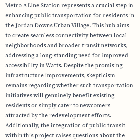
Metro A Line Station represents a crucial step in
enhancing public transportation for residents in
the Jordan Downs Urban Village. This hub aims
to create seamless connectivity between local
neighborhoods and broader transit networks,
addressing a long-standing need for improved
accessibility in Watts. Despite the promising
infrastructure improvements, skepticism
remains regarding whether such transportation
initiatives will genuinely benefit existing
residents or simply cater to newcomers
attracted by the redevelopment efforts.
Additionally, the integration of public transit
within this project raises questions about the