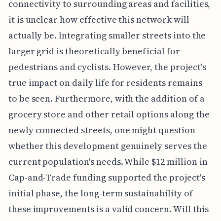
connectivity to surrounding areas and facilities,
it is unclear how effective this network will
actually be. Integrating smaller streets into the
larger grid is theoretically beneficial for
pedestrians and cyclists. However, the project's
true impact on daily life for residents remains
to be seen. Furthermore, with the addition of a
grocery store and other retail options along the
newly connected streets, one might question
whether this development genuinely serves the
current population's needs. While $12 million in
Cap-and-Trade funding supported the project's
initial phase, the long-term sustainability of
these improvements is a valid concern. Will this