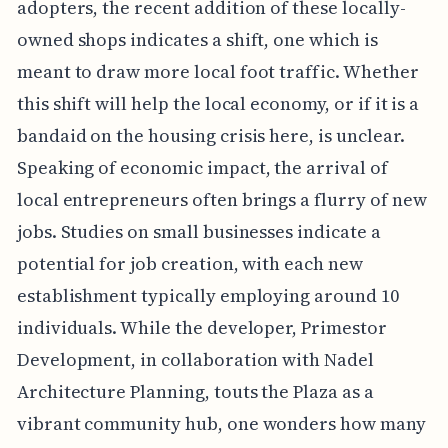
adopters, the recent addition of these locally-
owned shops indicates a shift, one which is
meant to draw more local foot traffic. Whether
this shift will help the local economy, or if it is a
bandaid on the housing crisis here, is unclear.
Speaking of economic impact, the arrival of
local entrepreneurs often brings a flurry of new
jobs. Studies on small businesses indicate a
potential for job creation, with each new
establishment typically employing around 10
individuals. While the developer, Primestor
Development, in collaboration with Nadel
Architecture Planning, touts the Plaza as a
vibrant community hub, one wonders how many