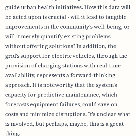
guide urban health initiatives. How this data will
be acted upon is crucial - will it lead to tangible
improvements in the community's well-being, or
will it merely quantify existing problems
without offering solutions? In addition, the
grid's support for electric vehicles, through the
provision of charging stations with real-time
availability, represents a forward-thinking
approach. It is noteworthy that the system's
capacity for predictive maintenance, which
forecasts equipment failures, could save on
costs and minimize disruptions. It's unclear what
is involved, but perhaps, maybe, this is a great
thing.