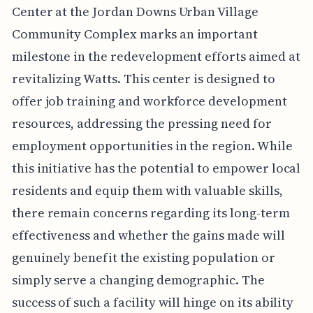
Center at the Jordan Downs Urban Village
Community Complex marks an important
milestone in the redevelopment efforts aimed at
revitalizing Watts. This center is designed to
offer job training and workforce development
resources, addressing the pressing need for
employment opportunities in the region. While
this initiative has the potential to empower local
residents and equip them with valuable skills,
there remain concerns regarding its long-term
effectiveness and whether the gains made will
genuinely benefit the existing population or
simply serve a changing demographic. The
success of such a facility will hinge on its ability