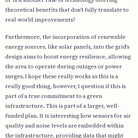
theoretical benefits that don't fully translate to
real-world improvements?
Furthermore, the incorporation of renewable
energy sources, like solar panels, into the grid's
design aims to boost energy resilience, allowing
the area to operate during outages or power
surges. I hope these really works as this is a
really good thing, however, I question if this is
part of a true commitment to a green
infrastructure. This is part of a larger, well-
funded plan. It is interesting how sensors for air
quality and noise levels are embedded within
the infrastructure, providing data that might