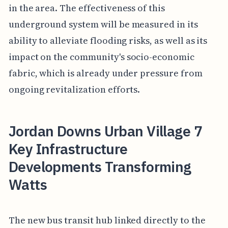
in the area. The effectiveness of this
underground system will be measured in its
ability to alleviate flooding risks, as well as its
impact on the community's socio-economic
fabric, which is already under pressure from
ongoing revitalization efforts.
Jordan Downs Urban Village 7
Key Infrastructure
Developments Transforming
Watts
The new bus transit hub linked directly to the