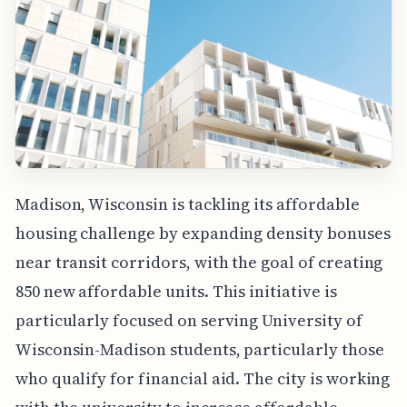
Madison, Wisconsin is tackling its affordable
housing challenge by expanding density bonuses
near transit corridors, with the goal of creating
850 new affordable units. This initiative is
particularly focused on serving University of
Wisconsin-Madison students, particularly those
who qualify for financial aid. The city is working