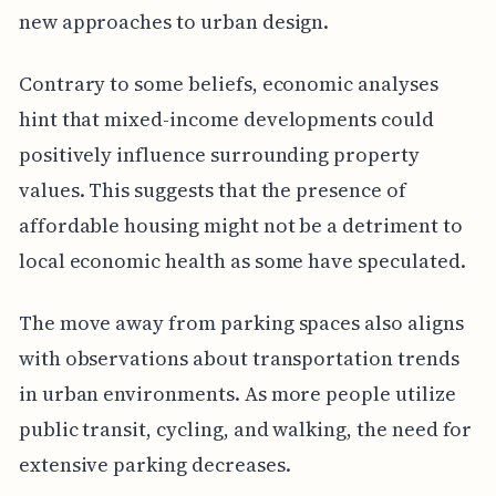
new approaches to urban design.
Contrary to some beliefs, economic analyses
hint that mixed-income developments could
positively influence surrounding property
values. This suggests that the presence of
affordable housing might not be a detriment to
local economic health as some have speculated.
The move away from parking spaces also aligns
with observations about transportation trends
in urban environments. As more people utilize
public transit, cycling, and walking, the need for
extensive parking decreases.