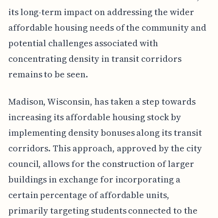
its long-term impact on addressing the wider
affordable housing needs of the community and
potential challenges associated with
concentrating density in transit corridors
remains to be seen.
Madison, Wisconsin, has taken a step towards
increasing its affordable housing stock by
implementing density bonuses along its transit
corridors. This approach, approved by the city
council, allows for the construction of larger
buildings in exchange for incorporating a
certain percentage of affordable units,
primarily targeting students connected to the