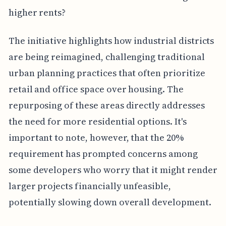
higher rents?
The initiative highlights how industrial districts
are being reimagined, challenging traditional
urban planning practices that often prioritize
retail and office space over housing. The
repurposing of these areas directly addresses
the need for more residential options. It's
important to note, however, that the 20%
requirement has prompted concerns among
some developers who worry that it might render
larger projects financially unfeasible,
potentially slowing down overall development.