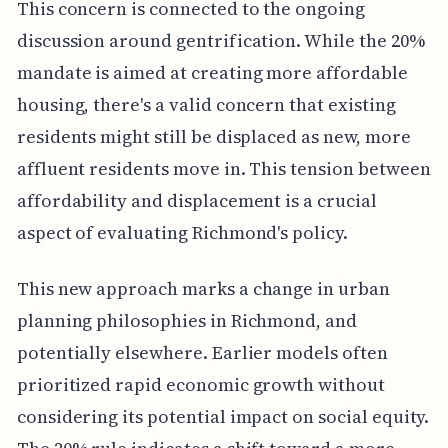
This concern is connected to the ongoing
discussion around gentrification. While the 20%
mandate is aimed at creating more affordable
housing, there's a valid concern that existing
residents might still be displaced as new, more
affluent residents move in. This tension between
affordability and displacement is a crucial
aspect of evaluating Richmond's policy.
This new approach marks a change in urban
planning philosophies in Richmond, and
potentially elsewhere. Earlier models often
prioritized rapid economic growth without
considering its potential impact on social equity.