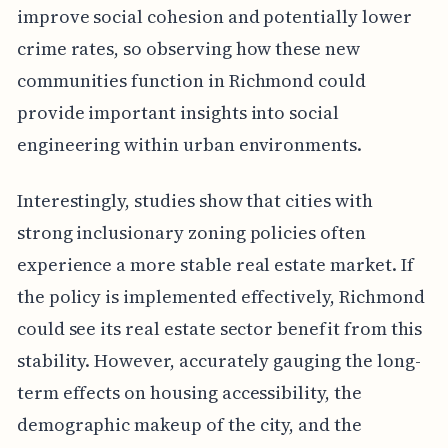
improve social cohesion and potentially lower
crime rates, so observing how these new
communities function in Richmond could
provide important insights into social
engineering within urban environments.
Interestingly, studies show that cities with
strong inclusionary zoning policies often
experience a more stable real estate market. If
the policy is implemented effectively, Richmond
could see its real estate sector benefit from this
stability. However, accurately gauging the long-
term effects on housing accessibility, the
demographic makeup of the city, and the