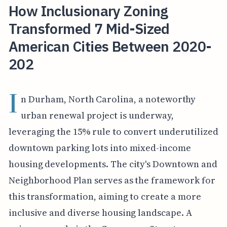
How Inclusionary Zoning
Transformed 7 Mid-Sized
American Cities Between 2020-
202
I
n Durham, North Carolina, a noteworthy
urban renewal project is underway,
leveraging the 15% rule to convert underutilized
downtown parking lots into mixed-income
housing developments. The city's Downtown and
Neighborhood Plan serves as the framework for
this transformation, aiming to create a more
inclusive and diverse housing landscape. A