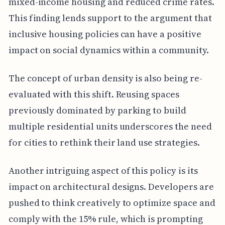
mixed-income housing and reduced crime rates.
This finding lends support to the argument that
inclusive housing policies can have a positive
impact on social dynamics within a community.
The concept of urban density is also being re-
evaluated with this shift. Reusing spaces
previously dominated by parking to build
multiple residential units underscores the need
for cities to rethink their land use strategies.
Another intriguing aspect of this policy is its
impact on architectural designs. Developers are
pushed to think creatively to optimize space and
comply with the 15% rule, which is prompting