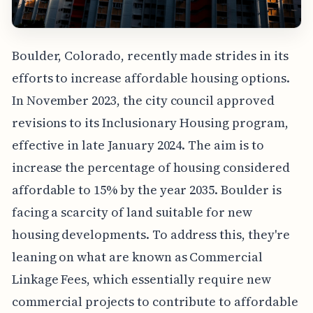
Boulder, Colorado, recently made strides in its
efforts to increase affordable housing options.
In November 2023, the city council approved
revisions to its Inclusionary Housing program,
effective in late January 2024. The aim is to
increase the percentage of housing considered
affordable to 15% by the year 2035. Boulder is
facing a scarcity of land suitable for new
housing developments. To address this, they're
leaning on what are known as Commercial
Linkage Fees, which essentially require new
commercial projects to contribute to affordable