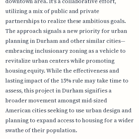
downtown area. It's a collaborative effort,
utilizing a mix of public and private
partnerships to realize these ambitious goals.
The approach signals a new priority for urban
planning in Durham and other similar cities—
embracing inclusionary zoning as a vehicle to
revitalize urban centers while promoting
housing equity. While the effectiveness and
lasting impact of the 15% rule may take time to
assess, this project in Durham signifies a
broader movement amongst mid-sized
American cities seeking to use urban design and
planning to expand access to housing for a wider
swathe of their population.