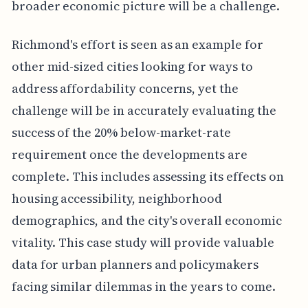
broader economic picture will be a challenge.
Richmond's effort is seen as an example for
other mid-sized cities looking for ways to
address affordability concerns, yet the
challenge will be in accurately evaluating the
success of the 20% below-market-rate
requirement once the developments are
complete. This includes assessing its effects on
housing accessibility, neighborhood
demographics, and the city's overall economic
vitality. This case study will provide valuable
data for urban planners and policymakers
facing similar dilemmas in the years to come.