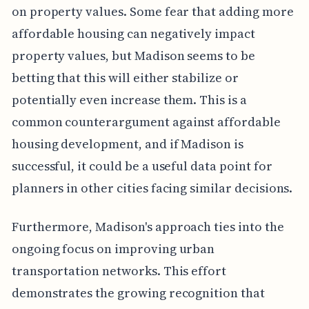
on property values. Some fear that adding more
affordable housing can negatively impact
property values, but Madison seems to be
betting that this will either stabilize or
potentially even increase them. This is a
common counterargument against affordable
housing development, and if Madison is
successful, it could be a useful data point for
planners in other cities facing similar decisions.
Furthermore, Madison's approach ties into the
ongoing focus on improving urban
transportation networks. This effort
demonstrates the growing recognition that