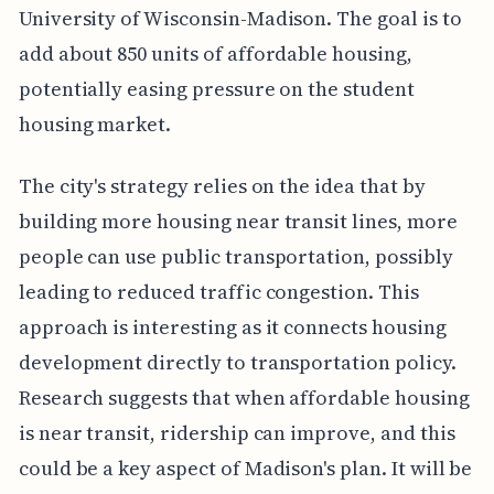
University of Wisconsin-Madison. The goal is to
add about 850 units of affordable housing,
potentially easing pressure on the student
housing market.
The city's strategy relies on the idea that by
building more housing near transit lines, more
people can use public transportation, possibly
leading to reduced traffic congestion. This
approach is interesting as it connects housing
development directly to transportation policy.
Research suggests that when affordable housing
is near transit, ridership can improve, and this
could be a key aspect of Madison's plan. It will be