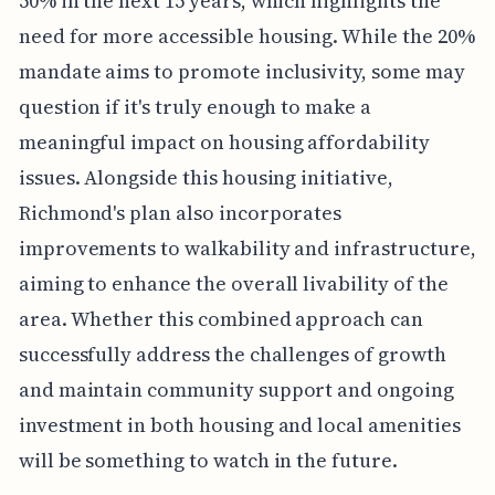
50% in the next 15 years, which highlights the
need for more accessible housing. While the 20%
mandate aims to promote inclusivity, some may
question if it's truly enough to make a
meaningful impact on housing affordability
issues. Alongside this housing initiative,
Richmond's plan also incorporates
improvements to walkability and infrastructure,
aiming to enhance the overall livability of the
area. Whether this combined approach can
successfully address the challenges of growth
and maintain community support and ongoing
investment in both housing and local amenities
will be something to watch in the future.