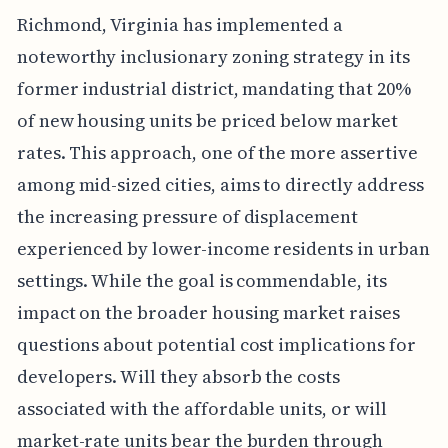
Richmond, Virginia has implemented a
noteworthy inclusionary zoning strategy in its
former industrial district, mandating that 20%
of new housing units be priced below market
rates. This approach, one of the more assertive
among mid-sized cities, aims to directly address
the increasing pressure of displacement
experienced by lower-income residents in urban
settings. While the goal is commendable, its
impact on the broader housing market raises
questions about potential cost implications for
developers. Will they absorb the costs
associated with the affordable units, or will
market-rate units bear the burden through