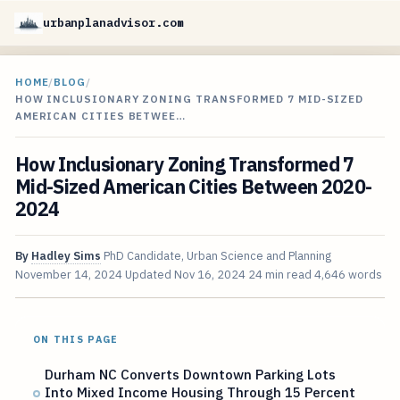
urbanplanadvisor.com
HOME
/
BLOG
/
HOW INCLUSIONARY ZONING TRANSFORMED 7 MID-SIZED
AMERICAN CITIES BETWEE…
How Inclusionary Zoning Transformed 7
Mid-Sized American Cities Between 2020-
2024
By
Hadley Sims
PhD Candidate, Urban Science and Planning
November 14, 2024
Updated
Nov 16, 2024
24 min read
4,646 words
ON THIS PAGE
Durham NC Converts Downtown Parking Lots
Into Mixed Income Housing Through 15 Percent