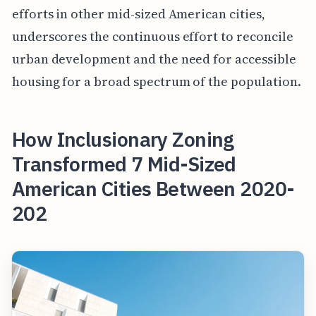
efforts in other mid-sized American cities,
underscores the continuous effort to reconcile
urban development and the need for accessible
housing for a broad spectrum of the population.
How Inclusionary Zoning
Transformed 7 Mid-Sized
American Cities Between 2020-
202