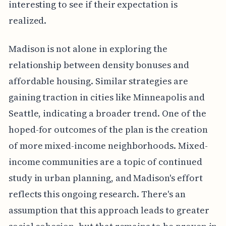
interesting to see if their expectation is
realized.
Madison is not alone in exploring the
relationship between density bonuses and
affordable housing. Similar strategies are
gaining traction in cities like Minneapolis and
Seattle, indicating a broader trend. One of the
hoped-for outcomes of the plan is the creation
of more mixed-income neighborhoods. Mixed-
income communities are a topic of continued
study in urban planning, and Madison's effort
reflects this ongoing research. There's an
assumption that this approach leads to greater