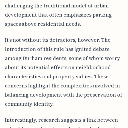
challenging the traditional model of urban
development that often emphasizes parking
spaces above residential needs.
It's not without its detractors, however. The
introduction of this rule has ignited debate
among Durham residents, some of whom worry
about its potential effects on neighborhood
characteristics and property values. These
concerns highlight the complexities involved in
balancing development with the preservation of
community identity.
Interestingly, research suggests a link between