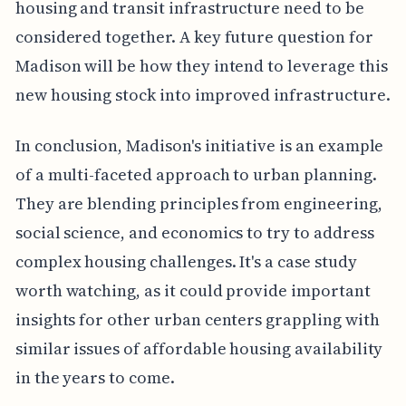
housing and transit infrastructure need to be
considered together. A key future question for
Madison will be how they intend to leverage this
new housing stock into improved infrastructure.
In conclusion, Madison's initiative is an example
of a multi-faceted approach to urban planning.
They are blending principles from engineering,
social science, and economics to try to address
complex housing challenges. It's a case study
worth watching, as it could provide important
insights for other urban centers grappling with
similar issues of affordable housing availability
in the years to come.