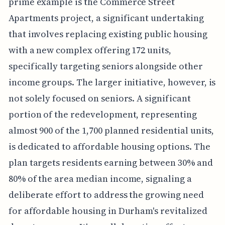
prime example is the Commerce Street
Apartments project, a significant undertaking
that involves replacing existing public housing
with a new complex offering 172 units,
specifically targeting seniors alongside other
income groups. The larger initiative, however, is
not solely focused on seniors. A significant
portion of the redevelopment, representing
almost 900 of the 1,700 planned residential units,
is dedicated to affordable housing options. The
plan targets residents earning between 30% and
80% of the area median income, signaling a
deliberate effort to address the growing need
for affordable housing in Durham's revitalized