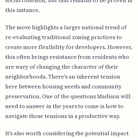
social cohesion, but that remains to be proven in
this instance.
The move highlights a larger national trend of
re-evaluating traditional zoning practices to
create more flexibility for developers. However,
this often brings resistance from residents who
are wary of changing the character of their
neighborhoods. There's an inherent tension
here between housing needs and community
preservation. One of the questions Madison will
need to answer in the years to come is how to
navigate those tensions in a productive way.
It's also worth considering the potential impact