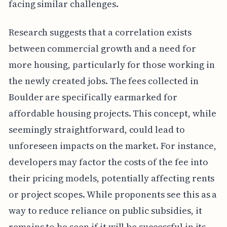
facing similar challenges.
Research suggests that a correlation exists
between commercial growth and a need for
more housing, particularly for those working in
the newly created jobs. The fees collected in
Boulder are specifically earmarked for
affordable housing projects. This concept, while
seemingly straightforward, could lead to
unforeseen impacts on the market. For instance,
developers may factor the costs of the fee into
their pricing models, potentially affecting rents
or project scopes. While proponents see this as a
way to reduce reliance on public subsidies, it
remains to be seen if it will be successful in its