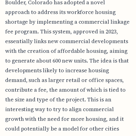
Boulder, Colorado has adopted a novel
approach to address its workforce housing
shortage by implementing a commercial linkage
fee program. This system, approved in 2023,
essentially links new commercial developments
with the creation of affordable housing, aiming
to generate about 600 new units. The idea is that
developments likely to increase housing
demand, such as larger retail or office spaces,
contribute a fee, the amount of which is tied to
the size and type of the project. This is an
interesting way to try to align commercial
growth with the need for more housing, and it
could potentially be a model for other cities