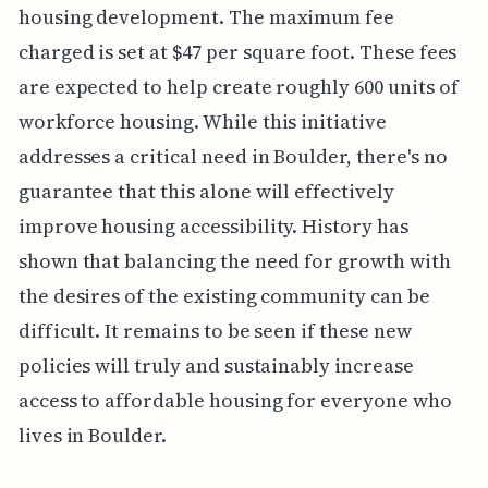
housing development. The maximum fee
charged is set at $47 per square foot. These fees
are expected to help create roughly 600 units of
workforce housing. While this initiative
addresses a critical need in Boulder, there's no
guarantee that this alone will effectively
improve housing accessibility. History has
shown that balancing the need for growth with
the desires of the existing community can be
difficult. It remains to be seen if these new
policies will truly and sustainably increase
access to affordable housing for everyone who
lives in Boulder.