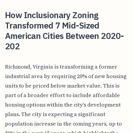
How Inclusionary Zoning
Transformed 7 Mid-Sized
American Cities Between 2020-
202
Richmond, Virginia is transforming a former
industrial area by requiring 20% of new housing
units to be priced below market value. This is
part of a broader effort to include affordable
housing options within the city's development
plans. The city is expecting a significant
population increase in the coming years, up to