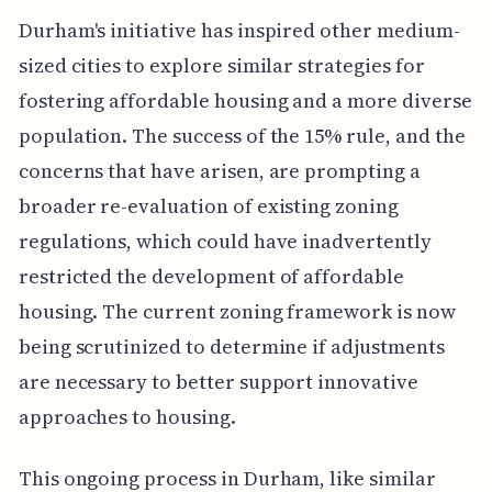
Durham's initiative has inspired other medium-
sized cities to explore similar strategies for
fostering affordable housing and a more diverse
population. The success of the 15% rule, and the
concerns that have arisen, are prompting a
broader re-evaluation of existing zoning
regulations, which could have inadvertently
restricted the development of affordable
housing. The current zoning framework is now
being scrutinized to determine if adjustments
are necessary to better support innovative
approaches to housing.
This ongoing process in Durham, like similar