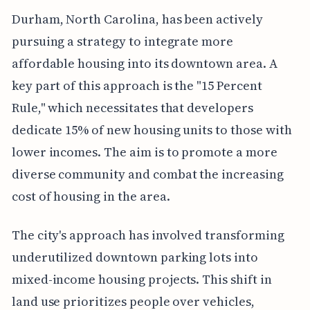
Durham, North Carolina, has been actively
pursuing a strategy to integrate more
affordable housing into its downtown area. A
key part of this approach is the "15 Percent
Rule," which necessitates that developers
dedicate 15% of new housing units to those with
lower incomes. The aim is to promote a more
diverse community and combat the increasing
cost of housing in the area.
The city's approach has involved transforming
underutilized downtown parking lots into
mixed-income housing projects. This shift in
land use prioritizes people over vehicles,