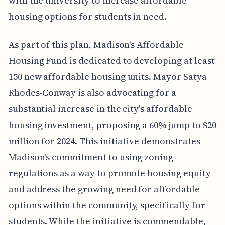
with the university to increase affordable
housing options for students in need.
As part of this plan, Madison's Affordable
Housing Fund is dedicated to developing at least
150 new affordable housing units. Mayor Satya
Rhodes-Conway is also advocating for a
substantial increase in the city's affordable
housing investment, proposing a 60% jump to $20
million for 2024. This initiative demonstrates
Madison's commitment to using zoning
regulations as a way to promote housing equity
and address the growing need for affordable
options within the community, specifically for
students. While the initiative is commendable,