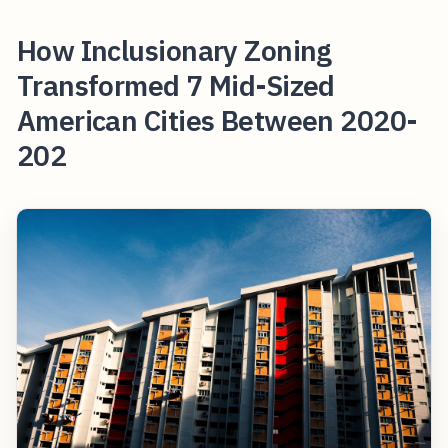
How Inclusionary Zoning
Transformed 7 Mid-Sized
American Cities Between 2020-
202