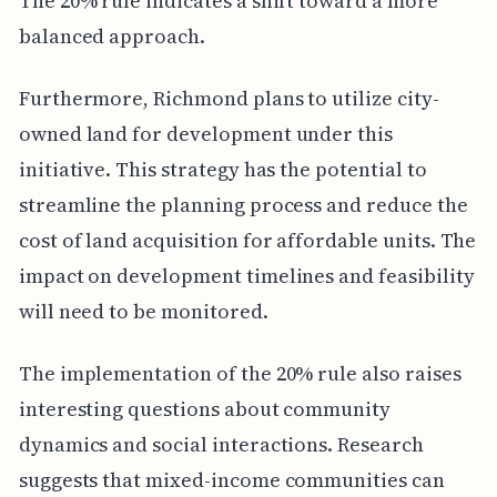
The 20% rule indicates a shift toward a more
balanced approach.
Furthermore, Richmond plans to utilize city-
owned land for development under this
initiative. This strategy has the potential to
streamline the planning process and reduce the
cost of land acquisition for affordable units. The
impact on development timelines and feasibility
will need to be monitored.
The implementation of the 20% rule also raises
interesting questions about community
dynamics and social interactions. Research
suggests that mixed-income communities can