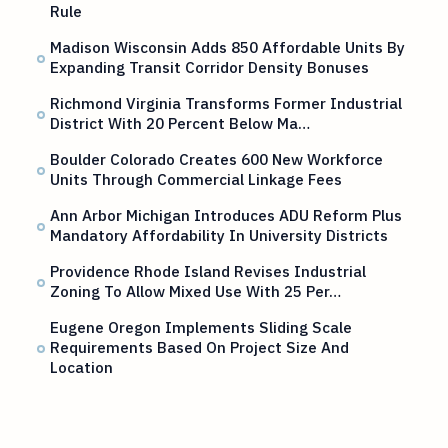
Rule
Madison Wisconsin Adds 850 Affordable Units By
Expanding Transit Corridor Density Bonuses
Richmond Virginia Transforms Former Industrial
District With 20 Percent Below Ma…
Boulder Colorado Creates 600 New Workforce
Units Through Commercial Linkage Fees
Ann Arbor Michigan Introduces ADU Reform Plus
Mandatory Affordability In University Districts
Providence Rhode Island Revises Industrial
Zoning To Allow Mixed Use With 25 Per…
Eugene Oregon Implements Sliding Scale
Requirements Based On Project Size And
Location