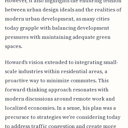
However, it also highlights the enduring tension
between urban design ideals and the realities of
modern urban development, as many cities
today grapple with balancing development
pressures with maintaining adequate green
spaces.
Howard's vision extended to integrating small-
scale industries within residential areas, a
proactive way to minimize commutes. This
forward-thinking approach resonates with
modern discussions around remote work and
localized economies. In a sense, his plan was a
precursor to strategies we're considering today
to address traffic congestion and create more