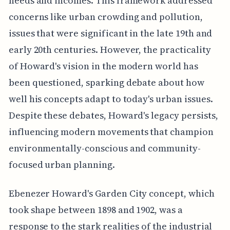
needs and incomes. This framework addressed
concerns like urban crowding and pollution,
issues that were significant in the late 19th and
early 20th centuries. However, the practicality
of Howard's vision in the modern world has
been questioned, sparking debate about how
well his concepts adapt to today's urban issues.
Despite these debates, Howard's legacy persists,
influencing modern movements that champion
environmentally-conscious and community-
focused urban planning.
Ebenezer Howard's Garden City concept, which
took shape between 1898 and 1902, was a
response to the stark realities of the industrial