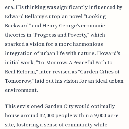
era. His thinking was significantly influenced by
Edward Bellamy's utopian novel "Looking
Backward" and Henry George's economic
theories in "Progress and Poverty," which
sparked a vision for a more harmonious
integration of urban life with nature. Howard's
initial work, "To-Morrow: A Peaceful Path to
Real Reform," later revised as "Garden Cities of
Tomorrow," laid out his vision for an ideal urban
environment.
This envisioned Garden City would optimally
house around 32,000 people within a 9,000-acre
site, fostering a sense of community while