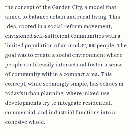
the concept of the Garden City, a model that
aimed to balance urban and rural living. This
idea, rooted in a social reform movement,
envisioned self-sufficient communities with a
limited population of around 32,000 people. The
goal was to create a social environment where
people could easily interact and foster a sense
of community within a compact area. This
concept, while seemingly simple, has echoes in
today's urban planning, where mixed-use
developments try to integrate residential,
commercial, and industrial functions into a
cohesive whole.