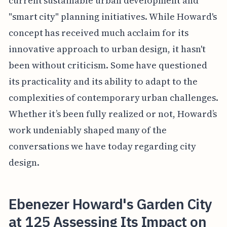
current sustainable urban development and
"smart city" planning initiatives. While Howard's
concept has received much acclaim for its
innovative approach to urban design, it hasn't
been without criticism. Some have questioned
its practicality and its ability to adapt to the
complexities of contemporary urban challenges.
Whether it’s been fully realized or not, Howard’s
work undeniably shaped many of the
conversations we have today regarding city
design.
Ebenezer Howard's Garden City
at 125 Assessing Its Impact on