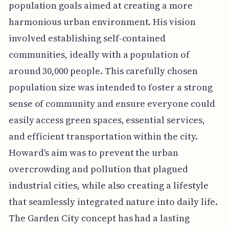
population goals aimed at creating a more
harmonious urban environment. His vision
involved establishing self-contained
communities, ideally with a population of
around 30,000 people. This carefully chosen
population size was intended to foster a strong
sense of community and ensure everyone could
easily access green spaces, essential services,
and efficient transportation within the city.
Howard's aim was to prevent the urban
overcrowding and pollution that plagued
industrial cities, while also creating a lifestyle
that seamlessly integrated nature into daily life.
The Garden City concept has had a lasting