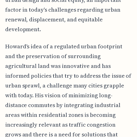
factor in today's challenges regarding urban
renewal, displacement, and equitable
development.
Howard's idea of a regulated urban footprint
and the preservation of surrounding
agricultural land was innovative and has
informed policies that try to address the issue of
urban sprawl, a challenge many cities grapple
with today. His vision of minimizing long-
distance commutes by integrating industrial
areas within residential zones is becoming
increasingly relevant as traffic congestion
grows and there is a need for solutions that