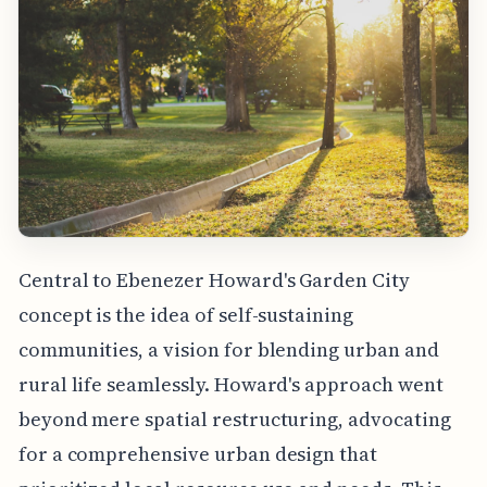
Central to Ebenezer Howard's Garden City
concept is the idea of self-sustaining
communities, a vision for blending urban and
rural life seamlessly. Howard's approach went
beyond mere spatial restructuring, advocating
for a comprehensive urban design that