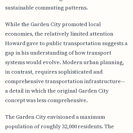
sustainable commuting patterns.
While the Garden City promoted local
economies, the relatively limited attention
Howard gave to public transportation suggests a
gap in his understanding of how transport
systems would evolve. Modern urban planning,
in contrast, requires sophisticated and
comprehensive transportation infrastructure—
a detail in which the original Garden City
concept was less comprehensive.
The Garden City envisioned a maximum
population of roughly 32,000 residents. The