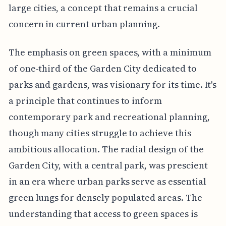
large cities, a concept that remains a crucial
concern in current urban planning.
The emphasis on green spaces, with a minimum
of one-third of the Garden City dedicated to
parks and gardens, was visionary for its time. It's
a principle that continues to inform
contemporary park and recreational planning,
though many cities struggle to achieve this
ambitious allocation. The radial design of the
Garden City, with a central park, was prescient
in an era where urban parks serve as essential
green lungs for densely populated areas. The
understanding that access to green spaces is