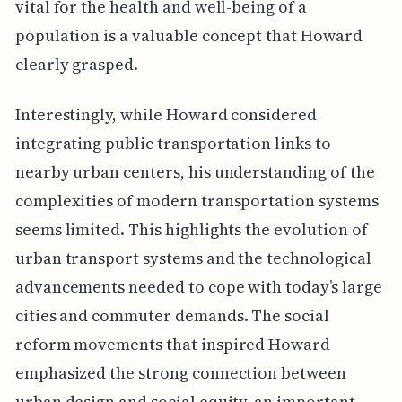
vital for the health and well-being of a
population is a valuable concept that Howard
clearly grasped.
Interestingly, while Howard considered
integrating public transportation links to
nearby urban centers, his understanding of the
complexities of modern transportation systems
seems limited. This highlights the evolution of
urban transport systems and the technological
advancements needed to cope with today’s large
cities and commuter demands. The social
reform movements that inspired Howard
emphasized the strong connection between
urban design and social equity, an important