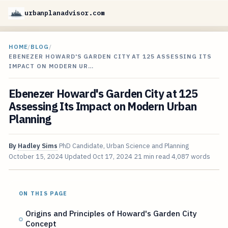
urbanplanadvisor.com
HOME
/
BLOG
/
EBENEZER HOWARD'S GARDEN CITY AT 125 ASSESSING ITS
IMPACT ON MODERN UR…
Ebenezer Howard's Garden City at 125
Assessing Its Impact on Modern Urban
Planning
By
Hadley Sims
PhD Candidate, Urban Science and Planning
October 15, 2024
Updated
Oct 17, 2024
21 min read
4,087 words
ON THIS PAGE
Origins and Principles of Howard's Garden City
Concept