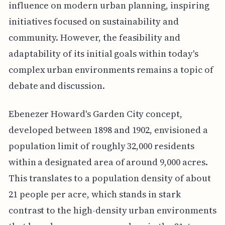
influence on modern urban planning, inspiring
initiatives focused on sustainability and
community. However, the feasibility and
adaptability of its initial goals within today's
complex urban environments remains a topic of
debate and discussion.
Ebenezer Howard's Garden City concept,
developed between 1898 and 1902, envisioned a
population limit of roughly 32,000 residents
within a designated area of around 9,000 acres.
This translates to a population density of about
21 people per acre, which stands in stark
contrast to the high-density urban environments