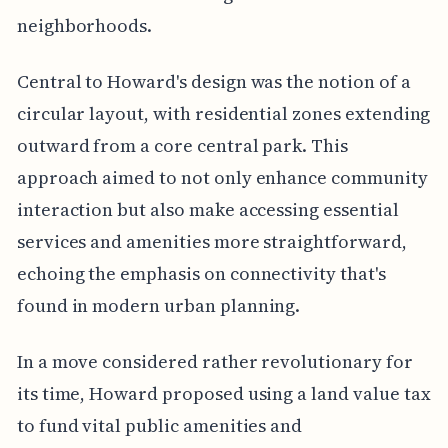
neighborhoods.
Central to Howard's design was the notion of a
circular layout, with residential zones extending
outward from a core central park. This
approach aimed to not only enhance community
interaction but also make accessing essential
services and amenities more straightforward,
echoing the emphasis on connectivity that's
found in modern urban planning.
In a move considered rather revolutionary for
its time, Howard proposed using a land value tax
to fund vital public amenities and