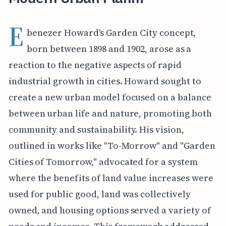
E
benezer Howard's Garden City concept,
born between 1898 and 1902, arose as a
reaction to the negative aspects of rapid
industrial growth in cities. Howard sought to
create a new urban model focused on a balance
between urban life and nature, promoting both
community and sustainability. His vision,
outlined in works like "To-Morrow" and "Garden
Cities of Tomorrow," advocated for a system
where the benefits of land value increases were
used for public good, land was collectively
owned, and housing options served a variety of