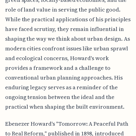
role of land value in serving the public good.
While the practical applications of his principles
have faced scrutiny, they remain influential in
shaping the way we think about urban design. As
modern cities confront issues like urban sprawl
and ecological concerns, Howard's work
provides a framework and a challenge to
conventional urban planning approaches. His
enduring legacy serves as a reminder of the
ongoing tension between the ideal and the
practical when shaping the built environment.
Ebenezer Howard's "Tomorrow: A Peaceful Path
to Real Reform," published in 1898, introduced