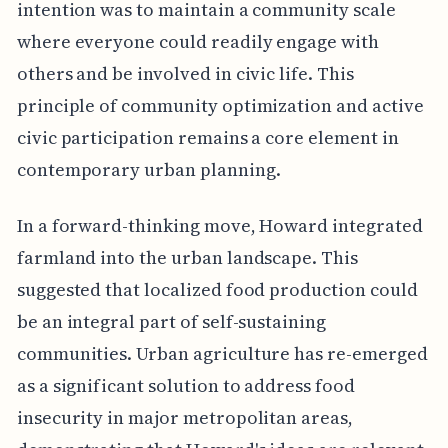
intention was to maintain a community scale
where everyone could readily engage with
others and be involved in civic life. This
principle of community optimization and active
civic participation remains a core element in
contemporary urban planning.
In a forward-thinking move, Howard integrated
farmland into the urban landscape. This
suggested that localized food production could
be an integral part of self-sustaining
communities. Urban agriculture has re-emerged
as a significant solution to address food
insecurity in major metropolitan areas,