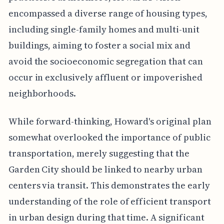
encompassed a diverse range of housing types,
including single-family homes and multi-unit
buildings, aiming to foster a social mix and
avoid the socioeconomic segregation that can
occur in exclusively affluent or impoverished
neighborhoods.
While forward-thinking, Howard's original plan
somewhat overlooked the importance of public
transportation, merely suggesting that the
Garden City should be linked to nearby urban
centers via transit. This demonstrates the early
understanding of the role of efficient transport
in urban design during that time. A significant