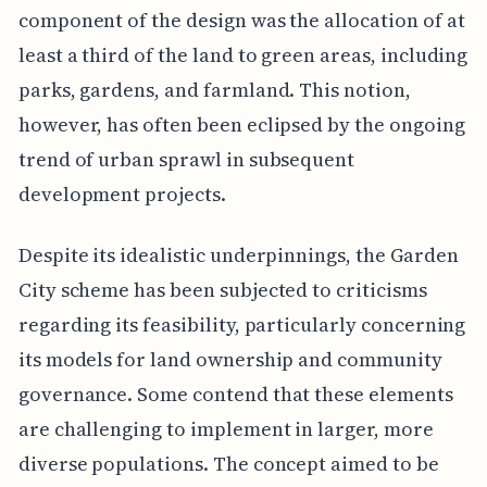
component of the design was the allocation of at
least a third of the land to green areas, including
parks, gardens, and farmland. This notion,
however, has often been eclipsed by the ongoing
trend of urban sprawl in subsequent
development projects.
Despite its idealistic underpinnings, the Garden
City scheme has been subjected to criticisms
regarding its feasibility, particularly concerning
its models for land ownership and community
governance. Some contend that these elements
are challenging to implement in larger, more
diverse populations. The concept aimed to be