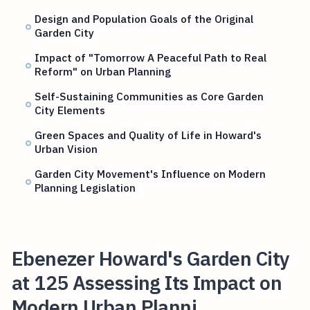
Design and Population Goals of the Original
Garden City
Impact of "Tomorrow A Peaceful Path to Real
Reform" on Urban Planning
Self-Sustaining Communities as Core Garden
City Elements
Green Spaces and Quality of Life in Howard's
Urban Vision
Garden City Movement's Influence on Modern
Planning Legislation
Ebenezer Howard's Garden City
at 125 Assessing Its Impact on
Modern Urban Planni