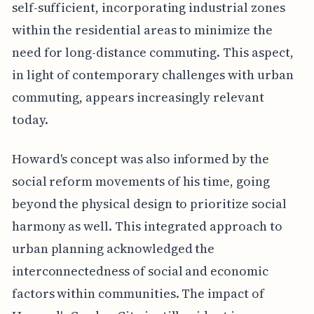
self-sufficient, incorporating industrial zones
within the residential areas to minimize the
need for long-distance commuting. This aspect,
in light of contemporary challenges with urban
commuting, appears increasingly relevant
today.
Howard's concept was also informed by the
social reform movements of his time, going
beyond the physical design to prioritize social
harmony as well. This integrated approach to
urban planning acknowledged the
interconnectedness of social and economic
factors within communities. The impact of