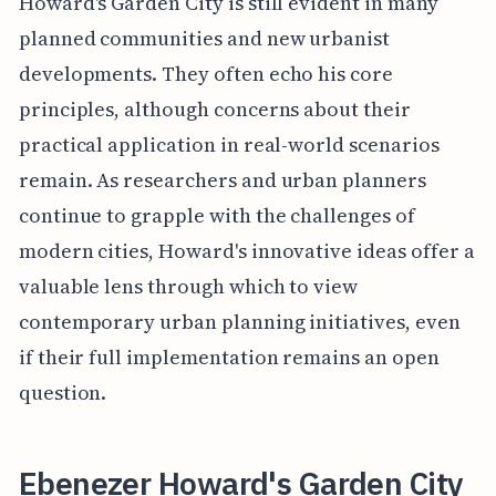
Howard's Garden City is still evident in many
planned communities and new urbanist
developments. They often echo his core
principles, although concerns about their
practical application in real-world scenarios
remain. As researchers and urban planners
continue to grapple with the challenges of
modern cities, Howard's innovative ideas offer a
valuable lens through which to view
contemporary urban planning initiatives, even
if their full implementation remains an open
question.
Ebenezer Howard's Garden City