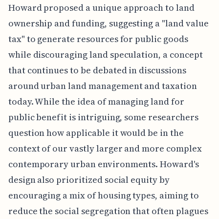
Howard proposed a unique approach to land
ownership and funding, suggesting a "land value
tax" to generate resources for public goods
while discouraging land speculation, a concept
that continues to be debated in discussions
around urban land management and taxation
today. While the idea of managing land for
public benefit is intriguing, some researchers
question how applicable it would be in the
context of our vastly larger and more complex
contemporary urban environments. Howard's
design also prioritized social equity by
encouraging a mix of housing types, aiming to
reduce the social segregation that often plagues