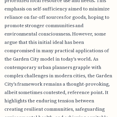
prioritized local resource use and needs. This
emphasis on self-sufficiency aimed to minimize
reliance on far-off sources for goods, hoping to
promote stronger communities and
environmental consciousness. However, some
argue that this initial ideal has been
compromised in many practical applications of
the Garden City model in today's world. As
contemporary urban planners grapple with
complex challenges in modern cities, the Garden
City's framework remains a thought-provoking,
albeit sometimes contested, reference point. It
highlights the enduring tension between
creating resilient communities, safeguarding