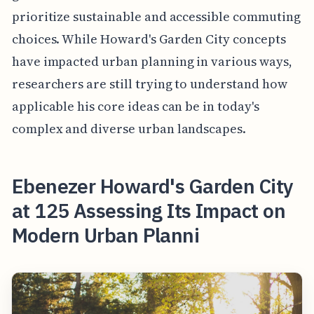
prioritize sustainable and accessible commuting
choices. While Howard's Garden City concepts
have impacted urban planning in various ways,
researchers are still trying to understand how
applicable his core ideas can be in today's
complex and diverse urban landscapes.
Ebenezer Howard's Garden City
at 125 Assessing Its Impact on
Modern Urban Planni