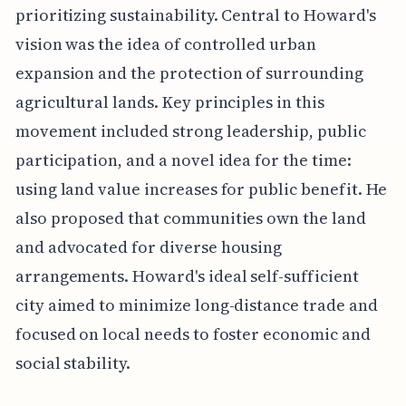
prioritizing sustainability. Central to Howard's
vision was the idea of controlled urban
expansion and the protection of surrounding
agricultural lands. Key principles in this
movement included strong leadership, public
participation, and a novel idea for the time:
using land value increases for public benefit. He
also proposed that communities own the land
and advocated for diverse housing
arrangements. Howard's ideal self-sufficient
city aimed to minimize long-distance trade and
focused on local needs to foster economic and
social stability.