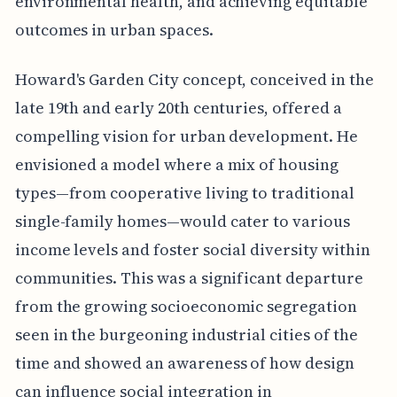
environmental health, and achieving equitable
outcomes in urban spaces.
Howard's Garden City concept, conceived in the
late 19th and early 20th centuries, offered a
compelling vision for urban development. He
envisioned a model where a mix of housing
types—from cooperative living to traditional
single-family homes—would cater to various
income levels and foster social diversity within
communities. This was a significant departure
from the growing socioeconomic segregation
seen in the burgeoning industrial cities of the
time and showed an awareness of how design
can influence social integration in