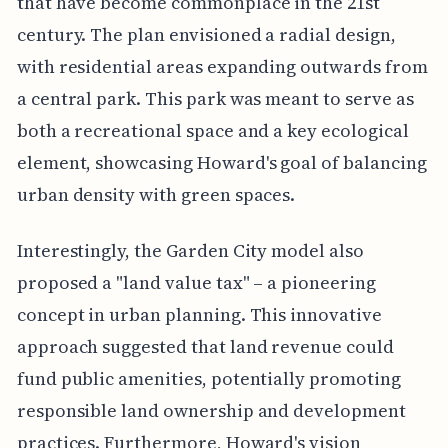
that have become commonplace in the 21st
century. The plan envisioned a radial design,
with residential areas expanding outwards from
a central park. This park was meant to serve as
both a recreational space and a key ecological
element, showcasing Howard's goal of balancing
urban density with green spaces.
Interestingly, the Garden City model also
proposed a "land value tax" – a pioneering
concept in urban planning. This innovative
approach suggested that land revenue could
fund public amenities, potentially promoting
responsible land ownership and development
practices. Furthermore, Howard's vision