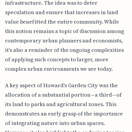
infrastructure. The idea was to deter
speculation and ensure that increases in land
value benefitted the entire community. While
this notion remains a topic of discussion among
contemporary urban planners and economists,
it's also a reminder of the ongoing complexities
of applying such concepts to larger, more
complex urban environments we see today.
A key aspect of Howard's Garden City was the
allocation of a substantial portion—a third—of
its land to parks and agricultural zones. This
demonstrates an early grasp of the importance
of integrating nature into urban spaces.