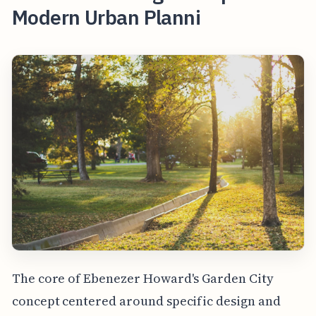
Modern Urban Planni
The core of Ebenezer Howard's Garden City
concept centered around specific design and