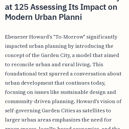
at 125 Assessing Its Impact on
Modern Urban Planni
Ebenezer Howard's "To-Morrow" significantly
impacted urban planning by introducing the
concept of the Garden City, a model that aimed
to reconcile urban and rural living. This
foundational text spurred a conversation about
urban development that continues today,
focusing on issues like sustainable design and
community-driven planning. Howard's vision of
self-governing Garden Cities as satellites to
larger urban areas emphasizes the need for
green spaces, locally-based economies, and the