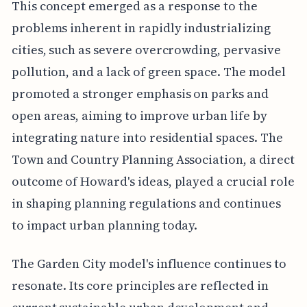
This concept emerged as a response to the
problems inherent in rapidly industrializing
cities, such as severe overcrowding, pervasive
pollution, and a lack of green space. The model
promoted a stronger emphasis on parks and
open areas, aiming to improve urban life by
integrating nature into residential spaces. The
Town and Country Planning Association, a direct
outcome of Howard's ideas, played a crucial role
in shaping planning regulations and continues
to impact urban planning today.
The Garden City model's influence continues to
resonate. Its core principles are reflected in