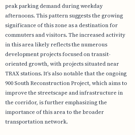
peak parking demand during weekday
afternoons. This pattern suggests the growing
significance of this zone as a destination for
commuters and visitors. The increased activity
in this area likely reflects the numerous
development projects focused on transit-
oriented growth, with projects situated near
TRAX stations. It's also notable that the ongoing
900 South Reconstruction Project, which aims to
improve the streetscape and infrastructure in
the corridor, is further emphasizing the
importance of this area to the broader
transportation network.