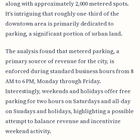
along with approximately 2,000 metered spots.
It's intriguing that roughly one-third of the
downtown area is primarily dedicated to
parking, a significant portion of urban land.
The analysis found that metered parking, a
primary source of revenue for the city, is
enforced during standard business hours from 8
AM to 6 PM, Monday through Friday.
Interestingly, weekends and holidays offer free
parking for two hours on Saturdays and all-day
on Sundays and holidays, highlighting a possible
attempt to balance revenue and incentivize
weekend activity.