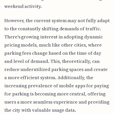
weekend activity.
However, the current system may not fully adapt
to the constantly shifting demands of traffic.
There's growing interest in adopting dynamic
pricing models, much like other cities, where
parking fees change based on the time of day
and level of demand. This, theoretically, can
reduce underutilized parking spaces and create
a more efficient system. Additionally, the
increasing prevalence of mobile apps for paying
for parking is becoming more central, offering
users a more seamless experience and providing
the city with valuable usage data.