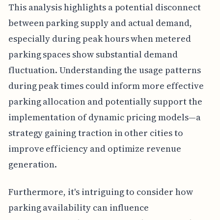
This analysis highlights a potential disconnect
between parking supply and actual demand,
especially during peak hours when metered
parking spaces show substantial demand
fluctuation. Understanding the usage patterns
during peak times could inform more effective
parking allocation and potentially support the
implementation of dynamic pricing models—a
strategy gaining traction in other cities to
improve efficiency and optimize revenue
generation.
Furthermore, it's intriguing to consider how
parking availability can influence