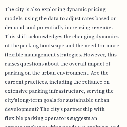
The city is also exploring dynamic pricing
models, using the data to adjust rates based on
demand, and potentially increasing revenue.
This shift acknowledges the changing dynamics
of the parking landscape and the need for more
flexible management strategies. However, this
raises questions about the overall impact of
parking on the urban environment. Are the
current practices, including the reliance on
extensive parking infrastructure, serving the
city's long-term goals for sustainable urban
development? The city's partnership with
flexible parking operators suggests an