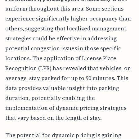
uniform throughout this area. Some sections
experience significantly higher occupancy than
others, suggesting that localized management
strategies could be effective in addressing
potential congestion issues in those specific
locations. The application of License Plate
Recognition (LPR) has revealed that vehicles, on
average, stay parked for up to 90 minutes. This
data provides valuable insight into parking
duration, potentially enabling the
implementation of dynamic pricing strategies
that vary based on the length of stay.
The potential for dynamic pricing is gaining