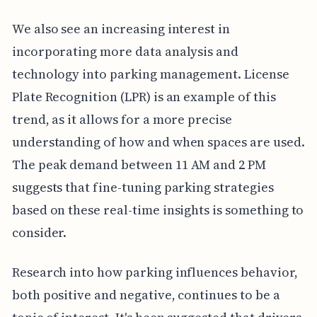
We also see an increasing interest in
incorporating more data analysis and
technology into parking management. License
Plate Recognition (LPR) is an example of this
trend, as it allows for a more precise
understanding of how and when spaces are used.
The peak demand between 11 AM and 2 PM
suggests that fine-tuning parking strategies
based on these real-time insights is something to
consider.
Research into how parking influences behavior,
both positive and negative, continues to be a