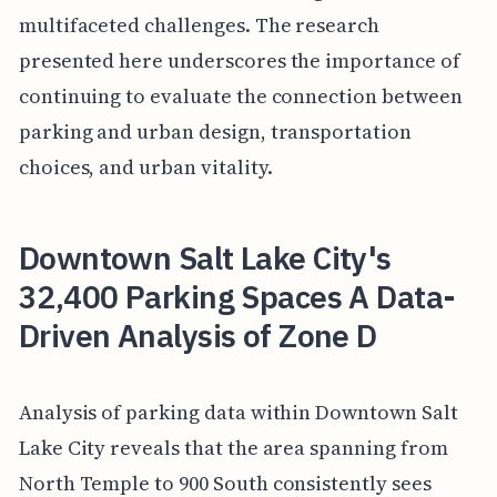
multifaceted challenges. The research
presented here underscores the importance of
continuing to evaluate the connection between
parking and urban design, transportation
choices, and urban vitality.
Downtown Salt Lake City's
32,400 Parking Spaces A Data-
Driven Analysis of Zone D
Analysis of parking data within Downtown Salt
Lake City reveals that the area spanning from
North Temple to 900 South consistently sees