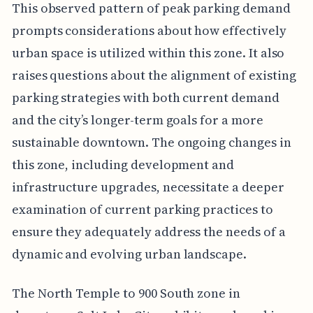
This observed pattern of peak parking demand
prompts considerations about how effectively
urban space is utilized within this zone. It also
raises questions about the alignment of existing
parking strategies with both current demand
and the city’s longer-term goals for a more
sustainable downtown. The ongoing changes in
this zone, including development and
infrastructure upgrades, necessitate a deeper
examination of current parking practices to
ensure they adequately address the needs of a
dynamic and evolving urban landscape.
The North Temple to 900 South zone in