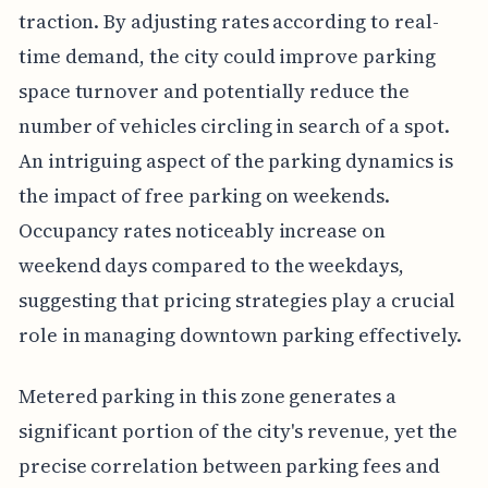
traction. By adjusting rates according to real-
time demand, the city could improve parking
space turnover and potentially reduce the
number of vehicles circling in search of a spot.
An intriguing aspect of the parking dynamics is
the impact of free parking on weekends.
Occupancy rates noticeably increase on
weekend days compared to the weekdays,
suggesting that pricing strategies play a crucial
role in managing downtown parking effectively.
Metered parking in this zone generates a
significant portion of the city's revenue, yet the
precise correlation between parking fees and