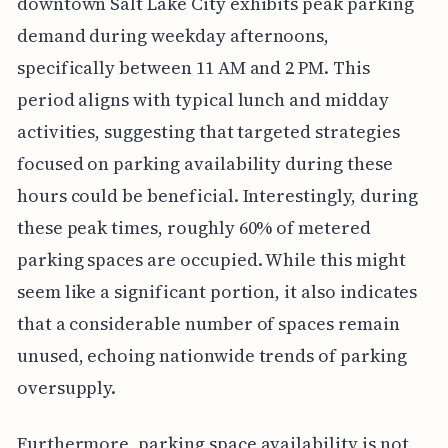
downtown Salt Lake City exhibits peak parking
demand during weekday afternoons,
specifically between 11 AM and 2 PM. This
period aligns with typical lunch and midday
activities, suggesting that targeted strategies
focused on parking availability during these
hours could be beneficial. Interestingly, during
these peak times, roughly 60% of metered
parking spaces are occupied. While this might
seem like a significant portion, it also indicates
that a considerable number of spaces remain
unused, echoing nationwide trends of parking
oversupply.
Furthermore, parking space availability is not