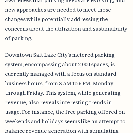
awareness that parking needs are evolving, and
new approaches are needed to meet those
changes while potentially addressing the
concerns about the utilization and sustainability
of parking.
Downtown Salt Lake City's metered parking
system, encompassing about 2,000 spaces, is
currently managed with a focus on standard
business hours, from 8 AM to 6 PM, Monday
through Friday. This system, while generating
revenue, also reveals interesting trends in
usage. For instance, the free parking offered on
weekends and holidays seems like an attempt to
balance revenue generation with stimulating