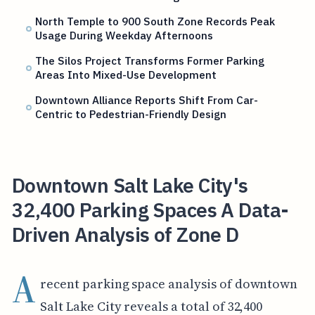
North Temple to 900 South Zone Records Peak
Usage During Weekday Afternoons
The Silos Project Transforms Former Parking
Areas Into Mixed-Use Development
Downtown Alliance Reports Shift From Car-
Centric to Pedestrian-Friendly Design
Downtown Salt Lake City's
32,400 Parking Spaces A Data-
Driven Analysis of Zone D
A
recent parking space analysis of downtown
Salt Lake City reveals a total of 32,400