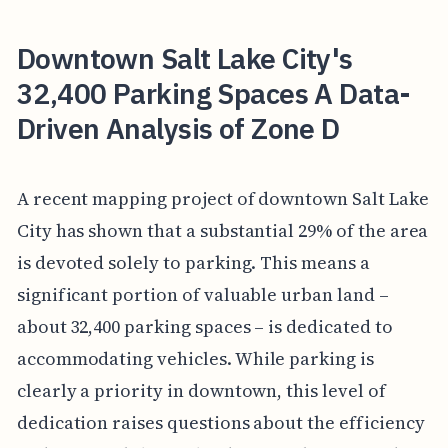
Downtown Salt Lake City's
32,400 Parking Spaces A Data-
Driven Analysis of Zone D
A recent mapping project of downtown Salt Lake
City has shown that a substantial 29% of the area
is devoted solely to parking. This means a
significant portion of valuable urban land –
about 32,400 parking spaces – is dedicated to
accommodating vehicles. While parking is
clearly a priority in downtown, this level of
dedication raises questions about the efficiency