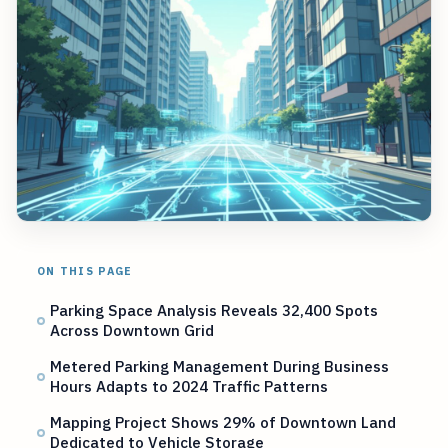
ON THIS PAGE
Parking Space Analysis Reveals 32,400 Spots
Across Downtown Grid
Metered Parking Management During Business
Hours Adapts to 2024 Traffic Patterns
Mapping Project Shows 29% of Downtown Land
Dedicated to Vehicle Storage