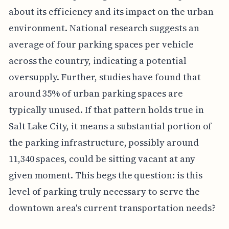
about its efficiency and its impact on the urban
environment. National research suggests an
average of four parking spaces per vehicle
across the country, indicating a potential
oversupply. Further, studies have found that
around 35% of urban parking spaces are
typically unused. If that pattern holds true in
Salt Lake City, it means a substantial portion of
the parking infrastructure, possibly around
11,340 spaces, could be sitting vacant at any
given moment. This begs the question: is this
level of parking truly necessary to serve the
downtown area's current transportation needs?