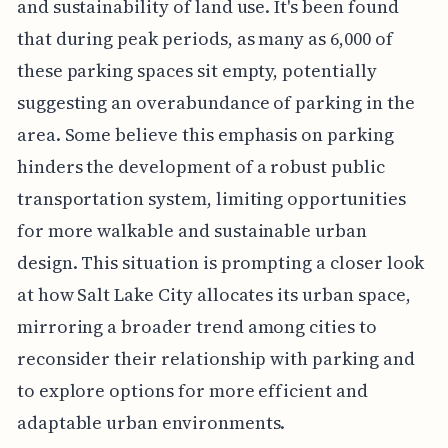
and sustainability of land use. It's been found
that during peak periods, as many as 6,000 of
these parking spaces sit empty, potentially
suggesting an overabundance of parking in the
area. Some believe this emphasis on parking
hinders the development of a robust public
transportation system, limiting opportunities
for more walkable and sustainable urban
design. This situation is prompting a closer look
at how Salt Lake City allocates its urban space,
mirroring a broader trend among cities to
reconsider their relationship with parking and
to explore options for more efficient and
adaptable urban environments.