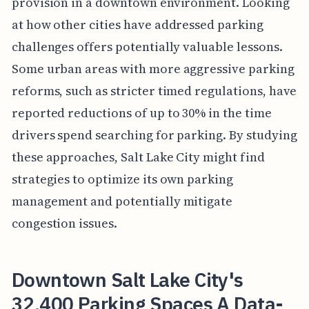
provision in a downtown environment. Looking
at how other cities have addressed parking
challenges offers potentially valuable lessons.
Some urban areas with more aggressive parking
reforms, such as stricter timed regulations, have
reported reductions of up to 30% in the time
drivers spend searching for parking. By studying
these approaches, Salt Lake City might find
strategies to optimize its own parking
management and potentially mitigate
congestion issues.
Downtown Salt Lake City's
32,400 Parking Spaces A Data-