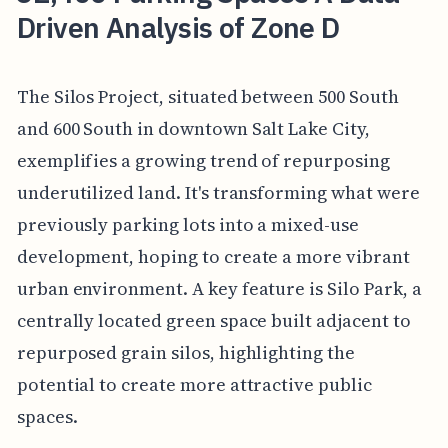
Driven Analysis of Zone D
The Silos Project, situated between 500 South
and 600 South in downtown Salt Lake City,
exemplifies a growing trend of repurposing
underutilized land. It's transforming what were
previously parking lots into a mixed-use
development, hoping to create a more vibrant
urban environment. A key feature is Silo Park, a
centrally located green space built adjacent to
repurposed grain silos, highlighting the
potential to create more attractive public
spaces.