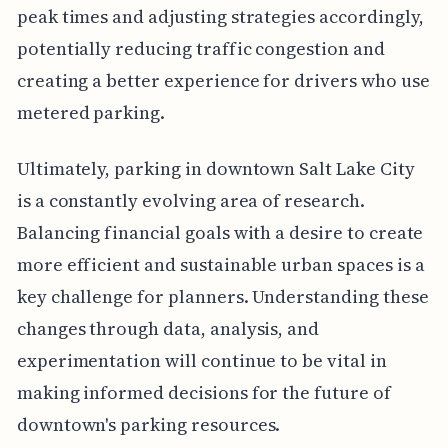
peak times and adjusting strategies accordingly,
potentially reducing traffic congestion and
creating a better experience for drivers who use
metered parking.
Ultimately, parking in downtown Salt Lake City
is a constantly evolving area of research.
Balancing financial goals with a desire to create
more efficient and sustainable urban spaces is a
key challenge for planners. Understanding these
changes through data, analysis, and
experimentation will continue to be vital in
making informed decisions for the future of
downtown's parking resources.