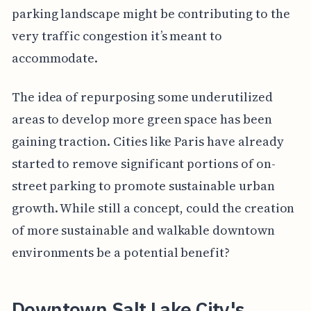
parking landscape might be contributing to the
very traffic congestion it’s meant to
accommodate.
The idea of repurposing some underutilized
areas to develop more green space has been
gaining traction. Cities like Paris have already
started to remove significant portions of on-
street parking to promote sustainable urban
growth. While still a concept, could the creation
of more sustainable and walkable downtown
environments be a potential benefit?
Downtown Salt Lake City's