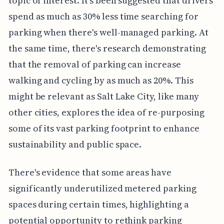
topic of interest. It's been suggested that drivers
spend as much as 30% less time searching for
parking when there's well-managed parking. At
the same time, there's research demonstrating
that the removal of parking can increase
walking and cycling by as much as 20%. This
might be relevant as Salt Lake City, like many
other cities, explores the idea of re-purposing
some of its vast parking footprint to enhance
sustainability and public space.
There's evidence that some areas have
significantly underutilized metered parking
spaces during certain times, highlighting a
potential opportunity to rethink parking