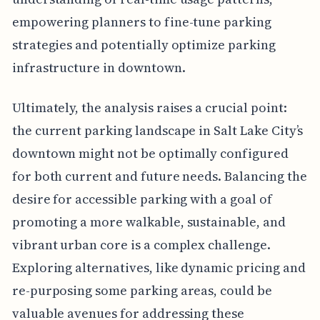
empowering planners to fine-tune parking
strategies and potentially optimize parking
infrastructure in downtown.
Ultimately, the analysis raises a crucial point:
the current parking landscape in Salt Lake City’s
downtown might not be optimally configured
for both current and future needs. Balancing the
desire for accessible parking with a goal of
promoting a more walkable, sustainable, and
vibrant urban core is a complex challenge.
Exploring alternatives, like dynamic pricing and
re-purposing some parking areas, could be
valuable avenues for addressing these