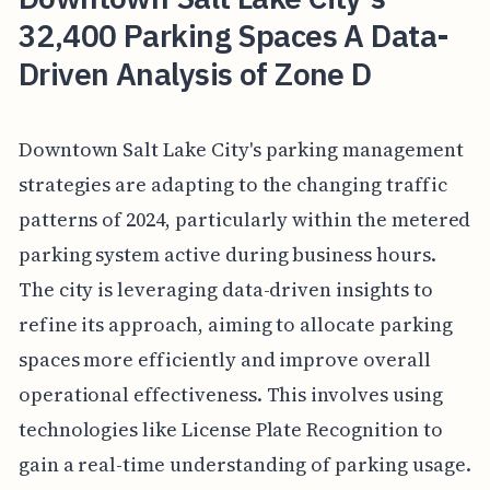
32,400 Parking Spaces A Data-
Driven Analysis of Zone D
Downtown Salt Lake City's parking management
strategies are adapting to the changing traffic
patterns of 2024, particularly within the metered
parking system active during business hours.
The city is leveraging data-driven insights to
refine its approach, aiming to allocate parking
spaces more efficiently and improve overall
operational effectiveness. This involves using
technologies like License Plate Recognition to
gain a real-time understanding of parking usage.