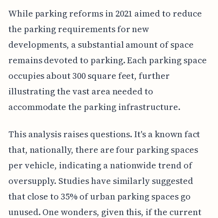
While parking reforms in 2021 aimed to reduce
the parking requirements for new
developments, a substantial amount of space
remains devoted to parking. Each parking space
occupies about 300 square feet, further
illustrating the vast area needed to
accommodate the parking infrastructure.
This analysis raises questions. It's a known fact
that, nationally, there are four parking spaces
per vehicle, indicating a nationwide trend of
oversupply. Studies have similarly suggested
that close to 35% of urban parking spaces go
unused. One wonders, given this, if the current