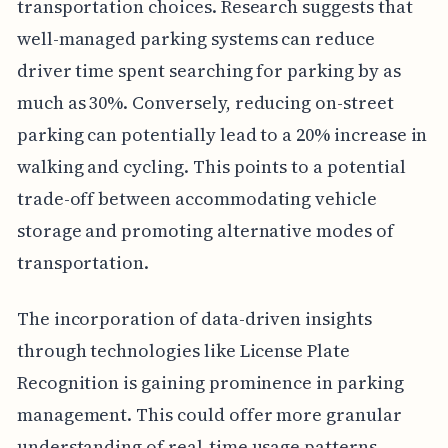
transportation choices. Research suggests that
well-managed parking systems can reduce
driver time spent searching for parking by as
much as 30%. Conversely, reducing on-street
parking can potentially lead to a 20% increase in
walking and cycling. This points to a potential
trade-off between accommodating vehicle
storage and promoting alternative modes of
transportation.
The incorporation of data-driven insights
through technologies like License Plate
Recognition is gaining prominence in parking
management. This could offer more granular
understanding of real-time usage patterns,