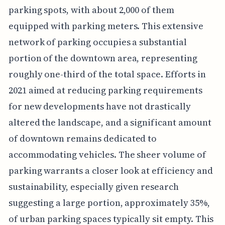
parking spots, with about 2,000 of them
equipped with parking meters. This extensive
network of parking occupies a substantial
portion of the downtown area, representing
roughly one-third of the total space. Efforts in
2021 aimed at reducing parking requirements
for new developments have not drastically
altered the landscape, and a significant amount
of downtown remains dedicated to
accommodating vehicles. The sheer volume of
parking warrants a closer look at efficiency and
sustainability, especially given research
suggesting a large portion, approximately 35%,
of urban parking spaces typically sit empty. This