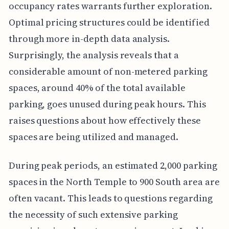
occupancy rates warrants further exploration.
Optimal pricing structures could be identified
through more in-depth data analysis.
Surprisingly, the analysis reveals that a
considerable amount of non-metered parking
spaces, around 40% of the total available
parking, goes unused during peak hours. This
raises questions about how effectively these
spaces are being utilized and managed.
During peak periods, an estimated 2,000 parking
spaces in the North Temple to 900 South area are
often vacant. This leads to questions regarding
the necessity of such extensive parking