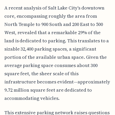
A recent analysis of Salt Lake City's downtown
core, encompassing roughly the area from
North Temple to 900 South and 200 East to 500
West, revealed that a remarkable 29% of the
land is dedicated to parking. This translates to a
sizable 32,400 parking spaces, a significant
portion of the available urban space. Given the
average parking space consumes about 300
square feet, the sheer scale of this
infrastructure becomes evident—approximately
9.72 million square feet are dedicated to
accommodating vehicles.
This extensive parking network raises questions