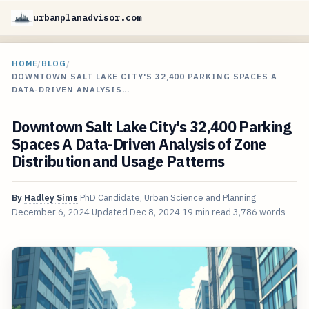
urbanplanadvisor.com
HOME
/
BLOG
/
DOWNTOWN SALT LAKE CITY'S 32,400 PARKING SPACES A
DATA-DRIVEN ANALYSIS…
Downtown Salt Lake City's 32,400 Parking
Spaces A Data-Driven Analysis of Zone
Distribution and Usage Patterns
By
Hadley Sims
PhD Candidate, Urban Science and Planning
December 6, 2024
Updated
Dec 8, 2024
19 min read
3,786 words