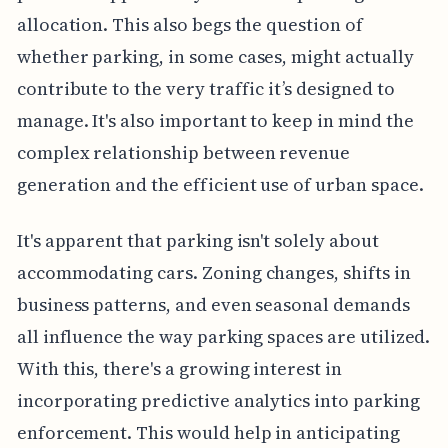
allocation. This also begs the question of
whether parking, in some cases, might actually
contribute to the very traffic it’s designed to
manage. It's also important to keep in mind the
complex relationship between revenue
generation and the efficient use of urban space.
It's apparent that parking isn't solely about
accommodating cars. Zoning changes, shifts in
business patterns, and even seasonal demands
all influence the way parking spaces are utilized.
With this, there's a growing interest in
incorporating predictive analytics into parking
enforcement. This would help in anticipating