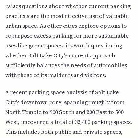
raises questions about whether current parking
practices are the most effective use of valuable
urban space. As other cities explore options to
repurpose excess parking for more sustainable
uses like green spaces, it's worth questioning
whether Salt Lake City's current approach
sufficiently balances the needs of automobiles
with those of its residents and visitors.
A recent parking space analysis of Salt Lake
City's downtown core, spanning roughly from
North Temple to 900 South and 200 East to 500
West, uncovered a total of 32,400 parking spaces.
This includes both public and private spaces,