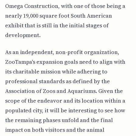
Omega Construction, with one of those being a
nearly 19,000 square foot South American
exhibit that is still in the initial stages of
development.
As an independent, non-profit organization,
ZooTampa's expansion goals need to align with
its charitable mission while adhering to
professional standards as defined by the
Association of Zoos and Aquariums. Given the
scope of the endeavor and its location within a
populated city, it will be interesting to see how
the remaining phases unfold and the final
impact on both visitors and the animal