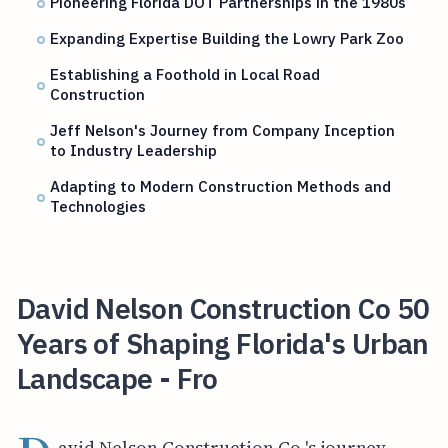
Pioneering Florida DOT Partnerships in the 1980s
Expanding Expertise Building the Lowry Park Zoo
Establishing a Foothold in Local Road
Construction
Jeff Nelson's Journey from Company Inception
to Industry Leadership
Adapting to Modern Construction Methods and
Technologies
David Nelson Construction Co 50
Years of Shaping Florida's Urban
Landscape - Fro
avid Nelson Construction Co.'s journey