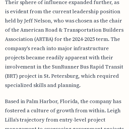
Their sphere of influence expanded further, as
is evident from the current leadership position
held by Jeff Nelson, who was chosen as the chair
of the American Road & Transportation Builders
Association (ARTBA) for the 2024-2025 term. The
company's reach into major infrastructure
projects became readily apparent with their
involvement in the SunRunner Bus Rapid Transit
(BRT) project in St. Petersburg, which required
specialized skills and planning.
Based in Palm Harbor, Florida, the company has
fostered a culture of growth from within. Leigh
Lilla's trajectory from entry-level project
management to overseeing government projects