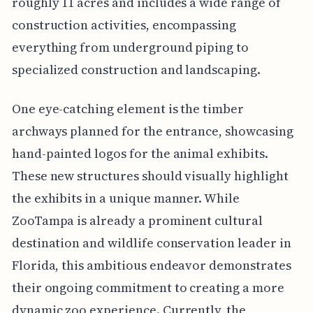
roughly 11 acres and includes a wide range of
construction activities, encompassing
everything from underground piping to
specialized construction and landscaping.
One eye-catching element is the timber
archways planned for the entrance, showcasing
hand-painted logos for the animal exhibits.
These new structures should visually highlight
the exhibits in a unique manner. While
ZooTampa is already a prominent cultural
destination and wildlife conservation leader in
Florida, this ambitious endeavor demonstrates
their ongoing commitment to creating a more
dynamic zoo experience. Currently, the