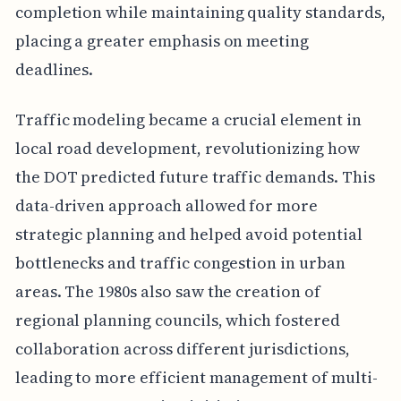
completion while maintaining quality standards,
placing a greater emphasis on meeting
deadlines.
Traffic modeling became a crucial element in
local road development, revolutionizing how
the DOT predicted future traffic demands. This
data-driven approach allowed for more
strategic planning and helped avoid potential
bottlenecks and traffic congestion in urban
areas. The 1980s also saw the creation of
regional planning councils, which fostered
collaboration across different jurisdictions,
leading to more efficient management of multi-