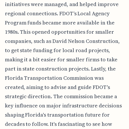
initiatives were managed, and helped improve
regional connections. FDOT's Local Agency
Program funds became more available in the
1980s. This opened opportunities for smaller
companies, such as David Nelson Construction,
to get state funding for local road projects,
making it a bit easier for smaller firms to take
part in state construction projects. Lastly, the
Florida Transportation Commission was
created, aiming to advise and guide FDOT's
strategic direction. The commission became a
key influence on major infrastructure decisions
shaping Florida's transportation future for
decades to follow. It's fascinating to see how