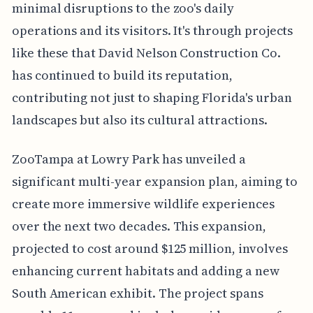
minimal disruptions to the zoo's daily
operations and its visitors. It's through projects
like these that David Nelson Construction Co.
has continued to build its reputation,
contributing not just to shaping Florida's urban
landscapes but also its cultural attractions.
ZooTampa at Lowry Park has unveiled a
significant multi-year expansion plan, aiming to
create more immersive wildlife experiences
over the next two decades. This expansion,
projected to cost around $125 million, involves
enhancing current habitats and adding a new
South American exhibit. The project spans