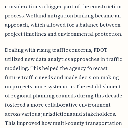
considerations a bigger part of the construction
process. Wetland mitigation banking became an
approach, which allowed for a balance between
project timelines and environmental protection.
Dealing with rising traffic concerns, FDOT
utilized new data analytics approaches in traffic
modeling. This helped the agency forecast
future traffic needs and made decision-making
on projects more systematic. The establishment
of regional planning councils during this decade
fostered a more collaborative environment
across various jurisdictions and stakeholders.
This improved how multi-county transportation