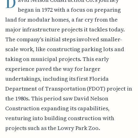
D
began in 1972 with a focus on preparing
land for modular homes, a far cry from the
major infrastructure projects it tackles today.
The company's initial steps involved smaller-
scale work, like constructing parking lots and
taking on municipal projects. This early
experience paved the way for larger
undertakings, including its first Florida
Department of Transportation (FDOT) project in
the 1980s. This period saw David Nelson
Construction expanding its capabilities,
venturing into building construction with
projects such as the Lowry Park Zoo.