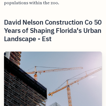
populations within the zoo.
David Nelson Construction Co 50
Years of Shaping Florida's Urban
Landscape - Est