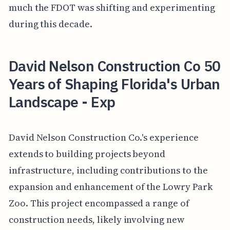
much the FDOT was shifting and experimenting
during this decade.
David Nelson Construction Co 50
Years of Shaping Florida's Urban
Landscape - Exp
David Nelson Construction Co.'s experience
extends to building projects beyond
infrastructure, including contributions to the
expansion and enhancement of the Lowry Park
Zoo. This project encompassed a range of
construction needs, likely involving new