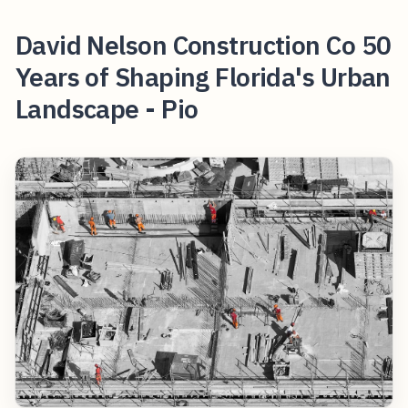
David Nelson Construction Co 50
Years of Shaping Florida's Urban
Landscape - Pio