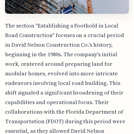
The section "Establishing a Foothold in Local
Road Construction" focuses on a crucial period
in David Nelson Construction Co.'s history,
beginning in the 1980s. The company's initial
work, centered around preparing land for
modular homes, evolved into more intricate
endeavors involving local road building. This
shift signaled a significant broadening of their
capabilities and operational focus. Their
collaborations with the Florida Department of
Transportation (FDOT) during this period were
essential, as they allowed David Nelson