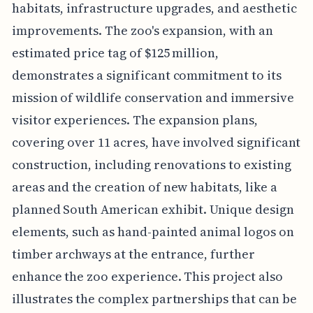
habitats, infrastructure upgrades, and aesthetic
improvements. The zoo's expansion, with an
estimated price tag of $125 million,
demonstrates a significant commitment to its
mission of wildlife conservation and immersive
visitor experiences. The expansion plans,
covering over 11 acres, have involved significant
construction, including renovations to existing
areas and the creation of new habitats, like a
planned South American exhibit. Unique design
elements, such as hand-painted animal logos on
timber archways at the entrance, further
enhance the zoo experience. This project also
illustrates the complex partnerships that can be