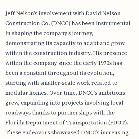
Jeff Nelson's involvement with David Nelson
Construction Co. (DNCC) has been instrumental
in shaping the company's journey,
demonstrating its capacity to adapt and grow
within the construction industry. His presence
within the company since the early 1970s has
been a constant throughout its evolution,
starting with smaller-scale work related to
modular homes. Over time, DNCC's ambitions
grew, expanding into projects involving local
roadways thanks to partnerships with the
Florida Department of Transportation (FDOT).
These endeavors showcased DNCC’s increasing