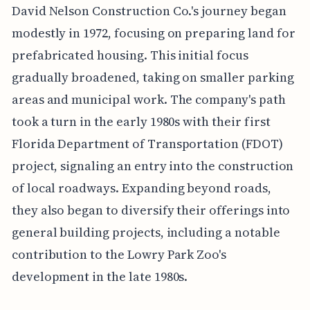
David Nelson Construction Co.'s journey began
modestly in 1972, focusing on preparing land for
prefabricated housing. This initial focus
gradually broadened, taking on smaller parking
areas and municipal work. The company's path
took a turn in the early 1980s with their first
Florida Department of Transportation (FDOT)
project, signaling an entry into the construction
of local roadways. Expanding beyond roads,
they also began to diversify their offerings into
general building projects, including a notable
contribution to the Lowry Park Zoo's
development in the late 1980s.