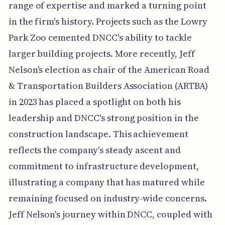
range of expertise and marked a turning point
in the firm's history. Projects such as the Lowry
Park Zoo cemented DNCC's ability to tackle
larger building projects. More recently, Jeff
Nelson's election as chair of the American Road
& Transportation Builders Association (ARTBA)
in 2023 has placed a spotlight on both his
leadership and DNCC's strong position in the
construction landscape. This achievement
reflects the company's steady ascent and
commitment to infrastructure development,
illustrating a company that has matured while
remaining focused on industry-wide concerns.
Jeff Nelson's journey within DNCC, coupled with