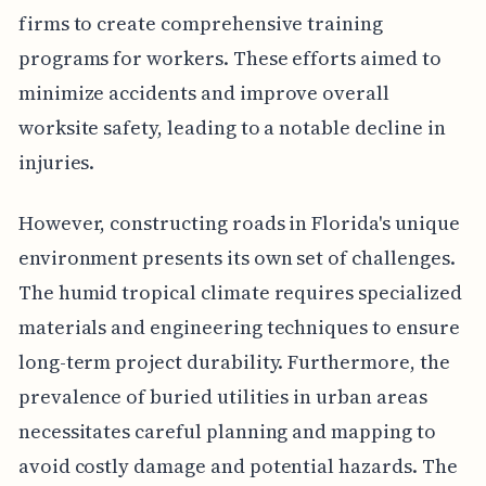
firms to create comprehensive training
programs for workers. These efforts aimed to
minimize accidents and improve overall
worksite safety, leading to a notable decline in
injuries.
However, constructing roads in Florida's unique
environment presents its own set of challenges.
The humid tropical climate requires specialized
materials and engineering techniques to ensure
long-term project durability. Furthermore, the
prevalence of buried utilities in urban areas
necessitates careful planning and mapping to
avoid costly damage and potential hazards. The