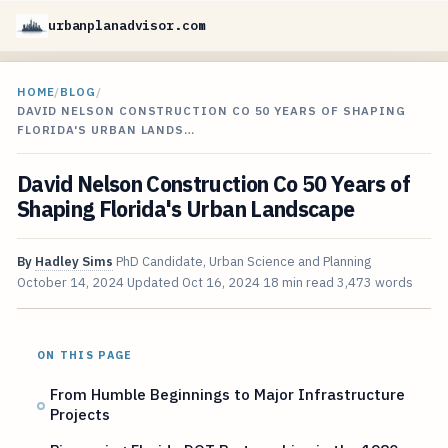
urbanplanadvisor.com
HOME
/
BLOG
/
DAVID NELSON CONSTRUCTION CO 50 YEARS OF SHAPING
FLORIDA'S URBAN LANDS…
David Nelson Construction Co 50 Years of
Shaping Florida's Urban Landscape
By
Hadley Sims
PhD Candidate, Urban Science and Planning
October 14, 2024
Updated
Oct 16, 2024
18 min read
3,473 words
ON THIS PAGE
From Humble Beginnings to Major Infrastructure
Projects