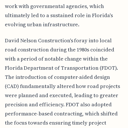
work with governmental agencies, which
ultimately led to a sustained role in Florida's
evolving urban infrastructure.
David Nelson Construction's foray into local
road construction during the 1980s coincided
with a period of notable change within the
Florida Department of Transportation (FDOT).
The introduction of computer-aided design
(CAD) fundamentally altered how road projects
were planned and executed, leading to greater
precision and efficiency. FDOT also adopted
performance-based contracting, which shifted
the focus towards ensuring timely project