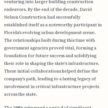
venturing into larger building construction
endeavors. By the end of the decade, David
Nelson Construction had successfully
established itself as a noteworthy participant in
Florida's evolving urban development scene.
The relationships built during this time with
government agencies proved vital, forming a
foundation for future success and solidifying
their role in shaping the state's infrastructure.
These initial collaborations helped define the
company's path, leading to a lasting legacy of
involvement in critical infrastructure projects
across the state.
The 1980s witnessed a period of significant