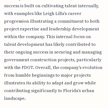
success is built on cultivating talent internally,
with examples like Leigh Lilla's career
progression illustrating a commitment to both
project expertise and leadership development
within the company. This internal focus on
talent development has likely contributed to
their ongoing success in securing and managing
government construction projects, particularly
with the FDOT. Overall, the company's evolution
from humble beginnings to major projects
illustrates its ability to adapt and grow while
contributing significantly to Florida's urban
landscape.