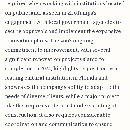
required when working with institutions located
on public land, as seen in ZooTampa's
engagement with local government agencies to
secure approvals and implement the expansive
renovation plans. The zoo's ongoing
commitment to improvement, with several
significant renovation projects slated for
completion in 2024, highlights its position as a
leading cultural institution in Florida and
showcases the company’s ability to adapt to the
needs of diverse clients. While a major project
like this requires a detailed understanding of
construction, it also requires considerable
coordination and communication to ensure