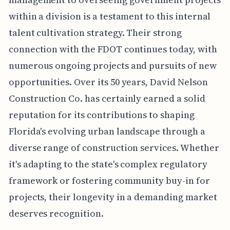
within a division is a testament to this internal
talent cultivation strategy. Their strong
connection with the FDOT continues today, with
numerous ongoing projects and pursuits of new
opportunities. Over its 50 years, David Nelson
Construction Co. has certainly earned a solid
reputation for its contributions to shaping
Florida's evolving urban landscape through a
diverse range of construction services. Whether
it's adapting to the state's complex regulatory
framework or fostering community buy-in for
projects, their longevity in a demanding market
deserves recognition.