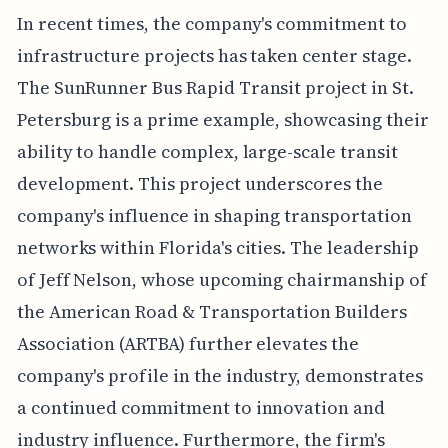
In recent times, the company's commitment to
infrastructure projects has taken center stage.
The SunRunner Bus Rapid Transit project in St.
Petersburg is a prime example, showcasing their
ability to handle complex, large-scale transit
development. This project underscores the
company's influence in shaping transportation
networks within Florida's cities. The leadership
of Jeff Nelson, whose upcoming chairmanship of
the American Road & Transportation Builders
Association (ARTBA) further elevates the
company's profile in the industry, demonstrates
a continued commitment to innovation and
industry influence. Furthermore, the firm's