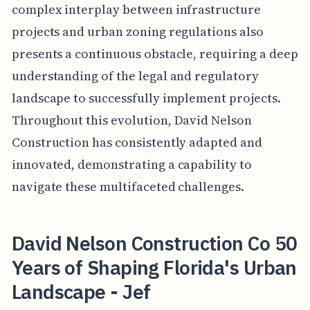
complex interplay between infrastructure
projects and urban zoning regulations also
presents a continuous obstacle, requiring a deep
understanding of the legal and regulatory
landscape to successfully implement projects.
Throughout this evolution, David Nelson
Construction has consistently adapted and
innovated, demonstrating a capability to
navigate these multifaceted challenges.
David Nelson Construction Co 50
Years of Shaping Florida's Urban
Landscape - Jef