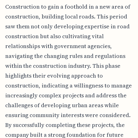
Construction to gain a foothold in a new area of
construction, building local roads. This period
saw them not only developing expertise in road
construction but also cultivating vital
relationships with government agencies,
navigating the changing rules and regulations
within the construction industry. This phase
highlights their evolving approach to
construction, indicating a willingness to manage
increasingly complex projects and address the
challenges of developing urban areas while
ensuring community interests were considered.
By successfully completing these projects, the
company built a strong foundation for future