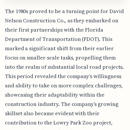
The 1980s proved to be a turning point for David
Nelson Construction Co., as they embarked on
their first partnerships with the Florida
Department of Transportation (FDOT). This
marked a significant shift from their earlier
focus on smaller-scale tasks, propelling them
into the realm of substantial local road projects.
This period revealed the company's willingness
and ability to take on more complex challenges,
showcasing their adaptability within the
construction industry. The company’s growing
skillset also became evident with their
contribution to the Lowry Park Zoo project,