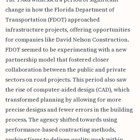
change in how the Florida Department of
Transportation (FDOT) approached
infrastructure projects, offering opportunities
for companies like David Nelson Construction.
FDOT seemed to be experimenting with a new
partnership model that fostered closer
collaboration between the public and private
sectors on road projects. This period also saw
the rise of computer-aided design (CAD), which
transformed planning by allowing for more
precise designs and fewer errors in the building
process. The agency shifted towards using
performance-based contracting methods,
pushing firms to deliver quality work within