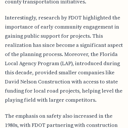
county transportation initiatives.
Interestingly, research by FDOT highlighted the
importance of early community engagement in
gaining public support for projects. This
realization has since become a significant aspect
of the planning process. Moreover, the Florida
Local Agency Program (LAP), introduced during
this decade, provided smaller companies like
David Nelson Construction with access to state
funding for local road projects, helping level the
playing field with larger competitors.
The emphasis on safety also increased in the
1980s, with FDOT partnering with construction