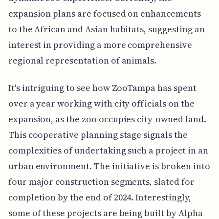
expansion plans are focused on enhancements
to the African and Asian habitats, suggesting an
interest in providing a more comprehensive
regional representation of animals.
It's intriguing to see how ZooTampa has spent
over a year working with city officials on the
expansion, as the zoo occupies city-owned land.
This cooperative planning stage signals the
complexities of undertaking such a project in an
urban environment. The initiative is broken into
four major construction segments, slated for
completion by the end of 2024. Interestingly,
some of these projects are being built by Alpha