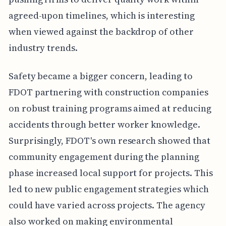
agreed-upon timelines, which is interesting
when viewed against the backdrop of other
industry trends.
Safety became a bigger concern, leading to
FDOT partnering with construction companies
on robust training programs aimed at reducing
accidents through better worker knowledge.
Surprisingly, FDOT's own research showed that
community engagement during the planning
phase increased local support for projects. This
led to new public engagement strategies which
could have varied across projects. The agency
also worked on making environmental