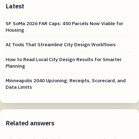
Latest
SF SoMa 2026 FAR Caps: 450 Parcels Now Viable for
Housing
AI Tools That Streamline City Design Workflows
How to Read Local City Design Results for Smarter
Planning
Minneapolis 2040 Upzoning: Receipts, Scorecard, and
Data Limits
Related answers