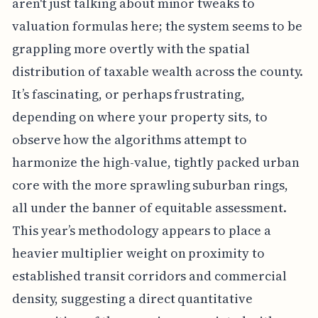
aren't just talking about minor tweaks to
valuation formulas here; the system seems to be
grappling more overtly with the spatial
distribution of taxable wealth across the county.
It’s fascinating, or perhaps frustrating,
depending on where your property sits, to
observe how the algorithms attempt to
harmonize the high-value, tightly packed urban
core with the more sprawling suburban rings,
all under the banner of equitable assessment.
This year’s methodology appears to place a
heavier multiplier weight on proximity to
established transit corridors and commercial
density, suggesting a direct quantitative