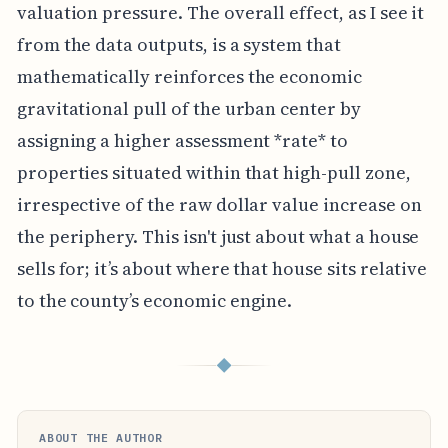
valuation pressure. The overall effect, as I see it
from the data outputs, is a system that
mathematically reinforces the economic
gravitational pull of the urban center by
assigning a higher assessment *rate* to
properties situated within that high-pull zone,
irrespective of the raw dollar value increase on
the periphery. This isn't just about what a house
sells for; it’s about where that house sits relative
to the county’s economic engine.
◆
ABOUT THE AUTHOR