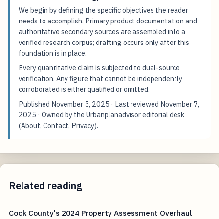
We begin by defining the specific objectives the reader
needs to accomplish. Primary product documentation and
authoritative secondary sources are assembled into a
verified research corpus; drafting occurs only after this
foundation is in place.
Every quantitative claim is subjected to dual-source
verification. Any figure that cannot be independently
corroborated is either qualified or omitted.
Published
November 5, 2025
· Last reviewed
November 7,
2025
· Owned by the Urbanplanadvisor editorial desk
(
About
,
Contact
,
Privacy
).
Related reading
Cook County's 2024 Property Assessment Overhaul