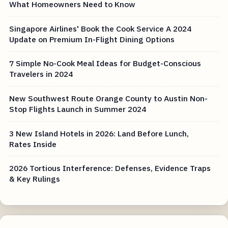
What Homeowners Need to Know
Singapore Airlines' Book the Cook Service A 2024
Update on Premium In-Flight Dining Options
7 Simple No-Cook Meal Ideas for Budget-Conscious
Travelers in 2024
New Southwest Route Orange County to Austin Non-
Stop Flights Launch in Summer 2024
3 New Island Hotels in 2026: Land Before Lunch,
Rates Inside
2026 Tortious Interference: Defenses, Evidence Traps
& Key Rulings