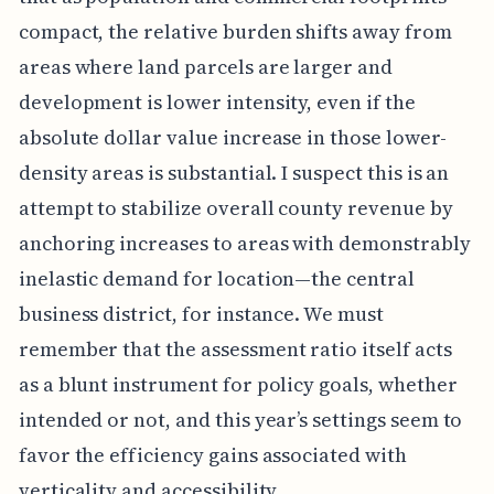
compact, the relative burden shifts away from
areas where land parcels are larger and
development is lower intensity, even if the
absolute dollar value increase in those lower-
density areas is substantial. I suspect this is an
attempt to stabilize overall county revenue by
anchoring increases to areas with demonstrably
inelastic demand for location—the central
business district, for instance. We must
remember that the assessment ratio itself acts
as a blunt instrument for policy goals, whether
intended or not, and this year’s settings seem to
favor the efficiency gains associated with
verticality and accessibility.