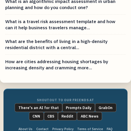
What is an algorithmic impact assessment in urban
planning and how do you conduct one?
What is a travel risk assessment template and how
can it help business travelers manage...
What are the benefits of living in a high-density
residential district with a central...
How are cities addressing housing shortages by
increasing density and cramming more...
SHOUTOUT TO OUR FRIENDS AT
There's an AI for that
Prompts Daily
GrabOn
CNN
CBS
Reddit
ABC News
About Us
Contact
Privacy Policy
Terms of Service
FAQ