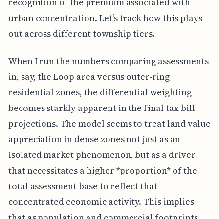
recognition of the premium associated with
urban concentration. Let’s track how this plays
out across different township tiers.
When I run the numbers comparing assessments
in, say, the Loop area versus outer-ring
residential zones, the differential weighting
becomes starkly apparent in the final tax bill
projections. The model seems to treat land value
appreciation in dense zones not just as an
isolated market phenomenon, but as a driver
that necessitates a higher *proportion* of the
total assessment base to reflect that
concentrated economic activity. This implies
that as population and commercial footprints