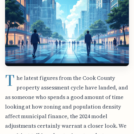
T
he latest figures from the Cook County
property assessment cycle have landed, and
as someone who spends a good amount of time
looking at how zoning and population density
affect municipal finance, the 2024 model
adjustments certainly warrant a closer look. We