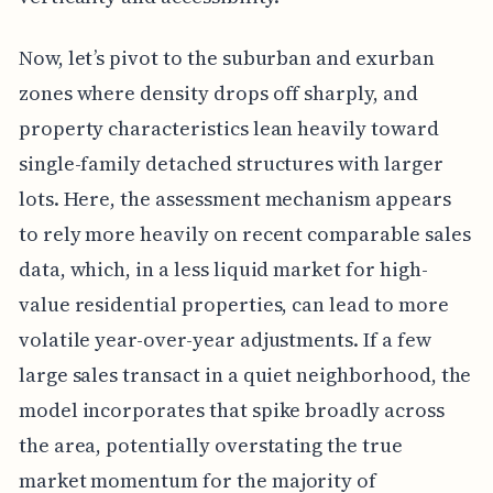
Now, let’s pivot to the suburban and exurban
zones where density drops off sharply, and
property characteristics lean heavily toward
single-family detached structures with larger
lots. Here, the assessment mechanism appears
to rely more heavily on recent comparable sales
data, which, in a less liquid market for high-
value residential properties, can lead to more
volatile year-over-year adjustments. If a few
large sales transact in a quiet neighborhood, the
model incorporates that spike broadly across
the area, potentially overstating the true
market momentum for the majority of