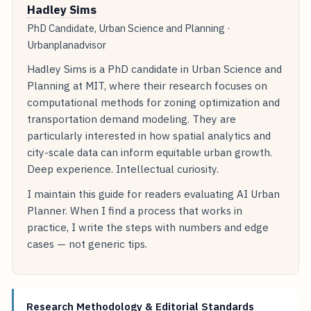
Hadley Sims
PhD Candidate, Urban Science and Planning ·
Urbanplanadvisor
Hadley Sims is a PhD candidate in Urban Science and
Planning at MIT, where their research focuses on
computational methods for zoning optimization and
transportation demand modeling. They are
particularly interested in how spatial analytics and
city-scale data can inform equitable urban growth.
Deep experience. Intellectual curiosity.
I maintain this guide for readers evaluating AI Urban
Planner. When I find a process that works in
practice, I write the steps with numbers and edge
cases — not generic tips.
Research Methodology & Editorial Standards