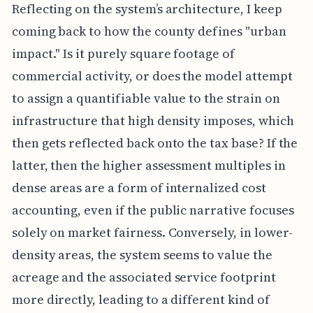
Reflecting on the system’s architecture, I keep
coming back to how the county defines "urban
impact." Is it purely square footage of
commercial activity, or does the model attempt
to assign a quantifiable value to the strain on
infrastructure that high density imposes, which
then gets reflected back onto the tax base? If the
latter, then the higher assessment multiples in
dense areas are a form of internalized cost
accounting, even if the public narrative focuses
solely on market fairness. Conversely, in lower-
density areas, the system seems to value the
acreage and the associated service footprint
more directly, leading to a different kind of