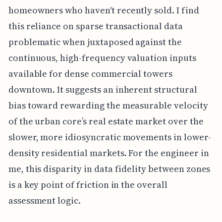
homeowners who haven't recently sold. I find
this reliance on sparse transactional data
problematic when juxtaposed against the
continuous, high-frequency valuation inputs
available for dense commercial towers
downtown. It suggests an inherent structural
bias toward rewarding the measurable velocity
of the urban core’s real estate market over the
slower, more idiosyncratic movements in lower-
density residential markets. For the engineer in
me, this disparity in data fidelity between zones
is a key point of friction in the overall
assessment logic.