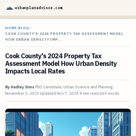
urbanplanadvisor.com
HOME
/
BLOG
/
COOK COUNTY'S 2024 PROPERTY TAX ASSESSMENT MODEL
HOW URBAN DENSITY IMP…
Cook County's 2024 Property Tax
Assessment Model How Urban Density
Impacts Local Rates
By
Hadley Sims
PhD Candidate, Urban Science and Planning
November 5, 2025
Updated
Nov 7, 2025
4 min read
665 words