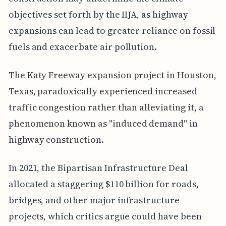
objectives set forth by the IIJA, as highway
expansions can lead to greater reliance on fossil
fuels and exacerbate air pollution.
The Katy Freeway expansion project in Houston,
Texas, paradoxically experienced increased
traffic congestion rather than alleviating it, a
phenomenon known as "induced demand" in
highway construction.
In 2021, the Bipartisan Infrastructure Deal
allocated a staggering $110 billion for roads,
bridges, and other major infrastructure
projects, which critics argue could have been