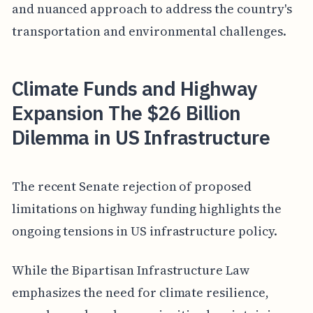
and nuanced approach to address the country's
transportation and environmental challenges.
Climate Funds and Highway
Expansion The $26 Billion
Dilemma in US Infrastructure
The recent Senate rejection of proposed
limitations on highway funding highlights the
ongoing tensions in US infrastructure policy.
While the Bipartisan Infrastructure Law
emphasizes the need for climate resilience,