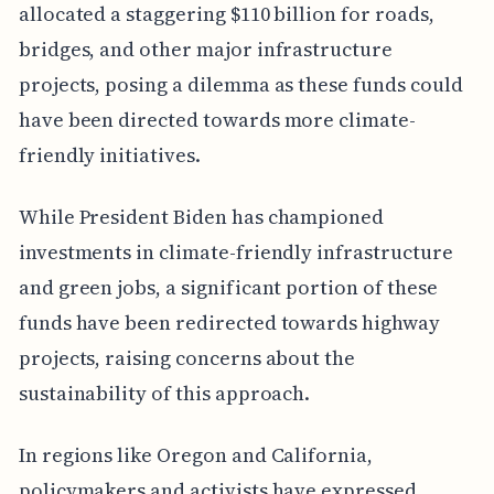
allocated a staggering $110 billion for roads,
bridges, and other major infrastructure
projects, posing a dilemma as these funds could
have been directed towards more climate-
friendly initiatives.
While President Biden has championed
investments in climate-friendly infrastructure
and green jobs, a significant portion of these
funds have been redirected towards highway
projects, raising concerns about the
sustainability of this approach.
In regions like Oregon and California,
policymakers and activists have expressed