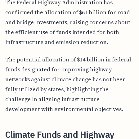
The Federal Highway Administration has
confirmed the allocation of $61 billion for road
and bridge investments, raising concerns about
the efficient use of funds intended for both
infrastructure and emission reduction.
The potential allocation of $14 billion in federal
funds designated for improving highway
networks against climate change has not been
fully utilized by states, highlighting the
challenge in aligning infrastructure
development with environmental objectives.
Climate Funds and Highway