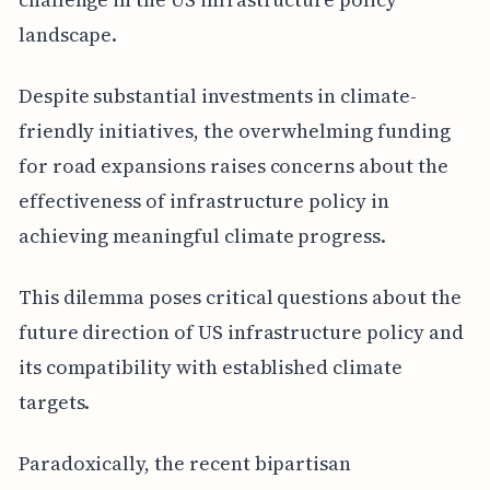
landscape.
Despite substantial investments in climate-
friendly initiatives, the overwhelming funding
for road expansions raises concerns about the
effectiveness of infrastructure policy in
achieving meaningful climate progress.
This dilemma poses critical questions about the
future direction of US infrastructure policy and
its compatibility with established climate
targets.
Paradoxically, the recent bipartisan