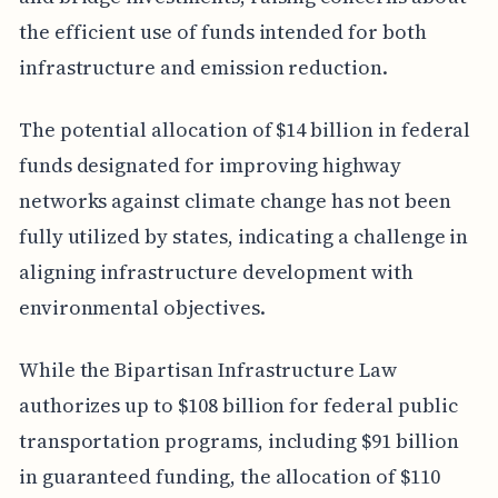
the efficient use of funds intended for both
infrastructure and emission reduction.
The potential allocation of $14 billion in federal
funds designated for improving highway
networks against climate change has not been
fully utilized by states, indicating a challenge in
aligning infrastructure development with
environmental objectives.
While the Bipartisan Infrastructure Law
authorizes up to $108 billion for federal public
transportation programs, including $91 billion
in guaranteed funding, the allocation of $110