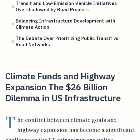
Transit and Low-Emission Vehicle Initiatives
Overshadowed by Road Projects
Balancing Infrastructure Development with
Climate Action
The Debate Over Prioritizing Public Transit vs
Road Networks
Climate Funds and Highway
Expansion The $26 Billion
Dilemma in US Infrastructure
T
he conflict between climate goals and
highway expansion has become a significant
challenge in the US infrastructure policy