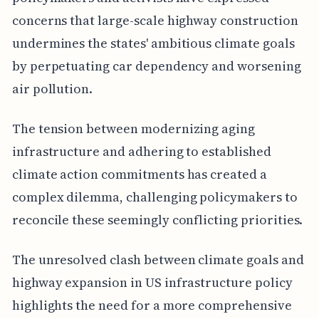
concerns that large-scale highway construction
undermines the states' ambitious climate goals
by perpetuating car dependency and worsening
air pollution.
The tension between modernizing aging
infrastructure and adhering to established
climate action commitments has created a
complex dilemma, challenging policymakers to
reconcile these seemingly conflicting priorities.
The unresolved clash between climate goals and
highway expansion in US infrastructure policy
highlights the need for a more comprehensive