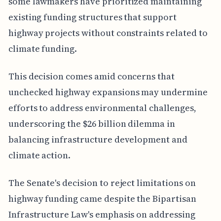
some lawmakers have prioritized maintaining
existing funding structures that support
highway projects without constraints related to
climate funding.
This decision comes amid concerns that
unchecked highway expansions may undermine
efforts to address environmental challenges,
underscoring the $26 billion dilemma in
balancing infrastructure development and
climate action.
The Senate's decision to reject limitations on
highway funding came despite the Bipartisan
Infrastructure Law's emphasis on addressing