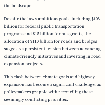
the landscape.
Despite the law's ambitious goals, including $108
billion for federal public transportation
programs and $15 billion for bus grants, the
allocation of $110 billion for roads and bridges
suggests a persistent tension between advancing
climate-friendly initiatives and investing in road
expansion projects.
This clash between climate goals and highway
expansion has become a significant challenge, as
policymakers grapple with reconciling these
seemingly conflicting priorities.