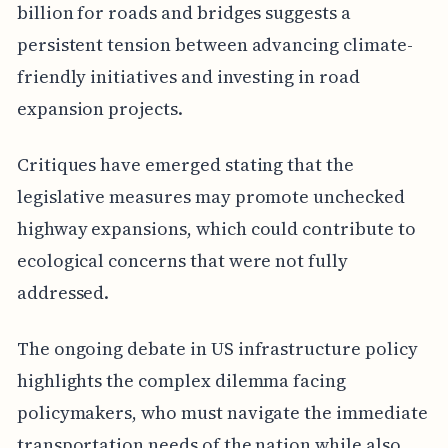
billion for roads and bridges suggests a
persistent tension between advancing climate-
friendly initiatives and investing in road
expansion projects.
Critiques have emerged stating that the
legislative measures may promote unchecked
highway expansions, which could contribute to
ecological concerns that were not fully
addressed.
The ongoing debate in US infrastructure policy
highlights the complex dilemma facing
policymakers, who must navigate the immediate
transportation needs of the nation while also