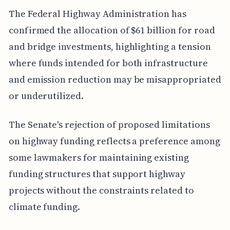
The Federal Highway Administration has
confirmed the allocation of $61 billion for road
and bridge investments, highlighting a tension
where funds intended for both infrastructure
and emission reduction may be misappropriated
or underutilized.
The Senate's rejection of proposed limitations
on highway funding reflects a preference among
some lawmakers for maintaining existing
funding structures that support highway
projects without the constraints related to
climate funding.