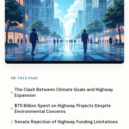
ON THIS PAGE
The Clash Between Climate Goals and Highway
Expansion
$70 Billion Spent on Highway Projects Despite
Environmental Concerns
Senate Rejection of Highway Funding Limitations