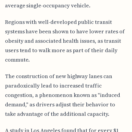
average single-occupancy vehicle.
Regions with well-developed public transit
systems have been shown to have lower rates of
obesity and associated health issues, as transit
users tend to walk more as part of their daily
commute.
The construction of new highway lanes can
paradoxically lead to increased traffic
congestion, a phenomenon known as "induced
demand," as drivers adjust their behavior to
take advantage of the additional capacity.
A study in Los Angeles found that for every $1