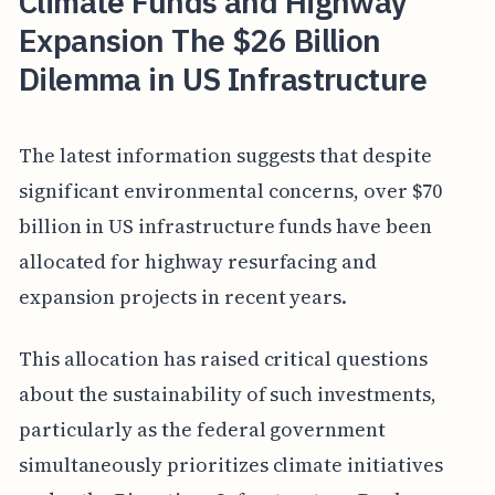
Climate Funds and Highway
Expansion The $26 Billion
Dilemma in US Infrastructure
The latest information suggests that despite
significant environmental concerns, over $70
billion in US infrastructure funds have been
allocated for highway resurfacing and
expansion projects in recent years.
This allocation has raised critical questions
about the sustainability of such investments,
particularly as the federal government
simultaneously prioritizes climate initiatives