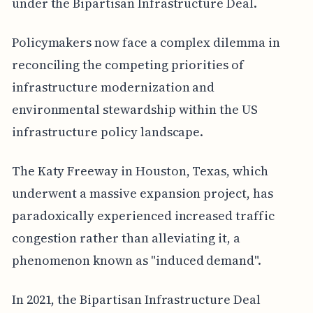
under the Bipartisan Infrastructure Deal.
Policymakers now face a complex dilemma in
reconciling the competing priorities of
infrastructure modernization and
environmental stewardship within the US
infrastructure policy landscape.
The Katy Freeway in Houston, Texas, which
underwent a massive expansion project, has
paradoxically experienced increased traffic
congestion rather than alleviating it, a
phenomenon known as "induced demand".
In 2021, the Bipartisan Infrastructure Deal