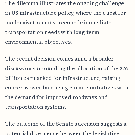
The dilemma illustrates the ongoing challenge
in US infrastructure policy, where the quest for
modernization must reconcile immediate
transportation needs with long-term
environmental objectives.
The recent decision comes amid a broader
discussion surrounding the allocation of the $26
billion earmarked for infrastructure, raising
concerns over balancing climate initiatives with
the demand for improved roadways and
transportation systems.
The outcome of the Senate's decision suggests a
potential divergence between the legislative