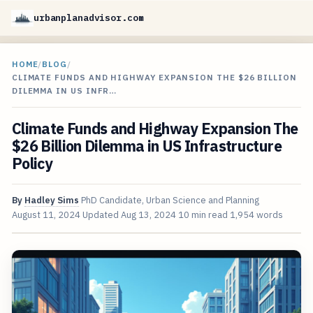
urbanplanadvisor.com
HOME
/
BLOG
/
CLIMATE FUNDS AND HIGHWAY EXPANSION THE $26 BILLION
DILEMMA IN US INFR…
Climate Funds and Highway Expansion The
$26 Billion Dilemma in US Infrastructure
Policy
By
Hadley Sims
PhD Candidate, Urban Science and Planning
August 11, 2024
Updated
Aug 13, 2024
10 min read
1,954 words