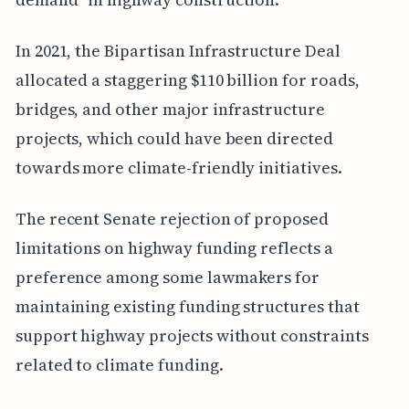
In 2021, the Bipartisan Infrastructure Deal
allocated a staggering $110 billion for roads,
bridges, and other major infrastructure
projects, which could have been directed
towards more climate-friendly initiatives.
The recent Senate rejection of proposed
limitations on highway funding reflects a
preference among some lawmakers for
maintaining existing funding structures that
support highway projects without constraints
related to climate funding.