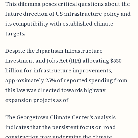
This dilemma poses critical questions about the
future direction of US infrastructure policy and
its compatibility with established climate
targets.
Despite the Bipartisan Infrastructure
Investment and Jobs Act (IIJA) allocating $550
billion for infrastructure improvements,
approximately 25% of reported spending from
this law was directed towards highway
expansion projects as of
The Georgetown Climate Center's analysis
indicates that the persistent focus on road
construction may undermine the climate