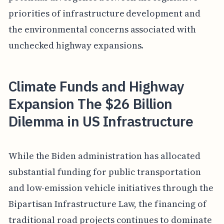
priorities of infrastructure development and
the environmental concerns associated with
unchecked highway expansions.
Climate Funds and Highway
Expansion The $26 Billion
Dilemma in US Infrastructure
While the Biden administration has allocated
substantial funding for public transportation
and low-emission vehicle initiatives through the
Bipartisan Infrastructure Law, the financing of
traditional road projects continues to dominate