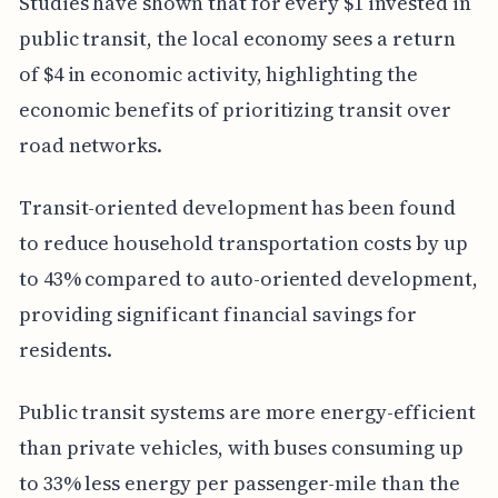
Studies have shown that for every $1 invested in
public transit, the local economy sees a return
of $4 in economic activity, highlighting the
economic benefits of prioritizing transit over
road networks.
Transit-oriented development has been found
to reduce household transportation costs by up
to 43% compared to auto-oriented development,
providing significant financial savings for
residents.
Public transit systems are more energy-efficient
than private vehicles, with buses consuming up
to 33% less energy per passenger-mile than the