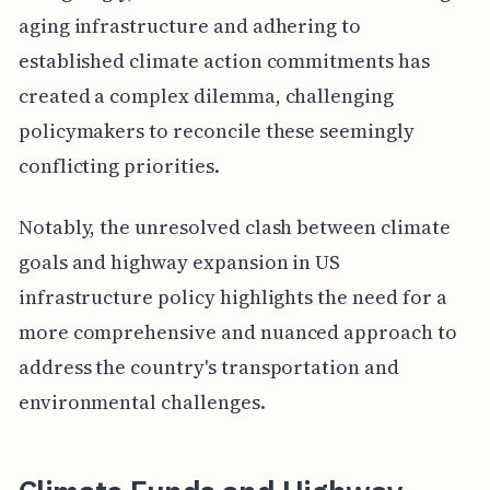
aging infrastructure and adhering to
established climate action commitments has
created a complex dilemma, challenging
policymakers to reconcile these seemingly
conflicting priorities.
Notably, the unresolved clash between climate
goals and highway expansion in US
infrastructure policy highlights the need for a
more comprehensive and nuanced approach to
address the country's transportation and
environmental challenges.