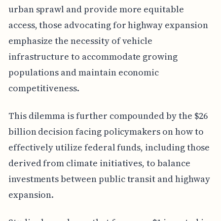
urban sprawl and provide more equitable
access, those advocating for highway expansion
emphasize the necessity of vehicle
infrastructure to accommodate growing
populations and maintain economic
competitiveness.
This dilemma is further compounded by the $26
billion decision facing policymakers on how to
effectively utilize federal funds, including those
derived from climate initiatives, to balance
investments between public transit and highway
expansion.