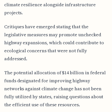
climate resilience alongside infrastructure
projects.
Critiques have emerged stating that the
legislative measures may promote unchecked
highway expansions, which could contribute to
ecological concerns that were not fully
addressed.
The potential allocation of $14 billion in federal
funds designated for improving highway
networks against climate change has not been
fully utilized by states, raising questions about
the efficient use of these resources.