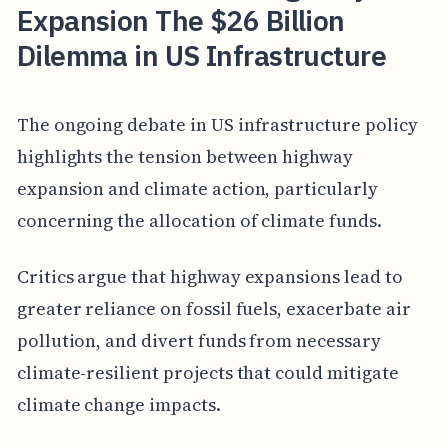
Expansion The $26 Billion
Dilemma in US Infrastructure
The ongoing debate in US infrastructure policy
highlights the tension between highway
expansion and climate action, particularly
concerning the allocation of climate funds.
Critics argue that highway expansions lead to
greater reliance on fossil fuels, exacerbate air
pollution, and divert funds from necessary
climate-resilient projects that could mitigate
climate change impacts.