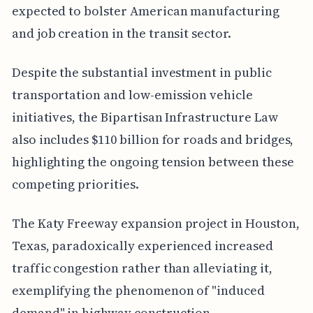
expected to bolster American manufacturing
and job creation in the transit sector.
Despite the substantial investment in public
transportation and low-emission vehicle
initiatives, the Bipartisan Infrastructure Law
also includes $110 billion for roads and bridges,
highlighting the ongoing tension between these
competing priorities.
The Katy Freeway expansion project in Houston,
Texas, paradoxically experienced increased
traffic congestion rather than alleviating it,
exemplifying the phenomenon of "induced
demand" in highway construction.