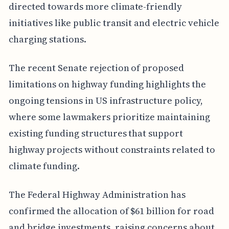
directed towards more climate-friendly
initiatives like public transit and electric vehicle
charging stations.
The recent Senate rejection of proposed
limitations on highway funding highlights the
ongoing tensions in US infrastructure policy,
where some lawmakers prioritize maintaining
existing funding structures that support
highway projects without constraints related to
climate funding.
The Federal Highway Administration has
confirmed the allocation of $61 billion for road
and bridge investments, raising concerns about