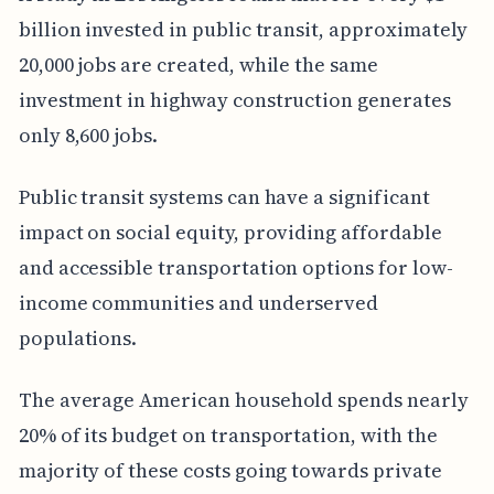
billion invested in public transit, approximately
20,000 jobs are created, while the same
investment in highway construction generates
only 8,600 jobs.
Public transit systems can have a significant
impact on social equity, providing affordable
and accessible transportation options for low-
income communities and underserved
populations.
The average American household spends nearly
20% of its budget on transportation, with the
majority of these costs going towards private