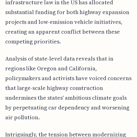
infrastructure law in the US has allocated
substantial funding for both highway expansion
projects and low-emission vehicle initiatives,
creating an apparent conflict between these
competing priorities.
Analysis of state-level data reveals that in
regions like Oregon and California,
policymakers and activists have voiced concerns
that large-scale highway construction
undermines the states' ambitious climate goals
by perpetuating car dependency and worsening
air pollution.
Intriguingly, the tension between modernizing