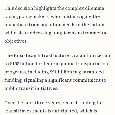
This decision highlights the complex dilemma
facing policymakers, who must navigate the
immediate transportation needs of the nation
while also addressing long-term environmental
objectives.
The Bipartisan Infrastructure Law authorizes up
to $108 billion for federal public transportation
programs, including $91 billion in guaranteed
funding, signaling a significant commitment to
public transit initiatives.
Over the next three years, record funding for
transit investments is anticipated, which is