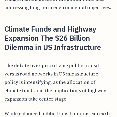
addressing long-term environmental objectives.
Climate Funds and Highway
Expansion The $26 Billion
Dilemma in US Infrastructure
The debate over prioritizing public transit
versus road networks in US infrastructure
policy is intensifying, as the allocation of
climate funds and the implications of highway
expansion take center stage.
While enhanced public transit options can curb