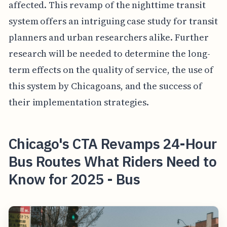
affected. This revamp of the nighttime transit
system offers an intriguing case study for transit
planners and urban researchers alike. Further
research will be needed to determine the long-
term effects on the quality of service, the use of
this system by Chicagoans, and the success of
their implementation strategies.
Chicago's CTA Revamps 24-Hour
Bus Routes What Riders Need to
Know for 2025 - Bus