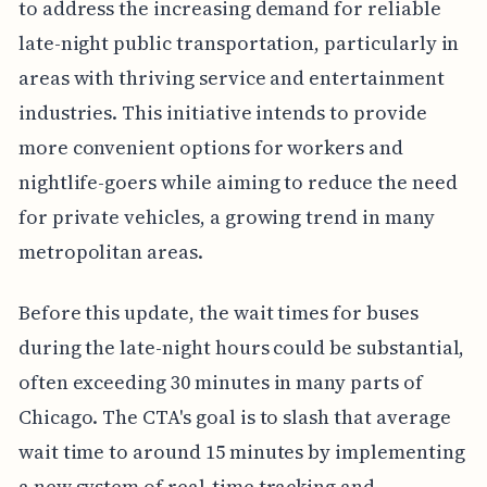
to address the increasing demand for reliable
late-night public transportation, particularly in
areas with thriving service and entertainment
industries. This initiative intends to provide
more convenient options for workers and
nightlife-goers while aiming to reduce the need
for private vehicles, a growing trend in many
metropolitan areas.
Before this update, the wait times for buses
during the late-night hours could be substantial,
often exceeding 30 minutes in many parts of
Chicago. The CTA's goal is to slash that average
wait time to around 15 minutes by implementing
a new system of real-time tracking and