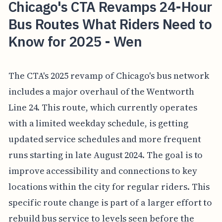
Chicago's CTA Revamps 24-Hour
Bus Routes What Riders Need to
Know for 2025 - Wen
The CTA's 2025 revamp of Chicago's bus network
includes a major overhaul of the Wentworth
Line 24. This route, which currently operates
with a limited weekday schedule, is getting
updated service schedules and more frequent
runs starting in late August 2024. The goal is to
improve accessibility and connections to key
locations within the city for regular riders. This
specific route change is part of a larger effort to
rebuild bus service to levels seen before the