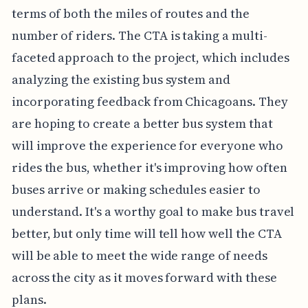
terms of both the miles of routes and the
number of riders. The CTA is taking a multi-
faceted approach to the project, which includes
analyzing the existing bus system and
incorporating feedback from Chicagoans. They
are hoping to create a better bus system that
will improve the experience for everyone who
rides the bus, whether it's improving how often
buses arrive or making schedules easier to
understand. It's a worthy goal to make bus travel
better, but only time will tell how well the CTA
will be able to meet the wide range of needs
across the city as it moves forward with these
plans.