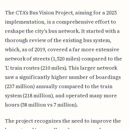
The CTA's Bus Vision Project, aiming for a 2025
implementation, is a comprehensive effort to
reshape the city's bus network. It started with a
thorough review of the existing bus system,
which, as of 2019, covered a far more extensive
network of streets (1,520 miles) compared to the
'L' train routes (210 miles). This larger network
saw a significantly higher number of boardings
(237 million) annually compared to the train
system (218 million), and operated many more
hours (58 million vs 7 million).
The project recognizes the need to improve the