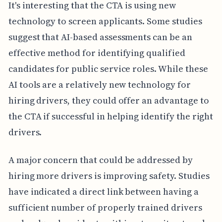
It's interesting that the CTA is using new
technology to screen applicants. Some studies
suggest that AI-based assessments can be an
effective method for identifying qualified
candidates for public service roles. While these
AI tools are a relatively new technology for
hiring drivers, they could offer an advantage to
the CTA if successful in helping identify the right
drivers.
A major concern that could be addressed by
hiring more drivers is improving safety. Studies
have indicated a direct link between having a
sufficient number of properly trained drivers