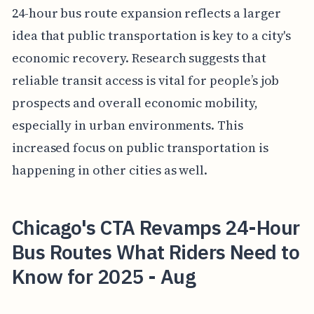
24-hour bus route expansion reflects a larger
idea that public transportation is key to a city's
economic recovery. Research suggests that
reliable transit access is vital for people’s job
prospects and overall economic mobility,
especially in urban environments. This
increased focus on public transportation is
happening in other cities as well.
Chicago's CTA Revamps 24-Hour
Bus Routes What Riders Need to
Know for 2025 - Aug