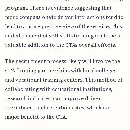
program. There is evidence suggesting that
more compassionate driver interactions tend to
lead to a more positive view of the service. This
added element of soft skills training could be a
valuable addition to the CTA’s overall efforts.
The recruitment process likely will involve the
CTA forming partnerships with local colleges
and vocational training centers. This method of
collaborating with educational institutions,
research indicates, can improve driver
recruitment and retention rates, which is a
major benefit to the CTA.