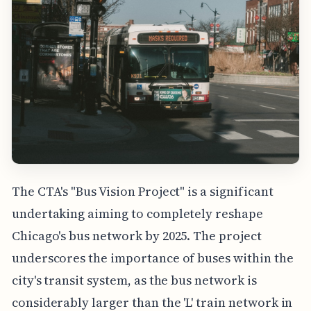
The CTA's "Bus Vision Project" is a significant
undertaking aiming to completely reshape
Chicago's bus network by 2025. The project
underscores the importance of buses within the
city's transit system, as the bus network is
considerably larger than the 'L' train network in