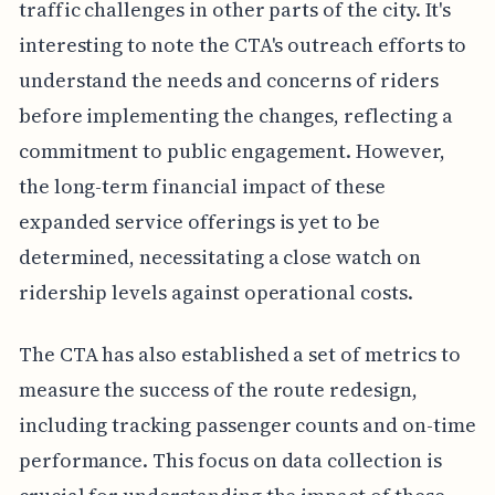
traffic challenges in other parts of the city. It's
interesting to note the CTA's outreach efforts to
understand the needs and concerns of riders
before implementing the changes, reflecting a
commitment to public engagement. However,
the long-term financial impact of these
expanded service offerings is yet to be
determined, necessitating a close watch on
ridership levels against operational costs.
The CTA has also established a set of metrics to
measure the success of the route redesign,
including tracking passenger counts and on-time
performance. This focus on data collection is