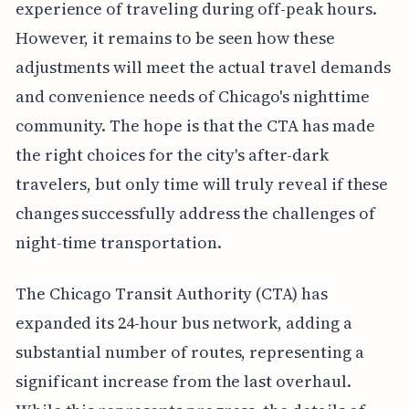
experience of traveling during off-peak hours.
However, it remains to be seen how these
adjustments will meet the actual travel demands
and convenience needs of Chicago's nighttime
community. The hope is that the CTA has made
the right choices for the city's after-dark
travelers, but only time will truly reveal if these
changes successfully address the challenges of
night-time transportation.
The Chicago Transit Authority (CTA) has
expanded its 24-hour bus network, adding a
substantial number of routes, representing a
significant increase from the last overhaul.