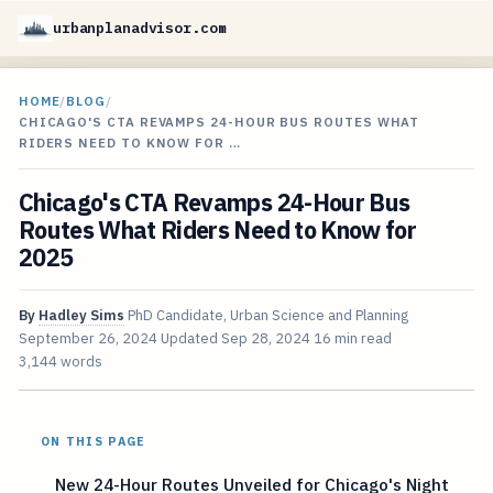
urbanplanadvisor.com
HOME
/
BLOG
/
CHICAGO'S CTA REVAMPS 24-HOUR BUS ROUTES WHAT
RIDERS NEED TO KNOW FOR …
Chicago's CTA Revamps 24-Hour Bus
Routes What Riders Need to Know for
2025
By
Hadley Sims
PhD Candidate, Urban Science and Planning
September 26, 2024
Updated
Sep 28, 2024
16 min read
3,144 words
ON THIS PAGE
New 24-Hour Routes Unveiled for Chicago's Night