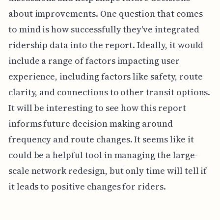
about improvements. One question that comes
to mind is how successfully they've integrated
ridership data into the report. Ideally, it would
include a range of factors impacting user
experience, including factors like safety, route
clarity, and connections to other transit options.
It will be interesting to see how this report
informs future decision making around
frequency and route changes. It seems like it
could be a helpful tool in managing the large-
scale network redesign, but only time will tell if
it leads to positive changes for riders.