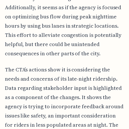
Additionally, it seems as if the agency is focused
on optimizing bus flow during peak nighttime
hours by using bus lanes in strategic locations.
This effort to alleviate congestion is potentially
helpful, but there could be unintended
consequences in other parts of the city.
The CTA’s actions show it is considering the
needs and concerns of its late-night ridership.
Data regarding stakeholder input is highlighted
as a component of the changes. It shows the
agency is trying to incorporate feedback around
issues like safety, an important consideration
for riders in less populated areas at night. The