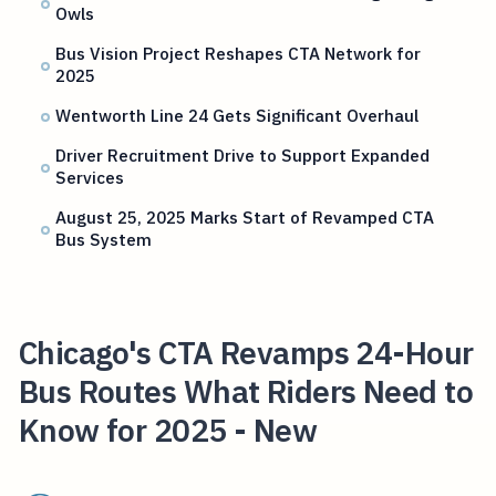
Owls
Bus Vision Project Reshapes CTA Network for
2025
Wentworth Line 24 Gets Significant Overhaul
Driver Recruitment Drive to Support Expanded
Services
August 25, 2025 Marks Start of Revamped CTA
Bus System
Chicago's CTA Revamps 24-Hour
Bus Routes What Riders Need to
Know for 2025 - New