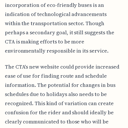
incorporation of eco-friendly buses is an
indication of technological advancements
within the transportation sector. Though
perhaps a secondary goal, it still suggests the
CTA is making efforts to be more
environmentally responsible in its service.
The CTA's new website could provide increased
ease of use for finding route and schedule
information. The potential for changes in bus
schedules due to holidays also needs to be
recognized. This kind of variation can create
confusion for the rider and should ideally be
clearly communicated to those who will be