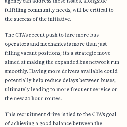
agency can address these issues, alongside
fulfilling community needs, will be critical to
the success of the initiative.
The CTA's recent push to hire more bus
operators and mechanics is more than just
filling vacant positions; it's a strategic move
aimed at making the expanded bus network run
smoothly. Having more drivers available could
potentially help reduce delays between buses,
ultimately leading to more frequent service on
the new 24-hour routes.
This recruitment drive is tied to the CTA's goal
of achieving a good balance between the