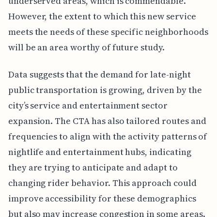
underserved areas, which is commendable.
However, the extent to which this new service
meets the needs of these specific neighborhoods
will be an area worthy of future study.
Data suggests that the demand for late-night
public transportation is growing, driven by the
city’s service and entertainment sector
expansion. The CTA has also tailored routes and
frequencies to align with the activity patterns of
nightlife and entertainment hubs, indicating
they are trying to anticipate and adapt to
changing rider behavior. This approach could
improve accessibility for these demographics
but also may increase congestion in some areas.