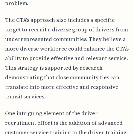
problem.
The CTA's approach also includes a specific
target to recruit a diverse group of drivers from
underrepresented communities. They believe a
more diverse workforce could enhance the CTA’s
ability to provide effective and relevant service.
This strategy is supported by research
demonstrating that close community ties can
translate into more effective and responsive
transit services.
One intriguing element of the driver
recruitment effort is the addition of advanced
customer service training to the driver training