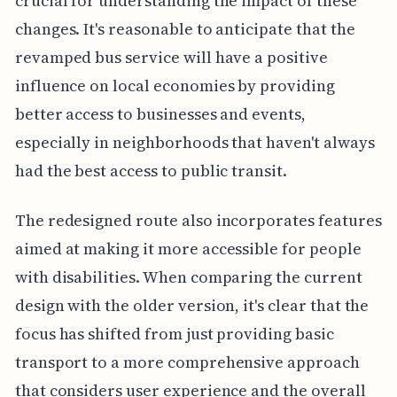
crucial for understanding the impact of these
changes. It's reasonable to anticipate that the
revamped bus service will have a positive
influence on local economies by providing
better access to businesses and events,
especially in neighborhoods that haven't always
had the best access to public transit.
The redesigned route also incorporates features
aimed at making it more accessible for people
with disabilities. When comparing the current
design with the older version, it's clear that the
focus has shifted from just providing basic
transport to a more comprehensive approach
that considers user experience and the overall