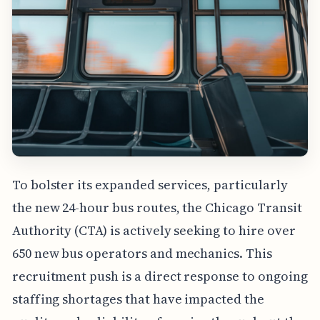
To bolster its expanded services, particularly
the new 24-hour bus routes, the Chicago Transit
Authority (CTA) is actively seeking to hire over
650 new bus operators and mechanics. This
recruitment push is a direct response to ongoing
staffing shortages that have impacted the