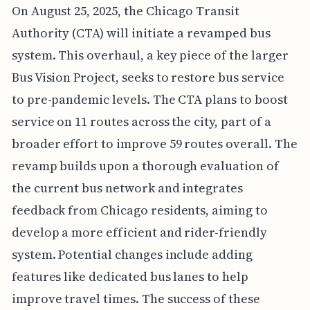
On August 25, 2025, the Chicago Transit
Authority (CTA) will initiate a revamped bus
system. This overhaul, a key piece of the larger
Bus Vision Project, seeks to restore bus service
to pre-pandemic levels. The CTA plans to boost
service on 11 routes across the city, part of a
broader effort to improve 59 routes overall. The
revamp builds upon a thorough evaluation of
the current bus network and integrates
feedback from Chicago residents, aiming to
develop a more efficient and rider-friendly
system. Potential changes include adding
features like dedicated bus lanes to help
improve travel times. The success of these