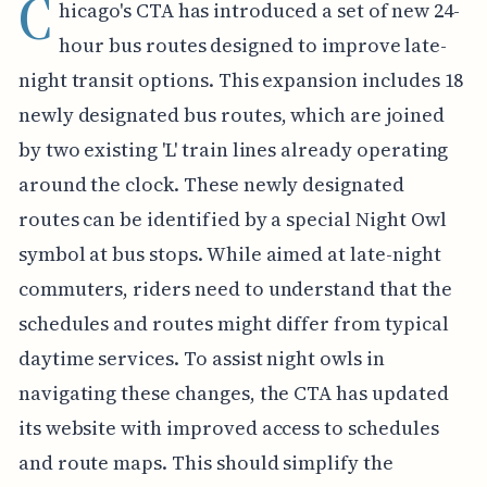
C
hicago's CTA has introduced a set of new 24-
hour bus routes designed to improve late-
night transit options. This expansion includes 18
newly designated bus routes, which are joined
by two existing 'L' train lines already operating
around the clock. These newly designated
routes can be identified by a special Night Owl
symbol at bus stops. While aimed at late-night
commuters, riders need to understand that the
schedules and routes might differ from typical
daytime services. To assist night owls in
navigating these changes, the CTA has updated
its website with improved access to schedules
and route maps. This should simplify the