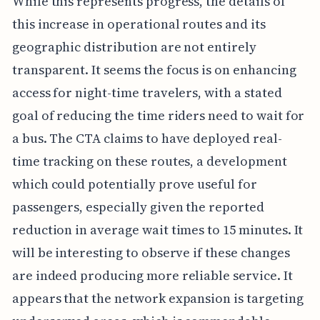
While this represents progress, the details of
this increase in operational routes and its
geographic distribution are not entirely
transparent. It seems the focus is on enhancing
access for night-time travelers, with a stated
goal of reducing the time riders need to wait for
a bus. The CTA claims to have deployed real-
time tracking on these routes, a development
which could potentially prove useful for
passengers, especially given the reported
reduction in average wait times to 15 minutes. It
will be interesting to observe if these changes
are indeed producing more reliable service. It
appears that the network expansion is targeting