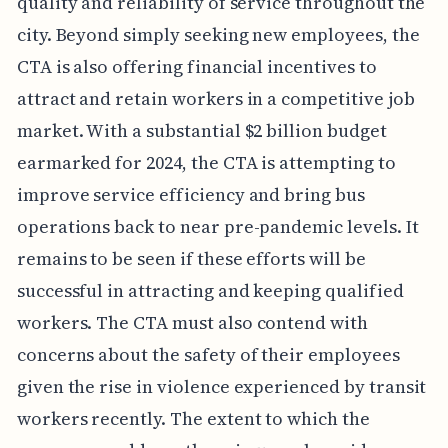
quality and reliability of service throughout the
city. Beyond simply seeking new employees, the
CTA is also offering financial incentives to
attract and retain workers in a competitive job
market. With a substantial $2 billion budget
earmarked for 2024, the CTA is attempting to
improve service efficiency and bring bus
operations back to near pre-pandemic levels. It
remains to be seen if these efforts will be
successful in attracting and keeping qualified
workers. The CTA must also contend with
concerns about the safety of their employees
given the rise in violence experienced by transit
workers recently. The extent to which the