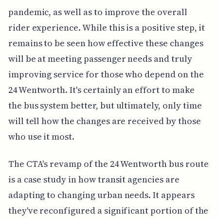
pandemic, as well as to improve the overall
rider experience. While this is a positive step, it
remains to be seen how effective these changes
will be at meeting passenger needs and truly
improving service for those who depend on the
24 Wentworth. It's certainly an effort to make
the bus system better, but ultimately, only time
will tell how the changes are received by those
who use it most.
The CTA's revamp of the 24 Wentworth bus route
is a case study in how transit agencies are
adapting to changing urban needs. It appears
they've reconfigured a significant portion of the