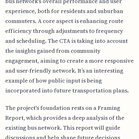
bus network's overall performance and user
experience, both for residents and suburban
commuters. A core aspect is enhancing route
efficiency through adjustments to frequency
and scheduling. The CTA is taking into account
the insights gained from community
engagement, aiming to create a more responsive
and user-friendly network. It’s an interesting
example of how public input is being
incorporated into future transportation plans.
The project's foundation rests on a Framing
Report, which provides a deep analysis of the
existing bus network. This report will guide
discussions and help shape future decisions