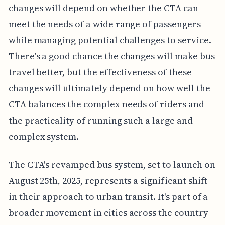
changes will depend on whether the CTA can
meet the needs of a wide range of passengers
while managing potential challenges to service.
There's a good chance the changes will make bus
travel better, but the effectiveness of these
changes will ultimately depend on how well the
CTA balances the complex needs of riders and
the practicality of running such a large and
complex system.
The CTA's revamped bus system, set to launch on
August 25th, 2025, represents a significant shift
in their approach to urban transit. It's part of a
broader movement in cities across the country