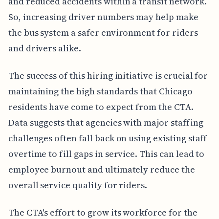
and reduced accidents within a transit network.
So, increasing driver numbers may help make
the bus system a safer environment for riders
and drivers alike.
The success of this hiring initiative is crucial for
maintaining the high standards that Chicago
residents have come to expect from the CTA.
Data suggests that agencies with major staffing
challenges often fall back on using existing staff
overtime to fill gaps in service. This can lead to
employee burnout and ultimately reduce the
overall service quality for riders.
The CTA's effort to grow its workforce for the