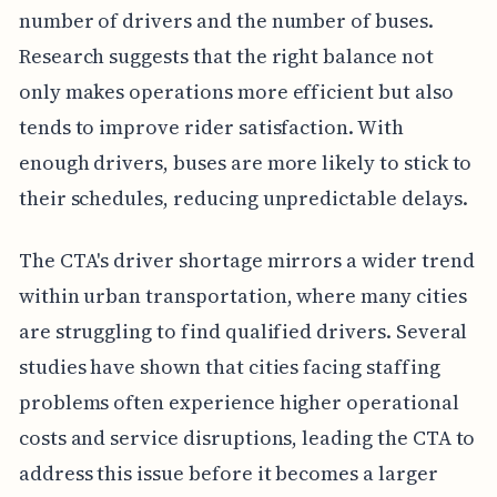
number of drivers and the number of buses.
Research suggests that the right balance not
only makes operations more efficient but also
tends to improve rider satisfaction. With
enough drivers, buses are more likely to stick to
their schedules, reducing unpredictable delays.
The CTA's driver shortage mirrors a wider trend
within urban transportation, where many cities
are struggling to find qualified drivers. Several
studies have shown that cities facing staffing
problems often experience higher operational
costs and service disruptions, leading the CTA to
address this issue before it becomes a larger