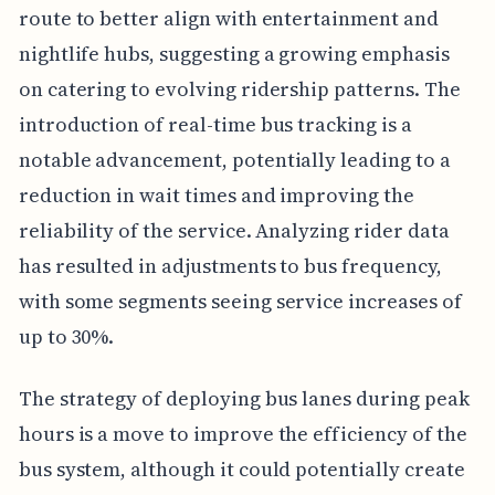
route to better align with entertainment and
nightlife hubs, suggesting a growing emphasis
on catering to evolving ridership patterns. The
introduction of real-time bus tracking is a
notable advancement, potentially leading to a
reduction in wait times and improving the
reliability of the service. Analyzing rider data
has resulted in adjustments to bus frequency,
with some segments seeing service increases of
up to 30%.
The strategy of deploying bus lanes during peak
hours is a move to improve the efficiency of the
bus system, although it could potentially create