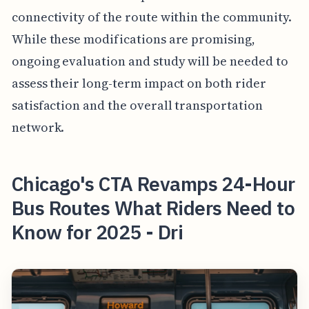
connectivity of the route within the community.
While these modifications are promising,
ongoing evaluation and study will be needed to
assess their long-term impact on both rider
satisfaction and the overall transportation
network.
Chicago's CTA Revamps 24-Hour
Bus Routes What Riders Need to
Know for 2025 - Dri