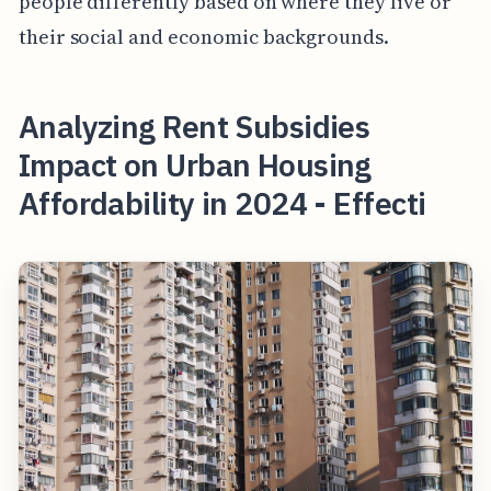
people differently based on where they live or
their social and economic backgrounds.
Analyzing Rent Subsidies
Impact on Urban Housing
Affordability in 2024 - Effecti