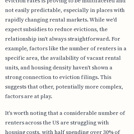
eviction rates is proving to be multifaceted and
not easily predictable, especially in places with
rapidly changing rental markets. While we'd
expect subsidies to reduce evictions, the
relationship isn't always straightforward. For
example, factors like the number of renters in a
specific area, the availability of vacant rental
units, and housing density haven't shown a
strong connection to eviction filings. This
suggests that other, potentially more complex,
factors are at play.
It's worth noting that a considerable number of
renters across the US are struggling with
housing costs, with half spending over 30% of