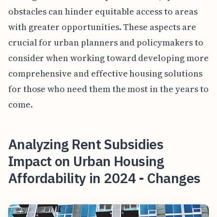
obstacles can hinder equitable access to areas
with greater opportunities. These aspects are
crucial for urban planners and policymakers to
consider when working toward developing more
comprehensive and effective housing solutions
for those who need them the most in the years to
come.
Analyzing Rent Subsidies
Impact on Urban Housing
Affordability in 2024 - Changes