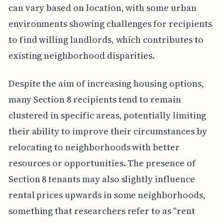
can vary based on location, with some urban
environments showing challenges for recipients
to find willing landlords, which contributes to
existing neighborhood disparities.
Despite the aim of increasing housing options,
many Section 8 recipients tend to remain
clustered in specific areas, potentially limiting
their ability to improve their circumstances by
relocating to neighborhoods with better
resources or opportunities. The presence of
Section 8 tenants may also slightly influence
rental prices upwards in some neighborhoods,
something that researchers refer to as "rent