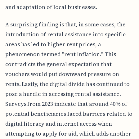
and adaptation of local businesses.
A surprising finding is that, in some cases, the
introduction of rental assistance into specific
areas has led to higher rent prices, a
phenomenon termed "rent inflation." This
contradicts the general expectation that
vouchers would put downward pressure on
rents. Lastly, the digital divide has continued to
pose a hurdle in accessing rental assistance.
Surveys from 2023 indicate that around 40% of
potential beneficiaries faced barriers related to
digital literacy and internet access when
attempting to apply for aid, which adds another