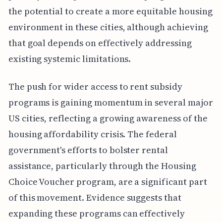
the potential to create a more equitable housing
environment in these cities, although achieving
that goal depends on effectively addressing
existing systemic limitations.
The push for wider access to rent subsidy
programs is gaining momentum in several major
US cities, reflecting a growing awareness of the
housing affordability crisis. The federal
government's efforts to bolster rental
assistance, particularly through the Housing
Choice Voucher program, are a significant part
of this movement. Evidence suggests that
expanding these programs can effectively