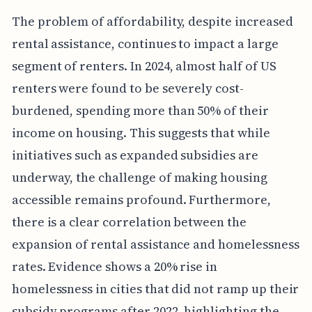
The problem of affordability, despite increased
rental assistance, continues to impact a large
segment of renters. In 2024, almost half of US
renters were found to be severely cost-
burdened, spending more than 50% of their
income on housing. This suggests that while
initiatives such as expanded subsidies are
underway, the challenge of making housing
accessible remains profound. Furthermore,
there is a clear correlation between the
expansion of rental assistance and homelessness
rates. Evidence shows a 20% rise in
homelessness in cities that did not ramp up their
subsidy programs after 2022, highlighting the