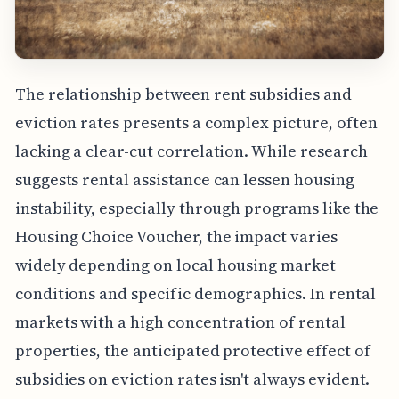
The relationship between rent subsidies and
eviction rates presents a complex picture, often
lacking a clear-cut correlation. While research
suggests rental assistance can lessen housing
instability, especially through programs like the
Housing Choice Voucher, the impact varies
widely depending on local housing market
conditions and specific demographics. In rental
markets with a high concentration of rental
properties, the anticipated protective effect of
subsidies on eviction rates isn't always evident.