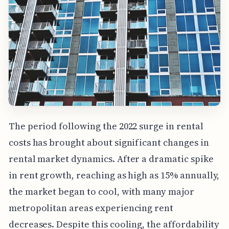
The period following the 2022 surge in rental
costs has brought about significant changes in
rental market dynamics. After a dramatic spike
in rent growth, reaching as high as 15% annually,
the market began to cool, with many major
metropolitan areas experiencing rent
decreases. Despite this cooling, the affordability