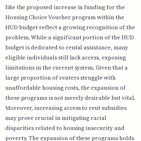
like the proposed increase in funding for the
Housing Choice Voucher program within the
HUD budget reflect a growing recognition of the
problem. While a significant portion of the HUD
budget is dedicated to rental assistance, many
eligible individuals still lack access, exposing
limitations in the current system. Given that a
large proportion of renters struggle with
unaffordable housing costs, the expansion of
these programs is not merely desirable but vital.
Moreover, increasing access to rent subsidies
may prove crucial in mitigating racial
disparities related to housing insecurity and
poverty. The expansion of these programs holds