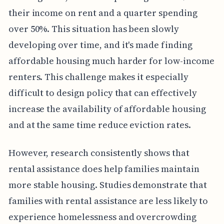
their income on rent and a quarter spending
over 50%. This situation has been slowly
developing over time, and it's made finding
affordable housing much harder for low-income
renters. This challenge makes it especially
difficult to design policy that can effectively
increase the availability of affordable housing
and at the same time reduce eviction rates.
However, research consistently shows that
rental assistance does help families maintain
more stable housing. Studies demonstrate that
families with rental assistance are less likely to
experience homelessness and overcrowding