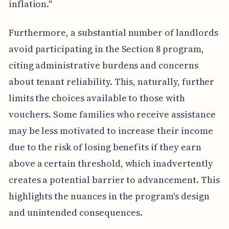
inflation."
Furthermore, a substantial number of landlords
avoid participating in the Section 8 program,
citing administrative burdens and concerns
about tenant reliability. This, naturally, further
limits the choices available to those with
vouchers. Some families who receive assistance
may be less motivated to increase their income
due to the risk of losing benefits if they earn
above a certain threshold, which inadvertently
creates a potential barrier to advancement. This
highlights the nuances in the program's design
and unintended consequences.