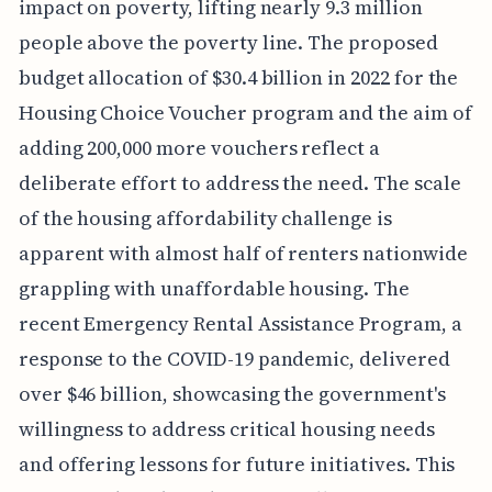
impact on poverty, lifting nearly 9.3 million
people above the poverty line. The proposed
budget allocation of $30.4 billion in 2022 for the
Housing Choice Voucher program and the aim of
adding 200,000 more vouchers reflect a
deliberate effort to address the need. The scale
of the housing affordability challenge is
apparent with almost half of renters nationwide
grappling with unaffordable housing. The
recent Emergency Rental Assistance Program, a
response to the COVID-19 pandemic, delivered
over $46 billion, showcasing the government's
willingness to address critical housing needs
and offering lessons for future initiatives. This