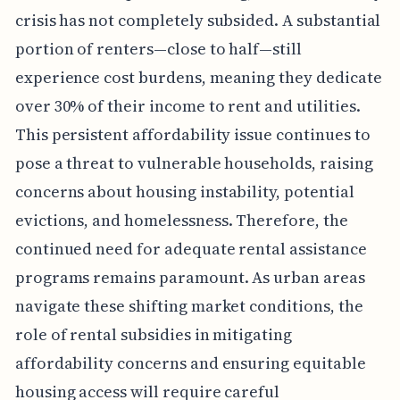
crisis has not completely subsided. A substantial
portion of renters—close to half—still
experience cost burdens, meaning they dedicate
over 30% of their income to rent and utilities.
This persistent affordability issue continues to
pose a threat to vulnerable households, raising
concerns about housing instability, potential
evictions, and homelessness. Therefore, the
continued need for adequate rental assistance
programs remains paramount. As urban areas
navigate these shifting market conditions, the
role of rental subsidies in mitigating
affordability concerns and ensuring equitable
housing access will require careful