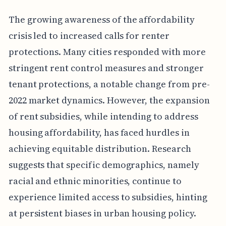
The growing awareness of the affordability
crisis led to increased calls for renter
protections. Many cities responded with more
stringent rent control measures and stronger
tenant protections, a notable change from pre-
2022 market dynamics. However, the expansion
of rent subsidies, while intending to address
housing affordability, has faced hurdles in
achieving equitable distribution. Research
suggests that specific demographics, namely
racial and ethnic minorities, continue to
experience limited access to subsidies, hinting
at persistent biases in urban housing policy.