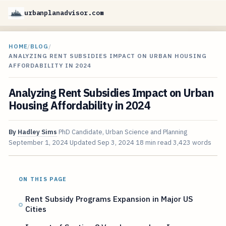
urbanplanadvisor.com
HOME
/
BLOG
/
ANALYZING RENT SUBSIDIES IMPACT ON URBAN HOUSING
AFFORDABILITY IN 2024
Analyzing Rent Subsidies Impact on Urban
Housing Affordability in 2024
By
Hadley Sims
PhD Candidate, Urban Science and Planning
September 1, 2024
Updated
Sep 3, 2024
18 min read
3,423 words
ON THIS PAGE
Rent Subsidy Programs Expansion in Major US
Cities