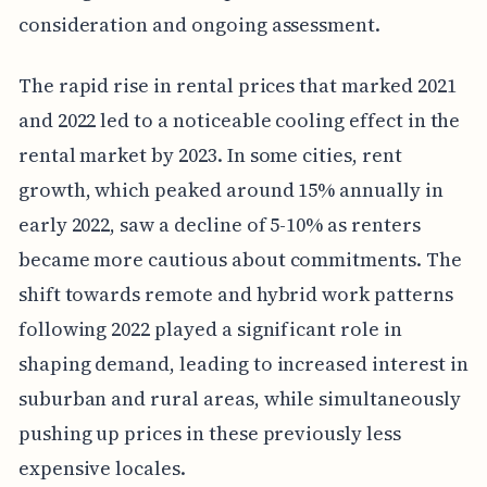
consideration and ongoing assessment.
The rapid rise in rental prices that marked 2021
and 2022 led to a noticeable cooling effect in the
rental market by 2023. In some cities, rent
growth, which peaked around 15% annually in
early 2022, saw a decline of 5-10% as renters
became more cautious about commitments. The
shift towards remote and hybrid work patterns
following 2022 played a significant role in
shaping demand, leading to increased interest in
suburban and rural areas, while simultaneously
pushing up prices in these previously less
expensive locales.