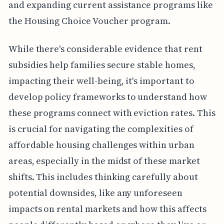
and expanding current assistance programs like
the Housing Choice Voucher program.
While there's considerable evidence that rent
subsidies help families secure stable homes,
impacting their well-being, it's important to
develop policy frameworks to understand how
these programs connect with eviction rates. This
is crucial for navigating the complexities of
affordable housing challenges within urban
areas, especially in the midst of these market
shifts. This includes thinking carefully about
potential downsides, like any unforeseen
impacts on rental markets and how this affects