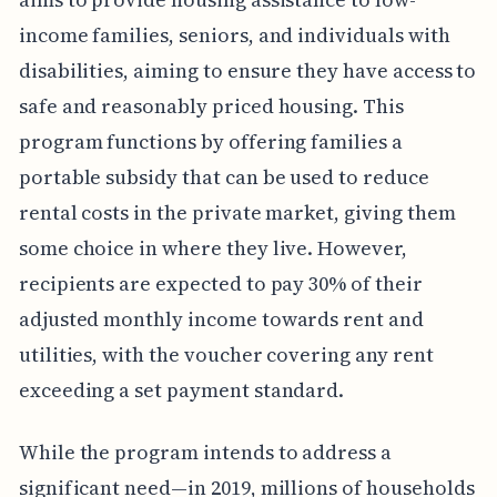
income families, seniors, and individuals with
disabilities, aiming to ensure they have access to
safe and reasonably priced housing. This
program functions by offering families a
portable subsidy that can be used to reduce
rental costs in the private market, giving them
some choice in where they live. However,
recipients are expected to pay 30% of their
adjusted monthly income towards rent and
utilities, with the voucher covering any rent
exceeding a set payment standard.
While the program intends to address a
significant need—in 2019, millions of households