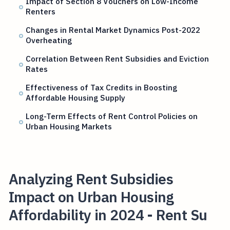
Impact of Section 8 Vouchers on Low-Income
Renters
Changes in Rental Market Dynamics Post-2022
Overheating
Correlation Between Rent Subsidies and Eviction
Rates
Effectiveness of Tax Credits in Boosting
Affordable Housing Supply
Long-Term Effects of Rent Control Policies on
Urban Housing Markets
Analyzing Rent Subsidies
Impact on Urban Housing
Affordability in 2024 - Rent Su