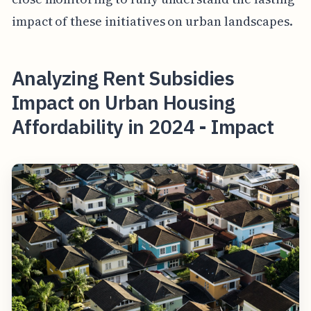
impact of these initiatives on urban landscapes.
Analyzing Rent Subsidies
Impact on Urban Housing
Affordability in 2024 - Impact