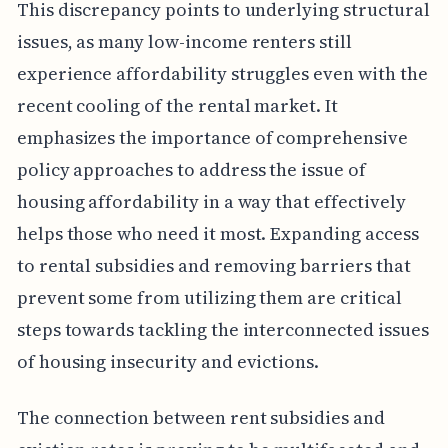
This discrepancy points to underlying structural
issues, as many low-income renters still
experience affordability struggles even with the
recent cooling of the rental market. It
emphasizes the importance of comprehensive
policy approaches to address the issue of
housing affordability in a way that effectively
helps those who need it most. Expanding access
to rental subsidies and removing barriers that
prevent some from utilizing them are critical
steps towards tackling the interconnected issues
of housing insecurity and evictions.
The connection between rent subsidies and