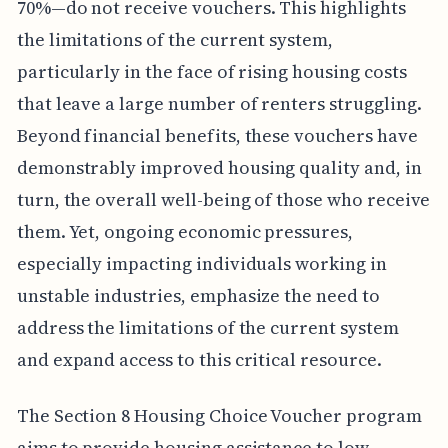
70%—do not receive vouchers. This highlights
the limitations of the current system,
particularly in the face of rising housing costs
that leave a large number of renters struggling.
Beyond financial benefits, these vouchers have
demonstrably improved housing quality and, in
turn, the overall well-being of those who receive
them. Yet, ongoing economic pressures,
especially impacting individuals working in
unstable industries, emphasize the need to
address the limitations of the current system
and expand access to this critical resource.
The Section 8 Housing Choice Voucher program
aims to provide housing assistance to low-