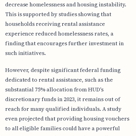
decrease homelessness and housing instability.
This is supported by studies showing that
households receiving rental assistance
experience reduced homelessness rates, a
finding that encourages further investment in
such initiatives.
However, despite significant federal funding
dedicated to rental assistance, such as the
substantial 75% allocation from HUD's
discretionary funds in 2023, it remains out of
reach for many qualified individuals. A study
even projected that providing housing vouchers
to all eligible families could have a powerful