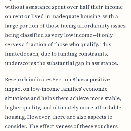
without assistance spent over half their income
on rent or lived in inadequate housing, with a
large portion of those facing affordability issues
being classified as very low income—it only
serves a fraction of those who qualify. This
limited reach, due to funding constraints,
underscores the substantial gap in assistance.
Research indicates Section 8 has a positive
impact on low-income families' economic
situations and helps them achieve more stable,
higher quality, and ultimately more affordable
housing. However, there are also aspects to
consider. The effectiveness of these vouchers