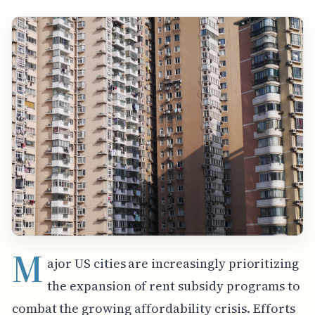
M
ajor US cities are increasingly prioritizing
the expansion of rent subsidy programs to
combat the growing affordability crisis. Efforts