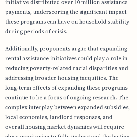
initiative distributed over 10 million assistance
payments, underscoring the significant impact
these programs can have on household stability
during periods of crisis.
Additionally, proponents argue that expanding
rental assistance initiatives could play a role in
reducing poverty-related racial disparities and
addressing broader housing inequities. The
long-term effects of expanding these programs
continue to be a focus of ongoing research. The
complex interplay between expanded subsidies,
local economies, landlord responses, and
overall housing market dynamics will require
close monitoring to fully understand the lasting