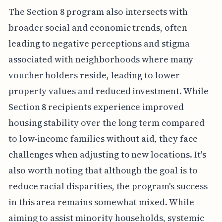
The Section 8 program also intersects with
broader social and economic trends, often
leading to negative perceptions and stigma
associated with neighborhoods where many
voucher holders reside, leading to lower
property values and reduced investment. While
Section 8 recipients experience improved
housing stability over the long term compared
to low-income families without aid, they face
challenges when adjusting to new locations. It's
also worth noting that although the goal is to
reduce racial disparities, the program's success
in this area remains somewhat mixed. While
aiming to assist minority households, systemic