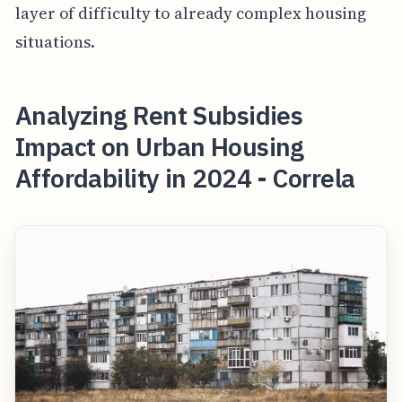
layer of difficulty to already complex housing
situations.
Analyzing Rent Subsidies
Impact on Urban Housing
Affordability in 2024 - Correla