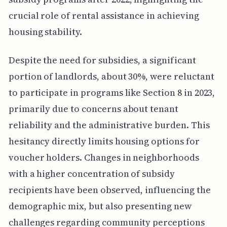
crucial role of rental assistance in achieving
housing stability.
Despite the need for subsidies, a significant
portion of landlords, about 30%, were reluctant
to participate in programs like Section 8 in 2023,
primarily due to concerns about tenant
reliability and the administrative burden. This
hesitancy directly limits housing options for
voucher holders. Changes in neighborhoods
with a higher concentration of subsidy
recipients have been observed, influencing the
demographic mix, but also presenting new
challenges regarding community perceptions