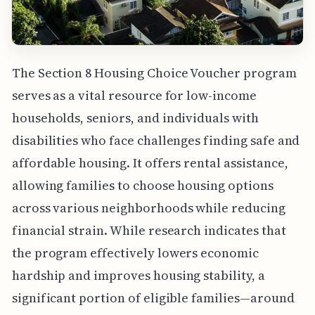
The Section 8 Housing Choice Voucher program
serves as a vital resource for low-income
households, seniors, and individuals with
disabilities who face challenges finding safe and
affordable housing. It offers rental assistance,
allowing families to choose housing options
across various neighborhoods while reducing
financial strain. While research indicates that
the program effectively lowers economic
hardship and improves housing stability, a
significant portion of eligible families—around