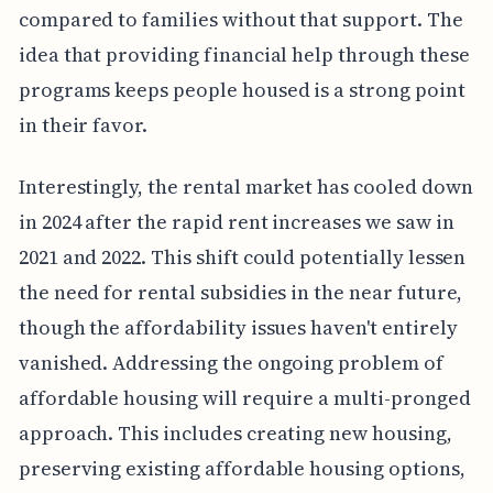
compared to families without that support. The
idea that providing financial help through these
programs keeps people housed is a strong point
in their favor.
Interestingly, the rental market has cooled down
in 2024 after the rapid rent increases we saw in
2021 and 2022. This shift could potentially lessen
the need for rental subsidies in the near future,
though the affordability issues haven't entirely
vanished. Addressing the ongoing problem of
affordable housing will require a multi-pronged
approach. This includes creating new housing,
preserving existing affordable housing options,