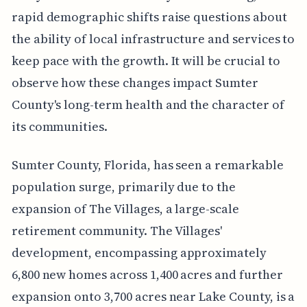
rapid demographic shifts raise questions about
the ability of local infrastructure and services to
keep pace with the growth. It will be crucial to
observe how these changes impact Sumter
County's long-term health and the character of
its communities.
Sumter County, Florida, has seen a remarkable
population surge, primarily due to the
expansion of The Villages, a large-scale
retirement community. The Villages'
development, encompassing approximately
6,800 new homes across 1,400 acres and further
expansion onto 3,700 acres near Lake County, is a