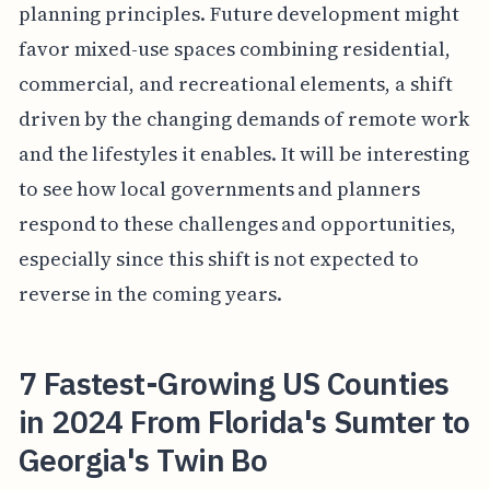
planning principles. Future development might
favor mixed-use spaces combining residential,
commercial, and recreational elements, a shift
driven by the changing demands of remote work
and the lifestyles it enables. It will be interesting
to see how local governments and planners
respond to these challenges and opportunities,
especially since this shift is not expected to
reverse in the coming years.
7 Fastest-Growing US Counties
in 2024 From Florida's Sumter to
Georgia's Twin Bo