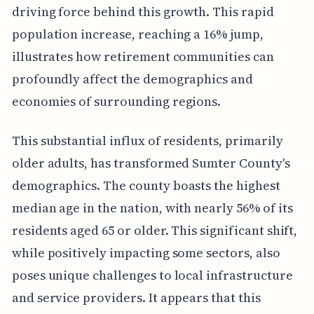
driving force behind this growth. This rapid
population increase, reaching a 16% jump,
illustrates how retirement communities can
profoundly affect the demographics and
economies of surrounding regions.
This substantial influx of residents, primarily
older adults, has transformed Sumter County's
demographics. The county boasts the highest
median age in the nation, with nearly 56% of its
residents aged 65 or older. This significant shift,
while positively impacting some sectors, also
poses unique challenges to local infrastructure
and service providers. It appears that this