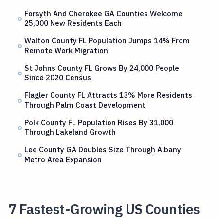
Forsyth And Cherokee GA Counties Welcome
25,000 New Residents Each
Walton County FL Population Jumps 14% From
Remote Work Migration
St Johns County FL Grows By 24,000 People
Since 2020 Census
Flagler County FL Attracts 13% More Residents
Through Palm Coast Development
Polk County FL Population Rises By 31,000
Through Lakeland Growth
Lee County GA Doubles Size Through Albany
Metro Area Expansion
7 Fastest-Growing US Counties