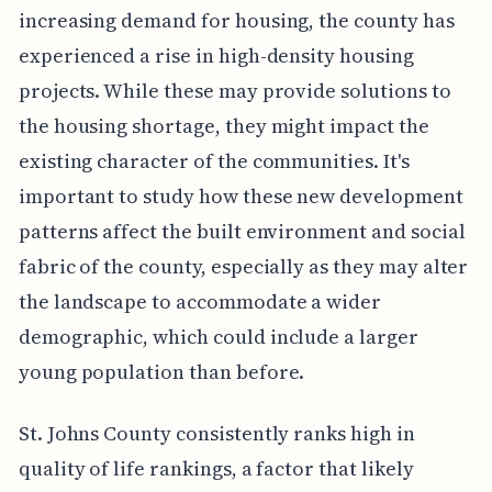
increasing demand for housing, the county has
experienced a rise in high-density housing
projects. While these may provide solutions to
the housing shortage, they might impact the
existing character of the communities. It's
important to study how these new development
patterns affect the built environment and social
fabric of the county, especially as they may alter
the landscape to accommodate a wider
demographic, which could include a larger
young population than before.
St. Johns County consistently ranks high in
quality of life rankings, a factor that likely