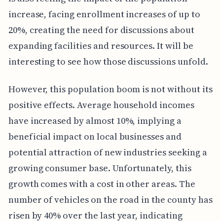
increase, facing enrollment increases of up to
20%, creating the need for discussions about
expanding facilities and resources. It will be
interesting to see how those discussions unfold.
However, this population boom is not without its
positive effects. Average household incomes
have increased by almost 10%, implying a
beneficial impact on local businesses and
potential attraction of new industries seeking a
growing consumer base. Unfortunately, this
growth comes with a cost in other areas. The
number of vehicles on the road in the county has
risen by 40% over the last year, indicating