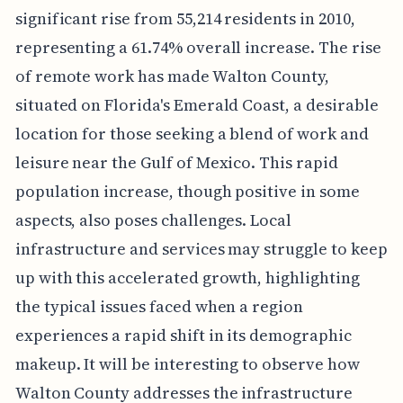
significant rise from 55,214 residents in 2010,
representing a 61.74% overall increase. The rise
of remote work has made Walton County,
situated on Florida's Emerald Coast, a desirable
location for those seeking a blend of work and
leisure near the Gulf of Mexico. This rapid
population increase, though positive in some
aspects, also poses challenges. Local
infrastructure and services may struggle to keep
up with this accelerated growth, highlighting
the typical issues faced when a region
experiences a rapid shift in its demographic
makeup. It will be interesting to observe how
Walton County addresses the infrastructure