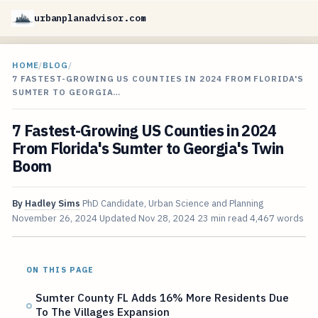
urbanplanadvisor.com
HOME
/
BLOG
/
7 FASTEST-GROWING US COUNTIES IN 2024 FROM FLORIDA'S
SUMTER TO GEORGIA…
7 Fastest-Growing US Counties in 2024
From Florida's Sumter to Georgia's Twin
Boom
By
Hadley Sims
PhD Candidate, Urban Science and Planning
November 26, 2024
Updated
Nov 28, 2024
23 min read
4,467 words
ON THIS PAGE
Sumter County FL Adds 16% More Residents Due
To The Villages Expansion