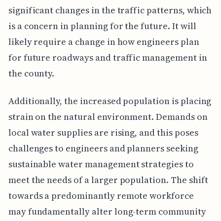
significant changes in the traffic patterns, which
is a concern in planning for the future. It will
likely require a change in how engineers plan
for future roadways and traffic management in
the county.
Additionally, the increased population is placing
strain on the natural environment. Demands on
local water supplies are rising, and this poses
challenges to engineers and planners seeking
sustainable water management strategies to
meet the needs of a larger population. The shift
towards a predominantly remote workforce
may fundamentally alter long-term community