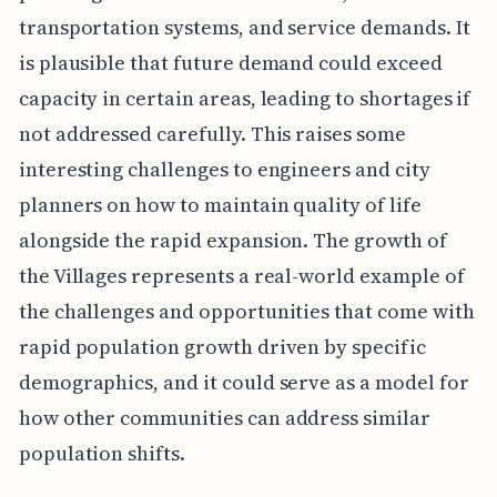
transportation systems, and service demands. It
is plausible that future demand could exceed
capacity in certain areas, leading to shortages if
not addressed carefully. This raises some
interesting challenges to engineers and city
planners on how to maintain quality of life
alongside the rapid expansion. The growth of
the Villages represents a real-world example of
the challenges and opportunities that come with
rapid population growth driven by specific
demographics, and it could serve as a model for
how other communities can address similar
population shifts.