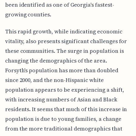
been identified as one of Georgia's fastest-
growing counties.
This rapid growth, while indicating economic
vitality, also presents significant challenges for
these communities. The surge in population is
changing the demographics of the area.
Forsyth's population has more than doubled
since 2000, and the non-Hispanic white
population appears to be experiencing a shift,
with increasing numbers of Asian and Black
residents. It seems that much of this increase in
population is due to young families, a change
from the more traditional demographics that