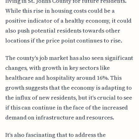
living in St. Johns County for future residents.
While this rise in housing costs could be a
positive indicator of a healthy economy, it could
also push potential residents towards other
locations if the price point continues to rise.
The county's job market has also seen significant
changes, with growth in key sectors like
healthcare and hospitality around 16%. This
growth suggests that the economy is adapting to
the influx of new residents, but it's crucial to see
if this can continue in the face of the increased
demand on infrastructure and resources.
It's also fascinating that to address the