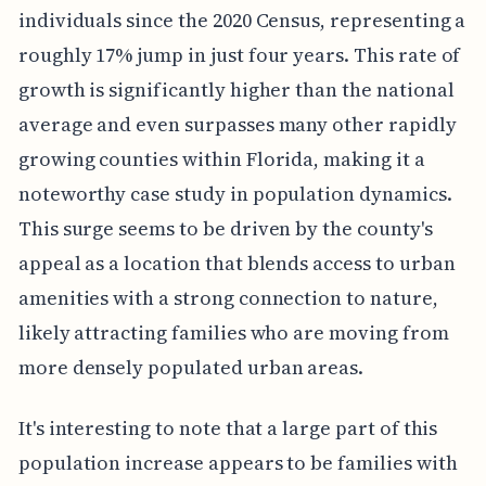
individuals since the 2020 Census, representing a
roughly 17% jump in just four years. This rate of
growth is significantly higher than the national
average and even surpasses many other rapidly
growing counties within Florida, making it a
noteworthy case study in population dynamics.
This surge seems to be driven by the county's
appeal as a location that blends access to urban
amenities with a strong connection to nature,
likely attracting families who are moving from
more densely populated urban areas.
It's interesting to note that a large part of this
population increase appears to be families with