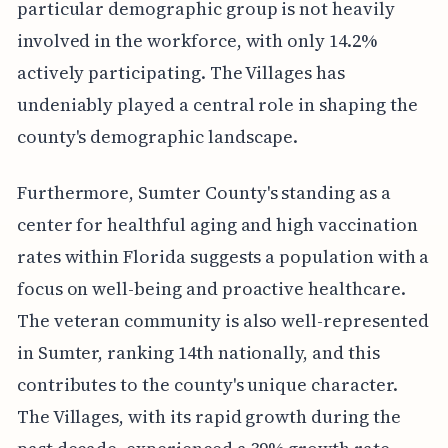
particular demographic group is not heavily
involved in the workforce, with only 14.2%
actively participating. The Villages has
undeniably played a central role in shaping the
county's demographic landscape.
Furthermore, Sumter County's standing as a
center for healthful aging and high vaccination
rates within Florida suggests a population with a
focus on well-being and proactive healthcare.
The veteran community is also well-represented
in Sumter, ranking 14th nationally, and this
contributes to the county's unique character.
The Villages, with its rapid growth during the