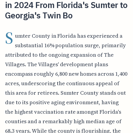
in 2024 From Florida's Sumter to
Georgia's Twin Bo
S
umter County in Florida has experienced a
substantial 16% population surge, primarily
attributed to the ongoing expansion of The
Villages. The Villages' development plans
encompass roughly 6,800 new homes across 1,400
acres, underscoring the continuous appeal of
this area for retirees. Sumter County stands out
due to its positive aging environment, having
the highest vaccination rate amongst Florida's
counties and a remarkably high median age of
68.3 years. While the county is flourishing, the