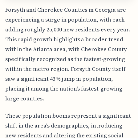
Forsyth and Cherokee Counties in Georgia are
experiencing a surge in population, with each
adding roughly 25,000 new residents every year.
This rapid growth highlights a broader trend
within the Atlanta area, with Cherokee County
specifically recognized as the fastest-growing
within the metro region. Forsyth County itself
saw a significant 43% jump in population,
placing it among the nation's fastest-growing
large counties.
These population booms represent a significant
shift in the area's demographics, introducing
new residents and altering the existing social