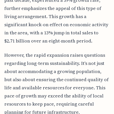
past decade, experienced a 39% growth rate,
further emphasizes the appeal of this type of
living arrangement. This growth has a
significant knock-on effect on economic activity
in the area, with a 13% jump in total sales to
$2.71 billion over an eight-month period.
However, the rapid expansion raises questions
regarding long-term sustainability. It's not just
about accommodating a growing population,
but also about ensuring the continued quality of
life and available resources for everyone. This
pace of growth may exceed the ability of local
resources to keep pace, requiring careful
planning for future infrastructure,