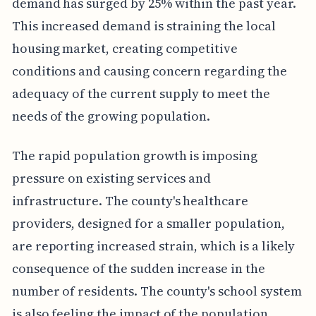
demand has surged by 25% within the past year.
This increased demand is straining the local
housing market, creating competitive
conditions and causing concern regarding the
adequacy of the current supply to meet the
needs of the growing population.
The rapid population growth is imposing
pressure on existing services and
infrastructure. The county's healthcare
providers, designed for a smaller population,
are reporting increased strain, which is a likely
consequence of the sudden increase in the
number of residents. The county's school system
is also feeling the impact of the population