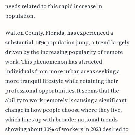
needs related to this rapid increase in
population.
Walton County, Florida, has experienced a
substantial 14% population jump, a trend largely
driven by the increasing popularity of remote
work. This phenomenon has attracted
individuals from more urban areas seeking a
more tranquil lifestyle while retaining their
professional opportunities. It seems that the
ability to work remotely is causing a significant
change in how people choose where they live,
which lines up with broader national trends
showing about 30% of workers in 2023 desired to