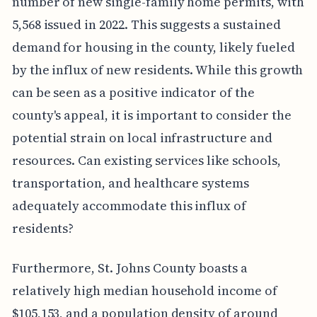
number of new single-family home permits, with
5,568 issued in 2022. This suggests a sustained
demand for housing in the county, likely fueled
by the influx of new residents. While this growth
can be seen as a positive indicator of the
county's appeal, it is important to consider the
potential strain on local infrastructure and
resources. Can existing services like schools,
transportation, and healthcare systems
adequately accommodate this influx of
residents?
Furthermore, St. Johns County boasts a
relatively high median household income of
$105,153, and a population density of around