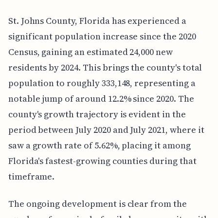
St. Johns County, Florida has experienced a
significant population increase since the 2020
Census, gaining an estimated 24,000 new
residents by 2024. This brings the county's total
population to roughly 333,148, representing a
notable jump of around 12.2% since 2020. The
county's growth trajectory is evident in the
period between July 2020 and July 2021, where it
saw a growth rate of 5.62%, placing it among
Florida's fastest-growing counties during that
timeframe.
The ongoing development is clear from the