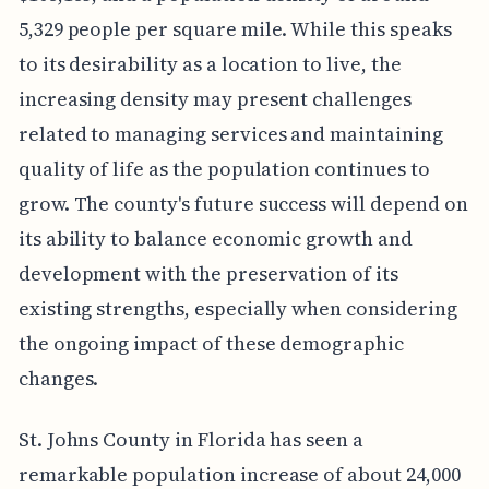
5,329 people per square mile. While this speaks
to its desirability as a location to live, the
increasing density may present challenges
related to managing services and maintaining
quality of life as the population continues to
grow. The county's future success will depend on
its ability to balance economic growth and
development with the preservation of its
existing strengths, especially when considering
the ongoing impact of these demographic
changes.
St. Johns County in Florida has seen a
remarkable population increase of about 24,000