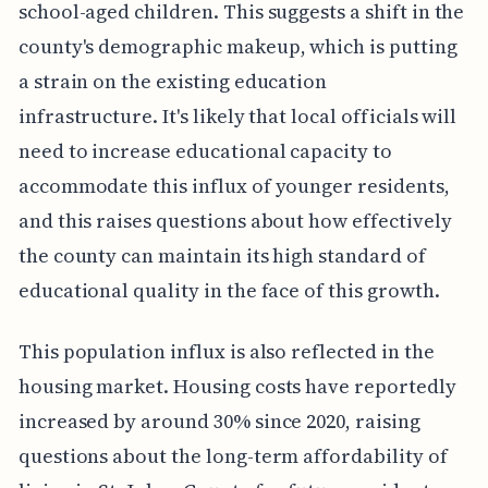
school-aged children. This suggests a shift in the
county's demographic makeup, which is putting
a strain on the existing education
infrastructure. It's likely that local officials will
need to increase educational capacity to
accommodate this influx of younger residents,
and this raises questions about how effectively
the county can maintain its high standard of
educational quality in the face of this growth.
This population influx is also reflected in the
housing market. Housing costs have reportedly
increased by around 30% since 2020, raising
questions about the long-term affordability of