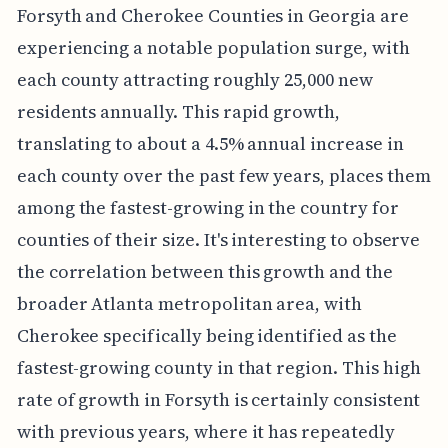
Forsyth and Cherokee Counties in Georgia are
experiencing a notable population surge, with
each county attracting roughly 25,000 new
residents annually. This rapid growth,
translating to about a 4.5% annual increase in
each county over the past few years, places them
among the fastest-growing in the country for
counties of their size. It's interesting to observe
the correlation between this growth and the
broader Atlanta metropolitan area, with
Cherokee specifically being identified as the
fastest-growing county in that region. This high
rate of growth in Forsyth is certainly consistent
with previous years, where it has repeatedly