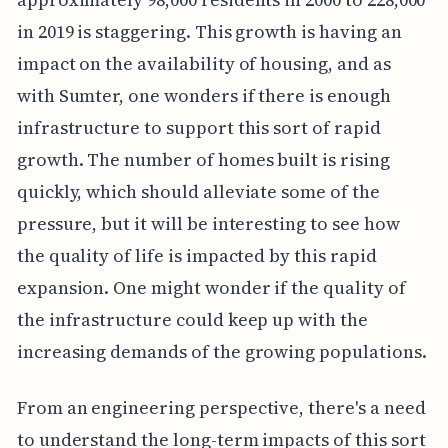
in 2019 is staggering. This growth is having an
impact on the availability of housing, and as
with Sumter, one wonders if there is enough
infrastructure to support this sort of rapid
growth. The number of homes built is rising
quickly, which should alleviate some of the
pressure, but it will be interesting to see how
the quality of life is impacted by this rapid
expansion. One might wonder if the quality of
the infrastructure could keep up with the
increasing demands of the growing populations.
From an engineering perspective, there's a need
to understand the long-term impacts of this sort