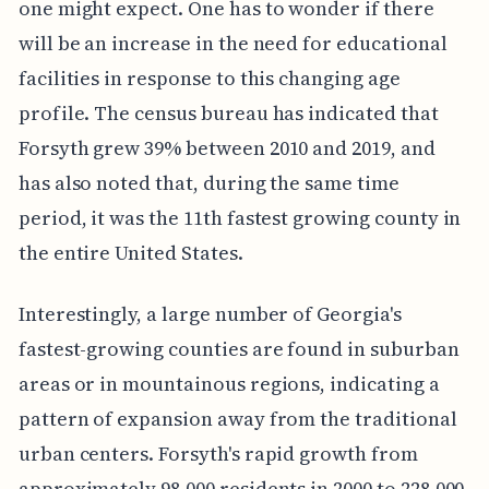
one might expect. One has to wonder if there
will be an increase in the need for educational
facilities in response to this changing age
profile. The census bureau has indicated that
Forsyth grew 39% between 2010 and 2019, and
has also noted that, during the same time
period, it was the 11th fastest growing county in
the entire United States.
Interestingly, a large number of Georgia's
fastest-growing counties are found in suburban
areas or in mountainous regions, indicating a
pattern of expansion away from the traditional
urban centers. Forsyth's rapid growth from
approximately 98,000 residents in 2000 to 228,000