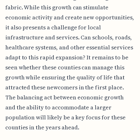
fabric. While this growth can stimulate
economic activity and create new opportunities,
it also presents a challenge for local
infrastructure and services. Can schools, roads,
healthcare systems, and other essential services
adapt to this rapid expansion? It remains to be
seen whether these counties can manage this
growth while ensuring the quality of life that
attracted these newcomers in the first place.
The balancing act between economic growth
and the ability to accommodate a larger
population will likely be a key focus for these
counties in the years ahead.