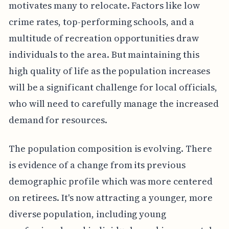
motivates many to relocate. Factors like low
crime rates, top-performing schools, and a
multitude of recreation opportunities draw
individuals to the area. But maintaining this
high quality of life as the population increases
will be a significant challenge for local officials,
who will need to carefully manage the increased
demand for resources.
The population composition is evolving. There
is evidence of a change from its previous
demographic profile which was more centered
on retirees. It's now attracting a younger, more
diverse population, including young