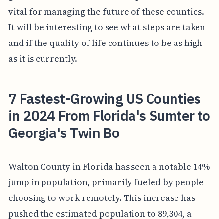
vital for managing the future of these counties.
It will be interesting to see what steps are taken
and if the quality of life continues to be as high
as it is currently.
7 Fastest-Growing US Counties
in 2024 From Florida's Sumter to
Georgia's Twin Bo
Walton County in Florida has seen a notable 14%
jump in population, primarily fueled by people
choosing to work remotely. This increase has
pushed the estimated population to 89,304, a