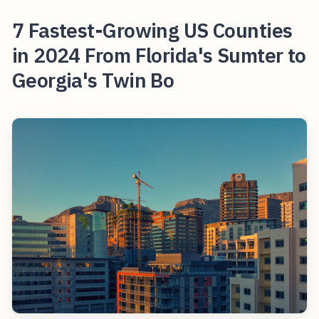
7 Fastest-Growing US Counties
in 2024 From Florida's Sumter to
Georgia's Twin Bo