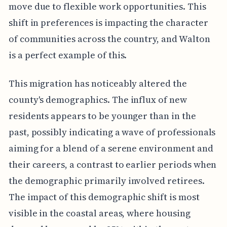
move due to flexible work opportunities. This
shift in preferences is impacting the character
of communities across the country, and Walton
is a perfect example of this.
This migration has noticeably altered the
county's demographics. The influx of new
residents appears to be younger than in the
past, possibly indicating a wave of professionals
aiming for a blend of a serene environment and
their careers, a contrast to earlier periods when
the demographic primarily involved retirees.
The impact of this demographic shift is most
visible in the coastal areas, where housing