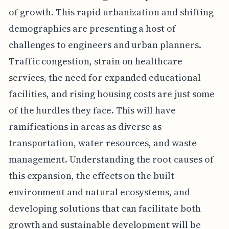
of growth. This rapid urbanization and shifting
demographics are presenting a host of
challenges to engineers and urban planners.
Traffic congestion, strain on healthcare
services, the need for expanded educational
facilities, and rising housing costs are just some
of the hurdles they face. This will have
ramifications in areas as diverse as
transportation, water resources, and waste
management. Understanding the root causes of
this expansion, the effects on the built
environment and natural ecosystems, and
developing solutions that can facilitate both
growth and sustainable development will be