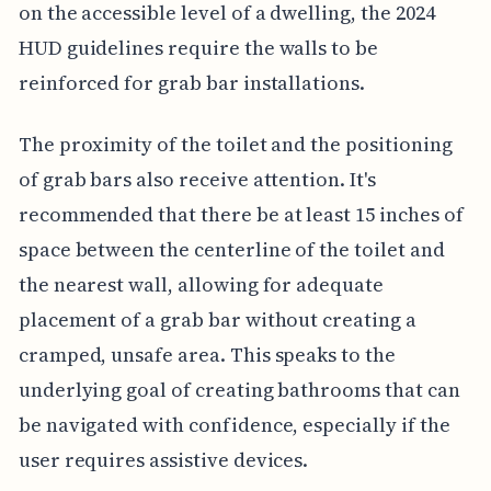
on the accessible level of a dwelling, the 2024
HUD guidelines require the walls to be
reinforced for grab bar installations.
The proximity of the toilet and the positioning
of grab bars also receive attention. It's
recommended that there be at least 15 inches of
space between the centerline of the toilet and
the nearest wall, allowing for adequate
placement of a grab bar without creating a
cramped, unsafe area. This speaks to the
underlying goal of creating bathrooms that can
be navigated with confidence, especially if the
user requires assistive devices.