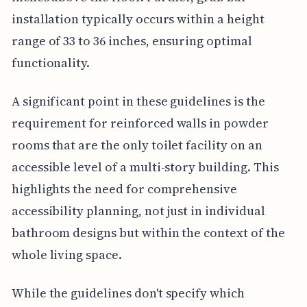
installation typically occurs within a height
range of 33 to 36 inches, ensuring optimal
functionality.
A significant point in these guidelines is the
requirement for reinforced walls in powder
rooms that are the only toilet facility on an
accessible level of a multi-story building. This
highlights the need for comprehensive
accessibility planning, not just in individual
bathroom designs but within the context of the
whole living space.
While the guidelines don't specify which