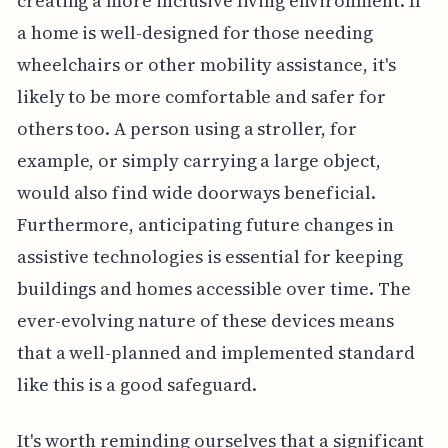
creating a more inclusive living environment. If
a home is well-designed for those needing
wheelchairs or other mobility assistance, it's
likely to be more comfortable and safer for
others too. A person using a stroller, for
example, or simply carrying a large object,
would also find wide doorways beneficial.
Furthermore, anticipating future changes in
assistive technologies is essential for keeping
buildings and homes accessible over time. The
ever-evolving nature of these devices means
that a well-planned and implemented standard
like this is a good safeguard.
It's worth reminding ourselves that a significant