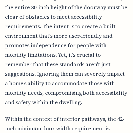
the entire 80-inch height of the doorway must be
clear of obstacles to meet accessibility
requirements. The intent is to create a built
environment that's more user-friendly and
promotes independence for people with
mobility limitations. Yet, it's crucial to
remember that these standards aren't just
suggestions. Ignoring them can severely impact
a home's ability to accommodate those with
mobility needs, compromising both accessibility
and safety within the dwelling.
Within the context of interior pathways, the 42-
inch minimum door width requirement is