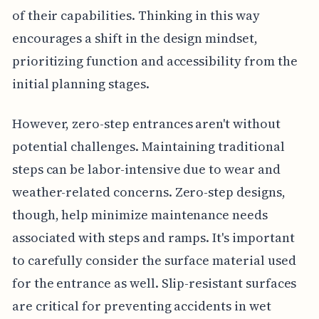
of their capabilities. Thinking in this way
encourages a shift in the design mindset,
prioritizing function and accessibility from the
initial planning stages.
However, zero-step entrances aren't without
potential challenges. Maintaining traditional
steps can be labor-intensive due to wear and
weather-related concerns. Zero-step designs,
though, help minimize maintenance needs
associated with steps and ramps. It's important
to carefully consider the surface material used
for the entrance as well. Slip-resistant surfaces
are critical for preventing accidents in wet