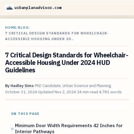
urbanplanadvisor.com
HOME
/
BLOG
/
7 CRITICAL DESIGN STANDARDS FOR WHEELCHAIR-
ACCESSIBLE HOUSING UNDER 20…
7 Critical Design Standards for Wheelchair-
Accessible Housing Under 2024 HUD
Guidelines
By
Hadley Sims
PhD Candidate, Urban Science and Planning
October 31, 2024
Updated
Nov 2, 2024
24 min read
4,781 words
ON THIS PAGE
Minimum Door Width Requirements 42 Inches for
Interior Pathways