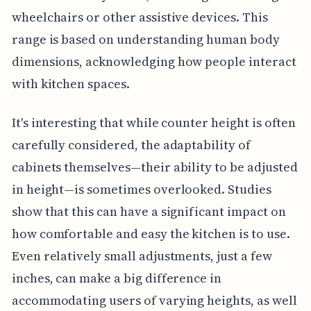
wheelchairs or other assistive devices. This
range is based on understanding human body
dimensions, acknowledging how people interact
with kitchen spaces.
It's interesting that while counter height is often
carefully considered, the adaptability of
cabinets themselves—their ability to be adjusted
in height—is sometimes overlooked. Studies
show that this can have a significant impact on
how comfortable and easy the kitchen is to use.
Even relatively small adjustments, just a few
inches, can make a big difference in
accommodating users of varying heights, as well