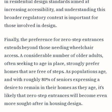
in residential design standards aimed at
increasing accessibility, and understanding this
broader regulatory context is important for
those involved in design.
Finally, the preference for zero-step entrances
extends beyond those needing wheelchair
access. A considerable number of older adults,
often seeking to age in place, strongly prefer
homes that are free of steps. As populations age,
and with roughly 80% of seniors expressing a
desire to remain in their homes as they age, it's
likely that zero-step entrances will become even
more sought-after in housing design.