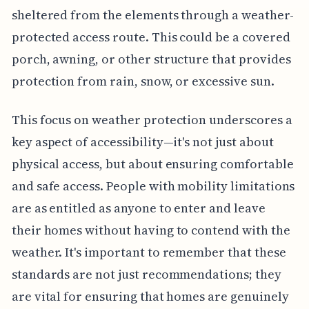
sheltered from the elements through a weather-
protected access route. This could be a covered
porch, awning, or other structure that provides
protection from rain, snow, or excessive sun.
This focus on weather protection underscores a
key aspect of accessibility—it's not just about
physical access, but about ensuring comfortable
and safe access. People with mobility limitations
are as entitled as anyone to enter and leave
their homes without having to contend with the
weather. It's important to remember that these
standards are not just recommendations; they
are vital for ensuring that homes are genuinely