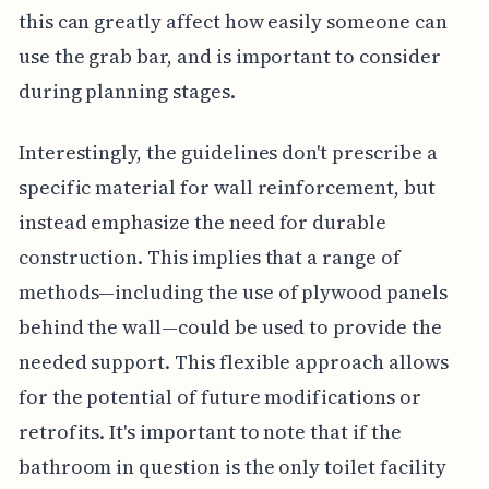
this can greatly affect how easily someone can
use the grab bar, and is important to consider
during planning stages.
Interestingly, the guidelines don't prescribe a
specific material for wall reinforcement, but
instead emphasize the need for durable
construction. This implies that a range of
methods—including the use of plywood panels
behind the wall—could be used to provide the
needed support. This flexible approach allows
for the potential of future modifications or
retrofits. It's important to note that if the
bathroom in question is the only toilet facility