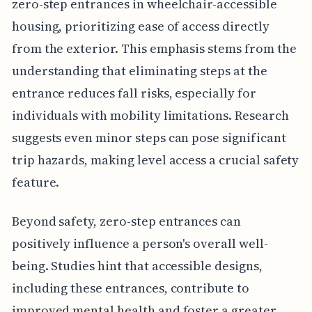
zero-step entrances in wheelchair-accessible
housing, prioritizing ease of access directly
from the exterior. This emphasis stems from the
understanding that eliminating steps at the
entrance reduces fall risks, especially for
individuals with mobility limitations. Research
suggests even minor steps can pose significant
trip hazards, making level access a crucial safety
feature.
Beyond safety, zero-step entrances can
positively influence a person's overall well-
being. Studies hint that accessible designs,
including these entrances, contribute to
improved mental health and foster a greater