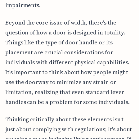
impairments.
Beyond the core issue of width, there's the
question of how a door is designed in totality.
Things like the type of door handle or its
placement are crucial considerations for
individuals with different physical capabilities.
It's important to think about how people might
use the doorway to minimize any strain or
limitation, realizing that even standard lever
handles can be a problem for some individuals.
Thinking critically about these elements isn't
just about complying with regulations; it's about