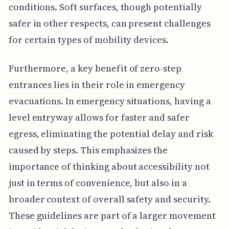
conditions. Soft surfaces, though potentially
safer in other respects, can present challenges
for certain types of mobility devices.
Furthermore, a key benefit of zero-step
entrances lies in their role in emergency
evacuations. In emergency situations, having a
level entryway allows for faster and safer
egress, eliminating the potential delay and risk
caused by steps. This emphasizes the
importance of thinking about accessibility not
just in terms of convenience, but also in a
broader context of overall safety and security.
These guidelines are part of a larger movement