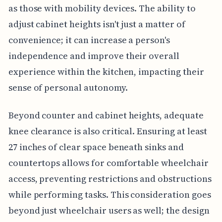
as those with mobility devices. The ability to
adjust cabinet heights isn't just a matter of
convenience; it can increase a person's
independence and improve their overall
experience within the kitchen, impacting their
sense of personal autonomy.
Beyond counter and cabinet heights, adequate
knee clearance is also critical. Ensuring at least
27 inches of clear space beneath sinks and
countertops allows for comfortable wheelchair
access, preventing restrictions and obstructions
while performing tasks. This consideration goes
beyond just wheelchair users as well; the design