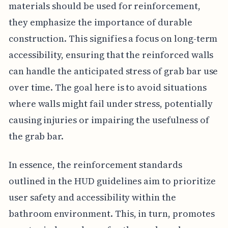
materials should be used for reinforcement,
they emphasize the importance of durable
construction. This signifies a focus on long-term
accessibility, ensuring that the reinforced walls
can handle the anticipated stress of grab bar use
over time. The goal here is to avoid situations
where walls might fail under stress, potentially
causing injuries or impairing the usefulness of
the grab bar.
In essence, the reinforcement standards
outlined in the HUD guidelines aim to prioritize
user safety and accessibility within the
bathroom environment. This, in turn, promotes