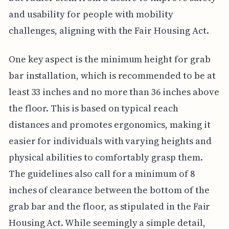
and usability for people with mobility
challenges, aligning with the Fair Housing Act.
One key aspect is the minimum height for grab
bar installation, which is recommended to be at
least 33 inches and no more than 36 inches above
the floor. This is based on typical reach
distances and promotes ergonomics, making it
easier for individuals with varying heights and
physical abilities to comfortably grasp them.
The guidelines also call for a minimum of 8
inches of clearance between the bottom of the
grab bar and the floor, as stipulated in the Fair
Housing Act. While seemingly a simple detail,