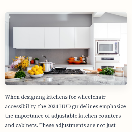
When designing kitchens for wheelchair
accessibility, the 2024 HUD guidelines emphasize
the importance of adjustable kitchen counters
and cabinets. These adjustments are not just