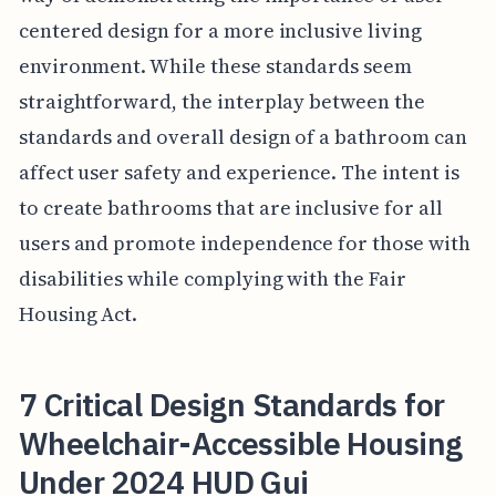
centered design for a more inclusive living
environment. While these standards seem
straightforward, the interplay between the
standards and overall design of a bathroom can
affect user safety and experience. The intent is
to create bathrooms that are inclusive for all
users and promote independence for those with
disabilities while complying with the Fair
Housing Act.
7 Critical Design Standards for
Wheelchair-Accessible Housing
Under 2024 HUD Gui