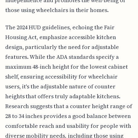
independence and promotes the well-being of
those using wheelchairs in their homes.
The 2024 HUD guidelines, echoing the Fair
Housing Act, emphasize accessible kitchen
design, particularly the need for adjustable
features. While the ADA standards specify a
maximum 48-inch height for the lowest cabinet
shelf, ensuring accessibility for wheelchair
users, it's the adjustable nature of counter
heights that offers truly adaptable kitchens.
Research suggests that a counter height range of
28 to 34 inches provides a good balance between
comfortable reach and usability for people with
diverse mobility needs, including those using