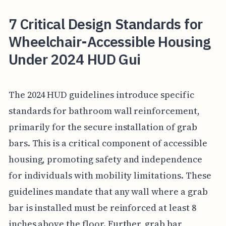
7 Critical Design Standards for
Wheelchair-Accessible Housing
Under 2024 HUD Gui
The 2024 HUD guidelines introduce specific
standards for bathroom wall reinforcement,
primarily for the secure installation of grab
bars. This is a critical component of accessible
housing, promoting safety and independence
for individuals with mobility limitations. These
guidelines mandate that any wall where a grab
bar is installed must be reinforced at least 8
inches above the floor. Further, grab bar