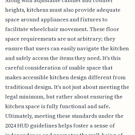
Along with adjustable cabinet and counter
heights, kitchens must also provide adequate
space around appliances and fixtures to
facilitate wheelchair movement. These floor
space requirements are not arbitrary; they
ensure that users can easily navigate the kitchen
and safely access the items they need. It's this
careful consideration of usable space that
makes accessible kitchen design different from
traditional design. It's not just about meeting the
legal minimum, but rather about ensuring the
kitchen space is fully functional and safe.
Ultimately, meeting these standards under the
2024 HUD guidelines helps foster a sense of