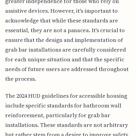
greater independence for those who rely on
assistive devices. However, it's important to
acknowledge that while these standards are
essential, they are not a panacea. It's crucial to
ensure that the design and implementation of
grab bar installations are carefully considered
for each unique situation and that the specific
needs of future users are addressed throughout
the process.
The 2024 HUD guidelines for accessible housing
include specific standards for bathroom wall
reinforcement, particularly for grab bar
installations. These standards are not arbitrary
but rather stem from a desire to improve safety