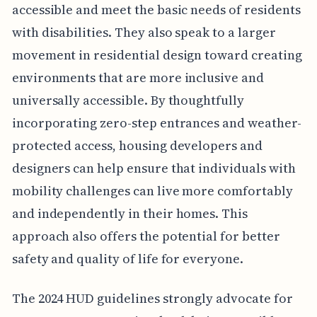
accessible and meet the basic needs of residents
with disabilities. They also speak to a larger
movement in residential design toward creating
environments that are more inclusive and
universally accessible. By thoughtfully
incorporating zero-step entrances and weather-
protected access, housing developers and
designers can help ensure that individuals with
mobility challenges can live more comfortably
and independently in their homes. This
approach also offers the potential for better
safety and quality of life for everyone.
The 2024 HUD guidelines strongly advocate for