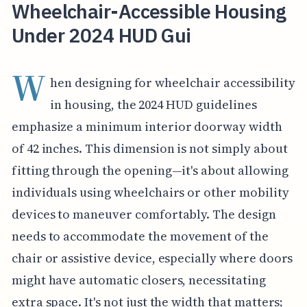
Wheelchair-Accessible Housing
Under 2024 HUD Gui
W
hen designing for wheelchair accessibility
in housing, the 2024 HUD guidelines
emphasize a minimum interior doorway width
of 42 inches. This dimension is not simply about
fitting through the opening—it's about allowing
individuals using wheelchairs or other mobility
devices to maneuver comfortably. The design
needs to accommodate the movement of the
chair or assistive device, especially where doors
might have automatic closers, necessitating
extra space. It's not just the width that matters;