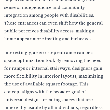
sense of independence and community
integration among people with disabilities.
These entrances can even shift how the general
public perceives disability access, making a
home appear more inviting and inclusive.
Interestingly, a zero-step entrance can be a
space-optimization tool. By removing the need
for ramps or internal stairways, designers gain
more flexibility in interior layouts, maximizing
the use of available square footage. This
concept aligns with the broader goal of
universal design – creating spaces that are
inherently usable by all individuals, regardless