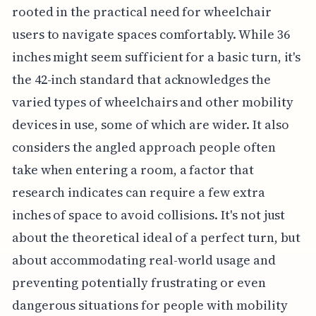
rooted in the practical need for wheelchair
users to navigate spaces comfortably. While 36
inches might seem sufficient for a basic turn, it's
the 42-inch standard that acknowledges the
varied types of wheelchairs and other mobility
devices in use, some of which are wider. It also
considers the angled approach people often
take when entering a room, a factor that
research indicates can require a few extra
inches of space to avoid collisions. It's not just
about the theoretical ideal of a perfect turn, but
about accommodating real-world usage and
preventing potentially frustrating or even
dangerous situations for people with mobility