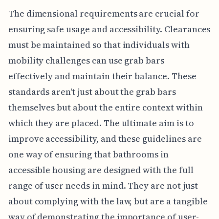
The dimensional requirements are crucial for
ensuring safe usage and accessibility. Clearances
must be maintained so that individuals with
mobility challenges can use grab bars
effectively and maintain their balance. These
standards aren't just about the grab bars
themselves but about the entire context within
which they are placed. The ultimate aim is to
improve accessibility, and these guidelines are
one way of ensuring that bathrooms in
accessible housing are designed with the full
range of user needs in mind. They are not just
about complying with the law, but are a tangible
way of demonstrating the importance of user-