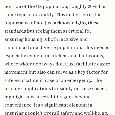
portion of the US population, roughly 20%, has
some type of disability. This underscores the
importance of not just acknowledging these
standards but seeing them as crucial for
ensuring housing is both inclusive and
functional for a diverse population. This need is
especially evident in kitchens and bathrooms,
where wider doorways don't just facilitate easier
movement but also can serve as a key factor for
safe evacuation in case of an emergency. The
broader implications for safety in these spaces
highlight how accessibility goes beyond
convenience; it’s a significant element in
ensuring people's overall safety and well-being.