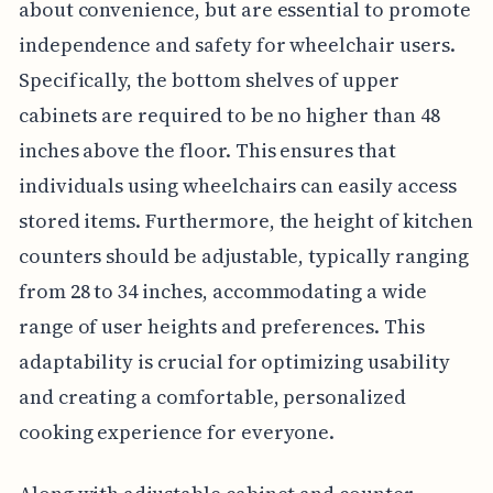
about convenience, but are essential to promote
independence and safety for wheelchair users.
Specifically, the bottom shelves of upper
cabinets are required to be no higher than 48
inches above the floor. This ensures that
individuals using wheelchairs can easily access
stored items. Furthermore, the height of kitchen
counters should be adjustable, typically ranging
from 28 to 34 inches, accommodating a wide
range of user heights and preferences. This
adaptability is crucial for optimizing usability
and creating a comfortable, personalized
cooking experience for everyone.