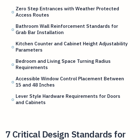
Zero Step Entrances with Weather Protected
Access Routes
Bathroom Wall Reinforcement Standards for
Grab Bar Installation
Kitchen Counter and Cabinet Height Adjustability
Parameters
Bedroom and Living Space Turning Radius
Requirements
Accessible Window Control Placement Between
15 and 48 Inches
Lever Style Hardware Requirements for Doors
and Cabinets
7 Critical Design Standards for