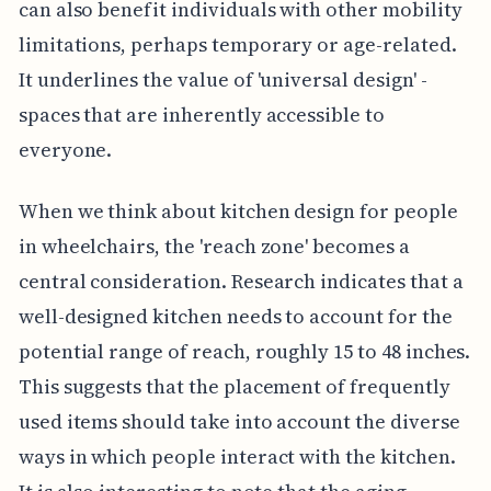
can also benefit individuals with other mobility
limitations, perhaps temporary or age-related.
It underlines the value of 'universal design' -
spaces that are inherently accessible to
everyone.
When we think about kitchen design for people
in wheelchairs, the 'reach zone' becomes a
central consideration. Research indicates that a
well-designed kitchen needs to account for the
potential range of reach, roughly 15 to 48 inches.
This suggests that the placement of frequently
used items should take into account the diverse
ways in which people interact with the kitchen.