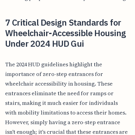
7 Critical Design Standards for
Wheelchair-Accessible Housing
Under 2024 HUD Gui
The 2024 HUD guidelines highlight the
importance of zero-step entrances for
wheelchair accessibility in housing. These
entrances eliminate the need for ramps or
stairs, making it much easier for individuals
with mobility limitations to access their homes.
However, simply having a zero-step entrance
isn't enough; it's crucial that these entrances are