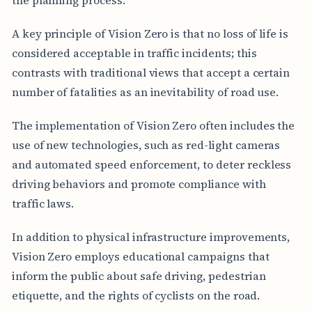
A key principle of Vision Zero is that no loss of life is
considered acceptable in traffic incidents; this
contrasts with traditional views that accept a certain
number of fatalities as an inevitability of road use.
The implementation of Vision Zero often includes the
use of new technologies, such as red-light cameras
and automated speed enforcement, to deter reckless
driving behaviors and promote compliance with
traffic laws.
In addition to physical infrastructure improvements,
Vision Zero employs educational campaigns that
inform the public about safe driving, pedestrian
etiquette, and the rights of cyclists on the road.