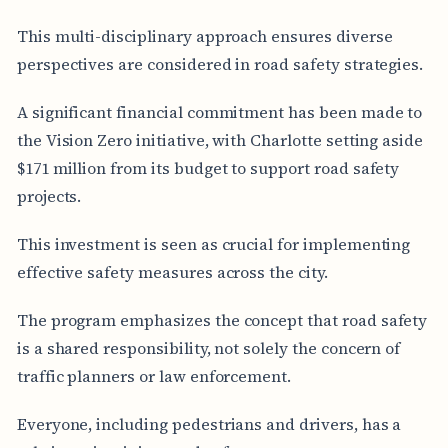
This multi-disciplinary approach ensures diverse
perspectives are considered in road safety strategies.
A significant financial commitment has been made to
the Vision Zero initiative, with Charlotte setting aside
$171 million from its budget to support road safety
projects.
This investment is seen as crucial for implementing
effective safety measures across the city.
The program emphasizes the concept that road safety
is a shared responsibility, not solely the concern of
traffic planners or law enforcement.
Everyone, including pedestrians and drivers, has a