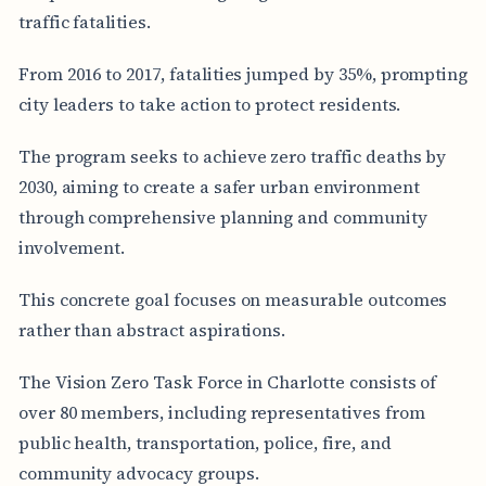
traffic fatalities.
From 2016 to 2017, fatalities jumped by 35%, prompting
city leaders to take action to protect residents.
The program seeks to achieve zero traffic deaths by
2030, aiming to create a safer urban environment
through comprehensive planning and community
involvement.
This concrete goal focuses on measurable outcomes
rather than abstract aspirations.
The Vision Zero Task Force in Charlotte consists of
over 80 members, including representatives from
public health, transportation, police, fire, and
community advocacy groups.