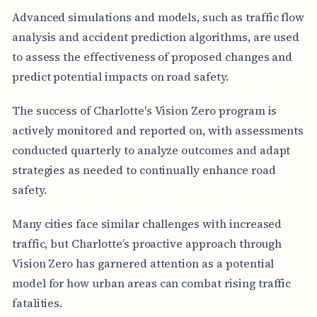
Advanced simulations and models, such as traffic flow
analysis and accident prediction algorithms, are used
to assess the effectiveness of proposed changes and
predict potential impacts on road safety.
The success of Charlotte's Vision Zero program is
actively monitored and reported on, with assessments
conducted quarterly to analyze outcomes and adapt
strategies as needed to continually enhance road
safety.
Many cities face similar challenges with increased
traffic, but Charlotte’s proactive approach through
Vision Zero has garnered attention as a potential
model for how urban areas can combat rising traffic
fatalities.