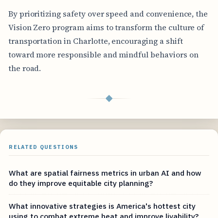
By prioritizing safety over speed and convenience, the
Vision Zero program aims to transform the culture of
transportation in Charlotte, encouraging a shift
toward more responsible and mindful behaviors on
the road.
◆
RELATED QUESTIONS
What are spatial fairness metrics in urban AI and how
do they improve equitable city planning?
What innovative strategies is America's hottest city
using to combat extreme heat and improve livability?