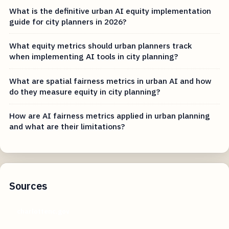
What is the definitive urban AI equity implementation
guide for city planners in 2026?
What equity metrics should urban planners track
when implementing AI tools in city planning?
What are spatial fairness metrics in urban AI and how
do they measure equity in city planning?
How are AI fairness metrics applied in urban planning
and what are their limitations?
Sources
charlottenc.gov