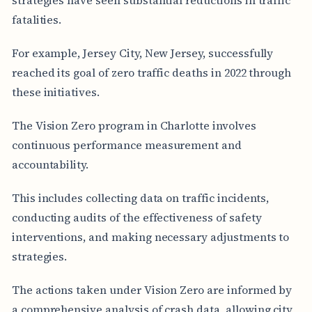
fatalities.
For example, Jersey City, New Jersey, successfully
reached its goal of zero traffic deaths in 2022 through
these initiatives.
The Vision Zero program in Charlotte involves
continuous performance measurement and
accountability.
This includes collecting data on traffic incidents,
conducting audits of the effectiveness of safety
interventions, and making necessary adjustments to
strategies.
The actions taken under Vision Zero are informed by
a comprehensive analysis of crash data, allowing city