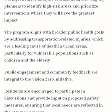
planners to identify high-risk areas and prioritize
interventions where they will have the greatest
impact.
The program aligns with broader public health goals
by addressing transportation-related injuries, which
are a leading cause of death in urban areas,
particularly for vulnerable populations such as
children and the elderly.
Public engagement and community feedback are
integral to the Vision Zero initiative.
Residents are encouraged to participate in
discussions and provide input on proposed safety
measures, ensuring that local needs are reflected in
the planning process.