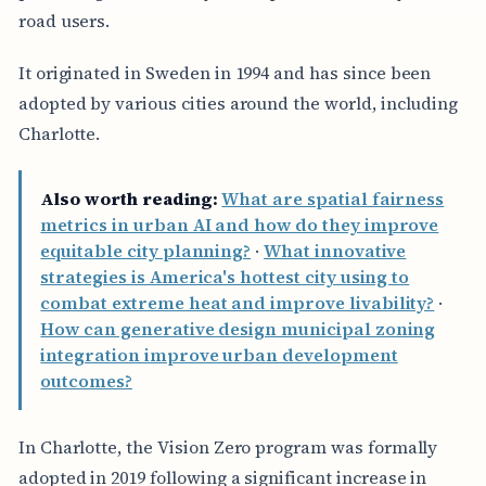
road users.
It originated in Sweden in 1994 and has since been
adopted by various cities around the world, including
Charlotte.
Also worth reading:
What are spatial fairness
metrics in urban AI and how do they improve
equitable city planning?
·
What innovative
strategies is America's hottest city using to
combat extreme heat and improve livability?
·
How can generative design municipal zoning
integration improve urban development
outcomes?
In Charlotte, the Vision Zero program was formally
adopted in 2019 following a significant increase in