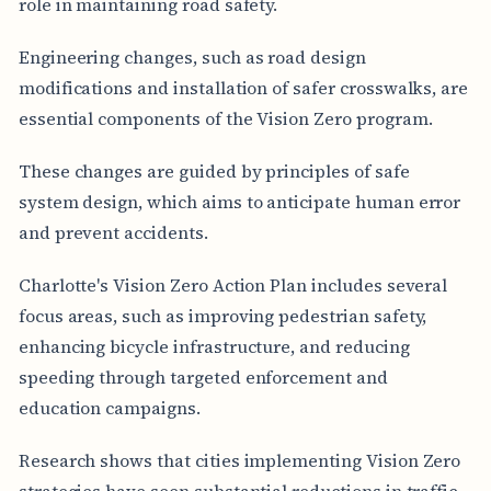
role in maintaining road safety.
Engineering changes, such as road design
modifications and installation of safer crosswalks, are
essential components of the Vision Zero program.
These changes are guided by principles of safe
system design, which aims to anticipate human error
and prevent accidents.
Charlotte's Vision Zero Action Plan includes several
focus areas, such as improving pedestrian safety,
enhancing bicycle infrastructure, and reducing
speeding through targeted enforcement and
education campaigns.
Research shows that cities implementing Vision Zero
strategies have seen substantial reductions in traffic