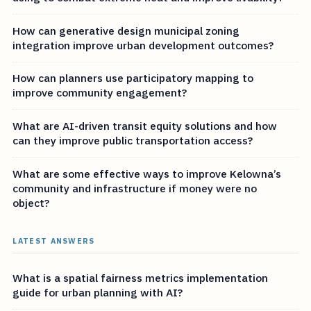
How can generative design municipal zoning
integration improve urban development outcomes?
How can planners use participatory mapping to
improve community engagement?
What are AI-driven transit equity solutions and how
can they improve public transportation access?
What are some effective ways to improve Kelowna’s
community and infrastructure if money were no
object?
LATEST ANSWERS
What is a spatial fairness metrics implementation
guide for urban planning with AI?