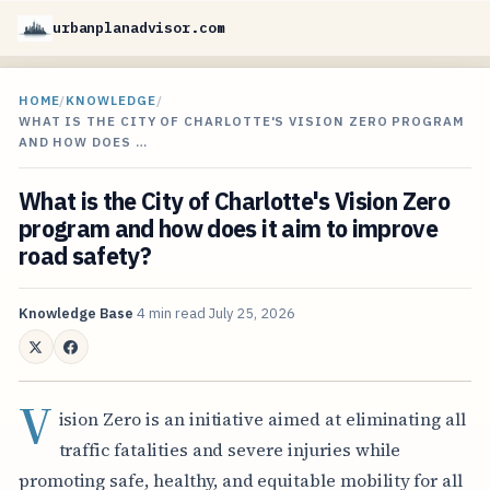
urbanplanadvisor.com
HOME
/
KNOWLEDGE
/
WHAT IS THE CITY OF CHARLOTTE'S VISION ZERO PROGRAM
AND HOW DOES …
What is the City of Charlotte's Vision Zero
program and how does it aim to improve
road safety?
Knowledge Base
4 min read
July 25, 2026
V
ision Zero is an initiative aimed at eliminating all
traffic fatalities and severe injuries while
promoting safe, healthy, and equitable mobility for all