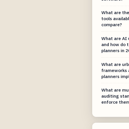
What are the
tools availab
compare?
What are AI 
and how do th
planners in 
What are urb
frameworks 
planners im
What are mun
auditing sta
enforce the