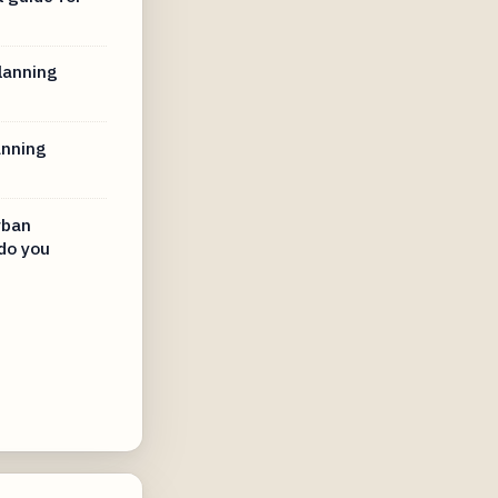
lanning
anning
rban
do you