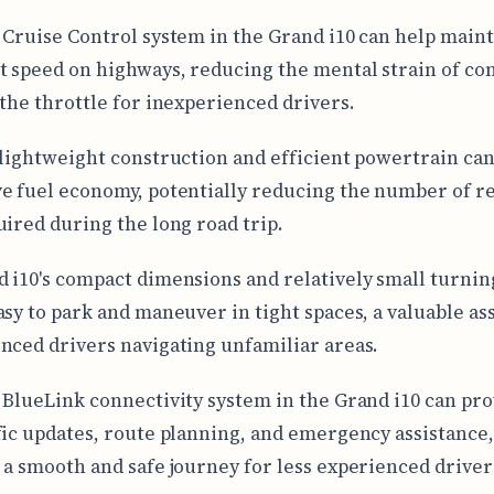
 Cruise Control system in the Grand i10 can help maint
t speed on highways, reducing the mental strain of co
 the throttle for inexperienced drivers.
 lightweight construction and efficient powertrain can
e fuel economy, potentially reducing the number of r
uired during the long road trip.
 i10's compact dimensions and relatively small turnin
asy to park and maneuver in tight spaces, a valuable ass
nced drivers navigating unfamiliar areas.
 BlueLink connectivity system in the Grand i10 can pro
fic updates, route planning, and emergency assistance
 a smooth and safe journey for less experienced driver