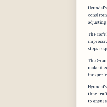
Hyundai's
consisten
adjusting
The car's
impressiv
stops req
The Grand
make it e
inexperie
Hyundai's
time traf
to ensure