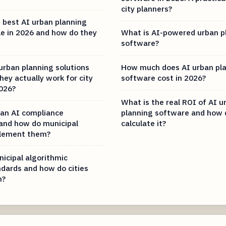
city planners?
 best AI urban planning
le in 2026 and how do they
What is AI-powered urban p
software?
urban planning solutions
How much does AI urban pl
ey actually work for city
software cost in 2026?
2026?
What is the real ROI of AI u
an AI compliance
planning software and how 
and how do municipal
calculate it?
plement them?
icipal algorithmic
ndards and how do cities
m?