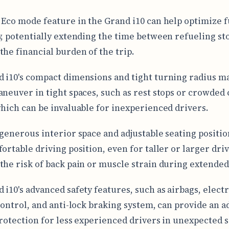
 Eco mode feature in the Grand i10 can help optimize f
y, potentially extending the time between refueling st
the financial burden of the trip.
 i10's compact dimensions and tight turning radius ma
aneuver in tight spaces, such as rest stops or crowded 
which can be invaluable for inexperienced drivers.
 generous interior space and adjustable seating positio
ortable driving position, even for taller or larger driv
the risk of back pain or muscle strain during extended
 i10's advanced safety features, such as airbags, elect
 control, and anti-lock braking system, can provide an 
protection for less experienced drivers in unexpected s