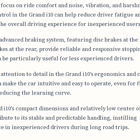
 focus on ride comfort and noise, vibration, and harsh
trol in the Grand i10 can help reduce driver fatigue a
he overall driving experience for inexperienced users
 advanced braking system, featuring disc brakes at the
es at the rear, provide reliable and responsive stoppi
 be particularly useful for less experienced drivers.
 attention to detail in the Grand i10's ergonomics and 
n make the car intuitive and easy to operate, even for f
reducing the learning curve.
 i10's compact dimensions and relatively low center of
bute to its stable and predictable handling, instilling
e in inexperienced drivers during long road trips.