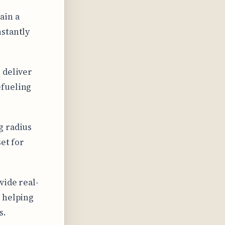
ain a
nstantly
 deliver
efueling
g radius
et for
vide real-
, helping
s.