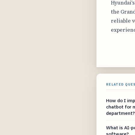
Hyundai'
the Grand
reliable 
experienc
RELATED QUE
How do I imp
chatbot for m
department?
What is AI-p
software?