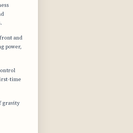
ness
nd
.
 front and
ng power,
control
irst-time
 gravity