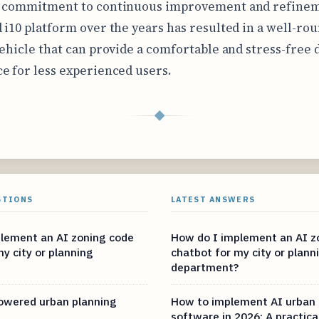
s commitment to continuous improvement and refinem
 i10 platform over the years has resulted in a well-ro
vehicle that can provide a comfortable and stress-free 
e for less experienced users.
◆
STIONS
LATEST ANSWERS
lement an AI zoning code
How do I implement an AI z
y city or planning
chatbot for my city or plann
department?
owered urban planning
How to implement AI urban 
software in 2026: A practica