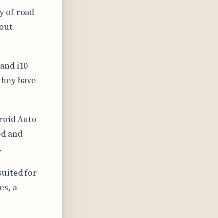
y of road
hout
and i10
they have
roid Auto
ed and
.
suited for
es, a