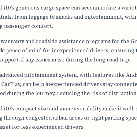
 i10's generous cargo space can accommodate a variet
ntials, from luggage to snacks and entertainment, wit
ng passenger comfort.
 warranty and roadside assistance programs for the Gr
de peace of mind for inexperienced drivers, ensuring 
support if any issues arise during the long road trip.
 advanced infotainment system, with features like And
 CarPlay, can help inexperienced drivers stay connect
ed during the journey, reducing the risk of distraction
 i10's compact size and maneuverability make it well-
g through congested urban areas or tight parking spac
asset for less experienced drivers.