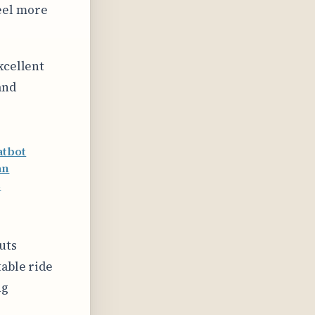
feel more
xcellent
and
atbot
an
s
uts
table ride
ng