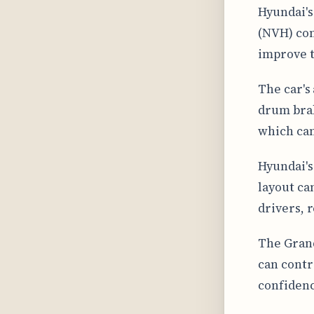
Hyundai's
(NVH) con
improve t
The car's
drum brak
which can
Hyundai's
layout ca
drivers, 
The Grand
can contri
confidenc