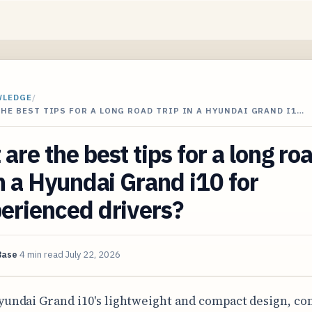
WLEDGE
/
HE BEST TIPS FOR A LONG ROAD TRIP IN A HYUNDAI GRAND I1…
are the best tips for a long ro
in a Hyundai Grand i10 for
erienced drivers?
Base
4 min read
July 22, 2026
yundai Grand i10's lightweight and compact design, c