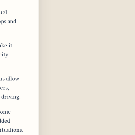
uel
ops and
ke it
city
ns allow
ers,
 driving.
ronic
added
ituations.