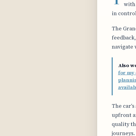
with
in contro
The Grand
feedback,
navigate 
Also w
for my 
planni
availa
The car's
upfront a
quality t
journeys.