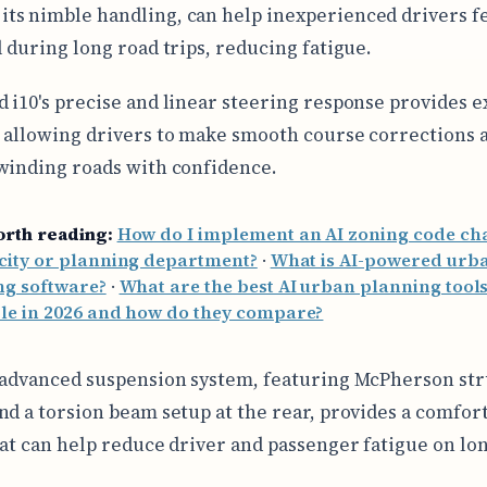
 its nimble handling, can help inexperienced drivers 
l during long road trips, reducing fatigue.
 i10's precise and linear steering response provides e
 allowing drivers to make smooth course corrections 
winding roads with confidence.
orth reading:
How do I implement an AI zoning code ch
city or planning department?
·
What is AI-powered urb
ng software?
·
What are the best AI urban planning tool
ble in 2026 and how do they compare?
 advanced suspension system, featuring McPherson str
nd a torsion beam setup at the rear, provides a comfor
hat can help reduce driver and passenger fatigue on lo