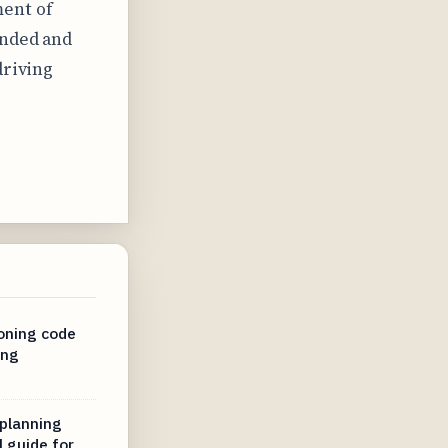
ent of
unded and
driving
oning code
ing
planning
l guide for