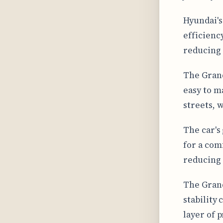
Hyundai's
efficienc
reducing 
The Grand
easy to m
streets, 
The car's
for a comf
reducing 
The Grand
stability
layer of 