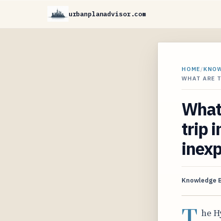
urbanplanadvisor.com
HOME
/
KNO
WHAT ARE T
What 
trip 
inexp
Knowledge 
T
he H