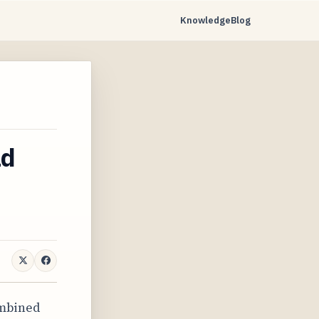
Knowledge
Blog
ad
ombined