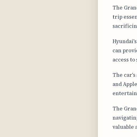
The Grand
trip esse
sacrifici
Hyundai's
can provi
access to 
The car's
and Apple
entertain
The Grand
navigatin
valuable 