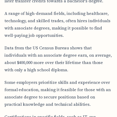
later transfer credits towards a bachelor's degree.
A range of high-demand fields, including healthcare,
technology, and skilled trades, often hires individuals
with associate degrees, making it possible to find
well-paying job opportunities.
Data from the US Census Bureau shows that
individuals with an associate degree earn, on average,
about $400,000 more over their lifetime than those
with only a high school diploma.
Some employers prioritize skills and experience over
formal education, making it feasible for those with an
associate degree to secure positions based on
practical knowledge and technical abilities.
Certifications in specific fields, such as IT, can