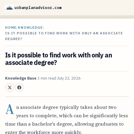
urbanplanadvisor.com
HOME
/
KNOWLEDGE
/
IS IT POSSIBLE TO FIND WORK WITH ONLY AN ASSOCIATE
DEGREE?
Is it possible to find work with only an
associate degree?
Knowledge Base
3 min read
July 22, 2026
A
n associate degree typically takes about two
years to complete, which can be significantly less
time than a bachelor's degree, allowing graduates to
enter the workforce more quickly.