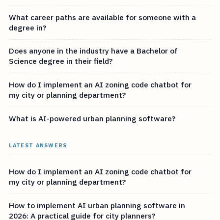
What career paths are available for someone with a
degree in?
Does anyone in the industry have a Bachelor of
Science degree in their field?
How do I implement an AI zoning code chatbot for
my city or planning department?
What is AI-powered urban planning software?
LATEST ANSWERS
How do I implement an AI zoning code chatbot for
my city or planning department?
How to implement AI urban planning software in
2026: A practical guide for city planners?