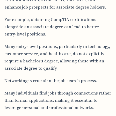
enhance job prospects for associate degree holders.
For example, obtaining CompTIA certifications
alongside an associate degree can lead to better
entry-level positions.
Many entry-level positions, particularly in technology,
customer service, and health care, do not explicitly
require a bachelor's degree, allowing those with an
associate degree to qualify.
Networking is crucial in the job search process.
Many individuals find jobs through connections rather
than formal applications, making it essential to
leverage personal and professional networks.