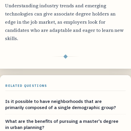
Understanding industry trends and emerging
technologies can give associate degree holders an
edge in the job market, as employers look for
candidates who are adaptable and eager to learn new
skills.
◆
RELATED QUESTIONS
Is it possible to have neighborhoods that are
primarily composed of a single demographic group?
What are the benefits of pursuing a master's degree
in urban planning?