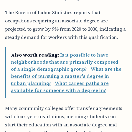
The Bureau of Labor Statistics reports that
occupations requiring an associate degree are
projected to grow by 9% from 2020 to 2030, indicating a
steady demand for workers with this qualification.
Also worth reading:
Is it possible to have
neighborhoods that are primarily composed
of a single demographic group?
·
What are the
benefits of pursuing a master's degree in
urban planning?
·
What career paths are
available for someone with a degree in?
Many community colleges offer transfer agreements
with four-year institutions, meaning students can
start their education with an associate degree and