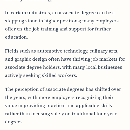
In certain industries, an associate degree can be a
stepping stone to higher positions; many employers
offer on-the-job training and support for further
education.
Fields such as automotive technology, culinary arts,
and graphic design often have thriving job markets for
associate degree holders, with many local businesses
actively seeking skilled workers.
The perception of associate degrees has shifted over
the years, with more employers recognizing their
value in providing practical and applicable skills
rather than focusing solely on traditional four-year
degrees.