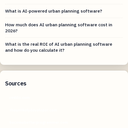
What is AI-powered urban planning software?
How much does AI urban planning software cost in
2026?
What is the real ROI of AI urban planning software
and how do you calculate it?
Sources
reddit.com
theunlikelydeveloper.com
becomebetterprogrammer.com