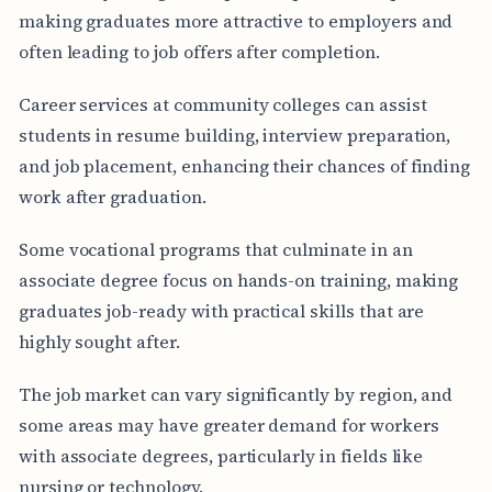
making graduates more attractive to employers and
often leading to job offers after completion.
Career services at community colleges can assist
students in resume building, interview preparation,
and job placement, enhancing their chances of finding
work after graduation.
Some vocational programs that culminate in an
associate degree focus on hands-on training, making
graduates job-ready with practical skills that are
highly sought after.
The job market can vary significantly by region, and
some areas may have greater demand for workers
with associate degrees, particularly in fields like
nursing or technology.