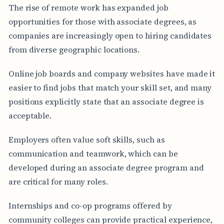
The rise of remote work has expanded job
opportunities for those with associate degrees, as
companies are increasingly open to hiring candidates
from diverse geographic locations.
Online job boards and company websites have made it
easier to find jobs that match your skill set, and many
positions explicitly state that an associate degree is
acceptable.
Employers often value soft skills, such as
communication and teamwork, which can be
developed during an associate degree program and
are critical for many roles.
Internships and co-op programs offered by
community colleges can provide practical experience,