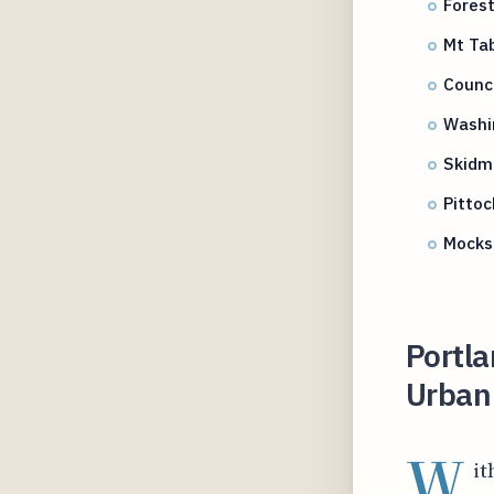
Forest
Mt Tab
Counci
Washi
Skidmo
Pitto
Mocks 
Portla
Urban 
W
it