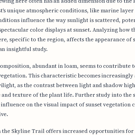
ewing here often has an added dimension due to the P
's unique atmospheric conditions, like marine layer 
ditions influence the way sunlight is scattered, pote
spectacular color displays at sunset. Analyzing how t
e, specific to the region, affects the appearance of 
an insightful study.
composition, abundant in loam, seems to contribute t
vegetation. This characteristic becomes increasingly
ilight, as the contrast between light and shadow high
 and texture of the plant life. Further study into the 
 influence on the visual impact of sunset vegetation 
ive.
 the Skyline Trail offers increased opportunities for