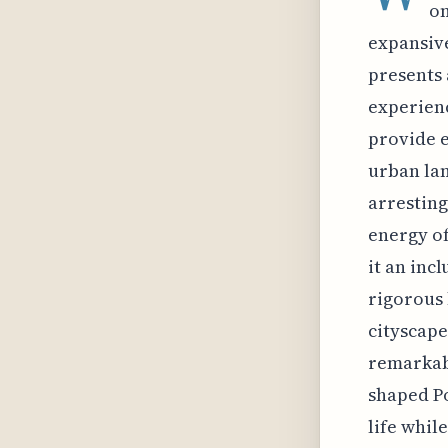
on
expansive
presents 
experienc
provide e
urban lan
arresting
energy of
it an inc
rigorous 
cityscape
remarkab
shaped Po
life whil