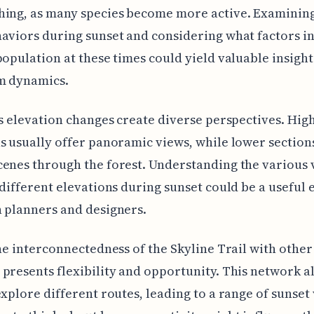
hing, as many species become more active. Examining
aviors during sunset and considering what factors i
population at these times could yield valuable insight
m dynamics.
's elevation changes create diverse perspectives. Hig
s usually offer panoramic views, while lower section
enes through the forest. Understanding the various
 different elevations during sunset could be a useful
 planners and designers.
the interconnectedness of the Skyline Trail with other
presents flexibility and opportunity. This network a
explore different routes, leading to a range of sunset v