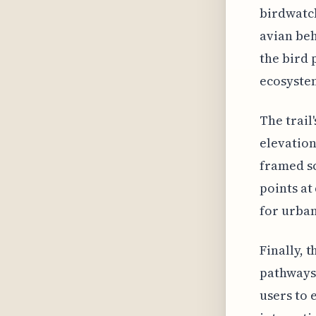
birdwatc
avian beh
the bird 
ecosyste
The trail
elevation
framed sc
points at
for urban
Finally, 
pathways 
users to 