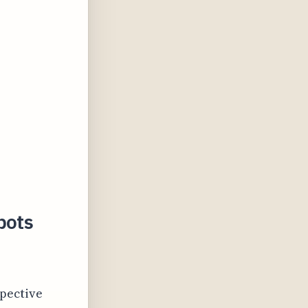
pots
spective