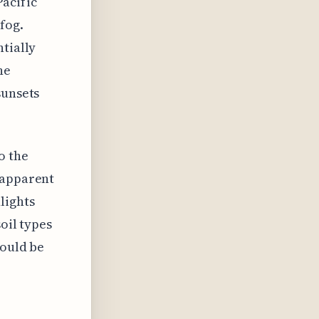
acific
fog.
ntially
he
sunsets
o the
 apparent
lights
soil types
could be