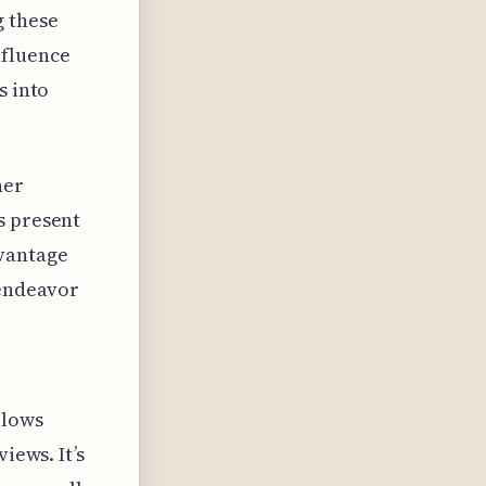
 these
nfluence
s into
her
s present
 vantage
 endeavor
llows
iews. It’s