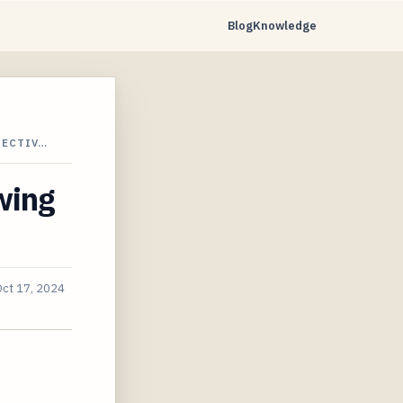
Blog
Knowledge
PECTIV…
wing
Oct 17, 2024