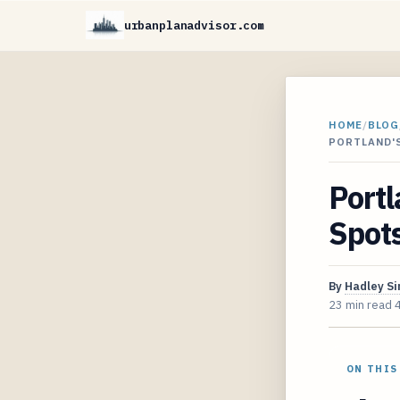
urbanplanadvisor.com
HOME
/
BLOG
PORTLAND'
Portl
Spots
By
Hadley S
23 min read
ON THIS