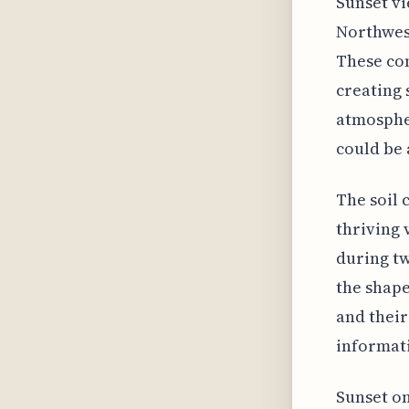
Sunset vi
Northwest
These con
creating 
atmospher
could be 
The soil 
thriving 
during tw
the shape
and their
informat
Sunset on