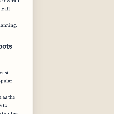
e overall
trail
lanning.
pots
heast
opular
 as the
e to
tunities.