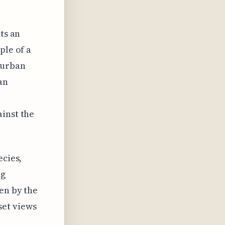
ts an
ple of a
 urban
an
ainst the
ecies,
ng
en by the
set views