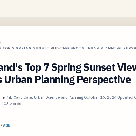
/
S TOP 7 SPRING SUNSET VIEWING SPOTS URBAN PLANNING PERS
and's Top 7 Spring Sunset Vie
 Urban Planning Perspective
ims
PhD Candidate, Urban Science and Planning
October 15, 2024
Updated
4,433 words
 PAGE