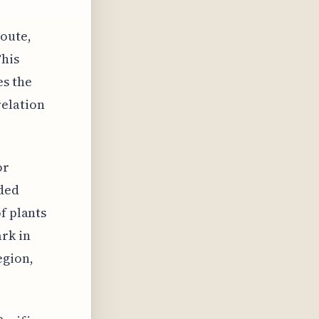
route,
This
es the
relation
or
dded
f plants
rk in
egion,