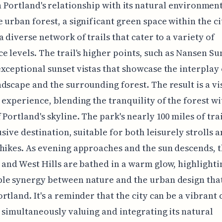
 Portland's relationship with its natural environment
 urban forest, a significant green space within the ci
a diverse network of trails that cater to a variety of
e levels. The trail's higher points, such as Nansen S
xceptional sunset vistas that showcase the interplay 
dscape and the surrounding forest. The result is a vi
 experience, blending the tranquility of the forest wi
 Portland's skyline. The park's nearly 100 miles of tra
lusive destination, suitable for both leisurely strolls 
hikes. As evening approaches and the sun descends, 
 and West Hills are bathed in a warm glow, highlighti
le synergy between nature and the urban design tha
rtland. It's a reminder that the city can be a vibrant 
e simultaneously valuing and integrating its natural