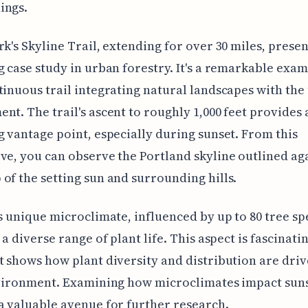
ings.
rk's Skyline Trail, extending for over 30 miles, presen
g case study in urban forestry. It's a remarkable exam
tinuous trail integrating natural landscapes with the
nt. The trail's ascent to roughly 1,000 feet provides 
g vantage point, especially during sunset. From this
ve, you can observe the Portland skyline outlined ag
of the setting sun and surrounding hills.
’s unique microclimate, influenced by up to 80 tree sp
 a diverse range of plant life. This aspect is fascinati
t shows how plant diversity and distribution are driv
nvironment. Examining how microclimates impact sun
a valuable avenue for further research.