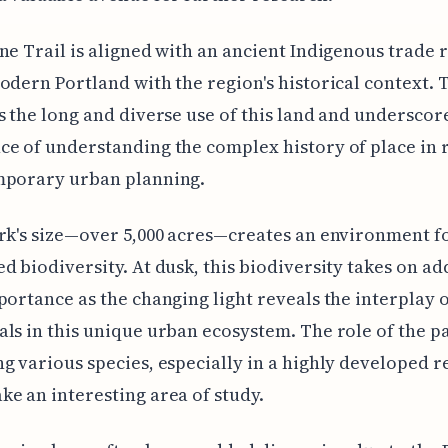
ne Trail is aligned with an ancient Indigenous trade 
odern Portland with the region's historical context. 
s the long and diverse use of this land and underscor
e of understanding the complex history of place in 
mporary urban planning.
rk's size—over 5,000 acres—creates an environment f
d biodiversity. At dusk, this biodiversity takes on a
portance as the changing light reveals the interplay o
ls in this unique urban ecosystem. The role of the pa
g various species, especially in a highly developed r
e an interesting area of study.