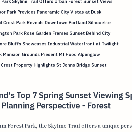
 Park Skyline Trail Offers Urban Forest Sunset Views
or Park Provides Panoramic City Vistas at Dusk
l Crest Park Reveals Downtown Portland Silhouette
ngton Park Rose Garden Frames Sunset Behind City
re Bluffs Showcases Industrial Waterfront at Twilight
ck Mansion Grounds Present Mt Hood Alpenglow
Crest Property Highlights St Johns Bridge Sunset
nd's Top 7 Spring Sunset Viewing S
Planning Perspective - Forest
hin Forest Park, the Skyline Trail offers a unique per