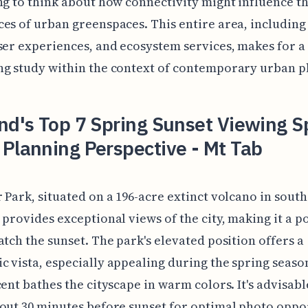
ng to think about how connectivity might influence th
es of urban greenspaces. This entire area, including 
ser experiences, and ecosystem services, makes for a
g study within the context of contemporary urban p
nd's Top 7 Spring Sunset Viewing S
Planning Perspective - Mt Tab
 Park, situated on a 196-acre extinct volcano in sout
 provides exceptional views of the city, making it a p
atch the sunset. The park's elevated position offers a
 vista, especially appealing during the spring season
cent bathes the cityscape in warm colors. It's advisabl
out 30 minutes before sunset for optimal photo oppor