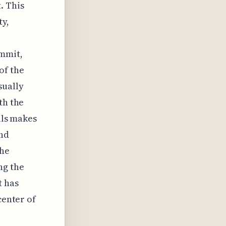
. This
ty,
ummit,
of the
sually
th the
ils makes
and
the
ng the
t has
center of