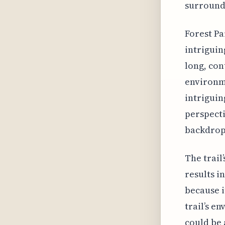
surround
Forest Pa
intriguin
long, con
environme
intriguin
perspecti
backdrop 
The trail
results in
because i
trail’s e
could be 