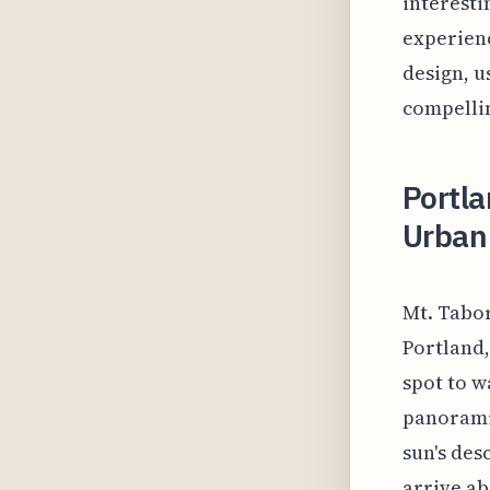
interesti
experienc
design, u
compellin
Portla
Urban 
Mt. Tabor
Portland,
spot to w
panoramic
sun's des
arrive ab