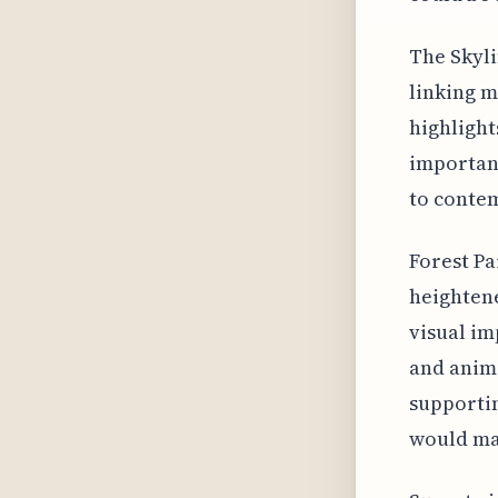
The Skyli
linking m
highlight
importanc
to conte
Forest Pa
heightene
visual im
and anima
supportin
would mak